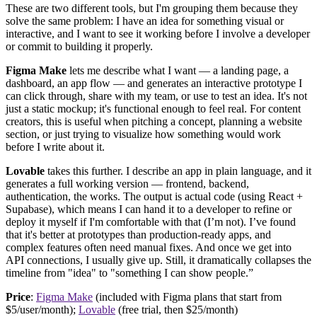
These are two different tools, but I'm grouping them because they
solve the same problem: I have an idea for something visual or
interactive, and I want to see it working before I involve a developer
or commit to building it properly.
Figma Make
lets me describe what I want — a landing page, a
dashboard, an app flow — and generates an interactive prototype I
can click through, share with my team, or use to test an idea. It's not
just a static mockup; it's functional enough to feel real. For content
creators, this is useful when pitching a concept, planning a website
section, or just trying to visualize how something would work
before I write about it.
Lovable
takes this further. I describe an app in plain language, and it
generates a full working version — frontend, backend,
authentication, the works. The output is actual code (using React +
Supabase), which means I can hand it to a developer to refine or
deploy it myself if I'm comfortable with that (I’m not). I’ve found
that it's better at prototypes than production-ready apps, and
complex features often need manual fixes. And once we get into
API connections, I usually give up. Still, it dramatically collapses the
timeline from "idea" to "something I can show people.”
Price
:
Figma Make
(included with Figma plans that start from
$5/user/month);
Lovable
(free trial, then $25/month)