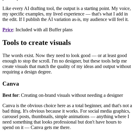
Like every AI drafting tool, the output is a starting point. My voice,
my specific examples, my lived experience — that's what I add in
the edit. If I publish the AI variation as-is, my audience will feel it.
Price
: Included with all Buffer plans
Tools to create visuals
The words exist. Now they need to look good — or at least good
enough to stop the scroll. I'm no designer, but these tools help me
create visuals that match the quality of my ideas and output without
requiring a design degree.
Canva
Best for
: Creating on-brand visuals without needing a designer
Canva is the obvious choice here as a total beginner, and that's not a
bad thing. It's obvious because it works. For social media graphics,
carousel posts, thumbnails, simple animations — anything where I
need something that looks professional but don't have hours to
spend on it — Canva gets me there.