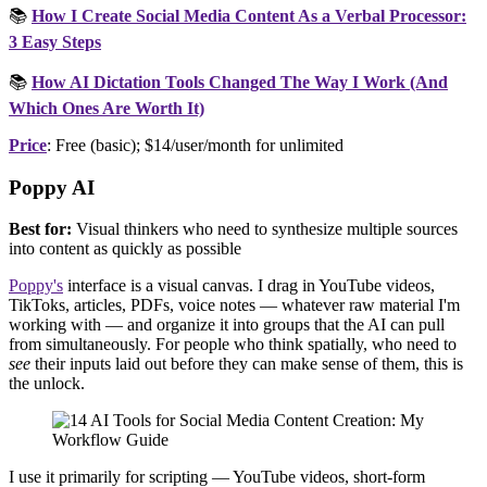
📚
How I Create Social Media Content As a Verbal Processor:
3 Easy Steps
📚
How AI Dictation Tools Changed The Way I Work (And
Which Ones Are Worth It)
Price
: Free (basic); $14/user/month for unlimited
Poppy AI
Best for:
Visual thinkers who need to synthesize multiple sources
into content as quickly as possible
Poppy's
interface is a visual canvas. I drag in YouTube videos,
TikToks, articles, PDFs, voice notes — whatever raw material I'm
working with — and organize it into groups that the AI can pull
from simultaneously. For people who think spatially, who need to
see
their inputs laid out before they can make sense of them, this is
the unlock.
I use it primarily for scripting — YouTube videos, short-form