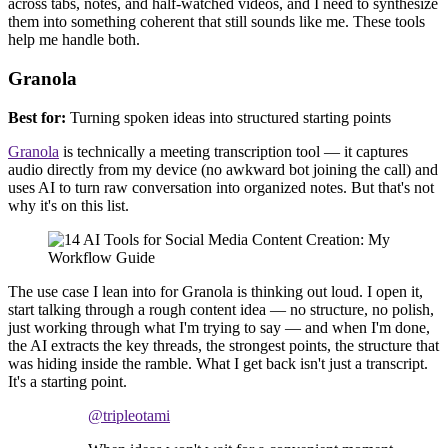
across tabs, notes, and half-watched videos, and I need to synthesize
them into something coherent that still sounds like me. These tools
help me handle both.
Granola
Best for:
Turning spoken ideas into structured starting points
Granola
is technically a meeting transcription tool — it captures
audio directly from my device (no awkward bot joining the call) and
uses AI to turn raw conversation into organized notes. But that's not
why it's on this list.
The use case I lean into for Granola is thinking out loud. I open it,
start talking through a rough content idea — no structure, no polish,
just working through what I'm trying to say — and when I'm done,
the AI extracts the key threads, the strongest points, the structure that
was hiding inside the ramble. What I get back isn't just a transcript.
It's a starting point.
@tripleotami