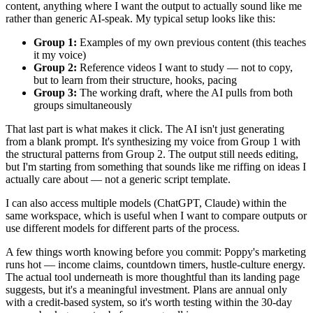
content, anything where I want the output to actually sound like me
rather than generic AI-speak. My typical setup looks like this:
Group 1:
Examples of my own previous content (this teaches
it my voice)
Group 2:
Reference videos I want to study — not to copy,
but to learn from their structure, hooks, pacing
Group 3:
The working draft, where the AI pulls from both
groups simultaneously
That last part is what makes it click. The AI isn't just generating
from a blank prompt. It's synthesizing my voice from Group 1 with
the structural patterns from Group 2. The output still needs editing,
but I'm starting from something that sounds like me riffing on ideas I
actually care about — not a generic script template.
I can also access multiple models (ChatGPT, Claude) within the
same workspace, which is useful when I want to compare outputs or
use different models for different parts of the process.
A few things worth knowing before you commit: Poppy's marketing
runs hot — income claims, countdown timers, hustle-culture energy.
The actual tool underneath is more thoughtful than its landing page
suggests, but it's a meaningful investment. Plans are annual only
with a credit-based system, so it's worth testing within the 30-day