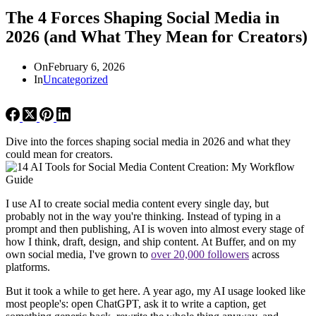
The 4 Forces Shaping Social Media in
2026 (and What They Mean for Creators)
On
February 6, 2026
In
Uncategorized
Dive into the forces shaping social media in 2026 and what they
could mean for creators.
I use AI to create social media content every single day, but
probably not in the way you're thinking. Instead of typing in a
prompt and then publishing, AI is woven into almost every stage of
how I think, draft, design, and ship content. At Buffer, and on my
own social media, I've grown to
over 20,000 followers
across
platforms.
But it took a while to get here. A year ago, my AI usage looked like
most people's: open ChatGPT, ask it to write a caption, get