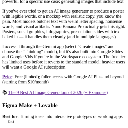
powerful for a specific use case: generating images that include text.
If you've ever tried to get an AI image generator to produce a poster
with legible words, or a mockup with realistic copy, you know the
pain. Most models butcher text with weird letter spacing, nonsense
words, and visual artifacts. Nano Banana Pro actually gets this right.
Posters, social graphics, infographics, presentation slides with text
baked in — it handles them cleanly (and in multiple languages).
I access it through the Gemini app (select "Create images" and
choose the "Thinking" model), but it's also built into Google Slides
and Google Vids if you're in the Workspace ecosystem. The free tier
has limited uses before it reverts to the standard model; heavier users
will want a Google AI subscription.
Price
: Free (limited); fuller access with Google AI Plus and beyond
(starting from $10/month)
📚
The 9 Best AI Image Generators of 2026 (+ Examples)
Figma Make + Lovable
Best for
: Turning ideas into interactive prototypes or working apps
— fast