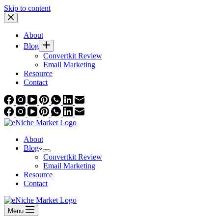
Skip to content
About
Blog
Convertkit Review
Email Marketing
Resource
Contact
About
Blog
Convertkit Review
Email Marketing
Resource
Contact
Menu