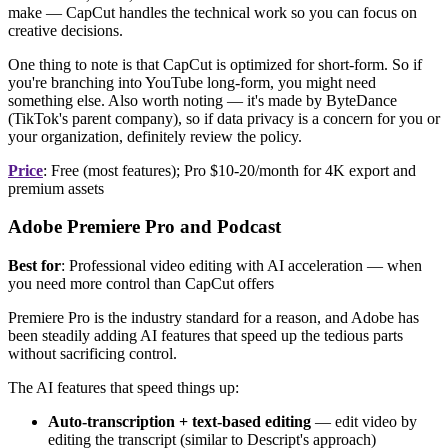
make — CapCut handles the technical work so you can focus on
creative decisions.
One thing to note is that CapCut is optimized for short-form. So if
you're branching into YouTube long-form, you might need
something else. Also worth noting — it's made by ByteDance
(TikTok's parent company), so if data privacy is a concern for you or
your organization, definitely review the policy.
Price
: Free (most features); Pro $10-20/month for 4K export and
premium assets
Adobe Premiere Pro and Podcast
Best for
: Professional video editing with AI acceleration — when
you need more control than CapCut offers
Premiere Pro is the industry standard for a reason, and Adobe has
been steadily adding AI features that speed up the tedious parts
without sacrificing control.
The AI features that speed things up:
Auto-transcription + text-based editing
— edit video by
editing the transcript (similar to Descript's approach)