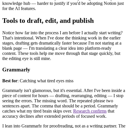
knowledge hub — harder to justify if you'd be adopting Notion just
for the AI features.
Tool
s to draft, edit, and publish
Notice how far into the process I am before I actually start writing?
That's intentional. When I've done the thinking work in the earlier
stages, drafting gets dramatically faster because I'm not staring at a
blank page — I'm translating a clear idea into platform-ready
content. These tools help me move through that stage quickly, but
the editing eye is still mine.
Grammarly
Best for
: Catching what tired eyes miss
Grammarly isn't glamorous, but it's essential. After I've been inside a
piece of content for hours — drafting, rearranging, editing — I stop
seeing the errors. The missing word. The repeated phrase two
sentences apart. The comma that should be a period. Grammarly
catches what my tired brain skips over.
Research confirms
that
accuracy declines after extended periods of focused work.
I lean into Grammarly for proofreading, not as a writing partner. The