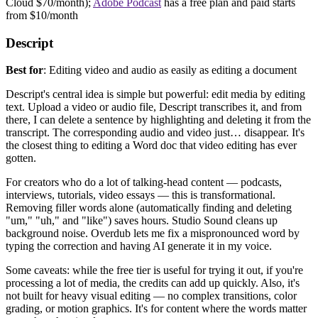
Cloud $70/month);
Adobe Podcast
has a free plan and paid starts
from $10/month
Descript
Best for
: Editing video and audio as easily as editing a document
Descript's central idea is simple but powerful: edit media by editing
text. Upload a video or audio file, Descript transcribes it, and from
there, I can delete a sentence by highlighting and deleting it from the
transcript. The corresponding audio and video just… disappear. It's
the closest thing to editing a Word doc that video editing has ever
gotten.
For creators who do a lot of talking-head content — podcasts,
interviews, tutorials, video essays — this is transformational.
Removing filler words alone (automatically finding and deleting
"um," "uh," and "like") saves hours. Studio Sound cleans up
background noise. Overdub lets me fix a mispronounced word by
typing the correction and having AI generate it in my voice.
Some caveats: while the free tier is useful for trying it out, if you're
processing a lot of media, the credits can add up quickly. Also, it's
not built for heavy visual editing — no complex transitions, color
grading, or motion graphics. It's for content where the words matter