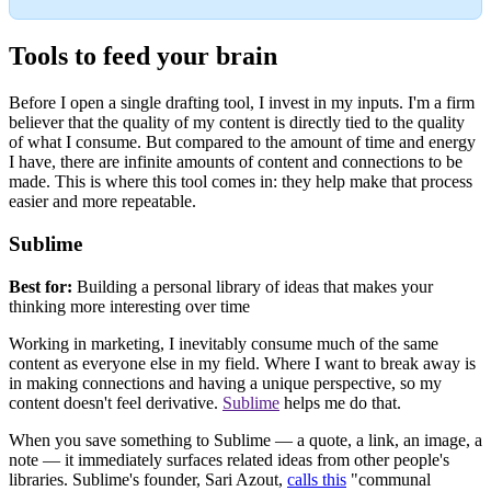
Tools to feed your brain
Before I open a single drafting tool, I invest in my inputs. I'm a firm
believer that the quality of my content is directly tied to the quality
of what I consume. But compared to the amount of time and energy
I have, there are infinite amounts of content and connections to be
made. This is where this tool comes in: they help make that process
easier and more repeatable.
Sublime
Best for:
Building a personal library of ideas that makes your
thinking more interesting over time
Working in marketing, I inevitably consume much of the same
content as everyone else in my field. Where I want to break away is
in making connections and having a unique perspective, so my
content doesn't feel derivative.
Sublime
helps me do that.
When you save something to Sublime — a quote, a link, an image, a
note — it immediately surfaces related ideas from other people's
libraries. Sublime's founder, Sari Azout,
calls this
"communal