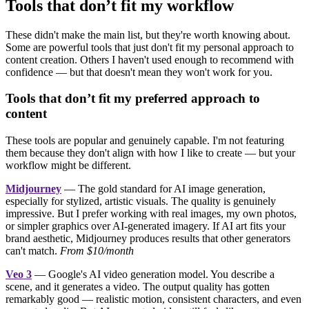
Tools that don’t fit my workflow
These didn't make the main list, but they're worth knowing about.
Some are powerful tools that just don't fit my personal approach to
content creation. Others I haven't used enough to recommend with
confidence — but that doesn't mean they won't work for you.
Tools that don’t fit my preferred approach to
content
These tools are popular and genuinely capable. I'm not featuring
them because they don't align with how I like to create — but your
workflow might be different.
Midjourney
— The gold standard for AI image generation,
especially for stylized, artistic visuals. The quality is genuinely
impressive. But I prefer working with real images, my own photos,
or simpler graphics over AI-generated imagery. If AI art fits your
brand aesthetic, Midjourney produces results that other generators
can't match.
From $10/month
Veo 3
— Google's AI video generation model. You describe a
scene, and it generates a video. The output quality has gotten
remarkably good — realistic motion, consistent characters, and even