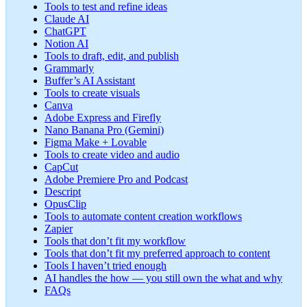
Tools to test and refine ideas
Claude AI
ChatGPT
Notion AI
Tools to draft, edit, and publish
Grammarly
Buffer’s AI Assistant
Tools to create visuals
Canva
Adobe Express and Firefly
Nano Banana Pro (Gemini)
Figma Make + Lovable
Tools to create video and audio
CapCut
Adobe Premiere Pro and Podcast
Descript
OpusClip
Tools to automate content creation workflows
Zapier
Tools that don’t fit my workflow
Tools that don’t fit my preferred approach to content
Tools I haven’t tried enough
AI handles the how — you still own the what and why
FAQs