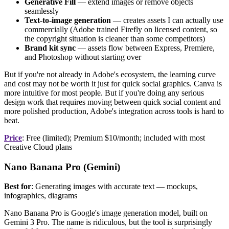
Generative Fill
— extend images or remove objects
seamlessly
Text-to-image generation
— creates assets I can actually use
commercially (Adobe trained Firefly on licensed content, so
the copyright situation is cleaner than some competitors)
Brand kit sync
— assets flow between Express, Premiere,
and Photoshop without starting over
But if you're not already in Adobe's ecosystem, the learning curve
and cost may not be worth it just for quick social graphics. Canva is
more intuitive for most people. But if you're doing any serious
design work that requires moving between quick social content and
more polished production, Adobe's integration across tools is hard to
beat.
Price
: Free (limited); Premium $10/month; included with most
Creative Cloud plans
Nano Banana Pro (Gemini)
Best for
: Generating images with accurate text — mockups,
infographics, diagrams
Nano Banana Pro is Google's image generation model, built on
Gemini 3 Pro. The name is ridiculous, but the tool is surprisingly