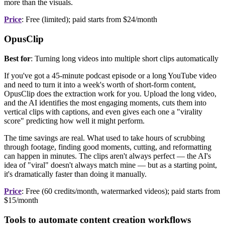
more than the visuals.
Price
: Free (limited); paid starts from $24/month
OpusClip
Best for
: Turning long videos into multiple short clips automatically
If you've got a 45-minute podcast episode or a long YouTube video
and need to turn it into a week's worth of short-form content,
OpusClip does the extraction work for you. Upload the long video,
and the AI identifies the most engaging moments, cuts them into
vertical clips with captions, and even gives each one a "virality
score" predicting how well it might perform.
The time savings are real. What used to take hours of scrubbing
through footage, finding good moments, cutting, and reformatting
can happen in minutes. The clips aren't always perfect — the AI's
idea of "viral" doesn't always match mine — but as a starting point,
it's dramatically faster than doing it manually.
Price
: Free (60 credits/month, watermarked videos); paid starts from
$15/month
Tools to automate content creation workflows