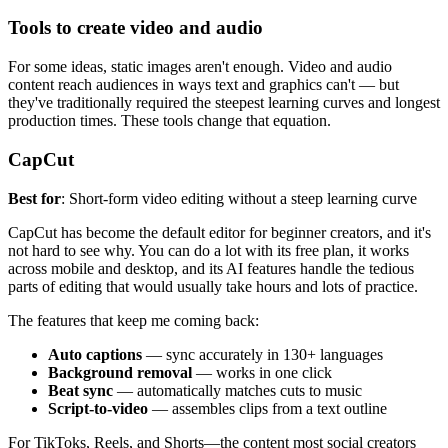
Tools to create video and audio
For some ideas, static images aren't enough. Video and audio
content reach audiences in ways text and graphics can't — but
they've traditionally required the steepest learning curves and longest
production times. These tools change that equation.
CapCut
Best for
: Short-form video editing without a steep learning curve
CapCut has become the default editor for beginner creators, and it's
not hard to see why. You can do a lot with its free plan, it works
across mobile and desktop, and its AI features handle the tedious
parts of editing that would usually take hours and lots of practice.
The features that keep me coming back:
Auto captions
— sync accurately in 130+ languages
Background removal
— works in one click
Beat sync
— automatically matches cuts to music
Script-to-video
— assembles clips from a text outline
For TikToks, Reels, and Shorts—the content most social creators