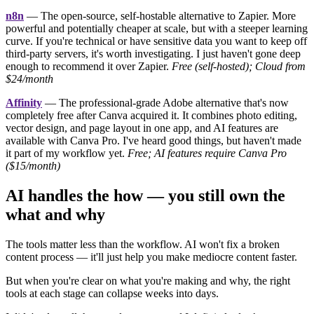
n8n
— The open-source, self-hostable alternative to Zapier. More
powerful and potentially cheaper at scale, but with a steeper learning
curve. If you're technical or have sensitive data you want to keep off
third-party servers, it's worth investigating. I just haven't gone deep
enough to recommend it over Zapier.
Free (self-hosted); Cloud from
$24/month
Affinity
— The professional-grade Adobe alternative that's now
completely free after Canva acquired it. It combines photo editing,
vector design, and page layout in one app, and AI features are
available with Canva Pro. I've heard good things, but haven't made
it part of my workflow yet.
Free; AI features require Canva Pro
($15/month)
AI handles the how — you still own the
what and why
The tools matter less than the workflow. AI won't fix a broken
content process — it'll just help you make mediocre content faster.
But when you're clear on what you're making and why, the right
tools at each stage can collapse weeks into days.