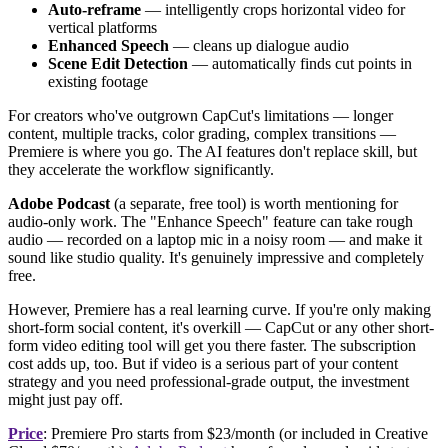
Auto-reframe
— intelligently crops horizontal video for
vertical platforms
Enhanced Speech
— cleans up dialogue audio
Scene Edit Detection
— automatically finds cut points in
existing footage
For creators who've outgrown CapCut's limitations — longer
content, multiple tracks, color grading, complex transitions —
Premiere is where you go. The AI features don't replace skill, but
they accelerate the workflow significantly.
Adobe Podcast
(a separate, free tool) is worth mentioning for
audio-only work. The "Enhance Speech" feature can take rough
audio — recorded on a laptop mic in a noisy room — and make it
sound like studio quality. It's genuinely impressive and completely
free.
However, Premiere has a real learning curve. If you're only making
short-form social content, it's overkill — CapCut or any other short-
form video editing tool will get you there faster. The subscription
cost adds up, too. But if video is a serious part of your content
strategy and you need professional-grade output, the investment
might just pay off.
Price
: Premiere Pro starts from $23/month (or included in Creative