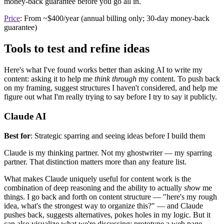
money-back guarantee before you go all in.
Price
: From ~$400/year (annual billing only; 30-day money-back
guarantee)
Tools to test and refine ideas
Here's what I've found works better than asking AI to write my
content: asking it to help me
think through
my content. To push back
on my framing, suggest structures I haven't considered, and help me
figure out what I'm really trying to say before I try to say it publicly.
Claude AI
Best for
: Strategic sparring and seeing ideas before I build them
Claude is my thinking partner. Not my ghostwriter — my sparring
partner. That distinction matters more than any feature list.
What makes Claude uniquely useful for content work is the
combination of deep reasoning and the ability to actually
show
me
things. I go back and forth on content structure — "here's my rough
idea, what's the strongest way to organize this?" — and Claude
pushes back, suggests alternatives, pokes holes in my logic. But it
can also visualize what we're discussing: prototype a web page