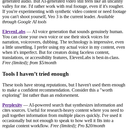
generated audio. But AI-generated video still feels like an uncanny
valley for me. I'd rather work with real footage, even if it's rougher.
If you're experimenting with synthetic video content or need footage
you can't shoot yourself, Veo 3 is the current leader.
Available
through Google AI tools
ElevenLabs
— AI voice generation that sounds genuinely human.
You can clone your own voice or use their stock voices for
narration, voiceovers, dubbing. The technology is impressive, even
a little unsettling. I prefer using my actual voice in my content, even
when it's imperfect. But for creators doing faceless content,
translations, or accessibility features, ElevenLabs is best-in-class.
Free (limited); from $5/month
Tools I haven’t tried enough
These tools have strong reputations, but I haven't used them enough
to make a confident recommendation. Consider this a "worth
exploring" list rather than an endorsement.
Perplexity
— AI-powered search that synthesizes information and
cites sources. Useful for research-heavy content where you need to
pull together information from multiple places quickly. I've used it
occasionally but not enough to speak to how well it fits into a
regular content workflow.
Free (limited); Pro $20/month