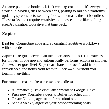
At some point, the bottleneck isn't creating content — it's everything
around it. Moving files between apps, posting to multiple platforms,
updating spreadsheets, sending follow-up emails: the list is endless.
These tasks don't require creativity, but they eat time like nothing
else. Automation tools give that time back.
Zapier
Best fo
r: Connecting apps and automating repetitive workflows
without code
Zapier is the glue between all the other tools in this list. It watches
for triggers in one app and automatically performs actions in another.
A newsletter goes live? Zapier can share it to social, add it to a
spreadsheet, and notify your team in Slack — all without you
touching anything.
For content creators, the use cases are endless:
Automatically save email attachments to Google Drive
Push new YouTube videos to Buffer for scheduling
Create Notion pages from form submissions
Send a weekly digest of your best-performing posts