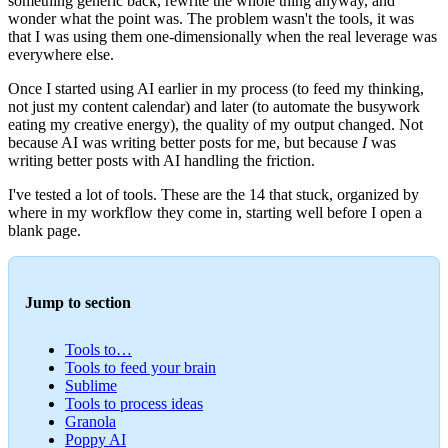
something generic back, rewrite the whole thing anyway, and
wonder what the point was. The problem wasn't the tools, it was
that I was using them one-dimensionally when the real leverage was
everywhere else.
Once I started using AI earlier in my process (to feed my thinking,
not just my content calendar) and later (to automate the busywork
eating my creative energy), the quality of my output changed. Not
because AI was writing better posts for me, but because
I
was
writing better posts with AI handling the friction.
I've tested a lot of tools. These are the 14 that stuck, organized by
where in my workflow they come in, starting well before I open a
blank page.
Jump to section
Tools to…
Tools to feed your brain
Sublime
Tools to process ideas
Granola
Poppy AI