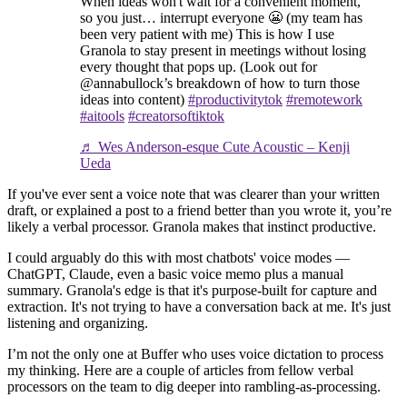
When ideas won't wait for a convenient moment,
so you just… interrupt everyone 😬 (my team has
been very patient with me) This is how I use
Granola to stay present in meetings without losing
every thought that pops up. (Look out for
@annabullock’s breakdown of how to turn those
ideas into content)
#productivitytok
#remotework
#aitools
#creatorsoftiktok
♬ Wes Anderson-esque Cute Acoustic – Kenji
Ueda
If you've ever sent a voice note that was clearer than your written
draft, or explained a post to a friend better than you wrote it, you’re
likely a verbal processor. Granola makes that instinct productive.
I could arguably do this with most chatbots' voice modes —
ChatGPT, Claude, even a basic voice memo plus a manual
summary. Granola's edge is that it's purpose-built for capture and
extraction. It's not trying to have a conversation back at me. It's just
listening and organizing.
I’m not the only one at Buffer who uses voice dictation to process
my thinking. Here are a couple of articles from fellow verbal
processors on the team to dig deeper into rambling-as-processing.