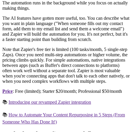
The automation runs in the background while you focus on actually
making things.
The AI features have gotten more useful, too. You can describe what
you want in plain language ("When someone fills out my contact
form, add them to my email list and send them a welcome email")
and Zapier will build the automation for you. It's not perfect, but it's
a faster starting point than building from scratch.
Note that Zapier's free tier is limited (100 tasks/month, 5 single-step
Zaps). Once you need multi-step automations or higher volume, the
pricing climbs quickly. For simple automations, native integrations
between apps (such as Buffer's direct connections to platforms)
often work well without a separate tool. Zapier is most valuable
when you're connecting apps that don't talk to each other natively, or
when you need complex workflows with multiple steps.
Price
: Free (limited); Starter $20/month; Professional $50/month
📚
Introducing our revamped Zapier integration
📚
How to Automate Your Content Repurposing in 5 Steps (From
Someone Who Has Done It!)