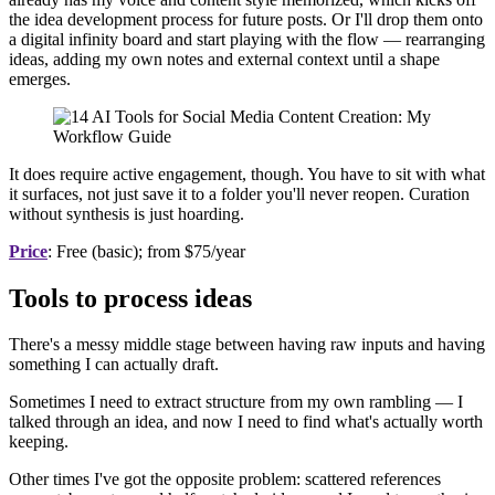
the idea development process for future posts. Or I'll drop them onto
a digital infinity board and start playing with the flow — rearranging
ideas, adding my own notes and external context until a shape
emerges.
It does require active engagement, though. You have to sit with what
it surfaces, not just save it to a folder you'll never reopen. Curation
without synthesis is just hoarding.
Price
: Free (basic); from $75/year
Tools to process ideas
There's a messy middle stage between having raw inputs and having
something I can actually draft.
Sometimes I need to extract structure from my own rambling — I
talked through an idea, and now I need to find what's actually worth
keeping.
Other times I've got the opposite problem: scattered references