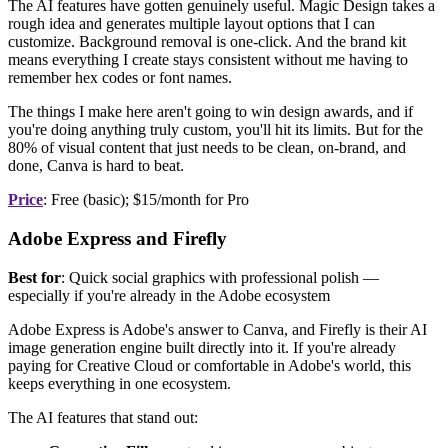
The AI features have gotten genuinely useful. Magic Design takes a
rough idea and generates multiple layout options that I can
customize. Background removal is one-click. And the brand kit
means everything I create stays consistent without me having to
remember hex codes or font names.
The things I make here aren't going to win design awards, and if
you're doing anything truly custom, you'll hit its limits. But for the
80% of visual content that just needs to be clean, on-brand, and
done, Canva is hard to beat.
Price
: Free (basic); $15/month for Pro
Adobe Express and Firefly
Best for
: Quick social graphics with professional polish —
especially if you're already in the Adobe ecosystem
Adobe Express is Adobe's answer to Canva, and Firefly is their AI
image generation engine built directly into it. If you're already
paying for Creative Cloud or comfortable in Adobe's world, this
keeps everything in one ecosystem.
The AI features that stand out: