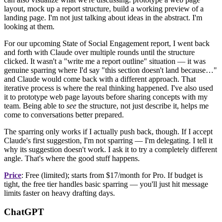
layout, mock up a report structure, build a working preview of a
landing page. I'm not just talking about ideas in the abstract. I'm
looking at them.
For our upcoming State of Social Engagement report, I went back
and forth with Claude over multiple rounds until the structure
clicked. It wasn't a "write me a report outline" situation — it was
genuine sparring where I'd say "this section doesn't land because…"
and Claude would come back with a different approach. That
iterative process is where the real thinking happened. I've also used
it to prototype web page layouts before sharing concepts with my
team. Being able to
see
the structure, not just describe it, helps me
come to conversations better prepared.
The sparring only works if I actually push back, though. If I accept
Claude's first suggestion, I'm not sparring — I'm delegating. I tell it
why its suggestion doesn't work. I ask it to try a completely different
angle. That's where the good stuff happens.
Price
: Free (limited); starts from $17/month for Pro. If budget is
tight, the free tier handles basic sparring — you'll just hit message
limits faster on heavy drafting days.
ChatGPT