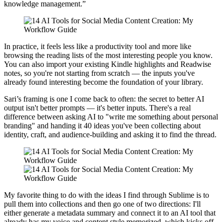
knowledge management.”
In practice, it feels less like a productivity tool and more like
browsing the reading lists of the most interesting people you know.
You can also import your existing Kindle highlights and Readwise
notes, so you're not starting from scratch — the inputs you've
already found interesting become the foundation of your library.
Sari’s framing is one I come back to often: the secret to better AI
output isn't better prompts — it's better inputs. There's a real
difference between asking AI to "write me something about personal
branding" and handing it 40 ideas you've been collecting about
identity, craft, and audience-building and asking it to find the thread.
My favorite thing to do with the ideas I find through Sublime is to
pull them into collections and then go one of two directions: I'll
either generate a metadata summary and connect it to an AI tool that
already has my voice and content style memorized, which kicks off