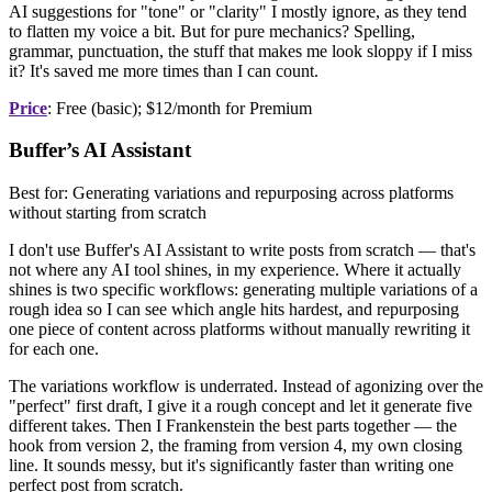
AI suggestions for "tone" or "clarity" I mostly ignore, as they tend
to flatten my voice a bit. But for pure mechanics? Spelling,
grammar, punctuation, the stuff that makes me look sloppy if I miss
it? It's saved me more times than I can count.
Price
: Free (basic); $12/month for Premium
Buffer’s AI Assistant
Best for: Generating variations and repurposing across platforms
without starting from scratch
I don't use Buffer's AI Assistant to write posts from scratch — that's
not where any AI tool shines, in my experience. Where it actually
shines is two specific workflows: generating multiple variations of a
rough idea so I can see which angle hits hardest, and repurposing
one piece of content across platforms without manually rewriting it
for each one.
The variations workflow is underrated. Instead of agonizing over the
"perfect" first draft, I give it a rough concept and let it generate five
different takes. Then I Frankenstein the best parts together — the
hook from version 2, the framing from version 4, my own closing
line. It sounds messy, but it's significantly faster than writing one
perfect post from scratch.