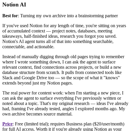
Notion AI
Best for
: Turning my own archive into a brainstorming partner
If you've used Notion for any length of time, you're sitting on years
of accumulated context — project notes, databases, meeting
takeaways, half-finished ideas, research you forgot you saved.
Notion's AI agent turns all of that into something searchable,
connectable, and actionable.
Instead of manually digging through old pages trying to remember
where I wrote something down, I can ask the agent to surface
relevant context, find connections across projects, or build a new
database structure from scratch. It pulls from connected tools like
Slack and Google Drive too — so the scope of what it "knows"
extends beyond just my Notion pages.
The real power for content work: when I'm starting a new piece, I
can ask the agent to surface everything I've previously written or
noted about a topic. That's my original research — ideas I've already
had, framing I've already tested, angles I explored months ago. My
own archive becomes source material.
Price
: Free (limited trial); requires Business plan ($20/user/month)
for full AI access. Worth it if you're already using Notion as your