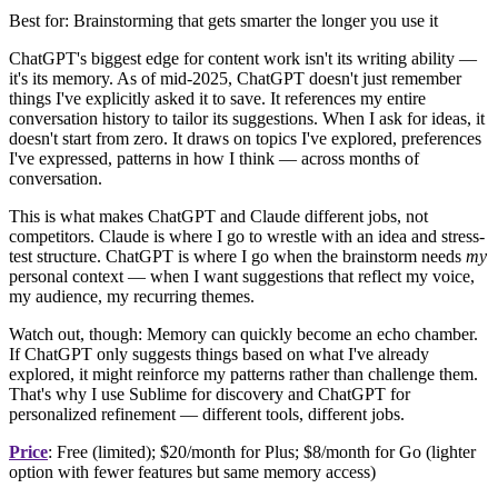
Best for: Brainstorming that gets smarter the longer you use it
ChatGPT's biggest edge for content work isn't its writing ability —
it's its memory. As of mid-2025, ChatGPT doesn't just remember
things I've explicitly asked it to save. It references my entire
conversation history to tailor its suggestions. When I ask for ideas, it
doesn't start from zero. It draws on topics I've explored, preferences
I've expressed, patterns in how I think — across months of
conversation.
This is what makes ChatGPT and Claude different jobs, not
competitors. Claude is where I go to wrestle with an idea and stress-
test structure. ChatGPT is where I go when the brainstorm needs
my
personal context — when I want suggestions that reflect my voice,
my audience, my recurring themes.
Watch out, though: Memory can quickly become an echo chamber.
If ChatGPT only suggests things based on what I've already
explored, it might reinforce my patterns rather than challenge them.
That's why I use Sublime for discovery and ChatGPT for
personalized refinement — different tools, different jobs.
Price
: Free (limited); $20/month for Plus; $8/month for Go (lighter
option with fewer features but same memory access)