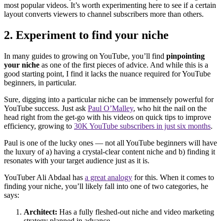
most popular videos. It’s worth experimenting here to see if a certain
layout converts viewers to channel subscribers more than others.
2. Experiment to find your niche
In many guides to growing on YouTube, you’ll find
pinpointing
your niche
as one of the first pieces of advice. And while this is a
good starting point, I find it lacks the nuance required for YouTube
beginners, in particular.
Sure, digging into a particular niche can be immensely powerful for
YouTube success. Just ask
Paul O’Malley
, who hit the nail on the
head right from the get-go with his videos on quick tips to improve
efficiency, growing to
30K YouTube subscribers in just six months
.
Paul is one of the lucky ones — not all YouTube beginners will have
the luxury of a) having a crystal-clear content niche and b) finding it
resonates with your target audience just as it is.
YouTuber Ali Abdaal has
a great analogy
for this. When it comes to
finding your niche, you’ll likely fall into one of two categories, he
says:
Architect:
Has a fully fleshed-out niche and video marketing
strategy planned in advance.