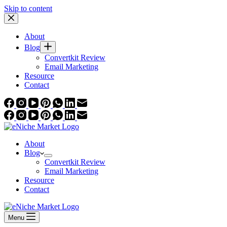
Skip to content
About
Blog
Convertkit Review
Email Marketing
Resource
Contact
About
Blog
Convertkit Review
Email Marketing
Resource
Contact
Menu