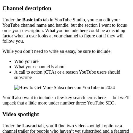
Channel description
Under the
Basic info
tab in YouTube Studio, you can edit your
YouTube channel name and handle, but the section I want to focus
on is your description. What you include here could be a deciding
factor when a user looks at your channel to figure out if they will
follow you.
While you don’t need to write an essay, be sure to include:
Who you are
What your channel is about
A call to action (CTA) or a reason YouTube users should
subscribe
You’ll also want to include a few key search terms here — but we’ll
unpack that a little more under number three: YouTube SEO.
Video spotlight
Under the
Layout
tab, you’ll find two video spotlight options: a
channel trailer for people who haven’t yet subscribed and a featured