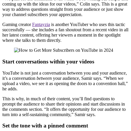
coming up with the ideas for our videos,” Colin says. This is a great
way to address questions straight from your audience or just show
your channel subscribers your appreciation.
Gaming creator
Fantayzia
is another YouTuber who uses this tactic
successfully — she includes a fan shoutout from a recent video in all
her latest content, offering her viewers a moment in the spotlight
where she talks to them directly.
Start conversations within your videos
YouTube is not just a conversation between you and your audience,
it’s a conversation
between
your audience, Samir says. “When we
upload a video, we see it as opening the doors to a convention hall,”
he adds.
This is why, in much of their content, you’ll find questions to
prompt the audience to share their opinions and start discussions in
the comments section. “It offers the opportunity for our audience to
turn into a self-sustaining community,” Samir says.
Set the tone with a pinned comment