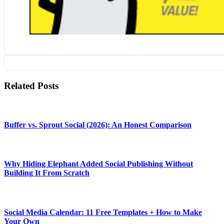
Related Posts
Buffer vs. Sprout Social (2026): An Honest Comparison
Why Hiding Elephant Added Social Publishing Without
Building It From Scratch
Social Media Calendar: 11 Free Templates + How to Make
Your Own