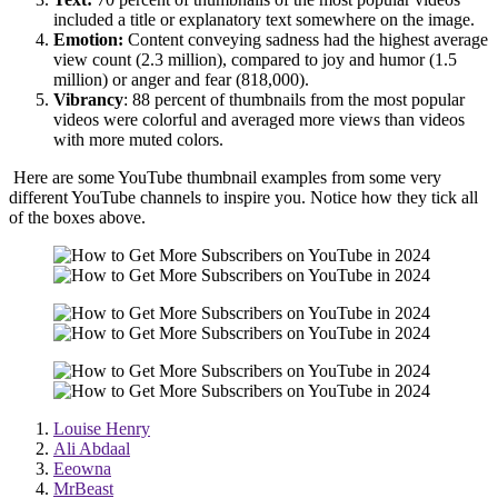
included a title or explanatory text somewhere on the image.
Emotion:
Content conveying sadness had the highest average
view count (2.3 million), compared to joy and humor (1.5
million) or anger and fear (818,000).
Vibrancy
: 88 percent of thumbnails from the most popular
videos were colorful and averaged more views than videos
with more muted colors.
Here are some YouTube thumbnail examples from some very
different YouTube channels to inspire you. Notice how they tick all
of the boxes above.
Louise Henry
Ali Abdaal
Eeowna
MrBeast