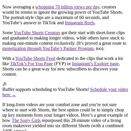
Now averaging a
whopping 70 billion views per day
, creators
would be remiss to ignore the growing power of YouTube Shorts.
The portrait-style clips are a maximum of 60 seconds, and
YouTube’s answer to TikTok and
Instagram Reels
.
Some
YouTube Shorts Creators
got their start with short-form clips
and graduated to making longer videos, while others have stuck to
making one-minute content exclusively. (It’s proved a great route to
monetization through YouTube’s Partner Program
, too).
With a
YouTube Shorts Feed
dedicated to the clips that work a lot
like
TikTok’s For You Page
(FYP) or
Instagram’s Explore page
,
Shorts can be a great way for new subscribers to discover your
content.
🎉
Buffer supports scheduling to YouTube Shorts!
Schedule your video
here →
If long-form videos are your comfort zone and you’re not sure
where to start with Shorts, the best option could be to simply chop
up key moments from your longer videos. Here’s a great example of
how
The Sorry Girls
repurposed this 28-minute video of a living
room makeover yielded into six different Shorts (with a combined
340K views).