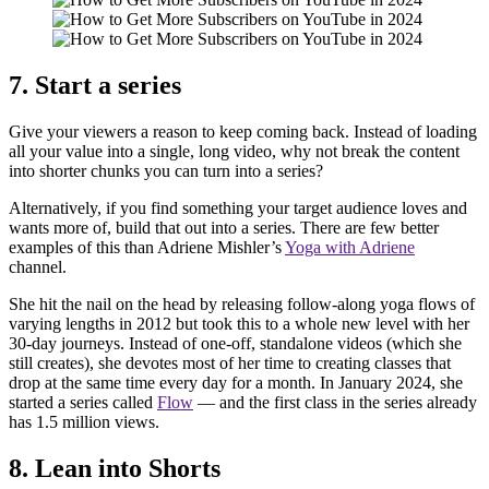
7. Start a series
Give your viewers a reason to keep coming back. Instead of loading
all your value into a single, long video, why not break the content
into shorter chunks you can turn into a series?
Alternatively, if you find something your target audience loves and
wants more of, build that out into a series. There are few better
examples of this than Adriene Mishler’s
Yoga with Adriene
channel.
She hit the nail on the head by releasing follow-along yoga flows of
varying lengths in 2012 but took this to a whole new level with her
30-day journeys. Instead of one-off, standalone videos (which she
still creates), she devotes most of her time to creating classes that
drop at the same time every day for a month. In January 2024, she
started a series called
Flow
— and the first class in the series already
has 1.5 million views.
8. Lean into Shorts