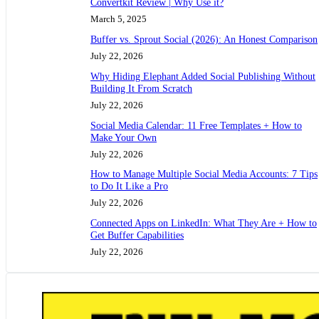
Convertkit Review | Why Use it?
March 5, 2025
Buffer vs. Sprout Social (2026): An Honest Comparison
July 22, 2026
Why Hiding Elephant Added Social Publishing Without
Building It From Scratch
July 22, 2026
Social Media Calendar: 11 Free Templates + How to
Make Your Own
July 22, 2026
How to Manage Multiple Social Media Accounts: 7 Tips
to Do It Like a Pro
July 22, 2026
Connected Apps on LinkedIn: What They Are + How to
Get Buffer Capabilities
July 22, 2026