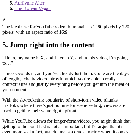
Aprilynne Alter
The Korean Vegan
⚡
The ideal size for YouTube video thumbnails is 1280 pixels by 720
pixels, with an aspect ratio of 16:9.
5. Jump right into the content
“Hello, my name is X, and I live in Y, and in this video, I’m going
to…”
Three seconds in, and you’ve already lost them. Gone are the days
of lengthy, chatty video intros in which you’re able to really
contextualize and justify everything before you get into the meat of
your content.
With the skyrocketing popularity of short-form video (thanks,
TikTok), where there’s just no time for scene-setting, viewers are
used to getting their value right upfront.
While YouTube allows for longer-form videos, you might think that
getting to the point fast is not as important, but I’d argue that it’s
even more so. In fact, watch time is a crucial metric when it comes