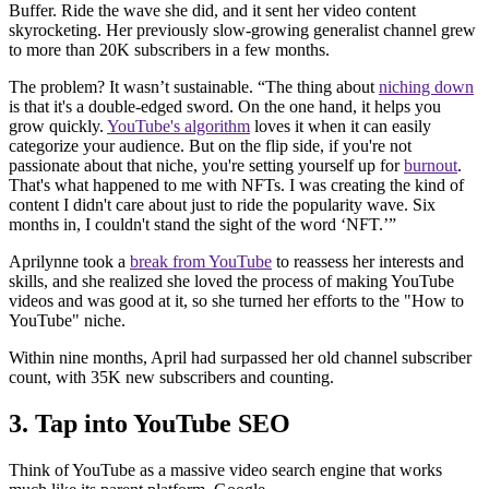
Buffer. Ride the wave she did, and it sent her video content
skyrocketing. Her previously slow-growing generalist channel grew
to more than 20K subscribers in a few months.
The problem? It wasn’t sustainable. “The thing about
niching down
is that it's a double-edged sword. On the one hand, it helps you
grow quickly.
YouTube's algorithm
loves it when it can easily
categorize your audience. But on the flip side, if you're not
passionate about that niche, you're setting yourself up for
burnout
.
That's what happened to me with NFTs. I was creating the kind of
content I didn't care about just to ride the popularity wave. Six
months in, I couldn't stand the sight of the word ‘NFT.’”
Aprilynne took a
break from YouTube
to reassess her interests and
skills, and she realized she loved the process of making YouTube
videos and was good at it, so she turned her efforts to the "How to
YouTube" niche.
Within nine months, April had surpassed her old channel subscriber
count, with 35K new subscribers and counting.
3. Tap into YouTube SEO
Think of YouTube as a massive video search engine that works