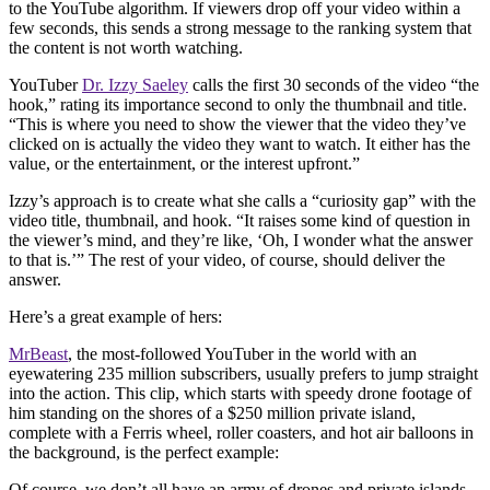
to the YouTube algorithm. If viewers drop off your video within a
few seconds, this sends a strong message to the ranking system that
the content is not worth watching.
YouTuber
Dr. Izzy Saeley
calls the first 30 seconds of the video “the
hook,” rating its importance second to only the thumbnail and title.
“This is where you need to show the viewer that the video they’ve
clicked on is actually the video they want to watch. It either has the
value, or the entertainment, or the interest upfront.”
Izzy’s approach is to create what she calls a “curiosity gap” with the
video title, thumbnail, and hook. “It raises some kind of question in
the viewer’s mind, and they’re like, ‘Oh, I wonder what the answer
to that is.’” The rest of your video, of course, should deliver the
answer.
Here’s a great example of hers:
MrBeast
, the most-followed YouTuber in the world with an
eyewatering 235 million subscribers, usually prefers to jump straight
into the action. This clip, which starts with speedy drone footage of
him standing on the shores of a $250 million private island,
complete with a Ferris wheel, roller coasters, and hot air balloons in
the background, is the perfect example:
Of course, we don’t all have an army of drones and private islands