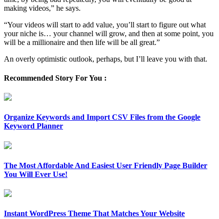
making videos,” he says.
“Your videos will start to add value, you’ll start to figure out what
your niche is… your channel will grow, and then at some point, you
will be a millionaire and then life will be all great.”
An overly optimistic outlook, perhaps, but I’ll leave you with that.
Recommended Story For You :
Organize Keywords and Import CSV Files from the Google
Keyword Planner
The Most Affordable And Easiest User Friendly Page Builder
You Will Ever Use!
Instant WordPress Theme That Matches Your Website