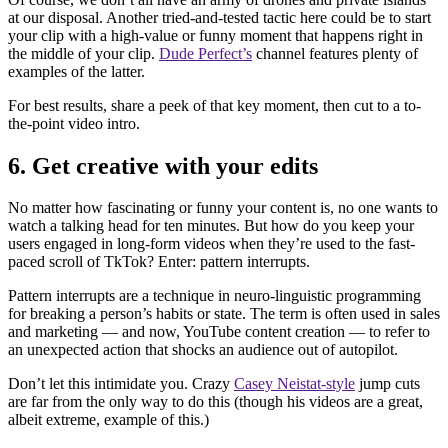
at our disposal. Another tried-and-tested tactic here could be to start
your clip with a high-value or funny moment that happens right in
the middle of your clip.
Dude Perfect’s
channel features plenty of
examples of the latter.
For best results, share a peek of that key moment, then cut to a to-
the-point video intro.
6. Get creative with your edits
No matter how fascinating or funny your content is, no one wants to
watch a talking head for ten minutes. But how do you keep your
users engaged in long-form videos when they’re used to the fast-
paced scroll of TkTok? Enter: pattern interrupts.
Pattern interrupts are a technique in neuro-linguistic programming
for breaking a person’s habits or state. The term is often used in sales
and marketing — and now, YouTube content creation — to refer to
an unexpected action that shocks an audience out of autopilot.
Don’t let this intimidate you. Crazy
Casey Neistat-style
jump cuts
are far from the only way to do this (though his videos are a great,
albeit extreme, example of this.)