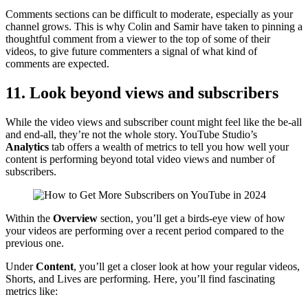
Comments sections can be difficult to moderate, especially as your
channel grows. This is why Colin and Samir have taken to pinning a
thoughtful comment from a viewer to the top of some of their
videos, to give future commenters a signal of what kind of
comments are expected.
11. Look beyond views and subscribers
While the video views and subscriber count might feel like the be-all
and end-all, they’re not the whole story. YouTube Studio’s
Analytics
tab offers a wealth of metrics to tell you how well your
content is performing beyond total video views and number of
subscribers.
Within the
Overview
section, you’ll get a birds-eye view of how
your videos are performing over a recent period compared to the
previous one.
Under
Content
, you’ll get a closer look at how your regular videos,
Shorts, and Lives are performing. Here, you’ll find fascinating
metrics like: