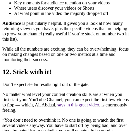
Key moments for audience retention on your videos
Where users discover your videos or Shorts
At what point in the video the majority dropped off
Audience
is particularly helpful. It gives you a look at how many
returning viewers you have, plus the specific videos that are helping
to grow your channel (really useful if you’re stuck on number two in
this list).
While all the numbers are exciting, they can be overwhelming: focus
on making changes based on one or two metrics at a time and
monitoring their success.
12. Stick with it!
Don’t expect stellar results right out of the gate.
No matter what level your content creation skills are at when you
first start your YouTube Channel, you can expect the first few videos
to flop — which, Ali Abdaal,
says in this great video
, is enormously
freeing.
“You don’t need to overthink it. No one is going to watch the first
several videos anyway. You have to start off by being bad, and over
time, by being bad repeatedly, you will eventually be good at