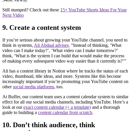
Still stumped? Check out these
15+ YouTube Shorts Ideas For Your
Next Video
9. Create a content system
If you’re serious about growing your YouTube channel, you need to
think in systems,
Ali Abdaal advises
. “Instead of thinking, ‘What
video can I make today?’, ‘What video can I make tomorrow?’
think, ‘What is the system I can build that would make the process
of making every subsequent video way easier than it currently is?’”
Ali has a content library in Notion where he tracks the status of each
video, thumbnail, title ideas, and more. Systems like this become
increasingly important if you’re promoting your YouTube content on
other
social media platforms
, too.
At Buffer, our content team uses a content calendar system to similar
effect for all our social media channels, including YouTube. Here’s a
look at our
exact content calendar (+ a template)
and a thorough
guide to building a
content calendar from scratch
.
10. Don’t think audience, think