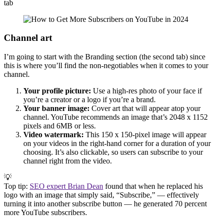
tab
Channel art
I’m going to start with the Branding section (the second tab) since
this is where you’ll find the non-negotiables when it comes to your
channel.
Your profile picture:
Use a high-res photo of your face if
you’re a creator or a logo if you’re a brand.
Your banner image:
Cover art that will appear atop your
channel. YouTube recommends an image that’s 2048 x 1152
pixels and 6MB or less.
Video watermark:
This 150 x 150-pixel image will appear
on your videos in the right-hand corner for a duration of your
choosing. It’s also clickable, so users can subscribe to your
channel right from the video.
💡
Top tip:
SEO expert Brian Dean
found that when he replaced his
logo with an image that simply said, “Subscribe,” — effectively
turning it into another subscribe button — he generated 70 percent
more YouTube subscribers.