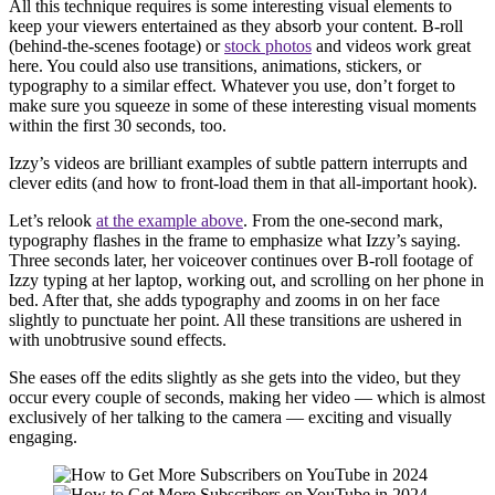
All this technique requires is some interesting visual elements to
keep your viewers entertained as they absorb your content. B-roll
(behind-the-scenes footage) or
stock photos
and videos work great
here. You could also use transitions, animations, stickers, or
typography to a similar effect. Whatever you use, don’t forget to
make sure you squeeze in some of these interesting visual moments
within the first 30 seconds, too.
Izzy’s videos are brilliant examples of subtle pattern interrupts and
clever edits (and how to front-load them in that all-important hook).
Let’s relook
at the example above
. From the one-second mark,
typography flashes in the frame to emphasize what Izzy’s saying.
Three seconds later, her voiceover continues over B-roll footage of
Izzy typing at her laptop, working out, and scrolling on her phone in
bed. After that, she adds typography and zooms in on her face
slightly to punctuate her point. All these transitions are ushered in
with unobtrusive sound effects.
She eases off the edits slightly as she gets into the video, but they
occur every couple of seconds, making her video — which is almost
exclusively of her talking to the camera — exciting and visually
engaging.