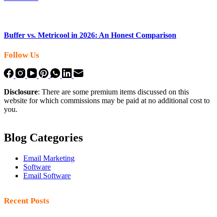
Buffer vs. Metricool in 2026: An Honest Comparison
Follow Us
Disclosure
: There are some premium items discussed on this
website for which commissions may be paid at no additional cost to
you.
Blog Categories
Email Marketing
Software
Email Software
Recent Posts