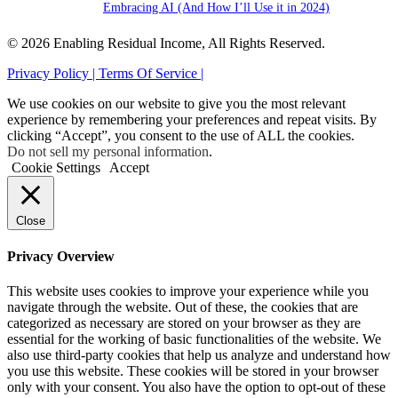
Embracing AI (And How I’ll Use it in 2024)
© 2026 Enabling Residual Income, All Rights Reserved.
Privacy Policy |
Terms Of Service |
We use cookies on our website to give you the most relevant
experience by remembering your preferences and repeat visits. By
clicking “Accept”, you consent to the use of ALL the cookies.
Do not sell my personal information
.
Cookie Settings
Accept
Close
Privacy Overview
This website uses cookies to improve your experience while you
navigate through the website. Out of these, the cookies that are
categorized as necessary are stored on your browser as they are
essential for the working of basic functionalities of the website. We
also use third-party cookies that help us analyze and understand how
you use this website. These cookies will be stored in your browser
only with your consent. You also have the option to opt-out of these