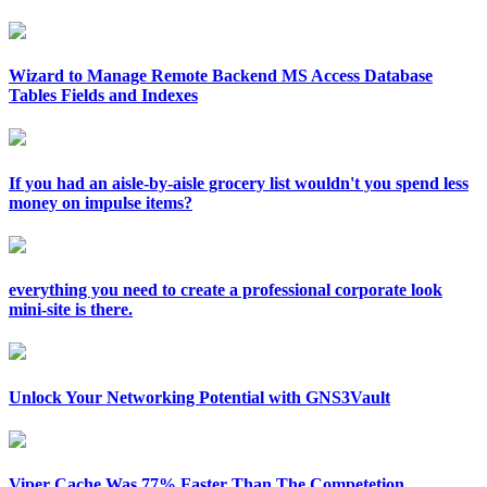
Wizard to Manage Remote Backend MS Access Database
Tables Fields and Indexes
If you had an aisle-by-aisle grocery list wouldn't you spend less
money on impulse items?
everything you need to create a professional corporate look
mini-site is there.
Unlock Your Networking Potential with GNS3Vault
Viper Cache Was 77% Faster Than The Competetion