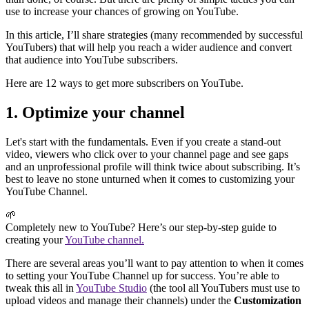
use to increase your chances of growing on YouTube.
In this article, I’ll share strategies (many recommended by successful
YouTubers) that will help you reach a wider audience and convert
that audience into YouTube subscribers.
Here are 12 ways to get more subscribers on YouTube.
1. Optimize your channel
Let's start with the fundamentals. Even if you create a stand-out
video, viewers who click over to your channel page and see gaps
and an unprofessional profile will think twice about subscribing. It’s
best to leave no stone unturned when it comes to customizing your
YouTube Channel.
🌱
Completely new to YouTube? Here’s our step-by-step guide to
creating your
YouTube channel.
There are several areas you’ll want to pay attention to when it comes
to setting your YouTube Channel up for success. You’re able to
tweak this all in
YouTube Studio
(the tool all YouTubers must use to
upload videos and manage their channels) under the
Customization