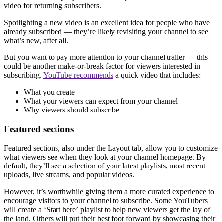
video for returning subscribers.
Spotlighting a new video is an excellent idea for people who have
already subscribed — they’re likely revisiting your channel to see
what’s new, after all.
But you want to pay more attention to your channel trailer — this
could be another make-or-break factor for viewers interested in
subscribing.
YouTube recommends
a quick video that includes:
What you create
What your viewers can expect from your channel
Why viewers should subscribe
Featured sections
Featured sections, also under the Layout tab, allow you to customize
what viewers see when they look at your channel homepage. By
default, they’ll see a selection of your latest playlists, most recent
uploads, live streams, and popular videos.
However, it’s worthwhile giving them a more curated experience to
encourage visitors to your channel to subscribe. Some YouTubers
will create a ‘Start here’
playlist to help new viewers get the lay of
the land. Others will put their best foot forward by showcasing their