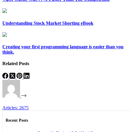
Understanding Stock Market Shorting eBook
Creating your first programming language is easier than you
think.
Related Posts
Articles: 2675
Recent Posts