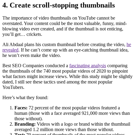
4. Create scroll-stopping thumbnails
The importance of video thumbnails on YouTube cannot be
overstated. Your content could be the most valuable, funny, mind-
blowing video ever created, and if the thumbnail is not enticing,
you’ll get… crickets.
Ali Abdaal plans his custom thumbnail before creating the video,
he
revealed
. If he can’t come up with an eye-catching thumbnail idea,
he won’t even make the video.
Best SEO Companies conducted a
fascinating analysis
comparing
the thumbnails of the 740 most popular videos of 2020 to pinpoint
what factors might increase views. While this study might be slightly
dated, I still see these tactics used among the most popular
YouTubers.
Here’s what they found:
Faces:
72 percent of the most popular videos featured a
human (those with a face averaged 921,000 more views than
those without).
Branding:
Videos with a logo or brand within the thumbnail
averaged 1.2 million more views than those without.
Text:
70 percent of thumbnails of the most popular videos