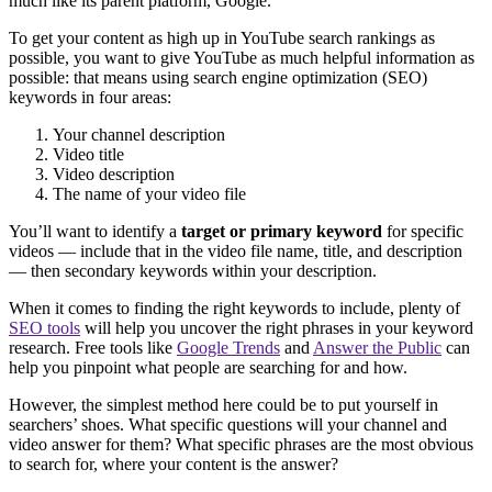
much like its parent platform, Google.
To get your content as high up in YouTube search rankings as
possible, you want to give YouTube as much helpful information as
possible: that means using search engine optimization (SEO)
keywords in four areas:
Your channel description
Video title
Video description
The name of your video file
You’ll want to identify a
target or primary keyword
for specific
videos — include that in the video file name, title, and description
— then secondary keywords within your description.
When it comes to finding the right keywords to include, plenty of
SEO tools
will help you uncover the right phrases in your keyword
research. Free tools like
Google Trends
and
Answer the Public
can
help you pinpoint what people are searching for and how.
However, the simplest method here could be to put yourself in
searchers’ shoes. What specific questions will your channel and
video answer for them? What specific phrases are the most obvious
to search for, where your content is the answer?