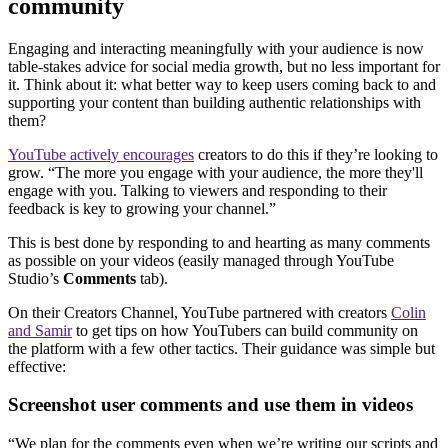
community
Engaging and interacting meaningfully with your audience is now
table-stakes advice for social media growth, but no less important for
it. Think about it: what better way to keep users coming back to and
supporting your content than building authentic relationships with
them?
YouTube actively encourages
creators to do this if they’re looking to
grow. “The more you engage with your audience, the more they'll
engage with you. Talking to viewers and responding to their
feedback is key to growing your channel.”
This is best done by responding to and hearting as many comments
as possible on your videos (easily managed through YouTube
Studio’s
Comments
tab).
On their Creators Channel, YouTube partnered with creators
Colin
and Samir
to get tips on how YouTubers can build community on
the platform with a few other tactics. Their guidance was simple but
effective:
Screenshot user comments and use them in videos
“We plan for the comments even when we’re writing our scripts and