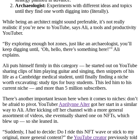
Archaeologist:
Experiments with different ideas and topics
until they find one worth digging into (literally).
While being an architect might sound preferable, it’s not really
realistic if you’re new to YouTube, says Ali, a tools and productivity
YouTuber.
“By exploring enough hot zones, just like an archaeologist, you’ll
keep digging until, ‘Oh, hello, there’s something here!’” Ali
explains.
Ali puts himself firmly in this category — he started out on YouTube
sharing clips of him playing guitar and singing, then snippets of his
life as a Cambridge medical student, until finally finding a niche
worth excavating: study tips for busy students. This led him to his
current niche — and more than 5 million subscribers.
There’s another important lesson here when it comes to niches: don’t
be afraid to pivot. YouTuber
Aprilynne Alter
got her start in a similar
way to Ali. After kicking off her channel with a more general
assortment of videos, she eventually shared one on NFTs, which
blew up — so she leaned in.
“Suddenly, I had to decide: Do I ride this NFT wave or stick to my
original, more general content?” the
YouTube creator
previously told