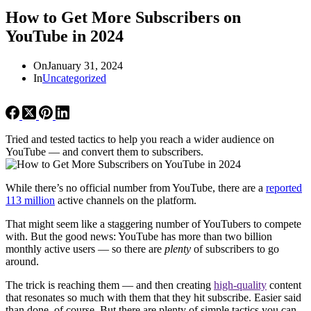
How to Get More Subscribers on
YouTube in 2024
On
January 31, 2024
In
Uncategorized
Tried and tested tactics to help you reach a wider audience on
YouTube — and convert them to subscribers.
While there’s no official number from YouTube, there are a
reported
113 million
active channels on the platform.
That might seem like a staggering number of YouTubers to compete
with. But the good news: YouTube has more than two billion
monthly active users — so there are
plenty
of subscribers to go
around.
The trick is reaching them — and then creating
high-quality
content
that resonates so much with them that they hit subscribe. Easier said
than done, of course. But there are plenty of simple tactics you can