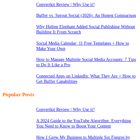
Convertkit Review | Why Use it?
Buffer vs. Sprout Social (2026): An Honest Comparison
Why Hiding Elephant Added Social Publishing Without
Building It From Scratch
Social Media Calendar: 11 Free Templates + How to
Make Your Own
How to Manage Multiple Social Media Accounts: 7 Tips
to Do It Like a Pro
Connected Apps on LinkedIn: What They Are + How to
Get Buffer Capabilities
Popular Posts
Convertkit Review | Why Use it?
A 2024 Guide to the YouTube Algorithm: Everything
You Need to Know to Boost Your Content
How I Grew My Business to Multiple Six Figures by