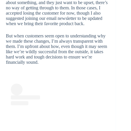
about something, and they just want to be upset, there’s
no way of getting through to them. In those cases, I
accepted losing the customer for now, though I also
suggested joining our email newsletter to be updated
when we bring their favorite product back.
But when customers seem open to understanding why
we made these changes, I’m always transparent with
them. I’m upfront about how, even though it may seem
like we’re wildly successful from the outside, it takes
hard work and tough decisions to ensure we’re
financially sound.