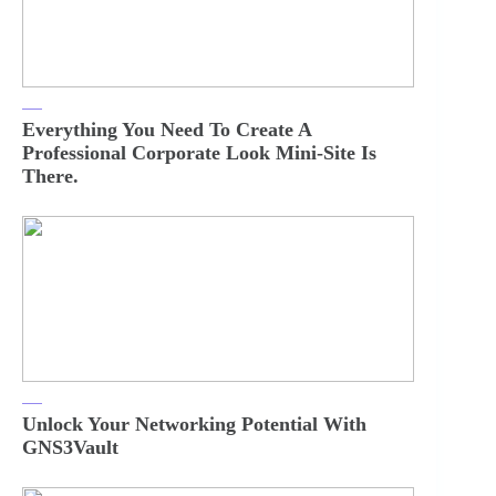
Everything You Need To Create A
Professional Corporate Look Mini-Site Is
There.
Unlock Your Networking Potential With
GNS3Vault