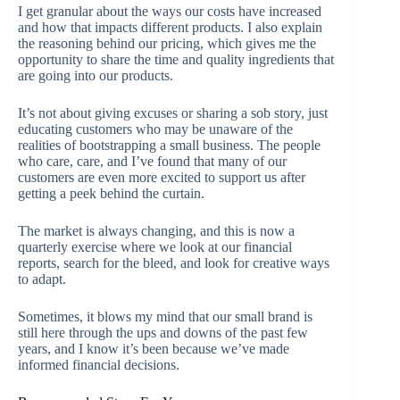
I get granular about the ways our costs have increased
and how that impacts different products. I also explain
the reasoning behind our pricing, which gives me the
opportunity to share the time and quality ingredients that
are going into our products.
It’s not about giving excuses or sharing a sob story, just
educating customers who may be unaware of the
realities of bootstrapping a small business. The people
who care, care, and I’ve found that many of our
customers are even more excited to support us after
getting a peek behind the curtain.
The market is always changing, and this is now a
quarterly exercise where we look at our financial
reports, search for the bleed, and look for creative ways
to adapt.
Sometimes, it blows my mind that our small brand is
still here through the ups and downs of the past few
years, and I know it’s been because we’ve made
informed financial decisions.