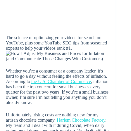
The science of optimizing your videos for search on
YouTube, plus some YouTube SEO tips from seasoned
experts to help your videos rank #1.
Whether you’re a consumer or a company leader, it’s
hard to go a day without feeling the effects of inflation.
According to
the U.S. Chamber of Commerce
, inflation
has been the top concern for small businesses every
quarter for the past two years. If you’re a small business
owner, I’m sure I’m not telling you anything you don’t
already know.
Unfortunately, rising costs are nothing new for my
artisan chocolate company,
Harlem Chocolate Factory
.
My team and I dealt with it during Covid, when dairy
output went down, and costs went up. We dealt with it a