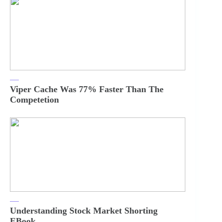
Viper Cache Was 77% Faster Than The
Competetion
Understanding Stock Market Shorting
EBook