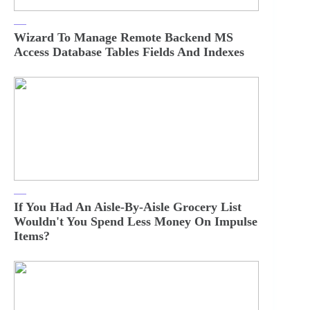
Wizard To Manage Remote Backend MS
Access Database Tables Fields And Indexes
If You Had An Aisle-By-Aisle Grocery List
Wouldn't You Spend Less Money On Impulse
Items?