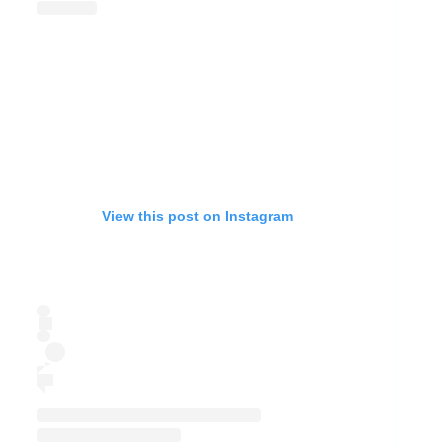
View this post on Instagram