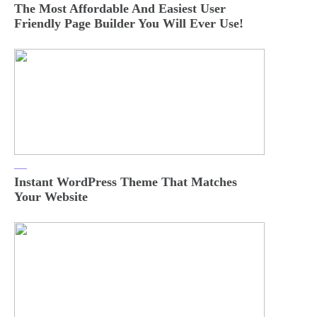
The Most Affordable And Easiest User
Friendly Page Builder You Will Ever Use!
Instant WordPress Theme That Matches
Your Website