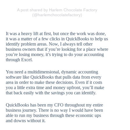
A post shared by Harlem Chocolate Factory
(@harlemchocolatefactory)
It was a heavy lift at first, but once the work was done,
it was a matter of a few clicks in QuickBooks to help us
identify problem areas. Now, I always tell other
business owners that if you’re looking for a place where
you’re losing money, it’s trying to do your accounting
through Excel.
You need a multidimensional, dynamic accounting
software like QuickBooks that pulls data from every
area in order to make these decisions. Even if it costs
you a little extra time and money upfront, you’ll make
that back easily with the savings you can identify.
QuickBooks has been my CFO throughout my entire
business journey. There is no way I would have been
able to run my business through these economic ups
and downs without it.