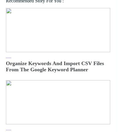
Recommended Story For You :
Organize Keywords And Import CSV Files
From The Google Keyword Planner