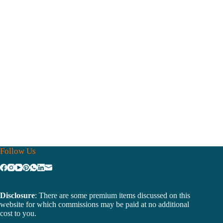
Follow Us
Disclosure
: There are some premium items discussed on this
website for which commissions may be paid at no additional
cost to you.