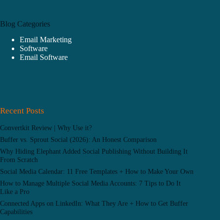
Blog Categories
Email Marketing
Software
Email Software
Recent Posts
Convertkit Review | Why Use it?
Buffer vs. Sprout Social (2026): An Honest Comparison
Why Hiding Elephant Added Social Publishing Without Building It
From Scratch
Social Media Calendar: 11 Free Templates + How to Make Your Own
How to Manage Multiple Social Media Accounts: 7 Tips to Do It
Like a Pro
Connected Apps on LinkedIn: What They Are + How to Get Buffer
Capabilities