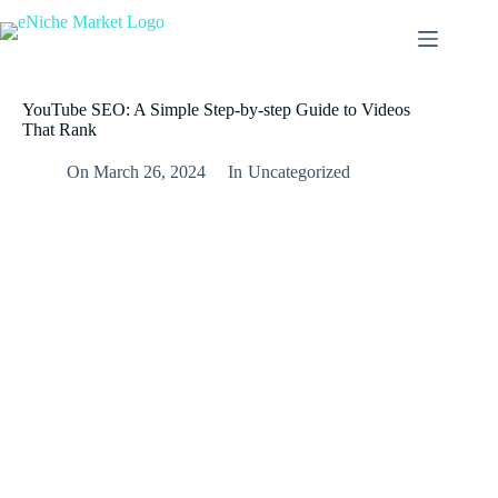
YouTube SEO: A Simple Step-by-step Guide to Videos
That Rank
On
March 26, 2024
In
Uncategorized