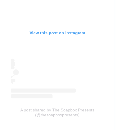
View this post on Instagram
A post shared by The Soapbox Presents
(@thesoapboxpresents)