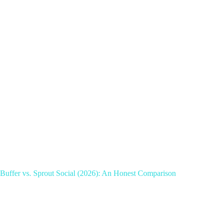
Buffer vs. Sprout Social (2026): An Honest Comparison