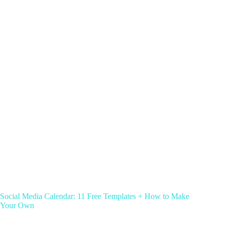
Social Media Calendar: 11 Free Templates + How to Make
Your Own