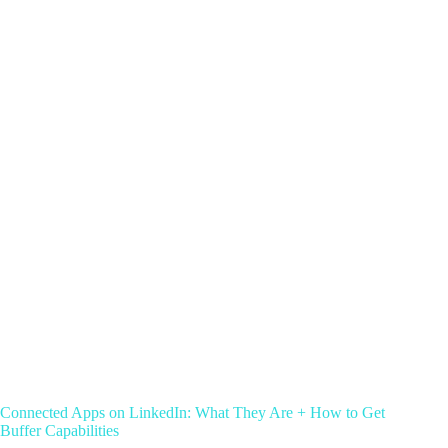
Connected Apps on LinkedIn: What They Are + How to Get
Buffer Capabilities