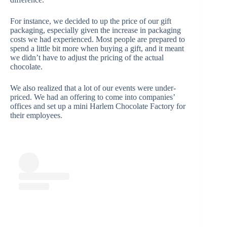
For instance, we decided to up the price of our gift
packaging, especially given the increase in packaging
costs we had experienced. Most people are prepared to
spend a little bit more when buying a gift, and it meant
we didn’t have to adjust the pricing of the actual
chocolate.
We also realized that a lot of our events were under-
priced. We had an offering to come into companies’
offices and set up a mini Harlem Chocolate Factory for
their employees.