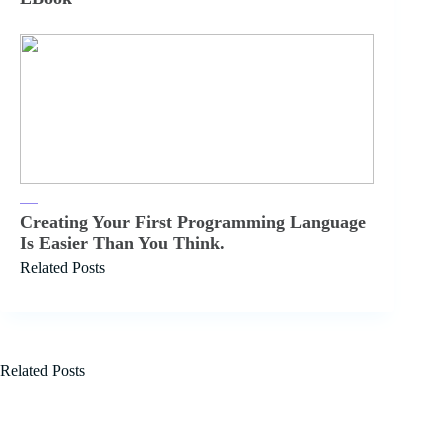
Creating Your First Programming Language
Is Easier Than You Think.
Related Posts
Related Posts