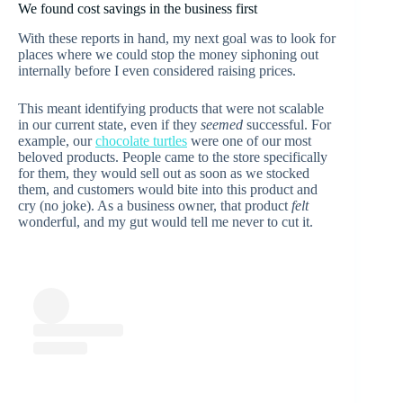
We found cost savings in the business first
With these reports in hand, my next goal was to look for
places where we could stop the money siphoning out
internally before I even considered raising prices.
This meant identifying products that were not scalable
in our current state, even if they
seemed
successful. For
example, our
chocolate turtles
were one of our most
beloved products. People came to the store specifically
for them, they would sell out as soon as we stocked
them, and customers would bite into this product and
cry (no joke). As a business owner, that product
felt
wonderful, and my gut would tell me never to cut it.