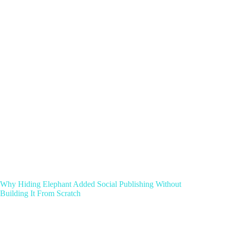
Why Hiding Elephant Added Social Publishing Without
Building It From Scratch