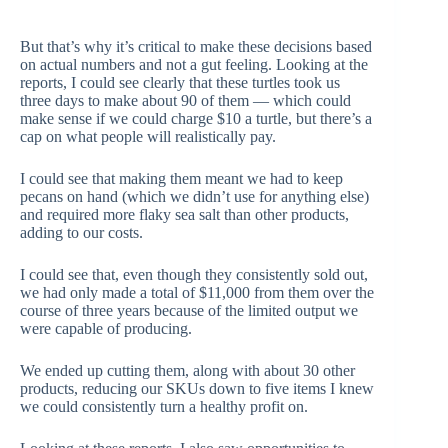
But that’s why it’s critical to make these decisions based
on actual numbers and not a gut feeling. Looking at the
reports, I could see clearly that these turtles took us
three days to make about 90 of them — which could
make sense if we could charge $10 a turtle, but there’s a
cap on what people will realistically pay.
I could see that making them meant we had to keep
pecans on hand (which we didn’t use for anything else)
and required more flaky sea salt than other products,
adding to our costs.
I could see that, even though they consistently sold out,
we had only made a total of $11,000 from them over the
course of three years because of the limited output we
were capable of producing.
We ended up cutting them, along with about 30 other
products, reducing our SKUs down to five items I knew
we could consistently turn a healthy profit on.