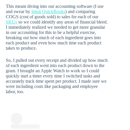
This meant diving into our accounting software (I use
and swear by
Intuit QuickBooks
) and comparing
COGS (cost of goods sold) to sales for each of our
SKUs
so we could identify any areas of financial bleed.
I immediately realized we needed to get more granular
in our accounting for this to be a helpful exercise,
breaking out how much of each ingredient goes into
each product and even how much time each product
takes to produce.
So, I pulled out every receipt and divided up how much
of each ingredient went into each product down to the
gram. I brought an Apple Watch to work so I could
quickly start a timer every time I switched tasks and
accurately track time spent per product. I made sure we
were including costs like packaging and employee
labor, too.