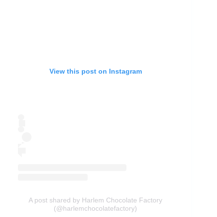
View this post on Instagram
A post shared by Harlem Chocolate Factory
(@harlemchocolatefactory)