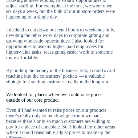
Looking at these reports, I also saw opportunities to
adjust staffing. For example, at the time, we were open
six days a week, but the bulk of our in-store orders were
happening on a single day.
I decided to cut down our retail hours to weekends only,
devoting the other work days to corporate gifting and
growing wholesale opportunities. I also looked for
opportunities to use my higher-paid employees for
higher-value tasks, reassigning easier work to someone
more affordable.
By finding the money in the business first, I could avoid
reaching into the consumers’ pockets — a valuable
strategy for building customer loyalty in the long run.
We looked for places where we could raise prices
outside of our core product
Even if I had wanted to raise prices on our products,
there’s really only so much wiggle room we had,
because there’s only so much customers are willing to
pay for a piece of chocolate. So, I looked for other areas
where I could reasonably adjust prices to make up the
difference.