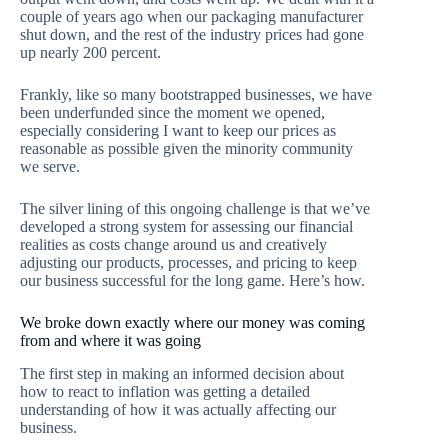
couple of years ago when our packaging manufacturer
shut down, and the rest of the industry prices had gone
up nearly 200 percent.
Frankly, like so many bootstrapped businesses, we have
been underfunded since the moment we opened,
especially considering I want to keep our prices as
reasonable as possible given the minority community
we serve.
The silver lining of this ongoing challenge is that we’ve
developed a strong system for assessing our financial
realities as costs change around us and creatively
adjusting our products, processes, and pricing to keep
our business successful for the long game. Here’s how.
We broke down exactly where our money was coming
from and where it was going
The first step in making an informed decision about
how to react to inflation was getting a detailed
understanding of how it was actually affecting our
business.