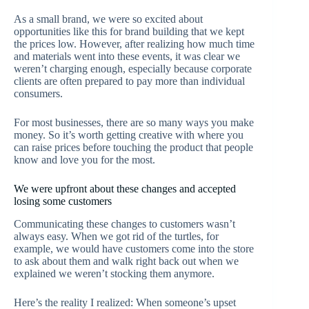
As a small brand, we were so excited about
opportunities like this for brand building that we kept
the prices low. However, after realizing how much time
and materials went into these events, it was clear we
weren’t charging enough, especially because corporate
clients are often prepared to pay more than individual
consumers.
For most businesses, there are so many ways you make
money. So it’s worth getting creative with where you
can raise prices before touching the product that people
know and love you for the most.
We were upfront about these changes and accepted
losing some customers
Communicating these changes to customers wasn’t
always easy. When we got rid of the turtles, for
example, we would have customers come into the store
to ask about them and walk right back out when we
explained we weren’t stocking them anymore.
Here’s the reality I realized: When someone’s upset