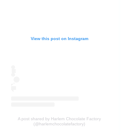
View this post on Instagram
A post shared by Harlem Chocolate Factory
(@harlemchocolatefactory)