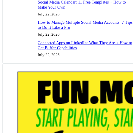
Social Media Calendar: 11 Free Templates + How to
Make Your Own
July 22, 2026
How to Manage Multiple Social Media Accounts: 7 Tips
to Do It Like a Pro
July 22, 2026
Connected Apps on LinkedIn: What They Are + How to
Get Buffer Capabilities
July 22, 2026