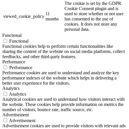
The cookie is set by the GDPR
Cookie Consent plugin and is
11
used to store whether or not user
viewed_cookie_policy
months
has consented to the use of
cookies. It does not store any
personal data.
Functional
Functional
Functional cookies help to perform certain functionalities like
sharing the content of the website on social media platforms, collect
feedbacks, and other third-party features.
Performance
Performance
Performance cookies are used to understand and analyze the key
performance indexes of the website which helps in delivering a
better user experience for the visitors.
Analytics
Analytics
Analytical cookies are used to understand how visitors interact with
the website. These cookies help provide information on metrics the
number of visitors, bounce rate, traffic source, etc.
Advertisement
Advertisement
Advertisement cookies are used to provide visitors with relevant ads