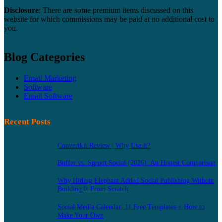
Disclosure
: There are some premium items discussed on this
website for which commissions may be paid at no additional cost to
you.
Blog Categories
Email Marketing
Software
Email Software
Recent Posts
Convertkit Review | Why Use it?
Buffer vs. Sprout Social (2026): An Honest Comparison
Why Hiding Elephant Added Social Publishing Without
Building It From Scratch
Social Media Calendar: 11 Free Templates + How to
Make Your Own