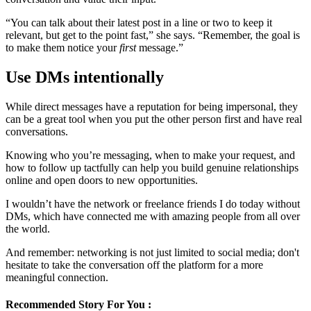
“You can talk about their latest post in a line or two to keep it
relevant, but get to the point fast,” she says. “Remember, the goal is
to make them notice your
first
message.”
Use DMs intentionally
While direct messages have a reputation for being impersonal, they
can be a great tool when you put the other person first and have real
conversations.
Knowing who you’re messaging, when to make your request, and
how to follow up tactfully can help you build genuine relationships
online and open doors to new opportunities.
I wouldn’t have the network or freelance friends I do today without
DMs, which have connected me with amazing people from all over
the world.
And remember: networking is not just limited to social media; don't
hesitate to take the conversation off the platform for a more
meaningful connection.
Recommended Story For You :