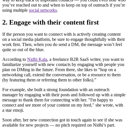
you’ve reached out to and when to keep on top of outreach if you’re
using multiple
social networks
.
2. Engage with their content first
If the person you want to connect with is actively creating content
on a social media platform, be sure to engage thoughtfully with their
work first. Then, when you do send a DM, the message won’t feel
quite so out of the blue.
According to
Nidhi Kala
, a freelance B2B SaaS writer, you want to
familiarize yourself with new contacts by engaging with people you
plan on DMing in the future. From there, she likes to “hop on a
networking call, extend the conversation, or be a resource to them
(by featuring them or referring them to other folks).”
For example, she built a strong foundation with an outreach
manager by engaging with their posts and followed up with a simple
message to thank them for connecting with her. "I'm happy to
connect and see more of your content on my feed," she wrote, with
a star emoji.
Soon after, her new connection got in touch again to see if she was
available for new projects — no pitch required on Nidhi’s part.