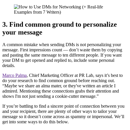
3. Find common ground to personalize
your message
A common mistake when sending DMs is not personalizing your
message. First impressions count — don’t waste them by copying
and pasting the same message to ten different people. If you want
your DM to get opened and replied to, include some personal
details.
Marco Palma
, Chief Marketing Officer at PR Lab, says it’s best to
do your research to find common ground before reaching out.
“Maybe we share an alma mater, or they've written an article I
admired. Mentioning these connections grabs their attention and
shows I'm not just sending a cookie-cutter message.”
If you’re battling to find a sincere point of connection between you
and your recipient, there are plenty of other ways to tailor your
message so it doesn’t come across as spammy or impersonal. We’ll
get into some ways to do this below.