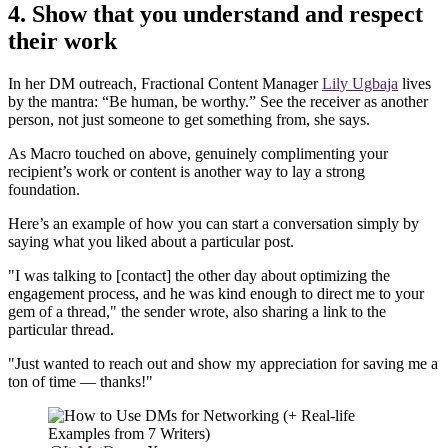
4. Show that you understand and respect
their work
In her DM outreach, Fractional Content Manager
Lily Ugbaja
lives
by the mantra: “Be human, be worthy.” See the receiver as another
person, not just someone to get something from, she says.
As Macro touched on above, genuinely complimenting your
recipient’s work or content is another way to lay a strong
foundation.
Here’s an example of how you can start a conversation simply by
saying what you liked about a particular post.
"I was talking to [contact] the other day about optimizing the
engagement process, and he was kind enough to direct me to your
gem of a thread," the sender wrote, also sharing a link to the
particular thread.
"Just wanted to reach out and show my appreciation for saving me a
ton of time — thanks!"