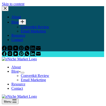
Skip to content
About
Blog
Convertkit Review
Email Marketing
Resource
Contact
About
Blog
Convertkit Review
Email Marketing
Resource
Contact
Menu