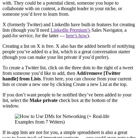
with. They could be a potential client, someone you hope to
collaborate with on content, a thought leader in your niche, or
someone you’d love to learn from.
X (formerly Twitter) and LinkedIn have built-in features for creating
lists (though you’ll need
LinkedIn Premium’s
Sales Navigator, a
paid-for service, for the latter —
here’s how
).
Creating a list on X is free. X also has the added benefit of notifying
people you’ve added to a list, which is a great conversation starter
(though you can make your list private if you’d prefer).
To create a Twitter list, click on the three dots to the right of a tweet
from someone you’d like to add, then
Add/remove [Twitter
handle] from Lists
. From here, you can choose from your current
lists or create a new one by clicking Create a new List at the top.
If you don’t want people to be notified they’ve been added to your
list, select the
Make private
check box at the bottom of the
window.
If in-app lists are not for you, a simple spreadsheet is also a great
way to keep track of important contacts — you could even note who