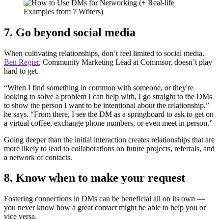
7. Go beyond social media
When cultivating relationships, don’t feel limited to social media.
Ben Regier
, Community Marketing Lead at Commsor, doesn’t play
hard to get.
“When I find something in common with someone, or they're
looking to solve a problem I can help with, I go straight to the DMs
to show the person I want to be intentional about the relationship,”
he says. “From there, I see the DM as a springboard to ask to get on
a virtual coffee, exchange phone numbers, or even meet in person.”
Going deeper than the initial interaction creates relationships that are
more likely to lead to collaborations on future projects, referrals, and
a network of contacts.
8. Know when to make your request
Fostering connections in DMs can be beneficial all on its own —
you never know how a great contact might be able to help you or
vice versa.