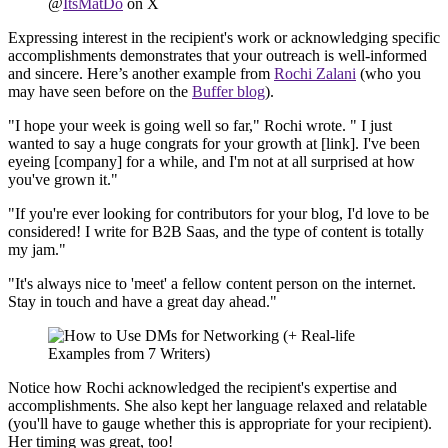
@
ItsMatDo
on X
Expressing interest in the recipient's work or acknowledging specific
accomplishments demonstrates that your outreach is well-informed
and sincere. Here’s another example from
Rochi Zalani
(who you
may have seen before on the
Buffer blog
).
"I hope your week is going well so far," Rochi wrote. " I just
wanted to say a huge congrats for your growth at [link]. I've been
eyeing [company] for a while, and I'm not at all surprised at how
you've grown it."
"If you're ever looking for contributors for your blog, I'd love to be
considered! I write for B2B Saas, and the type of content is totally
my jam."
"It's always nice to 'meet' a fellow content person on the internet.
Stay in touch and have a great day ahead."
Notice how Rochi acknowledged the recipient's expertise and
accomplishments. She also kept her language relaxed and relatable
(you'll have to gauge whether this is appropriate for your recipient).
Her timing was great, too!