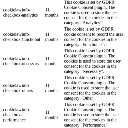
This cookie is set by GDPR
Cookie Consent plugin. The
cookielawinfo-
11
cookie is used to store the user
checkbox-analytics
months
consent for the cookies in the
category "Analytics".
The cookie is set by GDPR
cookielawinfo-
11
cookie consent to record the user
checkbox-functional
months
consent for the cookies in the
category "Functional".
This cookie is set by GDPR
Cookie Consent plugin. The
cookielawinfo-
11
cookies is used to store the user
checkbox-necessary
months
consent for the cookies in the
category "Necessary".
This cookie is set by GDPR
Cookie Consent plugin. The
cookielawinfo-
11
cookie is used to store the user
checkbox-others
months
consent for the cookies in the
category "Other.
This cookie is set by GDPR
cookielawinfo-
Cookie Consent plugin. The
11
checkbox-
cookie is used to store the user
months
performance
consent for the cookies in the
category "Performance".