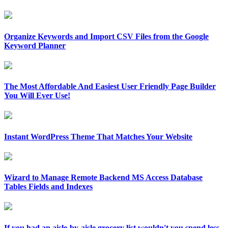
Organize Keywords and Import CSV Files from the Google
Keyword Planner
The Most Affordable And Easiest User Friendly Page Builder
You Will Ever Use!
Instant WordPress Theme That Matches Your Website
Wizard to Manage Remote Backend MS Access Database
Tables Fields and Indexes
If you had an aisle-by-aisle grocery list wouldn't you spend less