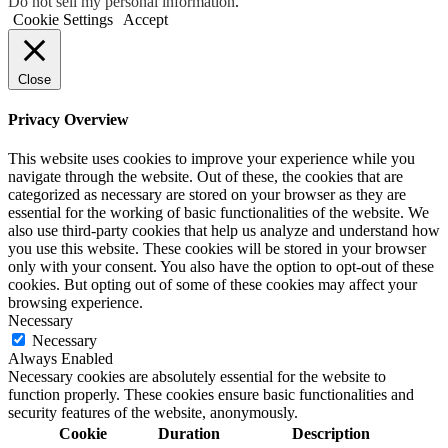
Do not sell my personal information
.
Cookie Settings
Accept
Close
Privacy Overview
This website uses cookies to improve your experience while you
navigate through the website. Out of these, the cookies that are
categorized as necessary are stored on your browser as they are
essential for the working of basic functionalities of the website. We
also use third-party cookies that help us analyze and understand how
you use this website. These cookies will be stored in your browser
only with your consent. You also have the option to opt-out of these
cookies. But opting out of some of these cookies may affect your
browsing experience.
Necessary
Necessary
Always Enabled
Necessary cookies are absolutely essential for the website to
function properly. These cookies ensure basic functionalities and
security features of the website, anonymously.
Cookie
Duration
Description