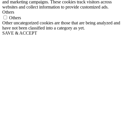
and marketing campaigns. These cookies track visitors across
websites and collect information to provide customized ads.
Others
Others
Other uncategorized cookies are those that are being analyzed and
have not been classified into a category as yet.
SAVE & ACCEPT