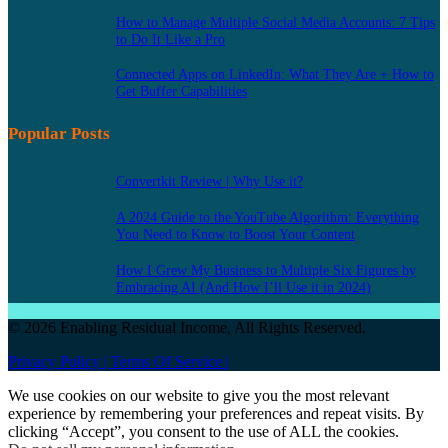
How to Manage Multiple Social Media Accounts: 7 Tips
to Do It Like a Pro
Connected Apps on LinkedIn: What They Are + How to
Get Buffer Capabilities
Popular Posts
Convertkit Review | Why Use it?
A 2024 Guide to the YouTube Algorithm: Everything
You Need to Know to Boost Your Content
How I Grew My Business to Multiple Six Figures by
Embracing AI (And How I’ll Use it in 2024)
© 2026 Enabling Residual Income, All Rights Reserved.
Privacy Policy |
Terms Of Service |
We use cookies on our website to give you the most relevant
experience by remembering your preferences and repeat visits. By
clicking “Accept”, you consent to the use of ALL the cookies.