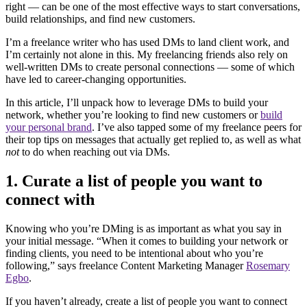
right — can be one of the most effective ways to start conversations,
build relationships, and find new customers.
I’m a freelance writer who has used DMs to land client work, and
I’m certainly not alone in this. My freelancing friends also rely on
well-written DMs to create personal connections — some of which
have led to career-changing opportunities.
In this article, I’ll unpack how to leverage DMs to build your
network, whether you’re looking to find new customers or
build
your personal brand
. I’ve also tapped some of my freelance peers for
their top tips on messages that actually get replied to, as well as what
not
to do when reaching out via DMs.
1. Curate a list of people you want to
connect with
Knowing who you’re DMing is as important as what you say in
your initial message. “When it comes to building your network or
finding clients, you need to be intentional about who you’re
following,” says freelance Content Marketing Manager
Rosemary
Egbo
.
If you haven’t already, create a list of people you want to connect