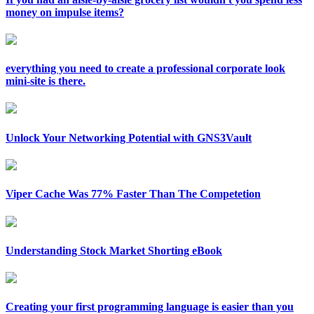
money on impulse items?
everything you need to create a professional corporate look
mini-site is there.
Unlock Your Networking Potential with GNS3Vault
Viper Cache Was 77% Faster Than The Competetion
Understanding Stock Market Shorting eBook
Creating your first programming language is easier than you