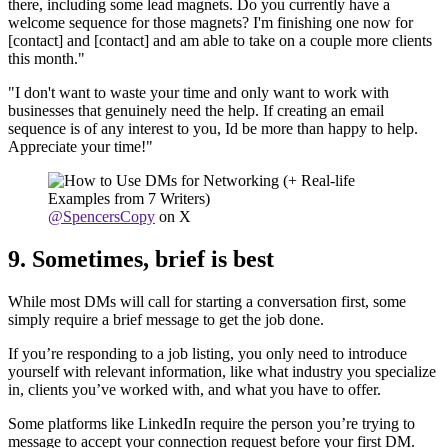
there, including some lead magnets. Do you currently have a
welcome sequence for those magnets? I'm finishing one now for
[contact] and [contact] and am able to take on a couple more clients
this month."
"I don't want to waste your time and only want to work with
businesses that genuinely need the help. If creating an email
sequence is of any interest to you, Id be more than happy to help.
Appreciate your time!"
@SpencersCopy
on X
9. Sometimes, brief is best
While most DMs will call for starting a conversation first, some
simply require a brief message to get the job done.
If you’re responding to a job listing, you only need to introduce
yourself with relevant information, like what industry you specialize
in, clients you’ve worked with, and what you have to offer.
Some platforms like LinkedIn require the person you’re trying to
message to accept your connection request before your first DM.