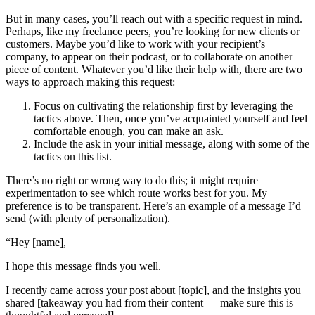
But in many cases, you’ll reach out with a specific request in mind.
Perhaps, like my freelance peers, you’re looking for new clients or
customers. Maybe you’d like to work with your recipient’s
company, to appear on their podcast, or to collaborate on another
piece of content. Whatever you’d like their help with, there are two
ways to approach making this request:
Focus on cultivating the relationship first by leveraging the
tactics above. Then, once you’ve acquainted yourself and feel
comfortable enough, you can make an ask.
Include the ask in your initial message, along with some of the
tactics on this list.
There’s no right or wrong way to do this; it might require
experimentation to see which route works best for you. My
preference is to be transparent. Here’s an example of a message I’d
send (with plenty of personalization).
“Hey [name],
I hope this message finds you well.
I recently came across your post about [topic], and the insights you
shared [takeaway you had from their content — make sure this is