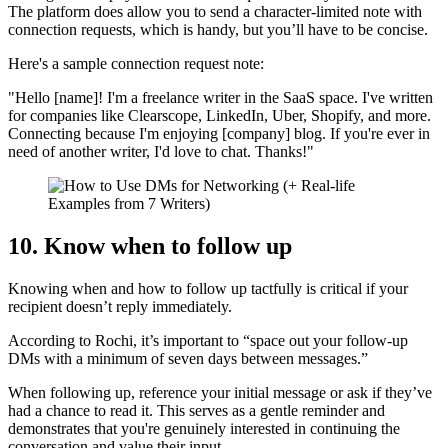
The platform does allow you to send a character-limited note with
connection requests, which is handy, but you’ll have to be concise.
Here's a sample connection request note:
"Hello [name]! I'm a freelance writer in the SaaS space. I've written
for companies like Clearscope, LinkedIn, Uber, Shopify, and more.
Connecting because I'm enjoying [company] blog. If you're ever in
need of another writer, I'd love to chat. Thanks!"
10. Know when to follow up
Knowing when and how to follow up tactfully is critical if your
recipient doesn’t reply immediately.
According to Rochi, it’s important to “space out your follow-up
DMs with a minimum of seven days between messages.”
When following up, reference your initial message or ask if they’ve
had a chance to read it. This serves as a gentle reminder and
demonstrates that you're genuinely interested in continuing the
conversation and value their input.