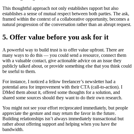
This thoughtful approach not only establishes rapport but also
establishes a sense of mutual respect between both parties. The ask,
framed within the context of a collaborative opportunity, becomes a
natural progression of the conversation rather than an abrupt request.
5. Offer value before you ask for it
A powerful way to build trust is to offer value upfront. There are
many ways to do this — you could send a resource, connect them
with a valuable contact, give actionable advice on an issue they
publicly talked about, or provide something else that you think could
be useful to them.
For instance, I noticed a fellow freelancer’s newsletter had a
potential area for improvement with their CTA (call-to-action). I
DMed them about it, offered some thoughts for a solution, and
shared some sources should they want to do their own research.
You might not see your effort reciprocated immediately, but people
appreciate the gesture and may return the favor in the future.
Building relationships isn’t always immediately transactional but
rather about offering support and helping when you have the
bandwidth.