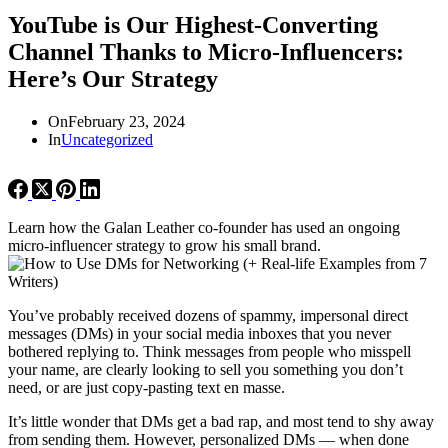
YouTube is Our Highest-Converting
Channel Thanks to Micro-Influencers:
Here’s Our Strategy
On
February 23, 2024
In
Uncategorized
Learn how the Galan Leather co-founder has used an ongoing
micro-influencer strategy to grow his small brand.
You’ve probably received dozens of spammy, impersonal direct
messages (DMs) in your social media inboxes that you never
bothered replying to. Think messages from people who misspell
your name, are clearly looking to sell you something you don’t
need, or are just copy-pasting text en masse.
It’s little wonder that DMs get a bad rap, and most tend to shy away
from sending them. However, personalized DMs — when done