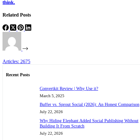
think.
Related Posts
Articles: 2675
Recent Posts
Convertkit Review | Why Use it?
March 5, 2025
Buffer vs. Sprout Social (2026): An Honest Comparison
July 22, 2026
Why Hiding Elephant Added Social Publishing Without
Building It From Scratch
July 22, 2026