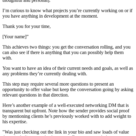
thoughtful and personal].
I’m curious to know what projects you’re currently working on or if
you have anything in development at the moment.
Thank you for your time,
[Your name]”
This achieves two things: you get the conversation rolling, and you
can also see if there is anything that you can possibly help them
with.
You want to have an idea of their current needs and goals, as well as
any problems they’re currently dealing with.
This step may require several more questions to present an
opportunity to offer value but keep the conversation going by asking
relevant questions in that direction.
Here’s another example of a well-executed networking DM that is
transparent but upfront. Note how the sender provides social proof
by mentioning clients he’s previously worked with to add weight to
his expertise.
"Was just checking out the link in your bio and saw loads of value