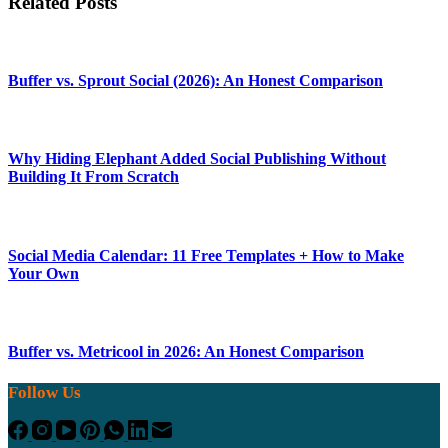
Related Posts
Buffer vs. Sprout Social (2026): An Honest Comparison
Why Hiding Elephant Added Social Publishing Without
Building It From Scratch
Social Media Calendar: 11 Free Templates + How to Make
Your Own
Buffer vs. Metricool in 2026: An Honest Comparison
Follow Us