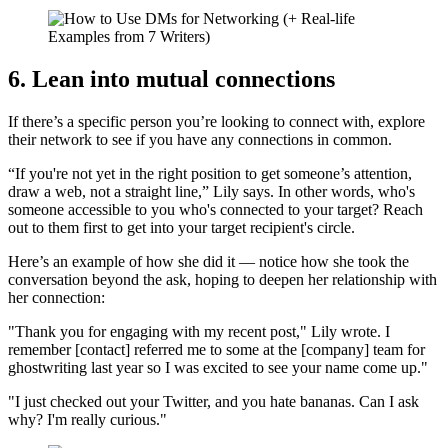
6. Lean into mutual connections
If there’s a specific person you’re looking to connect with, explore
their network to see if you have any connections in common.
“If you're not yet in the right position to get someone’s attention,
draw a web, not a straight line,” Lily says. In other words, who's
someone accessible to you who's connected to your target? Reach
out to them first to get into your target recipient's circle.
Here’s an example of how she did it — notice how she took the
conversation beyond the ask, hoping to deepen her relationship with
her connection:
"Thank you for engaging with my recent post," Lily wrote. I
remember [contact] referred me to some at the [company] team for
ghostwriting last year so I was excited to see your name come up."
"I just checked out your Twitter, and you hate bananas. Can I ask
why? I'm really curious."