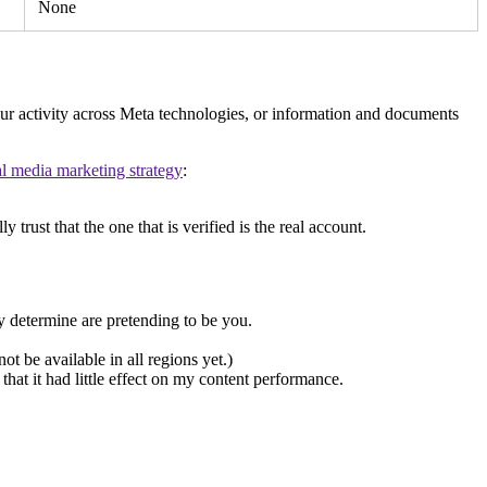
None
our activity across Meta technologies, or information and documents
al media marketing strategy
:
trust that the one that is verified is the real account.
 determine are pretending to be you.
 be available in all regions yet.)
hat it had little effect on my content performance.