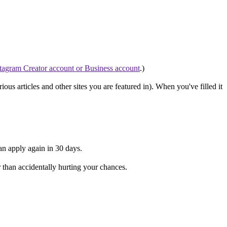
tagram Creator account or Business account
.)
rious articles and other sites you are featured in). When you've filled it
can apply again in 30 days.
er than accidentally hurting your chances.