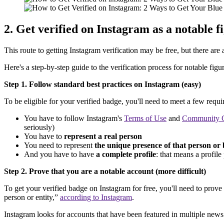
2. Get verified on Instagram as a notable f
This route to getting Instagram verification may be free, but there ar
Here's a step-by-step guide to the verification process for notable figur
Step 1. Follow standard best practices on Instagram (easy)
To be eligible for your verified badge, you'll need to meet a few requ
You have to follow Instagram's
Terms of Use
and
Community G
seriously)
You have to
represent a real person
You need to represent
the unique presence of that person or 
And you have to have
a complete profile
: that means a profile
Step 2. Prove that you are a notable account (more difficult)
To get your verified badge on Instagram for free, you'll need to prov
person or entity,”
according to Instagram
.
Instagram looks for accounts that have been featured in multiple news