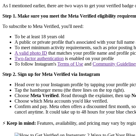
As I mentioned earlier, there are two ways to get your verified badge 
Step 1. Make sure you meet the Meta Verified eligibility require
To subscribe to Meta Verified, you'll need:
To be at least 18 years old
A public or private profile that's associated with your full name
To meet minimum activity requirements, such as prior posting h
A valid photo ID
that matches your profile name and profile pic
Two-factor authentication
is enabled on your profile
To follow Instagram's
Terms of Use
and
Community Guideline
Step 2. Sign up for Meta Verified via Instagram
Head over to your Instagram profile by tapping your profile pict
Tap the hamburger menu (the three lines on the top right).
Choose
Meta Verified
. Read through the explainer, then tap
N
Choose which Meta accounts you'd like verified.
Confirm and pay. Meta often offers a discounted first month, so
cancel anytime. It could take up to 48 hours for your blue check 
⚡
Keep in mind:
Features, availability, and pricing may vary by regi