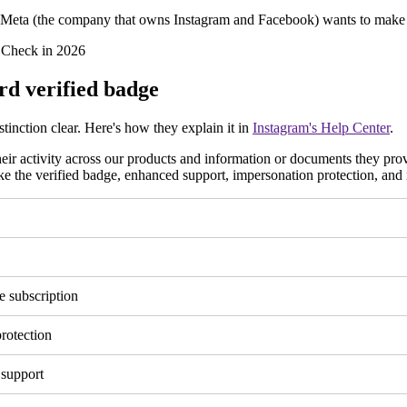
d Meta (the company that owns Instagram and Facebook) wants to make it
rd verified badge
tinction clear. Here's how they explain it in
Instagram's Help Center
.
ir activity across our products and information or documents they pro
like the verified badge, enhanced support, impersonation protection, and
e subscription
rotection
 support