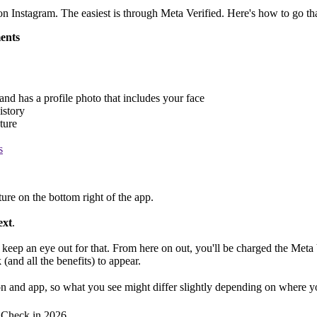
on Instagram. The easiest is through Meta Verified. Here's how to go tha
ments
 and has a profile photo that includes your face
istory
ture
s
ure on the bottom right of the app.
ext
.
 keep an eye out for that. From here on out, you'll be charged the Meta
(and all the benefits) to appear.
on and app, so what you see might differ slightly depending on where y