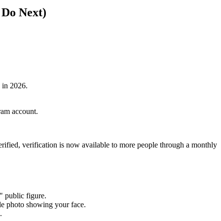
 Do Next)
 in 2026.
gram account.
erified, verification is now available to more people through a monthly
 public figure.
ile photo showing your face.
.