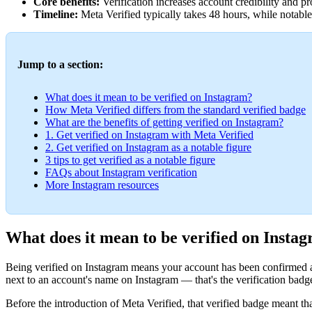
Core benefits:
Verification increases account credibility and p
Timeline:
Meta Verified typically takes 48 hours, while notable
Jump to a section:
What does it mean to be verified on Instagram?
How Meta Verified differs from the standard verified badge
What are the benefits of getting verified on Instagram?
1. Get verified on Instagram with Meta Verified
2. Get verified on Instagram as a notable figure
3 tips to get verified as a notable figure
FAQs about Instagram verification
More Instagram resources
What does it mean to be verified on Insta
Being verified on Instagram means your account has been confirmed as 
next to an account's name on Instagram — that's the verification badge
Before the introduction of Meta Verified, that verified badge meant th