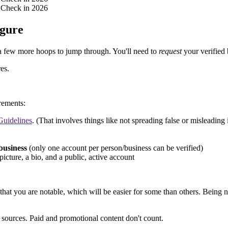
igure
e a few more hoops to jump through. You'll need to
request
your verified
es.
irements:
uidelines
. (That involves things like not spreading false or misleading
business
(only one account per person/business can be verified)
 picture, a bio, and a public, active account
e that you are notable, which will be easier for some than others. Bein
 sources. Paid and promotional content don't count.