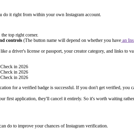
you do it right from within your own Instagram account.
 the top right corner.
nd controls
(The button name will depend on whether you have
an Ins
like a driver's license or passport, your creator category, and links to va
ation for a verified badge is successful. If you don't get verified, you 
first application, they'll cancel it entirely. So it's worth waiting rath
ou can do to improve your chances of Instagram verification.