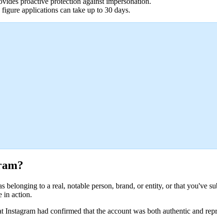
rovides proactive protection against impersonation.
 figure applications can take up to 30 days.
gram?
belonging to a real, notable person, brand, or entity, or that you've su
 in action.
at Instagram had confirmed that the account was both authentic and repres