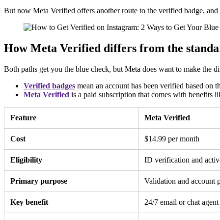
But now Meta Verified offers another route to the verified badge, an
How Meta Verified differs from the standa
Both paths get you the blue check, but Meta does want to make the dis
Verified badges
mean an account has been verified based on the
Meta Verified
is a paid subscription that comes with benefits 
Feature
Meta Verified
Cost
$14.99 per month
Eligibility
ID verification and activ
Primary purpose
Validation and account p
Key benefit
24/7 email or chat agent