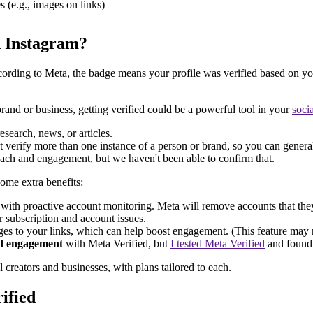
s (e.g., images on links)
on Instagram?
According to Meta, the badge means your profile was verified based on y
brand or business, getting verified could be a powerful tool in your
soci
esearch, news, or articles.
 verify more than one instance of a person or brand, so you can generally 
each and engagement, but we haven't been able to confirm that.
some extra benefits:
ith proactive account monitoring. Meta will remove accounts that they
r subscription and account issues.
s to your links, which can help boost engagement. (This feature may not
nd engagement
with Meta Verified, but
I tested Meta Verified
and found t
l creators and businesses, with plans tailored to each.
ified