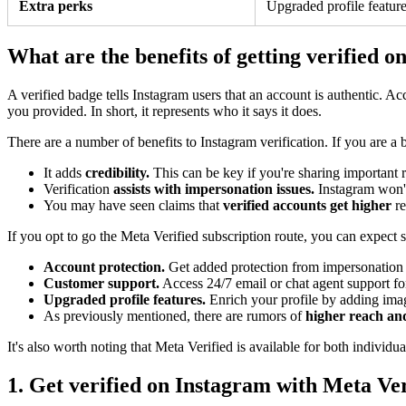
Extra perks
Upgraded profile feature
What are the benefits of getting verified 
A verified badge tells Instagram users that an account is authentic. 
you provided. In short, it represents who it says it does.
There are a number of benefits to Instagram verification. If you are a 
It adds
credibility.
This can be key if you're sharing important r
Verification
assists with impersonation issues.
Instagram won't
You may have seen claims that
verified accounts get higher
r
If you opt to go the Meta Verified subscription route, you can expect 
Account protection.
Get added protection from impersonation w
Customer support.
Access 24/7 email or chat agent support fo
Upgraded profile features.
Enrich your profile by adding image
As previously mentioned, there are rumors of
higher reach a
It's also worth noting that Meta Verified is available for both individua
1. Get verified on Instagram with Meta Ver