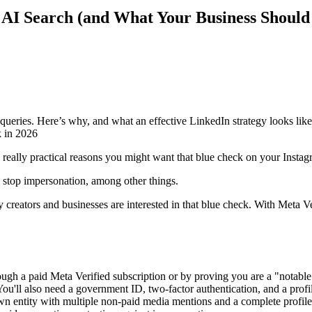
 AI Search (and What Your Business Should
 queries. Here’s why, and what an effective LinkedIn strategy looks like
me really practical reasons you might want that blue check on your Insta
p stop impersonation, among other things.
 creators and businesses are interested in that blue check. With Meta V
ugh a paid Meta Verified subscription or by proving you are a "notable"
ou'll also need a government ID, two-factor authentication, and a prof
wn entity with multiple non-paid media mentions and a complete profile