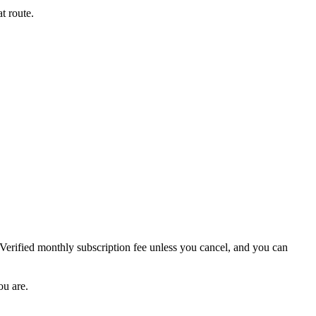
t route.
 Verified monthly subscription fee unless you cancel, and you can
ou are.