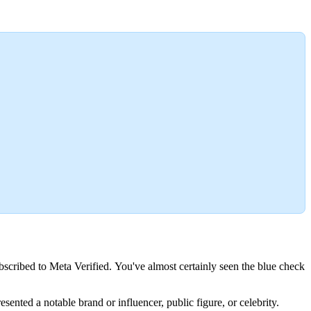
bscribed to Meta Verified. You've almost certainly seen the blue check
ented a notable brand or influencer, public figure, or celebrity.