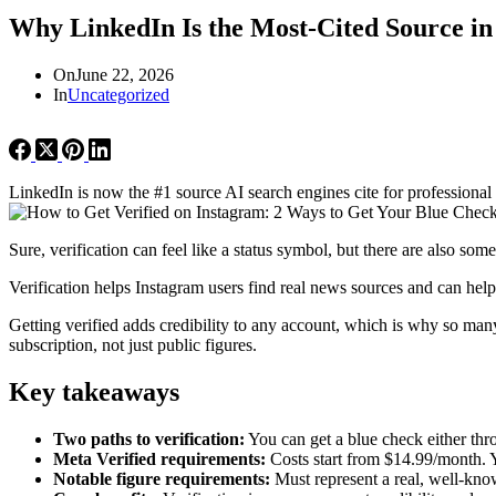
Why LinkedIn Is the Most-Cited Source in
On
June 22, 2026
In
Uncategorized
LinkedIn is now the #1 source AI search engines cite for professional
Sure, verification can feel like a status symbol, but there are also so
Verification helps Instagram users find real news sources and can hel
Getting verified adds credibility to any account, which is why so many
subscription, not just public figures.
Key takeaways
Two paths to verification:
You can get a blue check either thro
Meta Verified requirements:
Costs start from $14.99/month. Y
Notable figure requirements:
Must represent a real, well-kno