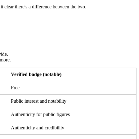
 clear there's a difference between the two.
vide.
 more.
Verified badge (notable)
Free
Public interest and notability
Authenticity for public figures
Authenticity and credibility