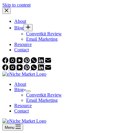
Skip to content
About
Blog
Convertkit Review
Email Marketing
Resource
Contact
About
Blog
Convertkit Review
Email Marketing
Resource
Contact
Menu