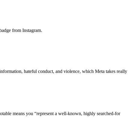
 badge from Instagram.
 information, hateful conduct, and violence, which Meta takes really
g notable means you “represent a well-known, highly searched-for