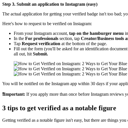
Step 3. Submit an application to Instagram (easy)
The actual application for getting your verified badge isn't too bad; 
Here's how to request to be verified on Instagram:
From your Instagram account,
tap on the hamburger menu
in
In the
For professionals
section, tap
Creator/Business tools a
Tap
Request verification
at the bottom of the page.
Fill out the form (you'll be asked for an identification document 
all out, hit
Submit.
You will be notified on the Instagram app within 30 days if your applic
❗Important:
If you apply more than once before Instagram reviews your 
3 tips to get verified as a notable figure
Getting verified as a notable figure isn't easy, but there are things y