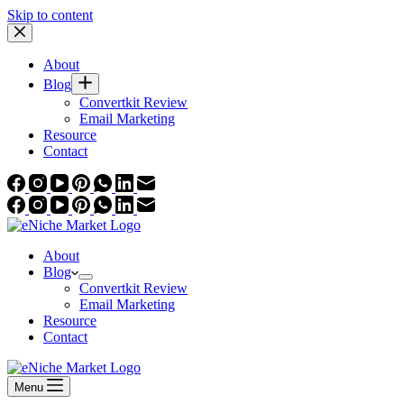
Skip to content
About
Blog
Convertkit Review
Email Marketing
Resource
Contact
About
Blog
Convertkit Review
Email Marketing
Resource
Contact
Menu