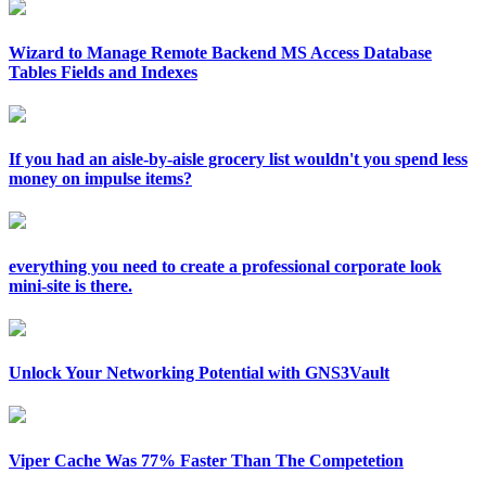
Wizard to Manage Remote Backend MS Access Database
Tables Fields and Indexes
If you had an aisle-by-aisle grocery list wouldn't you spend less
money on impulse items?
everything you need to create a professional corporate look
mini-site is there.
Unlock Your Networking Potential with GNS3Vault
Viper Cache Was 77% Faster Than The Competetion