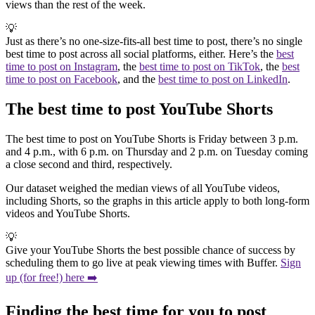
views than the rest of the week.
💡
Just as there’s no one-size-fits-all best time to post, there’s no single
best time to post across all social platforms, either. Here’s the
best
time to post on Instagram
, the
best time to post on TikTok
, the
best
time to post on Facebook
, and the
best time to post on LinkedIn
.
The best time to post YouTube Shorts
The best time to post on YouTube Shorts is Friday between 3 p.m.
and 4 p.m., with 6 p.m. on Thursday and 2 p.m. on Tuesday coming
a close second and third, respectively.
Our dataset weighed the median views of all YouTube videos,
including Shorts, so the graphs in this article apply to both long-form
videos and YouTube Shorts.
💡
Give your YouTube Shorts the best possible chance of success by
scheduling them to go live at peak viewing times with Buffer.
Sign
up (for free!) here ➡️
Finding the best time for you to post