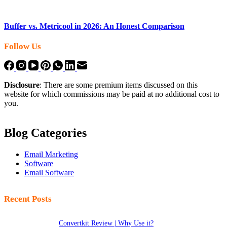
Buffer vs. Metricool in 2026: An Honest Comparison
Follow Us
Disclosure
: There are some premium items discussed on this
website for which commissions may be paid at no additional cost to
you.
Blog Categories
Email Marketing
Software
Email Software
Recent Posts
Convertkit Review | Why Use it?