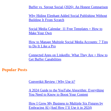
Buffer vs. Sprout Social (2026): An Honest Comparison
Why Hiding Elephant Added Social Publishing Without
Building It From Scratch
Social Media Calendar: 11 Free Templates + How to
Make Your Own
How to Manage Multiple Social Media Accounts: 7 Tips
to Do It Like a Pro
Connected Apps on LinkedIn: What They Are + How to
Get Buffer Capabilities
Popular Posts
Convertkit Review | Why Use it?
A 2024 Guide to the YouTube Algorithm: Everything
You Need to Know to Boost Your Content
How I Grew My Business to Multiple Six Figures by
Embracing AI (And How I’ll Use it in 2024)