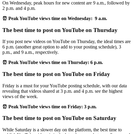
On Wednesday, peak hours for new content are 9 a.m., followed by
2 p.m. and 4 p.m.
⏰ Peak YouTube views time on Wednesday: 9 a.m.
The best time to post on YouTube on Thursday
If you post new videos on YouTube on Thursday, the ideal times are
6 p.m. (another great option to add to your posting schedule), 3
p.m., and 9 a.m., respectively.
⏰ Peak YouTube views time on Thursday: 6 p.m.
The best time to post on YouTube on Friday
Friday is a must for your YouTube posting schedule, with our data
revealing that videos shared at 3 p.m. and 4 p.m. see the highest
views of the week.
⏰ Peak YouTube views time on Friday: 3 p.m.
The best time to post on YouTube on Saturday
While Saturday is a slower day on the platform, the best time to