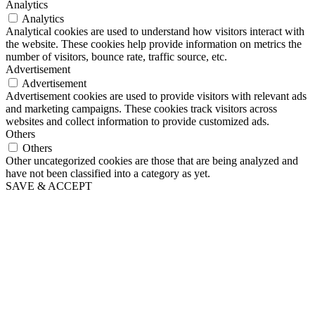
Analytics
Analytics
Analytical cookies are used to understand how visitors interact with
the website. These cookies help provide information on metrics the
number of visitors, bounce rate, traffic source, etc.
Advertisement
Advertisement
Advertisement cookies are used to provide visitors with relevant ads
and marketing campaigns. These cookies track visitors across
websites and collect information to provide customized ads.
Others
Others
Other uncategorized cookies are those that are being analyzed and
have not been classified into a category as yet.
SAVE & ACCEPT