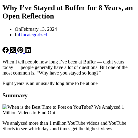
Why I’ve Stayed at Buffer for 8 Years, an
Open Reflection
On
February 13, 2024
In
Uncategorized
When I tell people how long I’ve been at Buffer — eight years
today — people generally have a lot of questions. But one of the
most common is, “Why have you stayed so long?”
Eight years is an unusually long time to be at one
Summary
We analyzed more than 1 million YouTube videos and YouTube
Shorts to see which days and times get the highest views.