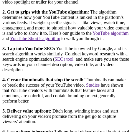
video spotlight or trailer for your channel.
2. Get to grips with the YouTube algorithm:
The algorithm
determines how your YouTube content is ranked in the platform’s
various feeds. It weighs specific signals — like views, watch time,
engagement, and more, to pinpoint how valuable your video content
is and who to show it to. Here’s our guide to the
YouTube algorithm
and
YouTube Short’s algorithm
to walk you through it.
3. Tap into YouTube SEO:
YouTube is owned by Google, and its
search algorithm works similarly. Conduct keyword research with a
search engine optimization (
SEO) tool
, and make sure you use those
keywords in your channel description, video title, and video
description.
4. Create thumbnails that stop the scroll:
Thumbnails can make
or break the success of your YouTube video.
Studies
have shown
that YouTube creators with thumbnails that feature faces and
emotions, are colorful, and contain branding or text generally
perform better.
5. Deliver value upfront:
Ditch long, winding intros and start
delivering on your video’s promise from the get-go to capture
viewers’ attention.
6. Use pattern interrupts:
Talking-head videos get real boring, real