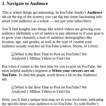
3. Navigate to Audience
This is where things get interesting. In YouTube Studio’s
Audience
tab (at the top of the screen), you can dig into some fascinating info
about your audience as a whole — not just your subscribers.
You’ll find insights into things like which videos are growing your
audience (definitely a set of metrics to pay attention to if your goal is
to grow your channel), a host of audience demographics like
location, age, and gender, as well as the type of content your
audience usually watches on YouTube (videos, Shorts, or Lives).
But when it comes to the best time for you to post on YouTube, the
most helpful analytics segment is
When your viewers are on
YouTube
. To find this graph, scroll down a bit on the Audience
tab.
Here, you’ll find a unique heat map set in your local time, indicating
the specific times your audience is on YouTube. As with Buffer’s