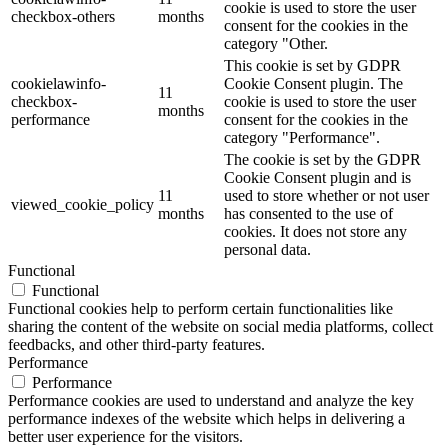
cookie is used to store the user
checkbox-others
months
consent for the cookies in the
category "Other.
This cookie is set by GDPR
cookielawinfo-
Cookie Consent plugin. The
11
checkbox-
cookie is used to store the user
months
performance
consent for the cookies in the
category "Performance".
The cookie is set by the GDPR
Cookie Consent plugin and is
11
used to store whether or not user
viewed_cookie_policy
months
has consented to the use of
cookies. It does not store any
personal data.
Functional
Functional
Functional cookies help to perform certain functionalities like
sharing the content of the website on social media platforms, collect
feedbacks, and other third-party features.
Performance
Performance
Performance cookies are used to understand and analyze the key
performance indexes of the website which helps in delivering a
better user experience for the visitors.