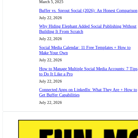
March 5, 2025
Buffer vs. Sprout Social (2026): An Honest Comparison
July 22, 2026
Why Hiding Elephant Added Social Publishing Without
Building It From Scratch
July 22, 2026
Social Media Calendar: 11 Free Templates + How to
Make Your Own
July 22, 2026
How to Manage Multiple Social Media Accounts: 7 Tips
to Do It Like a Pro
July 22, 2026
Connected Apps on LinkedIn: What They Are + How to
Get Buffer Capabilities
July 22, 2026