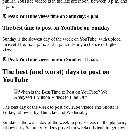
publish YouTube videos is in the late afternoon, between 3 p.m. and
5 p.m.
⏰ Peak YouTube views time on Saturday: 4 p.m.
The best time to post on YouTube on Sunday
Sunday is the slowest day of the week on YouTube, with upload
times at 11 a.m., 2 p.m., and 3 p.m. offering a chance of higher
views.
⏰ Peak YouTube views time on Sunday: 11 a.m.
The best (and worst) days to post on
YouTube
The best day of the week to post YouTube videos and Shorts is
Friday, followed by Thursday and Wednesday.
Sunday is the worst day of the week to post videos on the platform,
followed by Saturday. Videos posted on weekends tend to get lower