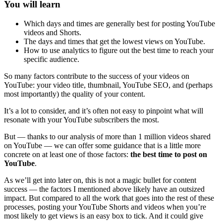
You will learn
Which days and times are generally best for posting YouTube
videos and Shorts.
The days and times that get the lowest views on YouTube.
How to use analytics to figure out the best time to reach your
specific audience.
So many factors contribute to the success of your videos on
YouTube: your video title, thumbnail, YouTube SEO, and (perhaps
most importantly) the quality of your content.
It’s a lot to consider, and it’s often not easy to pinpoint what will
resonate with your YouTube subscribers the most.
But — thanks to our analysis of more than 1 million videos shared
on YouTube — we can offer some guidance that is a little more
concrete on at least one of those factors:
the best time to post on
YouTube
.
As we’ll get into later on, this is not a magic bullet for content
success — the factors I mentioned above likely have an outsized
impact. But compared to all the work that goes into the rest of these
processes, posting your YouTube Shorts and videos when you’re
most likely to get views is an easy box to tick. And it could give