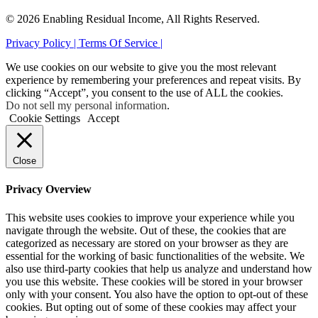
© 2026 Enabling Residual Income, All Rights Reserved.
Privacy Policy |
Terms Of Service |
We use cookies on our website to give you the most relevant
experience by remembering your preferences and repeat visits. By
clicking “Accept”, you consent to the use of ALL the cookies.
Do not sell my personal information
.
Cookie Settings
Accept
Close
Privacy Overview
This website uses cookies to improve your experience while you
navigate through the website. Out of these, the cookies that are
categorized as necessary are stored on your browser as they are
essential for the working of basic functionalities of the website. We
also use third-party cookies that help us analyze and understand how
you use this website. These cookies will be stored in your browser
only with your consent. You also have the option to opt-out of these
cookies. But opting out of some of these cookies may affect your