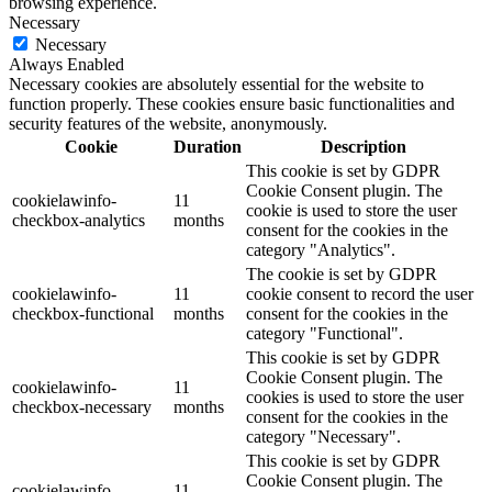
browsing experience.
Necessary
Necessary
Always Enabled
Necessary cookies are absolutely essential for the website to
function properly. These cookies ensure basic functionalities and
security features of the website, anonymously.
Cookie
Duration
Description
This cookie is set by GDPR
Cookie Consent plugin. The
cookielawinfo-
11
cookie is used to store the user
checkbox-analytics
months
consent for the cookies in the
category "Analytics".
The cookie is set by GDPR
cookielawinfo-
11
cookie consent to record the user
checkbox-functional
months
consent for the cookies in the
category "Functional".
This cookie is set by GDPR
Cookie Consent plugin. The
cookielawinfo-
11
cookies is used to store the user
checkbox-necessary
months
consent for the cookies in the
category "Necessary".
This cookie is set by GDPR
Cookie Consent plugin. The
cookielawinfo-
11