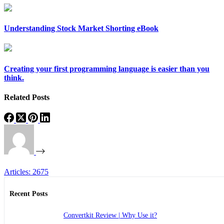
Understanding Stock Market Shorting eBook
Creating your first programming language is easier than you
think.
Related Posts
Articles: 2675
Recent Posts
Convertkit Review | Why Use it?