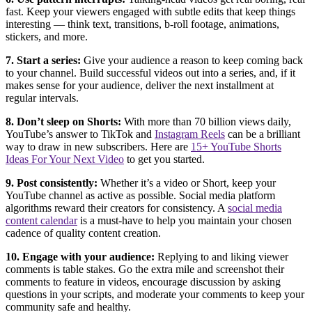
fast. Keep your viewers engaged with subtle edits that keep things
interesting — think text, transitions, b-roll footage, animations,
stickers, and more.
7. Start a series:
Give your audience a reason to keep coming back
to your channel. Build successful videos out into a series, and, if it
makes sense for your audience, deliver the next installment at
regular intervals.
8. Don’t sleep on Shorts:
With more than 70 billion views daily,
YouTube’s answer to TikTok and
Instagram Reels
can be a brilliant
way to draw in new subscribers. Here are
15+ YouTube Shorts
Ideas For Your Next Video
to get you started.
9. Post consistently:
Whether it’s a video or Short, keep your
YouTube channel as active as possible. Social media platform
algorithms reward their creators for consistency. A
social media
content calendar
is a must-have to help you maintain your chosen
cadence of quality content creation.
10. Engage with your audience:
Replying to and liking viewer
comments is table stakes. Go the extra mile and screenshot their
comments to feature in videos, encourage discussion by asking
questions in your scripts, and moderate your comments to keep your
community safe and healthy.