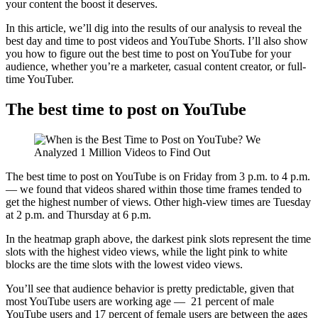
your content the boost it deserves.
In this article, we’ll dig into the results of our analysis to reveal the
best day and time to post videos and YouTube Shorts. I’ll also show
you how to figure out the best time to post on YouTube for your
audience, whether you’re a marketer, casual content creator, or full-
time YouTuber.
The best time to post on YouTube
The best time to post on YouTube is on Friday from 3 p.m. to 4 p.m.
— we found that videos shared within those time frames tended to
get the highest number of views. Other high-view times are Tuesday
at 2 p.m. and Thursday at 6 p.m.
In the heatmap graph above, the darkest pink slots represent the time
slots with the highest video views, while the light pink to white
blocks are the time slots with the lowest video views.
You’ll see that audience behavior is pretty predictable, given that
most YouTube users are working age — 21 percent of male
YouTube users and 17 percent of female users are between the ages