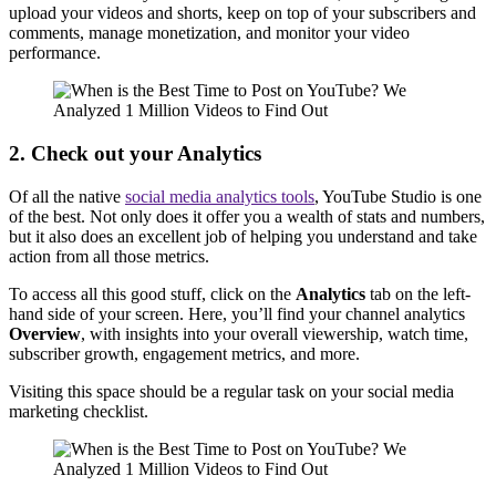
upload your videos and shorts, keep on top of your subscribers and
comments, manage monetization, and monitor your video
performance.
2. Check out your Analytics
Of all the native
social media analytics tools
, YouTube Studio is one
of the best. Not only does it offer you a wealth of stats and numbers,
but it also does an excellent job of helping you understand and take
action from all those metrics.
To access all this good stuff, click on the
Analytics
tab on the left-
hand side of your screen. Here, you’ll find your channel analytics
Overview
, with insights into your overall viewership, watch time,
subscriber growth, engagement metrics, and more.
Visiting this space should be a regular task on your social media
marketing checklist.