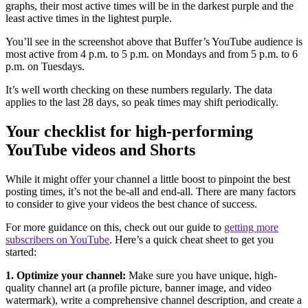
graphs, their most active times will be in the darkest purple and the
least active times in the lightest purple.
You’ll see in the screenshot above that Buffer’s YouTube audience is
most active from 4 p.m. to 5 p.m. on Mondays and from 5 p.m. to 6
p.m. on Tuesdays.
It’s well worth checking on these numbers regularly. The data
applies to the last 28 days, so peak times may shift periodically.
Your checklist for high-performing
YouTube videos and Shorts
While it might offer your channel a little boost to pinpoint the best
posting times, it’s not the be-all and end-all. There are many factors
to consider to give your videos the best chance of success.
For more guidance on this, check out our guide to
getting more
subscribers on YouTube
. Here’s a quick cheat sheet to get you
started:
1. Optimize your channel:
Make sure you have unique, high-
quality channel art (a profile picture, banner image, and video
watermark), write a comprehensive channel description, and create a