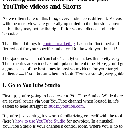
YouTube videos and Shorts
As we often share on this blog, every audience is different. Videos
with the most views are generally uploaded in the timeslots above
— but they may not be the right fit for your audience and their
behavior.
That, like all things in
content marketing
, has to be finetuned and
figured out for your specific audience. But how do you do that?
The good news is that YouTube’s analytics makes this pretty easy.
Their metrics are extensive and updated in real time. Here, you’ll get
a good sense of the best times to post your videos for your target
audience — if you know where to look. Here’s a step-by-step guide.
1. Go to YouTube Studio
First up, you’re going to head over to YouTube Studio. While there
are several routes via your YouTube channel when logged in, it’s
easiest to head straight to
studio.youtube.com
.
If you’re just starting, it’s worth familiarizing yourself with the tool
(here’s
how to use YouTube Studio
for newbies). In a nutshell,
YouTube Studio is your channel's control room, where you’ll go to