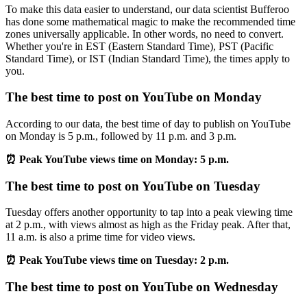
To make this data easier to understand, our data scientist Bufferoo
has done some mathematical magic to make the recommended time
zones universally applicable. In other words, no need to convert.
Whether you're in EST (Eastern Standard Time), PST (Pacific
Standard Time), or IST (Indian Standard Time), the times apply to
you.
The best time to post on YouTube on Monday
According to our data, the best time of day to publish on YouTube
on Monday is 5 p.m., followed by 11 p.m. and 3 p.m.
⏰ Peak YouTube views time on Monday: 5 p.m.
The best time to post on YouTube on Tuesday
Tuesday offers another opportunity to tap into a peak viewing time
at 2 p.m., with views almost as high as the Friday peak. After that,
11 a.m. is also a prime time for video views.
⏰ Peak YouTube views time on Tuesday: 2 p.m.
The best time to post on YouTube on Wednesday