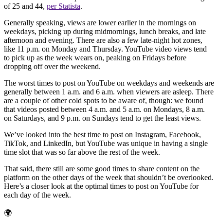
of 25 and 44,
per Statista
.
Generally speaking, views are lower earlier in the mornings on
weekdays, picking up during midmornings, lunch breaks, and late
afternoon and evening. There are also a few late-night hot zones,
like 11 p.m. on Monday and Thursday. YouTube video views tend
to pick up as the week wears on, peaking on Fridays before
dropping off over the weekend.
The worst times to post on YouTube on weekdays and weekends are
generally between 1 a.m. and 6 a.m. when viewers are asleep. There
are a couple of other cold spots to be aware of, though: we found
that videos posted between 4 a.m. and 5 a.m. on Mondays, 8 a.m.
on Saturdays, and 9 p.m. on Sundays tend to get the least views.
We’ve looked into the best time to post on Instagram, Facebook,
TikTok, and LinkedIn, but YouTube was unique in having a single
time slot that was so far above the rest of the week.
That said, there still are some good times to share content on the
platform on the other days of the week that shouldn’t be overlooked.
Here’s a closer look at the optimal times to post on YouTube for
each day of the week.
🌍