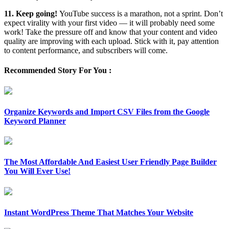
11. Keep going!
YouTube success is a marathon, not a sprint. Don’t
expect virality with your first video — it will probably need some
work! Take the pressure off and know that your content and video
quality are improving with each upload. Stick with it, pay attention
to content performance, and subscribers will come.
Recommended Story For You :
Organize Keywords and Import CSV Files from the Google
Keyword Planner
The Most Affordable And Easiest User Friendly Page Builder
You Will Ever Use!
Instant WordPress Theme That Matches Your Website