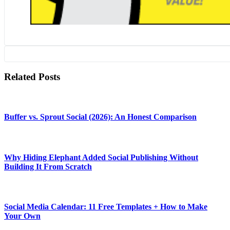
Related Posts
Buffer vs. Sprout Social (2026): An Honest Comparison
Why Hiding Elephant Added Social Publishing Without
Building It From Scratch
Social Media Calendar: 11 Free Templates + How to Make
Your Own