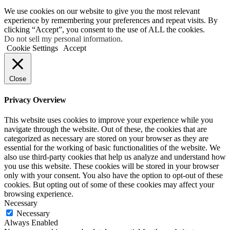
We use cookies on our website to give you the most relevant
experience by remembering your preferences and repeat visits. By
clicking “Accept”, you consent to the use of ALL the cookies.
Do not sell my personal information
.
Cookie Settings
Accept
Close
Privacy Overview
This website uses cookies to improve your experience while you
navigate through the website. Out of these, the cookies that are
categorized as necessary are stored on your browser as they are
essential for the working of basic functionalities of the website. We
also use third-party cookies that help us analyze and understand how
you use this website. These cookies will be stored in your browser
only with your consent. You also have the option to opt-out of these
cookies. But opting out of some of these cookies may affect your
browsing experience.
Necessary
Necessary
Always Enabled