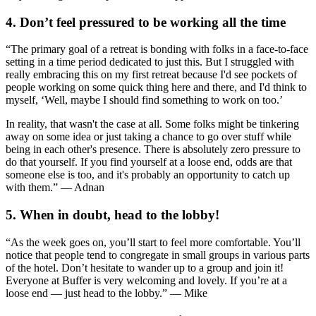
4. Don’t feel pressured to be working all the time
“The primary goal of a retreat is bonding with folks in a face-to-face
setting in a time period dedicated to just this. But I struggled with
really embracing this on my first retreat because I'd see pockets of
people working on some quick thing here and there, and I'd think to
myself, ‘Well, maybe I should find something to work on too.’
In reality, that wasn't the case at all. Some folks might be tinkering
away on some idea or just taking a chance to go over stuff while
being in each other's presence. There is absolutely zero pressure to
do that yourself. If you find yourself at a loose end, odds are that
someone else is too, and it's probably an opportunity to catch up
with them.” — Adnan
5. When in doubt, head to the lobby!
“As the week goes on, you’ll start to feel more comfortable. You’ll
notice that people tend to congregate in small groups in various parts
of the hotel. Don’t hesitate to wander up to a group and join it!
Everyone at Buffer is very welcoming and lovely. If you’re at a
loose end — just head to the lobby.” — Mike