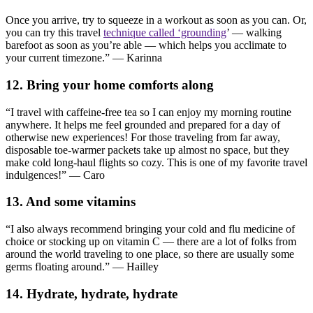
Once you arrive, try to squeeze in a workout as soon as you can. Or,
you can try this travel
technique called ‘grounding
’ — walking
barefoot as soon as you’re able — which helps you acclimate to
your current timezone.” — Karinna
12. Bring your home comforts along
“I travel with caffeine-free tea so I can enjoy my morning routine
anywhere. It helps me feel grounded and prepared for a day of
otherwise new experiences! For those traveling from far away,
disposable toe-warmer packets take up almost no space, but they
make cold long-haul flights so cozy. This is one of my favorite travel
indulgences!” — Caro
13. And some vitamins
“I also always recommend bringing your cold and flu medicine of
choice or stocking up on vitamin C — there are a lot of folks from
around the world traveling to one place, so there are usually some
germs floating around.” — Hailley
14. Hydrate, hydrate, hydrate