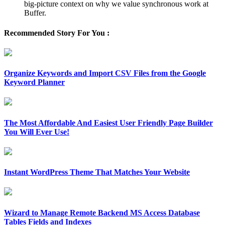
big-picture context on why we value synchronous work at
Buffer.
Recommended Story For You :
Organize Keywords and Import CSV Files from the Google
Keyword Planner
The Most Affordable And Easiest User Friendly Page Builder
You Will Ever Use!
Instant WordPress Theme That Matches Your Website
Wizard to Manage Remote Backend MS Access Database
Tables Fields and Indexes