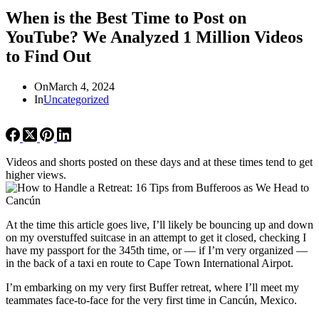
When is the Best Time to Post on
YouTube? We Analyzed 1 Million Videos
to Find Out
On
March 4, 2024
In
Uncategorized
Videos and shorts posted on these days and at these times tend to get
higher views.
At the time this article goes live, I’ll likely be bouncing up and down
on my overstuffed suitcase in an attempt to get it closed, checking I
have my passport for the 345th time, or — if I’m very organized —
in the back of a taxi en route to Cape Town International Airpot.
I’m embarking on my very first Buffer retreat, where I’ll meet my
teammates face-to-face for the very first time in Cancún, Mexico.