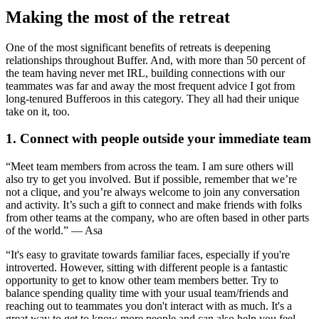
Making the most of the retreat
One of the most significant benefits of retreats is deepening
relationships throughout Buffer. And, with more than 50 percent of
the team having never met IRL, building connections with our
teammates was far and away the most frequent advice I got from
long-tenured Bufferoos in this category. They all had their unique
take on it, too.
1. Connect with people outside your immediate team
“Meet team members from across the team. I am sure others will
also try to get you involved. But if possible, remember that we’re
not a clique, and you’re always welcome to join any conversation
and activity. It’s such a gift to connect and make friends with folks
from other teams at the company, who are often based in other parts
of the world.” — Asa
“It's easy to gravitate towards familiar faces, especially if you're
introverted. However, sitting with different people is a fantastic
opportunity to get to know other team members better. Try to
balance spending quality time with your usual team/friends and
reaching out to teammates you don't interact with as much. It's a
great way to get to know more people and can also help you feel