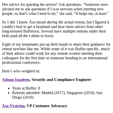
Her advice for quieting the nerves? Ask questions. “Someone once
advised me to ask questions if I was nervous when meeting new
people, so that’s what I tend to do,” she said. “It helps me, at least.”
So I did. I know Åsa meant
during
the actual retreat, but I figured it
couldn’t hurt to get a headstart and hear more advice from other
long-tenured Bufferoos. Several have multiple retreats under their
belts (and all the t-shirts to boot).
Eight of my teammates put up their hands to share their guidance for
retreat newbies like me. While some of it was Buffer-specific, much
of their advice could work for any remote worker meeting their
colleagues for the first time or someone heading to an international
professional conference.
Here’s who weighed in:
Adnan Issadeen
, Security and Compliance Engineer
Years at Buffer:
8
Retreats attended:
Madrid (2017), Singapore (2018), San
Diego (2019)
Åsa Nyström
, VP Customer Advocacy