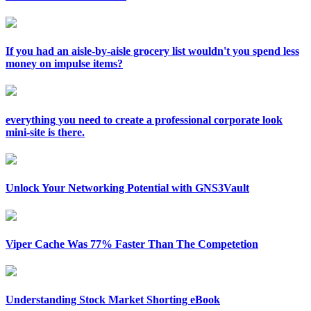
If you had an aisle-by-aisle grocery list wouldn't you spend less
money on impulse items?
everything you need to create a professional corporate look
mini-site is there.
Unlock Your Networking Potential with GNS3Vault
Viper Cache Was 77% Faster Than The Competetion
Understanding Stock Market Shorting eBook