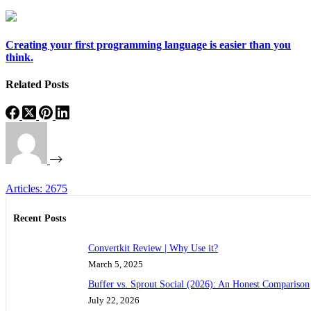
Creating your first programming language is easier than you
think.
Related Posts
Articles: 2675
Recent Posts
Convertkit Review | Why Use it?
March 5, 2025
Buffer vs. Sprout Social (2026): An Honest Comparison
July 22, 2026