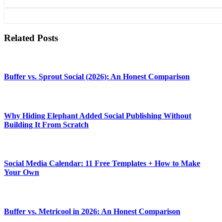
Related Posts
Buffer vs. Sprout Social (2026): An Honest Comparison
Why Hiding Elephant Added Social Publishing Without
Building It From Scratch
Social Media Calendar: 11 Free Templates + How to Make
Your Own
Buffer vs. Metricool in 2026: An Honest Comparison