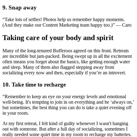
9. Snap away
“Take lots of selfies! Photos help us remember happy moments.
(And they make our Content Marketing team happy too.)” — Caro
Taking care of your body and spirit
Many of the long-tenured Bufferoos agreed on this front. Retreats
are incredible but jam-packed. Being swept up in all the excitement
often means you forget about the basics, like getting enough water
and sleep. Many of them also flagged stepping away from
socializing every now and then, especially if you’re an introvert.
10. Take time to recharge
“Remember to keep an eye on your energy levels and emotional
well-being. It's tempting to join in on everything and be ‘always on,’
but sometimes, the best thing you can do is take a quiet evening off
in your room.
At my first retreat, I felt kind of guilty whenever I wasn't hanging
out with someone. But after a full day of socializing, sometimes I
really needed some quiet time in my room to recharge my batteries.