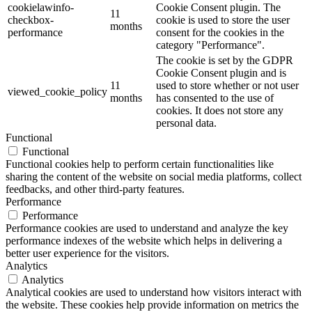
cookielawinfo-
Cookie Consent plugin. The
11
checkbox-
cookie is used to store the user
months
performance
consent for the cookies in the
category "Performance".
The cookie is set by the GDPR
Cookie Consent plugin and is
11
used to store whether or not user
viewed_cookie_policy
months
has consented to the use of
cookies. It does not store any
personal data.
Functional
Functional
Functional cookies help to perform certain functionalities like
sharing the content of the website on social media platforms, collect
feedbacks, and other third-party features.
Performance
Performance
Performance cookies are used to understand and analyze the key
performance indexes of the website which helps in delivering a
better user experience for the visitors.
Analytics
Analytics
Analytical cookies are used to understand how visitors interact with
the website. These cookies help provide information on metrics the