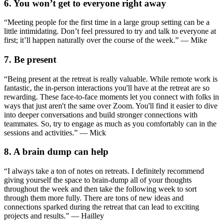
6. You won’t get to everyone right away
“Meeting people for the first time in a large group setting can be a
little intimidating. Don’t feel pressured to try and talk to everyone at
first; it’ll happen naturally over the course of the week.” — Mike
7. Be present
“Being present at the retreat is really valuable. While remote work is
fantastic, the in-person interactions you'll have at the retreat are so
rewarding. These face-to-face moments let you connect with folks in
ways that just aren't the same over Zoom. You'll find it easier to dive
into deeper conversations and build stronger connections with
teammates. So, try to engage as much as you comfortably can in the
sessions and activities.” — Mick
8. A brain dump can help
“I always take a ton of notes on retreats. I definitely recommend
giving yourself the space to brain-dump all of your thoughts
throughout the week and then take the following week to sort
through them more fully. There are tons of new ideas and
connections sparked during the retreat that can lead to exciting
projects and results.” — Hailley