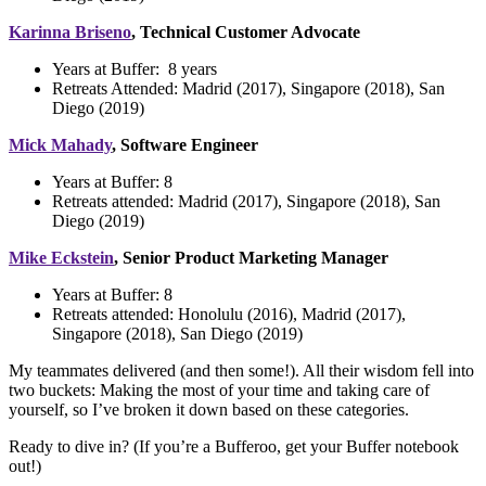
Karinna Briseno
, Technical Customer Advocate
Years at Buffer:
8 years
Retreats Attended: Madrid (2017), Singapore (2018), San
Diego (2019)
Mick Mahady
, Software Engineer
Years at Buffer:
8
Retreats attended: Madrid (2017), Singapore (2018), San
Diego (2019)
Mike Eckstein
, Senior Product Marketing Manager
Years at Buffer:
8
Retreats attended:
Honolulu (2016), Madrid (2017),
Singapore (2018), San Diego (2019)
My teammates delivered (and then some!). All their wisdom fell into
two buckets: Making the most of your time and taking care of
yourself, so I’ve broken it down based on these categories.
Ready to dive in? (If you’re a Bufferoo, get your Buffer notebook
out!)