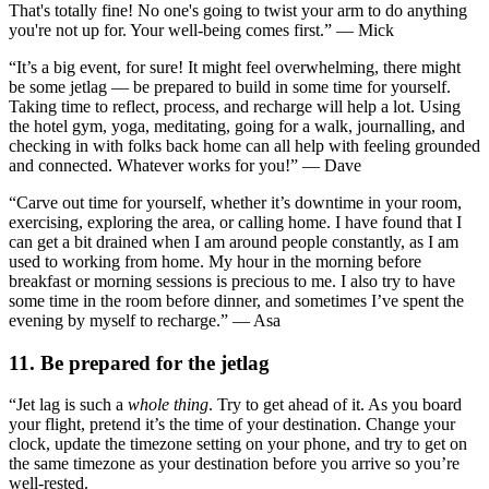
That's totally fine! No one's going to twist your arm to do anything
you're not up for. Your well-being comes first.” — Mick
“It’s a big event, for sure! It might feel overwhelming, there might
be some jetlag — be prepared to build in some time for yourself.
Taking time to reflect, process, and recharge will help a lot. Using
the hotel gym, yoga, meditating, going for a walk, journalling, and
checking in with folks back home can all help with feeling grounded
and connected. Whatever works for you!” — Dave
“Carve out time for yourself, whether it’s downtime in your room,
exercising, exploring the area, or calling home. I have found that I
can get a bit drained when I am around people constantly, as I am
used to working from home. My hour in the morning before
breakfast or morning sessions is precious to me. I also try to have
some time in the room before dinner, and sometimes I’ve spent the
evening by myself to recharge.” — Asa
11. Be prepared for the jetlag
“Jet lag is such a
whole thing
. Try to get ahead of it. As you board
your flight, pretend it’s the time of your destination. Change your
clock, update the timezone setting on your phone, and try to get on
the same timezone as your destination before you arrive so you’re
well-rested.