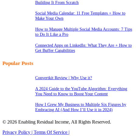
Building It From Scratch
Social Media Calendar: 11 Free Templates + How to
Make Your Own
How to Manage Multiple Social Media Accounts: 7 Tips
to Do It Like a Pro
Connected Apps on LinkedIn: What They Are + How to
Get Buffer Capabilities
Popular Posts
Convertkit Review | Why Use it?
A 2024 Guide to the YouTube Algorithm: Everything
You Need to Know to Boost Your Content
How I Grew My Business to Multiple Six Figures by
Embracing AI (And How I’ll Use it in 2024)
© 2026 Enabling Residual Income, All Rights Reserved.
Privacy Policy |
Terms Of Service |