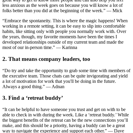
less anxious as the week goes on because you will know a lot of
folks better than you did at the beginning of the week.” — Mick
“Embrace the spontaneity. This is where the magic happens! When
working in a remote setting, it can be easy to slip into comfortable
habits, like sitting only with people you normally work with. Over
the years, though, my favorite moments have been the times I
developed relationships outside of my current team and made the
most of our in-person time.” — Karinna
2. That means company leaders, too
“Do try and take the opportunity to grab some time with members of
the executive team. Those chats can be quite invigorating and yield
a lot of motivation for work that you'll be doing in the future.
Always a good thing.” — Adnan
3. Find a ‘retreat buddy’
“It can be helpful to have someone you trust and get on with to be
able to check in with during the week. Like a ‘retreat buddy.’ While
the biggest benefits of the retreat can be the new connections you’ll
make, and this should be a priority, having a buddy can be a great
way to navigate the experience and support each other.” — Dave