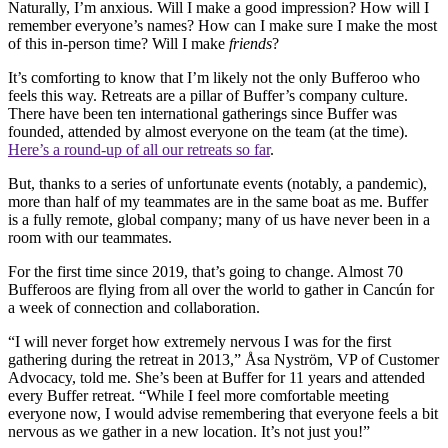
Naturally, I’m anxious. Will I make a good impression? How will I
remember everyone’s names? How can I make sure I make the most
of this in-person time? Will I make
friends
?
It’s comforting to know that I’m likely not the only Bufferoo who
feels this way. Retreats are a pillar of Buffer’s company culture.
There have been ten international gatherings since Buffer was
founded, attended by almost everyone on the team (at the time).
Here’s a round-up of all our retreats so far
.
But, thanks to a series of unfortunate events (notably, a pandemic),
more than half of my teammates are in the same boat as me. Buffer
is a fully remote, global company; many of us have never been in a
room with our teammates.
For the first time since 2019, that’s going to change. Almost 70
Bufferoos are flying from all over the world to gather in Cancún for
a week of connection and collaboration.
“I will never forget how extremely nervous I was for the first
gathering during the retreat in 2013,” Åsa Nyström, VP of Customer
Advocacy, told me. She’s been at Buffer for 11 years and attended
every Buffer retreat. “While I feel more comfortable meeting
everyone now, I would advise remembering that everyone feels a bit
nervous as we gather in a new location. It’s not just you!”