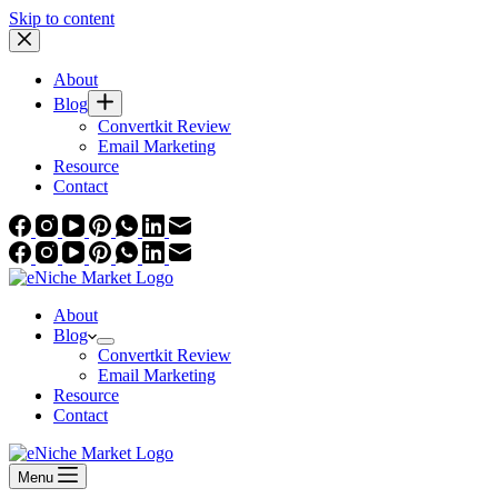
Skip to content
About
Blog
Convertkit Review
Email Marketing
Resource
Contact
About
Blog
Convertkit Review
Email Marketing
Resource
Contact
Menu