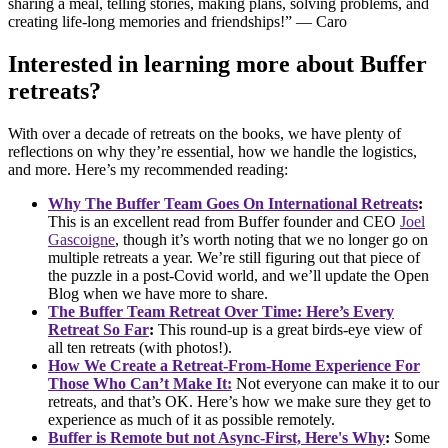
sharing a meal, telling stories, making plans, solving problems, and
creating life-long memories and friendships!” — Caro
Interested in learning more about Buffer
retreats?
With over a decade of retreats on the books, we have plenty of
reflections on why they’re essential, how we handle the logistics,
and more. Here’s my recommended reading:
Why The Buffer Team Goes On International Retreats
:
This is an excellent read from Buffer founder and CEO
Joel
Gascoigne
, though it’s worth noting that we no longer go on
multiple retreats a year. We’re still figuring out that piece of
the puzzle in a post-Covid world, and we’ll update the Open
Blog when we have more to share.
The Buffer Team Retreat Over Time: Here’s Every
Retreat So Far
:
This round-up is a great birds-eye view of
all ten retreats (with photos!).
How We Create a Retreat-From-Home Experience For
Those Who Can’t Make It:
Not everyone can make it to our
retreats, and that’s OK. Here’s how we make sure they get to
experience as much of it as possible remotely.
Buffer is Remote but not Async-First, Here's Why
:
Some