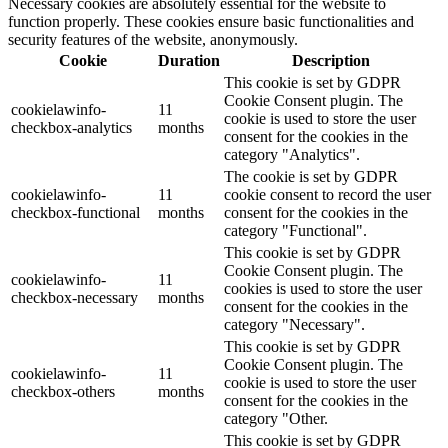
Necessary cookies are absolutely essential for the website to
function properly. These cookies ensure basic functionalities and
security features of the website, anonymously.
Cookie
Duration
Description
This cookie is set by GDPR
Cookie Consent plugin. The
cookielawinfo-
11
cookie is used to store the user
checkbox-analytics
months
consent for the cookies in the
category "Analytics".
The cookie is set by GDPR
cookielawinfo-
11
cookie consent to record the user
checkbox-functional
months
consent for the cookies in the
category "Functional".
This cookie is set by GDPR
Cookie Consent plugin. The
cookielawinfo-
11
cookies is used to store the user
checkbox-necessary
months
consent for the cookies in the
category "Necessary".
This cookie is set by GDPR
Cookie Consent plugin. The
cookielawinfo-
11
cookie is used to store the user
checkbox-others
months
consent for the cookies in the
category "Other.
This cookie is set by GDPR