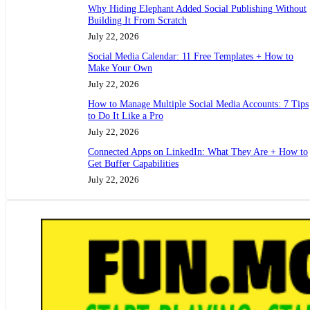
Why Hiding Elephant Added Social Publishing Without
Building It From Scratch
July 22, 2026
Social Media Calendar: 11 Free Templates + How to
Make Your Own
July 22, 2026
How to Manage Multiple Social Media Accounts: 7 Tips
to Do It Like a Pro
July 22, 2026
Connected Apps on LinkedIn: What They Are + How to
Get Buffer Capabilities
July 22, 2026