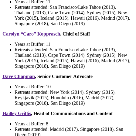
Years at Buffer:
11
Retreats attended: San Francisco/Lake Tahoe (2013),
Thailand (2013), Cape Town (2014), Sydney (2015), New
York (2015), Iceland (2015), Hawaii (2016), Madrid (2017),
Singapore (2018), San Diego (2019)
Carolyn “Caro” Kopprasch
, Chief of Staff
Years at Buffer:
11
Retreats attended: San Francisco/Lake Tahoe (2013),
Thailand (2013), Cape Town (2014), Sydney (2015), New
York (2015), Iceland (2015), Hawaii (2016), Madrid (2017),
Singapore (2018), San Diego (2019)
Dave Chapman
, Senior Customer Advocate
Years at Buffer:
10
Retreats attended:
New York (2014), Sydney (2015),
Reykjavik (2015), Honolulu (2016), Madrid (2017),
Singapore (2018), San Diego (2019)
Hailley Griffis
, Head of Communications and Content
Years at Buffer: 8
Retreats attended: Madrid (2017), Singapore (2018), San
Diego (2019)