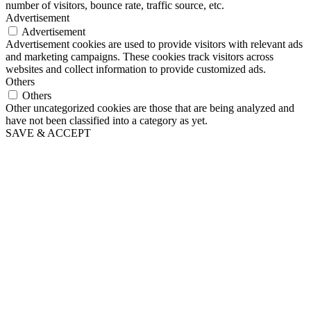
number of visitors, bounce rate, traffic source, etc.
Advertisement
Advertisement
Advertisement cookies are used to provide visitors with relevant ads
and marketing campaigns. These cookies track visitors across
websites and collect information to provide customized ads.
Others
Others
Other uncategorized cookies are those that are being analyzed and
have not been classified into a category as yet.
SAVE & ACCEPT