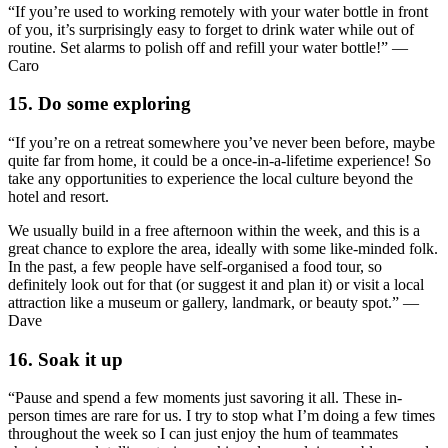
“If you’re used to working remotely with your water bottle in front
of you, it’s surprisingly easy to forget to drink water while out of
routine. Set alarms to polish off and refill your water bottle!” —
Caro
15. Do some exploring
“If you’re on a retreat somewhere you’ve never been before, maybe
quite far from home, it could be a once-in-a-lifetime experience! So
take any opportunities to experience the local culture beyond the
hotel and resort.
We usually build in a free afternoon within the week, and this is a
great chance to explore the area, ideally with some like-minded folk.
In the past, a few people have self-organised a food tour, so
definitely look out for that (or suggest it and plan it) or visit a local
attraction like a museum or gallery, landmark, or beauty spot.” —
Dave
16. Soak it up
“Pause and spend a few moments just savoring it all. These in-
person times are rare for us. I try to stop what I’m doing a few times
throughout the week so I can just enjoy the hum of teammates