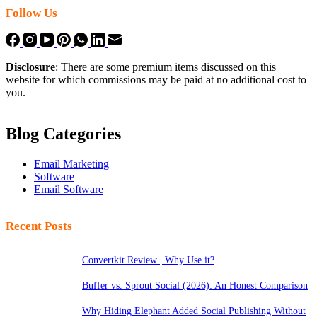
Follow Us
Disclosure
: There are some premium items discussed on this
website for which commissions may be paid at no additional cost to
you.
Blog Categories
Email Marketing
Software
Email Software
Recent Posts
Convertkit Review | Why Use it?
Buffer vs. Sprout Social (2026): An Honest Comparison
Why Hiding Elephant Added Social Publishing Without