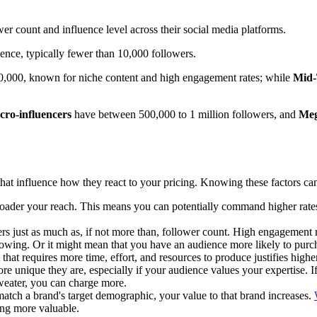
er count and influence level across their social media platforms.
ence, typically fewer than 10,000 followers.
50,000, known for niche content and high engagement rates; while
Mid-
ro-influencers
have between 500,000 to 1 million followers, and
Meg
that influence how they react to your pricing. Knowing these factors can 
roader your reach. This means you can potentially command higher rates 
rs just as much as, if not more than, follower count. High engagement r
lowing. Or it might mean that you have an audience more likely to purc
that requires more time, effort, and resources to produce justifies highe
 unique they are, especially if your audience values your expertise. If
sweater, you can charge more.
atch a brand's target demographic, your value to that brand increases.
ing more valuable.