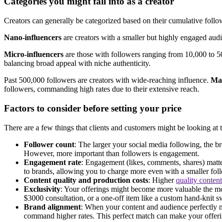
Categories you might fall into as a creator
Creators can generally be categorized based on their cumulative follow
Nano-influencers
are creators with a smaller but highly engaged audi
Micro-influencers
are those with followers ranging from 10,000 to 
balancing broad appeal with niche authenticity.
Past 500,000 followers are creators with wide-reaching influence.
Mac
followers, commanding high rates due to their extensive reach.
Factors to consider before setting your price
There are a few things that clients and customers might be looking at 
Follower count
: The larger your social media following, the b
However, more important than followers is engagement.
Engagement rate
: Engagement (likes, comments, shares) matte
to brands, allowing you to charge more even with a smaller fol
Content quality and production costs
: Higher
quality content
Exclusivity
: Your offerings might become more valuable the more
$3000 consultation, or a one-off item like a custom hand-knit 
Brand alignment
: When your content and audience perfectly m
command higher rates. This perfect match can make your offer