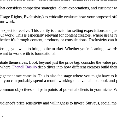
that considers competitor strategies, client expectations, and customer w
sage Rights, Exclusivity) to critically evaluate how your proposed offe
your work.
expect to receive. This clarity is crucial for setting expectations and ju
ur work. This is especially relevant for content creators, where usage ri
ether it's through content, products, or consultations. Exclusivity can b
ferings you want to bring to the market. Whether you're leaning towards 
want to work with is foundational.
entiate themselves. Look beyond just the price tag; consider the value pro
, where
Chenell Basilio
deep dives into how different creators build thei
ngagement rate come in. This is also the stage where you might have to 
but you can probably spend a month working on a valuable e-book and p
 common objectives and pain points of potential clients in your niche. W
dience's price sensitivity and willingness to invest. Surveys, social med