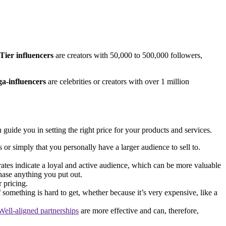
Tier influencers
are creators with 50,000 to 500,000 followers,
a-influencers
are celebrities or creators with over 1 million
guide you in setting the right price for your products and services.
or simply that you personally have a larger audience to sell to.
ates indicate a loyal and active audience, which can be more valuable
hase anything you put out.
r pricing.
 something is hard to get, whether because it’s very expensive, like a
Well-aligned partnerships
are more effective and can, therefore,