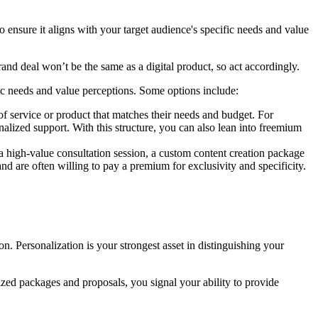
o ensure it aligns with your target audience's specific needs and value
rand deal won’t be the same as a digital product, so act accordingly.
ic needs and value perceptions. Some options include:
 of service or product that matches their needs and budget. For
nalized support. With this structure, you can also lean into freemium
be a high-value consultation session, a custom content creation package
and are often willing to pay a premium for exclusivity and specificity.
. Personalization is your strongest asset in distinguishing your
ized packages and proposals, you signal your ability to provide