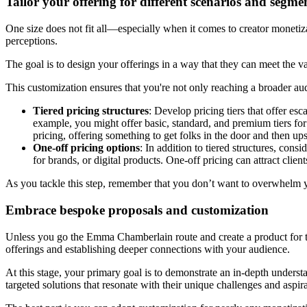
Tailor your offering for different scenarios and segme
One size does not fit all—especially when it comes to creator monetiza
perceptions.
The goal is to design your offerings in a way that they can meet the va
This customization ensures that you're not only reaching a broader au
Tiered pricing structures
: Develop pricing tiers that offer es
example, you might offer basic, standard, and premium tiers for 
pricing, offering something to get folks in the door and then up
One-off pricing options
: In addition to tiered structures, con
for brands, or digital products. One-off pricing can attract clie
As you tackle this step, remember that you don’t want to overwhelm y
Embrace bespoke proposals and customization
Unless you go the Emma Chamberlain route and create a product for the 
offerings and establishing deeper connections with your audience.
At this stage, your primary goal is to demonstrate an in-depth underst
targeted solutions that resonate with their unique challenges and aspir