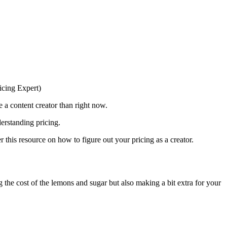
e a content creator than right now.
erstanding pricing.
r this resource on how to figure out your pricing as a creator.
 the cost of the lemons and sugar but also making a bit extra for your