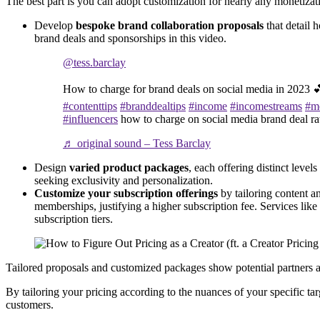
The best part is you can adopt customization for nearly any monetizat
Develop
bespoke brand collaboration proposals
that detail 
brand deals and sponsorships in this video.
@tess.barclay
How to charge for brand deals on social media in 2023 
#contenttips
#branddealtips
#income
#incomestreams
#m
#influencers
how to charge on social media brand deal ra
♬ original sound – Tess Barclay
Design
varied product packages
, each offering distinct leve
seeking exclusivity and personalization.
Customize your subscription offerings
by tailoring content an
memberships, justifying a higher subscription fee. Services lik
subscription tiers.
Tailored proposals and customized packages show potential partners and
By tailoring your pricing according to the nuances of your specific tar
customers.