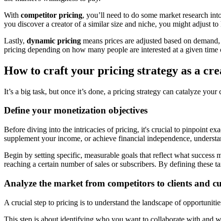
With
competitor pricing
, you’ll need to do some market research into
you discover a creator of a similar size and niche, you might adjust to 
Lastly,
dynamic pricing
means prices are adjusted based on demand, a
pricing depending on how many people are interested at a given time o
How to craft your pricing strategy as a cre
It’s a big task, but once it’s done, a pricing strategy can catalyze your
Define your monetization objectives
Before diving into the intricacies of pricing, it's crucial to pinpoint 
supplement your income, or achieve financial independence, understand
Begin by setting specific, measurable goals that reflect what success
reaching a certain number of sales or subscribers. By defining these tar
Analyze the market from competitors to clients and c
A crucial step to pricing is to understand the landscape of opportunit
This step is about identifying who you want to collaborate with and wh