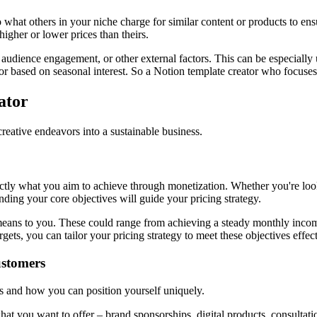
 what others in your niche charge for similar content or products to ens
higher or lower prices than theirs.
udience engagement, or other external factors. This can be especially u
r based on seasonal interest. So a Notion template creator who focuses 
ator
 creative endeavors into a sustainable business.
exactly what you aim to achieve through monetization. Whether you're look
ing your core objectives will guide your pricing strategy.
 means to you. These could range from achieving a steady monthly incom
gets, you can tailor your pricing strategy to meet these objectives effect
ustomers
ies and how you can position yourself uniquely.
at you want to offer – brand sponsorships, digital products, consultatio