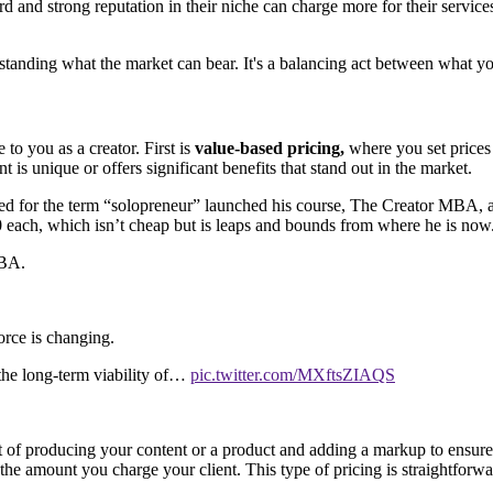
rd and strong reputation in their niche can charge more for their servic
anding what the market can bear. It's a balancing act between what yo
to you as a creator. First is
value-based pricing,
where you set prices 
 is unique or offers significant benefits that stand out in the market.
ited for the term “solopreneur” launched his course, The Creator MBA, a
150 each, which isn’t cheap but is leaps and bounds from where he is now
MBA.
rce is changing.
 the long-term viability of…
pic.twitter.com/MXftsZIAQS
t of producing your content or a product and adding a markup to ensure 
in the amount you charge your client. This type of pricing is straightfor