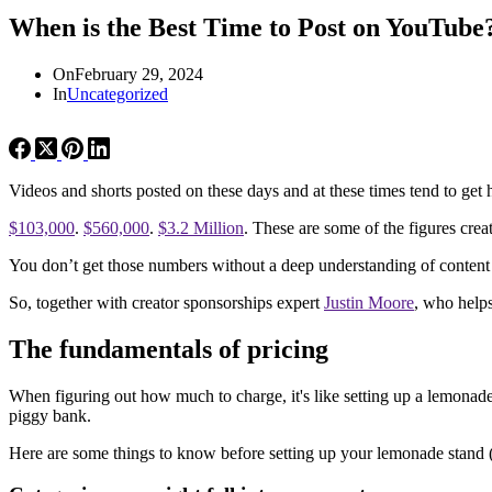
When is the Best Time to Post on YouTube
On
February 29, 2024
In
Uncategorized
Videos and shorts posted on these days and at these times tend to get 
$103,000
.
$560,000
.
$3.2 Million
. These are some of the figures crea
You don’t get those numbers without a deep understanding of content c
So, together with creator sponsorships expert
Justin Moore
, who helps
The fundamentals of pricing
When figuring out how much to charge, it's like setting up a lemonade 
piggy bank.
Here are some things to know before setting up your lemonade stand (