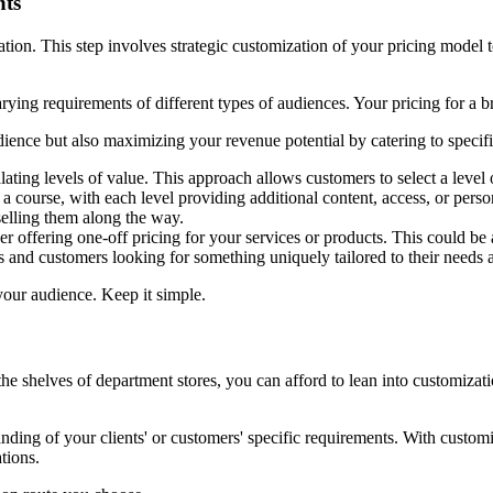
nts
tion. This step involves strategic customization of your pricing model t
rying requirements of different types of audiences. Your pricing for a b
dience but also maximizing your revenue potential by catering to specif
calating levels of value. This approach allows customers to select a level
a course, with each level providing additional content, access, or perso
selling them along the way.
sider offering one-off pricing for your services or products. This could 
nts and customers looking for something uniquely tailored to their needs 
our audience. Keep it simple.
shelves of department stores, you can afford to lean into customization
anding of your clients' or customers' specific requirements. With custom
ations.