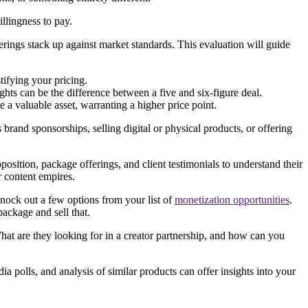
illingness to pay.
rings stack up against market standards. This evaluation will guide
stifying your pricing.
ghts can be the difference between a five and six-figure deal.
e a valuable asset, warranting a higher price point.
brand sponsorships, selling digital or physical products, or offering
position, package offerings, and client testimonials to understand their
r content empires.
knock out a few options from your list of
monetization opportunities
.
ackage and sell that.
hat are they looking for in a creator partnership, and how can you
ia polls, and analysis of similar products can offer insights into your