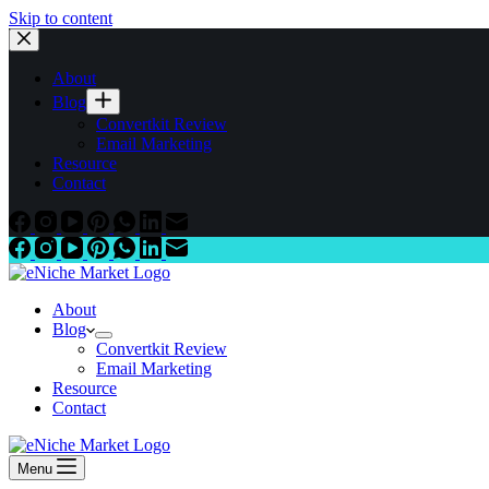
Skip to content
About
Blog
Convertkit Review
Email Marketing
Resource
Contact
About
Blog
Convertkit Review
Email Marketing
Resource
Contact
Menu