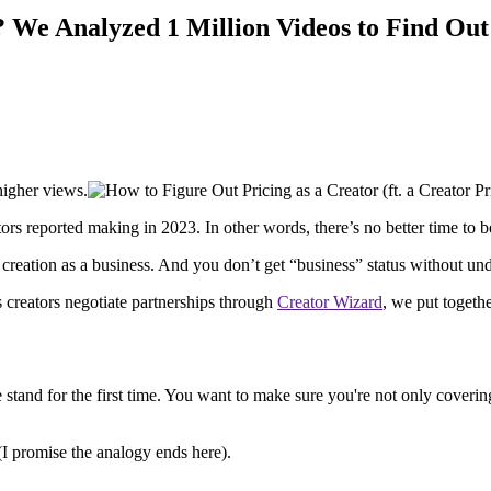
? We Analyzed 1 Million Videos to Find Out
higher views.
tors reported making in 2023. In other words, there’s no better time to b
reation as a business. And you don’t get “business” status without und
 creators negotiate partnerships through
Creator Wizard
, we put togethe
stand for the first time. You want to make sure you're not only covering
I promise the analogy ends here).