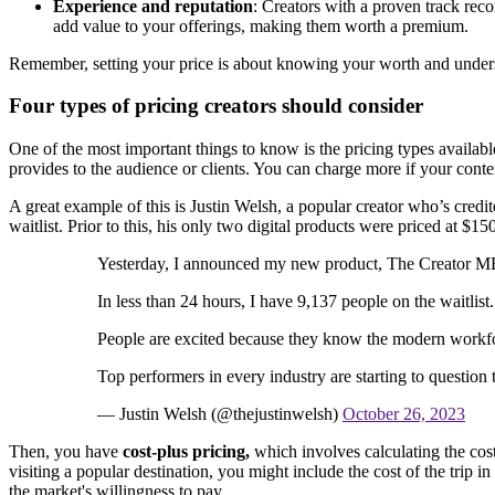
Experience and reputation
: Creators with a proven track reco
add value to your offerings, making them worth a premium.
Remember, setting your price is about knowing your worth and underst
Four types of pricing creators should consider
One of the most important things to know is the pricing types available 
provides to the audience or clients. You can charge more if your content
A great example of this is Justin Welsh, a popular creator who’s cred
waitlist. Prior to this, his only two digital products were priced at $
Yesterday, I announced my new product, The Creator 
In less than 24 hours, I have 9,137 people on the waitlist.
People are excited because they know the modern workfo
Top performers in every industry are starting to question
— Justin Welsh (@thejustinwelsh)
October 26, 2023
Then, you have
cost-plus pricing,
which involves calculating the cos
visiting a popular destination, you might include the cost of the trip 
the market's willingness to pay.