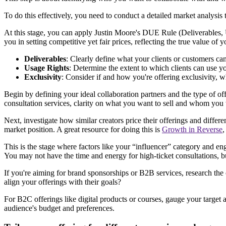
To do this effectively, you need to conduct a detailed market analysis 
At this stage, you can apply Justin Moore's DUE Rule (Deliverables, U
you in setting competitive yet fair prices, reflecting the true value of 
Deliverables
: Clearly define what your clients or customers can 
Usage Rights
: Determine the extent to which clients can use yo
Exclusivity
: Consider if and how you're offering exclusivity, wh
Begin by defining your ideal collaboration partners and the type of of
consultation services, clarity on what you want to sell and whom you 
Next, investigate how similar creators price their offerings and differ
market position. A great resource for doing this is
Growth in Reverse
This is the stage where factors like your “influencer” category and e
You may not have the time and energy for high-ticket consultations, 
If you're aiming for brand sponsorships or B2B services, research the
align your offerings with their goals?
For B2C offerings like digital products or courses, gauge your target au
audience's budget and preferences.