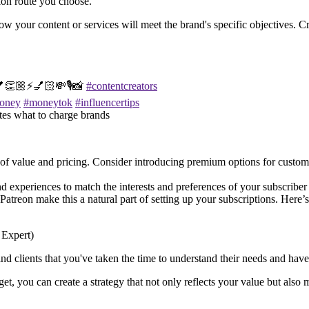
ion route you choose.
how your content or services will meet the brand's specific objectives. C
💕👏🏼⚡️💅🏻💸🎙️📸
#contentcreators
oney
#moneytok
#influencertips
tes what to charge brands
ls of value and pricing. Consider introducing premium options for custom
d experiences to match the interests and preferences of your subscriber 
e Patreon make this a natural part of setting up your subscriptions. Her
 clients that you've taken the time to understand their needs and have cr
get, you can create a strategy that not only reflects your value but also