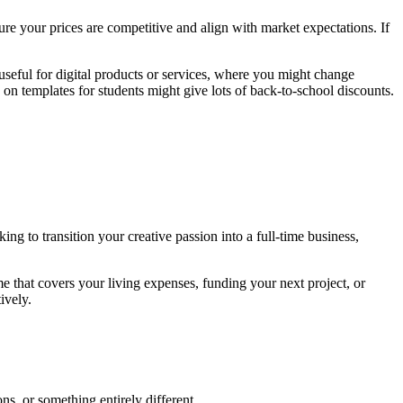
ure your prices are competitive and align with market expectations. If
seful for digital products or services, where you might change
on templates for students might give lots of back-to-school discounts.
ing to transition your creative passion into a full-time business,
e that covers your living expenses, funding your next project, or
ively.
ns, or something entirely different.