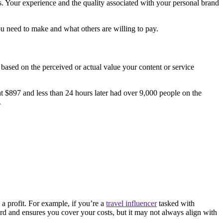
es. Your experience and the quality associated with your personal brand
u need to make and what others are willing to pay.
based on the perceived or actual value your content or service
t $897 and less than 24 hours later had over 9,000 people on the
.
a profit. For example, if you’re a
travel influencer
tasked with
ward and ensures you cover your costs, but it may not always align with