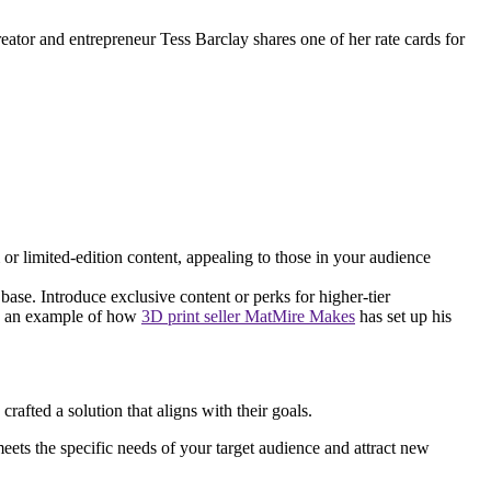
reator and entrepreneur Tess Barclay shares one of her rate cards for
 or limited-edition content, appealing to those in your audience
base. Introduce exclusive content or perks for higher-tier
e’s an example of how
3D print seller MatMire Makes
has set up his
afted a solution that aligns with their goals.
 meets the specific needs of your target audience and attract new