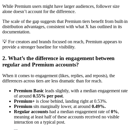
While Premium users might have larger audiences, follower size
alone doesn’t account for the difference.
The scale of the gap suggests that Premium tiers benefit from built-in
distribution advantages, consistent with what X has outlined in its
documentation.
💡 For creators and brands focused on reach, Premium appears to
provide a stronger baseline for visibility.
2. What’s the difference in engagement between
regular and Premium accounts?
When it comes to engagement (likes, replies, and reposts), the
differences across tiers are less dramatic than for reach.
Premium Basic
leads slightly, with a median engagement rate
of around
0.55% per post
.
Premium+
is close behind, landing right at 0.53%.
Premium
sits marginally lower, at around
0.49%.
Regular accounts
had a median engagement rate of
0%
,
meaning at least half of these accounts received no visible
interaction on a typical post.