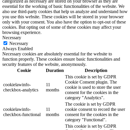
categorized as necessary are stored on your browser as they are
essential for the working of basic functionalities of the website. We
also use third-party cookies that help us analyze and understand how
you use this website. These cookies will be stored in your browser
only with your consent. You also have the option to opt-out of these
cookies. But opting out of some of these cookies may affect your
browsing experience.
Necessary
Necessary
Always Enabled
Necessary cookies are absolutely essential for the website to
function properly. These cookies ensure basic functionalities and
security features of the website, anonymously.
Cookie
Duration
Description
This cookie is set by GDPR
Cookie Consent plugin. The
cookielawinfo-
11
cookie is used to store the user
checkbox-analytics
months
consent for the cookies in the
category "Analytics".
The cookie is set by GDPR
cookielawinfo-
11
cookie consent to record the user
checkbox-functional
months
consent for the cookies in the
category "Functional".
This cookie is set by GDPR