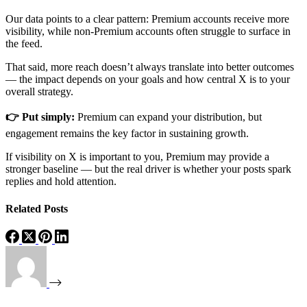
Our data points to a clear pattern: Premium accounts receive more
visibility, while non-Premium accounts often struggle to surface in
the feed.
That said, more reach doesn’t always translate into better outcomes
— the impact depends on your goals and how central X is to your
overall strategy.
👉 Put simply:
Premium can expand your distribution, but
engagement remains the key factor in sustaining growth.
If visibility on X is important to you, Premium may provide a
stronger baseline — but the real driver is whether your posts spark
replies and hold attention.
Related Posts