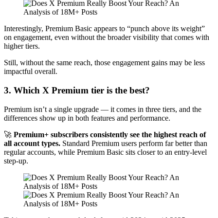
Interestingly, Premium Basic appears to “punch above its weight”
on engagement, even without the broader visibility that comes with
higher tiers.
Still, without the same reach, those engagement gains may be less
impactful overall.
3. Which X Premium tier is the best?
Premium isn’t a single upgrade — it comes in three tiers, and the
differences show up in both features and performance.
🚀
Premium+ subscribers consistently see the highest reach of
all account types.
Standard Premium users perform far better than
regular accounts, while Premium Basic sits closer to an entry-level
step-up.