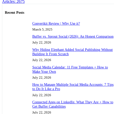
Articles: 2675
Recent Posts
Convertkit Review | Why Use it?
March 5, 2025
Buffer vs. Sprout Social (2026): An Honest Comparison
July 22, 2026
Why Hiding Elephant Added Social Publishing Without
Building It From Scratch
July 22, 2026
Social Media Calendar: 11 Free Templates + How to
Make Your Own
July 22, 2026
How to Manage Multiple Social Media Accounts: 7 Tips
to Do It Like a Pro
July 22, 2026
Connected Apps on LinkedIn: What They Are + How to
Get Buffer Capabilities
July 22, 2026