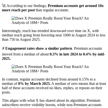
🚀 According to our findings,
Premium accounts get around 10x
more reach per post
than regular accounts.
Interestingly, reach has trended downward over time on X, with
median reach going from hovering near 1000 in August 2024 to less
than 750 in August 2025.
⚡ Engagement rates show a similar pattern
. Premium accounts
moved from a median of about
0.3% in late 2024 to 0.4% by mid-
2025.
In contrast, regular accounts declined from around 0.15% to a
median of
0% by March 2025.
A median of zero means that at least
half of these accounts received no likes, replies, or reposts on their
posts.
This aligns with what X has shared about its algorithm: Premium
subscribers receive visibility boosts, while non-Premium accounts