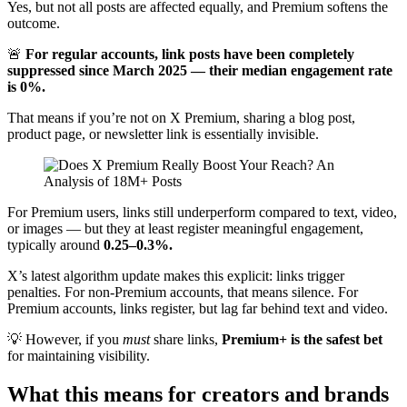
Yes, but not all posts are affected equally, and Premium softens the
outcome.
🚨
For regular accounts, link posts have been completely
suppressed since March 2025 — their median engagement rate
is 0%.
That means if you’re not on X Premium, sharing a blog post,
product page, or newsletter link is essentially invisible.
For Premium users, links still underperform compared to text, video,
or images — but they at least register meaningful engagement,
typically around
0.25–0.3%.
X’s latest algorithm update makes this explicit: links trigger
penalties. For non-Premium accounts, that means silence. For
Premium accounts, links register, but lag far behind text and video.
💡 However, if you
must
share links,
Premium+ is the safest bet
for maintaining visibility.
What this means for creators and brands