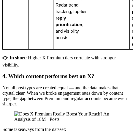
Radar trend
tracking, top-tier
reply
prioritization
,
and visibility
boosts
👉 In short
: Higher X Premium tiers correlate with stronger
visibility.
4. Which content performs best on X?
Not all post types are created equal — and the data makes that
crystal clear. When we broke engagement rates down by content
type, the gap between Premium and regular accounts became even
sharper.
Some takeaways from the dataset: