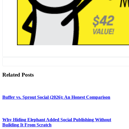
Related Posts
Buffer vs. Sprout Social (2026): An Honest Comparison
Why Hiding Elephant Added Social Publishing Without
Building It From Scratch