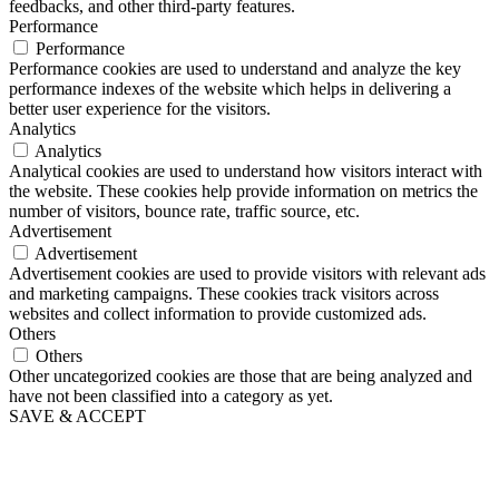
feedbacks, and other third-party features.
Performance
Performance
Performance cookies are used to understand and analyze the key
performance indexes of the website which helps in delivering a
better user experience for the visitors.
Analytics
Analytics
Analytical cookies are used to understand how visitors interact with
the website. These cookies help provide information on metrics the
number of visitors, bounce rate, traffic source, etc.
Advertisement
Advertisement
Advertisement cookies are used to provide visitors with relevant ads
and marketing campaigns. These cookies track visitors across
websites and collect information to provide customized ads.
Others
Others
Other uncategorized cookies are those that are being analyzed and
have not been classified into a category as yet.
SAVE & ACCEPT