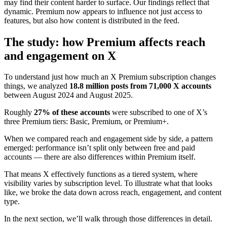
may find their content harder to surface. Our findings reflect that
dynamic. Premium now appears to influence not just access to
features, but also how content is distributed in the feed.
The study: how Premium affects reach
and engagement on X
To understand just how much an X Premium subscription changes
things, we analyzed
18.8 million posts from 71,000 X accounts
between August 2024 and August 2025.
Roughly
27% of these accounts
were subscribed to one of X’s
three Premium tiers: Basic, Premium, or Premium+.
When we compared reach and engagement side by side, a pattern
emerged: performance isn’t split only between free and paid
accounts — there are also differences within Premium itself.
That means X effectively functions as a tiered system, where
visibility varies by subscription level. To illustrate what that looks
like, we broke the data down across reach, engagement, and content
type.
In the next section, we’ll walk through those differences in detail.