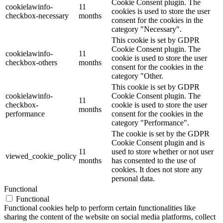
Cookie Consent plugin. The
cookielawinfo-
11
cookies is used to store the user
checkbox-necessary
months
consent for the cookies in the
category "Necessary".
This cookie is set by GDPR
Cookie Consent plugin. The
cookielawinfo-
11
cookie is used to store the user
checkbox-others
months
consent for the cookies in the
category "Other.
This cookie is set by GDPR
cookielawinfo-
Cookie Consent plugin. The
11
checkbox-
cookie is used to store the user
months
performance
consent for the cookies in the
category "Performance".
The cookie is set by the GDPR
Cookie Consent plugin and is
11
used to store whether or not user
viewed_cookie_policy
months
has consented to the use of
cookies. It does not store any
personal data.
Functional
Functional
Functional cookies help to perform certain functionalities like
sharing the content of the website on social media platforms, collect