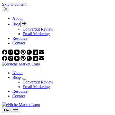
Skip to content
About
Blog
Convertkit Review
Email Marketing
Resource
Contact
About
Blog
Convertkit Review
Email Marketing
Resource
Contact
Menu