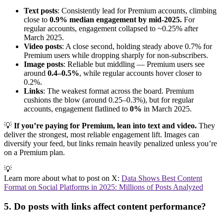
Text posts
: Consistently lead for Premium accounts, climbing
close to
0.9% median engagement by mid-2025.
For
regular accounts, engagement collapsed to ~0.25% after
March 2025.
Video posts
: A close second, holding steady above 0.7% for
Premium users while dropping sharply for non-subscribers.
Image posts
: Reliable but middling — Premium users see
around
0.4–0.5%
, while regular accounts hover closer to
0.2%.
Links
: The weakest format across the board. Premium
cushions the blow (around 0.25–0.3%), but for regular
accounts, engagement flatlined to
0%
in March 2025.
💡
If you’re paying for Premium, lean into text and video.
They
deliver the strongest, most reliable engagement lift. Images can
diversify your feed, but links remain heavily penalized unless you’re
on a Premium plan.
💡
Learn more about what to post on X:
Data Shows Best Content
Format on Social Platforms in 2025: Millions of Posts Analyzed
5. Do posts with links affect content performance?