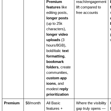
Premium
reach/engagement
features
like
lift compared to
editing posts,
free accounts
longer posts
(up to 25k
characters),
longer video
uploads
(3
hours/8GB),
bold/italic
text
formatting
,
bookmark
folders
, create
communities,
custom app
icons
, and
modest
reply
prioritization
Premium
$8/month
All Basic
Where the visibility
features +
gap truly opens —