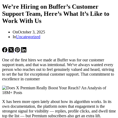
We’re Hiring on Buffer’s Customer
Support Team, Here’s What It’s Like to
Work With Us
On
October 3, 2025
In
Uncategorized
One of the first hires we made at Buffer was for our customer
support team, and that was intentional. We've always wanted every
person who reaches out to feel genuinely valued and heard, striving
to set the bar for exceptional customer support. That commitment to
excellence in customer
X has been more open lately about how its algorithm works. In its
own documentation, the platform notes that engagement is the
strongest signal for visibility — replies, profile clicks, and dwell time
top the list — but Premium subscribers also get an extra lift.