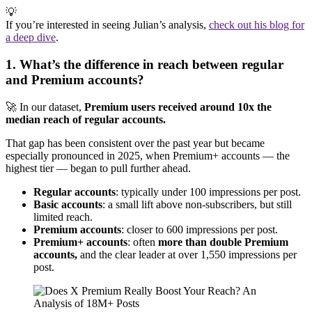
💡
If you’re interested in seeing Julian’s analysis,
check out his blog for
a deep dive
.
1. What’s the difference in reach between regular
and Premium accounts?
🚀 In our dataset,
Premium users received around 10x the
median reach of regular accounts.
That gap has been consistent over the past year but became
especially pronounced in 2025, when Premium+ accounts — the
highest tier — began to pull further ahead.
Regular accounts
: typically under 100 impressions per post.
Basic accounts
: a small lift above non-subscribers, but still
limited reach.
Premium accounts
: closer to 600 impressions per post.
Premium+ accounts
: often
more than double Premium
accounts,
and the clear leader at over 1,550 impressions per
post.