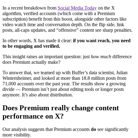
In a recent breakdown from
Social Media Today
on the X
algorithm, verified accounts (which come with a Premium
subscription) benefit from this boost, alongside other factors like
video watch time and conversation depth. On the flip side, link
posts, all-caps updates, and “offensive” content see sharp penalties.
In other words, X has made it clear:
if you want reach, you need
to be engaging and verified.
This insight raises an important question: just
how much
difference
does Premium actually make?
To answer that, we teamed up with Buffer’s data scientist, Julian
Winternheimer, and looked at more than 18.8 million posts from
71,000 accounts over the past year. The results show a growing
divide — Premium isn’t just about editing tools or longer posts
anymore. It’s also about distribution.
Does Premium really change content
performance on X?
Our analysis suggests that Premium accounts
do
see significantly
more visibility.