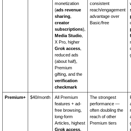
monetization
consistent
(
ads revenue
reach/engagement
sharing
,
advantage over
creator
Basic/free
subscriptions
),
Media Studio
,
X Pro, higher
Grok access
,
reduced ads
(about half),
Premium
gifting, and the
verification
checkmark
Premium+
$40/month
All Premium
The strongest
features + ad-
performance —
free browsing,
often doubling the
long-form
reach of other
Articles, highest
Premium tiers
Grok access
,