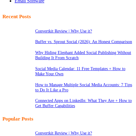
Email Software
Recent Posts
Convertkit Review | Why Use it?
Buffer vs. Sprout Social (2026): An Honest Comparison
Why Hiding Elephant Added Social Publishing Without
Building It From Scratch
Social Media Calendar: 11 Free Templates + How to
Make Your Own
How to Manage Multiple Social Media Accounts: 7 Tips
to Do It Like a Pro
Connected Apps on LinkedIn: What They Are + How to
Get Buffer Capabilities
Popular Posts
Convertkit Review | Why Use it?