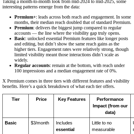
Taking a month-to-month look from mid-2024 to mid-2025, some
interesting patterns emerge from the data:
Premium+
: leads across both reach and engagement. In some
months, their median reach doubled that of standard Premium.
Premium
: delivers the biggest jump compared to regular
accounts — the line where the visibility gap truly opens.
Basic
: unlocked essential Premium features like longer posts
and editing, but didn’t show the same reach gains as the
higher tiers. Engagement rates were relatively strong, though
limited visibility meant those interactions didn’t scale as
widely.
Regular accounts
: remain at the bottom, with reach under
100 impressions and a median engagement rate of 0%.
X Premium comes in three tiers with different features and visibility
benefits. Here’s a quick breakdown of what each tier offers.
Tier
Price
Key Features
Performance
Impact (from our
data)
Basic
$3/month
Includes
Little to no
essential
measurable