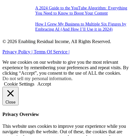
A 2024 Guide to the YouTube Algorithm: Everything
You Need to Know to Boost Your Content
How I Grew My Business to Multiple Six Figures by
Embracing AI (And How I’ll Use it in 2024)
© 2026 Enabling Residual Income, All Rights Reserved.
Privacy Policy |
Terms Of Service |
We use cookies on our website to give you the most relevant
experience by remembering your preferences and repeat visits. By
clicking “Accept”, you consent to the use of ALL the cookies.
Do not sell my personal information
.
Cookie Settings
Accept
Close
Privacy Overview
This website uses cookies to improve your experience while you
navigate through the website. Out of these, the cookies that are