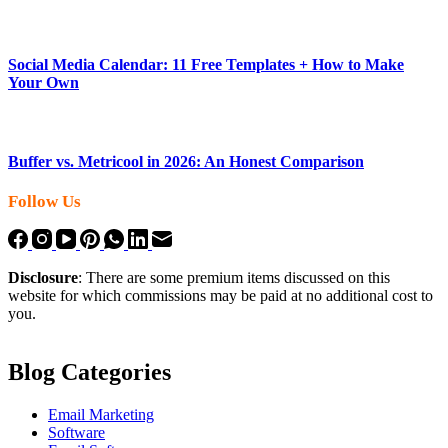
Social Media Calendar: 11 Free Templates + How to Make
Your Own
Buffer vs. Metricool in 2026: An Honest Comparison
Follow Us
Disclosure
: There are some premium items discussed on this
website for which commissions may be paid at no additional cost to
you.
Blog Categories
Email Marketing
Software