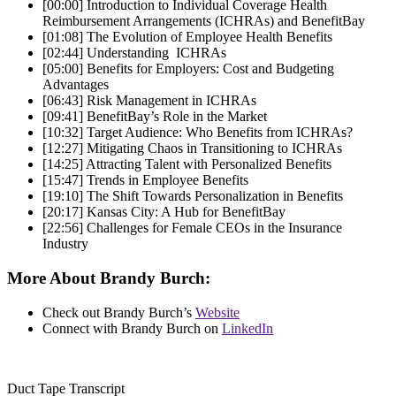
[00:00]
Introduction to Individual Coverage Health
Reimbursement Arrangements (ICHRAs) and BenefitBay
[01:08]
The Evolution of Employee Health Benefits
[02:44]
Understanding ICHRAs
[05:00]
Benefits for Employers: Cost and Budgeting
Advantages
[06:43]
Risk Management in ICHRAs
[09:41]
BenefitBay’s Role in the Market
[10:32]
Target Audience: Who Benefits from ICHRAs?
[12:27]
Mitigating Chaos in Transitioning to ICHRAs
[14:25]
Attracting Talent with Personalized Benefits
[15:47]
Trends in Employee Benefits
[19:10]
The Shift Towards Personalization in Benefits
[20:17]
Kansas City: A Hub for BenefitBay
[22:56]
Challenges for Female CEOs in the Insurance
Industry
More About Brandy Burch:
Check out
Brandy Burch’s
Website
Connect with Brandy Burch on
LinkedIn
Duct Tape Transcript