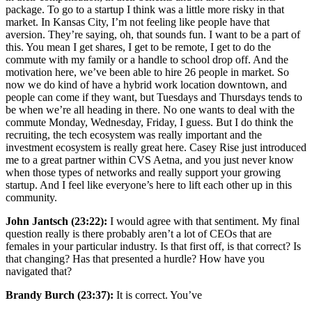
package. To go to a startup I think was a little more risky in that
market. In Kansas City, I’m not feeling like people have that
aversion. They’re saying, oh, that sounds fun. I want to be a part of
this. You mean I get shares, I get to be remote, I get to do the
commute with my family or a handle to school drop off. And the
motivation here, we’ve been able to hire 26 people in market. So
now we do kind of have a hybrid work location downtown, and
people can come if they want, but Tuesdays and Thursdays tends to
be when we’re all heading in there. No one wants to deal with the
commute Monday, Wednesday, Friday, I guess. But I do think the
recruiting, the tech ecosystem was really important and the
investment ecosystem is really great here. Casey Rise just introduced
me to a great partner within CVS Aetna, and you just never know
when those types of networks and really support your growing
startup. And I feel like everyone’s here to lift each other up in this
community.
John Jantsch (23:22):
I would agree with that sentiment. My final
question really is there probably aren’t a lot of CEOs that are
females in your particular industry. Is that first off, is that correct? Is
that changing? Has that presented a hurdle? How have you
navigated that?
Brandy Burch (23:37):
It is correct. You’ve