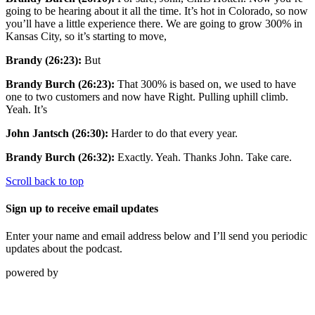
going to be hearing about it all the time. It’s hot in Colorado, so now
you’ll have a little experience there. We are going to grow 300% in
Kansas City, so it’s starting to move,
Brandy (26:23):
But
Brandy Burch (26:23):
That 300% is based on, we used to have
one to two customers and now have Right. Pulling uphill climb.
Yeah. It’s
John Jantsch (26:30):
Harder to do that every year.
Brandy Burch (26:32):
Exactly. Yeah. Thanks John. Take care.
Scroll back to top
Sign up to receive email updates
Enter your name and email address below and I’ll send you periodic
updates about the podcast.
powered by