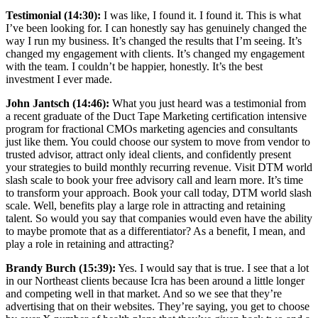
Testimonial (14:30):
I was like, I found it. I found it. This is what
I’ve been looking for. I can honestly say has genuinely changed the
way I run my business. It’s changed the results that I’m seeing. It’s
changed my engagement with clients. It’s changed my engagement
with the team. I couldn’t be happier, honestly. It’s the best
investment I ever made.
John Jantsch (14:46):
What you just heard was a testimonial from
a recent graduate of the Duct Tape Marketing certification intensive
program for fractional CMOs marketing agencies and consultants
just like them. You could choose our system to move from vendor to
trusted advisor, attract only ideal clients, and confidently present
your strategies to build monthly recurring revenue. Visit DTM world
slash scale to book your free advisory call and learn more. It’s time
to transform your approach. Book your call today, DTM world slash
scale. Well, benefits play a large role in attracting and retaining
talent. So would you say that companies would even have the ability
to maybe promote that as a differentiator? As a benefit, I mean, and
play a role in retaining and attracting?
Brandy Burch (15:39):
Yes. I would say that is true. I see that a lot
in our Northeast clients because Icra has been around a little longer
and competing well in that market. And so we see that they’re
advertising that on their websites. They’re saying, you get to choose