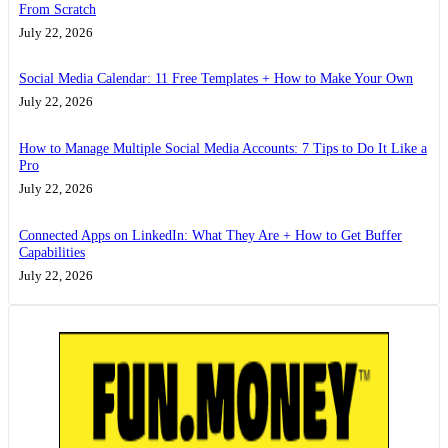
From Scratch
July 22, 2026
Social Media Calendar: 11 Free Templates + How to Make Your Own
July 22, 2026
How to Manage Multiple Social Media Accounts: 7 Tips to Do It Like a
Pro
July 22, 2026
Connected Apps on LinkedIn: What They Are + How to Get Buffer
Capabilities
July 22, 2026