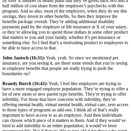
by over X number of health plans that they’ve given back two and a
half million of cost share from the employee’s paychecks with this
program. And so also, most of the employers, when they do see this
savings, they invest in other benefits. So then they improve the
benefits package overall. They’re adding additional disability
payments paid by the employer or life insurance at X of your salary,
or they’re allowing you to spend those dollars in some other product
that matters to you and your family, whether it’s pet insurance or
something else. So I find that’s a motivating product to employees to
be able to have access to that.
John Jantsch (16:31):
Yeah, yeah. So since we mentioned pet
insurance, are you seeing it, are there some trends that you’re seeing
in employee benefits that people are really trying to push the
boundaries on?
Brandy Burch (16:42):
Yeah, I feel like employers are trying to
have a more engaged employee population. They’re trying to offer a
lot of new mom or new parent type benefits. They’re trying to offer
infertility. For those that have concerns with infertility, they’re
offering mental health, virtual mental health, virtual care, zero access
to those types of programs as add-ons. I think all of that’s really
important to have access to as an employee. And then individuals
can choose which piece of it matters to them. And if they would’ve
tried to add infertility to an entire population, it would’ve been
insurmountable. But if they’re able to just add it for those who need