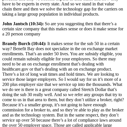
have to be experts in every state. And so we stand in that value
chain there and then we solve the technology gap for the carriers on
taking a large group population in individual products.
John Jantsch (10:34):
So are you suggesting then that there’s a
certain size company that this makes sense or does it make sense for
a 20 person company
Brandy Burch (10:44):
It makes sense for the sub 50 in a certain
way? Benefit Bay does not specialize in the on exchange market
enrollments. That’s an under 50 lives. You are subsidy eligible, you
could remain subsidy eligible for your employees. So there may
need to be an on exchange enrollment that’s dealing with
healthcare.gov or that’s dealing with an on exchange product.
There’s a lot of long wait times and hold times. We are looking to
service those larger employers. So I would say for us it’s more of a
200 plus employer size that we service up into the thousands. What
we do see is there is a great company called Stretch Dollar that’s
doing the sub 30 really well. And so we refer any groups that try to
come to us in that area to them, but they don’t utilize a broker, right?
Because it’s a smaller group, it’s not going to have enough
commission for a broker to, and so they’re able to play as the broker
and as the technology system. But in the same respect, they don’t
service up over 50 because there’s a lot of compliance laws around
the over 50 employer space. Those are called applicable large