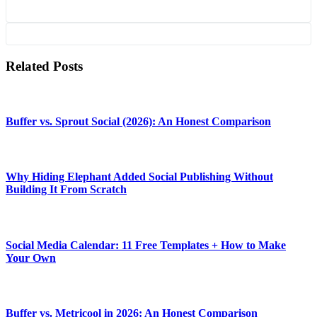
Related Posts
Buffer vs. Sprout Social (2026): An Honest Comparison
Why Hiding Elephant Added Social Publishing Without
Building It From Scratch
Social Media Calendar: 11 Free Templates + How to Make
Your Own
Buffer vs. Metricool in 2026: An Honest Comparison