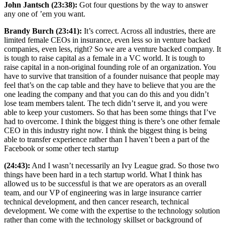
John Jantsch (23:38):
Got four questions by the way to answer
any one of ’em you want.
Brandy Burch (23:41):
It’s correct. Across all industries, there are
limited female CEOs in insurance, even less so in venture backed
companies, even less, right? So we are a venture backed company. It
is tough to raise capital as a female in a VC world. It is tough to
raise capital in a non-original founding role of an organization. You
have to survive that transition of a founder nuisance that people may
feel that’s on the cap table and they have to believe that you are the
one leading the company and that you can do this and you didn’t
lose team members talent. The tech didn’t serve it, and you were
able to keep your customers. So that has been some things that I’ve
had to overcome. I think the biggest thing is there’s one other female
CEO in this industry right now. I think the biggest thing is being
able to transfer experience rather than I haven’t been a part of the
Facebook or some other tech startup
(24:43):
And I wasn’t necessarily an Ivy League grad. So those two
things have been hard in a tech startup world. What I think has
allowed us to be successful is that we are operators as an overall
team, and our VP of engineering was in large insurance carrier
technical development, and then cancer research, technical
development. We come with the expertise to the technology solution
rather than come with the technology skillset or background of