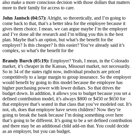
also make a more conscious decision with those dollars that matters
more to their family for access to care.
John Jantsch (04:57):
Alright, so theoretically, and I’m going to
come back to that, that’s a better idea for the employee because it
gives them choice. I mean, we can argue maybe I’m the employer
and I’ve done all the research and I’m telling you this is the best
plan. Maybe that’s an option, but what’s the benefit for the
employer? Is this cheaper? Is this easier? You’ve already said it’s
complex, so what’s the benefit for the
Brandy Burch (05:19):
Employer? Yeah, I mean, in the Colorado
market, it’s cheaper in the Kansas, Missouri market, not necessarily.
So in 34 of the states right now, individual products are priced
competitively to a large margin to group insurance. So the employer
would benefit by going to this model because the employee has
higher purchasing power with lower dollars. So that drives the
budget down. In addition, it allows you to budget because you set a
defined contribution model, it’s always $800 or $450 or $650 for
that employee that’s seated in that class that you’ve modeled out. It’s
not, oh, does that employee have seven children? Now they’re
going to break the bank because I’m doing something over here
that’s going to be different. It’s going to be a set defined contribution
and there may be an additional child add-on that. You could decide
as an employer, but you can budget.