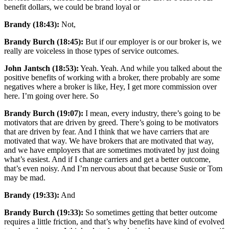
benefit dollars, we could be brand loyal or
Brandy (18:43):
Not,
Brandy Burch (18:45):
But if our employer is or our broker is, we
really are voiceless in those types of service outcomes.
John Jantsch (18:53):
Yeah. Yeah. And while you talked about the
positive benefits of working with a broker, there probably are some
negatives where a broker is like, Hey, I get more commission over
here. I’m going over here. So
Brandy Burch (19:07):
I mean, every industry, there’s going to be
motivators that are driven by greed. There’s going to be motivators
that are driven by fear. And I think that we have carriers that are
motivated that way. We have brokers that are motivated that way,
and we have employers that are sometimes motivated by just doing
what’s easiest. And if I change carriers and get a better outcome,
that’s even noisy. And I’m nervous about that because Susie or Tom
may be mad.
Brandy (19:33):
And
Brandy Burch (19:33):
So sometimes getting that better outcome
requires a little friction, and that’s why benefits have kind of evolved