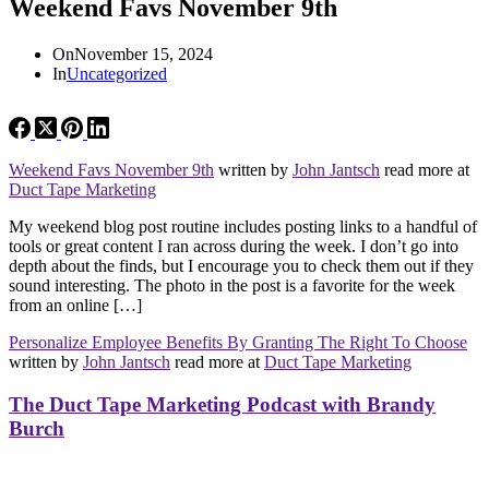
Weekend Favs November 9th
On
November 15, 2024
In
Uncategorized
Weekend Favs November 9th
written by
John Jantsch
read more at
Duct Tape Marketing
My weekend blog post routine includes posting links to a handful of
tools or great content I ran across during the week. I don’t go into
depth about the finds, but I encourage you to check them out if they
sound interesting. The photo in the post is a favorite for the week
from an online […]
Personalize Employee Benefits By Granting The Right To Choose
written by
John Jantsch
read more at
Duct Tape Marketing
The Duct Tape Marketing Podcast with Brandy
Burch