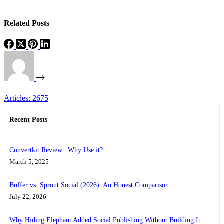
Related Posts
Articles: 2675
Recent Posts
Convertkit Review | Why Use it?
March 5, 2025
Buffer vs. Sprout Social (2026): An Honest Comparison
July 22, 2026
Why Hiding Elephant Added Social Publishing Without Building It