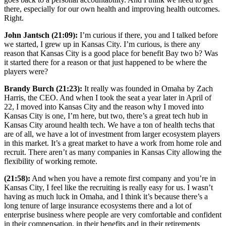
there, especially for our own health and improving health outcomes.
Right.
John Jantsch (21:09):
I’m curious if there, you and I talked before
we started, I grew up in Kansas City. I’m curious, is there any
reason that Kansas City is a good place for benefit Bay two b? Was
it started there for a reason or that just happened to be where the
players were?
Brandy Burch (21:23):
It really was founded in Omaha by Zach
Harris, the CEO. And when I took the seat a year later in April of
22, I moved into Kansas City and the reason why I moved into
Kansas City is one, I’m here, but two, there’s a great tech hub in
Kansas City around health tech. We have a ton of health techs that
are of all, we have a lot of investment from larger ecosystem players
in this market. It’s a great market to have a work from home role and
recruit. There aren’t as many companies in Kansas City allowing the
flexibility of working remote.
(21:58):
And when you have a remote first company and you’re in
Kansas City, I feel like the recruiting is really easy for us. I wasn’t
having as much luck in Omaha, and I think it’s because there’s a
long tenure of large insurance ecosystems there and a lot of
enterprise business where people are very comfortable and confident
in their compensation, in their benefits and in their retirements