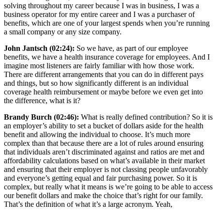
solving throughout my career because I was in business, I was a
business operator for my entire career and I was a purchaser of
benefits, which are one of your largest spends when you’re running
a small company or any size company.
John Jantsch (02:24):
So we have, as part of our employee
benefits, we have a health insurance coverage for employees. And I
imagine most listeners are fairly familiar with how those work.
There are different arrangements that you can do in different pays
and things, but so how significantly different is an individual
coverage health reimbursement or maybe before we even get into
the difference, what is it?
Brandy Burch (02:46):
What is really defined contribution? So it is
an employer’s ability to set a bucket of dollars aside for the health
benefit and allowing the individual to choose. It’s much more
complex than that because there are a lot of rules around ensuring
that individuals aren’t discriminated against and ratios are met and
affordability calculations based on what’s available in their market
and ensuring that their employer is not classing people unfavorably
and everyone’s getting equal and fair purchasing power. So it is
complex, but really what it means is we’re going to be able to access
our benefit dollars and make the choice that’s right for our family.
That’s the definition of what it’s a large acronym. Yeah,