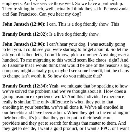
employers. And we service those well. So we have a partnership.
They’re sitting in tech, well, actually I think they sit in Pennsylvania
and San Francisco. Can you hear my dog?
John Jantsch (12:00):
I can. This is a dog friendly show. This
Brandy Burch (12:02):
Is a live dog friendly show.
John Jantsch (12:06):
I can’t hear your dog. I was actually going
to tell you. I could see you were starting to fidget about it. So let me
ask you this then let’s, I don’t know, pick a number. Anything over a
hundred. To me migrating to this would seem like chaos, right? And
so I assume that I would think that would be one of the reasons a big
company might actually go, maybe I see some benefit, but the chaos
to change isn’t worth it. So how do you mitigate that?
Brandy Burch (12:34):
Yeah, we mitigate that by speaking to how
we’ve solved the problem and we’ve thought about it. How does a
group insurance experience work? And this individual experience
really is similar. The only difference is when they get to that
enrolling in your benefits, we’ve all done it. We’ve all enrolled in
our benefits and have been admin. When they get to the enrolling in
their benefits, it’s just that they get to put in their healthcare
providers and they get to search for things that matter to them. And
they get to decide, I want a gold product, or I want a PPO, or I want