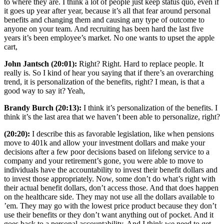
to where they are. I think a lot of people just keep status quo, even if
it goes up year after year, because it’s all that fear around personal
benefits and changing them and causing any type of outcome to
anyone on your team. And recruiting has been hard the last five
years it’s been employee’s market. No one wants to upset the apple
cart,
John Jantsch (20:01):
Right? Right. Hard to replace people. It
really is. So I kind of hear you saying that if there’s an overarching
trend, it is personalization of the benefits, right? I mean, is that a
good way to say it? Yeah,
Brandy Burch (20:13):
I think it’s personalization of the benefits. I
think it’s the last area that we haven’t been able to personalize, right?
(20:20):
I describe this as favorable legislation, like when pensions
move to 401k and allow your investment dollars and make your
decisions after a few poor decisions based on lifelong service to a
company and your retirement’s gone, you were able to move to
individuals have the accountability to invest their benefit dollars and
to invest those appropriately. Now, some don’t do what’s right with
their actual benefit dollars, don’t access those. And that does happen
on the healthcare side. They may not use all the dollars available to
’em. They may go with the lowest price product because they don’t
use their benefits or they don’t want anything out of pocket. And it
goes back to a personal accountability. And I think we need to get