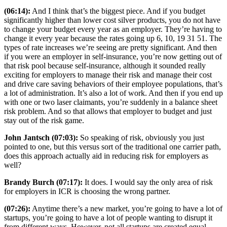
(06:14):
And I think that’s the biggest piece. And if you budget
significantly higher than lower cost silver products, you do not have
to change your budget every year as an employer. They’re having to
change it every year because the rates going up 6, 10, 19 31 51. The
types of rate increases we’re seeing are pretty significant. And then
if you were an employer in self-insurance, you’re now getting out of
that risk pool because self-insurance, although it sounded really
exciting for employers to manage their risk and manage their cost
and drive care saving behaviors of their employee populations, that’s
a lot of administration. It’s also a lot of work. And then if you end up
with one or two laser claimants, you’re suddenly in a balance sheet
risk problem. And so that allows that employer to budget and just
stay out of the risk game.
John Jantsch (07:03):
So speaking of risk, obviously you just
pointed to one, but this versus sort of the traditional one carrier path,
does this approach actually aid in reducing risk for employers as
well?
Brandy Burch (07:17):
It does. I would say the only area of risk
for employers in ICR is choosing the wrong partner.
(07:26):
Anytime there’s a new market, you’re going to have a lot of
startups, you’re going to have a lot of people wanting to disrupt it
from different ways. However, not all startups are created equal