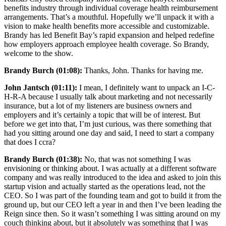
benefits industry through individual coverage health reimbursement
arrangements. That’s a mouthful. Hopefully we’ll unpack it with a
vision to make health benefits more accessible and customizable.
Brandy has led Benefit Bay’s rapid expansion and helped redefine
how employers approach employee health coverage. So Brandy,
welcome to the show.
Brandy Burch (01:08):
Thanks, John. Thanks for having me.
John Jantsch (01:11):
I mean, I definitely want to unpack an I-C-
H-R-A because I usually talk about marketing and not necessarily
insurance, but a lot of my listeners are business owners and
employers and it’s certainly a topic that will be of interest. But
before we get into that, I’m just curious, was there something that
had you sitting around one day and said, I need to start a company
that does I ccra?
Brandy Burch (01:38):
No, that was not something I was
envisioning or thinking about. I was actually at a different software
company and was really introduced to the idea and asked to join this
startup vision and actually started as the operations lead, not the
CEO. So I was part of the founding team and got to build it from the
ground up, but our CEO left a year in and then I’ve been leading the
Reign since then. So it wasn’t something I was sitting around on my
couch thinking about, but it absolutely was something that I was