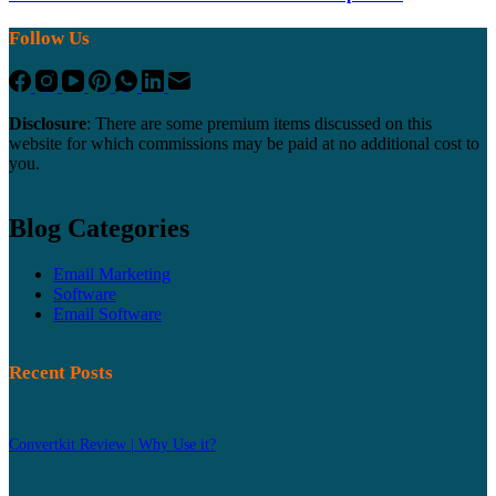
Follow Us
Disclosure
: There are some premium items discussed on this
website for which commissions may be paid at no additional cost to
you.
Blog Categories
Email Marketing
Software
Email Software
Recent Posts
Convertkit Review | Why Use it?