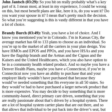
John Jantsch (03:29):
So you hit on really probably what’s a key
part of it. I mean most, at least in my experience, I could be wrong
on this, but most benefit plans are like, here it is, do you want it? Do
you want your spouse in it? I mean that’s pretty much the decision.
So what you’re suggesting is this is vastly different in that you have
a lot of choice.
Brandy Burch (03:49):
Yeah, you have a lot of choice. And I
know you mentioned you’re in Colorado. I’m in Kansas City, the
average market has 68 to 133 plans to choose as an individual. So
you’re up to the market of all the carriers in your plan design. You
have HMOs and EPOS and PPOs, and you have HSAs and you
have the flagship brands and the Aetnas and the Cignas and the
Kaisers and the United Healthcares, which you also have option to
be in a community health related product. And so maybe you have a
Denver Health Plans, maybe you have a Connecticut, if you’re in
Connecticut now you have an ability to purchase that and your
employer likely wouldn’t have purchased that because they
would’ve needed something that fits everyone in all 50 states. So
they would’ve had to have purchased a larger network product that
is more expensive. You may decide to buy something that is more
community-based, direct primary care driven, something that you
are really passionate about that’s driven by a hospital system. There
are a lot of hospital system carrier plans that are out there, and so
that allows that individual to be put back into the driver’s seat, but