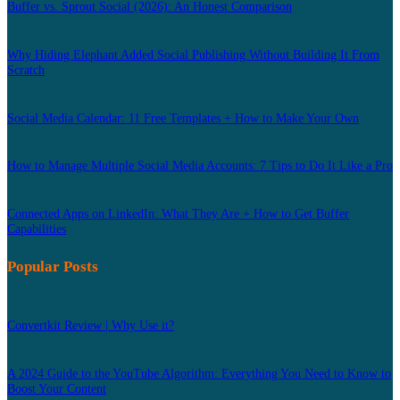
Buffer vs. Sprout Social (2026): An Honest Comparison
Why Hiding Elephant Added Social Publishing Without Building It From
Scratch
Social Media Calendar: 11 Free Templates + How to Make Your Own
How to Manage Multiple Social Media Accounts: 7 Tips to Do It Like a Pro
Connected Apps on LinkedIn: What They Are + How to Get Buffer
Capabilities
Popular Posts
Convertkit Review | Why Use it?
A 2024 Guide to the YouTube Algorithm: Everything You Need to Know to
Boost Your Content