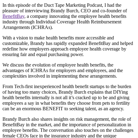
In this episode of the Duct Tape Marketing Podcast, I had the
pleasure of interviewing Brandy Burch, CEO and co-founder of
BenefitBay
, a company innovating the employee health benefits
industry through Individual Coverage Health Reimbursement
Arrangements (ICHRAs).
With a vision to make health benefits more accessible and
customizable, Brandy has rapidly expanded BenefitBay and helped
redefine how employers approach employee health coverage by
ensuring fair and equal purchasing power.
We discuss the evolution of employee health benefits, the
advantages of ICHRAs for employers and employees, and the
complexities involved in implementing these arrangements.
From Tech-first inexperienced health benefit startups to the burden
of having too many choices, Brandy Burch explains that DIYing
health benefits internally is not all it’s cracked up to be and giving
employees a say in what benefits they choose from pets to fertility
can be an enormous BENEFIT to seeking talent, as an agency.
Brandy Burch also shares insights on risk management, the role of
BenefitBay in the market, and the importance of personalization in
employee benefits. The conversation also touches on the challenges
female CEOs face in the insurance industry and the unique