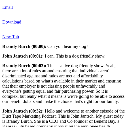
Email
Download
New Tab
Brandy Burch (00:00):
Can you hear my dog?
John Jantsch (00:01):
I can. This is a dog friendly show.
Brandy Burch (00:03):
This is a live dog friendly show. Yeah,
there are a lot of rules around ensuring that individuals aren’t
discriminated against and ratios are met and affordability
calculations based on what’s available in their market and ensuring
that their employer is not classing people unfavorably and
everyone’s getting equal and fair purchasing power. So it is
complex, but really what it means is we’re going to be able to access
our benefit dollars and make the choice that’s right for our family.
John Jantsch (00:32):
Hello and welcome to another episode of the
Duct Tape Marketing Podcast. This is John Jantsch. My guest today
is Brandy Burch. She is a CEO and Co-founder of Benefit Bay, a
Kansas City based company innovating the employee health