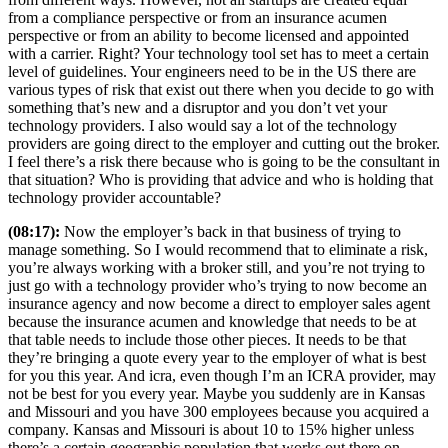
from a compliance perspective or from an insurance acumen
perspective or from an ability to become licensed and appointed
with a carrier. Right? Your technology tool set has to meet a certain
level of guidelines. Your engineers need to be in the US there are
various types of risk that exist out there when you decide to go with
something that’s new and a disruptor and you don’t vet your
technology providers. I also would say a lot of the technology
providers are going direct to the employer and cutting out the broker.
I feel there’s a risk there because who is going to be the consultant in
that situation? Who is providing that advice and who is holding that
technology provider accountable?
(08:17):
Now the employer’s back in that business of trying to
manage something. So I would recommend that to eliminate a risk,
you’re always working with a broker still, and you’re not trying to
just go with a technology provider who’s trying to now become an
insurance agency and now become a direct to employer sales agent
because the insurance acumen and knowledge that needs to be at
that table needs to include those other pieces. It needs to be that
they’re bringing a quote every year to the employer of what is best
for you this year. And icra, even though I’m an ICRA provider, may
not be best for you every year. Maybe you suddenly are in Kansas
and Missouri and you have 300 employees because you acquired a
company. Kansas and Missouri is about 10 to 15% higher unless
there’s a certain geographic population that works out there on