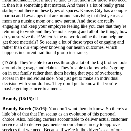
it, then it is something that matters. And there’s a lot of really great
startups out there in these types of spaces. Kansas City has a couple
marma and Leva apps that are around surviving that first year as a
mom or a nursing mom or a new parent. And those are really
engaging and keep your employee feeling like you care that they’re
returning to work and they’re not sleeping and all of the things, how
do you survive that? Where’s the network online that can help me
get those materials? So seeing a lot of those types of engaging and
rather than our employer knowing our health outcomes, which
happens in current traditional group insurance,
(17:56):
They’re able to access through a lot of the big brother tools
around drug usage and claims. They’re able to know what’s going
on in our family rather than them having that type of overbearing
access in the individual side. You just get to make an individual
decision with your dollars. They don’t get to know that you’re
maybe getting cancer treatments
Brandy (18:15):
If
Brandy Burch (18:16):
You don’t want them to know. So there’s a
little bit of that that I’m seeing as an evolution of this personal
choice. Also, holding carriers accountable to deliver actual customer
service and to deliver payments on our claims timely to approve
services that we need. Because if we’re in the driver’s seat of our