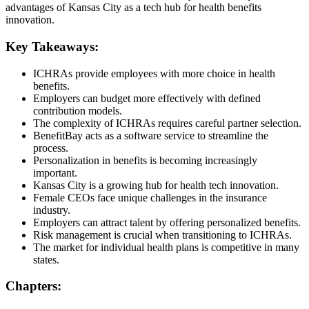
advantages of Kansas City as a tech hub for health benefits
innovation.
Key Takeaways:
ICHRAs provide employees with more choice in health
benefits.
Employers can budget more effectively with defined
contribution models.
The complexity of ICHRAs requires careful partner selection.
BenefitBay acts as a software service to streamline the
process.
Personalization in benefits is becoming increasingly
important.
Kansas City is a growing hub for health tech innovation.
Female CEOs face unique challenges in the insurance
industry.
Employers can attract talent by offering personalized benefits.
Risk management is crucial when transitioning to ICHRAs.
The market for individual health plans is competitive in many
states.
Chapters: