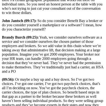
individual rates. So you need an honest person at the table with you
who’s not trying to just cut your consultant out of the conversation
to win those dollars.
John Jantsch (09:17):
So do you consider Benefit Bay a broker or
do you consider yourself a marketplace or a software? I mean, how
do you characterize yourself?
Brandy Burch (09:25):
Yeah, we consider ourselves software as a
service and we consider ourselves the chosen partner of those
employers and brokers. So we add value in this chain where we’re
taking away that administrative lift, that decision making at a large
population. Imagine you’ve got 2000 employees. Your broker nor
your HR team, can handle 2000 employees going through a
decision that they’ve never had. They’ve never had the permission
to make themselves. They’ve traditionally just had a carrier, an HSA
and a PO
(09:56):
Or maybe a buy up and a buy down. So I’ve got two
choices. I’ve got one carrier, I’ve got two paycheck choices, that’s
all I’m deciding on now. You’ve got the paycheck choices, the
carrier choices, the type of plan choices. So benefit based steps in
that gap as a partner to the broker because these brokers as well
haven’t been selling individual products. So they were selling group
products and they’ve become experts in their states and now they