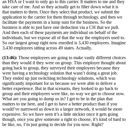
an HSA or I want to only go to this carrier. It matters to me and they
take care of me. And so they actually get to filter down what it is
that matters to them. Once they select that product, we submit the
application to the carrier for them through technology, and then we
facilitate the payments in a lump sum for the business. So the
business is able to just have one deduction via a CH that we pull.
And then each of these payments are individual on behalf of the
individuals, but we expose all of that the way the employers used to.
So our largest group right now enrolled is 3,430 employees. Imagine
3,430 employees sitting across 49 states. Actually,
(13:46):
Those employees are going to make vastly different choices
than they would if they were on group. This employer thought about
going back to group, they surveyed their employees because they
were having a technology solution that wasn’t doing a great job.
They ended up just switching technology solutions, which was
significantly important for us because we were able to deliver a
better experience. But in that scenario, they looked to go back to
group and their employees were like, no way we get to choose now.
What are you going to dump us in? I get to be in the plan that
matters to me here, and I get to have a better product than if you
would’ve narrowed us down to a larger network, it would be more
expensive. So we have seen it’s a little stickier once it gets going
though, once you give someone a right to choose, it’s kind of hard to
be like, no, I’m just going to decide for you now. Right?