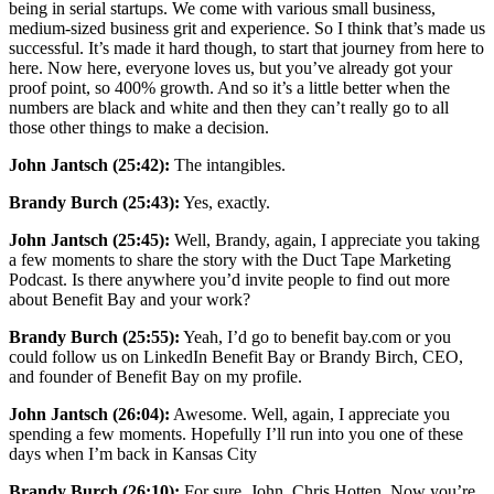
being in serial startups. We come with various small business,
medium-sized business grit and experience. So I think that’s made us
successful. It’s made it hard though, to start that journey from here to
here. Now here, everyone loves us, but you’ve already got your
proof point, so 400% growth. And so it’s a little better when the
numbers are black and white and then they can’t really go to all
those other things to make a decision.
John Jantsch (25:42):
The intangibles.
Brandy Burch (25:43):
Yes, exactly.
John Jantsch (25:45):
Well, Brandy, again, I appreciate you taking
a few moments to share the story with the Duct Tape Marketing
Podcast. Is there anywhere you’d invite people to find out more
about Benefit Bay and your work?
Brandy Burch (25:55):
Yeah, I’d go to benefit bay.com or you
could follow us on LinkedIn Benefit Bay or Brandy Birch, CEO,
and founder of Benefit Bay on my profile.
John Jantsch (26:04):
Awesome. Well, again, I appreciate you
spending a few moments. Hopefully I’ll run into you one of these
days when I’m back in Kansas City
Brandy Burch (26:10):
For sure, John, Chris Hotten. Now you’re