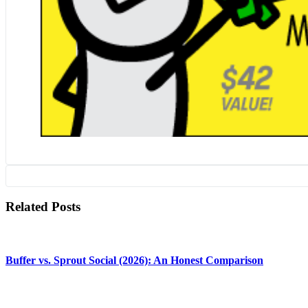
Related Posts
Buffer vs. Sprout Social (2026): An Honest Comparison