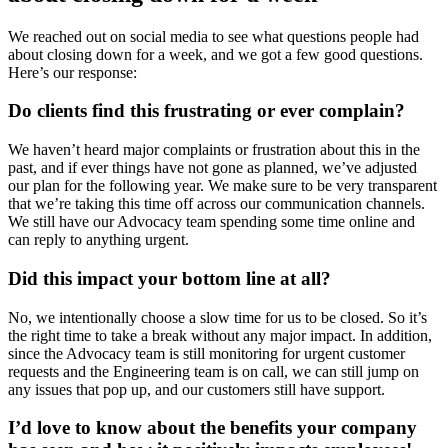
We reached out on social media to see what questions people had
about closing down for a week, and we got a few good questions.
Here’s our response:
Do clients find this frustrating or ever complain?
We haven’t heard major complaints or frustration about this in the
past, and if ever things have not gone as planned, we’ve adjusted
our plan for the following year. We make sure to be very transparent
that we’re taking this time off across our communication channels.
We still have our Advocacy team spending some time online and
can reply to anything urgent.
Did this impact your bottom line at all?
No, we intentionally choose a slow time for us to be closed. So it’s
the right time to take a break without any major impact. In addition,
since the Advocacy team is still monitoring for urgent customer
requests and the Engineering team is on call, we can still jump on
any issues that pop up, and our customers still have support.
I’d love to know about the benefits your company