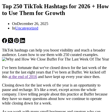
Top 250 TikTok Hashtags for 2026 + How
to Use Them for Growth
On
December 26, 2025
In
Uncategorized
TikTok hashtags can help you boost visibility and reach a broader
audience. Learn how to use them with 250 curated examples.
I’ve been fortunate that we've closed down for the last week of the
year for the last eight years that I’ve been at Buffer. We kicked off
this
at the end of 2016
and have kept up every year since then.
Closing down for the last week of the year is an opportunity to
pause and recharge. It’s like a reset, except across the whole
company. I love telling people about this practice at Buffer because
they have so many questions about how we continue to operate
while closing down for a week.
As we work with many small businesses and creators who can