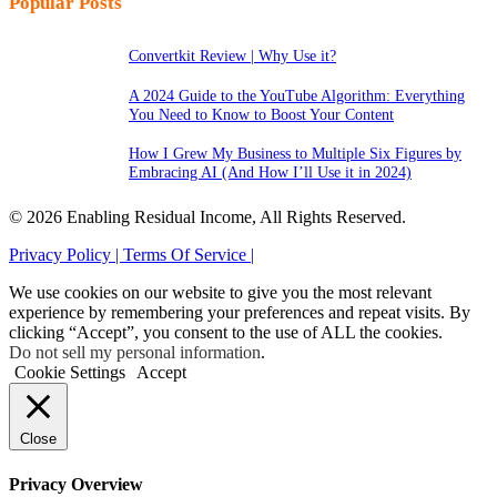
Popular Posts
Convertkit Review | Why Use it?
A 2024 Guide to the YouTube Algorithm: Everything
You Need to Know to Boost Your Content
How I Grew My Business to Multiple Six Figures by
Embracing AI (And How I’ll Use it in 2024)
© 2026 Enabling Residual Income, All Rights Reserved.
Privacy Policy |
Terms Of Service |
We use cookies on our website to give you the most relevant
experience by remembering your preferences and repeat visits. By
clicking “Accept”, you consent to the use of ALL the cookies.
Do not sell my personal information
.
Cookie Settings
Accept
Close
Privacy Overview