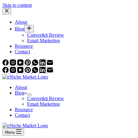
Skip to content
About
Blog
Convertkit Review
Email Marketing
Resource
Contact
About
Blog
Convertkit Review
Email Marketing
Resource
Contact
Menu