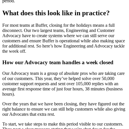
period.
What does this look like in practice?
For most teams at Buffer, closing for the holidays means a full
disconnect. Our two largest teams, Engineering and Customer
Advocacy have to create systems where we can still serve our
customers and ensure Buffer is operational while also making space
for additional rest. So here’s how Engineering and Advocacy tackle
the week off.
How our Advocacy team handles a week closed
Our Advocacy team is a group of absolute pros who are taking care
of our customers. This year, they’ve helped solve over 50,000
customer support requests and sent over 105,000 replies with an
average first response time of just four hours, 38 minutes (business
hours).
Over the years that we have been closing, they have figured out the
right balance to ensure we can still help customers while also giving
our Advocates that extra rest.
To start, we take steps to make this period visible to our customers.