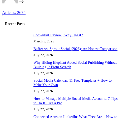
Articles: 2675
Recent Posts
Convertkit Review | Why Use it?
March 5, 2025
Buffer vs. Sprout Social (2026): An Honest Comparison
July 22, 2026
Why Hiding Elephant Added Social Publishing Without
Building It From Scratch
July 22, 2026
Social Media Calendar: 11 Free Templates + How to
Make Your Own
July 22, 2026
How to Manage Multiple Social Media Accounts: 7 Tips
to Do It Like a Pro
July 22, 2026
Connected Apps on LinkedIn: What They Are + How to