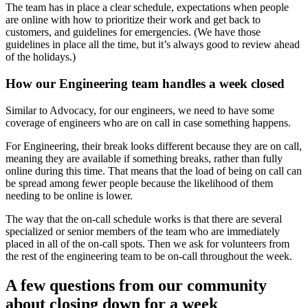
The team has in place a clear schedule, expectations when people
are online with how to prioritize their work and get back to
customers, and guidelines for emergencies. (We have those
guidelines in place all the time, but it’s always good to review ahead
of the holidays.)
How our Engineering team handles a week closed
Similar to Advocacy, for our engineers, we need to have some
coverage of engineers who are on call in case something happens.
For Engineering, their break looks different because they are on call,
meaning they are available if something breaks, rather than fully
online during this time. That means that the load of being on call can
be spread among fewer people because the likelihood of them
needing to be online is lower.
The way that the on-call schedule works is that there are several
specialized or senior members of the team who are immediately
placed in all of the on-call spots. Then we ask for volunteers from
the rest of the engineering team to be on-call throughout the week.
A few questions from our community
about closing down for a week