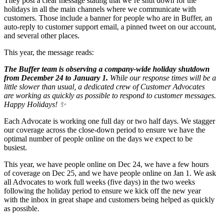
They post a clear message stating that we’re shut down for the
holidays in all the main channels where we communicate with
customers. Those include a banner for people who are in Buffer, an
auto-reply to customer support email, a pinned tweet on our account,
and several other places.
This year, the message reads:
The Buffer team is observing a company-wide holiday shutdown
from December 24 to January 1.
While our response times will be a
little slower than usual, a dedicated crew of Customer Advocates
are working as quickly as possible to respond to customer messages.
Happy Holidays! ✨
Each Advocate is working one full day or two half days. We stagger
our coverage across the close-down period to ensure we have the
optimal number of people online on the days we expect to be
busiest.
This year, we have people online on Dec 24, we have a few hours
of coverage on Dec 25, and we have people online on Jan 1. We ask
all Advocates to work full weeks (five days) in the two weeks
following the holiday period to ensure we kick off the new year
with the inbox in great shape and customers being helped as quickly
as possible.