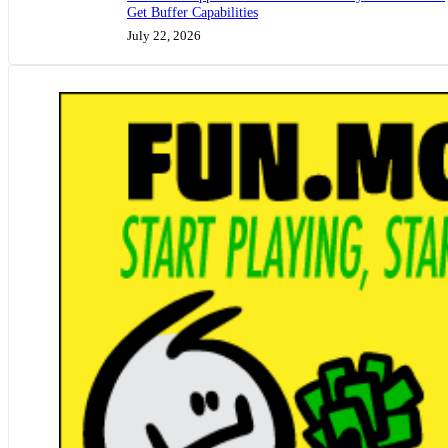
Get Buffer Capabilities
July 22, 2026