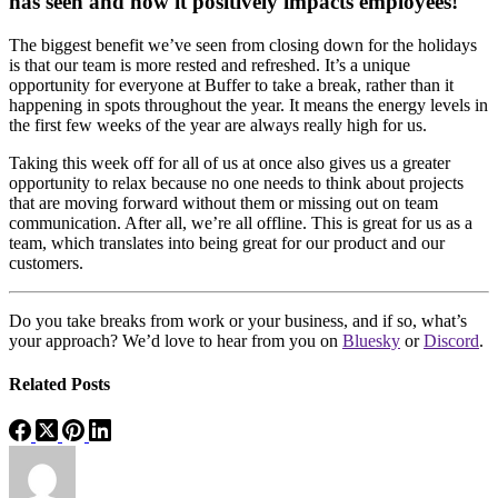
has seen and how it positively impacts employees!
The biggest benefit we’ve seen from closing down for the holidays
is that our team is more rested and refreshed. It’s a unique
opportunity for everyone at Buffer to take a break, rather than it
happening in spots throughout the year. It means the energy levels in
the first few weeks of the year are always really high for us.
Taking this week off for all of us at once also gives us a greater
opportunity to relax because no one needs to think about projects
that are moving forward without them or missing out on team
communication. After all, we’re all offline. This is great for us as a
team, which translates into being great for our product and our
customers.
Do you take breaks from work or your business, and if so, what’s
your approach? We’d love to hear from you on
Bluesky
or
Discord
.
Related Posts