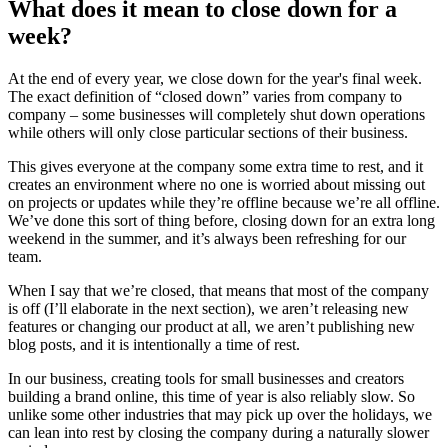
What does it mean to close down for a
week?
At the end of every year, we close down for the year's final week.
The exact definition of “closed down” varies from company to
company – some businesses will completely shut down operations
while others will only close particular sections of their business.
This gives everyone at the company some extra time to rest, and it
creates an environment where no one is worried about missing out
on projects or updates while they’re offline because we’re all offline.
We’ve done this sort of thing before, closing down for an extra long
weekend in the summer, and it’s always been refreshing for our
team.
When I say that we’re closed, that means that most of the company
is off (I’ll elaborate in the next section), we aren’t releasing new
features or changing our product at all, we aren’t publishing new
blog posts, and it is intentionally a time of rest.
In our business, creating tools for small businesses and creators
building a brand online, this time of year is also reliably slow. So
unlike some other industries that may pick up over the holidays, we
can lean into rest by closing the company during a naturally slower