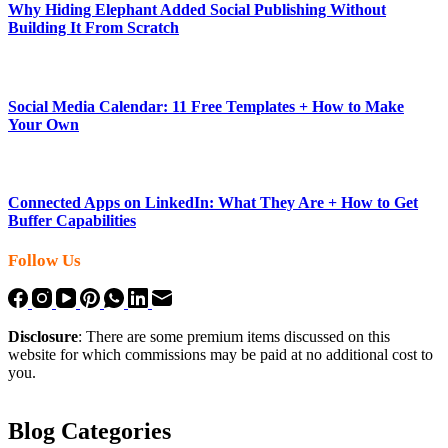
Why Hiding Elephant Added Social Publishing Without
Building It From Scratch
Social Media Calendar: 11 Free Templates + How to Make
Your Own
Connected Apps on LinkedIn: What They Are + How to Get
Buffer Capabilities
Follow Us
Disclosure
: There are some premium items discussed on this
website for which commissions may be paid at no additional cost to
you.
Blog Categories