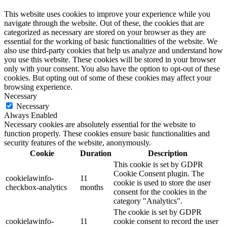
This website uses cookies to improve your experience while you
navigate through the website. Out of these, the cookies that are
categorized as necessary are stored on your browser as they are
essential for the working of basic functionalities of the website. We
also use third-party cookies that help us analyze and understand how
you use this website. These cookies will be stored in your browser
only with your consent. You also have the option to opt-out of these
cookies. But opting out of some of these cookies may affect your
browsing experience.
Necessary
Necessary
Always Enabled
Necessary cookies are absolutely essential for the website to
function properly. These cookies ensure basic functionalities and
security features of the website, anonymously.
Cookie
Duration
Description
This cookie is set by GDPR
Cookie Consent plugin. The
cookielawinfo-
11
cookie is used to store the user
checkbox-analytics
months
consent for the cookies in the
category "Analytics".
The cookie is set by GDPR
cookielawinfo-
11
cookie consent to record the user