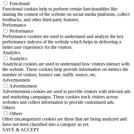
Functional
Functional cookies help to perform certain functionalities like
sharing the content of the website on social media platforms, collect
feedbacks, and other third-party features.
Performance
Performance
Performance cookies are used to understand and analyze the key
performance indexes of the website which helps in delivering a
better user experience for the visitors.
Analytics
Analytics
Analytical cookies are used to understand how visitors interact with
the website. These cookies help provide information on metrics the
number of visitors, bounce rate, traffic source, etc.
Advertisement
Advertisement
Advertisement cookies are used to provide visitors with relevant ads
and marketing campaigns. These cookies track visitors across
websites and collect information to provide customized ads.
Others
Others
Other uncategorized cookies are those that are being analyzed and
have not been classified into a category as yet.
SAVE & ACCEPT