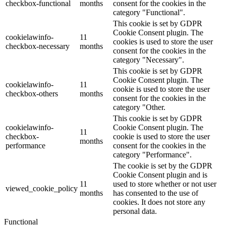
checkbox-functional
months
consent for the cookies in the
category "Functional".
This cookie is set by GDPR
Cookie Consent plugin. The
cookielawinfo-
11
cookies is used to store the user
checkbox-necessary
months
consent for the cookies in the
category "Necessary".
This cookie is set by GDPR
Cookie Consent plugin. The
cookielawinfo-
11
cookie is used to store the user
checkbox-others
months
consent for the cookies in the
category "Other.
This cookie is set by GDPR
cookielawinfo-
Cookie Consent plugin. The
11
checkbox-
cookie is used to store the user
months
performance
consent for the cookies in the
category "Performance".
The cookie is set by the GDPR
Cookie Consent plugin and is
11
used to store whether or not user
viewed_cookie_policy
months
has consented to the use of
cookies. It does not store any
personal data.
Functional