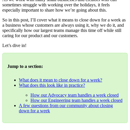
sometimes struggle with working over the holidays, it feels
especially important to share how we’re going about this.
So in this post, I’ll cover what it means to close down for a week as
a business whose customers are always using it, why we do it, and
specifically how our largest teams manage this time off while still
caring for our product and our customers.
Let’s dive in!
Jump to a section:
What does it mean to close down for a week?
What does this look like in practice?
How our Advocacy team handles a week closed
How our Engineering team handles a week closed
A few questions from our community about closing
down for a week