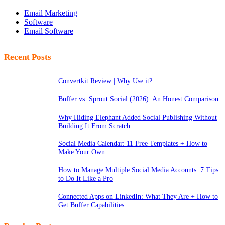
Email Marketing
Software
Email Software
Recent Posts
Convertkit Review | Why Use it?
Buffer vs. Sprout Social (2026): An Honest Comparison
Why Hiding Elephant Added Social Publishing Without
Building It From Scratch
Social Media Calendar: 11 Free Templates + How to
Make Your Own
How to Manage Multiple Social Media Accounts: 7 Tips
to Do It Like a Pro
Connected Apps on LinkedIn: What They Are + How to
Get Buffer Capabilities