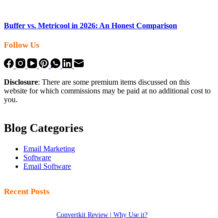
Buffer vs. Metricool in 2026: An Honest Comparison
Follow Us
Disclosure
: There are some premium items discussed on this
website for which commissions may be paid at no additional cost to
you.
Blog Categories
Email Marketing
Software
Email Software
Recent Posts
Convertkit Review | Why Use it?