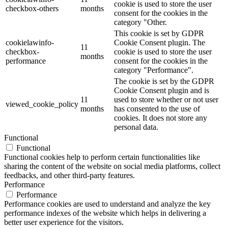
cookie is used to store the user
checkbox-others
months
consent for the cookies in the
category "Other.
This cookie is set by GDPR
cookielawinfo-
Cookie Consent plugin. The
11
checkbox-
cookie is used to store the user
months
performance
consent for the cookies in the
category "Performance".
The cookie is set by the GDPR
Cookie Consent plugin and is
11
used to store whether or not user
viewed_cookie_policy
months
has consented to the use of
cookies. It does not store any
personal data.
Functional
Functional
Functional cookies help to perform certain functionalities like
sharing the content of the website on social media platforms, collect
feedbacks, and other third-party features.
Performance
Performance
Performance cookies are used to understand and analyze the key
performance indexes of the website which helps in delivering a
better user experience for the visitors.