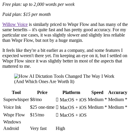
Free plan: up to 2,000 words per week
Paid plan: $15 per month
Willow Voice
is similarly priced to Wispr Flow and has many of the
same benefits – it's quite fast and has pretty good accuracy. For my
particular use cases, it was slightly slower and slightly less reliable
than Wispr Flow, but not by a huge margin.
It feels like they're a bit earlier as a company, and some features I
expected weren't there yet. I'm keeping an eye on it, but I settled on
Wispr Flow since it was slightly better in most of the aspects that
mattered to me.
Tool
Price
Platform
Speed
Accuracy
Superwhisper
$8/mo
Medium *
Medium *
 MacOS + iOS
Voice Ink
$25 one-time
Medium *
Medium *
 MacOS + iOS
Wispr Flow
$15/mo
 MacOS + iOS
Windows
Android
Very fast
High