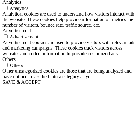
Analytics
Analytics
Analytical cookies are used to understand how visitors interact with
the website. These cookies help provide information on metrics the
number of visitors, bounce rate, traffic source, etc.
Advertisement
Advertisement
Advertisement cookies are used to provide visitors with relevant ads
and marketing campaigns. These cookies track visitors across
websites and collect information to provide customized ads.
Others
Others
Other uncategorized cookies are those that are being analyzed and
have not been classified into a category as yet.
SAVE & ACCEPT