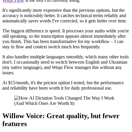
Wispr Flow
is the tool I'm currently using.
It's significantly more expensive than the previous options, but the
accuracy is noticeably better. It catches technical terms reliably and
automatically saves words I've corrected, so it gets better over time.
The biggest difference is speed. It processes your audio while you're
still speaking, so the transcription appears almost immediately after
you finish. This has been transformative for my workflow – I can
stay in flow and context switch much less frequently.
It also handles multiple languages smoothly, which many other tools
don't. I occasionally need to switch between English and Ukrainian
(my native language), and Wispr Flow manages this without any
issues.
At $15/month, it's the priciest option I tested, but the performance
and reliability have been worth it for daily professional use.
Willow Voice: Great quality, but fewer
features