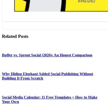
Related Posts
Buffer vs. Sprout Social (2026): An Honest Comparison
Why Hiding Elephant Added Social Publishing Without
Building It From Scratch
Social Media Calendar: 11 Free Templates + How to Make
Your Own