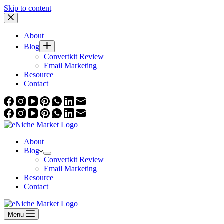
Skip to content
About
Blog
Convertkit Review
Email Marketing
Resource
Contact
About
Blog
Convertkit Review
Email Marketing
Resource
Contact
Menu