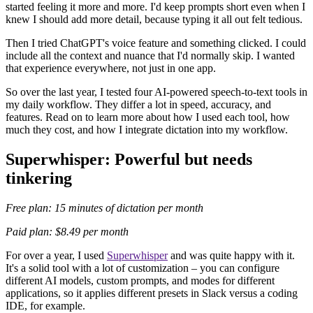
started feeling it more and more. I'd keep prompts short even when I
knew I should add more detail, because typing it all out felt tedious.
Then I tried ChatGPT's voice feature and something clicked. I could
include all the context and nuance that I'd normally skip. I wanted
that experience everywhere, not just in one app.
So over the last year, I tested four AI-powered speech-to-text tools in
my daily workflow. They differ a lot in speed, accuracy, and
features. Read on to learn more about how I used each tool, how
much they cost, and how I integrate dictation into my workflow.
Superwhisper: Powerful but needs
tinkering
Free plan: 15 minutes of dictation per month
Paid plan: $8.49 per month
For over a year, I used
Superwhisper
and was quite happy with it.
It's a solid tool with a lot of customization – you can configure
different AI models, custom prompts, and modes for different
applications, so it applies different presets in Slack versus a coding
IDE, for example.