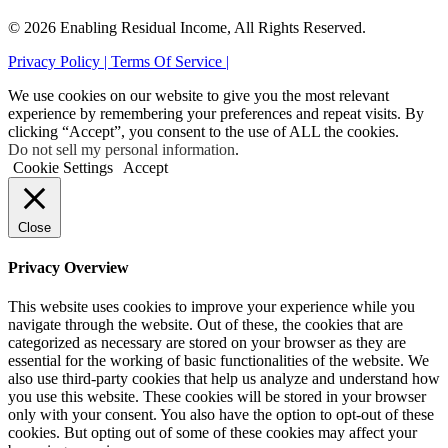
© 2026 Enabling Residual Income, All Rights Reserved.
Privacy Policy |
Terms Of Service |
We use cookies on our website to give you the most relevant
experience by remembering your preferences and repeat visits. By
clicking “Accept”, you consent to the use of ALL the cookies.
Do not sell my personal information
.
Cookie Settings
Accept
Close
Privacy Overview
This website uses cookies to improve your experience while you
navigate through the website. Out of these, the cookies that are
categorized as necessary are stored on your browser as they are
essential for the working of basic functionalities of the website. We
also use third-party cookies that help us analyze and understand how
you use this website. These cookies will be stored in your browser
only with your consent. You also have the option to opt-out of these
cookies. But opting out of some of these cookies may affect your