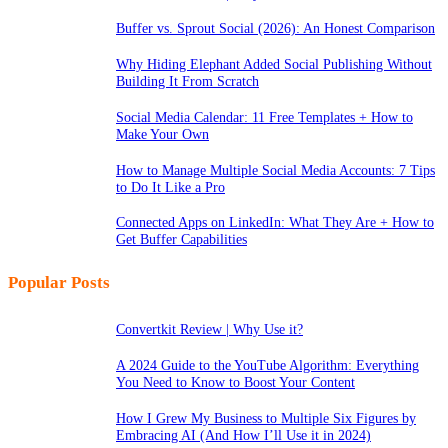
Buffer vs. Sprout Social (2026): An Honest Comparison
Why Hiding Elephant Added Social Publishing Without
Building It From Scratch
Social Media Calendar: 11 Free Templates + How to
Make Your Own
How to Manage Multiple Social Media Accounts: 7 Tips
to Do It Like a Pro
Connected Apps on LinkedIn: What They Are + How to
Get Buffer Capabilities
Popular Posts
Convertkit Review | Why Use it?
A 2024 Guide to the YouTube Algorithm: Everything
You Need to Know to Boost Your Content
How I Grew My Business to Multiple Six Figures by
Embracing AI (And How I’ll Use it in 2024)