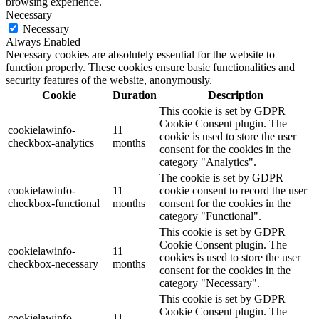
browsing experience.
Necessary
Necessary
Always Enabled
Necessary cookies are absolutely essential for the website to
function properly. These cookies ensure basic functionalities and
security features of the website, anonymously.
Cookie
Duration
Description
This cookie is set by GDPR
Cookie Consent plugin. The
cookielawinfo-
11
cookie is used to store the user
checkbox-analytics
months
consent for the cookies in the
category "Analytics".
The cookie is set by GDPR
cookielawinfo-
11
cookie consent to record the user
checkbox-functional
months
consent for the cookies in the
category "Functional".
This cookie is set by GDPR
Cookie Consent plugin. The
cookielawinfo-
11
cookies is used to store the user
checkbox-necessary
months
consent for the cookies in the
category "Necessary".
This cookie is set by GDPR
Cookie Consent plugin. The
cookielawinfo-
11