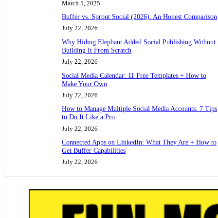
March 5, 2025
Buffer vs. Sprout Social (2026): An Honest Comparison
July 22, 2026
Why Hiding Elephant Added Social Publishing Without
Building It From Scratch
July 22, 2026
Social Media Calendar: 11 Free Templates + How to
Make Your Own
July 22, 2026
How to Manage Multiple Social Media Accounts: 7 Tips
to Do It Like a Pro
July 22, 2026
Connected Apps on LinkedIn: What They Are + How to
Get Buffer Capabilities
July 22, 2026