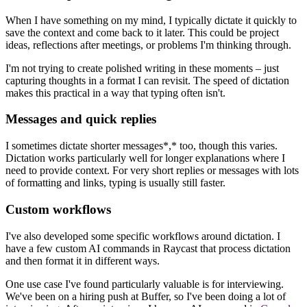
When I have something on my mind, I typically dictate it quickly to
save the context and come back to it later. This could be project
ideas, reflections after meetings, or problems I'm thinking through.
I'm not trying to create polished writing in these moments – just
capturing thoughts in a format I can revisit. The speed of dictation
makes this practical in a way that typing often isn't.
Messages and quick replies
I sometimes dictate shorter messages*,* too, though this varies.
Dictation works particularly well for longer explanations where I
need to provide context. For very short replies or messages with lots
of formatting and links, typing is usually still faster.
Custom workflows
I've also developed some specific workflows around dictation. I
have a few custom AI commands in Raycast that process dictation
and then format it in different ways.
One use case I've found particularly valuable is for interviewing.
We've been on a hiring push at Buffer, so I've been doing a lot of