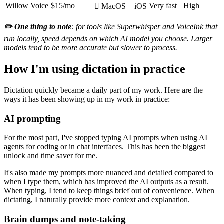
Willow Voice
$15/mo
Very fast
High
 MacOS + iOS
✏️ One thing to note
: for tools like Superwhisper and VoiceInk that
run locally, speed depends on which AI model you choose. Larger
models tend to be more accurate but slower to process.
How I'm using dictation in practice
Dictation quickly became a daily part of my work. Here are the
ways it has been showing up in my work in practice:
AI prompting
For the most part, I've stopped typing AI prompts when using AI
agents for coding or in chat interfaces. This has been the biggest
unlock and time saver for me.
It's also made my prompts more nuanced and detailed compared to
when I type them, which has improved the AI outputs as a result.
When typing, I tend to keep things brief out of convenience. When
dictating, I naturally provide more context and explanation.
Brain dumps and note-taking