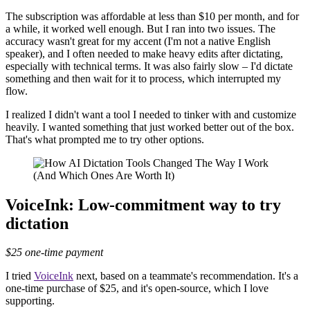
The subscription was affordable at less than $10 per month, and for
a while, it worked well enough. But I ran into two issues. The
accuracy wasn't great for my accent (I'm not a native English
speaker), and I often needed to make heavy edits after dictating,
especially with technical terms. It was also fairly slow – I'd dictate
something and then wait for it to process, which interrupted my
flow.
I realized I didn't want a tool I needed to tinker with and customize
heavily. I wanted something that just worked better out of the box.
That's what prompted me to try other options.
VoiceInk: Low-commitment way to try
dictation
$25 one-time payment
I tried
VoiceInk
next, based on a teammate's recommendation. It's a
one-time purchase of $25, and it's open-source, which I love
supporting.