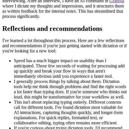
interviewing. After an interview, I have an AI command in
Granola
where I dictate my thoughts and impressions, and it structures them
as written feedback for the internal notes. This has streamlined that
process significantly.
Reflections and recommendations
I've learned a lot throughout this process. Here are a few reflections
and recommendations if you're just getting started with dictation or if
you're looking for a new tool:
Speed has a much bigger impact on usability than I
anticipated. Those few seconds of waiting for processing add
up quickly and break your flow in ways that aren't
immediately obvious until you experience a faster tool.
I generally process things by talking about them. Dictation
tools help me think through problems and find the right words
a lot faster than typing does. If you're someone who thinks out
loud, this might be transformative for your workflow as well.
This isn't about replacing typing entirely. Different contexts
call for different tools. I've found dictation most valuable for
AI interactions, capturing thoughts quickly, and longer-form
explanations. For quick replies, formatted text, or
collaborative editing, typing often remains more efficient.
If you're curious about trying dictation tools, I'd recommend