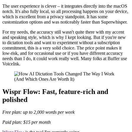
The user experience is clever – it integrates directly into the macOS
notch. It's also fully local, so all processing happens on your device,
which is excellent from a privacy standpoint. It has some
customization options and was noticeably faster than Superwhisper.
For my needs, the accuracy still wasn't quite there with my accent
and speaking style, which is why I kept looking. But if you're new
to dictation tools and want to experiment without a subscription
commitment, this is a very solid choice. The price point makes it
low-risk, and for occasional use or if you have different accuracy
needs than I do, it could work really well. Many folks at Buffer use
VoiceInk.
Wispr Flow: Fast, feature-rich and
polished
Free plan: up to 2,000 words per week
Paid plan: $15 per month