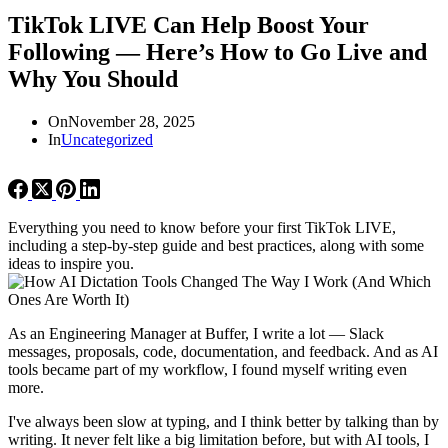
TikTok LIVE Can Help Boost Your
Following — Here’s How to Go Live and
Why You Should
On
November 28, 2025
In
Uncategorized
Everything you need to know before your first TikTok LIVE,
including a step-by-step guide and best practices, along with some
ideas to inspire you.
As an Engineering Manager at Buffer, I write a lot — Slack
messages, proposals, code, documentation, and feedback. And as AI
tools became part of my workflow, I found myself writing even
more.
I've always been slow at typing, and I think better by talking than by
writing. It never felt like a big limitation before, but with AI tools, I