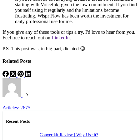
starting with VoiceInk, given the low commitment. If you find
yourself using it regularly and the limitations become
frustrating, Wispr Flow has been worth the investment for
daily professional use for me.
If you give any of these tools or tips a try, I'd love to hear from you.
Feel free to reach out on
LinkedIn
.
P.S. This post was, in big part, dictated 😉
Related Posts
Articles: 2675
Recent Posts
Convertkit Review | Why Use it?