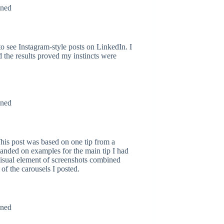
to see Instagram-style posts on LinkedIn. I
d the results proved my instincts were
 This post was based on one tip from a
anded on examples for the main tip I had
visual element of screenshots combined
 of the carousels I posted.