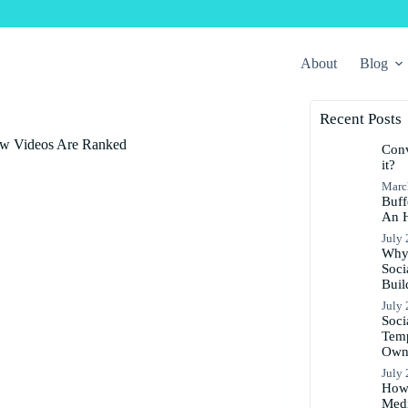
About
Blog
Recent Posts
ow Videos Are Ranked
Conv
it?
Marc
Buff
An 
July 
Why 
Soci
Buil
July 
Soci
Temp
Ow
July 
How 
Medi