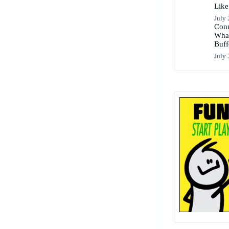
Like
July 
Conn
What
Buff
July 