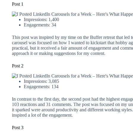
Post 1
Impressions: 1,400
Engagements: 34
This post was inspired by my time on the Buffer retreat that led 
carousel was focused on how I wanted to kickstart that hobby aga
practical, but it received a fair amount of engagement and comm
approach it or making suggestions for my content.
Post 2
Impressions: 3,085
Engagements: 134
In contrast to the first day, the second post had the highest enga
103 reactions and 31 comments. The post was focused on my un
it sparked were around productivity and different working styles.
inspired a lot of the engagement.
Post 3