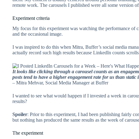
remote work. The carousels I published were all some version of 
Experiment criteria
My focus for this experiment was watching the performance of ca
and the occasional image.
I was inspired to do this when Mitra, Buffer’s social media mana
actually record such high results because LinkedIn counts scroll
It looks like clicking through a carousel counts as an engage
posts tend to have a higher engagement rate for us than static i
– Mitra Mehvar, Social Media Manager at Buffer
I wanted to see what would happen if I invested a week in caro
results?
Spoiler
: Prior to this experiment, I had been publishing fairly c
but nothing has produced the same results as the week of carouse
The experiment