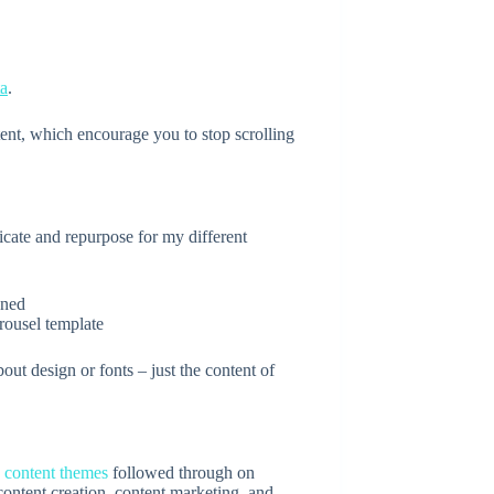
ta
.
tent, which encourage you to stop scrolling
icate and repurpose for my different
ousel template
out design or fonts – just the content of
y
content themes
followed through on
ontent creation, content marketing, and