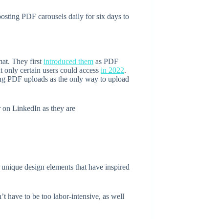
 posting PDF carousels daily for six days to
mat. They first
introduced them
as PDF
t only certain users could access
in 2022
.
ving PDF uploads as the only way to upload
r on LinkedIn as they are
e unique design elements that have inspired
t have to be too labor-intensive, as well