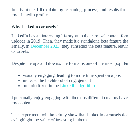
In this article, I’ll explain my reasoning, process, and results for
my LinkedIn profile.
Why LinkedIn carousels?
LinkedIn has an interesting history with the carousel content for
uploads in 2019. Then, they made it a standalone beta feature tha
Finally, in
December 2023
, they sunsetted the beta feature, lea
carousels.
Despite the ups and downs, the format is one of the most popula
visually engaging, leading to more time spent on a post
increase the likelihood of engagement
are prioritized in the
LinkedIn algorithm
I personally enjoy engaging with them, as different creators hav
my content.
This experiment will hopefully show that LinkedIn carousels don’
as highlight the value of investing in them.