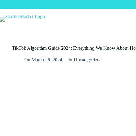
Skip
to
content
TikTok Algorithm Guide 2024: Everything We Know About H
On
March 28, 2024
In
Uncategorized