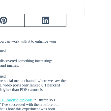
ou can work with it to enhance your
 discovered something interesting:
 and images.
 the social media channel where we saw the
e, video posts only ranked
0.1 percent
 higher
than PDF carousels.
PDF carousel uploads
in Buffer, so I
t? I’ve succeeded with them before but
hat’s how this experiment was born.