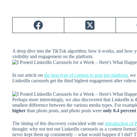
A deep dive into the TikTok algorithm, how it works, and how y
visibility and engagement on the platform.
In our article on
the best type of content to post per platform
, we
LinkedIn carousels get the third highest engagement after videos
Perhaps more interestingly, we also discovered that LinkedIn is
smallest difference between the various media types. For exampl
higher
than photo posts, and photo posts were
only 0.4 percent
The timing of this discovery coincided with our
introduction of 
thought: why not test out LinkedIn carousels as a content forma
never kept them up consistently – what would happen if I did? T