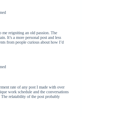
to me reigniting an old passion. The
in. It’s a more personal post and less
ents from people curious about how I’d
gement rate of any post I made with over
ique work schedule and the conversations
 The relatability of the post probably