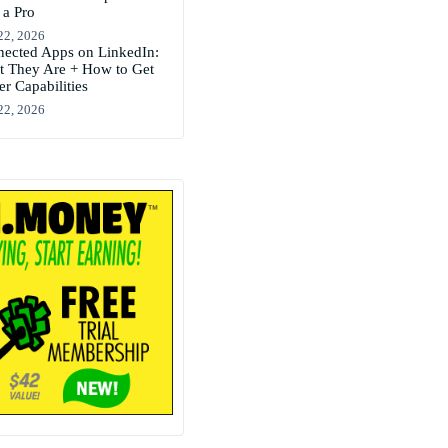
 a Pro
22, 2026
ected Apps on LinkedIn:
 They Are + How to Get
er Capabilities
22, 2026