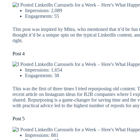
Impressions: 2,089
Engagements: 55
This post was inspired by Mitra, who mentioned that it’d be fun 
thought it’d be a unique spin on the typical LinkedIn content, an
right.
Post 4
Impressions: 1,654
Engagements: 38
This was the first of three times I tried repurposing old content.
recent article on Instagram ideas for B2B companies where I exp
shared. Repurposing is a game-changer for saving time and the 
with practical advice led to the highest number of reposts for any
Post 5
Impressions: 881