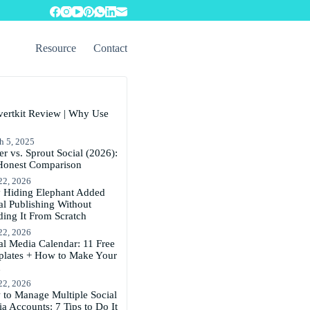
Resource
Contact
ertkit Review | Why Use
h 5, 2025
er vs. Sprout Social (2026):
Honest Comparison
22, 2026
Hiding Elephant Added
al Publishing Without
ding It From Scratch
22, 2026
al Media Calendar: 11 Free
lates + How to Make Your
n
22, 2026
to Manage Multiple Social
a Accounts: 7 Tips to Do It