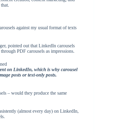
that.
rousels against my usual format of texts
ger, pointed out that LinkedIn carousels
s through PDF carousels as impressions.
ment on LinkedIn, which is why carousel
mage posts or text-only posts.
usels – would they produce the same
onsistently (almost every day) on LinkedIn,
ls.