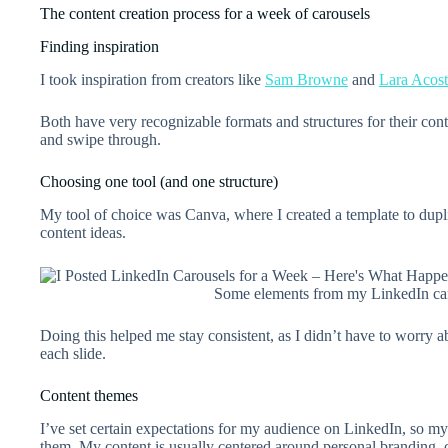
The content creation process for a week of carousels
Finding inspiration
I took inspiration from creators like
Sam Browne
and
Lara Acos
Both have very recognizable formats and structures for their con
and swipe through.
Choosing one tool (and one structure)
My tool of choice was Canva, where I created a template to dupl
content ideas.
Some elements from my LinkedIn car
Doing this helped me stay consistent, as I didn’t have to worry ab
each slide.
Content themes
I’ve set certain expectations for my audience on LinkedIn, so m
them. My content is usually centered around personal branding, c