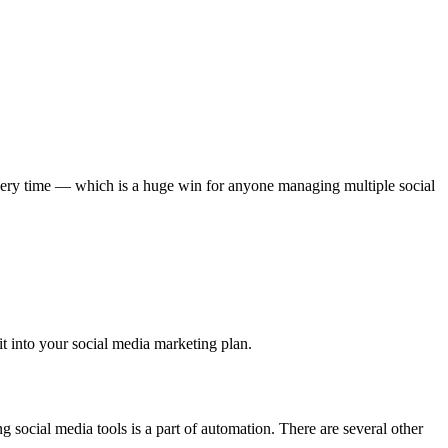
 every time — which is a huge win for anyone managing multiple social
t into your social media marketing plan.
g social media tools is a part of automation. There are several other