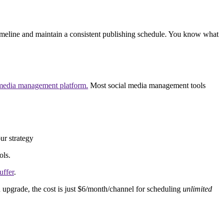
a timeline and maintain a consistent publishing schedule. You know what
 media management platform.
Most social media management tools
ur strategy
ols.
uffer
.
 upgrade, the cost is just $6/month/channel for scheduling
unlimited