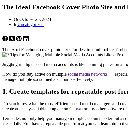
The Ideal Facebook Cover Photo Size and
On
October 25, 2024
In
Uncategorized
The exact Facebook cover photo sizes for desktop and mobile, find ou
Juggling multiple social media accounts is like spinning plates on a
How do you stay active on multiple
social media networks
— especiall
manage multiple social media accounts effectively.
1. Create templates for repeatable post fo
Do you know what the most efficient social media managers and creato
Create an easily-editable template on
Canva
(or any other software of y
Templates not only help you manage multiple accounts better but also i
ideas daily. You have a repeatable post format you can lean into that