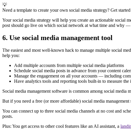
💡
Need a template to create your own social media strategy? Get starte
Your social media strategy will help you create an actionable social 
post should go live on which social network at what time and why — t
6. Use social media management tool
The easiest and most well-known hack to manage multiple social media 
help you:
Add multiple accounts from multiple social media platforms
Schedule social media posts in advance from your content cale
Manage the engagement on all your accounts — including co
Have analytics tools and reporting tools built-in to measure the 
Social media management software is common among social media manag
But if you need a free (or more affordable) social media management 
You can connect up to three social media channels at no cost and sch
posts.
Plus: You get access to other cool features like an AI assistant, a
landi