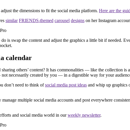
, adjust the dimensions to fit the social media platform.
Here are the gui
res
similar
FRIENDS-themed
carousel
designs
on her Instagram accoun
 do is swap the content and adjust the graphics a little bit if needed. 
pocket.
ia calendar
 sharing others’ content? It has commonalities — like the collection is
 not necessarily created by you — in a digestible way for your audienc
You don’t need to think of
social media post ideas
and whip up graphics or
nly manage multiple social media accounts and post everywhere consisten
efforts and social media world in our
weekly newsletter
.