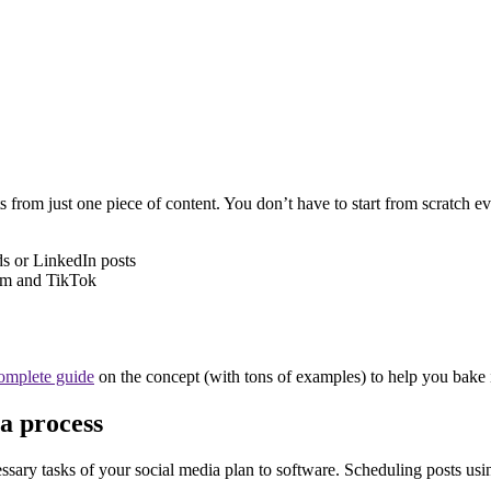
s from just one piece of content. You don’t have to start from scratch
ds or LinkedIn posts
ram and TikTok
complete guide
on the concept (with tons of examples) to help you bake i
a process
ssary tasks of your social media plan to software. Scheduling posts usin