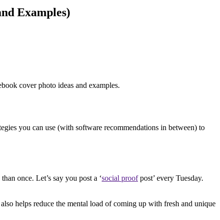
and Examples)
cebook cover photo ideas and examples.
rategies you can use (with software recommendations in between) to
than once. Let’s say you post a ‘
social proof
post’ every Tuesday.
It also helps reduce the mental load of coming up with fresh and unique