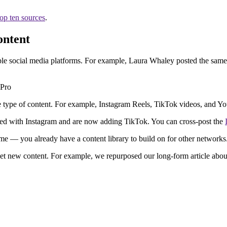
top ten sources
.
ontent
ple social media platforms. For example, Laura Whaley posted the same
me type of content. For example, Instagram Reels, TikTok videos, and Y
ed with Instagram and are now adding TikTok. You can cross-post the
time — you already have a content library to build on for other networks
net new content. For example, we repurposed our long-form article abo