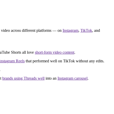
 video across different platforms — on
Instagram
,
TikTok
, and
ouTube Shorts all love
short-form video content
.
Instagram Reels
that performed well on TikTok without any edits.
.
ut
brands using Threads well
into an
Instagram carousel
.