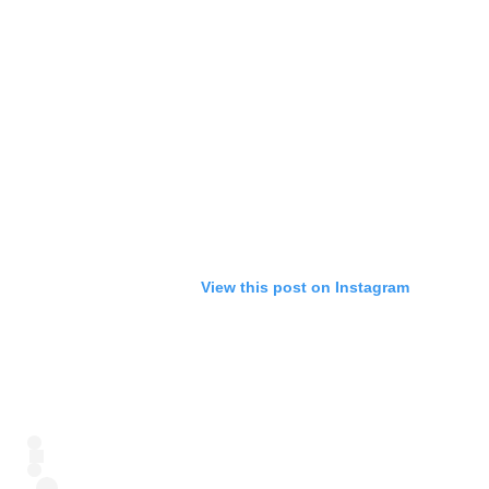
View this post on Instagram