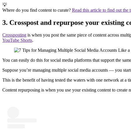
💡
Where do you find content to curate?
Read this article to find out the 
3. Crosspost and repurpose your existing c
Crossposting
is when you post the same piece of content across multi
YouTube Shorts
.
You can easily do this for social media platforms that support the sa
Suppose you’re managing multiple social media accounts — you start
This is the benefit of having tested the waters with one network at a 
Content repurposing is when you use your existing content to create 