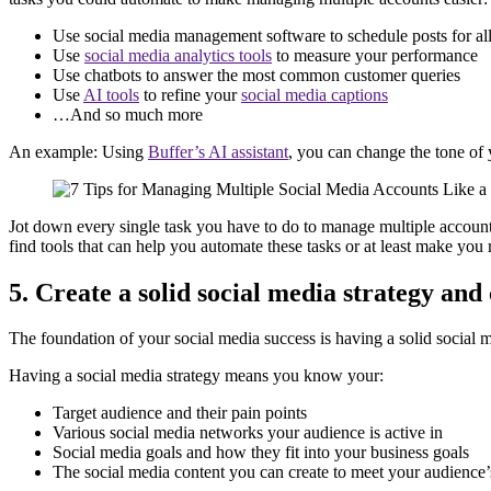
Use social media management software to schedule posts for al
Use
social media analytics tools
to measure your performance
Use chatbots to answer the most common customer queries
Use
AI tools
to refine your
social media captions
…And so much more
An example: Using
Buffer’s AI assistant
, you can change the tone of 
Jot down every single task you have to do to manage multiple accou
find tools that can help you automate these tasks or at least make you
5. Create a solid social media strategy and
The foundation of your social media success is having a solid social m
Having a social media strategy means you know your:
Target audience and their pain points
Various social media networks your audience is active in
Social media goals and how they fit into your business goals
The social media content you can create to meet your audience’