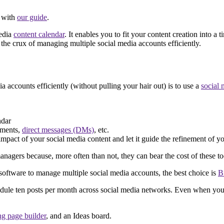
d with
our guide
.
media
content calendar
. It enables you to fit your content creation into 
he crux of managing multiple social media accounts efficiently.
accounts efficiently (without pulling your hair out) is to use a
social
ndar
mments,
direct messages (DMs)
, etc.
impact of your social media content and let it guide the refinement of yo
ers because, more often than not, they can bear the cost of these to
software to manage multiple social media accounts, the best choice is
B
edule ten posts per month across social media networks. Even when you
ng page builder
, and an Ideas board.