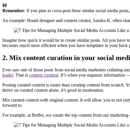
🚧
Remember
: If you plan to cross-post these similar social media posts
An example: Brand designer and content creator, Sandra K. often sha
Imagine how quick it would be to create similar posts. All you have to
becomes much more efficient when you have templates in your back 
2. Mix content curation in your social med
Ever saw one of those posts from social media marketers collating and
leader
. That is
content curation
. It’s when you organize information —
Posting curated content is easier than creating content from scratch. 
thrive on curated content alone, it’s good in moderation.
Mix curated content with original content. It will allow you to not o
forward to.
For example, at Buffer, we curate the top content from our marketing 