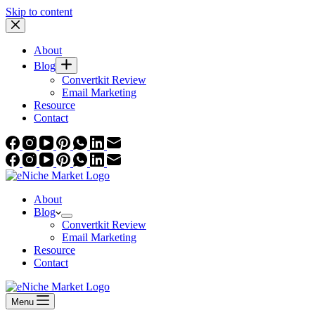
Skip to content
About
Blog
Convertkit Review
Email Marketing
Resource
Contact
About
Blog
Convertkit Review
Email Marketing
Resource
Contact
Menu