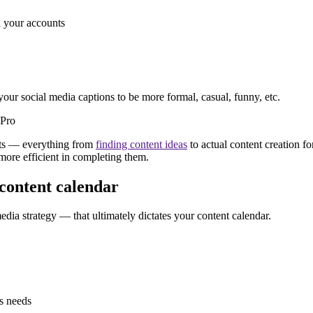
l your accounts
your social media captions to be more formal, casual, funny, etc.
nts — everything from
finding content ideas
to actual content creation fo
 more efficient in completing them.
 content calendar
edia strategy — that ultimately dictates your content calendar.
s needs