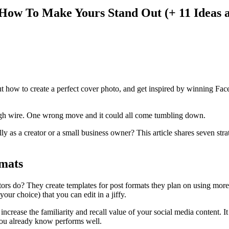
 How To Make Yours Stand Out (+ 11 Ideas 
t how to create a perfect cover photo, and get inspired by winning Fa
 high wire. One wrong move and it could all come tumbling down.
y as a creator or a small business owner? This article shares seven st
rmats
rs do? They create templates for post formats they plan on using more 
our choice) that you can edit in a jiffy.
ncrease the familiarity and recall value of your social media content. 
 you already know performs well.