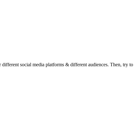
r different social media platforms & different audiences. Then, try to