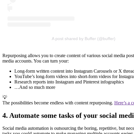
A post shared by Buffer (@buffer)
Repurposing allows you to create content of various social media post
media accounts. You can turn your:
Long-form written content into Instagram Carousels or X threa
YouTube’s long-form videos into short-form videos for Instag
Research reports into Instagram and Pinterest infographics
…And so much more
💡
The possibilities become endless with content repurposing.
Here’s a 
4. Automate some tasks of your social medi
Social media automation is outsourcing the boring, repetitive, but nece
tasks you could automate to make managing multiple accounts easier: