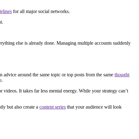
delines
for all major social networks.
t.
Everything else is already done. Managing multiple accounts suddenly
 an advice around the same topic or top posts from the same
thought
e.
 videos. It takes far less mental energy. While your strategy can’t
tly but also create a
content series
that your audience will look