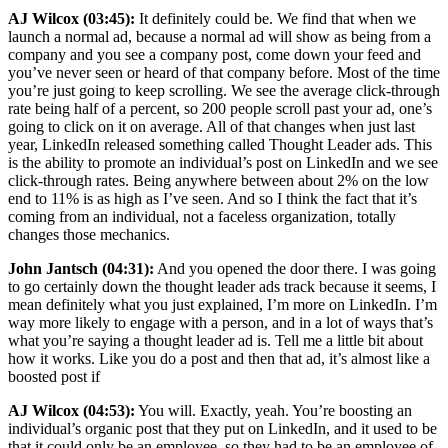
AJ Wilcox (03:45):
It definitely could be. We find that when we
launch a normal ad, because a normal ad will show as being from a
company and you see a company post, come down your feed and
you’ve never seen or heard of that company before. Most of the time
you’re just going to keep scrolling. We see the average click-through
rate being half of a percent, so 200 people scroll past your ad, one’s
going to click on it on average. All of that changes when just last
year, LinkedIn released something called Thought Leader ads. This
is the ability to promote an individual’s post on LinkedIn and we see
click-through rates. Being anywhere between about 2% on the low
end to 11% is as high as I’ve seen. And so I think the fact that it’s
coming from an individual, not a faceless organization, totally
changes those mechanics.
John Jantsch (04:31):
And you opened the door there. I was going
to go certainly down the thought leader ads track because it seems, I
mean definitely what you just explained, I’m more on LinkedIn. I’m
way more likely to engage with a person, and in a lot of ways that’s
what you’re saying a thought leader ad is. Tell me a little bit about
how it works. Like you do a post and then that ad, it’s almost like a
boosted post if
AJ Wilcox (04:53):
You will. Exactly, yeah. You’re boosting an
individual’s organic post that they put on LinkedIn, and it used to be
that it could only be an employee, so they had to be an employee of