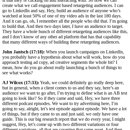
is that they’re clicking on and interacting with. So now we can
create what we call engagement based retargeting audiences. I can
go to LinkedIn and say, Hey, build an audience of anyone who’s
watched at least 50% of one of my video ads in the last 180 days.
And it can go, oh, I remember all the people who did that. I’m going
to build that. And then two days later, I have an audience to target.
They have a whole bunch of different retargeting audiences like this,
and I don’t know of any other ad platform that has that capability
that many different ways of building these retargeting audiences.
John Jantsch (17:18):
When you launch campaigns on LinkedIn,
you probably have a hypothesis about what will work, how do you
approach testing ad copy, ad creative segments the whole bit? I
mean, how do you go about really launching a bunch of things to
see what works?
AJ Wilcox (17:33):
Yeah, we could definitely go really deep here,
but in general, when a client comes to us and they say, here’s an
audience we want to go after, I’m trying to define what is an AB test
going to look like? So if they came and said, Hey, we have three
different podcast episodes. We want to try advertising here, I’m
going to say, alright, let’s test episode against episode. We have a lot
of things, but if they came to us and just said, we only have one
guide. This is our big research report that we do every year, I might
suggest, Hey, let’s come up with two different variations or four
different variations, all that are covering that same asset. And then