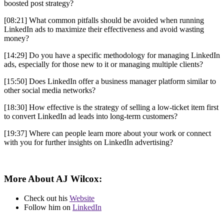
boosted post strategy?
[08:21] What common pitfalls should be avoided when running
LinkedIn ads to maximize their effectiveness and avoid wasting
money?
[14:29] Do you have a specific methodology for managing LinkedIn
ads, especially for those new to it or managing multiple clients?
[15:50] Does LinkedIn offer a business manager platform similar to
other social media networks?
[18:30] How effective is the strategy of selling a low-ticket item first
to convert LinkedIn ad leads into long-term customers?
[19:37] Where can people learn more about your work or connect
with you for further insights on LinkedIn advertising?
More About AJ Wilcox
:
Check out his
Website
Follow him on
LinkedIn