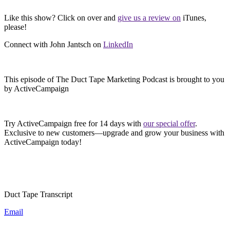
Like this show? Click on over and
give us a review on
iTunes,
please!
Connect with John Jantsch on
LinkedIn
This episode of The Duct Tape Marketing Podcast is brought to you
by ActiveCampaign
Try ActiveCampaign free for 14 days with
our special offer
.
Exclusive to new customers—upgrade and grow your business with
ActiveCampaign today!
Duct Tape Transcript
Email