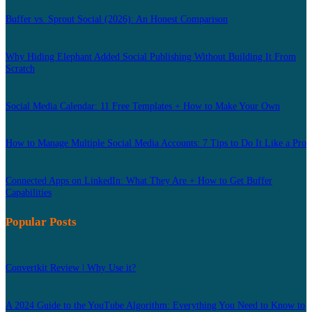
Buffer vs. Sprout Social (2026): An Honest Comparison
Why Hiding Elephant Added Social Publishing Without Building It From
Scratch
Social Media Calendar: 11 Free Templates + How to Make Your Own
How to Manage Multiple Social Media Accounts: 7 Tips to Do It Like a Pro
Connected Apps on LinkedIn: What They Are + How to Get Buffer
Capabilities
Popular Posts
Convertkit Review | Why Use it?
A 2024 Guide to the YouTube Algorithm: Everything You Need to Know to