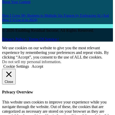
Boost Your Content
How I Grew My Business to Multiple Six Figures by Embracing AI (And
How I’ll Use it in 2024)
© 2026 Enabling Residual Income, All Rights Reserved.
Privacy Policy |
Terms Of Service |
We use cookies on our website to give you the most relevant
experience by remembering your preferences and repeat visits. By
clicking “Accept”, you consent to the use of ALL the cookies.
Do not sell my personal information
.
Cookie Settings
Accept
Close
Privacy Overview
This website uses cookies to improve your experience while you
navigate through the website. Out of these, the cookies that are
categorized as necessary are stored on your browser as they are