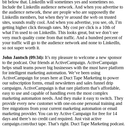
bit below that. LinkedIn will sometimes yes and sometimes no.
Include the LinkedIn audience network. And when you advertise to
the audience network, these are people who are supposedly the
LinkedIn members, but when they’re around the web on trusted
sites, sounds really cool. And when you advertise, you see, oh, I’m
getting higher click through rates. My cost per click is a 10th of
what I’m used to on LinkedIn. This looks great, but we don’t see
very much quality come from that traffic. And a hundred percent of
your traffic will go to the audience network and none to LinkedIn,
so not super worth it.
John Jantsch (09:34):
It’s my pleasure to welcome a new sponsor
to the podcast. Our friends at ActiveCampaign. ActiveCampaign
helps small teams power big businesses with the must have platform
for intelligent marketing automation. We’ve been using
ActiveCampaign for years here at Duct Tape Marketing to power
our subscription forms, email newsletters and sales funnel drip
campaigns. ActiveCampaign is that rare platform that’s affordable,
easy to use and capable of handling even the most complex
marketing automation needs. And they make it easy to switch. They
provide every new customer with one-on-one personal training and
free migrations from your current marketing automation or email
marketing provider. You can try Active Campaign for free for 14
days and there’s no credit card required. Just visit active
campaign.com/duct tape. That’s right. Duct Tape Marketing podcast.