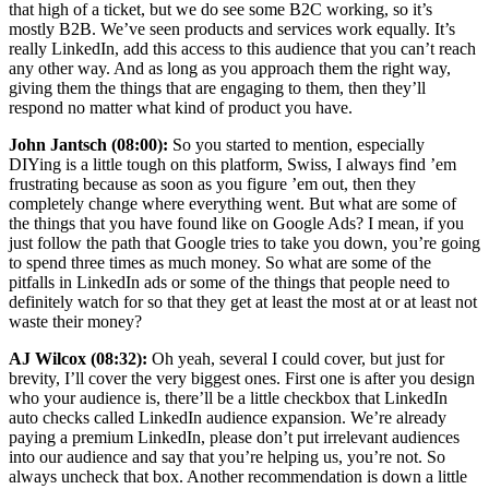
that high of a ticket, but we do see some B2C working, so it’s
mostly B2B. We’ve seen products and services work equally. It’s
really LinkedIn, add this access to this audience that you can’t reach
any other way. And as long as you approach them the right way,
giving them the things that are engaging to them, then they’ll
respond no matter what kind of product you have.
John Jantsch (08:00):
So you started to mention, especially
DIYing is a little tough on this platform, Swiss, I always find ’em
frustrating because as soon as you figure ’em out, then they
completely change where everything went. But what are some of
the things that you have found like on Google Ads? I mean, if you
just follow the path that Google tries to take you down, you’re going
to spend three times as much money. So what are some of the
pitfalls in LinkedIn ads or some of the things that people need to
definitely watch for so that they get at least the most at or at least not
waste their money?
AJ Wilcox (08:32):
Oh yeah, several I could cover, but just for
brevity, I’ll cover the very biggest ones. First one is after you design
who your audience is, there’ll be a little checkbox that LinkedIn
auto checks called LinkedIn audience expansion. We’re already
paying a premium LinkedIn, please don’t put irrelevant audiences
into our audience and say that you’re helping us, you’re not. So
always uncheck that box. Another recommendation is down a little