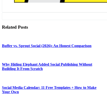
Related Posts
Buffer vs. Sprout Social (2026): An Honest Comparison
Why Hiding Elephant Added Social Publishing Without
Building It From Scratch
Social Media Calendar: 11 Free Templates + How to Make
Your Own