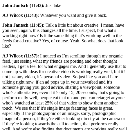
John Jantsch (11:43):
Just take
AJ Wilcox (11:43):
Whatever you want and give it back.
John Jantsch (11:45):
Talk a little bit about creative. I mean, have
you seen, again, this changes all the time, I suspect, but what’s
working right now? Is it the same thing that’s working well in the
feeds for ad creative? Yes, of course. Yeah. So what does that look
like?
AJ Wilcox (11:57):
I noticed as I’m scrolling through my organic
feed, just seeing what my friends are posting and other thought
leaders, I get a feel for what engages me. And I generally use that to
come up with ideas for creative video is working really well, but it’s
not just any video, it’s personal video. So just like you and I are
talking right now, if an ad pops up in your newsfeed and it’s
someone giving you good advice, sharing a viewpoint, someone
who’s authoritative, even if it’s only 15, 20 seconds, that’s going to
perform really well, people eat that up and you can retarget anyone
who’s watched at least 25% of that video to show them another
touch. We see that if it’s single image featuring faces is great,
especially if the photographic of an image, sorry, photographic
image of a person, if they’re either looking directly at the camera or
if they’re looking towards the call to action, that performs really
well. And we’re also finding that documents are working really well