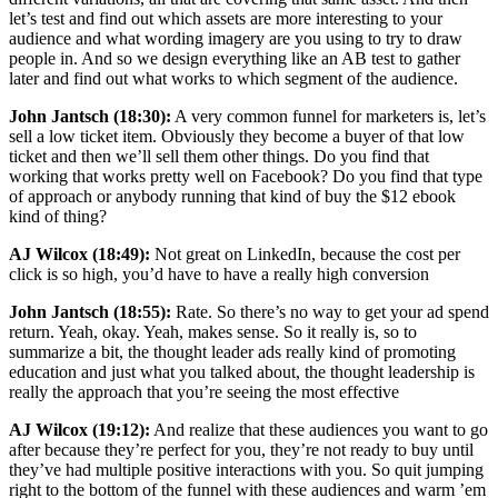
let’s test and find out which assets are more interesting to your
audience and what wording imagery are you using to try to draw
people in. And so we design everything like an AB test to gather
later and find out what works to which segment of the audience.
John Jantsch (18:30):
A very common funnel for marketers is, let’s
sell a low ticket item. Obviously they become a buyer of that low
ticket and then we’ll sell them other things. Do you find that
working that works pretty well on Facebook? Do you find that type
of approach or anybody running that kind of buy the $12 ebook
kind of thing?
AJ Wilcox (18:49):
Not great on LinkedIn, because the cost per
click is so high, you’d have to have a really high conversion
John Jantsch (18:55):
Rate. So there’s no way to get your ad spend
return. Yeah, okay. Yeah, makes sense. So it really is, so to
summarize a bit, the thought leader ads really kind of promoting
education and just what you talked about, the thought leadership is
really the approach that you’re seeing the most effective
AJ Wilcox (19:12):
And realize that these audiences you want to go
after because they’re perfect for you, they’re not ready to buy until
they’ve had multiple positive interactions with you. So quit jumping
right to the bottom of the funnel with these audiences and warm ’em