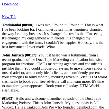
Download
New Tab
Testimonial (00:00):
I was like, I found it. I found it. This is what
I’ve been looking for. I can honestly say it has genuinely changed
the way I run my business. It’s changed the results that I’m seeing.
It’s changed my engagement with clients. It’s changed my
engagement with the team. I couldn’t be happier. Honestly. It’s the
best investment I ever made. What
John Jantsch (00:17):
You just heard was a testimonial from a
recent graduate of the Duct Tape Marketing certification intensive
program for fractional CMOs marketing agencies and consultants
just like them. You could choose our system to move from vendor to
trusted advisor, attract only ideal clients, and confidently present
your strategies to build monthly recurring revenue. Visit DTM world
slash scale to book your free advisory call and learn more. It’s time
to transform your approach. Book your call today, DTM World
slash scale.
(01:03):
Hello and welcome to another episode of the Duct Tape
Marketing Podcast. This is John Jantsch. My guest today is AJ
Wilcox. He is a LinkedIn Ads Pro who founded b2linked.com, the