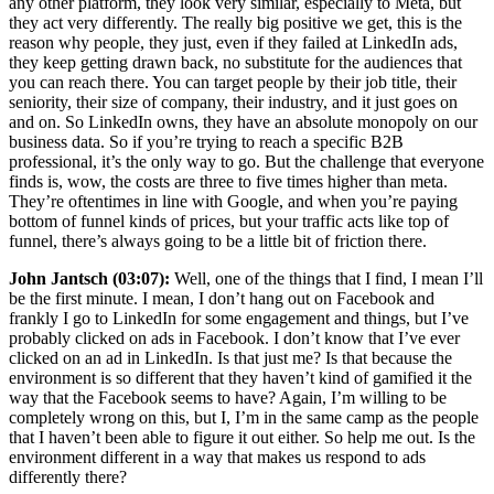
any other platform, they look very similar, especially to Meta, but
they act very differently. The really big positive we get, this is the
reason why people, they just, even if they failed at LinkedIn ads,
they keep getting drawn back, no substitute for the audiences that
you can reach there. You can target people by their job title, their
seniority, their size of company, their industry, and it just goes on
and on. So LinkedIn owns, they have an absolute monopoly on our
business data. So if you’re trying to reach a specific B2B
professional, it’s the only way to go. But the challenge that everyone
finds is, wow, the costs are three to five times higher than meta.
They’re oftentimes in line with Google, and when you’re paying
bottom of funnel kinds of prices, but your traffic acts like top of
funnel, there’s always going to be a little bit of friction there.
John Jantsch (03:07):
Well, one of the things that I find, I mean I’ll
be the first minute. I mean, I don’t hang out on Facebook and
frankly I go to LinkedIn for some engagement and things, but I’ve
probably clicked on ads in Facebook. I don’t know that I’ve ever
clicked on an ad in LinkedIn. Is that just me? Is that because the
environment is so different that they haven’t kind of gamified it the
way that the Facebook seems to have? Again, I’m willing to be
completely wrong on this, but I, I’m in the same camp as the people
that I haven’t been able to figure it out either. So help me out. Is the
environment different in a way that makes us respond to ads
differently there?