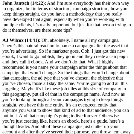
John Jantsch (14:22):
And I’m sure everybody has their own way
to organize, but in terms of structure, campaign structure, how you
keep things straight, do you have a methodology that you really
have developed that again, especially when you’re working with
multiple clients, it’s really important, but just for that person trying to
do it themselves, are there some tips?
AJ Wilcox (14:41):
Oh, absolutely. I name all my campaigns.
There’s this natural reaction to name a campaign after the asset that
you’re advertising. So if a marketer goes, Ooh, I just got this new
ebook, I want to go publish, they go in and they create a campaign
and they call it ebook. And we don’t do that. What I highly
recommend is you name your campaign after the things about that
campaign that won’t change. So the things that won’t change about
that campaign, the ad type that you’ve chosen, the objective that
you’ve chosen, those all stay the same. You’re going to add all this
targeting. Maybe it’s like these job titles at this size of company in
this geography, put all of that in the campaign name. And now as
you’re looking through all your campaigns trying to keep things
straight, you have this one entity. It’s an evergreen entity that
anytime you want to show that kind of ad to that audience, you can
put in it. And that campaign’s going to live forever. Otherwise
you’re just creating like, here’s an ebook, here’s a guide, here’s a
thought leader. And all of these campaigns just clutter up your
account and after they’ve served their purpose, you throw ’em away.