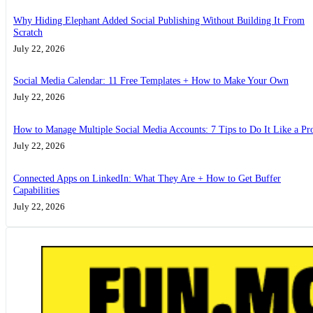
Why Hiding Elephant Added Social Publishing Without Building It From
Scratch
July 22, 2026
Social Media Calendar: 11 Free Templates + How to Make Your Own
July 22, 2026
How to Manage Multiple Social Media Accounts: 7 Tips to Do It Like a Pr
July 22, 2026
Connected Apps on LinkedIn: What They Are + How to Get Buffer
Capabilities
July 22, 2026