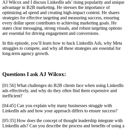
AJ Wilcox and I discuss LinkedIn ads’ rising popularity and unique
advantage in B2B marketing. He stresses the importance of
optimizing ad spend and creating high-impact content. He shares
strategies for effective targeting and measuring success, ensuring
every dollar spent contributes to achieving marketing goals. He
states clear messaging, strong visuals, and robust targeting options
are essential for driving engagement and conversions.
In this episode, you’ll learn how to hack LinkedIn Ads, why Meta
struggles to compete, and why all these strategies are essential for
long-term agency growth.
Questions I ask AJ Wilcox
:
[01:56] What challenges do B2B clients face when using LinkedIn
ads effectively, and why do they often find them expensive and
inefficient?
[04:45] Can you explain why many businesses struggle with
LinkedIn ads and how your approach differs to ensure success?
[05:35] How does the concept of thought leadership integrate with
LinkedIn ads? Can you describe the process and benefits of using a