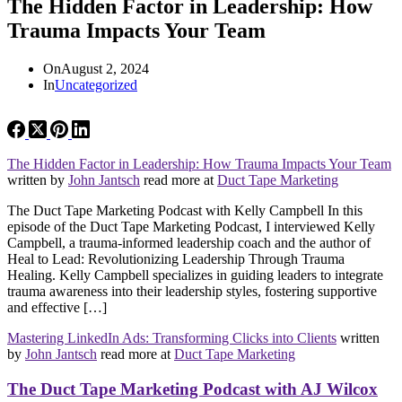
The Hidden Factor in Leadership: How
Trauma Impacts Your Team
On
August 2, 2024
In
Uncategorized
The Hidden Factor in Leadership: How Trauma Impacts Your Team
written by
John Jantsch
read more at
Duct Tape Marketing
The Duct Tape Marketing Podcast with Kelly Campbell In this
episode of the Duct Tape Marketing Podcast, I interviewed Kelly
Campbell, a trauma-informed leadership coach and the author of
Heal to Lead: Revolutionizing Leadership Through Trauma
Healing. Kelly Campbell specializes in guiding leaders to integrate
trauma awareness into their leadership styles, fostering supportive
and effective […]
Mastering LinkedIn Ads: Transforming Clicks into Clients
written
by
John Jantsch
read more at
Duct Tape Marketing
The Duct Tape Marketing Podcast with AJ Wilcox