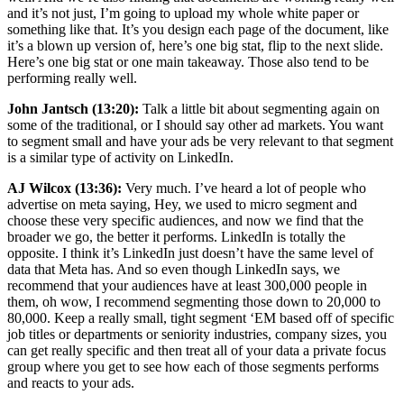
and it’s not just, I’m going to upload my whole white paper or
something like that. It’s you design each page of the document, like
it’s a blown up version of, here’s one big stat, flip to the next slide.
Here’s one big stat or one main takeaway. Those also tend to be
performing really well.
John Jantsch (13:20):
Talk a little bit about segmenting again on
some of the traditional, or I should say other ad markets. You want
to segment small and have your ads be very relevant to that segment
is a similar type of activity on LinkedIn.
AJ Wilcox (13:36):
Very much. I’ve heard a lot of people who
advertise on meta saying, Hey, we used to micro segment and
choose these very specific audiences, and now we find that the
broader we go, the better it performs. LinkedIn is totally the
opposite. I think it’s LinkedIn just doesn’t have the same level of
data that Meta has. And so even though LinkedIn says, we
recommend that your audiences have at least 300,000 people in
them, oh wow, I recommend segmenting those down to 20,000 to
80,000. Keep a really small, tight segment ‘EM based off of specific
job titles or departments or seniority industries, company sizes, you
can get really specific and then treat all of your data a private focus
group where you get to see how each of those segments performs
and reacts to your ads.