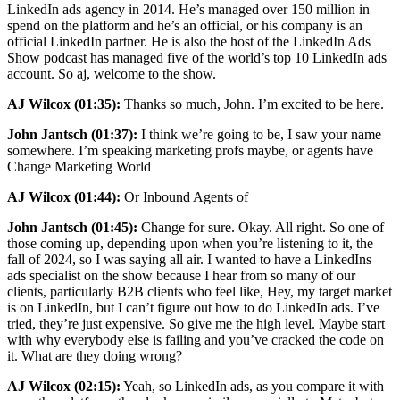
LinkedIn ads agency in 2014. He’s managed over 150 million in
spend on the platform and he’s an official, or his company is an
official LinkedIn partner. He is also the host of the LinkedIn Ads
Show podcast has managed five of the world’s top 10 LinkedIn ads
account. So aj, welcome to the show.
AJ Wilcox (01:35):
Thanks so much, John. I’m excited to be here.
John Jantsch (01:37):
I think we’re going to be, I saw your name
somewhere. I’m speaking marketing profs maybe, or agents have
Change Marketing World
AJ Wilcox (01:44):
Or Inbound Agents of
John Jantsch (01:45):
Change for sure. Okay. All right. So one of
those coming up, depending upon when you’re listening to it, the
fall of 2024, so I was saying all air. I wanted to have a LinkedIns
ads specialist on the show because I hear from so many of our
clients, particularly B2B clients who feel like, Hey, my target market
is on LinkedIn, but I can’t figure out how to do LinkedIn ads. I’ve
tried, they’re just expensive. So give me the high level. Maybe start
with why everybody else is failing and you’ve cracked the code on
it. What are they doing wrong?
AJ Wilcox (02:15):
Yeah, so LinkedIn ads, as you compare it with