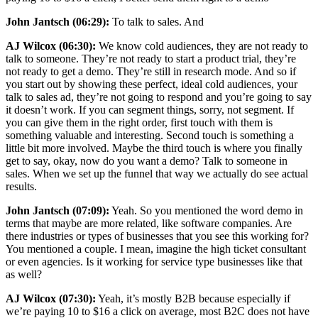
John Jantsch (06:29):
To talk to sales. And
AJ Wilcox (06:30):
We know cold audiences, they are not ready to
talk to someone. They’re not ready to start a product trial, they’re
not ready to get a demo. They’re still in research mode. And so if
you start out by showing these perfect, ideal cold audiences, your
talk to sales ad, they’re not going to respond and you’re going to say
it doesn’t work. If you can segment things, sorry, not segment. If
you can give them in the right order, first touch with them is
something valuable and interesting. Second touch is something a
little bit more involved. Maybe the third touch is where you finally
get to say, okay, now do you want a demo? Talk to someone in
sales. When we set up the funnel that way we actually do see actual
results.
John Jantsch (07:09):
Yeah. So you mentioned the word demo in
terms that maybe are more related, like software companies. Are
there industries or types of businesses that you see this working for?
You mentioned a couple. I mean, imagine the high ticket consultant
or even agencies. Is it working for service type businesses like that
as well?
AJ Wilcox (07:30):
Yeah, it’s mostly B2B because especially if
we’re paying 10 to $16 a click on average, most B2C does not have