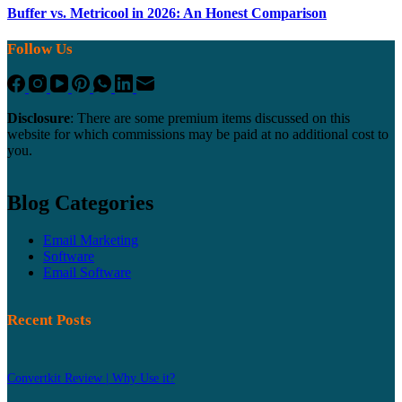
Buffer vs. Metricool in 2026: An Honest Comparison
Follow Us
Disclosure
: There are some premium items discussed on this
website for which commissions may be paid at no additional cost to
you.
Blog Categories
Email Marketing
Software
Email Software
Recent Posts
Convertkit Review | Why Use it?