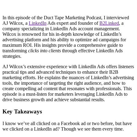
In this episode of the Duct Tape Marketing Podcast, I interviewed
AJ Wilcox, a
LinkedIn
Ads expert and founder of
B2Linked
, a
company specializing in LinkedIn Ads account management.
Wilcox is renowned for his in-depth knowledge of LinkedIn’s
advertising platform and his ability to optimize ad campaigns for
maximum ROI. His insights provide a comprehensive guide to
transforming
clicks into clients
through effective LinkedIn Ads
strategies.
AJ Wilcox’s extensive experience with LinkedIn Ads offers listeners
practical tips and advanced techniques to enhance their B2B
marketing efforts. He explains the nuances of LinkedIn’s advertising
tools, the importance of targeting the right audience, and how to
create compelling ad content that resonates with professionals. This
episode is a must-listen for marketers leveraging LinkedIn Ads to
drive business growth and achieve substantial results.
Key Takeaways
I know we’ve all clicked on a Facebook ad or two before, but have
we clicked on a LinkedIn ad? Though we see them every time.