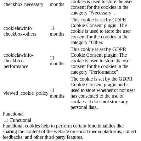
cookies is used to store the user
checkbox-necessary
months
consent for the cookies in the
category "Necessary".
This cookie is set by GDPR
Cookie Consent plugin. The
cookielawinfo-
11
cookie is used to store the user
checkbox-others
months
consent for the cookies in the
category "Other.
This cookie is set by GDPR
cookielawinfo-
Cookie Consent plugin. The
11
checkbox-
cookie is used to store the user
months
performance
consent for the cookies in the
category "Performance".
The cookie is set by the GDPR
Cookie Consent plugin and is
11
used to store whether or not user
viewed_cookie_policy
months
has consented to the use of
cookies. It does not store any
personal data.
Functional
Functional
Functional cookies help to perform certain functionalities like
sharing the content of the website on social media platforms, collect
feedbacks, and other third-party features.