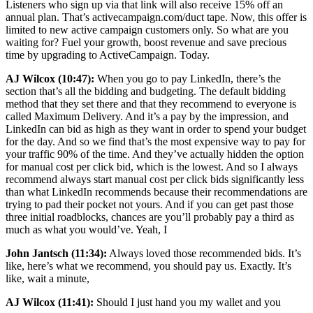
Listeners who sign up via that link will also receive 15% off an
annual plan. That’s activecampaign.com/duct tape. Now, this offer is
limited to new active campaign customers only. So what are you
waiting for? Fuel your growth, boost revenue and save precious
time by upgrading to ActiveCampaign. Today.
AJ Wilcox (10:47):
When you go to pay LinkedIn, there’s the
section that’s all the bidding and budgeting. The default bidding
method that they set there and that they recommend to everyone is
called Maximum Delivery. And it’s a pay by the impression, and
LinkedIn can bid as high as they want in order to spend your budget
for the day. And so we find that’s the most expensive way to pay for
your traffic 90% of the time. And they’ve actually hidden the option
for manual cost per click bid, which is the lowest. And so I always
recommend always start manual cost per click bids significantly less
than what LinkedIn recommends because their recommendations are
trying to pad their pocket not yours. And if you can get past those
three initial roadblocks, chances are you’ll probably pay a third as
much as what you would’ve. Yeah, I
John Jantsch (11:34):
Always loved those recommended bids. It’s
like, here’s what we recommend, you should pay us. Exactly. It’s
like, wait a minute,
AJ Wilcox (11:41):
Should I just hand you my wallet and you