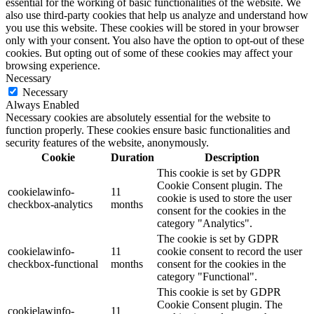
essential for the working of basic functionalities of the website. We
also use third-party cookies that help us analyze and understand how
you use this website. These cookies will be stored in your browser
only with your consent. You also have the option to opt-out of these
cookies. But opting out of some of these cookies may affect your
browsing experience.
Necessary
Necessary
Always Enabled
Necessary cookies are absolutely essential for the website to
function properly. These cookies ensure basic functionalities and
security features of the website, anonymously.
Cookie
Duration
Description
This cookie is set by GDPR
Cookie Consent plugin. The
cookielawinfo-
11
cookie is used to store the user
checkbox-analytics
months
consent for the cookies in the
category "Analytics".
The cookie is set by GDPR
cookielawinfo-
11
cookie consent to record the user
checkbox-functional
months
consent for the cookies in the
category "Functional".
This cookie is set by GDPR
Cookie Consent plugin. The
cookielawinfo-
11