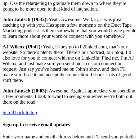
up. Use the retargeting to graduate them down to where they’re
going to be more open to that kind of interaction.
John Jantsch (19:32):
Yeah. Awesome. Well, aj, it was great
catching up with you. Has spent a few moments on the Duct Tape
Marketing podcast. Is there somewhere that you would invite people
to learn more about your work or connect with you somehow?
AJ Wilcox (19:42):
Yeah, if they go to b2linked.com, that’s our
website. So there’s plenty there. There’s our podcast, our blog. I’d
also love for you to connect with me on LinkedIn. Find me, I’m AJ
Wilcox, and just make sure you send me a custom connection
request. Just say you’ve heard me on John’s show, and then I’ll
make sure I see it and accept the connection. I share. Lots of good
stuff there.
John Jantsch (20:03):
Awesome. Again, I appreciate you spending
a few moments. I look forward to seeing you when we’re both out
there on the road.
Scroll back to top
Sign up to receive email updates
Enter your name and email address below and I’ll send you periodic