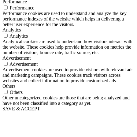
Performance
Performance
Performance cookies are used to understand and analyze the key
performance indexes of the website which helps in delivering a
better user experience for the visitors.
Analytics
Analytics
Analytical cookies are used to understand how visitors interact with
the website. These cookies help provide information on metrics the
number of visitors, bounce rate, traffic source, etc.
Advertisement
Advertisement
Advertisement cookies are used to provide visitors with relevant ads
and marketing campaigns. These cookies track visitors across
websites and collect information to provide customized ads.
Others
Others
Other uncategorized cookies are those that are being analyzed and
have not been classified into a category as yet.
SAVE & ACCEPT