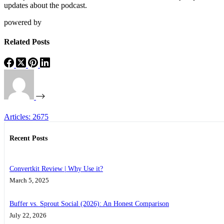
updates about the podcast.
powered by
Related Posts
Articles: 2675
Recent Posts
Convertkit Review | Why Use it?
March 5, 2025
Buffer vs. Sprout Social (2026): An Honest Comparison
July 22, 2026