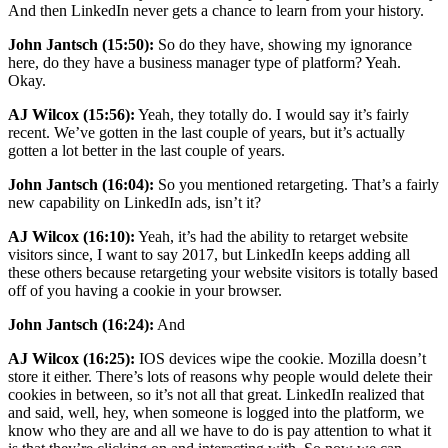
And then LinkedIn never gets a chance to learn from your history.
John Jantsch (15:50):
So do they have, showing my ignorance
here, do they have a business manager type of platform? Yeah.
Okay.
AJ Wilcox (15:56):
Yeah, they totally do. I would say it’s fairly
recent. We’ve gotten in the last couple of years, but it’s actually
gotten a lot better in the last couple of years.
John Jantsch (16:04):
So you mentioned retargeting. That’s a fairly
new capability on LinkedIn ads, isn’t it?
AJ Wilcox (16:10):
Yeah, it’s had the ability to retarget website
visitors since, I want to say 2017, but LinkedIn keeps adding all
these others because retargeting your website visitors is totally based
off of you having a cookie in your browser.
John Jantsch (16:24):
And
AJ Wilcox (16:25):
IOS devices wipe the cookie. Mozilla doesn’t
store it either. There’s lots of reasons why people would delete their
cookies in between, so it’s not all that great. LinkedIn realized that
and said, well, hey, when someone is logged into the platform, we
know who they are and all we have to do is pay attention to what it