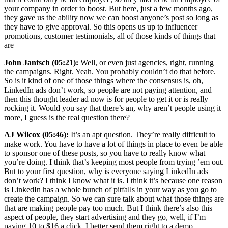
your company in order to boost. But here, just a few months ago,
they gave us the ability now we can boost anyone’s post so long as
they have to give approval. So this opens us up to influencer
promotions, customer testimonials, all of those kinds of things that
are
John Jantsch (05:21):
Well, or even just agencies, right, running
the campaigns. Right. Yeah. You probably couldn’t do that before.
So is it kind of one of those things where the consensus is, oh,
LinkedIn ads don’t work, so people are not paying attention, and
then this thought leader ad now is for people to get it or is really
rocking it. Would you say that there’s an, why aren’t people using it
more, I guess is the real question there?
AJ Wilcox (05:46):
It’s an apt question. They’re really difficult to
make work. You have to have a lot of things in place to even be able
to sponsor one of these posts, so you have to really know what
you’re doing. I think that’s keeping most people from trying ’em out.
But to your first question, why is everyone saying LinkedIn ads
don’t work? I think I know what it is. I think it’s because one reason
is LinkedIn has a whole bunch of pitfalls in your way as you go to
create the campaign. So we can sure talk about what those things are
that are making people pay too much. But I think there’s also this
aspect of people, they start advertising and they go, well, if I’m
paying 10 to $16 a click, I better send them right to a demo