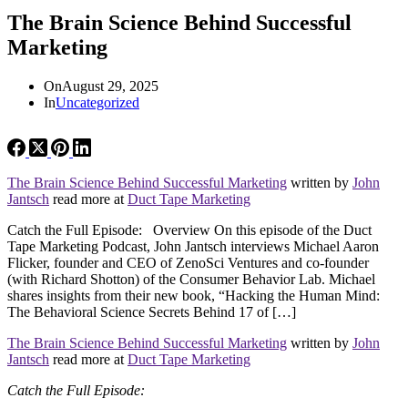
The Brain Science Behind Successful
Marketing
On
August 29, 2025
In
Uncategorized
The Brain Science Behind Successful Marketing
written by
John
Jantsch
read more at
Duct Tape Marketing
Catch the Full Episode: Overview On this episode of the Duct
Tape Marketing Podcast, John Jantsch interviews Michael Aaron
Flicker, founder and CEO of ZenoSci Ventures and co-founder
(with Richard Shotton) of the Consumer Behavior Lab. Michael
shares insights from their new book, “Hacking the Human Mind:
The Behavioral Science Secrets Behind 17 of […]
The Brain Science Behind Successful Marketing
written by
John
Jantsch
read more at
Duct Tape Marketing
Catch the Full Episode: