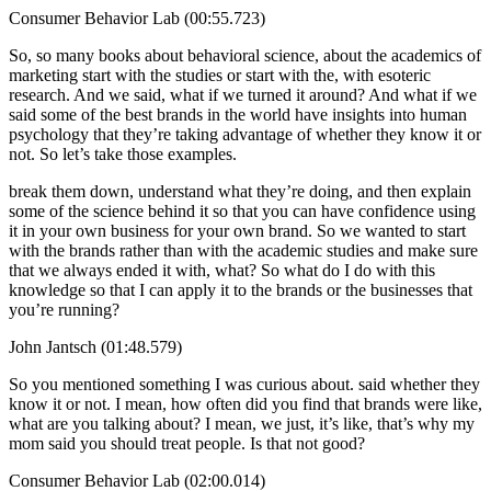
Consumer Behavior Lab (00:55.723)
So, so many books about behavioral science, about the academics of
marketing start with the studies or start with the, with esoteric
research. And we said, what if we turned it around? And what if we
said some of the best brands in the world have insights into human
psychology that they’re taking advantage of whether they know it or
not. So let’s take those examples.
break them down, understand what they’re doing, and then explain
some of the science behind it so that you can have confidence using
it in your own business for your own brand. So we wanted to start
with the brands rather than with the academic studies and make sure
that we always ended it with, what? So what do I do with this
knowledge so that I can apply it to the brands or the businesses that
you’re running?
John Jantsch (01:48.579)
So you mentioned something I was curious about. said whether they
know it or not. I mean, how often did you find that brands were like,
what are you talking about? I mean, we just, it’s like, that’s why my
mom said you should treat people. Is that not good?
Consumer Behavior Lab (02:00.014)