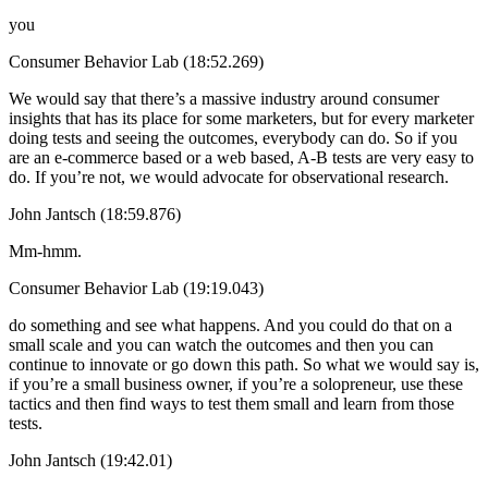
you
Consumer Behavior Lab (18:52.269)
We would say that there’s a massive industry around consumer
insights that has its place for some marketers, but for every marketer
doing tests and seeing the outcomes, everybody can do. So if you
are an e-commerce based or a web based, A-B tests are very easy to
do. If you’re not, we would advocate for observational research.
John Jantsch (18:59.876)
Mm-hmm.
Consumer Behavior Lab (19:19.043)
do something and see what happens. And you could do that on a
small scale and you can watch the outcomes and then you can
continue to innovate or go down this path. So what we would say is,
if you’re a small business owner, if you’re a solopreneur, use these
tactics and then find ways to test them small and learn from those
tests.
John Jantsch (19:42.01)