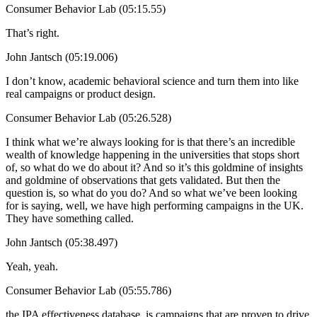
Consumer Behavior Lab (05:15.55)
That’s right.
John Jantsch (05:19.006)
I don’t know, academic behavioral science and turn them into like
real campaigns or product design.
Consumer Behavior Lab (05:26.528)
I think what we’re always looking for is that there’s an incredible
wealth of knowledge happening in the universities that stops short
of, so what do we do about it? And so it’s this goldmine of insights
and goldmine of observations that gets validated. But then the
question is, so what do you do? And so what we’ve been looking
for is saying, well, we have high performing campaigns in the UK.
They have something called.
John Jantsch (05:38.497)
Yeah, yeah.
Consumer Behavior Lab (05:55.786)
the IPA effectiveness database, is campaigns that are proven to drive