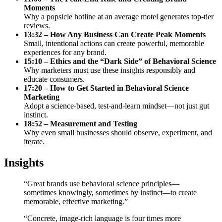
Moments
Why a popsicle hotline at an average motel generates top-tier
reviews.
13:32 – How Any Business Can Create Peak Moments
Small, intentional actions can create powerful, memorable
experiences for any brand.
15:10 – Ethics and the “Dark Side” of Behavioral Science
Why marketers must use these insights responsibly and
educate consumers.
17:20 – How to Get Started in Behavioral Science
Marketing
Adopt a science-based, test-and-learn mindset—not just gut
instinct.
18:52 – Measurement and Testing
Why even small businesses should observe, experiment, and
iterate.
Insights
“Great brands use behavioral science principles—
sometimes knowingly, sometimes by instinct—to create
memorable, effective marketing.”
“Concrete, image-rich language is four times more