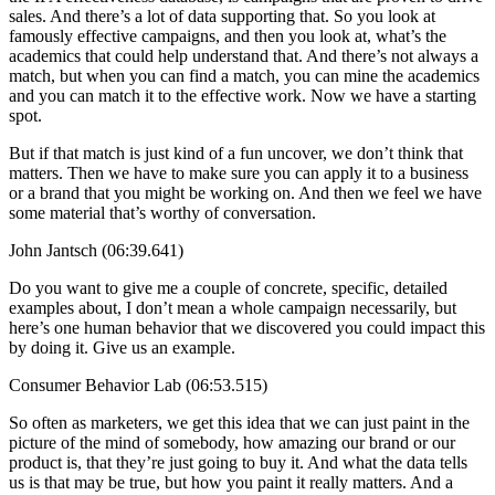
sales. And there’s a lot of data supporting that. So you look at
famously effective campaigns, and then you look at, what’s the
academics that could help understand that. And there’s not always a
match, but when you can find a match, you can mine the academics
and you can match it to the effective work. Now we have a starting
spot.
But if that match is just kind of a fun uncover, we don’t think that
matters. Then we have to make sure you can apply it to a business
or a brand that you might be working on. And then we feel we have
some material that’s worthy of conversation.
John Jantsch (06:39.641)
Do you want to give me a couple of concrete, specific, detailed
examples about, I don’t mean a whole campaign necessarily, but
here’s one human behavior that we discovered you could impact this
by doing it. Give us an example.
Consumer Behavior Lab (06:53.515)
So often as marketers, we get this idea that we can just paint in the
picture of the mind of somebody, how amazing our brand or our
product is, that they’re just going to buy it. And what the data tells
us is that may be true, but how you paint it really matters. And a