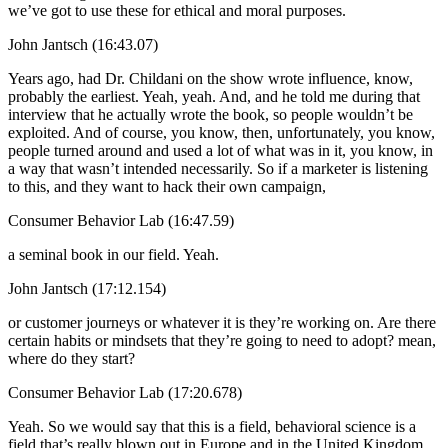
we’ve got to use these for ethical and moral purposes.
John Jantsch (16:43.07)
Years ago, had Dr. Childani on the show wrote influence, know,
probably the earliest. Yeah, yeah. And, and he told me during that
interview that he actually wrote the book, so people wouldn’t be
exploited. And of course, you know, then, unfortunately, you know,
people turned around and used a lot of what was in it, you know, in
a way that wasn’t intended necessarily. So if a marketer is listening
to this, and they want to hack their own campaign,
Consumer Behavior Lab (16:47.59)
a seminal book in our field. Yeah.
John Jantsch (17:12.154)
or customer journeys or whatever it is they’re working on. Are there
certain habits or mindsets that they’re going to need to adopt? mean,
where do they start?
Consumer Behavior Lab (17:20.678)
Yeah. So we would say that this is a field, behavioral science is a
field that’s really blown out in Europe and in the United Kingdom.