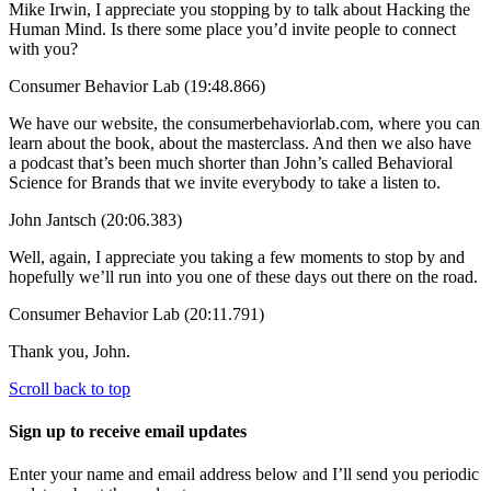
Mike Irwin, I appreciate you stopping by to talk about Hacking the
Human Mind. Is there some place you’d invite people to connect
with you?
Consumer Behavior Lab (19:48.866)
We have our website, the consumerbehaviorlab.com, where you can
learn about the book, about the masterclass. And then we also have
a podcast that’s been much shorter than John’s called Behavioral
Science for Brands that we invite everybody to take a listen to.
John Jantsch (20:06.383)
Well, again, I appreciate you taking a few moments to stop by and
hopefully we’ll run into you one of these days out there on the road.
Consumer Behavior Lab (20:11.791)
Thank you, John.
Scroll back to top
Sign up to receive email updates
Enter your name and email address below and I’ll send you periodic