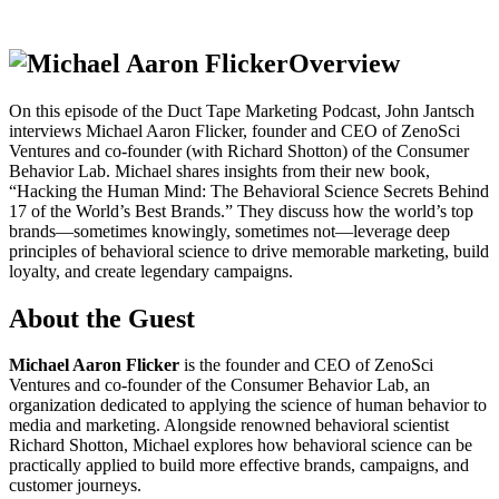
Overview
On this episode of the Duct Tape Marketing Podcast, John Jantsch
interviews Michael Aaron Flicker, founder and CEO of ZenoSci
Ventures and co-founder (with Richard Shotton) of the Consumer
Behavior Lab. Michael shares insights from their new book,
“Hacking the Human Mind: The Behavioral Science Secrets Behind
17 of the World’s Best Brands.” They discuss how the world’s top
brands—sometimes knowingly, sometimes not—leverage deep
principles of behavioral science to drive memorable marketing, build
loyalty, and create legendary campaigns.
About the Guest
Michael Aaron Flicker
is the founder and CEO of ZenoSci
Ventures and co-founder of the Consumer Behavior Lab, an
organization dedicated to applying the science of human behavior to
media and marketing. Alongside renowned behavioral scientist
Richard Shotton, Michael explores how behavioral science can be
practically applied to build more effective brands, campaigns, and
customer journeys.