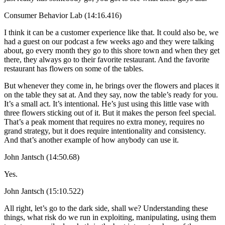
Consumer Behavior Lab (14:16.416)
I think it can be a customer experience like that. It could also be, we
had a guest on our podcast a few weeks ago and they were talking
about, go every month they go to this shore town and when they get
there, they always go to their favorite restaurant. And the favorite
restaurant has flowers on some of the tables.
But whenever they come in, he brings over the flowers and places it
on the table they sat at. And they say, now the table’s ready for you.
It’s a small act. It’s intentional. He’s just using this little vase with
three flowers sticking out of it. But it makes the person feel special.
That’s a peak moment that requires no extra money, requires no
grand strategy, but it does require intentionality and consistency.
And that’s another example of how anybody can use it.
John Jantsch (14:50.68)
Yes.
John Jantsch (15:10.522)
All right, let’s go to the dark side, shall we? Understanding these
things, what risk do we run in exploiting, manipulating, using them