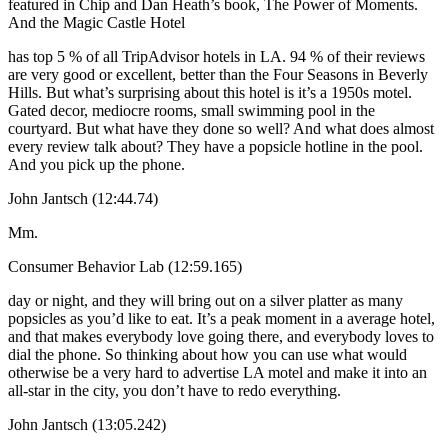
featured in Chip and Dan Heath’s book, The Power of Moments.
And the Magic Castle Hotel
has top 5 % of all TripAdvisor hotels in LA. 94 % of their reviews
are very good or excellent, better than the Four Seasons in Beverly
Hills. But what’s surprising about this hotel is it’s a 1950s motel.
Gated decor, mediocre rooms, small swimming pool in the
courtyard. But what have they done so well? And what does almost
every review talk about? They have a popsicle hotline in the pool.
And you pick up the phone.
John Jantsch (12:44.74)
Mm.
Consumer Behavior Lab (12:59.165)
day or night, and they will bring out on a silver platter as many
popsicles as you’d like to eat. It’s a peak moment in a average hotel,
and that makes everybody love going there, and everybody loves to
dial the phone. So thinking about how you can use what would
otherwise be a very hard to advertise LA motel and make it into an
all-star in the city, you don’t have to redo everything.
John Jantsch (13:05.242)