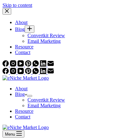
Skip to content
About
Blog
Convertkit Review
Email Marketing
Resource
Contact
About
Blog
Convertkit Review
Email Marketing
Resource
Contact
Menu