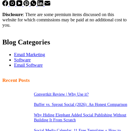
Disclosure
: There are some premium items discussed on this
website for which commissions may be paid at no additional cost to
you.
Blog Categories
Email Marketing
Software
Email Software
Recent Posts
Convertkit Review | Why Use it?
Buffer vs. Sprout Social (2026): An Honest Comparison
Why Hiding Elephant Added Social Publishing Without
Building It From Scratch
Social Media Calendar: 11 Free Templates + How to