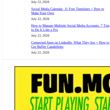
July 22, 2026
Social Media Calendar: 11 Free Templates + How to
Make Your Own
July 22, 2026
How to Manage Multiple Social Media Accounts: 7 Tips
to Do It Like a Pro
July 22, 2026
Connected Apps on LinkedIn: What They Are + How to
Get Buffer Capabilities
July 22, 2026