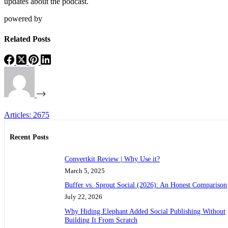
updates about the podcast.
powered by
Related Posts
Articles: 2675
Recent Posts
Convertkit Review | Why Use it?
March 5, 2025
Buffer vs. Sprout Social (2026): An Honest Comparison
July 22, 2026
Why Hiding Elephant Added Social Publishing Without
Building It From Scratch