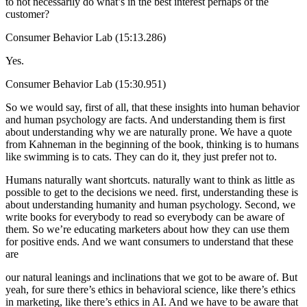
to not necessarily do what’s in the best interest perhaps of the
customer?
Consumer Behavior Lab (15:13.286)
Yes.
Consumer Behavior Lab (15:30.951)
So we would say, first of all, that these insights into human behavior
and human psychology are facts. And understanding them is first
about understanding why we are naturally prone. We have a quote
from Kahneman in the beginning of the book, thinking is to humans
like swimming is to cats. They can do it, they just prefer not to.
Humans naturally want shortcuts. naturally want to think as little as
possible to get to the decisions we need. first, understanding these is
about understanding humanity and human psychology. Second, we
write books for everybody to read so everybody can be aware of
them. So we’re educating marketers about how they can use them
for positive ends. And we want consumers to understand that these
are
our natural leanings and inclinations that we got to be aware of. But
yeah, for sure there’s ethics in behavioral science, like there’s ethics
in marketing, like there’s ethics in AI. And we have to be aware that