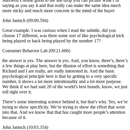
Maxwell’s house good to the last drop you can picture what I’m
saying as you say it and that really can make the same idea much
more sticky and much more concrete in the mind of the buyer
John Jantsch (09:09.594)
Great example. I was curious when I read the subtitle, did you
choose 17 different, was there some sort of like psychological trick
being played or hack being played by the number 17?
Consumer Behavior Lab (09:21.606)
the answer is yes. The answer is yes. And, you know, there’s, there’s
a few things at play here, but the illusion of effort is something that
Richard and I are really, are really interested in. And the basic
psychological principle here is that by getting to a very specific
number, it shows a lot more intentionality and a lot more purpose.
We think if we had said 20 of the world’s best brands, know, we just
roll right over it.
There’s some interesting science behind it, but that’s why. Yes, we’re
trying to show specificity. We’re trying to show the effort that went
into that. And we know that that has caught more people’s attention
because of it.
John Jantsch (10:03.354)