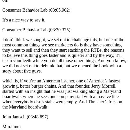
on?
Consumer Behavior Lab (03:05.902)
It’s a nice way to say it.
Consumer Behavior Lab (03:20.375)
I don’t think we sought, we set out to challenge this, but one of the
most common things we see marketers do is they have something
they want to sell and then they start stacking the RTBs, the reasons
to believe this thing goes faster and is quieter and by the way, it’ll
clean your teeth while you do all those other things. And you know,
we did not set out to debunk that, but we opened the book with a
story about five guys.
which is, if you’re an American listener, one of America’s fastest
growing, better burger chains. And that founder, Jerry Morrell,
started with an insight that he was just walking along a Maryland
boardwalk where he sees one company stall with a massive line
when everybody else’s stalls were empty. And Thrasher’s fries on
the Maryland boardwalk
John Jantsch (03:48.697)
Mm-hmm.