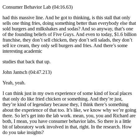
Consumer Behavior Lab (04:16.63)
had this massive line. And he got to thinking, is this stall that only
sells one thing fries, doing something better than everybody else that
sold burgers and milkshakes and sodas? And so anyway, that’s one
of the founding beliefs of Five Guys. And even to today, $1.6 billion
franchise, they don’t sell chicken, they don’t sell salads, they don’t
sell ice cream, they only sell burgers and fries. And there’s some
interesting academic
studies that back that up.
John Jantsch (04:47.213)
Yeah, yeah.
I can think just in my own experience of some kind of local places
that only do like fried chicken or something. And they’re just,
they’re kind of legendary because they, I think there’s something
about the experience of that too. It’s like, we know why we’re going
there. So let’s get into the lab work. mean, you, you and Richard are
both, I mean, you have consumer behavior labs. So there is a little
bit of laboratory work involved in that, right. In the research. How
do you take insights?