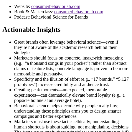
Website:
consumerbehaviorlab.com
Book & Masterclass:
consumerbehaviorlab.com
Podcast: Behavioral Science for Brands
Actionable Insights
Great brands often leverage behavioral science—even if
they’re not aware of the academic research behind their
strategies.
Marketers should focus on concrete, image-rich messaging
(e.g., “a thousand songs in your pocket”) rather than abstract
claims or feature lists; concrete language is proven to be more
memorable and persuasive.
Specificity and the illusion of effort (e.g., “17 brands,” “5,127
prototypes”) increase credibility and audience trust.
Creating peak moments—unexpected, memorable
experiences—can dramatically elevate brand loyalty (e.g., a
popsicle hotline at an average hotel).
Behavioral science helps decode why people really buy;
understanding these principles arms you to design smarter
campaigns and better experiences.
Marketers must use these tactics ethically; understanding
human shortcuts is about guiding, not manipulating, decisions.