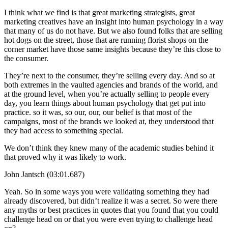
I think what we find is that great marketing strategists, great
marketing creatives have an insight into human psychology in a way
that many of us do not have. But we also found folks that are selling
hot dogs on the street, those that are running florist shops on the
corner market have those same insights because they’re this close to
the consumer.
They’re next to the consumer, they’re selling every day. And so at
both extremes in the vaulted agencies and brands of the world, and
at the ground level, when you’re actually selling to people every
day, you learn things about human psychology that get put into
practice. so it was, so our, our, our belief is that most of the
campaigns, most of the brands we looked at, they understood that
they had access to something special.
We don’t think they knew many of the academic studies behind it
that proved why it was likely to work.
John Jantsch (03:01.687)
Yeah. So in some ways you were validating something they had
already discovered, but didn’t realize it was a secret. So were there
any myths or best practices in quotes that you found that you could
challenge head on or that you were even trying to challenge head