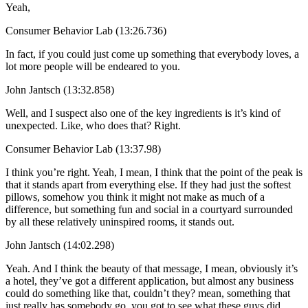
Yeah,
Consumer Behavior Lab (13:26.736)
In fact, if you could just come up something that everybody loves, a
lot more people will be endeared to you.
John Jantsch (13:32.858)
Well, and I suspect also one of the key ingredients is it’s kind of
unexpected. Like, who does that? Right.
Consumer Behavior Lab (13:37.98)
I think you’re right. Yeah, I mean, I think that the point of the peak is
that it stands apart from everything else. If they had just the softest
pillows, somehow you think it might not make as much of a
difference, but something fun and social in a courtyard surrounded
by all these relatively uninspired rooms, it stands out.
John Jantsch (14:02.298)
Yeah. And I think the beauty of that message, I mean, obviously it’s
a hotel, they’ve got a different application, but almost any business
could do something like that, couldn’t they? mean, something that
just really has somebody go, you got to see what these guys did.