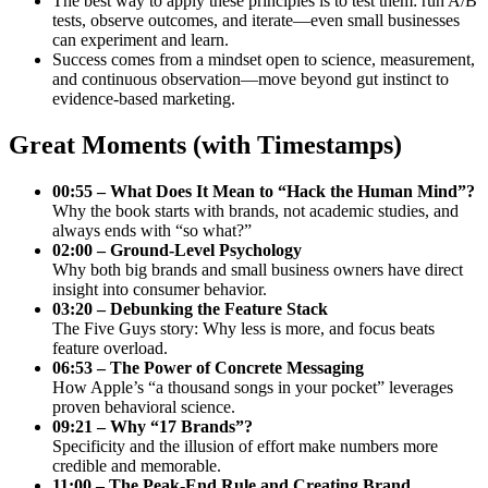
The best way to apply these principles is to test them: run A/B
tests, observe outcomes, and iterate—even small businesses
can experiment and learn.
Success comes from a mindset open to science, measurement,
and continuous observation—move beyond gut instinct to
evidence-based marketing.
Great Moments (with Timestamps)
00:55 – What Does It Mean to “Hack the Human Mind”?
Why the book starts with brands, not academic studies, and
always ends with “so what?”
02:00 – Ground-Level Psychology
Why both big brands and small business owners have direct
insight into consumer behavior.
03:20 – Debunking the Feature Stack
The Five Guys story: Why less is more, and focus beats
feature overload.
06:53 – The Power of Concrete Messaging
How Apple’s “a thousand songs in your pocket” leverages
proven behavioral science.
09:21 – Why “17 Brands”?
Specificity and the illusion of effort make numbers more
credible and memorable.
11:00 – The Peak-End Rule and Creating Brand