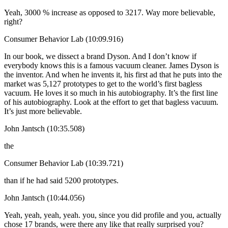
Yeah, 3000 % increase as opposed to 3217. Way more believable,
right?
Consumer Behavior Lab (10:09.916)
In our book, we dissect a brand Dyson. And I don’t know if
everybody knows this is a famous vacuum cleaner. James Dyson is
the inventor. And when he invents it, his first ad that he puts into the
market was 5,127 prototypes to get to the world’s first bagless
vacuum. He loves it so much in his autobiography. It’s the first line
of his autobiography. Look at the effort to get that bagless vacuum.
It’s just more believable.
John Jantsch (10:35.508)
the
Consumer Behavior Lab (10:39.721)
than if he had said 5200 prototypes.
John Jantsch (10:44.056)
Yeah, yeah, yeah, yeah. you, since you did profile and you, actually
chose 17 brands, were there any like that really surprised you?