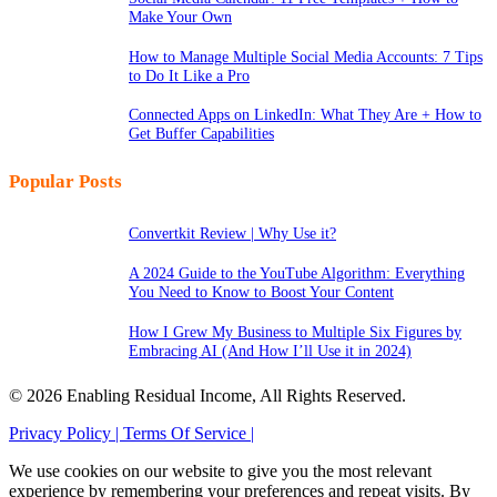
Make Your Own
How to Manage Multiple Social Media Accounts: 7 Tips
to Do It Like a Pro
Connected Apps on LinkedIn: What They Are + How to
Get Buffer Capabilities
Popular Posts
Convertkit Review | Why Use it?
A 2024 Guide to the YouTube Algorithm: Everything
You Need to Know to Boost Your Content
How I Grew My Business to Multiple Six Figures by
Embracing AI (And How I’ll Use it in 2024)
© 2026 Enabling Residual Income, All Rights Reserved.
Privacy Policy |
Terms Of Service |
We use cookies on our website to give you the most relevant
experience by remembering your preferences and repeat visits. By