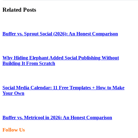
Related Posts
Buffer vs. Sprout Social (2026): An Honest Comparison
Why Hiding Elephant Added Social Publishing Without
Building It From Scratch
Social Media Calendar: 11 Free Templates + How to Make
Your Own
Buffer vs. Metricool in 2026: An Honest Comparison
Follow Us