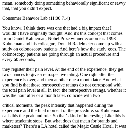
mean, somebody doing something behaviorally significant or savvy
that, that you didn’t expect.
Consumer Behavior Lab (11:00.714)
You know, I think there was one that had a big impact that I
wouldn’t have originally thought. And it’s this concept that comes
from Daniel Kahneman, Nobel Prize winner economics. 1993
Kahneman and his colleague, Donald Radelmeier come up with a
study on colonoscopy patients. And here’s how the study goes. The
colonoscopy patients are going through an actual procedure and
every 60 seconds,
they register their pain level. At the end of the experience, they get
two chances to give a retrospective rating. One right after the
experience is over, and then another one a month later. And what
you find is that those retrospective ratings do not correspond with
the total pain level at all. In fact, the retrospective ratings, whether it
was the hour after or a month later, coincide with two
critical moments, the peak intensity that happened during the
experience and the final moment of the procedure. so Kahneman
calls this the peak and rule. So that’s kind of interesting. Like this is
where academic stops. But what does that mean for brands and
marketers? There’s a LA hotel called the Magic Castle Hotel. It was