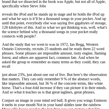
brand that we dissected in the book was Apple, but not all of Apple,
specifically when Steve Jobs
reveals the iPod and he stands up in stage and he holds the iPod up
and what he says is it’ll be a thousand songs in your pocket. And up
until that point, everybody else was saying five gigabytes of storage,
128 kilobytes of this. And so what we got thinking was, well, what’s
the science behind why a thousand songs in your pocket really
connects with people?
And the study that we went to was in 1972, Ian Begg, Western
Ontario University, recruits 25 students and he reads them 22 word
phrases. Some phrases are impossible amount, rusty engine, flaming
forest, and others are apparent fact, common fate. And when he
asked the group to remember as many terms as they could, they can
recall
just about 23%, just about one out of five. But here’s the observation
that matters. They can only remember 9 % of the abstract words,
like impossible amount, but 36 % of the concrete terms, like white
horse. That’s a four-fold increase if they can picture it in their minds.
And so what it teaches us is that great taglines, great phrases,
Conjure an image in your mind red bull. It gives you wings Eminem
it melts in your mouth Not in your hand skittles taste the rainbow