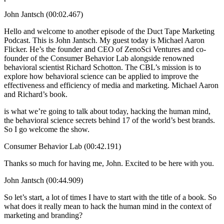
John Jantsch (00:02.467)
Hello and welcome to another episode of the Duct Tape Marketing
Podcast. This is John Jantsch. My guest today is Michael Aaron
Flicker. He’s the founder and CEO of ZenoSci Ventures and co-
founder of the Consumer Behavior Lab alongside renowned
behavioral scientist Richard Schotton. The CBL’s mission is to
explore how behavioral science can be applied to improve the
effectiveness and efficiency of media and marketing. Michael Aaron
and Richard’s book.
is what we’re going to talk about today, hacking the human mind,
the behavioral science secrets behind 17 of the world’s best brands.
So I go welcome the show.
Consumer Behavior Lab (00:42.191)
Thanks so much for having me, John. Excited to be here with you.
John Jantsch (00:44.909)
So let’s start, a lot of times I have to start with the title of a book. So
what does it really mean to hack the human mind in the context of
marketing and branding?