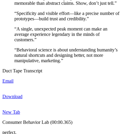
memorable than abstract claims. Show, don’t just tell.”
“Specificity and visible effort—like a precise number of
prototypes—build trust and credibility.”
“A single, unexpected peak moment can make an
average experience legendary in the minds of
customers.”
“Behavioral science is about understanding humanity’s
natural shortcuts and designing better, not more
manipulative, marketing.”
Duct Tape Transcript
Email
Download
New Tab
Consumer Behavior Lab (00:00.365)
perfect.