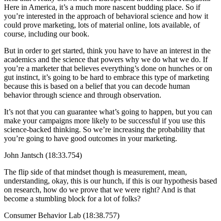
Here in America, it’s a much more nascent budding place. So if
you’re interested in the approach of behavioral science and how it
could prove marketing, lots of material online, lots available, of
course, including our book.
But in order to get started, think you have to have an interest in the
academics and the science that powers why we do what we do. If
you’re a marketer that believes everything’s done on hunches or on
gut instinct, it’s going to be hard to embrace this type of marketing
because this is based on a belief that you can decode human
behavior through science and through observation.
It’s not that you can guarantee what’s going to happen, but you can
make your campaigns more likely to be successful if you use this
science-backed thinking. So we’re increasing the probability that
you’re going to have good outcomes in your marketing.
John Jantsch (18:33.754)
The flip side of that mindset though is measurement, mean,
understanding, okay, this is our hunch, if this is our hypothesis based
on research, how do we prove that we were right? And is that
become a stumbling block for a lot of folks?
Consumer Behavior Lab (18:38.757)