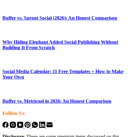
Buffer vs. Sprout Social (2026): An Honest Comparison
Why Hiding Elephant Added Social Publishing Without
Building It From Scratch
Social Media Calendar: 11 Free Templates + How to Make
Your Own
Buffer vs. Metricool in 2026: An Honest Comparison
Follow Us
Disclosure
: There are some premium items discussed on this