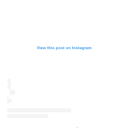
View this post on Instagram