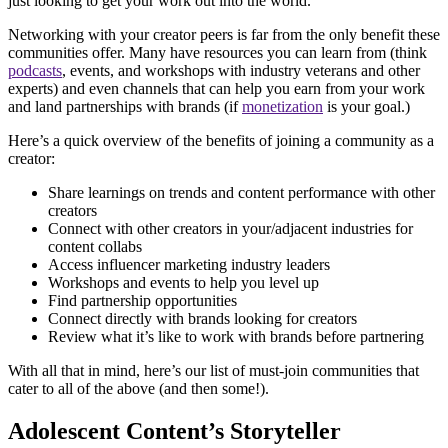
just looking to get your work out into the world.
Networking with your creator peers is far from the only benefit these
communities offer. Many have resources you can learn from (think
podcasts
, events, and workshops with industry veterans and other
experts) and even channels that can help you earn from your work
and land partnerships with brands (if
monetization
is your goal.)
Here’s a quick overview of the benefits of joining a community as a
creator:
Share learnings on trends and content performance with other
creators
Connect with other creators in your/adjacent industries for
content collabs
Access influencer marketing industry leaders
Workshops and events to help you level up
Find partnership opportunities
Connect directly with brands looking for creators
Review what it’s like to work with brands before partnering
With all that in mind, here’s our list of must-join communities that
cater to all of the above (and then some!).
Adolescent Content’s Storyteller