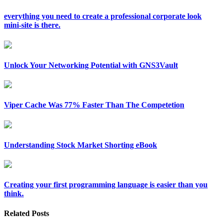
everything you need to create a professional corporate look
mini-site is there.
Unlock Your Networking Potential with GNS3Vault
Viper Cache Was 77% Faster Than The Competetion
Understanding Stock Market Shorting eBook
Creating your first programming language is easier than you
think.
Related Posts