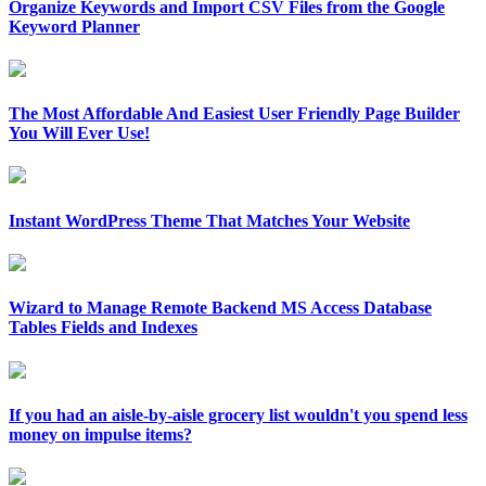
Organize Keywords and Import CSV Files from the Google
Keyword Planner
The Most Affordable And Easiest User Friendly Page Builder
You Will Ever Use!
Instant WordPress Theme That Matches Your Website
Wizard to Manage Remote Backend MS Access Database
Tables Fields and Indexes
If you had an aisle-by-aisle grocery list wouldn't you spend less
money on impulse items?