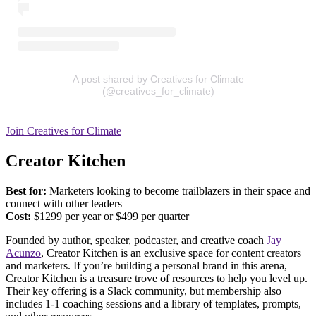
A post shared by Creatives for Climate
(@creatives_for_climate)
Join Creatives for Climate
Creator Kitchen
Best for:
Marketers looking to become trailblazers in their space and
connect with other leaders
Cost:
​​$1299 per year or $499 per quarter
Founded by author, speaker, podcaster, and creative coach
Jay
Acunzo
, Creator Kitchen is an exclusive space for content creators
and marketers. If you’re building a personal brand in this arena,
Creator Kitchen is a treasure trove of resources to help you level up.
Their key offering is a Slack community, but membership also
includes 1-1 coaching sessions and a library of templates, prompts,