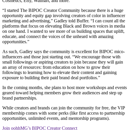
Cosmetics, Etsy, Walmart, and more.
“I started The BIPOC Creator Community because there is a huge
opportunity and equity gap involving creators of color in influencer
marketing and advertising,” Gadley told Buffer. “I can count all the
platforms that focus on elevating Black and Brown voices in media
on one hand. I wanted to see more of us building spaces that uplift,
educate, and connect the voices of the unheard with amazing
opportunities.”
As such, Gadley says the community is excellent for BIPOC mico-
influencers and those just starting out. “We encourage those with
small followings or aspiring creators to join because they will gain
an array of resources: from education on how to grow their
followings to learning how to elevate their content and gaining
exposure to building their paid brand deal portfolios.”
In the coming months, she plans to host more workshops and events
geared toward helping members grow their audiences and step up
brand partnerships.
While creators and brands can join the community for free, the VIP
membership comes with some perks (like first access to partnership
opportunities, unlimited events, and mentorship programs).
Join oohhMG’s BIPOC Creator Connect