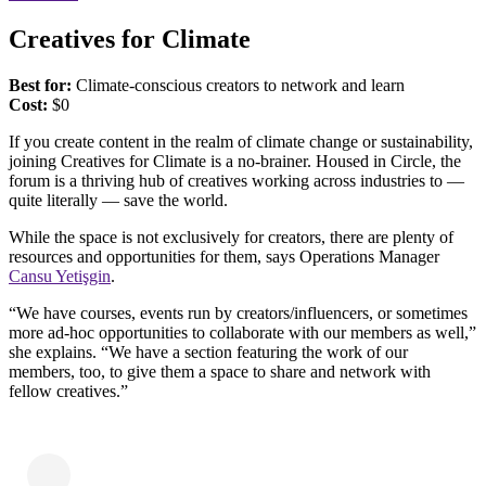
Creatives for Climate
Best for:
Climate-conscious creators to network and learn
Cost:
​​$0
If you create content in the realm of climate change or sustainability,
joining Creatives for Climate is a no-brainer. Housed in Circle, the
forum is a thriving hub of creatives working across industries to —
quite literally — save the world.
While the space is not exclusively for creators, there are plenty of
resources and opportunities for them, says Operations Manager
Cansu Yetişgin
.
“We have courses, events run by creators/influencers, or sometimes
more ad-hoc opportunities to collaborate with our members as well,”
she explains. “We have a section featuring the work of our
members, too, to give them a space to share and network with
fellow creatives.”