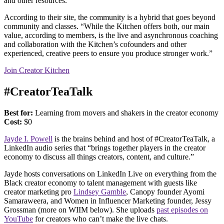
and other resources.
According to their site, the community is a hybrid that goes beyond
community and classes. “While the Kitchen offers both, our main
value, according to members, is the live and asynchronous coaching
and collaboration with the Kitchen’s cofounders and other
experienced, creative peers to ensure you produce stronger work.”
Join Creator Kitchen
#CreatorTeaTalk
Best for:
Learning from movers and shakers in the creator economy
Cost:
$0
Jayde I. Powell
is the brains behind and host of #CreatorTeaTalk, a
LinkedIn audio series that “brings together players in the creator
economy to discuss all things creators, content, and culture.”
Jayde hosts conversations on LinkedIn Live on everything from the
Black creator economy to talent management with guests like
creator marketing pro
Lindsey Gamble
, Canopy founder Ayomi
Samaraweera, and Women in Influencer Marketing founder, Jessy
Grossman (more on WIIM below). She uploads
past episodes on
YouTube
for creators who can’t make the live chats.