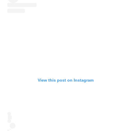
View this post on Instagram