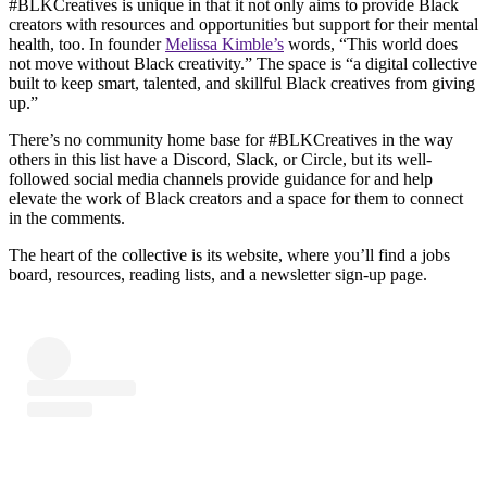
#BLKCreatives is unique in that it not only aims to provide Black
creators with resources and opportunities but support for their mental
health, too. In founder
Melissa Kimble’s
words, “This world does
not move without Black creativity.” The space is “a digital collective
built to keep smart, talented, and skillful Black creatives from giving
up.”
There’s no community home base for #BLKCreatives in the way
others in this list have a Discord, Slack, or Circle, but its well-
followed social media channels provide guidance for and help
elevate the work of Black creators and a space for them to connect
in the comments.
The heart of the collective is its website, where you’ll find a jobs
board, resources, reading lists, and a newsletter sign-up page.