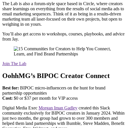
The Lab is also a forum-style space based in Circle, where creators
share learnings on everything from the results of social media ads to
email marketing sequences. Think of it as being in a results-driven
marketing team all laser-focused on their own projects, but open to
weighing in on yours.
You’ll also get access to workshops, courses, playbooks, and advice
from Jay.
Join The Lab
OohhMG’s BIPOC Creator Connect
Best for:
BIPOC micro-influencers on the hunt for brand
partnership opportunities
Cost:
$0 or $37 per month for VIP access
Digital Media Exec
Morgan Iman Gadley
created this Slack
community exclusively for BIPOC creators in January 2024. Within
just two months, the group had grown to over 300 members and
helped them land partnerships with Bumble, Steve Madden, Benefit