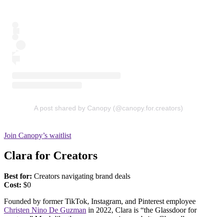
A post shared by Canopy (@canopy.for.creators)
Join Canopy’s waitlist
Clara for Creators
Best for:
Creators navigating brand deals
Cost:
$0
Founded by former TikTok, Instagram, and Pinterest employee
Christen Nino De Guzman
in 2022, Clara is “the Glassdoor for