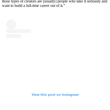
those types of creators are [usually] people who take it seriously and
want to build a full-time career out of it.”
View this post on Instagram