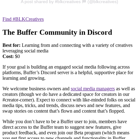
A post shared by #blkcreatives 🏁 (@blkcreatives)
Find #BLKCreatives
The Buffer Community in Discord
Best for:
Learning from and connecting with a variety of creatives
leveraging social media
Cost:
$0
If your goal is building an engaged social media following across
platforms, Buffer’s Discord server is a helpful, supportive place for
learning and growing.
We welcome business owners and
social media managers
as well as
creators (though we do have a dedicated space for creators in our
#creator-corner). Expect to connect with like-minded folks on social
media tips, tricks, and trends, discuss news and new features, and
swap stories on content that’s flown and content that’s flopped.
While you don’t have to be a Buffer user to join, members have
direct access to the Buffer team to suggest new features, give
product feedback, and even join our Beta program (which means
you get first access to new channels and functionality in Buffer