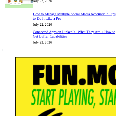
July 22, 2026
How to Manage Multiple Social Media Accounts: 7 Tips
to Do It Like a Pro
July 22, 2026
Connected Apps on LinkedIn: What They Are + How to
Get Buffer Capabilities
July 22, 2026