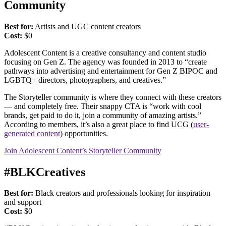
Community
Best for:
Artists and UGC content creators
Cost:
$0
Adolescent Content is a creative consultancy and content studio
focusing on Gen Z. The agency was founded in 2013 to “create
pathways into advertising and entertainment for Gen Z BIPOC and
LGBTQ+ directors, photographers, and creatives.”
The Storyteller community is where they connect with these creators
— and completely free. Their snappy CTA is “work with cool
brands, get paid to do it, join a community of amazing artists.”
According to members, it’s also a great place to find UCG (
user-
generated content
) opportunities.
Join Adolescent Content’s Storyteller Community
#BLKCreatives
Best for:
Black creators and professionals looking for inspiration
and support
Cost:
$0