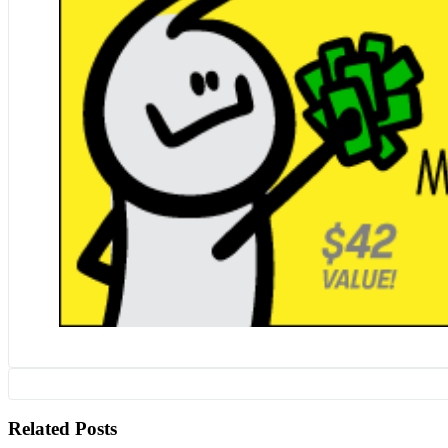
Related Posts