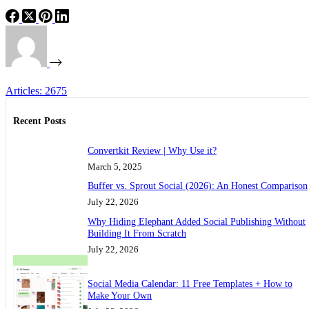
Articles: 2675
Recent Posts
Convertkit Review | Why Use it?
March 5, 2025
Buffer vs. Sprout Social (2026): An Honest Comparison
July 22, 2026
Why Hiding Elephant Added Social Publishing Without
Building It From Scratch
July 22, 2026
Social Media Calendar: 11 Free Templates + How to
Make Your Own