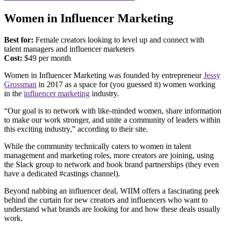
Women in Influencer Marketing
Best for:
Female creators looking to level up and connect with
talent managers and influencer marketers
Cost:
$49 per month
Women in Influencer Marketing was founded by entrepreneur
Jessy
Grossman
in 2017 as a space for (you guessed it) women working
in the
influencer marketing
industry.
“Our goal is to network with like-minded women, share information
to make our work stronger, and unite a community of leaders within
this exciting industry,” according to their site.
While the community technically caters to women in talent
management and marketing roles, more creators are joining, using
the Slack group to network and book brand partnerships (they even
have a dedicated #castings channel).
Beyond nabbing an influencer deal, WIIM offers a fascinating peek
behind the curtain for new creators and influencers who want to
understand what brands are looking for and how these deals usually
work.