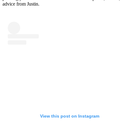
advice from Justin.
View this post on Instagram