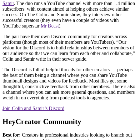
Samir
. The duo runs a YouTube channel with more than 1.4 million
subscribers, with content aimed at helping others achieve similar
success. On The Colin and Samir show, they interview other
successful creators (they even have a couple of videos with
YouTube superstar
Mr Beast
).
The pair have their own Discord community for creators across
platforms (though most of their members are YouTubers). “Our
vision for the Discord is to build relationships between members of
our audience so that we can learn from each other and collaborate,”
Colin and Samir write in their server guide.
The Discord is full of helpful threads for other creators — perhaps
the best of them being a channel where you can share YouTube
thumbnail designs and videos for feedback. Most files get some
thoughtful, constructive feedback from other members. There’s also
a channel where you can ask more general questions, and members
weigh in on everything from podcast tools to agencies.
Join Colin and Samir’s Discord
HeyCreator Community
Best for:
Creators in professional industries looking to branch out