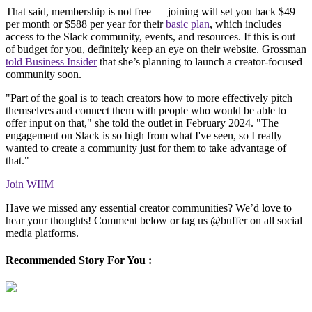
That said, membership is not free — joining will set you back $49
per month or $588 per year for their
basic plan
, which includes
access to the Slack community, events, and resources. If this is out
of budget for you, definitely keep an eye on their website. Grossman
told Business Insider
that she’s planning to launch a creator-focused
community soon.
"Part of the goal is to teach creators how to more effectively pitch
themselves and connect them with people who would be able to
offer input on that," she told the outlet in February 2024. "The
engagement on Slack is so high from what I've seen, so I really
wanted to create a community just for them to take advantage of
that."
Join WIIM
Have we missed any essential creator communities? We’d love to
hear your thoughts! Comment below or tag us @buffer on all social
media platforms.
Recommended Story For You :