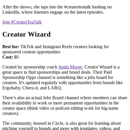
After the shows, she taps into the #creatorteatalk hashtag on
LinkedIn, where listeners engage on the latest episodes.
Join #CreatorTeaTalk
Creator Wizard
Best for:
TikTok and Instagram Reels creators looking for
sponsored content opportunities
Cost:
$0
Created by sponsorship coach
Justin Moore
, Creator Wizard is a
great space to find sponsorships and brand deals. Their Paid
Sponsorship Opps channel is something like a jobs board for
creators. It’s updated regularly with opportunities from brands like
Ergobaby, Cheez-it, and LARQ.
There’s also an actual Jobs Board channel where members can share
their availability to work or more permanent opportunities in the
creator space (think video or podcast editing work for big-name
creators).
The community, housed in Circle, is also great for learning about
pitching yourself to brands and more with templates, videos, and