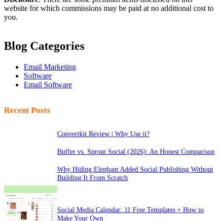
website for which commissions may be paid at no additional cost to
you.
Blog Categories
Email Marketing
Software
Email Software
Recent Posts
Convertkit Review | Why Use it?
Buffer vs. Sprout Social (2026): An Honest Comparison
Why Hiding Elephant Added Social Publishing Without
Building It From Scratch
Social Media Calendar: 11 Free Templates + How to
Make Your Own