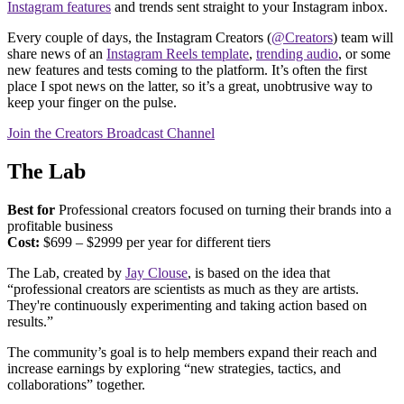
Instagram features
and trends sent straight to your Instagram inbox.
Every couple of days, the Instagram Creators (
@Creators
) team will
share news of an
Instagram Reels template
,
trending audio
, or some
new features and tests coming to the platform. It’s often the first
place I spot news on the latter, so it’s a great, unobtrusive way to
keep your finger on the pulse.
Join the Creators Broadcast Channel
The Lab
Best for
Professional creators focused on turning their brands into a
profitable business
Cost:
$699 – $2999 per year for different tiers
The Lab, created by
Jay Clouse
, is based on the idea that
“professional creators are scientists as much as they are artists.
They're continuously experimenting and taking action based on
results.”
The community’s goal is to help members expand their reach and
increase earnings by exploring “new strategies, tactics, and
collaborations” together.