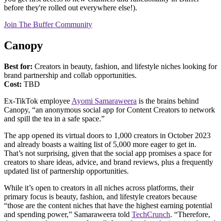
before they're rolled out everywhere else!).
Join The Buffer Community
Canopy
Best for:
Creators in beauty, fashion, and lifestyle niches looking for
brand partnership and collab opportunities.
Cost:
TBD
Ex-TikTok employee
Ayomi Samaraweera
is the brains behind
Canopy, “an anonymous social app for Content Creators to network
and spill the tea in a safe space.”
The app opened its virtual doors to 1,000 creators in October 2023
and already boasts a waiting list of 5,000 more eager to get in.
That’s not surprising, given that the social app promises a space for
creators to share ideas, advice, and brand reviews, plus a frequently
updated list of partnership opportunities.
While it’s open to creators in all niches across platforms, their
primary focus is beauty, fashion, and lifestyle creators because
“those are the content niches that have the highest earning potential
and spending power,” Samaraweera told
TechCrunch
. “Therefore,