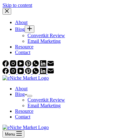
Skip to content
About
Blog
Convertkit Review
Email Marketing
Resource
Contact
About
Blog
Convertkit Review
Email Marketing
Resource
Contact
Menu