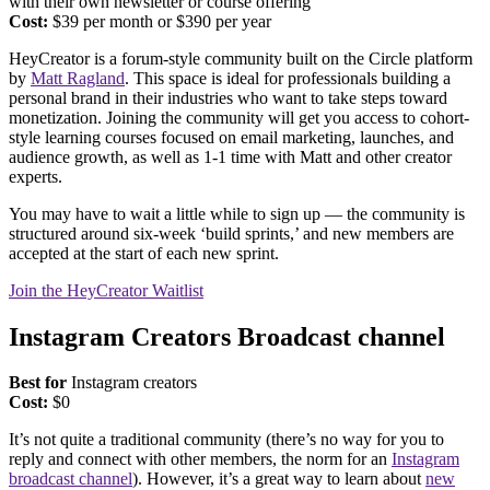
with their own newsletter or course offering
Cost:
$39 per month or $390 per year
HeyCreator is a forum-style community built on the Circle platform
by
Matt Ragland
. This space is ideal for professionals building a
personal brand in their industries who want to take steps toward
monetization. Joining the community will get you access to cohort-
style learning courses focused on email marketing, launches, and
audience growth, as well as 1-1 time with Matt and other creator
experts.
You may have to wait a little while to sign up — the community is
structured around six-week ‘build sprints,’ and new members are
accepted at the start of each new sprint.
Join the HeyCreator Waitlist
Instagram Creators Broadcast channel
Best for
Instagram creators
Cost:
$0
It’s not quite a traditional community (there’s no way for you to
reply and connect with other members, the norm for an
Instagram
broadcast channel
). However, it’s a great way to learn about
new