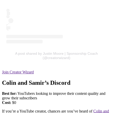
A post shared by Justin Moore | Sponsorship Coach
(@creatorwizard)
Join Creator Wizard
Colin and Samir’s Discord
Best for:
YouTubers looking to improve their content quality and
grow their subscribers
Cost:
$0
If you’re a YouTube creator, chances are you’ve heard of
Colin and