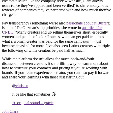
creators.” Much like the company review website, Clara allows
users (once they’ve applied and been verified) to share anonymous
reviews of companies they’ve partnered with and how much they’ve
charged.
Pay transparency (something we’re also
passionate about at Buffer
!)
is one of De Guzman’s top priorities, she wrote in
an article for
CNBC
. “Many creators end up selling themselves short, especially
women and people of color. I once saw a man get paid ten times
what a woman creator was paid for the same campaign — just
because he asked for more. I’ve also seen Latinx creators with triple
the following of white creators be paid half as much.”
While the platform doesn’t allow for much back-and-forth
discussion between creators, it’s a brilliant way to learn more about
how to structure your contracts and pricing if you’re working with
brands. If you’re an experienced creator, you can also pay it forward
and share your learnings with those just starting out.
@christen
It be like that sometimes 🥲
♬ original sound – gracie
Join Clara