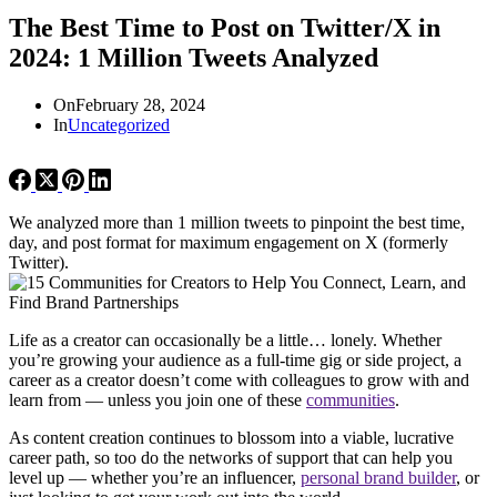
The Best Time to Post on Twitter/X in
2024: 1 Million Tweets Analyzed
On
February 28, 2024
In
Uncategorized
We analyzed more than 1 million tweets to pinpoint the best time,
day, and post format for maximum engagement on X (formerly
Twitter).
Life as a creator can occasionally be a little… lonely. Whether
you’re growing your audience as a full-time gig or side project, a
career as a creator doesn’t come with colleagues to grow with and
learn from — unless you join one of these
communities
.
As content creation continues to blossom into a viable, lucrative
career path, so too do the networks of support that can help you
level up — whether you’re an influencer,
personal brand builder
, or