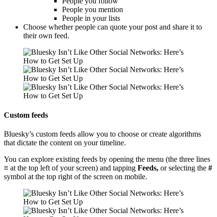
People you follow
People you mention
People in your lists
Choose whether people can quote your post and share it to
their own feed.
Custom feeds
Bluesky’s custom feeds allow you to choose or create algorithms
that dictate the content on your timeline.
You can explore existing feeds by opening the menu (the three lines
≡
at the top left of your screen) and tapping
Feeds,
or selecting the
#
symbol at the top right of the screen on mobile.