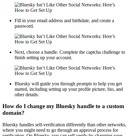
Fill in your email address and birthdate, and create a
password.
Next, choose a handle. Complete the captcha challenge to
finish setting up your account.
Bluesky will guide you through prompts to help you get
started, including setting up your profile picture, bio, and
other details.
How do I change my Bluesky handle to a custom
domain?
Bluesky handles self-verification differently than other networks,
where you might need to go through an approval process for
verification. On Bluesky, you can self-verify by changing your