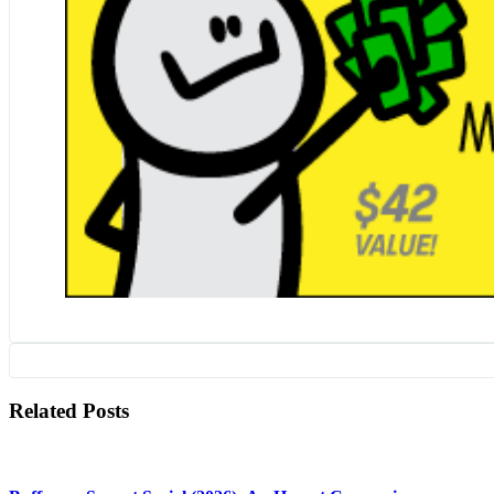
Related Posts