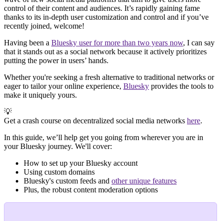
control of their content and audiences. It’s rapidly gaining fame
thanks to its in-depth user customization and control and if you’ve
recently joined, welcome!
Having been a
Bluesky user for more than two years now
, I can say
that it stands out as a social network because it actively prioritizes
putting the power in users’ hands.
Whether you're seeking a fresh alternative to traditional networks or
eager to tailor your online experience,
Bluesky
provides the tools to
make it uniquely yours.
💡
Get a crash course on decentralized social media networks
here
.
In this guide, we’ll help get you going from wherever you are in
your Bluesky journey. We'll cover:
How to set up your Bluesky account
Using custom domains
Bluesky's custom feeds and
other unique features
Plus, the robust content moderation options