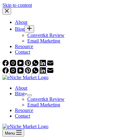
Skip to content
About
Blog
Convertkit Review
Email Marketing
Resource
Contact
About
Blog
Convertkit Review
Email Marketing
Resource
Contact
Menu