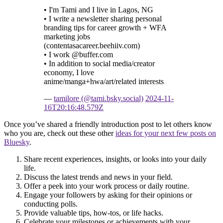
• I'm Tami and I live in Lagos, NG
• I write a newsletter sharing personal
branding tips for career growth + WFA
marketing jobs
(contentasacareer.beehiiv.com)
• I work @buffer.com
• In addition to social media/creator
economy, I love
anime/manga+hwa/art/related interests
—
tamilore (@tami.bsky.social)
2024-11-
16T20:16:48.579Z
Once you’ve shared a friendly introduction post to let others know
who you are, check out these other
ideas for your next few posts on
Bluesky
.
Share recent experiences, insights, or looks into your daily
life.
Discuss the latest trends and news in your field.
Offer a peek into your work process or daily routine.
Engage your followers by asking for their opinions or
conducting polls.
Provide valuable tips, how-tos, or life hacks.
Celebrate your milestones or achievements with your