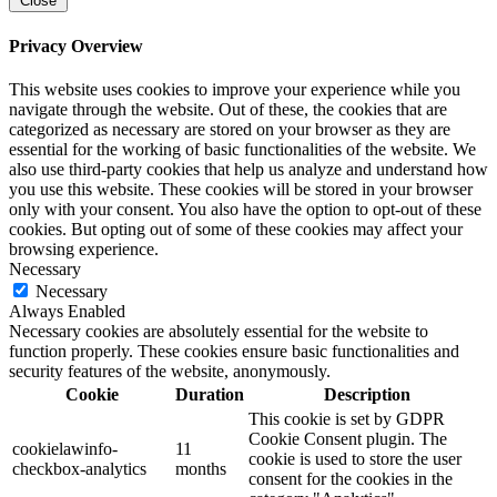
Close
Privacy Overview
This website uses cookies to improve your experience while you
navigate through the website. Out of these, the cookies that are
categorized as necessary are stored on your browser as they are
essential for the working of basic functionalities of the website. We
also use third-party cookies that help us analyze and understand how
you use this website. These cookies will be stored in your browser
only with your consent. You also have the option to opt-out of these
cookies. But opting out of some of these cookies may affect your
browsing experience.
Necessary
Necessary
Always Enabled
Necessary cookies are absolutely essential for the website to
function properly. These cookies ensure basic functionalities and
security features of the website, anonymously.
Cookie
Duration
Description
This cookie is set by GDPR
Cookie Consent plugin. The
cookielawinfo-
11
cookie is used to store the user
checkbox-analytics
months
consent for the cookies in the