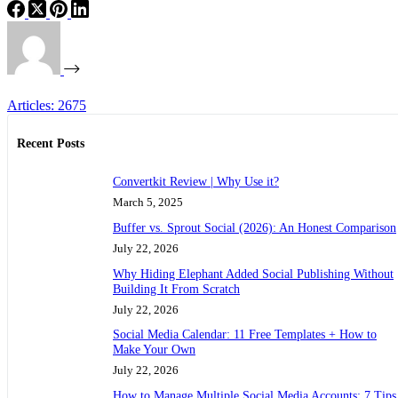
Articles: 2675
Recent Posts
Convertkit Review | Why Use it?
March 5, 2025
Buffer vs. Sprout Social (2026): An Honest Comparison
July 22, 2026
Why Hiding Elephant Added Social Publishing Without
Building It From Scratch
July 22, 2026
Social Media Calendar: 11 Free Templates + How to
Make Your Own
July 22, 2026
How to Manage Multiple Social Media Accounts: 7 Tips