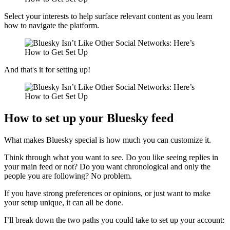
Select your interests to help surface relevant content as you learn
how to navigate the platform.
And that's it for setting up!
How to set up your Bluesky feed
What makes Bluesky special is how much you can customize it.
Think through what you want to see. Do you like seeing replies in
your main feed or not? Do you want chronological and only the
people you are following? No problem.
If you have strong preferences or opinions, or just want to make
your setup unique, it can all be done.
I’ll break down the two paths you could take to set up your account: