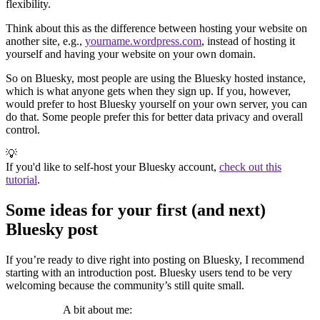
flexibility.
Think about this as the difference between hosting your website on
another site, e.g.,
yourname.wordpress.com
, instead of hosting it
yourself and having your website on your own domain.
So on Bluesky, most people are using the Bluesky hosted instance,
which is what anyone gets when they sign up. If you, however,
would prefer to host Bluesky yourself on your own server, you can
do that. Some people prefer this for better data privacy and overall
control.
💡
If you'd like to self-host your Bluesky account,
check out this
tutorial
.
Some ideas for your first (and next)
Bluesky post
If you’re ready to dive right into posting on Bluesky, I recommend
starting with an introduction post. Bluesky users tend to be very
welcoming because the community’s still quite small.
A bit about me: