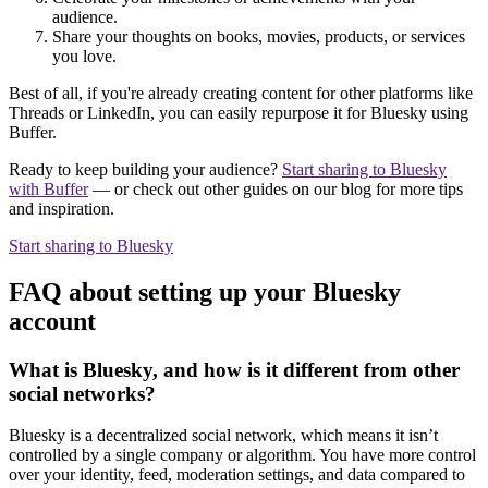
audience.
Share your thoughts on books, movies, products, or services
you love.
Best of all, if you're already creating content for other platforms like
Threads or LinkedIn, you can easily repurpose it for Bluesky using
Buffer.
Ready to keep building your audience?
Start sharing to Bluesky
with Buffer
— or check out other guides on our blog for more tips
and inspiration.
Start sharing to Bluesky
FAQ about setting up your Bluesky
account
What is Bluesky, and how is it different from other
social networks?
Bluesky is a decentralized social network, which means it isn’t
controlled by a single company or algorithm. You have more control
over your identity, feed, moderation settings, and data compared to