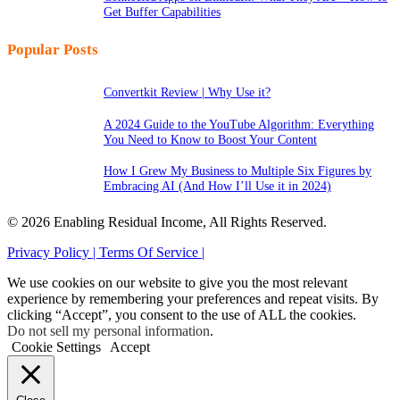
Get Buffer Capabilities
Popular Posts
Convertkit Review | Why Use it?
A 2024 Guide to the YouTube Algorithm: Everything
You Need to Know to Boost Your Content
How I Grew My Business to Multiple Six Figures by
Embracing AI (And How I’ll Use it in 2024)
© 2026 Enabling Residual Income, All Rights Reserved.
Privacy Policy |
Terms Of Service |
We use cookies on our website to give you the most relevant
experience by remembering your preferences and repeat visits. By
clicking “Accept”, you consent to the use of ALL the cookies.
Do not sell my personal information
.
Cookie Settings
Accept