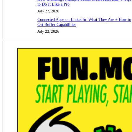
to Do It Like a Pro
July 22, 2026
Connected Apps on LinkedIn: What They Are + How to
Get Buffer Capabilities
July 22, 2026