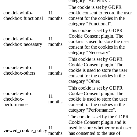
category "Analytics".
The cookie is set by GDPR
cookielawinfo-
11
cookie consent to record the user
checkbox-functional
months
consent for the cookies in the
category "Functional".
This cookie is set by GDPR
Cookie Consent plugin. The
cookielawinfo-
11
cookies is used to store the user
checkbox-necessary
months
consent for the cookies in the
category "Necessary".
This cookie is set by GDPR
Cookie Consent plugin. The
cookielawinfo-
11
cookie is used to store the user
checkbox-others
months
consent for the cookies in the
category "Other.
This cookie is set by GDPR
cookielawinfo-
Cookie Consent plugin. The
11
checkbox-
cookie is used to store the user
months
performance
consent for the cookies in the
category "Performance".
The cookie is set by the GDPR
Cookie Consent plugin and is
11
used to store whether or not user
viewed_cookie_policy
months
has consented to the use of