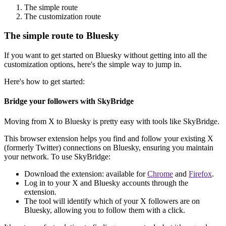
The simple route
The customization route
The simple route to Bluesky
If you want to get started on Bluesky without getting into all the
customization options, here's the simple way to jump in.
Here's how to get started:
Bridge your followers with SkyBridge
Moving from X to Bluesky is pretty easy with tools like SkyBridge.
This browser extension helps you find and follow your existing X
(formerly Twitter) connections on Bluesky, ensuring you maintain
your network. To use SkyBridge:
Download the extension: available for
Chrome
and
Firefox
.
Log in to your X and Bluesky accounts through the
extension.
The tool will identify which of your X followers are on
Bluesky, allowing you to follow them with a click.