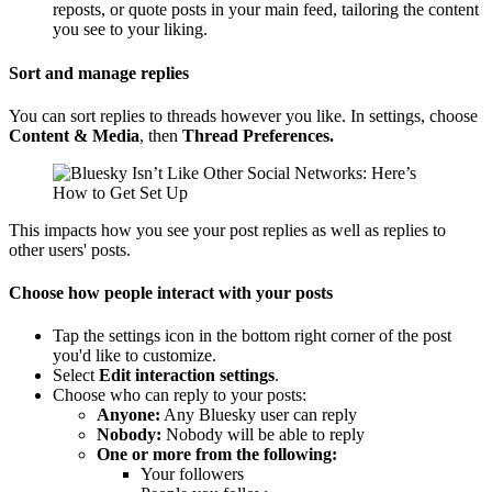
reposts, or quote posts in your main feed, tailoring the content
you see to your liking.
Sort and manage replies
You can sort replies to threads however you like. In settings, choose
Content & Media
, then
Thread Preferences.
This impacts how you see your post replies as well as replies to
other users' posts.
Choose how people interact with your posts
Tap the settings icon in the bottom right corner of the post
you'd like to customize.
Select
Edit interaction settings
.
Choose who can reply to your posts:
Anyone:
Any Bluesky user can reply
Nobody:
Nobody will be able to reply
One or more from the following:
Your followers