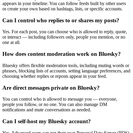
appears in your timeline. You can follow feeds built by other users
or create your own based on hashtags, lists, or specific accounts.
Can I control who replies to or shares my posts?
Yes. For each post, you can choose who is allowed to reply, quote,
or interact — including followers only, people you mention, or no
one at all.
How does content moderation work on Bluesky?
Bluesky offers flexible moderation tools, including muting words or
phrases, blocking lists of accounts, setting language preferences, and
choosing whether replies or reposts appear in your feed.
Are direct messages private on Bluesky?
You can control who is allowed to message you — everyone,
people you follow, or no one. You can also manage DM
notifications and mute conversations as needed.
Can I self-host my Bluesky account?
Yes. Advanced users can run their own Personal Data Server (PDS),