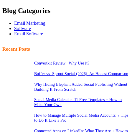
Blog Categories
Email Marketing
Software
Email Software
Recent Posts
Convertkit Review | Why Use it?
Buffer vs. Sprout Social (2026): An Honest Comparison
Why Hiding Elephant Added Social Publishing Without
Building It From Scratch
Social Media Calendar: 11 Free Templates + How to
Make Your Own
How to Manage Multiple Social Media Accounts: 7 Tips
to Do It Like a Pro
Connected Apps on LinkedIn: What They Are + How to