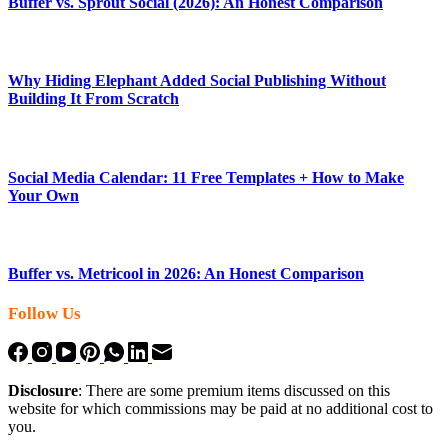
Buffer vs. Sprout Social (2026): An Honest Comparison
Why Hiding Elephant Added Social Publishing Without
Building It From Scratch
Social Media Calendar: 11 Free Templates + How to Make
Your Own
Buffer vs. Metricool in 2026: An Honest Comparison
Follow Us
Disclosure
: There are some premium items discussed on this
website for which commissions may be paid at no additional cost to
you.