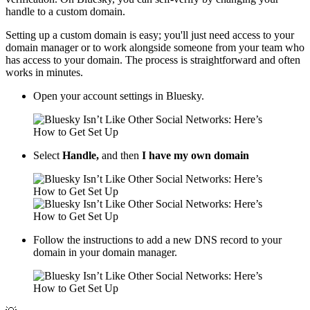
handle to a custom domain.
Setting up a custom domain is easy; you'll just need access to your
domain manager or to work alongside someone from your team who
has access to your domain. The process is straightforward and often
works in minutes.
Open your account settings in Bluesky.
Select
Handle,
and then
I have my own domain
Follow the instructions to add a new DNS record to your
domain in your domain manager.