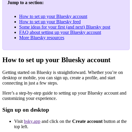
Jump to a section:
How to set up your Bluesky account
How to set up your Bluesky feed
Some ideas for your first (and next) Bluesky post
FAQ about setting up your Bluesky account
More Bluesky resources
How to set up your Bluesky account
Getting started on Bluesky is straightforward. Whether you’re on
desktop or mobile, you can sign up, create a profile, and start
connecting in just a few steps.
Here’s a step-by-step guide to setting up your Bluesky account and
customizing your experience.
Sign up on desktop
Visit
bsky.app
and click on the
Create account
button at the
top left.