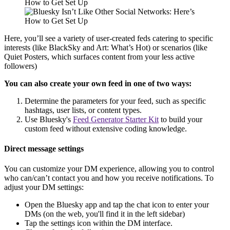
Here, you’ll see a variety of user-created feds catering to specific
interests (like BlackSky and Art: What’s Hot) or scenarios (like
Quiet Posters, which surfaces content from your less active
followers)
You can also create your own feed in one of two ways:
Determine the parameters for your feed, such as specific
hashtags, user lists, or content types.
Use Bluesky's
Feed Generator Starter Kit
to build your
custom feed without extensive coding knowledge.
Direct message settings
You can customize your DM experience, allowing you to control
who can/can’t contact you and how you receive notifications. To
adjust your DM settings:
Open the Bluesky app and tap the chat icon to enter your
DMs (on the web, you'll find it in the left sidebar)
Tap the settings icon within the DM interface.