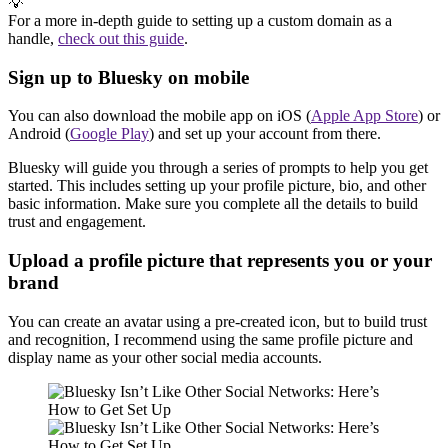
💡
For a more in-depth guide to setting up a custom domain as a
handle,
check out this guide
.
Sign up to Bluesky on mobile
You can also download the mobile app on iOS (
Apple App Store
) or
Android (
Google Play
) and set up your account from there.
Bluesky will guide you through a series of prompts to help you get
started. This includes setting up your profile picture, bio, and other
basic information. Make sure you complete all the details to build
trust and engagement.
Upload a profile picture that represents you or your
brand
You can create an avatar using a pre-created icon, but to build trust
and recognition, I recommend using the same profile picture and
display name as your other social media accounts.