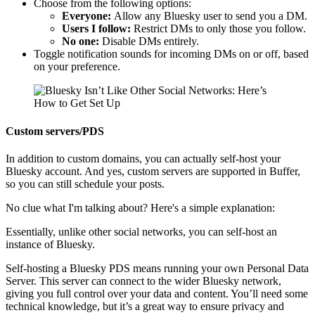
Choose from the following options:
Everyone:
Allow any Bluesky user to send you a DM.
Users I follow:
Restrict DMs to only those you follow.
No one:
Disable DMs entirely.
Toggle notification sounds for incoming DMs on or off, based
on your preference.
Custom servers/PDS
In addition to custom domains, you can actually self-host your
Bluesky account. And yes, custom servers are supported in Buffer,
so you can still schedule your posts.
No clue what I'm talking about? Here's a simple explanation:
Essentially, unlike other social networks, you can self-host an
instance of Bluesky.
Self-hosting a Bluesky PDS means running your own Personal Data
Server. This server can connect to the wider Bluesky network,
giving you full control over your data and content. You’ll need some
technical knowledge, but it’s a great way to ensure privacy and