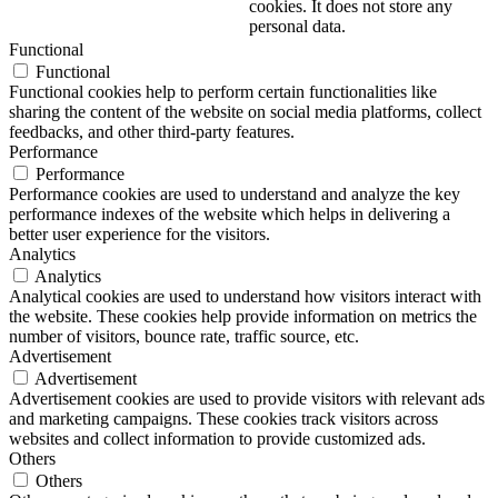
cookies. It does not store any
personal data.
Functional
Functional
Functional cookies help to perform certain functionalities like
sharing the content of the website on social media platforms, collect
feedbacks, and other third-party features.
Performance
Performance
Performance cookies are used to understand and analyze the key
performance indexes of the website which helps in delivering a
better user experience for the visitors.
Analytics
Analytics
Analytical cookies are used to understand how visitors interact with
the website. These cookies help provide information on metrics the
number of visitors, bounce rate, traffic source, etc.
Advertisement
Advertisement
Advertisement cookies are used to provide visitors with relevant ads
and marketing campaigns. These cookies track visitors across
websites and collect information to provide customized ads.
Others
Others