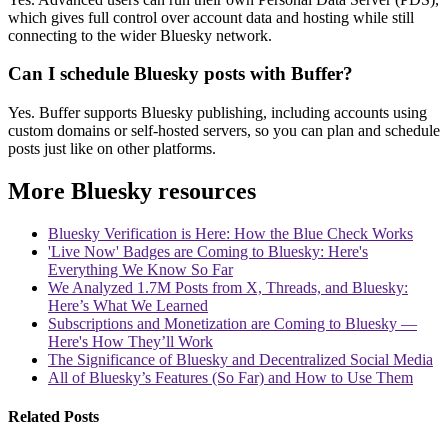
which gives full control over account data and hosting while still
connecting to the wider Bluesky network.
Can I schedule Bluesky posts with Buffer?
Yes. Buffer supports Bluesky publishing, including accounts using
custom domains or self-hosted servers, so you can plan and schedule
posts just like on other platforms.
More Bluesky resources
Bluesky Verification is Here: How the Blue Check Works
'Live Now' Badges are Coming to Bluesky: Here's
Everything We Know So Far
We Analyzed 1.7M Posts from X, Threads, and Bluesky:
Here’s What We Learned
Subscriptions and Monetization are Coming to Bluesky —
Here's How They’ll Work
The Significance of Bluesky and Decentralized Social Media
All of Bluesky’s Features (So Far) and How to Use Them
Related Posts