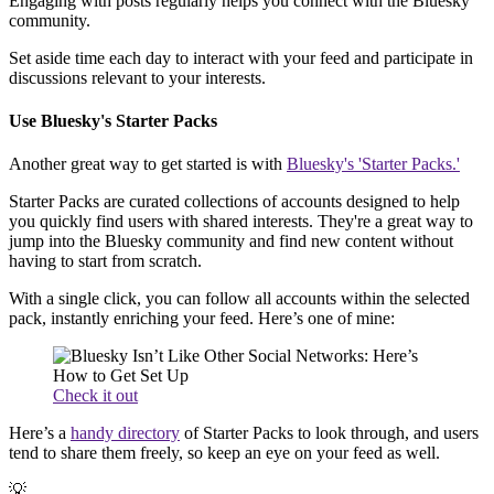
Engaging with posts regularly helps you connect with the Bluesky
community.
Set aside time each day to interact with your feed and participate in
discussions relevant to your interests.
Use Bluesky's Starter Packs
Another great way to get started is with
Bluesky's 'Starter Packs.'
Starter Packs are curated collections of accounts designed to help
you quickly find users with shared interests. They're a great way to
jump into the Bluesky community and find new content without
having to start from scratch.
With a single click, you can follow all accounts within the selected
pack, instantly enriching your feed. Here’s one of mine:
Check it out
Here’s a
handy directory
of Starter Packs to look through, and users
tend to share them freely, so keep an eye on your feed as well.
💡