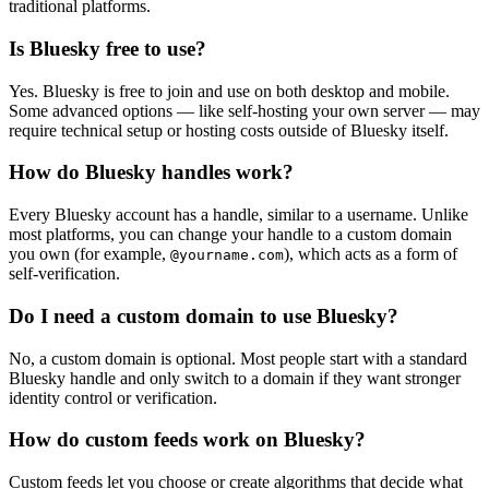
traditional platforms.
Is Bluesky free to use?
Yes. Bluesky is free to join and use on both desktop and mobile.
Some advanced options — like self-hosting your own server — may
require technical setup or hosting costs outside of Bluesky itself.
How do Bluesky handles work?
Every Bluesky account has a handle, similar to a username. Unlike
most platforms, you can change your handle to a custom domain
you own (for example,
), which acts as a form of
@yourname.com
self-verification.
Do I need a custom domain to use Bluesky?
No, a custom domain is optional. Most people start with a standard
Bluesky handle and only switch to a domain if they want stronger
identity control or verification.
How do custom feeds work on Bluesky?
Custom feeds let you choose or create algorithms that decide what