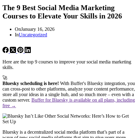
The 9 Best Social Media Marketing
Courses to Elevate Your Skills in 2026
On
January 16, 2026
In
Uncategorized
Here are the top 9 courses to improve your social media marketing
skills.
🚀
Bluesky scheduling is here!
With Buffer's Bluesky integration, you
can cross-post to other platforms, analyze your content performance,
store all your ideas in a single hub, and so much more – even with a
custom server.
Buffer for Bluesky is available on all plans, including
free →
Bluesky is a decentralized social media platform that’s part of a
wave of new social media platforms that aim to give users more