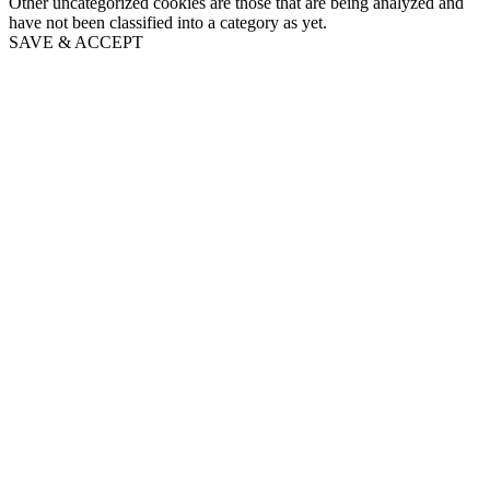
Other uncategorized cookies are those that are being analyzed and
have not been classified into a category as yet.
SAVE & ACCEPT