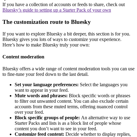
If you have a collection of accounts or feeds to share, check out
Bluesky’s guide to setting up a Starter Pack of your own
The customization route to Bluesky
If you want to explore Bluesky a bit deeper, this section is for you.
Bluesky gives you lots of ways to customize your experience.
Here’s how to make Bluesky truly your own:
Content moderation
Bluesky offers a wide range of content moderation tools you can use
to fine-tune your feed down to the last detail.
Set your language preferences:
Select the languages you
want to appear in your feed.
Mute words and phrases:
Block specific words or phrases
to filter out unwanted content. You can also exclude certain
accounts from these muted terms, offering nuanced control
over your feed.
Block specific groups of people:
An alternative way to use
Starter Packs and lists is as a block list of people whose
content you don’t want to see in your feed.
Customize feed content:
Decide whether to display replies,