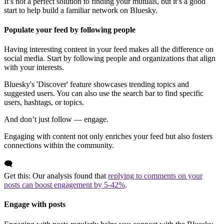
It’s not a perfect solution to finding your mutuals, but it’s a good
start to help build a familiar network on Bluesky.
Populate your feed by following people
Having interesting content in your feed makes all the difference on
social media. Start by following people and organizations that align
with your interests.
Bluesky's 'Discover' feature showcases trending topics and
suggested users. You can also use the search bar to find specific
users, hashtags, or topics.
And don’t just follow — engage.
Engaging with content not only enriches your feed but also fosters
connections within the community.
🗨️
Get this: Our analysis found that
replying to comments on your
posts can boost engagement by 5-42%
.
Engage with posts