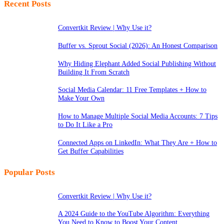
Recent Posts
Convertkit Review | Why Use it?
Buffer vs. Sprout Social (2026): An Honest Comparison
Why Hiding Elephant Added Social Publishing Without
Building It From Scratch
Social Media Calendar: 11 Free Templates + How to
Make Your Own
How to Manage Multiple Social Media Accounts: 7 Tips
to Do It Like a Pro
Connected Apps on LinkedIn: What They Are + How to
Get Buffer Capabilities
Popular Posts
Convertkit Review | Why Use it?
A 2024 Guide to the YouTube Algorithm: Everything
You Need to Know to Boost Your Content