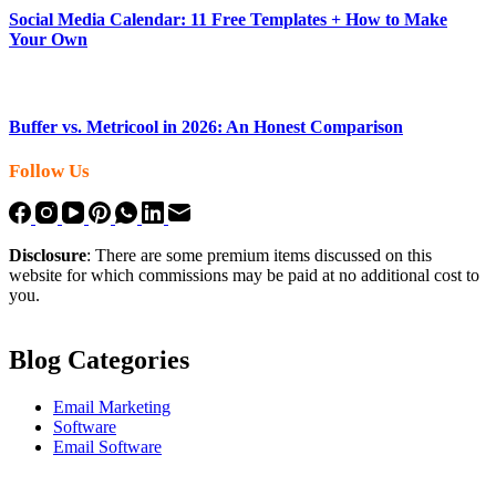
Social Media Calendar: 11 Free Templates + How to Make
Your Own
Buffer vs. Metricool in 2026: An Honest Comparison
Follow Us
Disclosure
: There are some premium items discussed on this
website for which commissions may be paid at no additional cost to
you.
Blog Categories
Email Marketing
Software
Email Software