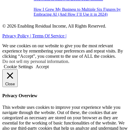
How I Grew My Business to Multiple Six Figures by
Embracing AI (And How I’ll Use it in 2024)
© 2026 Enabling Residual Income, All Rights Reserved.
Privacy Policy |
Terms Of Service |
We use cookies on our website to give you the most relevant
experience by remembering your preferences and repeat visits. By
clicking “Accept”, you consent to the use of ALL the cookies.
Do not sell my personal information
.
Cookie Settings
Accept
Close
Privacy Overview
This website uses cookies to improve your experience while you
navigate through the website. Out of these, the cookies that are
categorized as necessary are stored on your browser as they are
essential for the working of basic functionalities of the website. We
also use third-party cookies that help us analyze and understand how