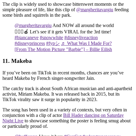
The clip is widely used to showcase bittersweet moments or the
simple pleasure of life, like this clip of
@margheritavargiu
feeding
some birds and squirrels in the park.
@margheritavargiu
And NOW all around the world
🙋🏻‍♀️🍎 Let’s see if it gets VIRAL for the 3rd time!
#biancaneve
#snowwhite
#disneyliveaction
#disneyprincess
#fypシ
♬ What Was I Made For?
[From The Motion Picture "Barbie"] – Billie Eilish
11. Makeba
If you’ve been on TikTok in recent months, chances are you’ve
heard Makeba by French singer-songwriter Jain.
The catchy track is about South African musician and anti-apartheid
activist, Miriam Makeba. It was released back in 2015, but its
TikTok virality saw it surge in popularity in 2023.
The song has been used in a variety of contexts, but very often in
conjunction with a clip of actor
Bill Hader dancing on Saturday
Night Live
to showcase something the poster is feeling smug about
or particularly proud of.