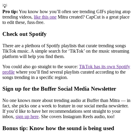
💡
Pro tip:
You know how you’ll often see trending GIFs playing atop
trending videos,
like this one
Mitra created? CapCut is a great place
to edit these, fuss-free.
Check out Spotify
There are a plethora of Spotify playlists that curate trending songs
TikTok music. A simple search for ‘TikTok’ on the music streaming
platform will help you find them.
You could also go straight to the source:
TikTok has its own Spotify
profile
where you’ll find several playlists curated according to the
songs trending in a specific region.
Sign up for the Buffer Social Media Newsletter
No one knows more about trending audio at Buffer than Mitra — in
fact, she picks one a week to feature in our social media newsletter.
If you’d like to have her recommendations sent straight to your
inbox,
sign up here
. She covers Instagram Reels audio, too!
Bonus tip: Know how the sound is being used