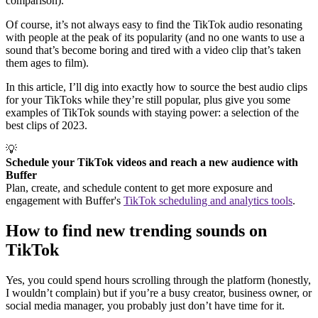
comparison).
Of course, it’s not always easy to find the TikTok audio resonating
with people at the peak of its popularity (and no one wants to use a
sound that’s become boring and tired with a video clip that’s taken
them ages to film).
In this article, I’ll dig into exactly how to source the best audio clips
for your TikToks while they’re still popular, plus give you some
examples of TikTok sounds with staying power: a selection of the
best clips of 2023.
💡
Schedule your TikTok videos and reach a new audience with
Buffer
Plan, create, and schedule content to get more exposure and
engagement with Buffer's
TikTok scheduling and analytics tools
.
How to find new trending sounds on
TikTok
Yes, you could spend hours scrolling through the platform (honestly,
I wouldn’t complain) but if you’re a busy creator, business owner, or
social media manager, you probably just don’t have time for it.