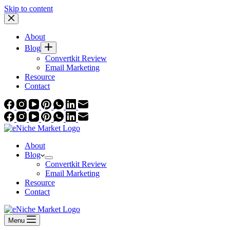
Skip to content
About
Blog
Convertkit Review
Email Marketing
Resource
Contact
About
Blog
Convertkit Review
Email Marketing
Resource
Contact
Menu