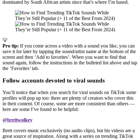
dominated by South African artists since that’s where I’m based.
💡
Pro tip:
If you come across a video with a sound you like, you can
save it for later by tapping the sound/artist name at the bottom of the
screen and then ‘Add to favorites’. When you want to find that
sound again, follow the instructions in the bulleted list above and tap
the ‘Favorites’ tab.
Follow accounts devoted to viral sounds
You’ll notice that when you search for viral sounds on TikTok some
profiles will pop up too: there are plenty of creators who cover this
in their content. Of course, some are more consistent than others —
here are some I’ve found to be helpful:
@brettwolkey
Brett covers music exclusively (no audio clips), but his videos are a
great source of inspiration. Along with a series on trending TikTok