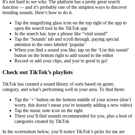
It's not hard to see why. The platform has a pretty great search
function — and it’s probably one of the simplest ways to discover
trending sounds. Here’s how to do it.
Tap the magnifying glass icon on the top right of the app to
open the search tool in the TikTok app
In the search bar, type a phrase like “viral sound”
Tap the ‘Sounds’ tab and scroll through, paying special
attention to the ones labeled ‘popular’
When you find a sound you like, tap on the ‘Use this sound’
button on the bottom right to add sound to the editor
Record or add your clips, and you’re good to go!
Check out TikTok’s playlists
TikTok has curated a sound library of sorts based on genre,
category, and what’s performing well in your area. To find them:
Tap the ‘+’ button on the bottom middle of your screen (don’t
worry, this doesn’t mean you’re instantly adding a new video)
Tap the music note icon on the right
There you’ll find sounds recommended for you, plus a host of
categories created by TikTok
In the screenshots below, you’ll notice TikTok’s picks for me are