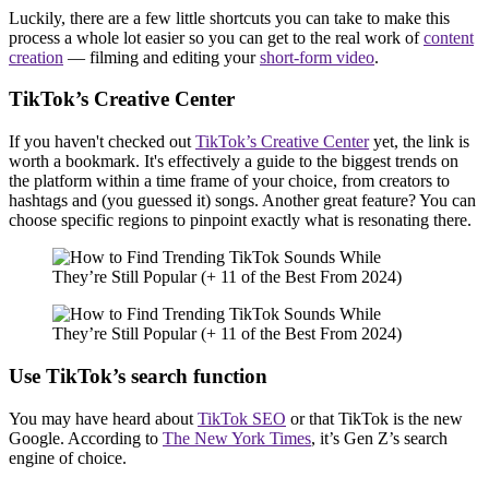
Luckily, there are a few little shortcuts you can take to make this
process a whole lot easier so you can get to the real work of
content
creation
— filming and editing your
short-form video
.
TikTok’s Creative Center
If you haven't checked out
TikTok’s Creative Center
yet, the link is
worth a bookmark. It's effectively a guide to the biggest trends on
the platform within a time frame of your choice, from creators to
hashtags and (you guessed it) songs. Another great feature? You can
choose specific regions to pinpoint exactly what is resonating there.
Use TikTok’s search function
You may have heard about
TikTok SEO
or that TikTok is the new
Google. According to
The New York Times
, it’s Gen Z’s search
engine of choice.