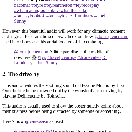
#acomaf
#feyre
#feyrearcheron
#feyrecosplay
#whatreadinglookslikevswhatitfeelslike
#fantasybooktok
#fantasytok
♬ Luminary – Joel
Sunny
However, this beautiful audio will work for any climactic moment
and is great for dramatic scenery. Check out how
@tom_juenemann
used it to showcase this aerial footage of Luxembourg.
@tom_juenemann
A little paradise in the middle of
nowhere 😱
#fyp
#travel
#europe
#dronevideo
♬
Luminary – Joel Sunny
2. The drive-by
This audio features the soothing sound of Besame Mucho by Lisa
Ono, before being drowned out by the woosh of a car driving by
playing Delincuente by Tokischa.
This audio is usually used to show the poster quietly going about
their business before being distracted by someone or something.
Here’s how
@vanessasirias
used it:
@vanessacsirias
#POV
me trying to romanticize the