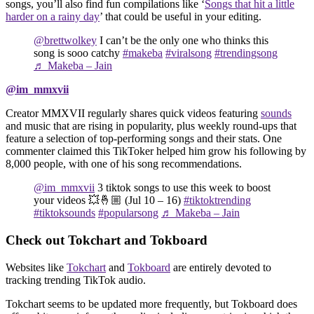
songs, you’ll also find fun compilations like ‘
Songs that hit a little
harder on a rainy day
’ that could be useful in your editing.
@brettwolkey
I can’t be the only one who thinks this
song is sooo catchy
#makeba
#viralsong
#trendingsong
♬ Makeba – Jain
@im_mmxvii
Creator MMXVII regularly shares quick videos featuring
sounds
and music that are rising in popularity, plus weekly round-ups that
feature a selection of top-performing songs and their stats. One
commenter claimed this TikToker helped him grow his following by
8,000 people, with one of his song recommendations.
@im_mmxvii
3 tiktok songs to use this week to boost
your videos 💥🤞🏼 (Jul 10 – 16)
#tiktoktrending
#tiktoksounds
#popularsong
♬ Makeba – Jain
Check out Tokchart and Tokboard
Websites like
Tokchart
and
Tokboard
are entirely devoted to
tracking trending TikTok audio.
Tokchart seems to be updated more frequently, but Tokboard does