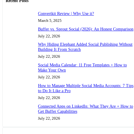
Recent Posts
Convertkit Review | Why Use it?
March 5, 2025
Buffer vs. Sprout Social (2026): An Honest Comparison
July 22, 2026
Why Hiding Elephant Added Social Publishing Without
Building It From Scratch
July 22, 2026
Social Media Calendar: 11 Free Templates + How to
Make Your Own
July 22, 2026
How to Manage Multiple Social Media Accounts: 7 Tips
to Do It Like a Pro
July 22, 2026
Connected Apps on LinkedIn: What They Are + How to
Get Buffer Capabilities
July 22, 2026