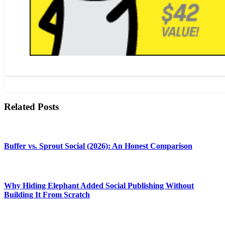
Related Posts
Buffer vs. Sprout Social (2026): An Honest Comparison
Why Hiding Elephant Added Social Publishing Without
Building It From Scratch