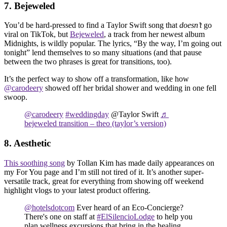
7. Bejeweled
You’d be hard-pressed to find a Taylor Swift song that
doesn’t
go
viral on TikTok, but
Bejeweled
, a track from her newest album
Midnights, is wildly popular. The lyrics, “By the way, I’m going out
tonight” lend themselves to so many situations (and that pause
between the two phrases is great for transitions, too).
It’s the perfect way to show off a transformation, like how
@carodeery
showed off her bridal shower and wedding in one fell
swoop.
@carodeery
#weddingday
@Taylor Swift
♬
bejeweled transition – theo (taylor’s version)
8. Aesthetic
This soothing song
by Tollan Kim has made daily appearances on
my For You page and I’m still not tired of it. It’s another super-
versatile track, great for everything from showing off weekend
highlight vlogs to your latest product offering.
@hotelsdotcom
Ever heard of an Eco-Concierge?
There's one on staff at
#ElSilencioLodge
to help you
plan wellness excursions that bring in the healing