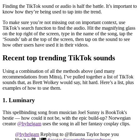
Finding the TikTok sound or audio is half the battle. It’s important to
know how they’re being used to tap into the trend.
To make sure you’re not missing out on important context, use
TikTok’s search function to find the audio. Hit the magnifying glass
on the top right of the screen, type in the name of the song, tap the
‘Sounds’ tab at the top of the screen, then tap on the sound to see
how other users have used it in their videos.
Recent top trending TikTok sounds
Using a combination of all the methods above (and many
recommendations from Mitra), I’ve pulled together a list of TikTok
sounds that, as Brett Wolkey would say, hit hard. Here’s a list, plus
examples of how to use them.
1. Luminary
This spellbinding song from musician Joel Sunny is BookTok's
bestie — how could it not be, with the epic build-up? Norwegian
creator
@byhelgam
uses the song in all her fantasy cosplay clips.
@byhelgam
Replying to @Brianna Taylor hope you
like it ✨💙🌙🌃
#acotar
#acourtofthornsandroses