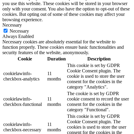
you use this website. These cookies will be stored in your browser
only with your consent. You also have the option to opt-out of these
cookies. But opting out of some of these cookies may affect your
browsing experience.
Necessary
Necessary
Always Enabled
Necessary cookies are absolutely essential for the website to
function properly. These cookies ensure basic functionalities and
security features of the website, anonymously.
Cookie
Duration
Description
This cookie is set by GDPR
Cookie Consent plugin. The
cookielawinfo-
11
cookie is used to store the user
checkbox-analytics
months
consent for the cookies in the
category "Analytics".
The cookie is set by GDPR
cookielawinfo-
11
cookie consent to record the user
checkbox-functional
months
consent for the cookies in the
category "Functional".
This cookie is set by GDPR
Cookie Consent plugin. The
cookielawinfo-
11
cookies is used to store the user
checkbox-necessary
months
consent for the cookies in the