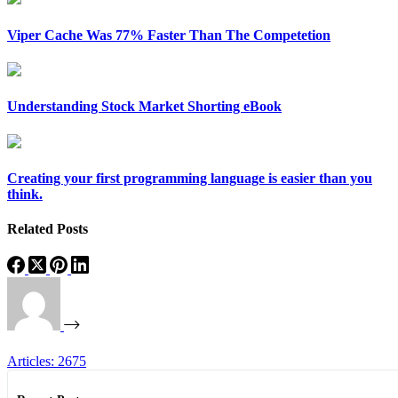
Viper Cache Was 77% Faster Than The Competetion
Understanding Stock Market Shorting eBook
Creating your first programming language is easier than you
think.
Related Posts
Articles: 2675