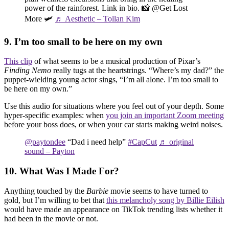
power of the rainforest. Link in bio. 📸 @Get Lost
More 🛩️
♬ Aesthetic – Tollan Kim
9. I’m too small to be here on my own
This clip
of what seems to be a musical production of Pixar’s
Finding Nemo
really tugs at the heartstrings. “Where’s my dad?” the
puppet-wielding young actor sings, “I’m all alone. I’m too small to
be here on my own.”
Use this audio for situations where you feel out of your depth. Some
hyper-specific examples: when
you join an important Zoom meeting
before your boss does, or when your car starts making weird noises.
@paytondee
“Dad i need help”
#CapCut
♬ original
sound – Payton
10. What Was I Made For?
Anything touched by the
Barbie
movie seems to have turned to
gold, but I’m willing to bet that
this melancholy song by Billie Eilish
would have made an appearance on TikTok trending lists whether it
had been in the movie or not.