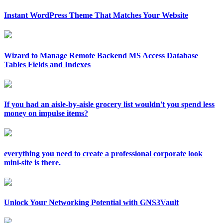
Instant WordPress Theme That Matches Your Website
Wizard to Manage Remote Backend MS Access Database
Tables Fields and Indexes
If you had an aisle-by-aisle grocery list wouldn't you spend less
money on impulse items?
everything you need to create a professional corporate look
mini-site is there.
Unlock Your Networking Potential with GNS3Vault