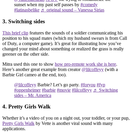
sunset when my past self passes by
#comedy
#latinasbelike
♬ original sound – Vanessa Sirias
3. Switching sides
This brief clip
features the sounds of a soldier communicating his
position to his squad mates (which my husband swears is from Call
of Duty, a computer game). It’s great for illustrating how you’ve
changed your mind about something or realized the grass is really
greener on the other side.
Mitra used this one to show
how pro-remote work she is here
.
Here’s another great example from creator
@lilcoffeyy
(with a
Barbie Girl cameo at the end, too).
@lilcoffeyy
Barbie? Let’s go party.
#foryou
#fyp
#oppenheimer
#barbie
#movie
#lilcoffeyy
♬ Switching
sides – Mr. America
4. Pretty Girls Walk
Whether it’s a video of you on a night out, your toddler, or your pup,
Pretty Girls Walk
by Vette is another viral sound with many
applications.