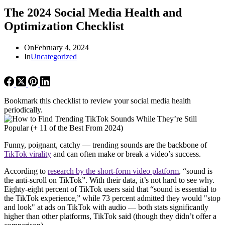
The 2024 Social Media Health and
Optimization Checklist
On
February 4, 2024
In
Uncategorized
Bookmark this checklist to review your social media health
periodically.
Funny, poignant, catchy — trending sounds are the backbone of
TikTok virality
and can often make or break a video’s success.
According to
research by the short-form video platform
, “sound is
the anti-scroll on TikTok”. With their data, it’s not hard to see why.
Eighty-eight percent of TikTok users said that “sound is essential to
the TikTok experience,” while 73 percent admitted they would "stop
and look" at ads on TikTok with audio — both stats significantly
higher than other platforms, TikTok said (though they didn’t offer a