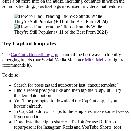
offer a bit more info on the audio, including countries in which the
sound is trending, plus hashtags most used in videos that feature it.
Try CapCut templates
The
CapCut video editing app
is one of the best ways to identify
emerging trends (our Social Media Manager
Mitra Mehvar
highly
recommends it).
To do so:
Search for posts tagged #capcut or just ‘capcut template’
Find a recent post you like and then tap the ‘CapCut – Try
this template’ button
You’ll be prompted to download the CapCut app, if you
haven’t already
In CapCut, add your clips to the templates, make some tweaks
if you need to
Download the clip to share on TikTok (or use Buffer to
repurpose it for Instagram Reels and YouTube Shorts, too)