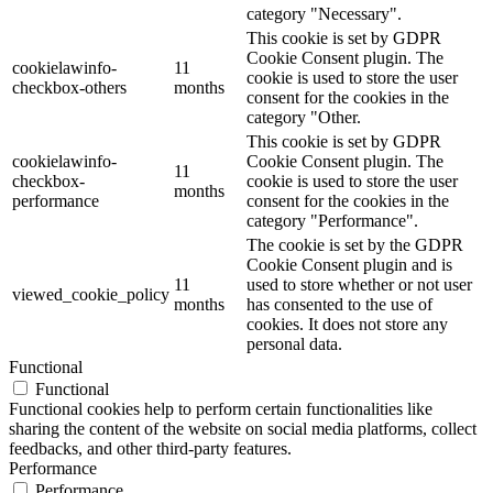
category "Necessary".
This cookie is set by GDPR
Cookie Consent plugin. The
cookielawinfo-
11
cookie is used to store the user
checkbox-others
months
consent for the cookies in the
category "Other.
This cookie is set by GDPR
cookielawinfo-
Cookie Consent plugin. The
11
checkbox-
cookie is used to store the user
months
performance
consent for the cookies in the
category "Performance".
The cookie is set by the GDPR
Cookie Consent plugin and is
11
used to store whether or not user
viewed_cookie_policy
months
has consented to the use of
cookies. It does not store any
personal data.
Functional
Functional
Functional cookies help to perform certain functionalities like
sharing the content of the website on social media platforms, collect
feedbacks, and other third-party features.
Performance
Performance