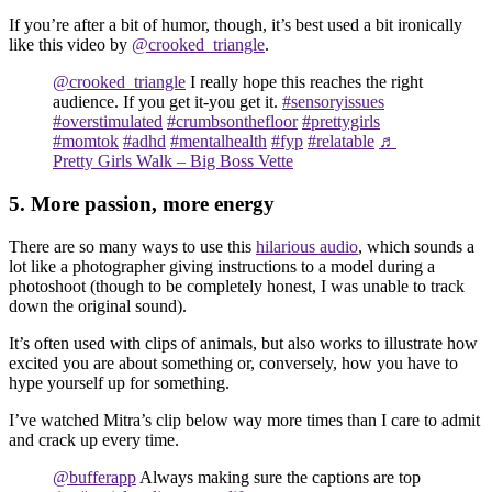
If you’re after a bit of humor, though, it’s best used a bit ironically
like this video by
@crooked_triangle
.
@crooked_triangle
I really hope this reaches the right
audience. If you get it-you get it.
#sensoryissues
#overstimulated
#crumbsonthefloor
#prettygirls
#momtok
#adhd
#mentalhealth
#fyp
#relatable
♬
Pretty Girls Walk – Big Boss Vette
5. More passion, more energy
There are so many ways to use this
hilarious audio
, which sounds a
lot like a photographer giving instructions to a model during a
photoshoot (though to be completely honest, I was unable to track
down the original sound).
It’s often used with clips of animals, but also works to illustrate how
excited you are about something or, conversely, how you have to
hype yourself up for something.
I’ve watched Mitra’s clip below way more times than I care to admit
and crack up every time.
@bufferapp
Always making sure the captions are top