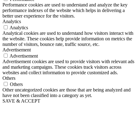
Performance cookies are used to understand and analyze the key
performance indexes of the website which helps in delivering a
better user experience for the visitors.
Analytics
Analytics
Analytical cookies are used to understand how visitors interact with
the website. These cookies help provide information on metrics the
number of visitors, bounce rate, traffic source, etc.
Advertisement
Advertisement
Advertisement cookies are used to provide visitors with relevant ads
and marketing campaigns. These cookies track visitors across
websites and collect information to provide customized ads.
Others
Others
Other uncategorized cookies are those that are being analyzed and
have not been classified into a category as yet.
SAVE & ACCEPT