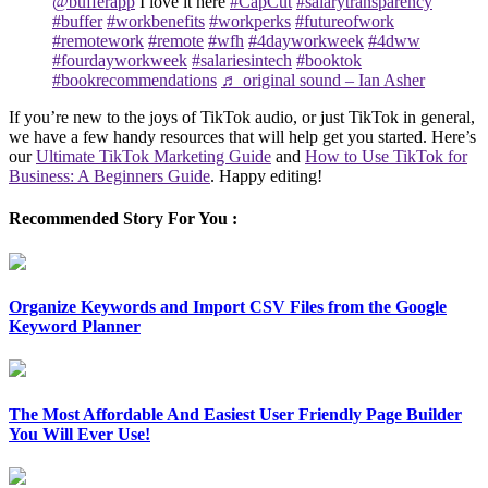
@bufferapp
I love it here
#CapCut
#salarytransparency
#buffer
#workbenefits
#workperks
#futureofwork
#remotework
#remote
#wfh
#4dayworkweek
#4dww
#fourdayworkweek
#salariesintech
#booktok
#bookrecommendations
♬ original sound – Ian Asher
If you’re new to the joys of TikTok audio, or just TikTok in general,
we have a few handy resources that will help get you started. Here’s
our
Ultimate TikTok Marketing Guide
and
How to Use TikTok for
Business: A Beginners Guide
. Happy editing!
Recommended Story For You :
Organize Keywords and Import CSV Files from the Google
Keyword Planner
The Most Affordable And Easiest User Friendly Page Builder
You Will Ever Use!