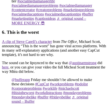
tier
#socialmediamanagerlife
#socialmediamanagerproblems
#socialmediamanager
#contentcreator
#creatorproblems
#marketingproblems
#socialmediacaptions
#socialmediacaptiontips
#buffer
#marketingtips
#captionideas
♬ original sound –
MORE ENERGY 😎
6. This is the worst
A clip of Steve Carell’s character
from
The Office,
Michael Scott,
announcing “This is the worst” has gone viral across platforms. With
its many self-explanatory applications (and another easy CapCut
template), it’s not hard to see why.
The sound can be lipsynced to the way that
@austinarmstrong
did
here
, or you can give your video the full Micheal Scott treatment the
way Mitra did below.
@bufferapp
Friday me shouldn’t be allowed to make
these decisions
#CapCut
#workproblems
#todolist
#corporateproblems
#worklife
#michaelscott
#thisistheworst
#workdistractions
#mondayproblems
#mondaysbelike
#buffer
#fridaysbelike
♬ original
sound – Buffer