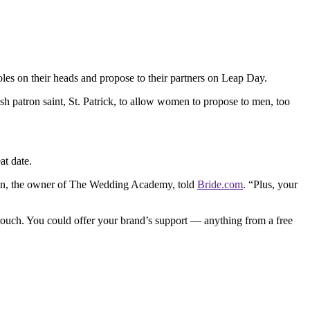
les on their heads and propose to their partners on Leap Day.
ish patron saint, St. Patrick, to allow women to propose to men, too
at date.
lson, the owner of The Wedding Academy, told
Bride.com
. “Plus, your
 touch. You could offer your brand’s support — anything from a free