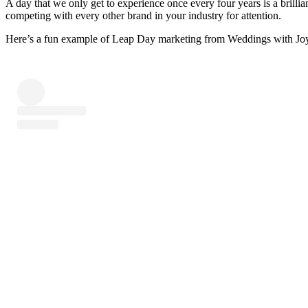
A day that we only get to experience once every four years is a brillia
competing with every other brand in your industry for attention.
Here’s a fun example of Leap Day marketing from Weddings with Joy d