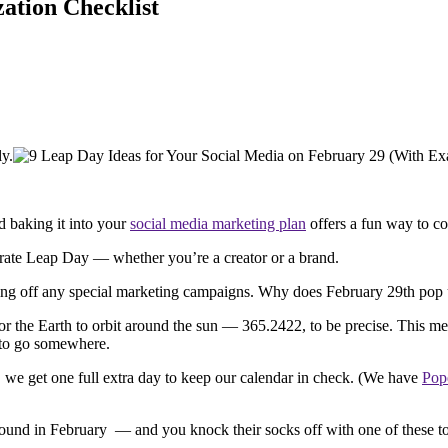
ation Checklist
ly.
d baking it into your
social media marketing plan
offers a fun way to c
ebrate Leap Day — whether you’re a creator or a brand.
kicking off any special marketing campaigns. Why does February 29th pop
for the Earth to orbit around the sun — 365.2422, to be precise. This m
s to go somewhere.
s, we get one full extra day to keep our calendar in check. (We have
Pop
 around in February — and you knock their socks off with one of these