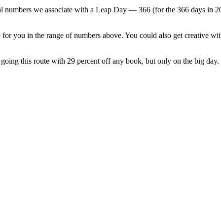
l numbers we associate with a Leap Day — 366 (for the 366 days in 2024),
for you in the range of numbers above. You could also get creative wit
s going this route with 29 percent off any book, but only on the big day.