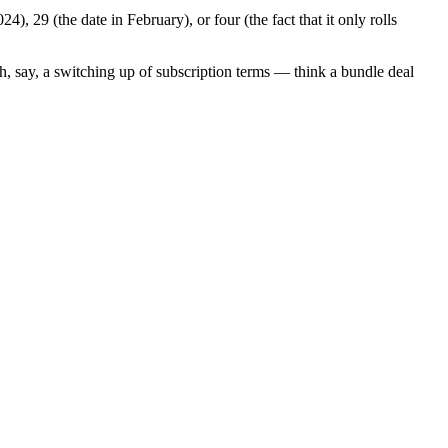
 29 (the date in February), or four (the fact that it only rolls
h, say, a switching up of subscription terms — think a bundle deal