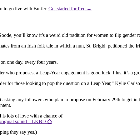
 to go live with Buffer.
Get started for free →
e, you’ll know it’s a weird old tradition for women to flip gender ro
es from an Irish folk tale in which a nun, St. Brigid, petitioned the Ir
on one day, every four years.
er who proposes, a Leap-Year engagement is good luck. Plus, it’s a gre
ender for those looking to pop the question on a Leap Year,” Kylie Car
ost asking any followers who plan to propose on February 29th to get in
ntent.
024 is lots of love with a chance of
riginal sound – LKBD 💍
ping they say yes.)