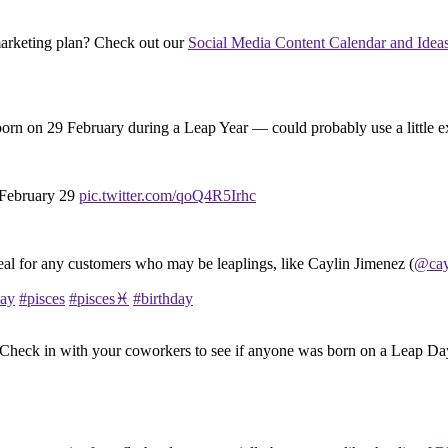
 marketing plan? Check out our
Social Media Content Calendar and Ideas 
born on 29 February during a Leap Year — could probably use a little e
 February 29
pic.twitter.com/qoQ4R5Irhc
eal for any customers who may be leaplings, like Caylin Jimenez (
@cay
day
#pisces
#pisces♓️
#birthday
: Check in with your coworkers to see if anyone was born on a Leap Day.