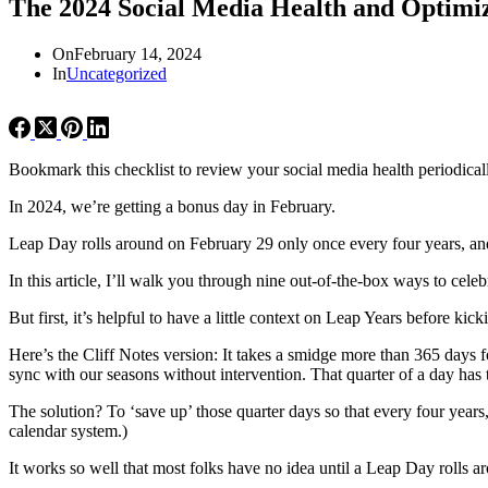
The 2024 Social Media Health and Optimiz
On
February 14, 2024
In
Uncategorized
Bookmark this checklist to review your social media health periodical
In 2024, we’re getting a bonus day in February.
Leap Day rolls around on February 29 only once every four years, an
In this article, I’ll walk you through nine out-of-the-box ways to cel
But first, it’s helpful to have a little context on Leap Years before 
Here’s the Cliff Notes version: It takes a smidge more than 365 days 
sync with our seasons without intervention. That quarter of a day ha
The solution? To ‘save up’ those quarter days so that every four year
calendar system.)
It works so well that most folks have no idea until a Leap Day rolls