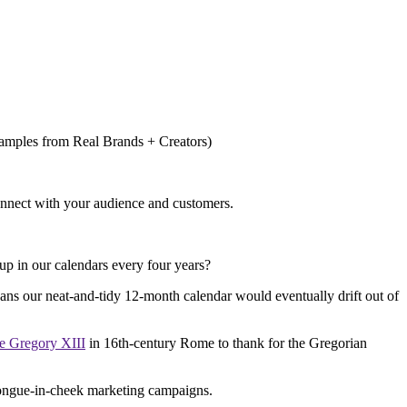
onnect with your audience and customers.
 up in our calendars every four years?
eans our neat-and-tidy 12-month calendar would eventually drift out of
e Gregory XIII
in 16th-century Rome to thank for the Gregorian
 tongue-in-cheek marketing campaigns.