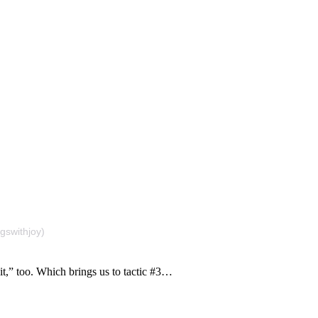
gswithjoy)
it,” too. Which brings us to tactic #3…