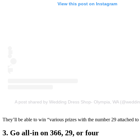
View this post on Instagram
A post shared by Wedding Dress Shop- Olympia, WA (@weddin
They’ll be able to win “various prizes with the number 29 attached to 
3. Go all-in on 366, 29, or four