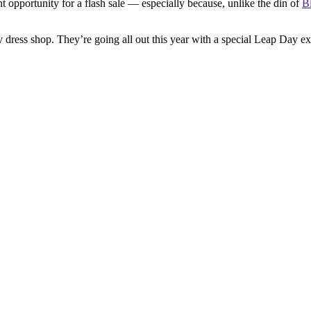
nt opportunity for a flash sale — especially because, unlike the din of
B
ress shop. They’re going all out this year with a special Leap Day exp