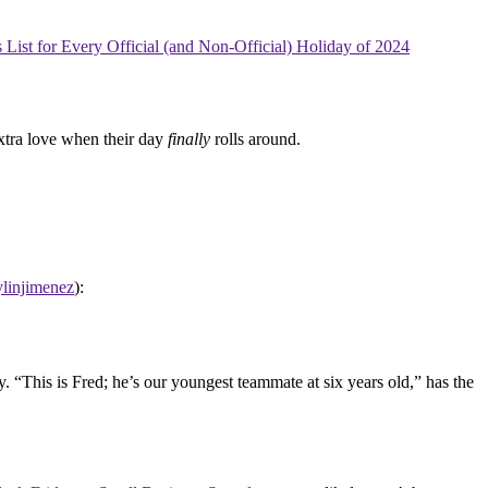
List for Every Official (and Non-Official) Holiday of 2024
xtra love when their day
finally
rolls around.
linjimenez
):
 “This is Fred; he’s our youngest teammate at six years old,” has the