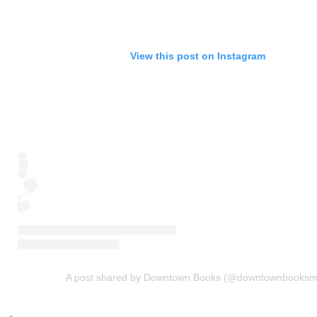
View this post on Instagram
A post shared by Downtown Books (@downtownbooksm