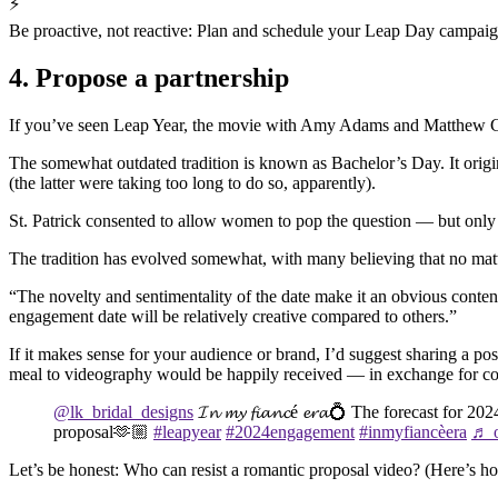
⚡
Be proactive, not reactive: Plan and schedule your Leap Day campaign
4. Propose a partnership
If you’ve seen Leap Year, the movie with Amy Adams and Matthew Good
The somewhat outdated tradition is known as Bachelor’s Day. It originat
(the latter were taking too long to do so, apparently).
St. Patrick consented to allow women to pop the question — but only 
The tradition has evolved somewhat, with many believing that no matt
“The novelty and sentimentality of the date make it an obvious cont
engagement date will be relatively creative compared to others.”
If it makes sense for your audience or brand, I’d suggest sharing a p
meal to videography would be happily received — in exchange for co
@lk_bridal_designs
𝓘𝓷 𝓶𝔂 𝓯𝓲𝓪𝓷𝓬é 𝓮𝓻𝓪💍 The forecast for 2
proposal🫶🏼
#leapyear
#2024engagement
#inmyfiancèera
♬ o
Let’s be honest: Who can resist a romantic proposal video? (Here’s ho