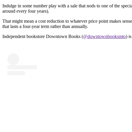
Indulge in some number play with a sale that nods to one of the specia
around every four years).
That might mean a cost reduction to whatever price point makes sense 
that lasts a four-year term rather than annually.
Independent bookstore Downtown Books (
@downtownbooksmto
) i