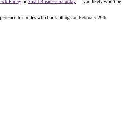
lack Friday
or
Small Business Saturday
— you likely won’t be
erience for brides who book fittings on February 29th.