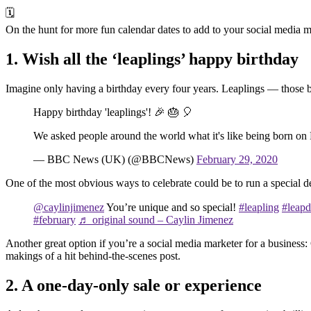
🗓️
On the hunt for more fun calendar dates to add to your social media
1. Wish all the ‘leaplings’ happy birthday
Imagine only having a birthday every four years. Leaplings — those 
Happy birthday 'leaplings'! 🎉 🎂 🎈
We asked people around the world what it's like being born on
— BBC News (UK) (@BBCNews)
February 29, 2020
One of the most obvious ways to celebrate could be to run a special d
@caylinjimenez
You’re unique and so special!
#leapling
#leap
#february
♬ original sound – Caylin Jimenez
Another great option if you’re a social media marketer for a business
makings of a hit behind-the-scenes post.
2. A one-day-only sale or experience