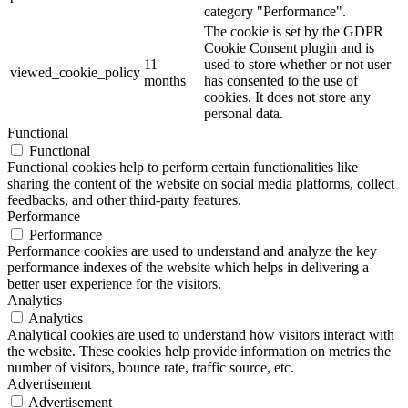
category "Performance".
The cookie is set by the GDPR
Cookie Consent plugin and is
11
used to store whether or not user
viewed_cookie_policy
months
has consented to the use of
cookies. It does not store any
personal data.
Functional
Functional
Functional cookies help to perform certain functionalities like
sharing the content of the website on social media platforms, collect
feedbacks, and other third-party features.
Performance
Performance
Performance cookies are used to understand and analyze the key
performance indexes of the website which helps in delivering a
better user experience for the visitors.
Analytics
Analytics
Analytical cookies are used to understand how visitors interact with
the website. These cookies help provide information on metrics the
number of visitors, bounce rate, traffic source, etc.
Advertisement
Advertisement