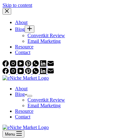
Skip to content
About
Blog
Convertkit Review
Email Marketing
Resource
Contact
About
Blog
Convertkit Review
Email Marketing
Resource
Contact
Menu