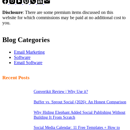
Disclosure
: There are some premium items discussed on this
website for which commissions may be paid at no additional cost to
you.
Blog Categories
Email Marketing
Software
Email Software
Recent Posts
Convertkit Review | Why Use it?
Buffer vs. Sprout Social (2026): An Honest Comparison
Why Hiding Elephant Added Social Publishing Without
Building It From Scratch
Social Media Calendar: 11 Free Templates + How to