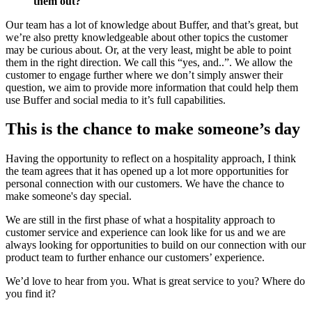
them out?
Our team has a lot of knowledge about Buffer, and that’s great, but
we’re also pretty knowledgeable about other topics the customer
may be curious about. Or, at the very least, might be able to point
them in the right direction. We call this “yes, and..”. We allow the
customer to engage further where we don’t simply answer their
question, we aim to provide more information that could help them
use Buffer and social media to it’s full capabilities.
This is the chance to make someone’s day
Having the opportunity to reflect on a hospitality approach, I think
the team agrees that it has opened up a lot more opportunities for
personal connection with our customers. We have the chance to
make someone's day special.
We are still in the first phase of what a hospitality approach to
customer service and experience can look like for us and we are
always looking for opportunities to build on our connection with our
product team to further enhance our customers’ experience.
We’d love to hear from you. What is great service to you? Where do
you find it?