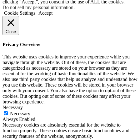
clicking “Accept”, you consent to the use of ALL the cookies.
Do not sell my personal information
.
Cookie Settings
Accept
Close
Privacy Overview
This website uses cookies to improve your experience while you
navigate through the website. Out of these, the cookies that are
categorized as necessary are stored on your browser as they are
essential for the working of basic functionalities of the website. We
also use third-party cookies that help us analyze and understand how
you use this website. These cookies will be stored in your browser
only with your consent. You also have the option to opt-out of these
cookies. But opting out of some of these cookies may affect your
browsing experience.
Necessary
Necessary
Always Enabled
Necessary cookies are absolutely essential for the website to
function properly. These cookies ensure basic functionalities and
security features of the website, anonymously.