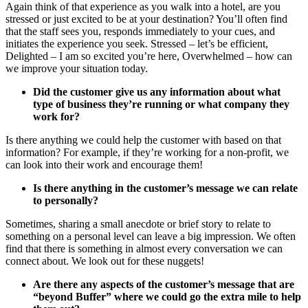
Again think of that experience as you walk into a hotel, are you
stressed or just excited to be at your destination? You’ll often find
that the staff sees you, responds immediately to your cues, and
initiates the experience you seek. Stressed – let’s be efficient,
Delighted – I am so excited you’re here, Overwhelmed – how can
we improve your situation today.
Did the customer give us any information about what
type of business they’re running or what company they
work for?
Is there anything we could help the customer with based on that
information? For example, if they’re working for a non-profit, we
can look into their work and encourage them!
Is there anything in the customer’s message we can relate
to personally?
Sometimes, sharing a small anecdote or brief story to relate to
something on a personal level can leave a big impression. We often
find that there is something in almost every conversation we can
connect about. We look out for these nuggets!
Are there any aspects of the customer’s message that are
“beyond Buffer” where we could go the extra mile to help