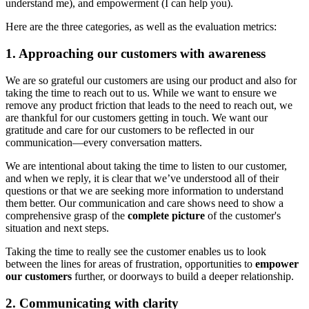
understand me), and empowerment (I can help you).
Here are the three categories, as well as the evaluation metrics:
1. Approaching our customers with awareness
We are so grateful our customers are using our product and also for
taking the time to reach out to us. While we want to ensure we
remove any product friction that leads to the need to reach out, we
are thankful for our customers getting in touch. We want our
gratitude and care for our customers to be reflected in our
communication—every conversation matters.
We are intentional about taking the time to listen to our customer,
and when we reply, it is clear that we’ve understood all of their
questions or that we are seeking more information to understand
them better. Our communication and care shows need to show a
comprehensive grasp of the
complete picture
of the customer's
situation and next steps.
Taking the time to really see the customer enables us to look
between the lines for areas of frustration, opportunities to
empower
our customers
further, or doorways to build a deeper relationship.
2. Communicating with clarity