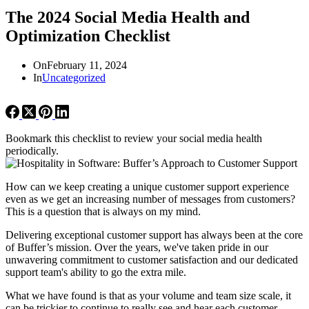
The 2024 Social Media Health and
Optimization Checklist
On
February 11, 2024
In
Uncategorized
Bookmark this checklist to review your social media health
periodically.
How can we keep creating a unique customer support experience
even as we get an increasing number of messages from customers?
This is a question that is always on my mind.
Delivering exceptional customer support has always been at the core
of Buffer’s mission. Over the years, we've taken pride in our
unwavering commitment to customer satisfaction and our dedicated
support team's ability to go the extra mile.
What we have found is that as your volume and team size scale, it
can be trickier to continue to really see and hear each customer