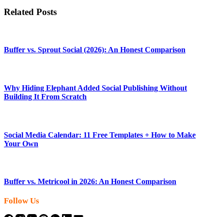
Related Posts
Buffer vs. Sprout Social (2026): An Honest Comparison
Why Hiding Elephant Added Social Publishing Without
Building It From Scratch
Social Media Calendar: 11 Free Templates + How to Make
Your Own
Buffer vs. Metricool in 2026: An Honest Comparison
Follow Us