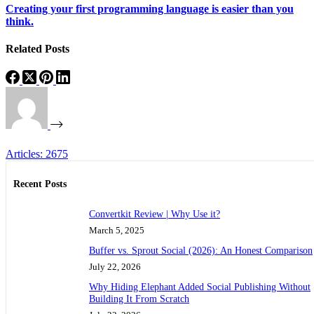
Creating your first programming language is easier than you
think.
Related Posts
Articles: 2675
Recent Posts
Convertkit Review | Why Use it?
March 5, 2025
Buffer vs. Sprout Social (2026): An Honest Comparison
July 22, 2026
Why Hiding Elephant Added Social Publishing Without
Building It From Scratch