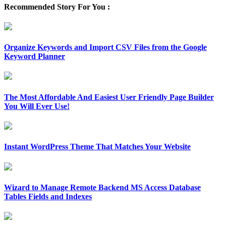
Recommended Story For You :
Organize Keywords and Import CSV Files from the Google
Keyword Planner
The Most Affordable And Easiest User Friendly Page Builder
You Will Ever Use!
Instant WordPress Theme That Matches Your Website
Wizard to Manage Remote Backend MS Access Database
Tables Fields and Indexes