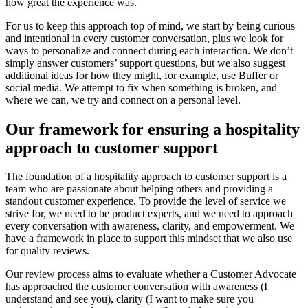
how great the experience was.
For us to keep this approach top of mind, we start by being curious
and intentional in every customer conversation, plus we look for
ways to personalize and connect during each interaction. We don’t
simply answer customers’ support questions, but we also suggest
additional ideas for how they might, for example, use Buffer or
social media. We attempt to fix when something is broken, and
where we can, we try and connect on a personal level.
Our framework for ensuring a hospitality
approach to customer support
The foundation of a hospitality approach to customer support is a
team who are passionate about helping others and providing a
standout customer experience. To provide the level of service we
strive for, we need to be product experts, and we need to approach
every conversation with awareness, clarity, and empowerment. We
have a framework in place to support this mindset that we also use
for quality reviews.
Our review process aims to evaluate whether a Customer Advocate
has approached the customer conversation with awareness (I
understand and see you), clarity (I want to make sure you