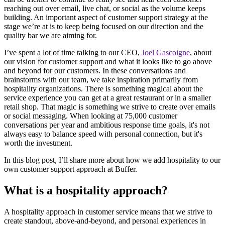
reaching out over email, live chat, or social as the volume keeps
building. An important aspect of customer support strategy at the
stage we’re at is to keep being focused on our direction and the
quality bar we are aiming for.
I’ve spent a lot of time talking to our CEO,
Joel Gascoigne
, about
our vision for customer support and what it looks like to go above
and beyond for our customers. In these conversations and
brainstorms with our team, we take inspiration primarily from
hospitality organizations. There is something magical about the
service experience you can get at a great restaurant or in a smaller
retail shop. That magic is something we strive to create over emails
or social messaging. When looking at 75,000 customer
conversations per year and ambitious response time goals, it's not
always easy to balance speed with personal connection, but it's
worth the investment.
In this blog post, I’ll share more about how we add hospitality to our
own customer support approach at Buffer.
What is a hospitality approach?
A hospitality approach in customer service means that we strive to
create standout, above-and-beyond, and personal experiences in