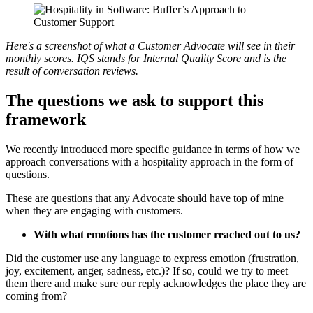
Here's a screenshot of what a Customer Advocate will see in their
monthly scores. IQS stands for Internal Quality Score and is the
result of conversation reviews.
The questions we ask to support this
framework
We recently introduced more specific guidance in terms of how we
approach conversations with a hospitality approach in the form of
questions.
These are questions that any Advocate should have top of mine
when they are engaging with customers.
With what emotions has the customer reached out to us?
Did the customer use any language to express emotion (frustration,
joy, excitement, anger, sadness, etc.)? If so, could we try to meet
them there and make sure our reply acknowledges the place they are
coming from?