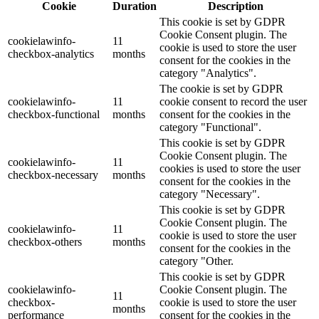
Cookie
Duration
Description
This cookie is set by GDPR
Cookie Consent plugin. The
cookielawinfo-
11
cookie is used to store the user
checkbox-analytics
months
consent for the cookies in the
category "Analytics".
The cookie is set by GDPR
cookielawinfo-
11
cookie consent to record the user
checkbox-functional
months
consent for the cookies in the
category "Functional".
This cookie is set by GDPR
Cookie Consent plugin. The
cookielawinfo-
11
cookies is used to store the user
checkbox-necessary
months
consent for the cookies in the
category "Necessary".
This cookie is set by GDPR
Cookie Consent plugin. The
cookielawinfo-
11
cookie is used to store the user
checkbox-others
months
consent for the cookies in the
category "Other.
This cookie is set by GDPR
cookielawinfo-
Cookie Consent plugin. The
11
checkbox-
cookie is used to store the user
months
performance
consent for the cookies in the