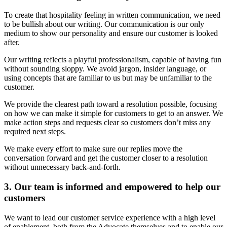
To create that hospitality feeling in written communication, we need
to be bullish about our writing. Our communication is our only
medium to show our personality and ensure our customer is looked
after.
Our writing reflects a playful professionalism, capable of having fun
without sounding sloppy. We avoid jargon, insider language, or
using concepts that are familiar to us but may be unfamiliar to the
customer.
We provide the clearest path toward a resolution possible, focusing
on how we can make it simple for customers to get to an answer. We
make action steps and requests clear so customers don’t miss any
required next steps.
We make every effort to make sure our replies move the
conversation forward and get the customer closer to a resolution
without unnecessary back-and-forth.
3. Our team is informed and empowered to help our
customers
We want to lead our customer service experience with a high level
of enablement, both from the Advocate themselves and to enable our