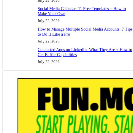
July 22, 2026
Social Media Calendar: 11 Free Templates + How to
Make Your Own
July 22, 2026
How to Manage Multiple Social Media Accounts: 7 Tips
to Do It Like a Pro
July 22, 2026
Connected Apps on LinkedIn: What They Are + How to
Get Buffer Capabilities
July 22, 2026