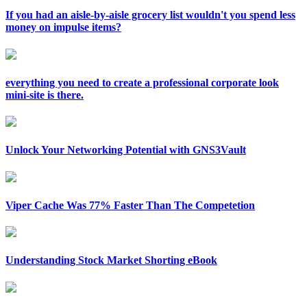
If you had an aisle-by-aisle grocery list wouldn't you spend less
money on impulse items?
everything you need to create a professional corporate look
mini-site is there.
Unlock Your Networking Potential with GNS3Vault
Viper Cache Was 77% Faster Than The Competetion
Understanding Stock Market Shorting eBook