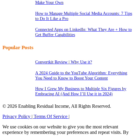
Make Your Own
How to Manage Multiple Social Media Accounts: 7 Tips
to Do It Like a Pro
Connected Apps on LinkedIn: What They Are + How to
Get Buffer Capabilities
Popular Posts
Convertkit Review | Why Use it?
A 2024 Guide to the YouTube Algorithm: Everything
You Need to Know to Boost Your Content
How I Grew My Business to Multiple Six Figures by
Embracing AI (And How I’ll Use it in 2024)
© 2026 Enabling Residual Income, All Rights Reserved.
Privacy Policy |
Terms Of Service |
We use cookies on our website to give you the most relevant
experience by remembering your preferences and repeat visits. By