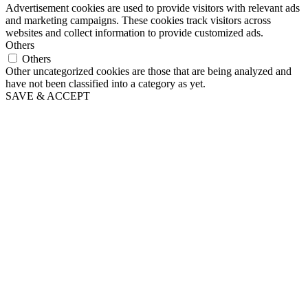
Advertisement cookies are used to provide visitors with relevant ads
and marketing campaigns. These cookies track visitors across
websites and collect information to provide customized ads.
Others
Others
Other uncategorized cookies are those that are being analyzed and
have not been classified into a category as yet.
SAVE & ACCEPT