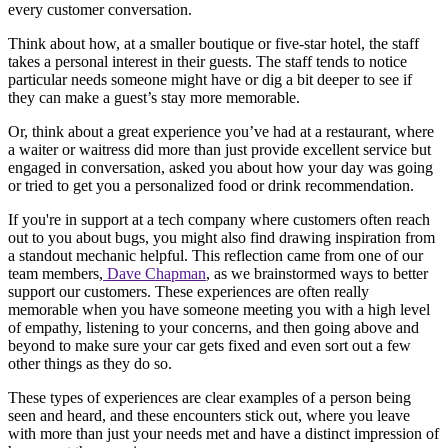
every customer conversation.
Think about how, at a smaller boutique or five-star hotel, the staff
takes a personal interest in their guests. The staff tends to notice
particular needs someone might have or dig a bit deeper to see if
they can make a guest’s stay more memorable.
Or, think about a great experience you’ve had at a restaurant, where
a waiter or waitress did more than just provide excellent service but
engaged in conversation, asked you about how your day was going
or tried to get you a personalized food or drink recommendation.
If you're in support at a tech company where customers often reach
out to you about bugs, you might also find drawing inspiration from
a standout mechanic helpful. This reflection came from one of our
team members,
Dave Chapman
, as we brainstormed ways to better
support our customers. These experiences are often really
memorable when you have someone meeting you with a high level
of empathy, listening to your concerns, and then going above and
beyond to make sure your car gets fixed and even sort out a few
other things as they do so.
These types of experiences are clear examples of a person being
seen and heard, and these encounters stick out, where you leave
with more than just your needs met and have a distinct impression of