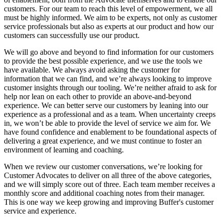
customers. For our team to reach this level of empowerment, we all
must be highly informed. We aim to be experts, not only as customer
service professionals but also as experts at our product and how our
customers can successfully use our product.
We will go above and beyond to find information for our customers
to provide the best possible experience, and we use the tools we
have available. We always avoid asking the customer for
information that we can find, and we’re always looking to improve
customer insights through our tooling. We’re neither afraid to ask for
help nor lean on each other to provide an above-and-beyond
experience. We can better serve our customers by leaning into our
experience as a professional and as a team. When uncertainty creeps
in, we won’t be able to provide the level of service we aim for. We
have found confidence and enablement to be foundational aspects of
delivering a great experience, and we must continue to foster an
environment of learning and coaching.
When we review our customer conversations, we’re looking for
Customer Advocates to deliver on all three of the above categories,
and we will simply score out of three. Each team member receives a
monthly score and additional coaching notes from their manager.
This is one way we keep growing and improving Buffer's customer
service and experience.