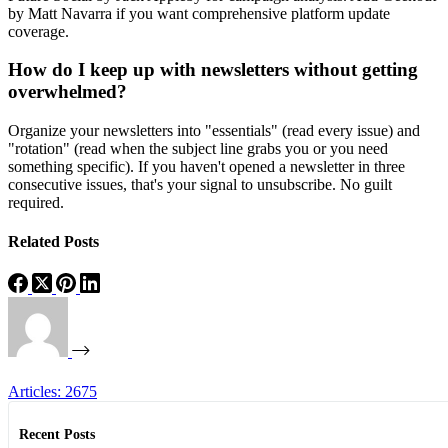
by Matt Navarra if you want comprehensive platform update
coverage.
How do I keep up with newsletters without getting
overwhelmed?
Organize your newsletters into "essentials" (read every issue) and
"rotation" (read when the subject line grabs you or you need
something specific). If you haven't opened a newsletter in three
consecutive issues, that's your signal to unsubscribe. No guilt
required.
Related Posts
Articles: 2675
Recent Posts