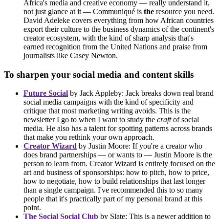
Africa's media and creative economy — really understand it,
not just glance at it — Communiqué is
the
resource you need.
David Adeleke covers everything from how African countries
export their culture to the business dynamics of the continent's
creator ecosystem, with the kind of sharp analysis that's
earned recognition from the United Nations and praise from
journalists like Casey Newton.
To sharpen your social media and content skills
Future Social
by Jack Appleby: Jack breaks down real brand
social media campaigns with the kind of specificity and
critique that most marketing writing avoids. This is the
newsletter I go to when I want to study the
craft
of social
media. He also has a talent for spotting patterns across brands
that make you rethink your own approach.
Creator Wizard
by Justin Moore: If you're a creator who
does brand partnerships — or wants to — Justin Moore is the
person to learn from. Creator Wizard is entirely focused on the
art and business of sponsorships: how to pitch, how to price,
how to negotiate, how to build relationships that last longer
than a single campaign. I've recommended this to so many
people that it's practically part of my personal brand at this
point.
The Social Social Club
by Slate: This is a newer addition to