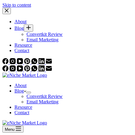
Skip to content
About
Blog
Convertkit Review
Email Marketing
Resource
Contact
About
Blog
Convertkit Review
Email Marketing
Resource
Contact
Menu