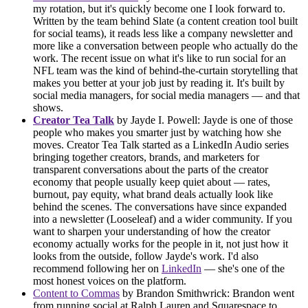
my rotation, but it's quickly become one I look forward to.
Written by the team behind Slate (a content creation tool built
for social teams), it reads less like a company newsletter and
more like a conversation between people who actually do the
work. The recent issue on what it's like to run social for an
NFL team was the kind of behind-the-curtain storytelling that
makes you better at your job just by reading it. It's built by
social media managers, for social media managers — and that
shows.
Creator Tea Talk
by Jayde I. Powell: Jayde is one of those
people who makes you smarter just by watching how she
moves. Creator Tea Talk started as a LinkedIn Audio series
bringing together creators, brands, and marketers for
transparent conversations about the parts of the creator
economy that people usually keep quiet about — rates,
burnout, pay equity, what brand deals actually look like
behind the scenes. The conversations have since expanded
into a newsletter (Looseleaf) and a wider community. If you
want to sharpen your understanding of how the creator
economy actually works for the people in it, not just how it
looks from the outside, follow Jayde's work. I'd also
recommend following her on
LinkedIn
— she's one of the
most honest voices on the platform.
Content to Commas
by Brandon Smithwrick: Brandon went
from running social at Ralph Lauren and Squarespace to