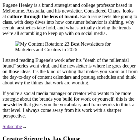
Eugene Healey is a brand strategist and college professor based in
Melbourne, Australia, and his newsletter, Considered Chaos, looks
at
culture through the lens of brand.
Each issue feels like going to
class, with deep dives into how consumer behavior is shifting, why
certain aesthetics take hold, and what's actually driving the trends
we're all scrambling to keep up with on social media.
I started reading Eugene's work after his "death of the millennial
brand" series went viral, and the newsletter is where he goes deeper
on those ideas. It's the kind of writing that makes you zoom out from
the day-to-day of content calendars and posting schedules and think
about
why
the things that work are working.
If you're a social media manager or creator who wants to be more
strategic about the brands you build for work or yourself, this is the
newsletter that gives you the vocabulary and frameworks to think at
that level. I always come away from his work with a sharper
perspective.
Subscribe
→
Creator Science by Jay Clouse