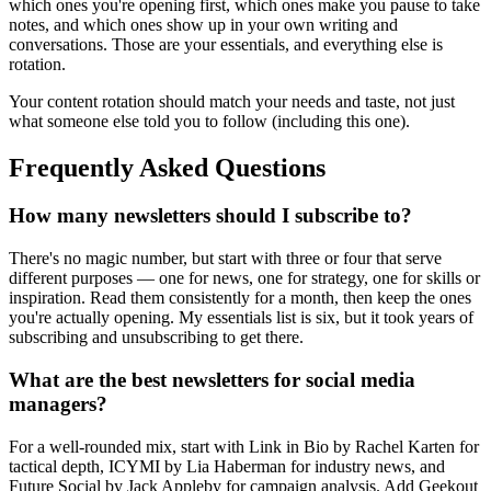
which ones you're opening first, which ones make you pause to take
notes, and which ones show up in your own writing and
conversations. Those are your essentials, and everything else is
rotation.
Your content rotation should match your needs and taste, not just
what someone else told you to follow (including this one).
Frequently Asked Questions
How many newsletters should I subscribe to?
There's no magic number, but start with three or four that serve
different purposes — one for news, one for strategy, one for skills or
inspiration. Read them consistently for a month, then keep the ones
you're actually opening. My essentials list is six, but it took years of
subscribing and unsubscribing to get there.
What are the best newsletters for social media
managers?
For a well-rounded mix, start with Link in Bio by Rachel Karten for
tactical depth, ICYMI by Lia Haberman for industry news, and
Future Social by Jack Appleby for campaign analysis. Add Geekout