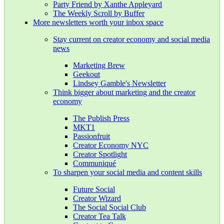
Party Friend by Xanthe Appleyard
The Weekly Scroll by Buffer
More newsletters worth your inbox space
Stay current on creator economy and social media
news
Marketing Brew
Geekout
Lindsey Gamble's Newsletter
Think bigger about marketing and the creator
economy
The Publish Press
MKT1
Passionfruit
Creator Economy NYC
Creator Spotlight
Communiqué
To sharpen your social media and content skills
Future Social
Creator Wizard
The Social Social Club
Creator Tea Talk