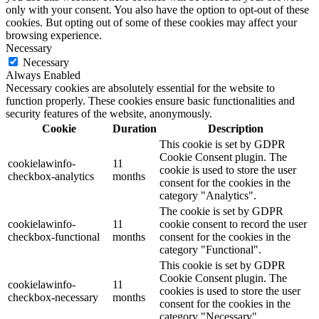
only with your consent. You also have the option to opt-out of these
cookies. But opting out of some of these cookies may affect your
browsing experience.
Necessary
Necessary
Always Enabled
Necessary cookies are absolutely essential for the website to
function properly. These cookies ensure basic functionalities and
security features of the website, anonymously.
Cookie
Duration
Description
This cookie is set by GDPR
Cookie Consent plugin. The
cookielawinfo-
11
cookie is used to store the user
checkbox-analytics
months
consent for the cookies in the
category "Analytics".
The cookie is set by GDPR
cookielawinfo-
11
cookie consent to record the user
checkbox-functional
months
consent for the cookies in the
category "Functional".
This cookie is set by GDPR
Cookie Consent plugin. The
cookielawinfo-
11
cookies is used to store the user
checkbox-necessary
months
consent for the cookies in the
category "Necessary".