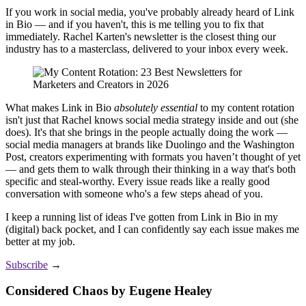
If you work in social media, you've probably already heard of Link
in Bio — and if you haven't, this is me telling you to fix that
immediately. Rachel Karten's newsletter is the closest thing our
industry has to a masterclass, delivered to your inbox every week.
What makes Link in Bio
absolutely
essential
to my content rotation
isn't just that Rachel knows social media strategy inside and out (she
does). It's that she brings in the people actually doing the work —
social media managers at brands like Duolingo and the Washington
Post, creators experimenting with formats you haven’t thought of yet
— and gets them to walk through their thinking in a way that's both
specific and steal-worthy. Every issue reads like a really good
conversation with someone who's a few steps ahead of you.
I keep a running list of ideas I've gotten from Link in Bio in my
(digital) back pocket, and I can confidently say each issue makes me
better at my job.
Subscribe
→
Considered Chaos by Eugene Healey