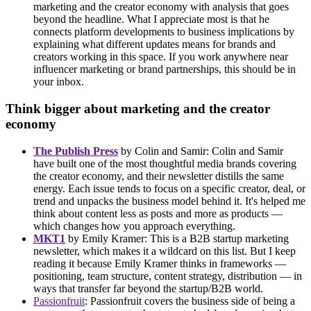
marketing and the creator economy with analysis that goes
beyond the headline. What I appreciate most is that he
connects platform developments to business implications by
explaining what different updates means for brands and
creators working in this space. If you work anywhere near
influencer marketing or brand partnerships, this should be in
your inbox.
Think bigger about marketing and the creator
economy
The Publish Press
by Colin and Samir: Colin and Samir
have built one of the most thoughtful media brands covering
the creator economy, and their newsletter distills the same
energy. Each issue tends to focus on a specific creator, deal, or
trend and unpacks the business model behind it. It's helped me
think about content less as posts and more as products —
which changes how you approach everything.
MKT1
by Emily Kramer: This is a B2B startup marketing
newsletter, which makes it a wildcard on this list. But I keep
reading it because Emily Kramer thinks in frameworks —
positioning, team structure, content strategy, distribution — in
ways that transfer far beyond the startup/B2B world.
Passionfruit
: Passionfruit covers the business side of being a