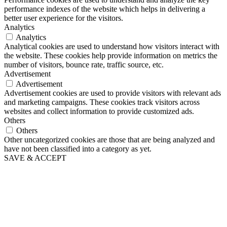
performance indexes of the website which helps in delivering a
better user experience for the visitors.
Analytics
Analytics
Analytical cookies are used to understand how visitors interact with
the website. These cookies help provide information on metrics the
number of visitors, bounce rate, traffic source, etc.
Advertisement
Advertisement
Advertisement cookies are used to provide visitors with relevant ads
and marketing campaigns. These cookies track visitors across
websites and collect information to provide customized ads.
Others
Others
Other uncategorized cookies are those that are being analyzed and
have not been classified into a category as yet.
SAVE & ACCEPT