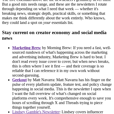
But a good mix needs range, and these are the newsletters I rotate
through depending on what I need that week — whether it's
breaking news, strategic depth, practical skills, or something that
makes me think differently about the work entirely. Who knows,
they could land a spot on
your
essentials list.
Stay current on creator economy and social media
news
Marketing Brew
by Morning Brew: If you need a fast, well-
sourced rundown of what's happening across the marketing
and advertising industry, Marketing Brew is hard to beat. I
don't read every issue cover to cover, but when news breaks,
this is often where I see it first — and their coverage is so
reliable that I can reference it in my own work without
second-guessing.
Geekout
by Matt Navarra: Matt Navarra has his finger on the
pulse of every platform update, feature test, and policy change
happening in social media. This is the newsletter I open when
I want the full overview of what’s changed on social
platforms every week. It's comprehensive enough to save you
hours of scrolling through X and Threads trying to piece
things together yourself.
Lindsey Gamble's Newsletter
: Lindsey covers influencer