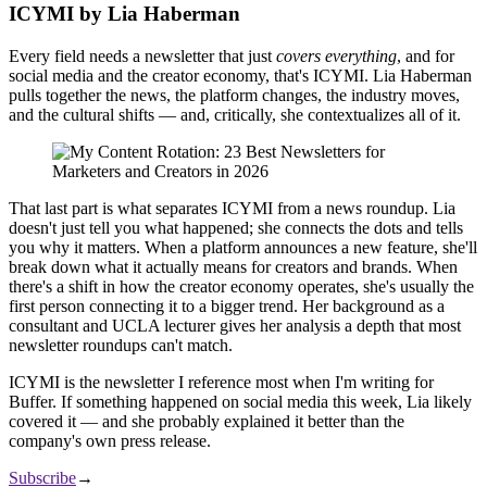
ICYMI by Lia Haberman
Every field needs a newsletter that just
covers everything
, and for
social media and the creator economy, that's ICYMI. Lia Haberman
pulls together the news, the platform changes, the industry moves,
and the cultural shifts — and, critically, she contextualizes all of it.
That last part is what separates ICYMI from a news roundup. Lia
doesn't just tell you what happened; she connects the dots and tells
you why it matters. When a platform announces a new feature, she'll
break down what it actually means for creators and brands. When
there's a shift in how the creator economy operates, she's usually the
first person connecting it to a bigger trend. Her background as a
consultant and UCLA lecturer gives her analysis a depth that most
newsletter roundups can't match.
ICYMI is the newsletter I reference most when I'm writing for
Buffer. If something happened on social media this week, Lia likely
covered it — and she probably explained it better than the
company's own press release.
Subscribe
→