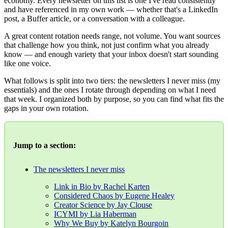
economy. Every newsletter on this list is one I've read consistently
and have referenced in my own work — whether that's a LinkedIn
post, a Buffer article, or a conversation with a colleague.
A great content rotation needs range, not volume. You want sources
that challenge how you think, not just confirm what you already
know — and enough variety that your inbox doesn't start sounding
like one voice.
What follows is split into two tiers: the newsletters I never miss (my
essentials) and the ones I rotate through depending on what I need
that week. I organized both by purpose, so you can find what fits the
gaps in your own rotation.
Jump to a section:
The newsletters I never miss
Link in Bio by Rachel Karten
Considered Chaos by Eugene Healey
Creator Science by Jay Clouse
ICYMI by Lia Haberman
Why We Buy by Katelyn Bourgoin