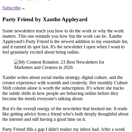
Subscribe
→
Party Friend by Xanthe Appleyard
Some newsletters teach you how to do the work or why the work
matters. This one reminds you how fun the work can be. Xanthe
Appleyard's Party Friend is the newest addition to my essentials list,
and it earned its spot fast. It's the newsletter I open when I want to
feel genuinely excited about being online.
Xanthe writes about social media strategy, digital culture, and the
creator experience with warmth and creativity. Her monthly Culture
Shift column alone is worth the subscription. It’s where she tracks
the subtle shifts in how people are behaving online before they
become the trends everyone's talking about.
But it's the overall energy of the newsletter that hooked me. It reads
like getting advice from a friend who's both deeply thoughtful about
the internet and still having a good time on it.
Party Friend fills a gap I didn't realize my inbox had. After a week