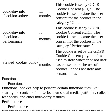
This cookie is set by GDPR
Cookie Consent plugin. The
cookielawinfo-
11
cookie is used to store the user
checkbox-others
months
consent for the cookies in the
category "Other.
This cookie is set by GDPR
cookielawinfo-
Cookie Consent plugin. The
11
checkbox-
cookie is used to store the user
months
performance
consent for the cookies in the
category "Performance".
The cookie is set by the GDPR
Cookie Consent plugin and is
11
used to store whether or not user
viewed_cookie_policy
months
has consented to the use of
cookies. It does not store any
personal data.
Functional
Functional
Functional cookies help to perform certain functionalities like
sharing the content of the website on social media platforms, collect
feedbacks, and other third-party features.
Performance
Performance
Performance cookies are used to understand and analyze the key