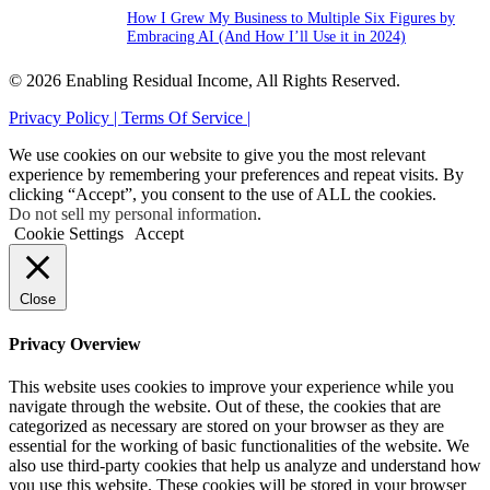
How I Grew My Business to Multiple Six Figures by
Embracing AI (And How I’ll Use it in 2024)
© 2026 Enabling Residual Income, All Rights Reserved.
Privacy Policy |
Terms Of Service |
We use cookies on our website to give you the most relevant
experience by remembering your preferences and repeat visits. By
clicking “Accept”, you consent to the use of ALL the cookies.
Do not sell my personal information
.
Cookie Settings
Accept
Close
Privacy Overview
This website uses cookies to improve your experience while you
navigate through the website. Out of these, the cookies that are
categorized as necessary are stored on your browser as they are
essential for the working of basic functionalities of the website. We
also use third-party cookies that help us analyze and understand how
you use this website. These cookies will be stored in your browser