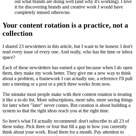
out what brands are doing well (and why it's working). I love
it for discovering brands and creative work I would have
completely missed otherwise.
Your content rotation is a practice, not a
collection
I shared 23 newsletters in this article, but I want to be honest: I don't
read every issue of every one. And really, who has the time or inbox
space?
Each of these newsletters has earned a spot because when I
do
open
them, they make my work better. They give me a new way to think
about a problem, a framework I can actually use, a reference I'll pull
into a meeting or a post or a pitch three weeks from now.
The mistake most people make with their content rotation is treating
it like a to-do list. More subscriptions, more tabs, more saving things
for later when "later" never comes. But curation is about building a
system so that the right ideas reach you at the right time.
So here's what I'd actually recommend: don't subscribe to all 23 of
these today. Pick three or four that fill a gap in how you currently
think about your work. Read them for a month. Pay attention to