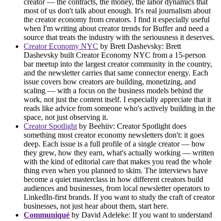
creator — the contracts, the money, the labor dynamics that
most of us don't talk about enough. It's real journalism about
the creator economy from creators. I find it especially useful
when I'm writing about creator trends for Buffer and need a
source that treats the industry with the seriousness it deserves.
Creator Economy NYC
by Brett Dashevsky: Brett
Dashevsky built Creator Economy NYC from a 15-person
bar meetup into the largest creator community in the country,
and the newsletter carries that same connector energy. Each
issue covers how creators are building, monetizing, and
scaling — with a focus on the business models behind the
work, not just the content itself. I especially appreciate that it
reads like advice from someone who's actively building in the
space, not just observing it.
Creator Spotlight
by Beehiiv: Creator Spotlight does
something most creator economy newsletters don't: it goes
deep. Each issue is a full profile of a single creator — how
they grew, how they earn, what's actually working — written
with the kind of editorial care that makes you read the whole
thing even when you planned to skim. The interviews have
become a quiet masterclass in how different creators build
audiences and businesses, from local newsletter operators to
LinkedIn-first brands. If you want to study the craft of creator
businesses, not just hear about them, start here.
Communiqué
by David Adeleke: If you want to understand