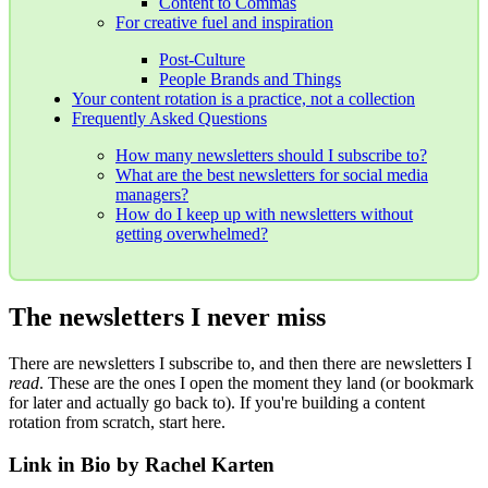
Content to Commas
For creative fuel and inspiration
Post-Culture
People Brands and Things
Your content rotation is a practice, not a collection
Frequently Asked Questions
How many newsletters should I subscribe to?
What are the best newsletters for social media
managers?
How do I keep up with newsletters without
getting overwhelmed?
The newsletters I never miss
There are newsletters I subscribe to, and then there are newsletters I
read
. These are the ones I open the moment they land (or bookmark
for later and actually go back to). If you're building a content
rotation from scratch, start here.
Link in Bio by Rachel Karten