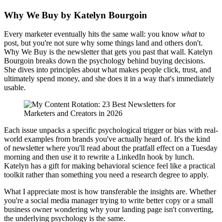
Why We Buy by Katelyn Bourgoin
Every marketer eventually hits the same wall: you know
what
to
post, but you're not sure why some things land and others don't.
Why We Buy is the newsletter that gets you past that wall. Katelyn
Bourgoin breaks down the psychology behind buying decisions.
She dives into principles about what makes people click, trust, and
ultimately spend money, and she does it in a way that's immediately
usable.
Each issue unpacks a specific psychological trigger or bias with real-
world examples from brands you've actually heard of. It's the kind
of newsletter where you'll read about the pratfall effect on a Tuesday
morning and then use it to rewrite a LinkedIn hook by lunch.
Katelyn has a gift for making behavioral science feel like a practical
toolkit rather than something you need a research degree to apply.
What I appreciate most is how transferable the insights are. Whether
you're a social media manager trying to write better copy or a small
business owner wondering why your landing page isn't converting,
the underlying psychology is the same.