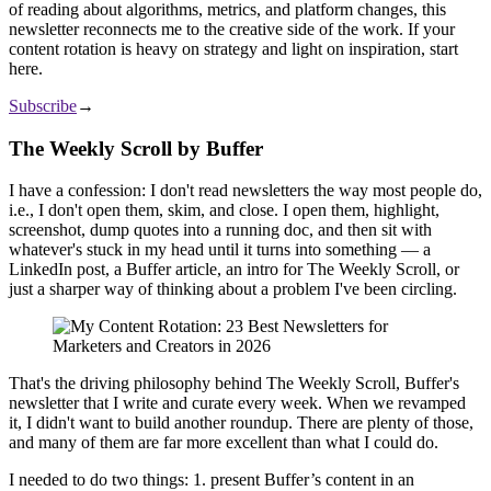
of reading about algorithms, metrics, and platform changes, this
newsletter reconnects me to the creative side of the work. If your
content rotation is heavy on strategy and light on inspiration, start
here.
Subscribe
→
The Weekly Scroll by Buffer
I have a confession: I don't read newsletters the way most people do,
i.e., I don't open them, skim, and close. I open them, highlight,
screenshot, dump quotes into a running doc, and then sit with
whatever's stuck in my head until it turns into something — a
LinkedIn post, a Buffer article, an intro for The Weekly Scroll, or
just a sharper way of thinking about a problem I've been circling.
That's the driving philosophy behind The Weekly Scroll, Buffer's
newsletter that I write and curate every week. When we revamped
it, I didn't want to build another roundup. There are plenty of those,
and many of them are far more excellent than what I could do.
I needed to do two things: 1. present Buffer’s content in an