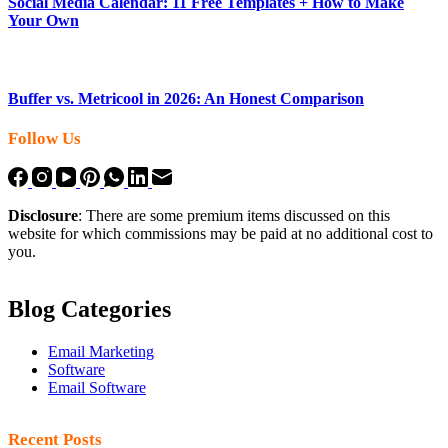
Social Media Calendar: 11 Free Templates + How to Make
Your Own
Buffer vs. Metricool in 2026: An Honest Comparison
Follow Us
Disclosure
: There are some premium items discussed on this
website for which commissions may be paid at no additional cost to
you.
Blog Categories
Email Marketing
Software
Email Software
Recent Posts