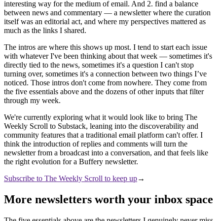
interesting way for the medium of email. And 2. find a balance
between news and commentary — a newsletter where the curation
itself was an editorial act, and where my perspectives mattered as
much as the links I shared.
The intros are where this shows up most. I tend to start each issue
with whatever I've been thinking about that week — sometimes it's
directly tied to the news, sometimes it's a question I can't stop
turning over, sometimes it's a connection between two things I’ve
noticed. Those intros don't come from nowhere. They come from
the five essentials above and the dozens of other inputs that filter
through my week.
We're currently exploring what it would look like to bring The
Weekly Scroll to Substack, leaning into the discoverability and
community features that a traditional email platform can't offer. I
think the introduction of replies and comments will turn the
newsletter from a broadcast into a conversation, and that feels like
the right evolution for a Buffery newsletter.
Subscribe to The Weekly Scroll to keep up
→
More newsletters worth your inbox space
The five essentials above are the newsletters I genuinely never miss.