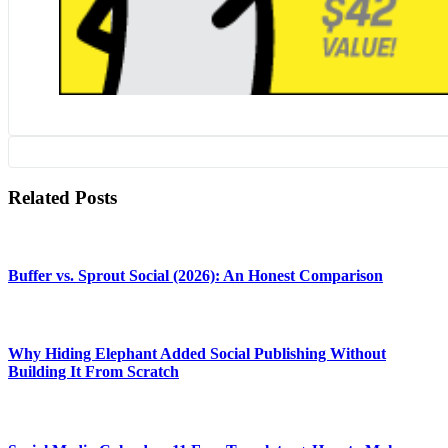
Related Posts
Buffer vs. Sprout Social (2026): An Honest Comparison
Why Hiding Elephant Added Social Publishing Without
Building It From Scratch