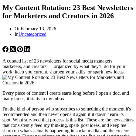
My Content Rotation: 23 Best Newsletters
for Marketers and Creators in 2026
On
February 13, 2026
In
Uncategorized
A curated list of 23 newsletters for social media managers,
marketers, and creators — organized by what they’ll do for your
work: keep you current, sharpen your skills, or spark new ideas.
Every piece of content I create starts long before I open a doc, and
many times, it starts in my inbox.
I'm the kind of person who subscribes to something the moment it's
recommended and then never opens it again if it doesn't earn its
spot. What survived that process is this list. These are the newsletters
that consistently feed my thinking, spark post ideas, and keep me
sharp on what's actually happening in social media and the creator