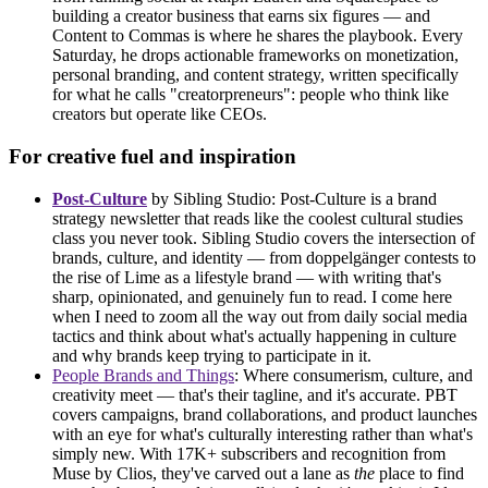
building a creator business that earns six figures — and
Content to Commas is where he shares the playbook. Every
Saturday, he drops actionable frameworks on monetization,
personal branding, and content strategy, written specifically
for what he calls "creatorpreneurs": people who think like
creators but operate like CEOs.
For creative fuel and inspiration
Post-Culture
by Sibling Studio: Post-Culture is a brand
strategy newsletter that reads like the coolest cultural studies
class you never took. Sibling Studio covers the intersection of
brands, culture, and identity — from doppelgänger contests to
the rise of Lime as a lifestyle brand — with writing that's
sharp, opinionated, and genuinely fun to read. I come here
when I need to zoom all the way out from daily social media
tactics and think about what's actually happening in culture
and why brands keep trying to participate in it.
People Brands and Things
: Where consumerism, culture, and
creativity meet — that's their tagline, and it's accurate. PBT
covers campaigns, brand collaborations, and product launches
with an eye for what's culturally interesting rather than what's
simply new. With 17K+ subscribers and recognition from
Muse by Clios, they've carved out a lane as
the
place to find