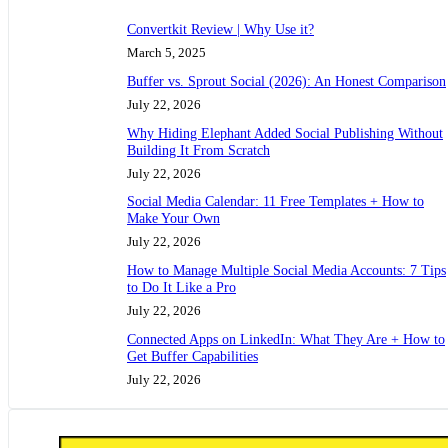
Convertkit Review | Why Use it?
March 5, 2025
Buffer vs. Sprout Social (2026): An Honest Comparison
July 22, 2026
Why Hiding Elephant Added Social Publishing Without
Building It From Scratch
July 22, 2026
Social Media Calendar: 11 Free Templates + How to
Make Your Own
July 22, 2026
How to Manage Multiple Social Media Accounts: 7 Tips
to Do It Like a Pro
July 22, 2026
Connected Apps on LinkedIn: What They Are + How to
Get Buffer Capabilities
July 22, 2026