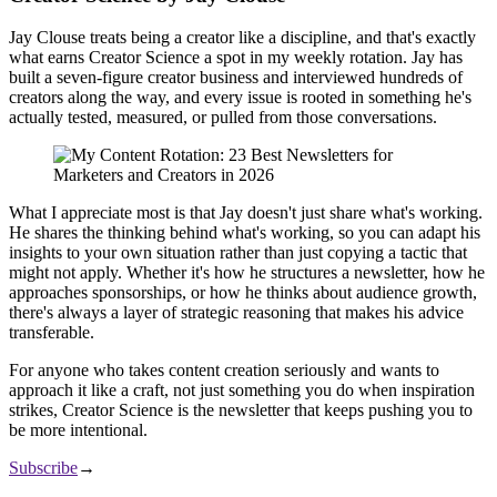
Jay Clouse treats being a creator like a discipline, and that's exactly
what earns Creator Science a spot in my weekly rotation. Jay has
built a seven-figure creator business and interviewed hundreds of
creators along the way, and every issue is rooted in something he's
actually tested, measured, or pulled from those conversations.
What I appreciate most is that Jay doesn't just share what's working.
He shares the thinking behind what's working, so you can adapt his
insights to your own situation rather than just copying a tactic that
might not apply. Whether it's how he structures a newsletter, how he
approaches sponsorships, or how he thinks about audience growth,
there's always a layer of strategic reasoning that makes his advice
transferable.
For anyone who takes content creation seriously and wants to
approach it like a craft, not just something you do when inspiration
strikes, Creator Science is the newsletter that keeps pushing you to
be more intentional.
Subscribe
→