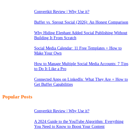
Convertkit Review | Why Use it?
Buffer vs. Sprout Social (2026): An Honest Comparison
Why Hiding Elephant Added Social Publishing Without
Building It From Scratch
Social Media Calendar: 11 Free Templates + How to
Make Your Own
How to Manage Multiple Social Media Accounts: 7 Tips
to Do It Like a Pro
Connected Apps on LinkedIn: What They Are + How to
Get Buffer Capabilities
Popular Posts
Convertkit Review | Why Use it?
A 2024 Guide to the YouTube Algorithm: Everything
You Need to Know to Boost Your Content