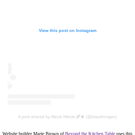
View this post on Instagram
A post shared by Alexis Nikole 🌾🍀 (@blackforager)
Website builder Marie Brown of
Beyond the Kitchen Table
uses this