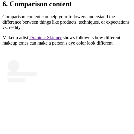
6. Comparison content
Comparison content can help your followers understand the
difference between things like products, techniques, or expectations
vs. reality.
Makeup artist
Dominic Skinner
shows followers how different
makeup tones can make a person's eye color look different.