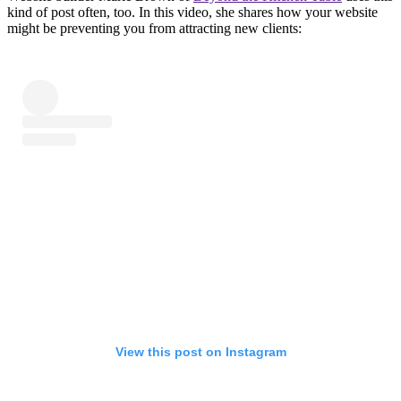
kind of post often, too. In this video, she shares how your website
might be preventing you from attracting new clients:
View this post on Instagram