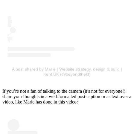
A post shared by Marie | Website strategy, design & build |
Kent UK (@beyondthekt)
If you’re not a fan of talking to the camera (it’s not for everyone!),
share your thoughts in a well-formatted post caption or as text over a
video, like Marie has done in this video: