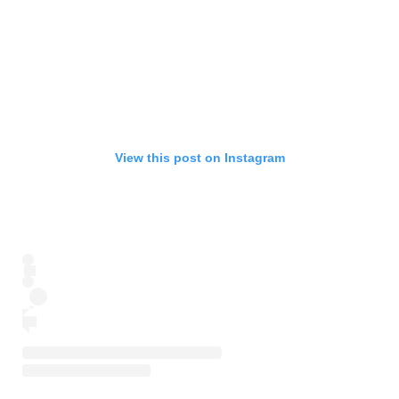
View this post on Instagram