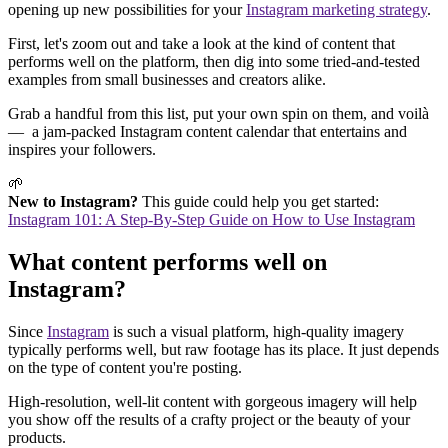
opening up new possibilities for your
Instagram marketing strategy
.
First, let's zoom out and take a look at the kind of content that
performs well on the platform, then dig into some tried-and-tested
examples from small businesses and creators alike.
Grab a handful from this list, put your own spin on them, and voilà
— a jam-packed Instagram content calendar that entertains and
inspires your followers.
🌱
New to Instagram?
This guide could help you get started:
Instagram 101: A Step-By-Step Guide on How to Use Instagram
What content performs well on
Instagram?
Since
Instagram
is such a visual platform, high-quality imagery
typically performs well, but raw footage has its place. It just depends
on the type of content you're posting.
High-resolution, well-lit content with gorgeous imagery will help
you show off the results of a crafty project or the beauty of your
products.