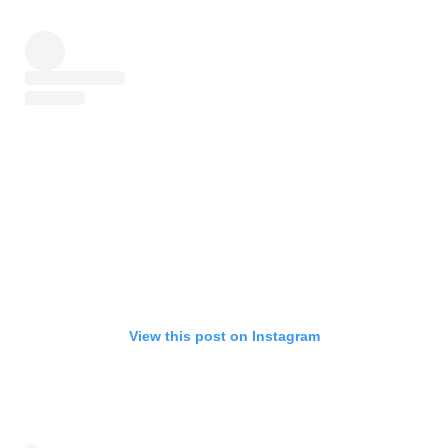
View this post on Instagram