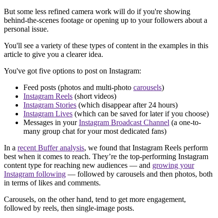
But some less refined camera work will do if you're showing
behind-the-scenes footage or opening up to your followers about a
personal issue.
You'll see a variety of these types of content in the examples in this
article to give you a clearer idea.
You've got five options to post on Instagram:
Feed posts (photos and multi-photo
carousels
)
Instagram Reels
(short videos)
Instagram Stories
(which disappear after 24 hours)
Instagram Lives
(which can be saved for later if you choose)
Messages in your
Instagram Broadcast Channel
(a one-to-
many group chat for your most dedicated fans)
In a
recent Buffer analysis
, we found that Instagram Reels perform
best when it comes to reach. They’re the top-performing Instagram
content type for reaching new audiences — and
growing your
Instagram following
— followed by carousels and then photos, both
in terms of likes and comments.
Carousels, on the other hand, tend to get more engagement,
followed by reels, then single-image posts.