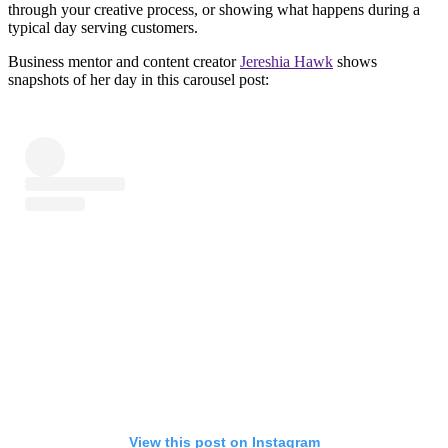
through your creative process, or showing what happens during a
typical day serving customers.
Business mentor and content creator
Jereshia Hawk
shows
snapshots of her day in this carousel post:
View this post on Instagram