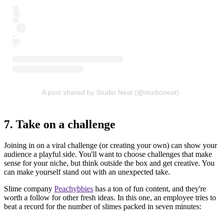
A post shared by Studio Neat (@studioneat)
7. Take on a challenge
Joining in on a viral challenge (or creating your own) can show your
audience a playful side. You'll want to choose challenges that make
sense for your niche, but think outside the box and get creative. You
can make yourself stand out with an unexpected take.
Slime company
Peachybbies
has a ton of fun content, and they're
worth a follow for other fresh ideas. In this one, an employee tries to
beat a record for the number of slimes packed in seven minutes: