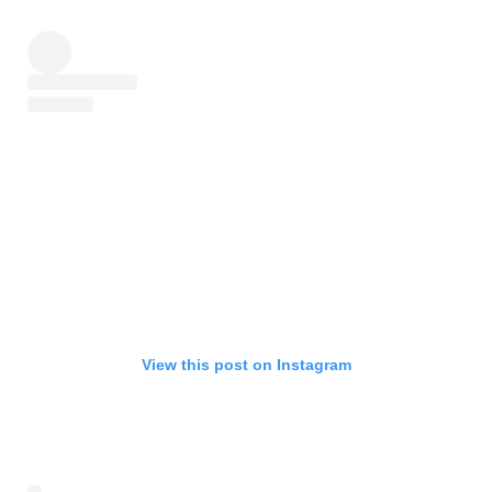
View this post on Instagram