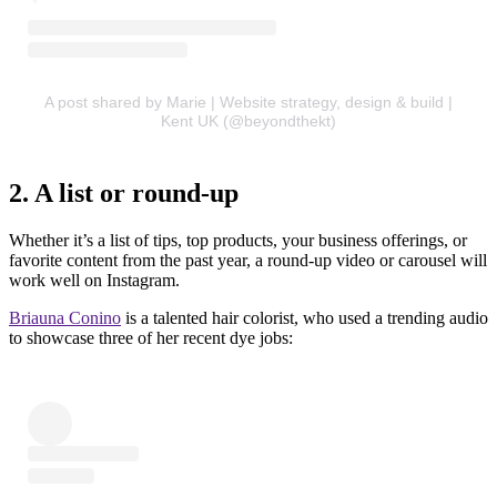
A post shared by Marie | Website strategy, design & build |
Kent UK (@beyondthekt)
2. A list or round-up
Whether it’s a list of tips, top products, your business offerings, or
favorite content from the past year, a round-up video or carousel will
work well on Instagram.
Briauna Conino
is a talented hair colorist, who used a trending audio
to showcase three of her recent dye jobs: