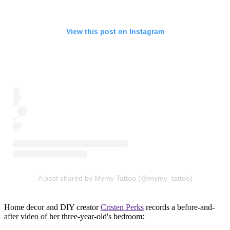
View this post on Instagram
A post shared by Mymy Tattoo (@mymy_tattoo)
Home decor and DIY creator
Cristen Perks
records a before-and-
after video of her three-year-old's bedroom: