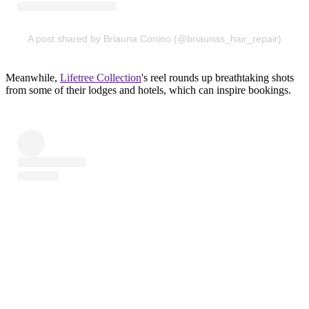
A post shared by Briauna Conino (@briaunas_hair_repair)
Meanwhile,
Lifetree Collection
's reel rounds up breathtaking shots
from some of their lodges and hotels, which can inspire bookings.