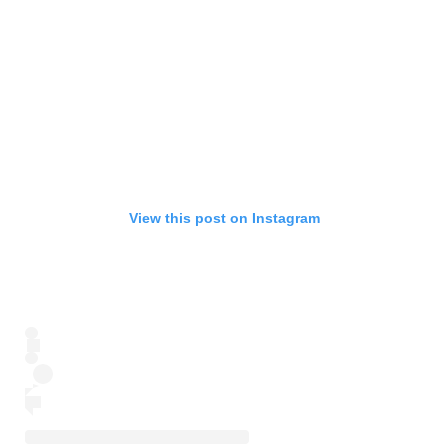
View this post on Instagram