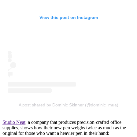
View this post on Instagram
A post shared by Dominic Skinner (@dominic_mua)
Studio Neat
, a company that produces precision-crafted office
supplies, shows how their new pen weighs twice as much as the
original for those who want a heavier pen in their hand: