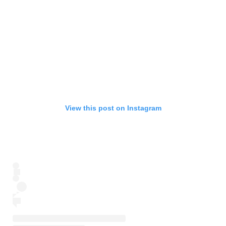
View this post on Instagram