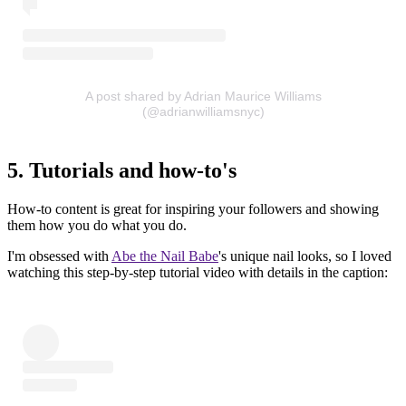
A post shared by Adrian Maurice Williams
(@adrianwilliamsnyc)
5. Tutorials and how-to's
How-to content is great for inspiring your followers and showing
them how you do what you do.
I'm obsessed with
Abe the Nail Babe
's unique nail looks, so I loved
watching this step-by-step tutorial video with details in the caption: