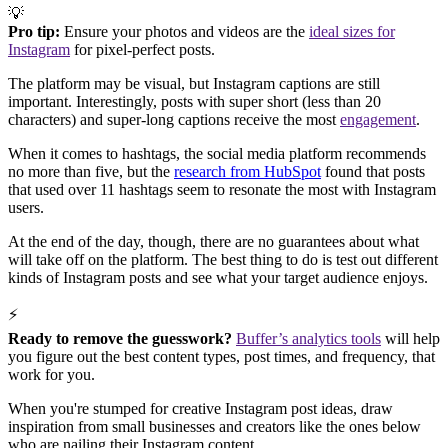
💡
Pro tip:
Ensure your photos and videos are the
ideal sizes for
Instagram
for pixel-perfect posts.
The platform may be visual, but Instagram captions are still
important. Interestingly, posts with super short (less than 20
characters) and super-long captions receive the most
engagement
.
When it comes to hashtags, the social media platform recommends
no more than five, but the
research from HubSpot
found that posts
that used over 11 hashtags seem to resonate the most with Instagram
users.
At the end of the day, though, there are no guarantees about what
will take off on the platform. The best thing to do is test out different
kinds of Instagram posts and see what your target audience enjoys.
⚡
Ready to remove the guesswork?
Buffer’s analytics tools
will help
you figure out the best content types, post times, and frequency, that
work for you.
When you're stumped for creative Instagram post ideas, draw
inspiration from small businesses and creators like the ones below
who are nailing their Instagram content.