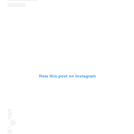
View this post on Instagram