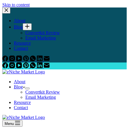
Skip to content
About
Blog
Convertkit Review
Email Marketing
Resource
Contact
About
Blog
Convertkit Review
Email Marketing
Resource
Contact
Menu