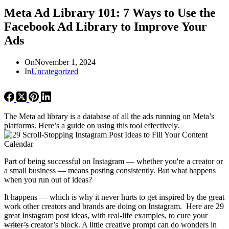
Meta Ad Library 101: 7 Ways to Use the
Facebook Ad Library to Improve Your
Ads
On
November 1, 2024
In
Uncategorized
The Meta ad library is a database of all the ads running on Meta’s
platforms. Here’s a guide on using this tool effectively.
Part of being successful on Instagram — whether you're a creator or
a small business — means posting consistently. But what happens
when you run out of ideas?
It happens — which is why it never hurts to get inspired by the great
work other creators and brands are doing on Instagram. Here are 29
great Instagram post ideas, with real-life examples, to cure your
writer’s
creator’s block. A little creative prompt can do wonders in