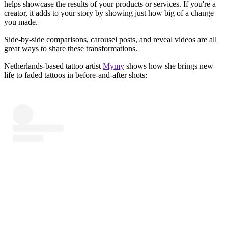
helps showcase the results of your products or services. If you're a
creator, it adds to your story by showing just how big of a change
you made.
Side-by-side comparisons, carousel posts, and reveal videos are all
great ways to share these transformations.
Netherlands-based tattoo artist
Mymy
shows how she brings new
life to faded tattoos in before-and-after shots: