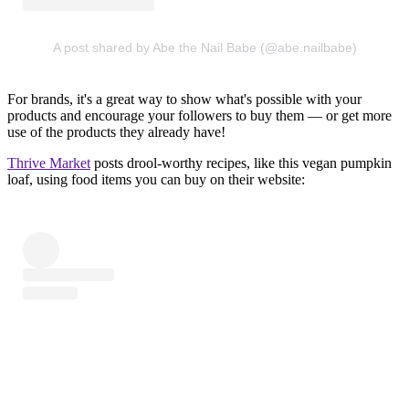
A post shared by Abe the Nail Babe (@abe.nailbabe)
For brands, it's a great way to show what's possible with your
products and encourage your followers to buy them — or get more
use of the products they already have!
Thrive Market
posts drool-worthy recipes, like this vegan pumpkin
loaf, using food items you can buy on their website: