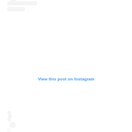
View this post on Instagram