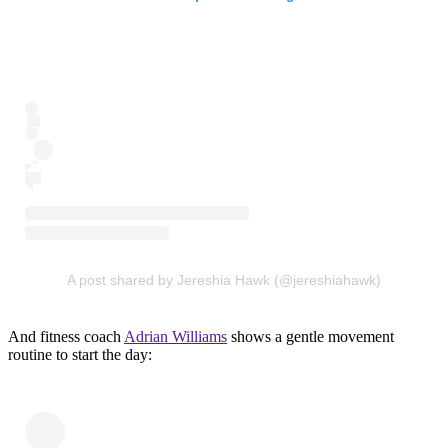
A post shared by Jereshia Hawk (@jereshiahawk)
And fitness coach
Adrian Williams
shows a gentle movement
routine to start the day: