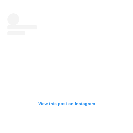
View this post on Instagram