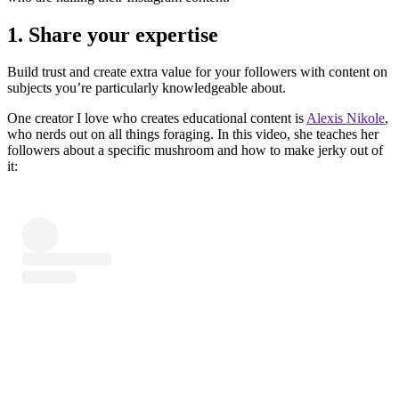
1. Share your expertise
Build trust and create extra value for your followers with content on
subjects you’re particularly knowledgeable about.
One creator I love who creates educational content is
Alexis Nikole
,
who nerds out on all things foraging. In this video, she teaches her
followers about a specific mushroom and how to make jerky out of
it: