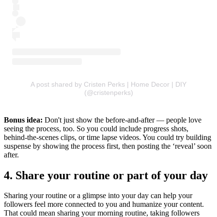
A post shared by Cristen Perks | Home Decor | DIY
(@cristenperks)
Bonus idea:
Don't just show the before-and-after — people love
seeing the process, too. So you could include progress shots,
behind-the-scenes clips, or time lapse videos. You could try building
suspense by showing the process first, then posting the ‘reveal’ soon
after.
4. Share your routine or part of your day
Sharing your routine or a glimpse into your day can help your
followers feel more connected to you and humanize your content.
That could mean sharing your morning routine, taking followers