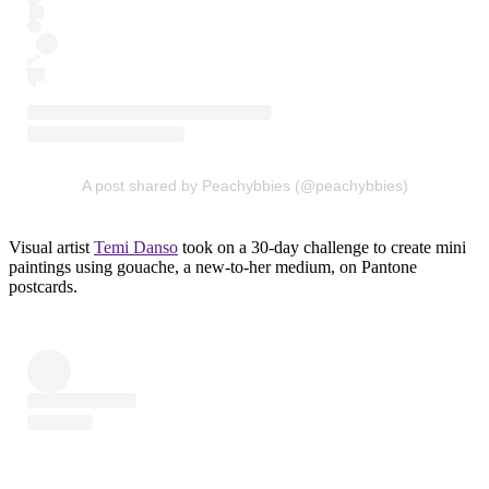
A post shared by Peachybbies (@peachybbies)
Visual artist
Temi Danso
took on a 30-day challenge to create mini
paintings using gouache, a new-to-her medium, on Pantone
postcards.