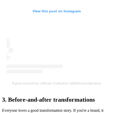
View this post on Instagram
A post shared by Lifetree Collection (@lifetreecollection)
3. Before-and-after transformations
Everyone loves a good transformation story. If you're a brand, it