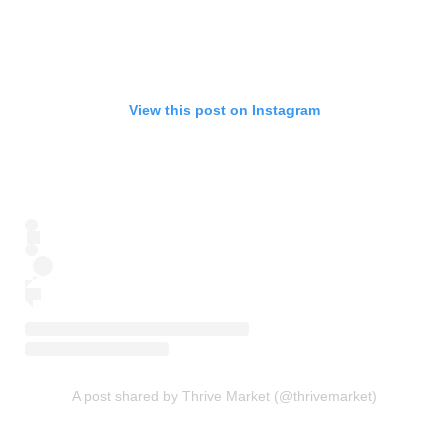
View this post on Instagram
A post shared by Thrive Market (@thrivemarket)