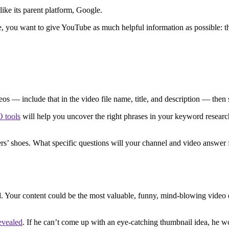
ike its parent platform, Google.
e, you want to give YouTube as much helpful information as possible: 
deos — include that in the video file name, title, and description — th
 tools
will help you uncover the right phrases in your keyword research
rs’ shoes. What specific questions will your channel and video answer f
Your content could be the most valuable, funny, mind-blowing video eve
evealed
. If he can’t come up with an eye-catching thumbnail idea, he 