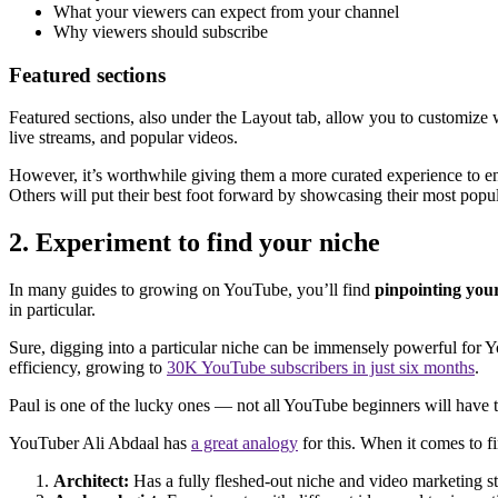
What your viewers can expect from your channel
Why viewers should subscribe
Featured sections
Featured sections, also under the Layout tab, allow you to customize w
live streams, and popular videos.
However, it’s worthwhile giving them a more curated experience to enc
Others will put their best foot forward by showcasing their most popul
2. Experiment to find your niche
In many guides to growing on YouTube, you’ll find
pinpointing you
in particular.
Sure, digging into a particular niche can be immensely powerful for 
efficiency, growing to
30K YouTube subscribers in just six months
.
Paul is one of the lucky ones — not all YouTube beginners will have the
YouTuber Ali Abdaal has
a great analogy
for this. When it comes to fi
Architect:
Has a fully fleshed-out niche and video marketing s