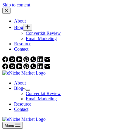
Skip to content
About
Blog
Convertkit Review
Email Marketing
Resource
Contact
About
Blog
Convertkit Review
Email Marketing
Resource
Contact
Menu