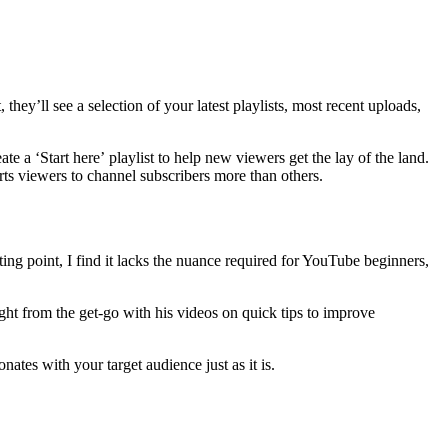
ey’ll see a selection of your latest playlists, most recent uploads,
te a ‘Start here’
playlist to help new viewers get the lay of the land.
erts viewers to channel subscribers more than others.
rting point, I find it lacks the nuance required for YouTube beginners,
ight from the get-go with his videos on quick tips to improve
nates with your target audience just as it is.