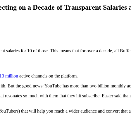
cting on a Decade of Transparent Salaries 
t salaries for 10 of those. This means that for over a decade, all Buff
13 million
active channels on the platform.
ith. But the good news: YouTube has more than two billion monthly ac
at resonates so much with them that they hit subscribe. Easier said than
l YouTubers) that will help you reach a wider audience and convert that