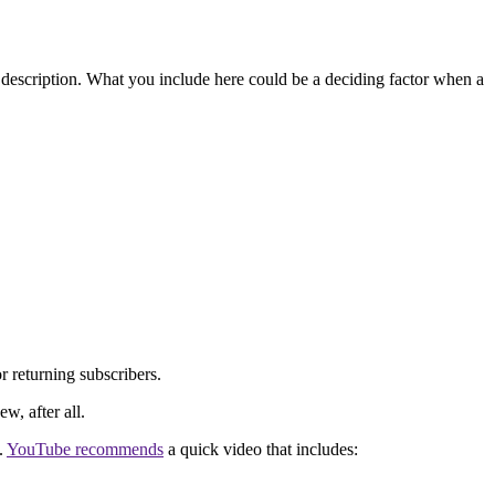
description. What you include here could be a deciding factor when a
r returning subscribers.
w, after all.
.
YouTube recommends
a quick video that includes: