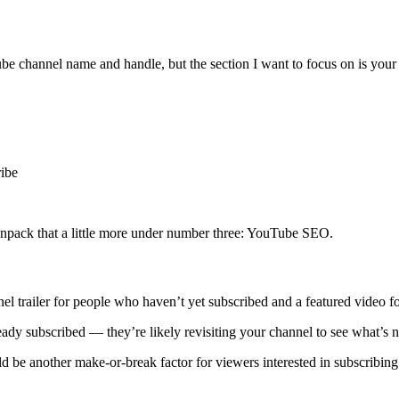
e channel name and handle, but the section I want to focus on is your 
ribe
unpack that a little more under number three: YouTube SEO.
nel trailer for people who haven’t yet subscribed and a featured video fo
ady subscribed — they’re likely revisiting your channel to see what’s ne
ld be another make-or-break factor for viewers interested in subscribing