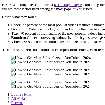
Best SEO Companies conducted a
fascinating analysis
comparing the t
still see these tactics used among the most popular YouTubers.
Here’s what they found:
Faces:
72 percent of the most popular videos featured a human
Branding:
Videos with a logo or brand within the thumbnail a
Text:
70 percent of thumbnails of the most popular videos incl
Emotion:
Content conveying sadness had the highest average v
Vibrancy
: 88 percent of thumbnails from the most popular vi
Here are some YouTube thumbnail examples from some very different 
Louise Henry
Ali Abdaal
Eeowna