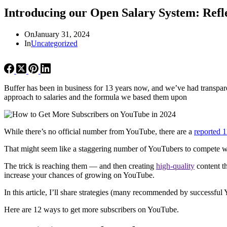
Introducing our Open Salary System: Refle
On
January 31, 2024
In
Uncategorized
Buffer has been in business for 13 years now, and we’ve had transparen
approach to salaries and the formula we based them upon
While there’s no official number from YouTube, there are a
reported 1
That might seem like a staggering number of YouTubers to compete w
The trick is reaching them — and then creating
high-quality
content th
increase your chances of growing on YouTube.
In this article, I’ll share strategies (many recommended by successfu
Here are 12 ways to get more subscribers on YouTube.