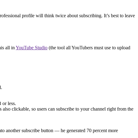
essional profile will think twice about subscribing. It’s best to leave
is all in
YouTube Studio
(the tool all YouTubers must use to upload
l.
or less.
 also clickable, so users can subscribe to your channel right from the
into another subscribe button — he generated 70 percent more