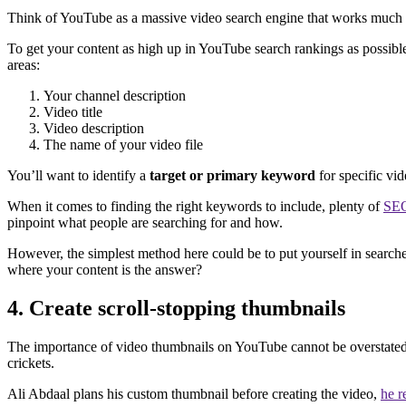
Think of YouTube as a massive video search engine that works much l
To get your content as high up in YouTube search rankings as possibl
areas:
Your channel description
Video title
Video description
The name of your video file
You’ll want to identify a
target or primary keyword
for specific vi
When it comes to finding the right keywords to include, plenty of
SEO
pinpoint what people are searching for and how.
However, the simplest method here could be to put yourself in searche
where your content is the answer?
4. Create scroll-stopping thumbnails
The importance of video thumbnails on YouTube cannot be overstated. 
crickets.
Ali Abdaal plans his custom thumbnail before creating the video,
he r