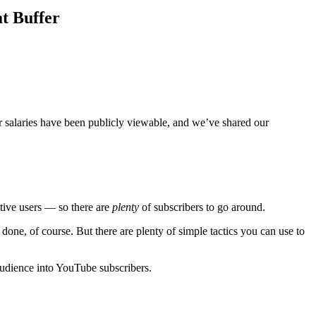
at Buffer
er salaries have been publicly viewable, and we’ve shared our
tive users — so there are
plenty
of subscribers to go around.
 done, of course. But there are plenty of simple tactics you can use to
 audience into YouTube subscribers.