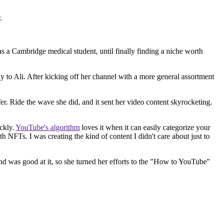
.
 as a Cambridge medical student, until finally finding a niche worth
ay to Ali. After kicking off her channel with a more general assortment
er. Ride the wave she did, and it sent her video content skyrocketing.
ickly.
YouTube's algorithm
loves it when it can easily categorize your
h NFTs. I was creating the kind of content I didn't care about just to
and was good at it, so she turned her efforts to the "How to YouTube"