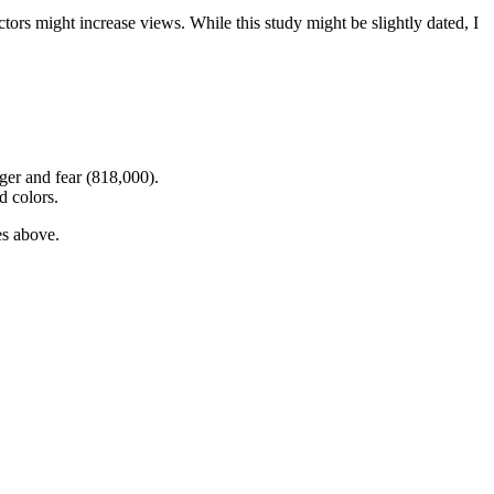
ors might increase views. While this study might be slightly dated, I
ger and fear (818,000).
d colors.
es above.