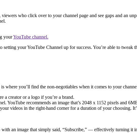
, viewers who click over to your channel page and see gaps and an unprof
nel.
ng your
YouTube channel.
to setting your YouTube Channel up for success. You’re able to tweak th
is is where you’ll find the non-negotiables when it comes to your channe
e a creator or a logo if you’re a brand.
nnel. YouTube recommends an image that’s 2048 x 1152 pixels and 6MB 
ur videos in the right-hand corner for a duration of your choosing. It’s
 with an image that simply said, “Subscribe,” — effectively turning it 