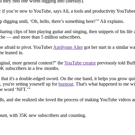
 they find one worth digging into (literally).
tic if you’re new to YouTube, says Ali, a tools and productivity YouTuber
 digging until, ‘Oh, hello, there’s something here!’” Ali explains.
aring clips of him playing guitar and singing, then snippets of his life
niche — and more than 5 million subscribers.
be afraid to pivot. YouTuber
Aprilynne Alter
got her start in a similar w
e leaned in.
iginal, more general content?” the
YouTube creator
previously told Buff
0K subscribers in a few months.
 that it's a double-edged sword. On the one hand, it helps you grow qu
e, you're setting yourself up for
burnout
. That's what happened to me wit
 the word ‘NFT.’”
kills, and she realized she loved the process of making YouTube videos 
count, with 35K new subscribers and counting.