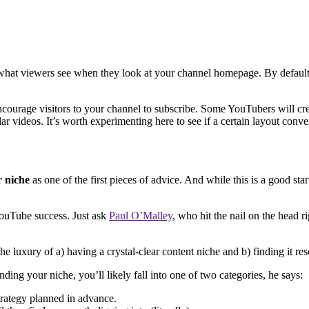
hat viewers see when they look at your channel homepage. By default, th
ourage visitors to your channel to subscribe. Some YouTubers will crea
ar videos. It’s worth experimenting here to see if a certain layout conv
r niche
as one of the first pieces of advice. And while this is a good sta
YouTube success. Just ask
Paul O’Malley
, who hit the nail on the head r
 luxury of a) having a crystal-clear content niche and b) finding it reso
nding your niche, you’ll likely fall into one of two categories, he says:
trategy planned in advance.