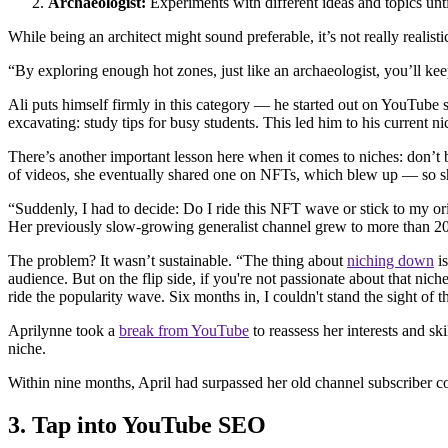
Archaeologist:
Experiments with different ideas and topics until
While being an architect might sound preferable, it’s not really realis
“By exploring enough hot zones, just like an archaeologist, you’ll keep
Ali puts himself firmly in this category — he started out on YouTube sh
excavating: study tips for busy students. This led him to his current 
There’s another important lesson here when it comes to niches: don’t 
of videos, she eventually shared one on NFTs, which blew up — so sh
“Suddenly, I had to decide: Do I ride this NFT wave or stick to my or
Her previously slow-growing generalist channel grew to more than 2
The problem? It wasn’t sustainable. “The thing about
niching down
is
audience. But on the flip side, if you're not passionate about that nich
ride the popularity wave. Six months in, I couldn't stand the sight of
Aprilynne took a
break from YouTube
to reassess her interests and s
niche.
Within nine months, April had surpassed her old channel subscriber 
3. Tap into YouTube SEO