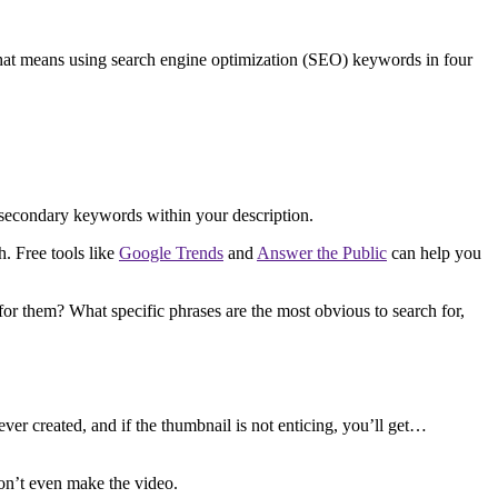
that means using search engine optimization (SEO) keywords in four
en secondary keywords within your description.
. Free tools like
Google Trends
and
Answer the Public
can help you
or them? What specific phrases are the most obvious to search for,
r created, and if the thumbnail is not enticing, you’ll get…
won’t even make the video.