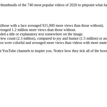
humbnails of the 740 most popular videos of 2020 to pinpoint what fact
 (those with a face averaged 921,000 more views than those without).
veraged 1.2 million more views than those without.
uded a title or explanatory text somewhere on the image.
iew count (2.3 million), compared to joy and humor (1.5 million) or an
deos were colorful and averaged more views than videos with more mute
YouTube channels to inspire you. Notice how they tick all of the box