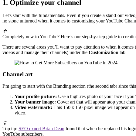
1. Optimize your channel
Let's start with the fundamentals. Even if you create a stand-out video
no stone unturned when it comes to customizing your YouTube Chan
🌱
Completely new to YouTube? Here’s our step-by-step guide to creati
There are several areas you’ll want to pay attention to when it comes 
videos and manage their channels) under the
Customization
tab
Channel art
I’m going to start with the Branding section (the second tab) since th
Your profile picture:
Use a high-res photo of your face if you’r
Your banner image:
Cover art that will appear atop your cha
Video watermark:
This 150 x 150-pixel image will appear on yo
video.
💡
Top tip:
SEO expert Brian Dean
found that when he replaced his logo
YouTube subscribers.