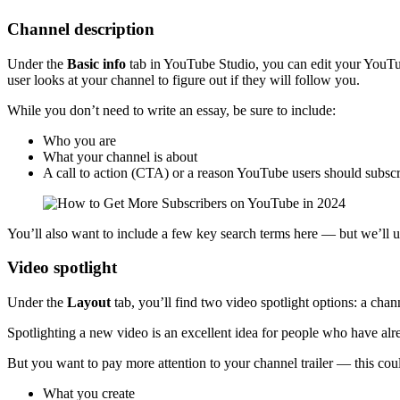
Channel description
Under the
Basic info
tab in YouTube Studio, you can edit your YouTub
user looks at your channel to figure out if they will follow you.
While you don’t need to write an essay, be sure to include:
Who you are
What your channel is about
A call to action (CTA) or a reason YouTube users should subsc
You’ll also want to include a few key search terms here — but we’ll 
Video spotlight
Under the
Layout
tab, you’ll find two video spotlight options: a chan
Spotlighting a new video is an excellent idea for people who have alre
But you want to pay more attention to your channel trailer — this cou
What you create