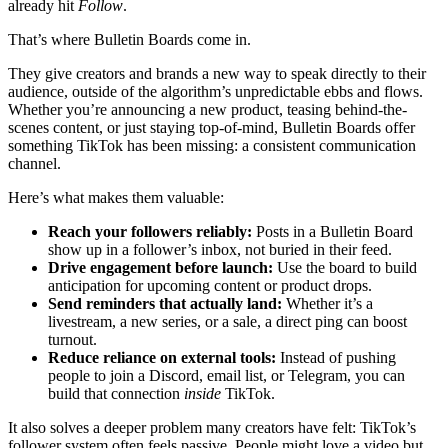
already hit
Follow
.
That’s where Bulletin Boards come in.
They give creators and brands a new way to speak directly to their
audience, outside of the algorithm’s unpredictable ebbs and flows.
Whether you’re announcing a new product, teasing behind-the-
scenes content, or just staying top-of-mind, Bulletin Boards offer
something TikTok has been missing: a consistent communication
channel.
Here’s what makes them valuable:
Reach your followers reliably:
Posts in a Bulletin Board
show up in a follower’s inbox, not buried in their feed.
Drive engagement before launch:
Use the board to build
anticipation for upcoming content or product drops.
Send reminders that actually land:
Whether it’s a
livestream, a new series, or a sale, a direct ping can boost
turnout.
Reduce reliance on external tools:
Instead of pushing
people to join a Discord, email list, or Telegram, you can
build that connection
inside
TikTok.
It also solves a deeper problem many creators have felt: TikTok’s
follower system often feels passive. People might love a video but