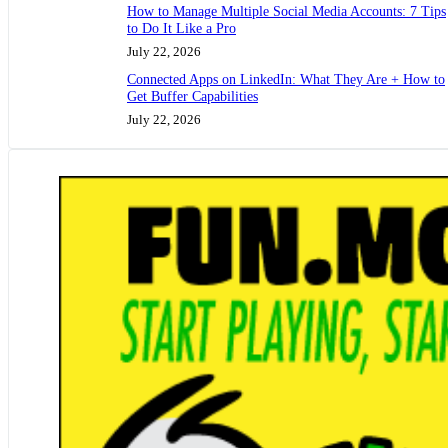
How to Manage Multiple Social Media Accounts: 7 Tips
to Do It Like a Pro
July 22, 2026
Connected Apps on LinkedIn: What They Are + How to
Get Buffer Capabilities
July 22, 2026