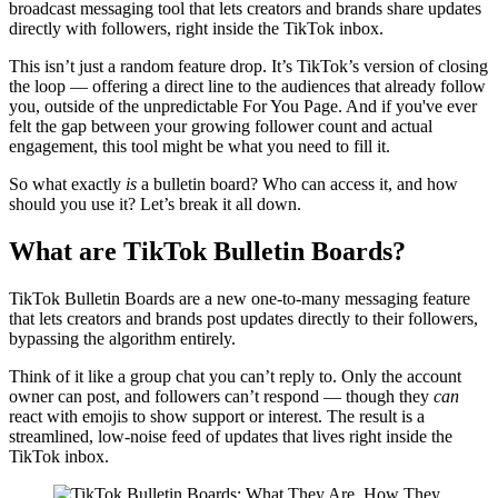
broadcast messaging tool that lets creators and brands share updates
directly with followers, right inside the TikTok inbox.
This isn’t just a random feature drop. It’s TikTok’s version of closing
the loop — offering a direct line to the audiences that already follow
you, outside of the unpredictable For You Page. And if you've ever
felt the gap between your growing follower count and actual
engagement, this tool might be what you need to fill it.
So what exactly
is
a bulletin board? Who can access it, and how
should you use it? Let’s break it all down.
What are TikTok Bulletin Boards?
TikTok Bulletin Boards are a new one-to-many messaging feature
that lets creators and brands post updates directly to their followers,
bypassing the algorithm entirely.
Think of it like a group chat you can’t reply to. Only the account
owner can post, and followers can’t respond — though they
can
react with emojis to show support or interest. The result is a
streamlined, low-noise feed of updates that lives right inside the
TikTok inbox.