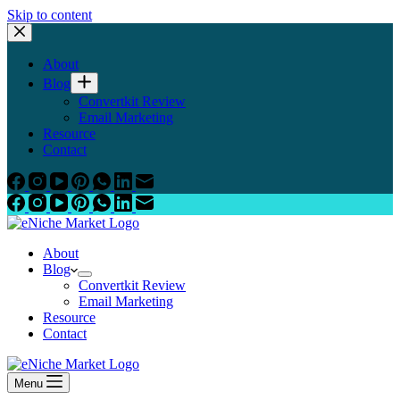
Skip to content
About
Blog
Convertkit Review
Email Marketing
Resource
Contact
About
Blog
Convertkit Review
Email Marketing
Resource
Contact
Menu