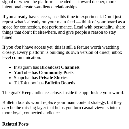
signal of where the platform is headed — toward deeper, more
intentional creator–audience relationships.
If you already have access, use this time to experiment. Don’t just
repost what’s already on your main feed — think of your board as a
space for connection, not performance. Lead with personality, share
things that don’t fit elsewhere, and give people a reason to stay
tuned.
If you
don’t
have access yet, this is still a feature worth watching
closely. Every platform is building its own version of direct, inbox-
level communication:
Instagram has
Broadcast Channels
YouTube has
Community Posts
Snapchat has
Private Stories
TikTok now has
Bulletin Boards
The goal? Keep audiences close. Inside the app. Inside your world.
Bulletin boards won’t replace your main content strategy, but they
can
be the missing layer that helps you turn casual viewers into a
more loyal, connected audience.
Related Posts