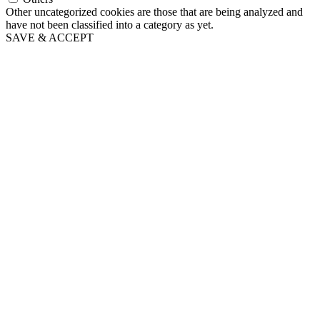
Other uncategorized cookies are those that are being analyzed and
have not been classified into a category as yet.
SAVE & ACCEPT