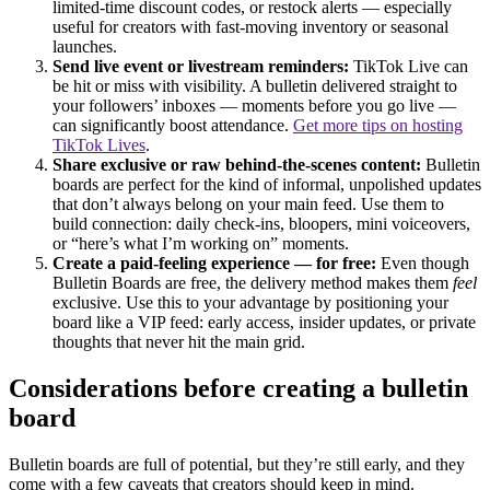
limited-time discount codes, or restock alerts — especially
useful for creators with fast-moving inventory or seasonal
launches.
Send live event or livestream reminders:
TikTok Live can
be hit or miss with visibility. A bulletin delivered straight to
your followers’ inboxes — moments before you go live —
can significantly boost attendance.
Get more tips on hosting
TikTok Lives
.
Share exclusive or raw behind-the-scenes content:
Bulletin
boards are perfect for the kind of informal, unpolished updates
that don’t always belong on your main feed. Use them to
build connection: daily check-ins, bloopers, mini voiceovers,
or “here’s what I’m working on” moments.
Create a paid-feeling experience — for free:
Even though
Bulletin Boards are free, the delivery method makes them
feel
exclusive. Use this to your advantage by positioning your
board like a VIP feed: early access, insider updates, or private
thoughts that never hit the main grid.
Considerations before creating a bulletin
board
Bulletin boards are full of potential, but they’re still early, and they
come with a few caveats that creators should keep in mind.