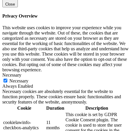
Close
Privacy Overview
This website uses cookies to improve your experience while you
navigate through the website. Out of these, the cookies that are
categorized as necessary are stored on your browser as they are
essential for the working of basic functionalities of the website. We
also use third-party cookies that help us analyze and understand how
you use this website. These cookies will be stored in your browser
only with your consent. You also have the option to opt-out of these
cookies. But opting out of some of these cookies may affect your
browsing experience.
Necessary
Necessary
Always Enabled
Necessary cookies are absolutely essential for the website to
function properly. These cookies ensure basic functionalities and
security features of the website, anonymously.
Cookie
Duration
Description
This cookie is set by GDPR
Cookie Consent plugin. The
cookielawinfo-
11
cookie is used to store the user
checkbox-analytics
months
consent for the cookies in the