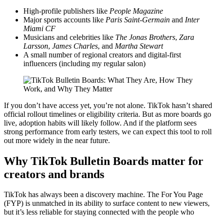
High-profile publishers like
People Magazine
Major sports accounts like
Paris Saint-Germain
and
Inter
Miami CF
Musicians and celebrities like
The Jonas Brothers
,
Zara
Larsson
,
James Charles
, and
Martha Stewart
A small number of regional creators and digital-first
influencers (including my regular salon)
If you don’t have access yet, you’re not alone. TikTok hasn’t shared
official rollout timelines or eligibility criteria. But as more boards go
live, adoption habits will likely follow. And if the platform sees
strong performance from early testers, we can expect this tool to roll
out more widely in the near future.
Why TikTok Bulletin Boards matter for
creators and brands
TikTok has always been a discovery machine. The For You Page
(FYP) is unmatched in its ability to surface content to new viewers,
but it’s less reliable for staying connected with the people who