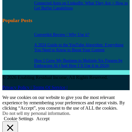
Connected Apps on LinkedIn: What They Are + How to
Get Buffer Capabilities
Popular Posts
Convertkit Review | Why Use it?
A 2024 Guide to the YouTube Algorithm: Everything
You Need to Know to Boost Your Content
How I Grew My Business to Multiple Six Figures by
Embracing AI (And How I’ll Use it in 2024)
© 2026 Enabling Residual Income, All Rights Reserved.
Privacy Policy |
Terms Of Service |
We use cookies on our website to give you the most relevant
experience by remembering your preferences and repeat visits. By
clicking “Accept”, you consent to the use of ALL the cookies.
Do not sell my personal information
.
Cookie Settings
Accept