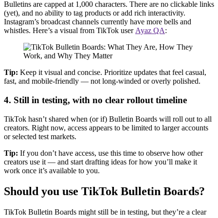
Bulletins are capped at 1,000 characters. There are no clickable links
(yet), and no ability to tag products or add rich interactivity.
Instagram’s broadcast channels currently have more bells and
whistles. Here’s a visual from TikTok user
Ayaz QA
:
Tip:
Keep it visual and concise. Prioritize updates that feel casual,
fast, and mobile-friendly — not long-winded or overly polished.
4.
Still in testing, with no clear rollout timeline
TikTok hasn’t shared when (or if) Bulletin Boards will roll out to all
creators. Right now, access appears to be limited to larger accounts
or selected test markets.
Tip:
If you don’t have access, use this time to observe how other
creators use it — and start drafting ideas for how you’ll make it
work once it’s available to you.
Should you use TikTok Bulletin Boards?
TikTok Bulletin Boards might still be in testing, but they’re a clear