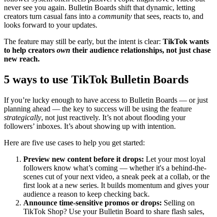
never see you again. Bulletin Boards shift that dynamic, letting
creators turn casual fans into a
community
that sees, reacts to, and
looks forward to your updates.
The feature may still be early, but the intent is clear:
TikTok wants
to help creators
own
their audience relationships, not just chase
new reach.
5 ways to use TikTok Bulletin Boards
If you’re lucky enough to have access to Bulletin Boards — or just
planning ahead — the key to success will be using the feature
strategically
, not just reactively. It’s not about flooding your
followers’ inboxes. It’s about showing up with intention.
Here are five use cases to help you get started:
Preview new content before it drops:
Let your most loyal
followers know what’s coming — whether it's a behind-the-
scenes cut of your next video, a sneak peek at a collab, or the
first look at a new series. It builds momentum and gives your
audience a reason to keep checking back.
Announce time-sensitive promos or drops:
Selling on
TikTok Shop? Use your Bulletin Board to share flash sales,