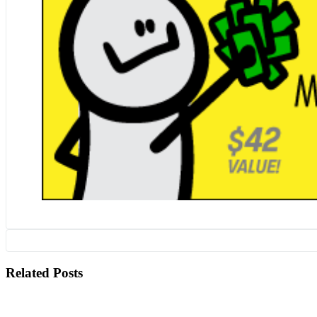
Related Posts