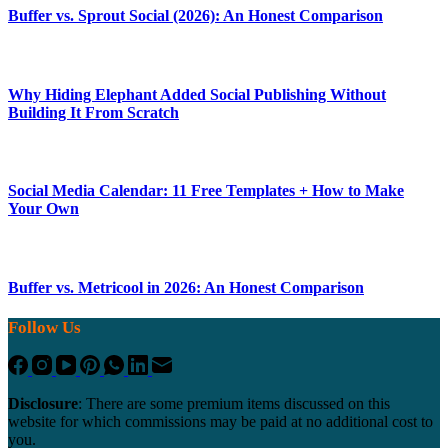
Buffer vs. Sprout Social (2026): An Honest Comparison
Why Hiding Elephant Added Social Publishing Without
Building It From Scratch
Social Media Calendar: 11 Free Templates + How to Make
Your Own
Buffer vs. Metricool in 2026: An Honest Comparison
Follow Us
Disclosure
: There are some premium items discussed on this
website for which commissions may be paid at no additional cost to
you.