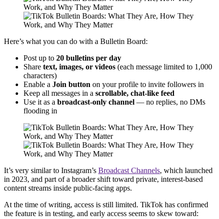
Here’s what you can do with a Bulletin Board:
Post up to
20 bulletins per day
Share
text, images, or videos
(each message limited to 1,000
characters)
Enable a
Join button
on your profile to invite followers in
Keep all messages in a
scrollable, chat-like feed
Use it as a
broadcast-only channel
— no replies, no DMs
flooding in
It’s very similar to Instagram’s
Broadcast Channels
, which launched
in 2023, and part of a broader shift toward private, interest-based
content streams inside public-facing apps.
At the time of writing, access is still limited. TikTok has confirmed
the feature is in testing, and early access seems to skew toward: