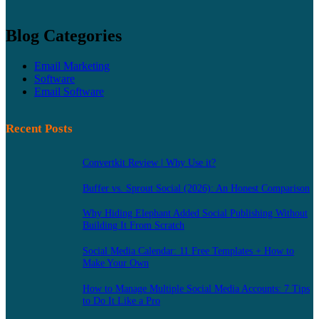
Blog Categories
Email Marketing
Software
Email Software
Recent Posts
Convertkit Review | Why Use it?
Buffer vs. Sprout Social (2026): An Honest Comparison
Why Hiding Elephant Added Social Publishing Without
Building It From Scratch
Social Media Calendar: 11 Free Templates + How to
Make Your Own
How to Manage Multiple Social Media Accounts: 7 Tips
to Do It Like a Pro