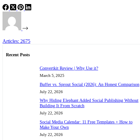
Articles: 2675
Recent Posts
Convertkit Review | Why Use it?
March 5, 2025
Buffer vs. Sprout Social (2026): An Honest Comparison
July 22, 2026
Why Hiding Elephant Added Social Publishing Without
Building It From Scratch
July 22, 2026
Social Media Calendar: 11 Free Templates + How to
Make Your Own
July 22, 2026