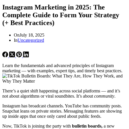
Instagram Marketing in 2025: The
Complete Guide to Form Your Strategy
(+ Best Practices)
On
July 18, 2025
In
Uncategorized
Learn the fundamentals and advanced principles of Instagram
marketing — with examples, expert tips, and timely best practices.
There’s a quiet shift happening across social platforms — and it’s
not about algorithms or viral soundbites. It’s about
community
.
Instagram has broadcast channels. YouTube has community posts.
Snapchat leans on private stories. Messaging features are showing
up inside apps that once only cared about public feeds.
Now, TikTok is joining the party with
bulletin boards,
a new