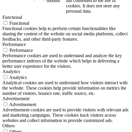
months
has consented to the use of
cookies. It does not store any
personal data.
Functional
Functional
Functional cookies help to perform certain functionalities like
sharing the content of the website on social media platforms, collect
feedbacks, and other third-party features.
Performance
Performance
Performance cookies are used to understand and analyze the key
performance indexes of the website which helps in delivering a
better user experience for the visitors.
Analytics
Analytics
Analytical cookies are used to understand how visitors interact with
the website. These cookies help provide information on metrics the
number of visitors, bounce rate, traffic source, etc.
Advertisement
Advertisement
Advertisement cookies are used to provide visitors with relevant ads
and marketing campaigns. These cookies track visitors across
websites and collect information to provide customized ads.
Others
Others