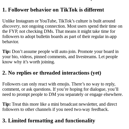
1.
Follower behavior on TikTok is different
Unlike Instagram or YouTube, TikTok’s culture is built around
discovery
, not ongoing connection. Most users spend their time on
the FYP, not checking DMs. That means it might take time for
followers to adopt bulletin boards as part of their regular in-app
behavior.
Tip:
Don’t assume people will auto-join. Promote your board in
your bio, videos, pinned comments, and livestreams. Let people
know why it’s worth joining.
2.
No replies or threaded interactions (yet)
Followers can only react with emojis. There’s no way to reply,
comment, or ask questions. If you’re hoping for dialogue, you’ll
need to prompt people to DM you separately or engage elsewhere.
Tip:
Treat this more like a mini broadcast newsletter, and direct
followers to other channels if you need two-way feedback.
3.
Limited formatting and functionality