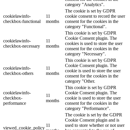
category "Analytics".
The cookie is set by GDPR
cookielawinfo-
11
cookie consent to record the user
checkbox-functional
months
consent for the cookies in the
category "Functional".
This cookie is set by GDPR
Cookie Consent plugin. The
cookielawinfo-
11
cookies is used to store the user
checkbox-necessary
months
consent for the cookies in the
category "Necessary".
This cookie is set by GDPR
Cookie Consent plugin. The
cookielawinfo-
11
cookie is used to store the user
checkbox-others
months
consent for the cookies in the
category "Other.
This cookie is set by GDPR
cookielawinfo-
Cookie Consent plugin. The
11
checkbox-
cookie is used to store the user
months
performance
consent for the cookies in the
category "Performance".
The cookie is set by the GDPR
Cookie Consent plugin and is
11
used to store whether or not user
viewed_cookie_policy