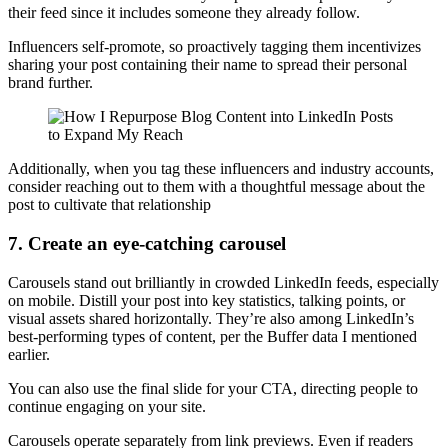
their feed since it includes someone they already follow.
Influencers self-promote, so proactively tagging them incentivizes
sharing your post containing their name to spread their personal
brand further.
Additionally, when you tag these influencers and industry accounts,
consider reaching out to them with a thoughtful message about the
post to cultivate that relationship
7. Create an eye-catching carousel
Carousels stand out brilliantly in crowded LinkedIn feeds, especially
on mobile. Distill your post into key statistics, talking points, or
visual assets shared horizontally. They’re also among LinkedIn’s
best-performing types of content, per the Buffer data I mentioned
earlier.
You can also use the final slide for your CTA, directing people to
continue engaging on your site.
Carousels operate separately from link previews. Even if readers