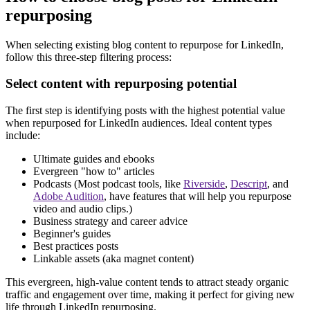
repurposing
When selecting existing blog content to repurpose for LinkedIn,
follow this three-step filtering process:
Select content with repurposing potential
The first step is identifying posts with the highest potential value
when repurposed for LinkedIn audiences. Ideal content types
include:
Ultimate guides and ebooks
Evergreen "how to" articles
Podcasts (Most podcast tools, like
Riverside
,
Descript
, and
Adobe Audition
, have features that will help you repurpose
video and audio clips.)
Business strategy and career advice
Beginner's guides
Best practices posts
Linkable assets (aka magnet content)
This evergreen, high-value content tends to attract steady organic
traffic and engagement over time, making it perfect for giving new
life through LinkedIn repurposing.