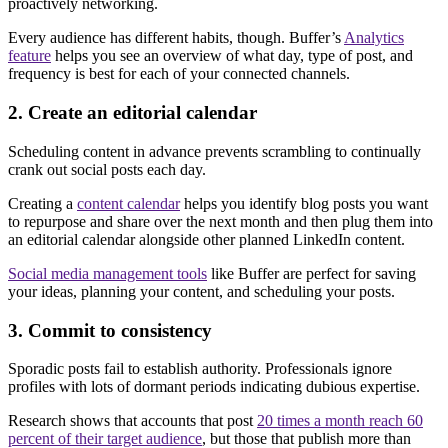
proactively networking.
Every audience has different habits, though. Buffer’s
Analytics
feature
helps you see an overview of what day, type of post, and
frequency is best for each of your connected channels.
2. Create an editorial calendar
Scheduling content in advance prevents scrambling to continually
crank out social posts each day.
Creating a
content calendar
helps you identify blog posts you want
to repurpose and share over the next month and then plug them into
an editorial calendar alongside other planned LinkedIn content.
Social media management tools
like Buffer are perfect for saving
your ideas, planning your content, and scheduling your posts.
3. Commit to consistency
Sporadic posts fail to establish authority. Professionals ignore
profiles with lots of dormant periods indicating dubious expertise.
Research shows that accounts that post
20 times a month reach 60
percent of their target audience
, but those that publish more than