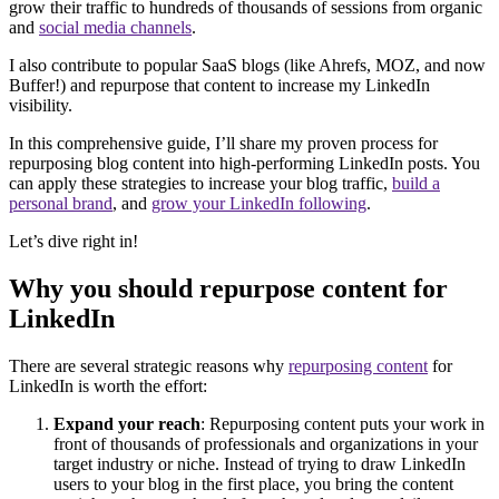
grow their traffic to hundreds of thousands of sessions from organic
and
social media channels
.
I also contribute to popular SaaS blogs (like Ahrefs, MOZ, and now
Buffer!) and repurpose that content to increase my LinkedIn
visibility.
In this comprehensive guide, I’ll share my proven process for
repurposing blog content into high-performing LinkedIn posts. You
can apply these strategies to increase your blog traffic,
build a
personal brand
, and
grow your LinkedIn following
.
Let’s dive right in!
Why you should repurpose content for
LinkedIn
There are several strategic reasons why
repurposing content
for
LinkedIn is worth the effort:
Expand your reach
: Repurposing content puts your work in
front of thousands of professionals and organizations in your
target industry or niche. Instead of trying to draw LinkedIn
users to your blog in the first place, you bring the content