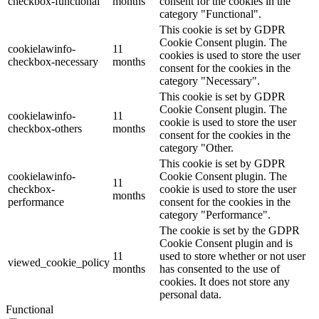
checkbox-functional
months
consent for the cookies in the
category "Functional".
This cookie is set by GDPR
Cookie Consent plugin. The
cookielawinfo-
11
cookies is used to store the user
checkbox-necessary
months
consent for the cookies in the
category "Necessary".
This cookie is set by GDPR
Cookie Consent plugin. The
cookielawinfo-
11
cookie is used to store the user
checkbox-others
months
consent for the cookies in the
category "Other.
This cookie is set by GDPR
cookielawinfo-
Cookie Consent plugin. The
11
checkbox-
cookie is used to store the user
months
performance
consent for the cookies in the
category "Performance".
The cookie is set by the GDPR
Cookie Consent plugin and is
11
used to store whether or not user
viewed_cookie_policy
months
has consented to the use of
cookies. It does not store any
personal data.
Functional