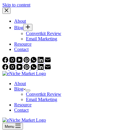
Skip to content
About
Blog
Convertkit Review
Email Marketing
Resource
Contact
About
Blog
Convertkit Review
Email Marketing
Resource
Contact
Menu