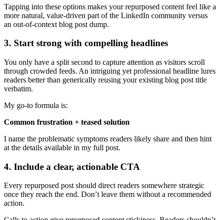
Tapping into these options makes your repurposed content feel like a
more natural, value-driven part of the LinkedIn community versus
an out-of-context blog post dump.
3. Start strong with compelling headlines
You only have a split second to capture attention as visitors scroll
through crowded feeds. An intriguing yet professional headline lures
readers better than generically reusing your existing blog post title
verbatim.
My go-to formula is:
Common frustration + teased solution
I name the problematic symptoms readers likely share and then hint
at the details available in my full post.
4. Include a clear, actionable CTA
Every repurposed post should direct readers somewhere strategic
once they reach the end. Don’t leave them without a recommended
action.
Calls to action give repurposed content stickiness. Readers shouldn’t