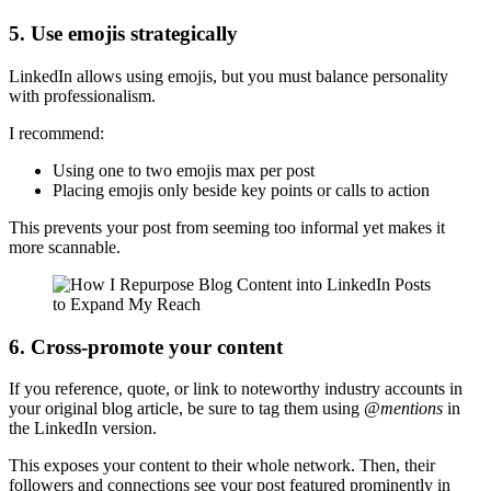
5. Use emojis strategically
LinkedIn allows using emojis, but you must balance personality
with professionalism.
I recommend:
Using one to two emojis max per post
Placing emojis only beside key points or calls to action
This prevents your post from seeming too informal yet makes it
more scannable.
6. Cross-promote your content
If you reference, quote, or link to noteworthy industry accounts in
your original blog article, be sure to tag them using
@mentions
in
the LinkedIn version.
This exposes your content to their whole network. Then, their
followers and connections see your post featured prominently in