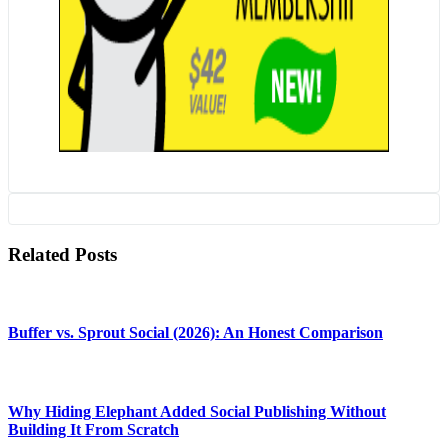
Related Posts
Buffer vs. Sprout Social (2026): An Honest Comparison
Why Hiding Elephant Added Social Publishing Without
Building It From Scratch