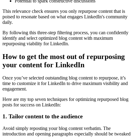
Potential to spark constructive discussions
This relevance check ensures you only repurpose content that is
poised to resonate based on what engages LinkedIn's community
daily.
By following this three-step filtering process, you can confidently
identify and select optimized blog content with maximum
repurposing viability for LinkedIn.
How to get the most out of repurposing
your content for LinkedIn
Once you’ve selected outstanding blog content to repurpose, it’s
time to customize it for LinkedIn to drive maximum visibility and
engagement.
Here are my top seven techniques for optimizing repurposed blog
posts for success on LinkedIn:
1. Tailor content to the audience
Avoid simply reposting your blog content verbatim. The
introduction and opening paragraphs especially should be tweaked