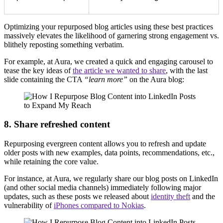
Optimizing your repurposed blog articles using these best practices
massively elevates the likelihood of garnering strong engagement vs.
blithely reposting something verbatim.
For example, at Aura, we created a quick and engaging carousel to
tease the key ideas of
the article we wanted to share
, with the last
slide containing the CTA
“learn more”
on the Aura blog:
8. Share refreshed content
Repurposing evergreen content allows you to refresh and update
older posts with new examples, data points, recommendations, etc.,
while retaining the core value.
For instance, at Aura, we regularly share our blog posts on LinkedIn
(and other social media channels) immediately following major
updates, such as these posts we released about
identity theft
and the
vulnerability of
iPhones compared to Nokias
.