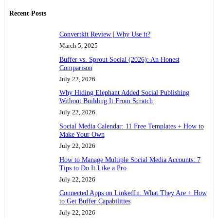
Recent Posts
Convertkit Review | Why Use it?
March 5, 2025
Buffer vs. Sprout Social (2026): An Honest
Comparison
July 22, 2026
Why Hiding Elephant Added Social Publishing
Without Building It From Scratch
July 22, 2026
Social Media Calendar: 11 Free Templates + How to
Make Your Own
July 22, 2026
How to Manage Multiple Social Media Accounts: 7
Tips to Do It Like a Pro
July 22, 2026
Connected Apps on LinkedIn: What They Are + How
to Get Buffer Capabilities
July 22, 2026