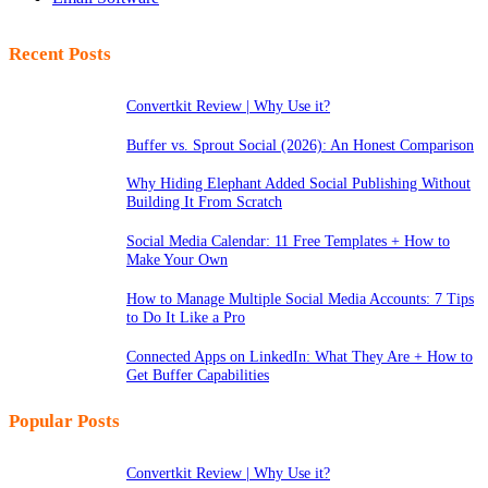
Recent Posts
Convertkit Review | Why Use it?
Buffer vs. Sprout Social (2026): An Honest Comparison
Why Hiding Elephant Added Social Publishing Without
Building It From Scratch
Social Media Calendar: 11 Free Templates + How to
Make Your Own
How to Manage Multiple Social Media Accounts: 7 Tips
to Do It Like a Pro
Connected Apps on LinkedIn: What They Are + How to
Get Buffer Capabilities
Popular Posts
Convertkit Review | Why Use it?