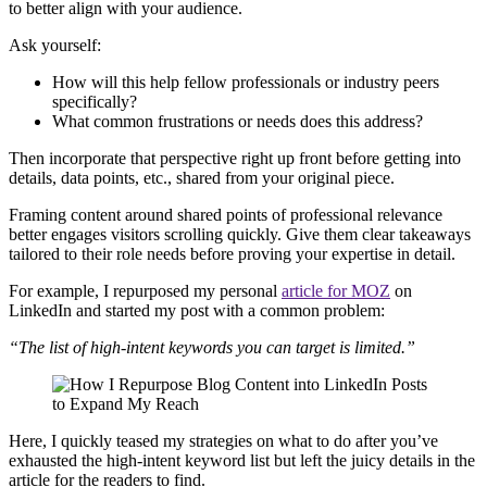
to better align with your audience.
Ask yourself:
How will this help fellow professionals or industry peers
specifically?
What common frustrations or needs does this address?
Then incorporate that perspective right up front before getting into
details, data points, etc., shared from your original piece.
Framing content around shared points of professional relevance
better engages visitors scrolling quickly. Give them clear takeaways
tailored to their role needs before proving your expertise in detail.
For example, I repurposed my personal
article for MOZ
on
LinkedIn and started my post with a common problem:
“The list of high-intent keywords you can target is limited.”
Here, I quickly teased my strategies on what to do after you’ve
exhausted the high-intent keyword list but left the juicy details in the
article for the readers to find.