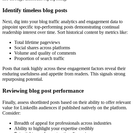
Identify timeless blog posts
Next, dig into your blog traffic analytics and engagement data to
pinpoint specific top-performing posts demonstrating continual
readership interest over time. Sort historical content by metrics like:
Total lifetime pageviews
Social shares across platforms
Volume and quality of comments
Proportion of search traffic
Posts that rank highly across these engagement factors reveal their
enduring usefulness and appetite from readers. This signals strong
repurposing potential.
Reviewing blog post performance
Finally, assess shortlisted posts based on their ability to offer relevant
value for LinkedIn audiences if published natively on the platform.
Consider:
Breadth of appeal for professionals across industries
Ability to highlight your expertise credibly