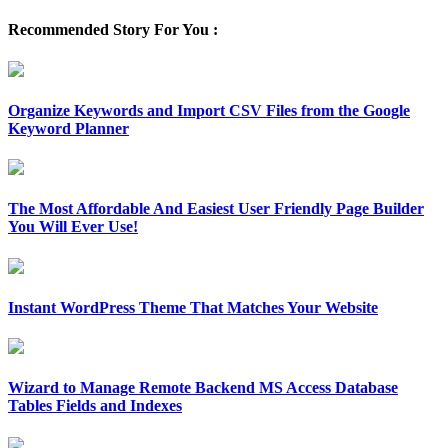
Recommended Story For You :
Organize Keywords and Import CSV Files from the Google
Keyword Planner
The Most Affordable And Easiest User Friendly Page Builder
You Will Ever Use!
Instant WordPress Theme That Matches Your Website
Wizard to Manage Remote Backend MS Access Database
Tables Fields and Indexes