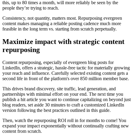
this, up to 80 times a month, will more reliably be seen by the
people they’re trying to reach.
Consistency, not quantity, matters most. Repurposing evergreen
content makes managing a reliable posting cadence much more
feasible in the long term vs. starting from scratch perpetually.
Maximize impact with strategic content
repurposing
Content repurposing, especially of evergreen blog posts for
LinkedIn, offers a strategic, hassle-free tactic for materially growing
your reach and influence. Carefully selected existing content gets a
second life in front of the platform's over 850 million member base.
This drives brand discovery, site traffic, lead generation, and
partnerships with minimal effort on your end. The next time you
publish a hit article you want to continue capitalizing on beyond just
blog readers, set aside 30 minutes to craft a customized LinkedIn
version following the best practices outlined in this guide.
Then, watch the repurposing ROI roll in for months to come! You
expand your impact exponentially without continually crafting new
content from scratch.