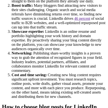
straight to them on the platform they already use daily.
Boost traffic:
Many bloggers find attracting new visitors to
their sites challenging. Organic search and social media
referrals have diminishing returns over time, so finding new
traffic sources is crucial. LinkedIn drives
46 percent
of social
traffic to B2B websites, and a well-optimized repurposed post
can tap into that traffic stream.
Showcase expertise:
LinkedIn is an online resume and
portfolio highlighting your work history and domain
expertise. By proactively sharing your blog content directly
on the platform, you can showcase your knowledge to new
audiences organically over time.
Networking:
Publishing share-worthy insights is a proven
way to grab the attention of recognized figures in your field.
Industry leaders, potential partners, affiliates, and
collaborators monitor LinkedIn for relevant content and
commentary.
Cost and time saving:
Creating new blog content requires
significant upfront investment. You must research topics,
outline posts, write drafts, gather visual assets, promote your
content, and more with each piece you produce. Repurposing,
on the other hand, means taking existing self-created assets
and distributing them for new channels.
How to choose blog posts for LinkedIn