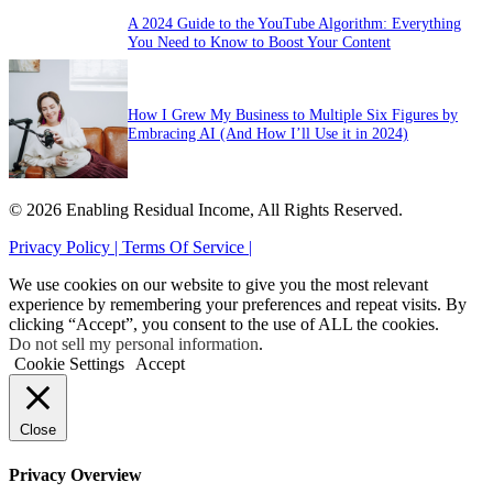
A 2024 Guide to the YouTube Algorithm: Everything
You Need to Know to Boost Your Content
How I Grew My Business to Multiple Six Figures by
Embracing AI (And How I’ll Use it in 2024)
© 2026 Enabling Residual Income, All Rights Reserved.
Privacy Policy |
Terms Of Service |
We use cookies on our website to give you the most relevant
experience by remembering your preferences and repeat visits. By
clicking “Accept”, you consent to the use of ALL the cookies.
Do not sell my personal information
.
Cookie Settings
Accept
Close
Privacy Overview