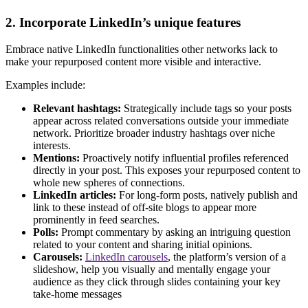
2. Incorporate LinkedIn’s unique features
Embrace native LinkedIn functionalities other networks lack to
make your repurposed content more visible and interactive.
Examples include:
Relevant hashtags:
Strategically include tags so your posts
appear across related conversations outside your immediate
network. Prioritize broader industry hashtags over niche
interests.
Mentions:
Proactively notify influential profiles referenced
directly in your post. This exposes your repurposed content to
whole new spheres of connections.
LinkedIn articles:
For long-form posts, natively publish and
link to these instead of off-site blogs to appear more
prominently in feed searches.
Polls:
Prompt commentary by asking an intriguing question
related to your content and sharing initial opinions.
Carousels:
LinkedIn carousels
, the platform’s version of a
slideshow, help you visually and mentally engage your
audience as they click through slides containing your key
take-home messages