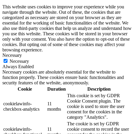
This website uses cookies to improve your experience while you
navigate through the website. Out of these, the cookies that are
categorized as necessary are stored on your browser as they are
essential for the working of basic functionalities of the website. We
also use third-party cookies that help us analyze and understand how
you use this website. These cookies will be stored in your browser
only with your consent. You also have the option to opt-out of these
cookies. But opting out of some of these cookies may affect your
browsing experience.
Necessary
Necessary
Always Enabled
Necessary cookies are absolutely essential for the website to
function properly. These cookies ensure basic functionalities and
security features of the website, anonymously.
Cookie
Duration
Description
This cookie is set by GDPR
Cookie Consent plugin. The
cookielawinfo-
11
cookie is used to store the user
checkbox-analytics
months
consent for the cookies in the
category "Analytics".
The cookie is set by GDPR
cookielawinfo-
11
cookie consent to record the user