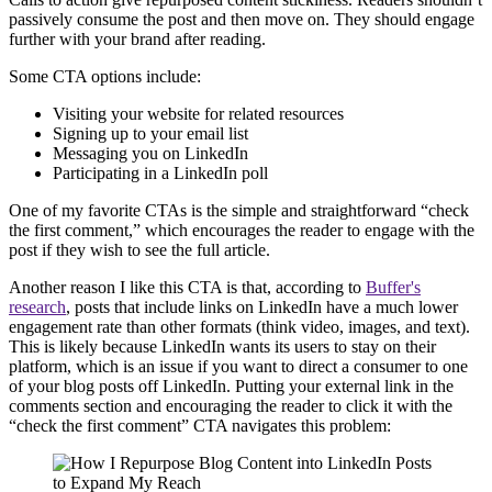
passively consume the post and then move on. They should engage
further with your brand after reading.
Some CTA options include:
Visiting your website for related resources
Signing up to your email list
Messaging you on LinkedIn
Participating in a LinkedIn poll
One of my favorite CTAs is the simple and straightforward “check
the first comment,” which encourages the reader to engage with the
post if they wish to see the full article.
Another reason I like this CTA is that, according to
Buffer's
research
, posts that include links on LinkedIn have a much lower
engagement rate than other formats (think video, images, and text).
This is likely because LinkedIn wants its users to stay on their
platform, which is an issue if you want to direct a consumer to one
of your blog posts off LinkedIn. Putting your external link in the
comments section and encouraging the reader to click it with the
“check the first comment” CTA navigates this problem: