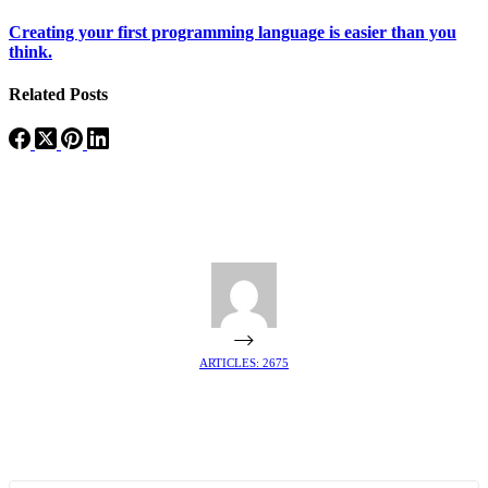
Creating your first programming language is easier than you
think.
Related Posts
ARTICLES: 2675