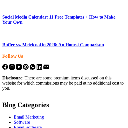
Social Media Calendar: 11 Free Templates + How to Make
Your Own
Buffer vs. Metricool in 2026: An Honest Comparison
Follow Us
Disclosure
: There are some premium items discussed on this
website for which commissions may be paid at no additional cost to
you.
Blog Categories
Email Marketing
Software
Email Software