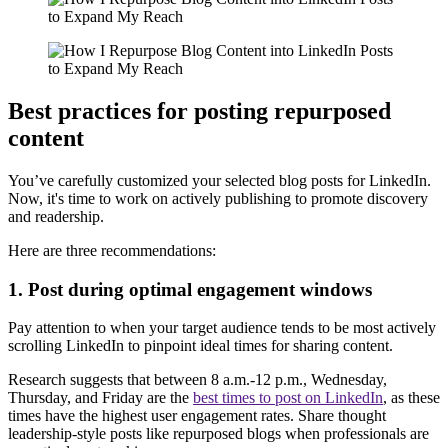
Best practices for posting repurposed
content
You’ve carefully customized your selected blog posts for LinkedIn.
Now, it's time to work on actively publishing to promote discovery
and readership.
Here are three recommendations:
1. Post during optimal engagement windows
Pay attention to when your target audience tends to be most actively
scrolling LinkedIn to pinpoint ideal times for sharing content.
Research suggests that between 8 a.m.-12 p.m., Wednesday,
Thursday, and Friday are the
best times to post on LinkedIn
, as these
times have the highest user engagement rates. Share thought
leadership-style posts like repurposed blogs when professionals are