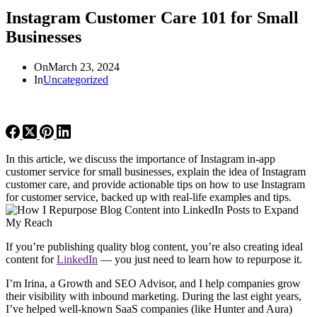
Instagram Customer Care 101 for Small
Businesses
On
March 23, 2024
In
Uncategorized
In this article, we discuss the importance of Instagram in-app
customer service for small businesses, explain the idea of Instagram
customer care, and provide actionable tips on how to use Instagram
for customer service, backed up with real-life examples and tips.
If you’re publishing quality blog content, you’re also creating ideal
content for
LinkedIn
— you just need to learn how to repurpose it.
I’m Irina, a Growth and SEO Advisor, and I help companies grow
their visibility with inbound marketing. During the last eight years,
I’ve helped well-known SaaS companies (like Hunter and Aura)