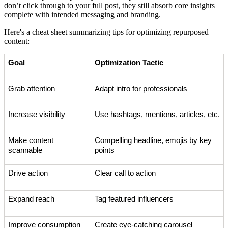
don’t click through to your full post, they still absorb core insights
complete with intended messaging and branding.
Here's a cheat sheet summarizing tips for optimizing repurposed
content:
Goal
Optimization Tactic
Grab attention
Adapt intro for professionals
Increase visibility
Use hashtags, mentions, articles, etc.
Make content
Compelling headline, emojis by key
scannable
points
Drive action
Clear call to action
Expand reach
Tag featured influencers
Improve consumption
Create eye-catching carousel