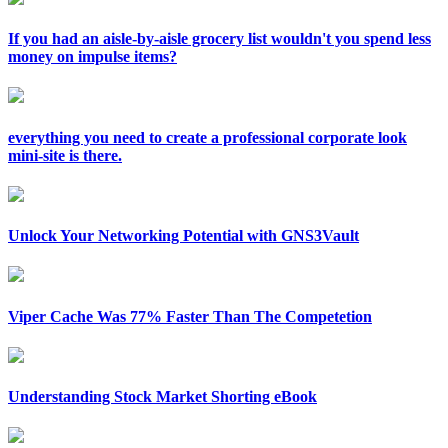
If you had an aisle-by-aisle grocery list wouldn't you spend less
money on impulse items?
everything you need to create a professional corporate look
mini-site is there.
Unlock Your Networking Potential with GNS3Vault
Viper Cache Was 77% Faster Than The Competetion
Understanding Stock Market Shorting eBook