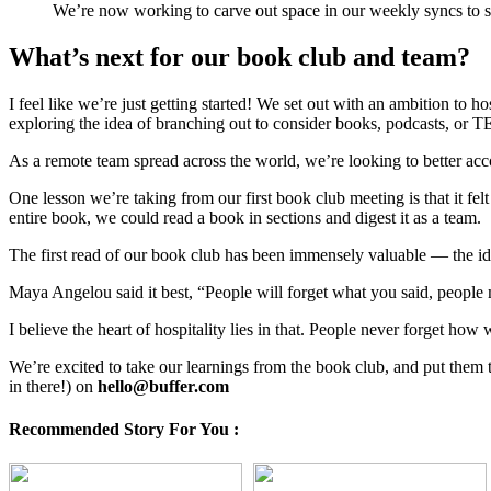
We’re now working to carve out space in our weekly syncs to sha
What’s next for our book club and team?
I feel like we’re just getting started! We set out with an ambition to 
exploring the idea of branching out to consider books, podcasts, or TED
As a remote team spread across the world, we’re looking to better a
One lesson we’re taking from our first book club meeting is that it f
entire book, we could read a book in sections and digest it as a team.
The first read of our book club has been immensely valuable — the ide
Maya Angelou said it best, “People will forget what you said, people
I believe the heart of hospitality lies in that. People never forget h
We’re excited to take our learnings from the book club, and put them
in there!) on
hello@buffer.com
Recommended Story For You :