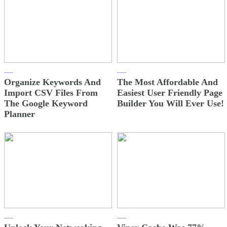
Organize Keywords And
The Most Affordable And
Import CSV Files From
Easiest User Friendly Page
The Google Keyword
Builder You Will Ever Use!
Planner