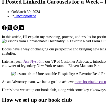
I Posted LinkedIn Carousels for a Week 
On
March 30, 2024
In
Uncategorized
In this article, I’ll explain my reasoning, process, and results for pos
Books have a way of changing our perspective and bringing new lens
at Buffer.
Late last year,
Å
sa Nyström
, our VP of Customer Advocacy, introduc
co-owner of legendary New York restaurant Eleven Madison Park.
As an Advocacy team, we had a goal to achieve
more hospitable cust
Here’s how we set up our book club, along with some key takeaways 
How we set up our book club