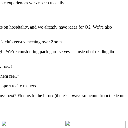
able experiences we've seen recently.
ses on hospitality, and we already have ideas for Q2. We’re also
book club versus meeting over Zoom.
ugh. We’re considering pacing ourselves — instead of reading the
by now!
them feel.”
upport really matters.
uss next? Find us in the inbox (there's always someone from the team