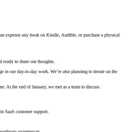
n expense any book on Kindle, Audible, or purchase a physical
 ready to share our thoughts.
e in our day-to-day work. We’re also planning to iterate on the
e. At the end of January, we met as a team to discuss.
 in SaaS customer support.
raordinary experiences.