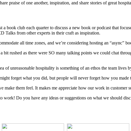
re praise of one another, inspiration, and share stories of great hospit
host a book club each quarter to discuss a new book or podcast that focu
 Talks from other experts in their craft as inspiration.
ccommodate all time zones, and we’re considering hosting an “async” 
elt a bit rushed as there were SO many talking points we could chat thro
a of unreasonable hospitality is something of an ethos the team lives 
 might forget what you did, but people will never forget how you made 
ow we make them feel. It makes me appreciate how our work in customer s
 to work! Do you have any ideas or suggestions on what we should disc