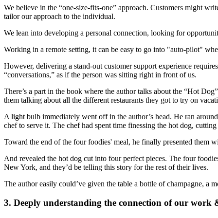
We believe in the “one-size-fits-one” approach. Customers might write
tailor our approach to the individual.
We lean into developing a personal connection, looking for opportuni
Working in a remote setting, it can be easy to go into "auto-pilot" whe
However, delivering a stand-out customer support experience requires b
“conversations,” as if the person was sitting right in front of us.
There’s a part in the book where the author talks about the “Hot Dog” s
them talking about all the different restaurants they got to try on v
A light bulb immediately went off in the author’s head. He ran around 
chef to serve it. The chef had spent time finessing the hot dog, cutti
Toward the end of the four foodies' meal, he finally presented them 
And revealed the hot dog cut into four perfect pieces. The four foodies
New York, and they’d be telling this story for the rest of their lives.
The author easily could’ve given the table a bottle of champagne, a mo
3. Deeply understanding the connection of our work 