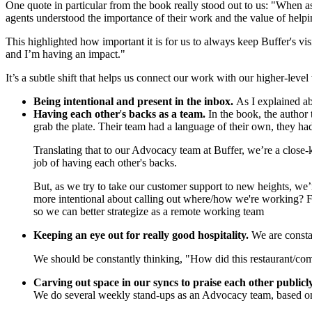
One quote in particular from the book really stood out to us: "When as
agents understood the importance of their work and the value of help
This highlighted how important it is for us to always keep Buffer's v
and I’m having an impact."
It’s a subtle shift that helps us connect our work with our higher-leve
Being intentional and present in the inbox.
As I explained a
Having each other
'
s backs as a team.
In the book, the author
grab the plate. Their team had a language of their own, they ha
Translating that to our Advocacy team at Buffer, we’re a close-
job of having each other's backs.
But, as we try to take our customer support to new heights, we
more intentional about calling out where/how we're working? F
so we can better strategize as a remote working team
Keeping an eye out for really good hospitality.
We are constan
We should be constantly thinking, "How did this restaurant/co
Carving out space in our syncs to praise each other publicl
We do several weekly stand-ups as an Advocacy team, based on