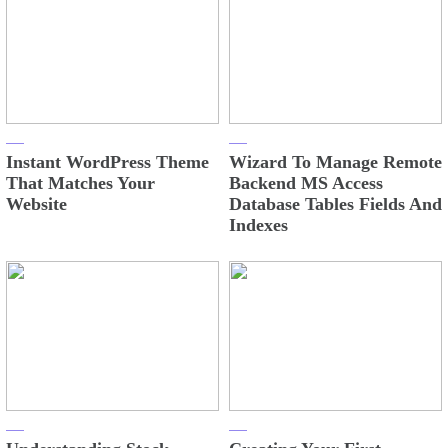
Instant WordPress Theme
Wizard To Manage Remote
That Matches Your
Backend MS Access
Website
Database Tables Fields And
Indexes