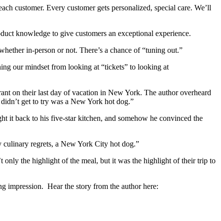
each customer. Every customer gets personalized, special care. We’ll
roduct knowledge to give customers an exceptional experience.
 whether in-person or not. There’s a chance of “tuning out.”
ing our mindset from looking at “tickets” to looking at
aurant on their last day of vacation in New York. The author overheard
e didn’t get to try was a New York hot dog.”
ght it back to his five-star kitchen, and somehow he convinced the
y culinary regrets, a New York City hot dog.”
nly the highlight of the meal, but it was the highlight of their trip to
ting impression. Hear the story from the author here: