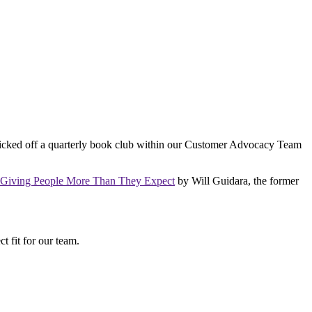
kicked off a quarterly book club within our Customer Advocacy Team
f Giving People More Than They Expect
by Will Guidara, the former
ct fit for our team.