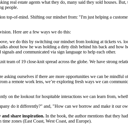
king real estate agents what they do, many said they sold houses. But, t
ing people.
ision top-of-mind. Shifting our mindset from: "I'm just helping a custo
l vision. Here are a few ways we do this:
bove,
we do this by
switching our mindset from looking at tickets vs. loo
 talks about how he was holding a dirty dish behind his back and how
d signals and communicated via sign language to help each other.
knit team of 19 close-knit spread across the globe. We have strong rela
’re asking ourselves if there are more opportunities we can be mindful
rom a remote work lens, we’re exploring fresh ways we can communicat
tly on the lookout for hospitable interactions we can learn from, whethe
mpany do it differently?" and, "How can we borrow and make it our own
y and share inspiration.
In the book, the author mentions that they had
 time zones (East Coast, West Coast, and Europe).