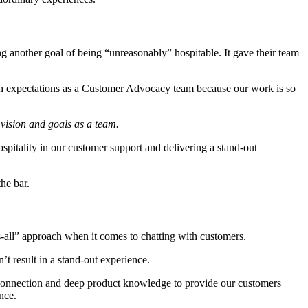
ing another goal of being “unreasonably” hospitable. It gave their team
igh expectations as a Customer Advocacy team because our work is so
 vision and goals as a team.
ospitality in our customer support and delivering a stand-out
the bar.
ts-all” approach when it comes to chatting with customers.
sn’t result in a stand-out experience.
l connection and deep product knowledge to provide our customers
nce.