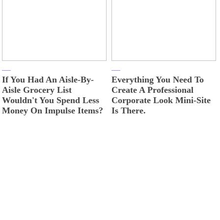
If You Had An Aisle-By-
Everything You Need To
Aisle Grocery List
Create A Professional
Wouldn't You Spend Less
Corporate Look Mini-Site
Money On Impulse Items?
Is There.