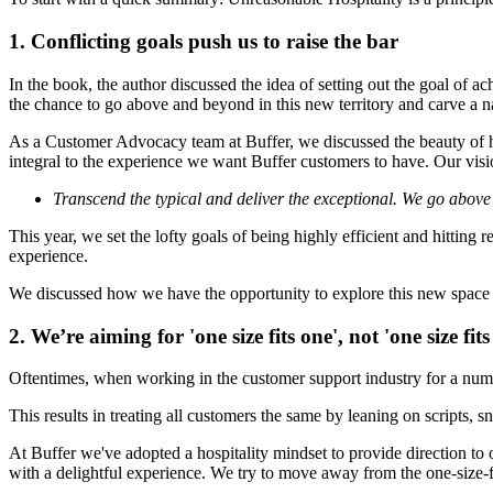
1. Conflicting goals push us to raise the bar
In the book, the author discussed the idea of setting out the goal of a
the chance to go above and beyond in this new territory and carve a 
As a Customer Advocacy team at Buffer, we discussed the beauty of h
integral to the experience we want Buffer customers to have. Our visio
Transcend the typical and deliver the exceptional. We go above
This year, we set the lofty goals of being
highly efficient and hitting 
experience.
We discussed how we have the opportunity to explore this new space tog
2. We’re aiming for 'one size fits one', not 'one size fits 
Oftentimes, when working in the customer support industry for a number
This results in treating all customers the same by leaning on scripts, 
At Buffer we've adopted a hospitality mindset to provide direction t
with a delightful experience. We try to move away from the one-size-f