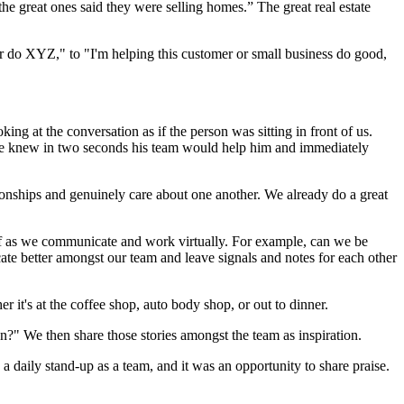
he great ones said they were selling homes.” The great real estate
mer do XYZ," to "I'm helping this customer or small business do good,
king at the conversation as if the person was sitting in front of us.
 he knew in two seconds his team would help him and immediately
tionships and genuinely care about one another. We already do a great
 of as we communicate and work virtually. For example, can we be
e better amongst our team and leave signals and notes for each other
r it's at the coffee shop, auto body shop, or out to dinner.
?" We then share those stories amongst the team as inspiration.
 a daily stand-up as a team, and it was an opportunity to share praise.