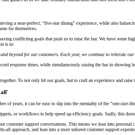
chieving a near-perfect, “five-star dining” experience, while also balanc
name for themselves.
aving conflicting goals that push us to raise the bar. We have some h
n is to:
 and beyond for our customers. Each year, we continue to reiterate our
record response times, while simultaneously raising the bar in showing h
ether. To not only hit our goals, but to craft an experience and raise 
all'
 of years, it can be easy to slip into the mentality of the “one-size-fi
snippets, or workflows to help speed up efficiency goals. Sadly, this doe
o our customer support conversations. This means we lean into persona
its-all approach, and lean into a more tailored customer support experie