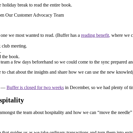
 holiday break to read the entire book.
 one we most wanted to read. (Buffer has a
reading
benefit
,
where we ca
k club meeting.
.
d the book.
team a few days beforehand so we could come to the sync prepared and
er to chat about the insights and share how we can use the new knowledg
ok —
Buffer is closed for two weeks
in December, so we had plenty of tim
pitality
t amongst the team about hospitality and how we can “move the needle”
e that guides us as we take ordinary transactions and turn them into ext