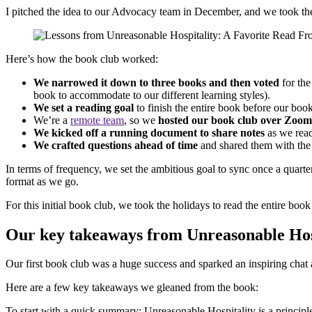
I pitched the idea to our Advocacy team in December, and we took the
Here’s how the book club worked:
We narrowed it down to three books and then voted
for the
book to accommodate to our different learning styles).
We set a reading goal
to finish the entire book before our boo
We’re a
remote team
, so we
hosted our book club over Zoom
We kicked off a running document to share notes
as we rea
We crafted questions ahead of time
and shared them with the 
In terms of frequency, we set the ambitious goal to sync once a quart
format as we go.
For this initial book club, we took the holidays to read the entire bo
Our key takeaways from Unreasonable Hos
Our first book club was a huge success and sparked an inspiring cha
Here are a few key takeaways we gleaned from the book:
To start with a quick summary: Unreasonable Hospitality is a principl