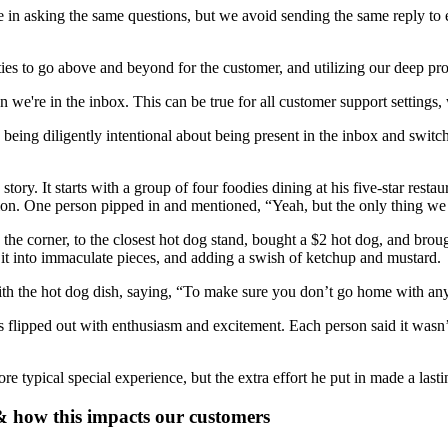
 in asking the same questions, but we avoid sending the same reply to 
ties to go above and beyond for the customer, and utilizing our deep p
n we're in the inbox. This can be true for all customer support settings,
eing diligently intentional about being present in the inbox and switch
tory. It starts with a group of four foodies dining at his five-star rest
acation. One person pipped in and mentioned, “Yeah, but the only thing w
the corner, to the closest hot dog stand, bought a $2 hot dog, and brou
ng it into immaculate pieces, and adding a swish of ketchup and mustard.
with the hot dog dish, saying, “To make sure you don’t go home with an
 flipped out with enthusiasm and excitement. Each person said it wasn’t o
re typical special experience, but the extra effort he put in made a las
& how this impacts our customers