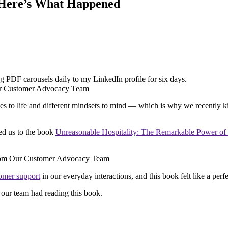
– Here’s What Happened
ting PDF carousels daily to my LinkedIn profile for six days.
es to life and different mindsets to mind — which is why we recently 
ed us to the book
Unreasonable Hospitality: The Remarkable Power o
omer support
in our everyday interactions, and this book felt like a perfe
our team had reading this book.