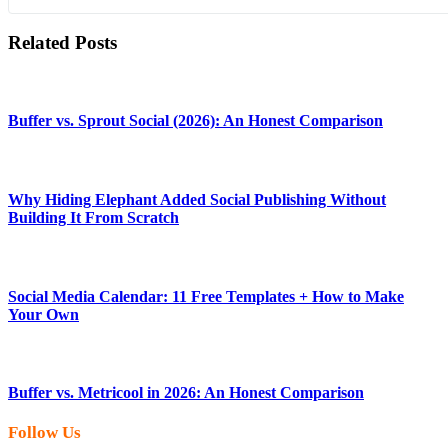
Related Posts
Buffer vs. Sprout Social (2026): An Honest Comparison
Why Hiding Elephant Added Social Publishing Without
Building It From Scratch
Social Media Calendar: 11 Free Templates + How to Make
Your Own
Buffer vs. Metricool in 2026: An Honest Comparison
Follow Us