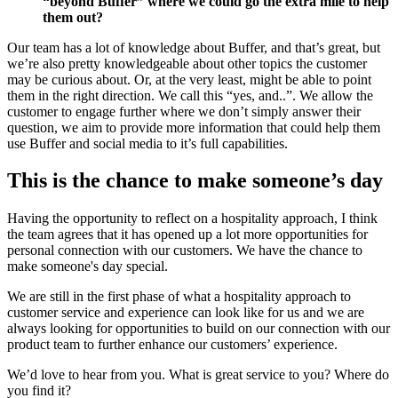
“beyond Buffer” where we could go the extra mile to help
them out?
Our team has a lot of knowledge about Buffer, and that’s great, but
we’re also pretty knowledgeable about other topics the customer
may be curious about. Or, at the very least, might be able to point
them in the right direction. We call this “yes, and..”. We allow the
customer to engage further where we don’t simply answer their
question, we aim to provide more information that could help them
use Buffer and social media to it’s full capabilities.
This is the chance to make someone’s day
Having the opportunity to reflect on a hospitality approach, I think
the team agrees that it has opened up a lot more opportunities for
personal connection with our customers. We have the chance to
make someone's day special.
We are still in the first phase of what a hospitality approach to
customer service and experience can look like for us and we are
always looking for opportunities to build on our connection with our
product team to further enhance our customers’ experience.
We’d love to hear from you. What is great service to you? Where do
you find it?