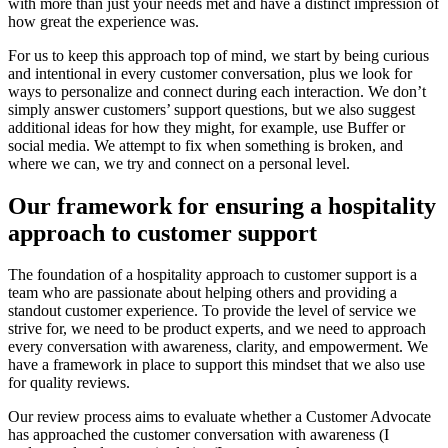
with more than just your needs met and have a distinct impression of
how great the experience was.
For us to keep this approach top of mind, we start by being curious
and intentional in every customer conversation, plus we look for
ways to personalize and connect during each interaction. We don’t
simply answer customers’ support questions, but we also suggest
additional ideas for how they might, for example, use Buffer or
social media. We attempt to fix when something is broken, and
where we can, we try and connect on a personal level.
Our framework for ensuring a hospitality
approach to customer support
The foundation of a hospitality approach to customer support is a
team who are passionate about helping others and providing a
standout customer experience. To provide the level of service we
strive for, we need to be product experts, and we need to approach
every conversation with awareness, clarity, and empowerment. We
have a framework in place to support this mindset that we also use
for quality reviews.
Our review process aims to evaluate whether a Customer Advocate
has approached the customer conversation with awareness (I