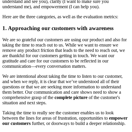
understand and see you), clarity (I want to make sure you
understand me), and empowerment (I can help you).
Here are the three categories, as well as the evaluation metrics:
1. Approaching our customers with awareness
We are so grateful our customers are using our product and also for
taking the time to reach out to us. While we want to ensure we
remove any product friction that leads to the need to reach out, we
are thankful for our customers getting in touch. We want our
gratitude and care for our customers to be reflected in our
communication—every conversation matters.
We are intentional about taking the time to listen to our customer,
and when we reply, it is clear that we’ve understood all of their
questions or that we are seeking more information to understand
them better. Our communication and care shows need to show a
comprehensive grasp of the
complete picture
of the customer's
situation and next steps.
Taking the time to really see the customer enables us to look
between the lines for areas of frustration, opportunities to
empower
our customers
further, or doorways to build a deeper relationship.