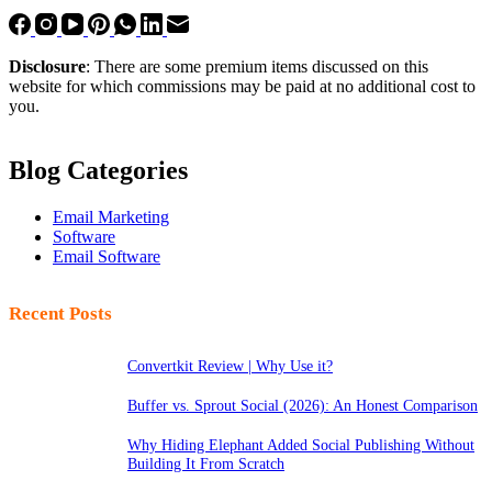
Disclosure
: There are some premium items discussed on this
website for which commissions may be paid at no additional cost to
you.
Blog Categories
Email Marketing
Software
Email Software
Recent Posts
Convertkit Review | Why Use it?
Buffer vs. Sprout Social (2026): An Honest Comparison
Why Hiding Elephant Added Social Publishing Without
Building It From Scratch