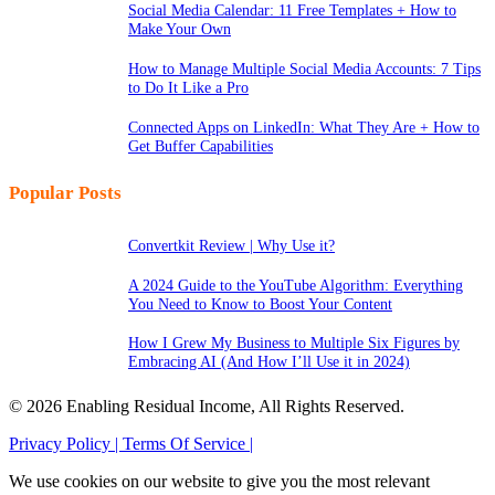
Social Media Calendar: 11 Free Templates + How to
Make Your Own
How to Manage Multiple Social Media Accounts: 7 Tips
to Do It Like a Pro
Connected Apps on LinkedIn: What They Are + How to
Get Buffer Capabilities
Popular Posts
Convertkit Review | Why Use it?
A 2024 Guide to the YouTube Algorithm: Everything
You Need to Know to Boost Your Content
How I Grew My Business to Multiple Six Figures by
Embracing AI (And How I’ll Use it in 2024)
© 2026 Enabling Residual Income, All Rights Reserved.
Privacy Policy |
Terms Of Service |
We use cookies on our website to give you the most relevant