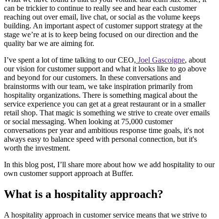
can be trickier to continue to really see and hear each customer
reaching out over email, live chat, or social as the volume keeps
building. An important aspect of customer support strategy at the
stage we’re at is to keep being focused on our direction and the
quality bar we are aiming for.
I’ve spent a lot of time talking to our CEO,
Joel Gascoigne
, about
our vision for customer support and what it looks like to go above
and beyond for our customers. In these conversations and
brainstorms with our team, we take inspiration primarily from
hospitality organizations. There is something magical about the
service experience you can get at a great restaurant or in a smaller
retail shop. That magic is something we strive to create over emails
or social messaging. When looking at 75,000 customer
conversations per year and ambitious response time goals, it's not
always easy to balance speed with personal connection, but it's
worth the investment.
In this blog post, I’ll share more about how we add hospitality to our
own customer support approach at Buffer.
What is a hospitality approach?
A hospitality approach in customer service means that we strive to