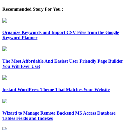
Recommended Story For You :
Organize Keywords and Import CSV Files from the Google
Keyword Planner
The Most Affordable And Easiest User Friendly Page Builder
You Will Ever Use!
Instant WordPress Theme That Matches Your Website
Wizard to Manage Remote Backend MS Access Database
Tables Fields and Indexes