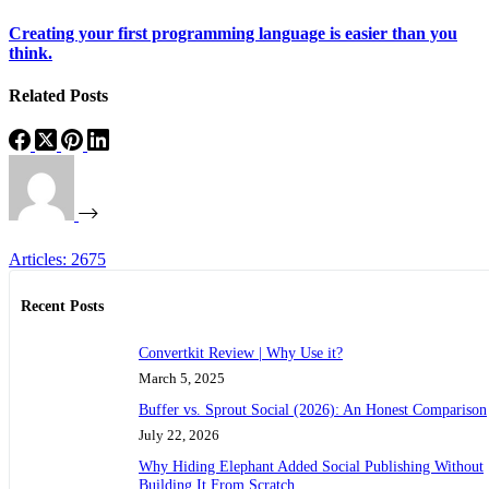
Creating your first programming language is easier than you
think.
Related Posts
Articles: 2675
Recent Posts
Convertkit Review | Why Use it?
March 5, 2025
Buffer vs. Sprout Social (2026): An Honest Comparison
July 22, 2026
Why Hiding Elephant Added Social Publishing Without
Building It From Scratch