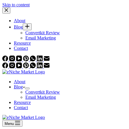
Skip to content
About
Blog
Convertkit Review
Email Marketing
Resource
Contact
About
Blog
Convertkit Review
Email Marketing
Resource
Contact
Menu