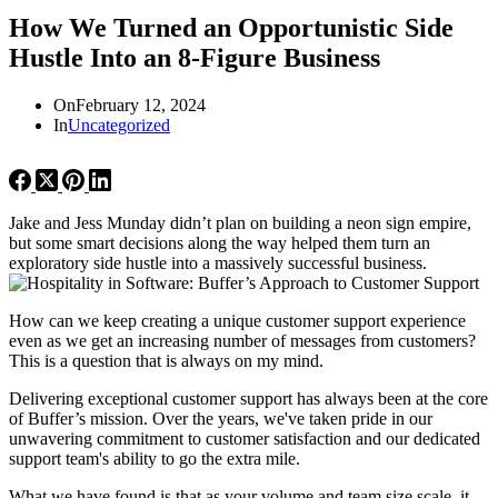
How We Turned an Opportunistic Side
Hustle Into an 8-Figure Business
On
February 12, 2024
In
Uncategorized
Jake and Jess Munday didn’t plan on building a neon sign empire,
but some smart decisions along the way helped them turn an
exploratory side hustle into a massively successful business.
How can we keep creating a unique customer support experience
even as we get an increasing number of messages from customers?
This is a question that is always on my mind.
Delivering exceptional customer support has always been at the core
of Buffer’s mission. Over the years, we've taken pride in our
unwavering commitment to customer satisfaction and our dedicated
support team's ability to go the extra mile.
What we have found is that as your volume and team size scale, it