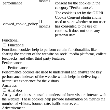
months
performance
consent for the cookies in the
category "Performance".
The cookie is set by the GDPR
Cookie Consent plugin and is
11
used to store whether or not user
viewed_cookie_policy
months
has consented to the use of
cookies. It does not store any
personal data.
Functional
Functional
Functional cookies help to perform certain functionalities like
sharing the content of the website on social media platforms, collect
feedbacks, and other third-party features.
Performance
Performance
Performance cookies are used to understand and analyze the key
performance indexes of the website which helps in delivering a
better user experience for the visitors.
Analytics
Analytics
Analytical cookies are used to understand how visitors interact with
the website. These cookies help provide information on metrics the
number of visitors, bounce rate, traffic source, etc.
Advertisement