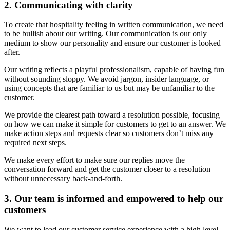
2. Communicating with clarity
To create that hospitality feeling in written communication, we need
to be bullish about our writing. Our communication is our only
medium to show our personality and ensure our customer is looked
after.
Our writing reflects a playful professionalism, capable of having fun
without sounding sloppy. We avoid jargon, insider language, or
using concepts that are familiar to us but may be unfamiliar to the
customer.
We provide the clearest path toward a resolution possible, focusing
on how we can make it simple for customers to get to an answer. We
make action steps and requests clear so customers don’t miss any
required next steps.
We make every effort to make sure our replies move the
conversation forward and get the customer closer to a resolution
without unnecessary back-and-forth.
3. Our team is informed and empowered to help our
customers
We want to lead our customer service experience with a high level