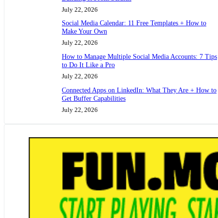
July 22, 2026
Social Media Calendar: 11 Free Templates + How to
Make Your Own
July 22, 2026
How to Manage Multiple Social Media Accounts: 7 Tips
to Do It Like a Pro
July 22, 2026
Connected Apps on LinkedIn: What They Are + How to
Get Buffer Capabilities
July 22, 2026