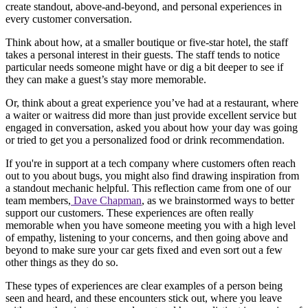
create standout, above-and-beyond, and personal experiences in
every customer conversation.
Think about how, at a smaller boutique or five-star hotel, the staff
takes a personal interest in their guests. The staff tends to notice
particular needs someone might have or dig a bit deeper to see if
they can make a guest’s stay more memorable.
Or, think about a great experience you’ve had at a restaurant, where
a waiter or waitress did more than just provide excellent service but
engaged in conversation, asked you about how your day was going
or tried to get you a personalized food or drink recommendation.
If you're in support at a tech company where customers often reach
out to you about bugs, you might also find drawing inspiration from
a standout mechanic helpful. This reflection came from one of our
team members,
Dave Chapman
, as we brainstormed ways to better
support our customers. These experiences are often really
memorable when you have someone meeting you with a high level
of empathy, listening to your concerns, and then going above and
beyond to make sure your car gets fixed and even sort out a few
other things as they do so.
These types of experiences are clear examples of a person being
seen and heard, and these encounters stick out, where you leave