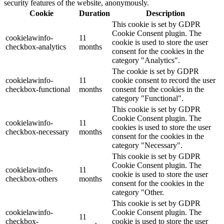
security features of the website, anonymously.
Cookie
Duration
Description
This cookie is set by GDPR
Cookie Consent plugin. The
cookielawinfo-
11
cookie is used to store the user
checkbox-analytics
months
consent for the cookies in the
category "Analytics".
The cookie is set by GDPR
cookielawinfo-
11
cookie consent to record the user
checkbox-functional
months
consent for the cookies in the
category "Functional".
This cookie is set by GDPR
Cookie Consent plugin. The
cookielawinfo-
11
cookies is used to store the user
checkbox-necessary
months
consent for the cookies in the
category "Necessary".
This cookie is set by GDPR
Cookie Consent plugin. The
cookielawinfo-
11
cookie is used to store the user
checkbox-others
months
consent for the cookies in the
category "Other.
This cookie is set by GDPR
cookielawinfo-
Cookie Consent plugin. The
11
checkbox-
cookie is used to store the user