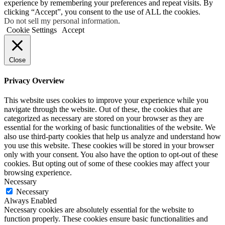
experience by remembering your preferences and repeat visits. By
clicking “Accept”, you consent to the use of ALL the cookies.
Do not sell my personal information
.
Cookie Settings
Accept
Close
Privacy Overview
This website uses cookies to improve your experience while you
navigate through the website. Out of these, the cookies that are
categorized as necessary are stored on your browser as they are
essential for the working of basic functionalities of the website. We
also use third-party cookies that help us analyze and understand how
you use this website. These cookies will be stored in your browser
only with your consent. You also have the option to opt-out of these
cookies. But opting out of some of these cookies may affect your
browsing experience.
Necessary
Necessary
Always Enabled
Necessary cookies are absolutely essential for the website to
function properly. These cookies ensure basic functionalities and