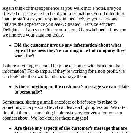
Again think of that experience as you walk into a hotel, are you
stressed or just excited to be at your destination? You’ll often find
that the staff sees you, responds immediately to your cues, and
initiates the experience you seek. Stressed – let’s be efficient,
Delighted – I am so excited you’re here, Overwhelmed – how can
we improve your situation today.
Did the customer give us any information about what
type of business they’re running or what company they
work for?
Is there anything we could help the customer with based on that
information? For example, if they’re working for a non-profit, we
can look into their work and encourage them!
Is there anything in the customer’s message we can relate
to personally?
Sometimes, sharing a small anecdote or brief story to relate to
something on a personal level can leave a big impression. We often
find that there is something in almost every conversation we can
connect about. We look out for these nuggets!
Are there any aspects of the customer’s message that are