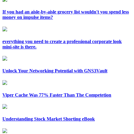
If you had an aisle-by-aisle grocery list wouldn't you spend less
money on impulse items?
everything you need to create a professional corporate look
mini-site is there.
Unlock Your Networking Potential with GNS3Vault
Viper Cache Was 77% Faster Than The Competetion
Understanding Stock Market Shorting eBook