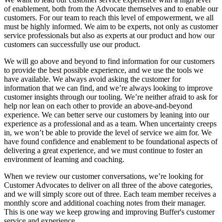
of enablement, both from the Advocate themselves and to enable our
customers. For our team to reach this level of empowerment, we all
must be highly informed. We aim to be experts, not only as customer
service professionals but also as experts at our product and how our
customers can successfully use our product.
We will go above and beyond to find information for our customers
to provide the best possible experience, and we use the tools we
have available. We always avoid asking the customer for
information that we can find, and we’re always looking to improve
customer insights through our tooling. We’re neither afraid to ask for
help nor lean on each other to provide an above-and-beyond
experience. We can better serve our customers by leaning into our
experience as a professional and as a team. When uncertainty creeps
in, we won’t be able to provide the level of service we aim for. We
have found confidence and enablement to be foundational aspects of
delivering a great experience, and we must continue to foster an
environment of learning and coaching.
When we review our customer conversations, we’re looking for
Customer Advocates to deliver on all three of the above categories,
and we will simply score out of three. Each team member receives a
monthly score and additional coaching notes from their manager.
This is one way we keep growing and improving Buffer's customer
service and experience.