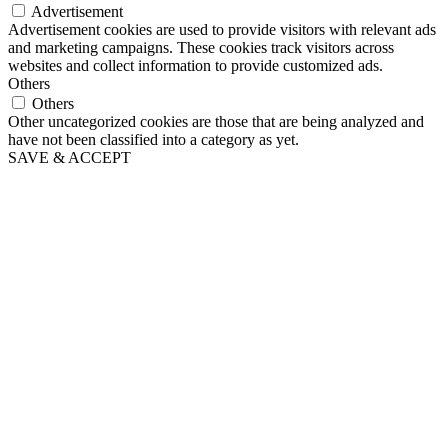
Advertisement
Advertisement cookies are used to provide visitors with relevant ads
and marketing campaigns. These cookies track visitors across
websites and collect information to provide customized ads.
Others
Others
Other uncategorized cookies are those that are being analyzed and
have not been classified into a category as yet.
SAVE & ACCEPT