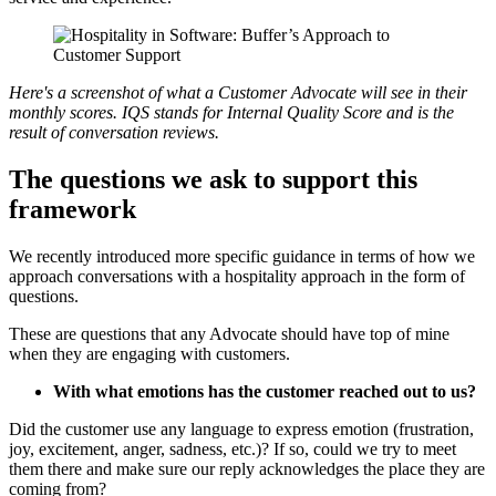
Here's a screenshot of what a Customer Advocate will see in their
monthly scores. IQS stands for Internal Quality Score and is the
result of conversation reviews.
The questions we ask to support this
framework
We recently introduced more specific guidance in terms of how we
approach conversations with a hospitality approach in the form of
questions.
These are questions that any Advocate should have top of mine
when they are engaging with customers.
With what emotions has the customer reached out to us?
Did the customer use any language to express emotion (frustration,
joy, excitement, anger, sadness, etc.)? If so, could we try to meet
them there and make sure our reply acknowledges the place they are
coming from?