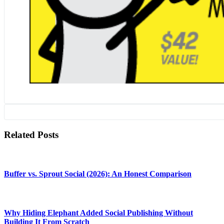
Related Posts
Buffer vs. Sprout Social (2026): An Honest Comparison
Why Hiding Elephant Added Social Publishing Without
Building It From Scratch