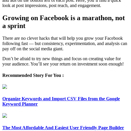
and ads on the bottom left of each post. Here, you’ll find a quick
look at post impressions, post reach, and engagement.
Growing on Facebook is a marathon, not
a sprint
There are no clever hacks that will help you grow your Facebook
following fast — but consistency, experimentation, and analysis can
pay off on the social media giant.
Don’t be afraid to try new things and focus on creating value for
your audience. You’ll see your return on investment soon enough!
Recommended Story For You :
Organize Keywords and Import CSV Files from the Google
Keyword Planner
The Most Affordable And Easiest User Friendly Page Builder