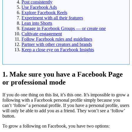
Post consistently
Use Facebook Ads
Explore Facebook Reels
Experiment with all their features
Lean into Shorts
Engage in Facebook Groups — or create one
Cultivate engagement
Follow Facebook rules and guidelines
Partner with other creators and brands
Keep a close eye on Facebook Insights
1. Make sure you have a Facebook Page
or professional mode
If you do one thing on this list, it’s this one. It’s impossible to grow a
following with a Facebook personal profile simply because you
can’t ‘follow’ a personal profile. If you have a personal profile, users
will only be able to add you as a friend. They won’t see a ‘follow’
button.
To grow a following on Facebook, you have two options: