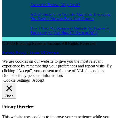
Convertkit Review | Why Use it?
A 2024 Guide to the YouTube Algorithm: Everything
You Need to Know to Boost Your Content
How I Grew My Business to Multiple Six Figures by
Embracing AI (And How I’ll Use it in 2024)
© 2026 Enabling Residual Income, All Rights Reserved.
Privacy Policy |
Terms Of Service |
We use cookies on our website to give you the most relevant
experience by remembering your preferences and repeat visits. By
clicking “Accept”, you consent to the use of ALL the cookies.
Do not sell my personal information
.
Cookie Settings
Accept
Close
Privacy Overview
This website uses cookies to improve your experience while you