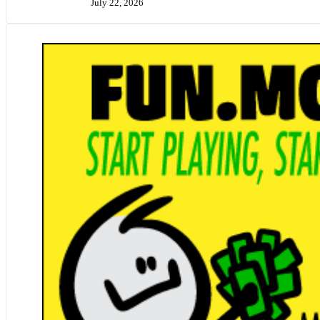
July 22, 2026