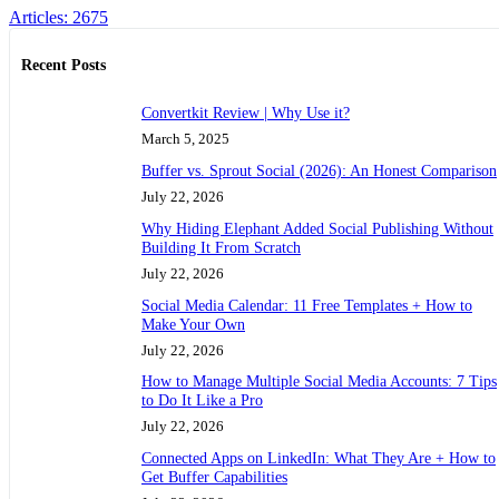
Articles: 2675
Recent Posts
Convertkit Review | Why Use it?
March 5, 2025
Buffer vs. Sprout Social (2026): An Honest Comparison
July 22, 2026
Why Hiding Elephant Added Social Publishing Without
Building It From Scratch
July 22, 2026
Social Media Calendar: 11 Free Templates + How to
Make Your Own
July 22, 2026
How to Manage Multiple Social Media Accounts: 7 Tips
to Do It Like a Pro
July 22, 2026
Connected Apps on LinkedIn: What They Are + How to
Get Buffer Capabilities