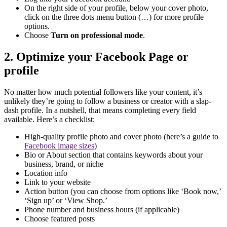
On the right side of your profile, below your cover photo,
click on the three dots menu button (…) for more profile
options.
Choose
Turn on professional mode
.
2. Optimize your Facebook Page or
profile
No matter how much potential followers like your content, it’s
unlikely they’re going to follow a business or creator with a slap-
dash profile. In a nutshell, that means completing every field
available. Here’s a checklist:
High-quality profile photo and cover photo (here’s a guide to
Facebook image sizes
)
Bio or About section that contains keywords about your
business, brand, or niche
Location info
Link to your website
Action button (you can choose from options like ‘Book now,’
‘Sign up’ or ‘View Shop.’
Phone number and business hours (if applicable)
Choose featured posts