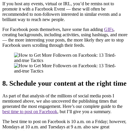
If you host any events, virtual or IRL, you’d be remiss not to
promote it with a Facebook Event — these will often be
recommended to non-followers interested in similar events and a
brilliant way to reach new people.
For Facebook posts themselves, have some fun adding
GIFs
,
creating backgrounds, including activities, using hashtags, and more
— the more interesting your posts, the more likely they are to stop
Facebook users scrolling through their feeds.
8. Schedule your content at the right time
As part of that analysis of the millions of social media posts I
mentioned above, we also uncovered the publishing times that
generated the most engagement. Here’s our complete guide to the
best time to post on Facebook
, but I’ll give you a summary.
The best time to post on Facebook is 10 a.m. on a Friday; however,
Mondays at 10 a.m. and Tuesdays at 9 a.m. also saw great