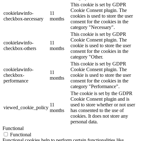
This cookie is set by GDPR
Cookie Consent plugin. The
cookielawinfo-
11
cookies is used to store the user
checkbox-necessary
months
consent for the cookies in the
category "Necessary".
This cookie is set by GDPR
Cookie Consent plugin. The
cookielawinfo-
11
cookie is used to store the user
checkbox-others
months
consent for the cookies in the
category "Other.
This cookie is set by GDPR
cookielawinfo-
Cookie Consent plugin. The
11
checkbox-
cookie is used to store the user
months
performance
consent for the cookies in the
category "Performance".
The cookie is set by the GDPR
Cookie Consent plugin and is
11
used to store whether or not user
viewed_cookie_policy
months
has consented to the use of
cookies. It does not store any
personal data.
Functional
Functional
Functional cookies help to perform certain functionalities like