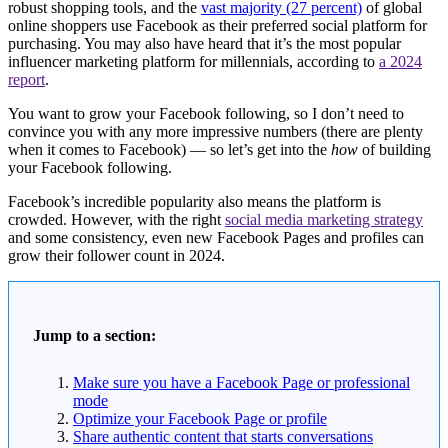
robust shopping tools, and the
vast majority (27 percent)
of global
online shoppers use Facebook as their preferred social platform for
purchasing. You may also have heard that it’s the most popular
influencer marketing platform for millennials, according to
a 2024
report
.
You want to grow your Facebook following, so I don’t need to
convince you with any more impressive numbers (there are plenty
when it comes to Facebook) — so let’s get into the
how
of building
your Facebook following.
Facebook’s incredible popularity also means the platform is
crowded. However, with the right
social media marketing strategy
and some consistency, even new Facebook Pages and profiles can
grow their follower count in 2024.
Jump to a section:
Make sure you have a Facebook Page or professional
mode
Optimize your Facebook Page or profile
Share authentic content that starts conversations