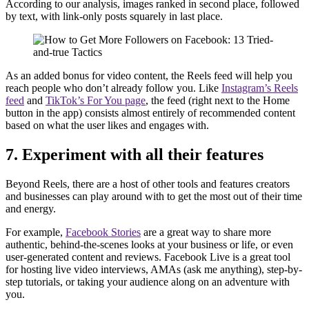
According to our analysis, images ranked in second place, followed
by text, with link-only posts squarely in last place.
As an added bonus for video content, the Reels feed will help you
reach people who don’t already follow you. Like
Instagram’s Reels
feed
and
TikTok’s For You page
, the feed (right next to the Home
button in the app) consists almost entirely of recommended content
based on what the user likes and engages with.
7. Experiment with all their features
Beyond Reels, there are a host of other tools and features creators
and businesses can play around with to get the most out of their time
and energy.
For example,
Facebook Stories
are a great way to share more
authentic, behind-the-scenes looks at your business or life, or even
user-generated content and reviews. Facebook Live is a great tool
for hosting live video interviews, AMAs (ask me anything), step-by-
step tutorials, or taking your audience along on an adventure with
you.