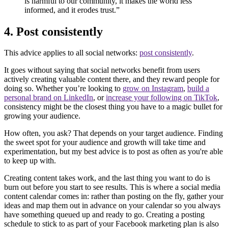
is harmful to our community, it makes the world less
informed, and it erodes trust.”
4. Post consistently
This advice applies to all social networks:
post consistently
.
It goes without saying that social networks benefit from users
actively creating valuable content there, and they reward people for
doing so. Whether you’re looking to
grow on Instagram
,
build a
personal brand on LinkedIn
, or
increase your following on TikTok
,
consistency might be the closest thing you have to a magic bullet for
growing your audience.
How often, you ask? That depends on your target audience. Finding
the sweet spot for your audience and growth will take time and
experimentation, but my best advice is to post as often as you're able
to keep up with.
Creating content takes work, and the last thing you want to do is
burn out before you start to see results. This is where a social media
content calendar comes in: rather than posting on the fly, gather your
ideas and map them out in advance on your calendar so you always
have something queued up and ready to go. Creating a posting
schedule to stick to as part of your Facebook marketing plan is also