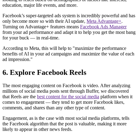
education, major life events, and more.
Facebook’s super-targeted ads system is incredibly powerful and has
only become more so with their AI update,
Meta Advantage+
.
Turning on Advantage+ features means
Facebook Ads Manager
from your ad performance and adapt it to help you get the most bang
for your buck — in real-time.
According to Meta, this will help to "maximize the performance
benefits of AI in your ad campaigns and maximize the value of each
ad impression."
6. Explore Facebook Reels
The most engaging content on Facebook is video. After analyzing
millions of social media posts sent through Buffer, we discovered
that Reels are the
best content for the social media
platform when it
comes to engagement — they tend to get more Facebook likes,
comments, and shares than any other type of content.
Engagement, as is the case with most social media platforms, tells
the Facebook algorithm that the post is valuable, making it more
likely to appear in other news feeds.