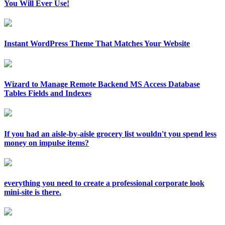
You Will Ever Use!
Instant WordPress Theme That Matches Your Website
Wizard to Manage Remote Backend MS Access Database
Tables Fields and Indexes
If you had an aisle-by-aisle grocery list wouldn't you spend less
money on impulse items?
everything you need to create a professional corporate look
mini-site is there.