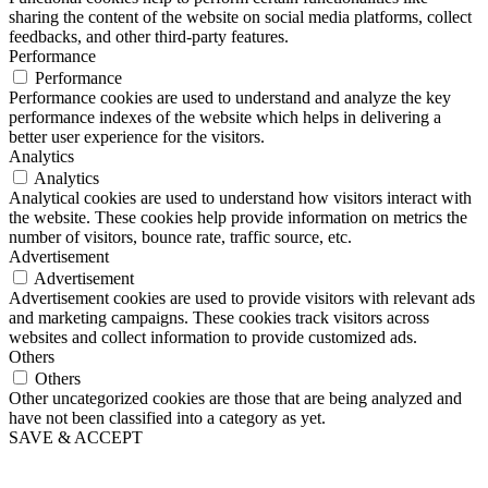
sharing the content of the website on social media platforms, collect
feedbacks, and other third-party features.
Performance
Performance
Performance cookies are used to understand and analyze the key
performance indexes of the website which helps in delivering a
better user experience for the visitors.
Analytics
Analytics
Analytical cookies are used to understand how visitors interact with
the website. These cookies help provide information on metrics the
number of visitors, bounce rate, traffic source, etc.
Advertisement
Advertisement
Advertisement cookies are used to provide visitors with relevant ads
and marketing campaigns. These cookies track visitors across
websites and collect information to provide customized ads.
Others
Others
Other uncategorized cookies are those that are being analyzed and
have not been classified into a category as yet.
SAVE & ACCEPT