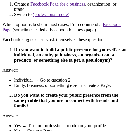
Create a
Facebook Page for a business
, organization, or
brand.
Switch to
‘professional mode’
Which option is best? In most cases, I’d recommend a
Facebook
Page
(sometimes called a Facebook business page).
Facebook suggests users ask themselves these questions:
Do you want to build a public presence for yourself as an
individual, an entity (a business, an organization, a
product), or something else (a pet, a pseudonym)?
Answer:
Individual → Go to question 2.
Entity, business, or something else → Create a Page.
Do you want to create your public presence from the
same profile that you use to connect with friends and
family?
Answer:
Yes → Turn on professional mode on your profile.
No → Create a Page.