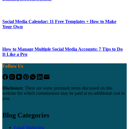
Social Media Calendar: 11 Free Templates + How to Make
Your Own
How to Manage Multiple Social Media Accounts: 7 Tips to Do
It Like a Pro
Follow Us
Disclosure
: There are some premium items discussed on this
website for which commissions may be paid at no additional cost to
you.
Blog Categories
Email Marketing