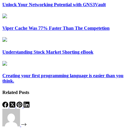
Unlock Your Networking Potential with GNS3Vault
Viper Cache Was 77% Faster Than The Competetion
Understanding Stock Market Shorting eBook
Creating your first programming language is easier than you
think.
Related Posts