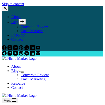
Skip to content
About
Blog
Convertkit Review
Email Marketing
Resource
Contact
About
Blog
Convertkit Review
Email Marketing
Resource
Contact
Menu