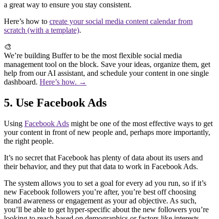
a great way to ensure you stay consistent.
Here’s how to
create your social media content calendar from
scratch (with a template)
.
🎨
We’re building Buffer to be the most flexible social media
management tool on the block. Save your ideas, organize them, get
help from our AI assistant, and schedule your content in one single
dashboard.
Here’s how. →
5. Use Facebook Ads
Using
Facebook Ads
might be one of the most effective ways to get
your content in front of new people and, perhaps more importantly,
the right people.
It’s no secret that Facebook has plenty of data about its users and
their behavior, and they put that data to work in Facebook Ads.
The system allows you to set a goal for every ad you run, so if it’s
new Facebook followers you’re after, you’re best off choosing
brand awareness or engagement as your ad objective. As such,
you’ll be able to get hyper-specific about the new followers you’re
looking to reach based on demographics or factors like interests,