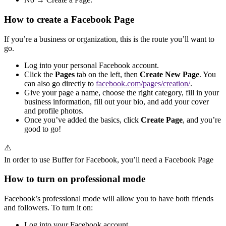
How to create a Facebook Page
If you’re a business or organization, this is the route you’ll want to
go.
Log into your personal Facebook account.
Click the
Pages
tab on the left, then
Create New Page
. You
can also go directly to
facebook.com/pages/creation/
.
Give your page a name, choose the right category, fill in your
business information, fill out your bio, and add your cover
and profile photos.
Once you’ve added the basics, click
Create Page
, and you’re
good to go!
⚠️
In order to use Buffer for Facebook, you’ll need a Facebook Page
How to turn on professional mode
Facebook’s professional mode will allow you to have both friends
and followers. To turn it on:
Log into your Facebook account.