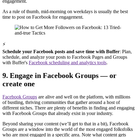
engagement.
As a rule of thumb, mid-morning on weekdays is usually the best
time to post on Facebook for engagement.
⚡
Schedule your Facebook posts and save time with Buffer
: Plan,
schedule, and analyze your posts to Facebook Pages and Groups
with Buffer's
Facebook scheduling and analytics tools
.
9. Engage in Facebook Groups — or
create one
Facebook Groups
are alive and well on the platform, with millions
of bustling, thriving communities that gather around a host of
different niches. There are plenty of benefits in finding and engaging
with Facebook Groups that already exist in your industry.
Beyond sharing your content (we’ll get to that in a bit), Facebook
Groups are a window into the world of the most engaged folksfolks
who are most engaged in a specific area. Note what content gets