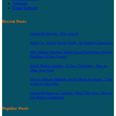
Software
Email Software
Recent Posts
Convertkit Review | Why Use it?
Buffer vs. Sprout Social (2026): An Honest Comparison
Why Hiding Elephant Added Social Publishing Without
Building It From Scratch
Social Media Calendar: 11 Free Templates + How to
Make Your Own
How to Manage Multiple Social Media Accounts: 7 Tips
to Do It Like a Pro
Connected Apps on LinkedIn: What They Are + How to
Get Buffer Capabilities
Popular Posts