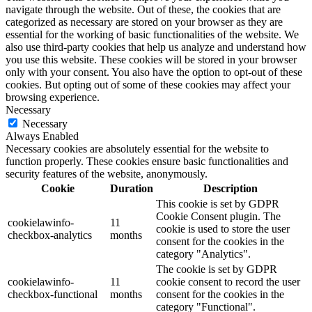
navigate through the website. Out of these, the cookies that are
categorized as necessary are stored on your browser as they are
essential for the working of basic functionalities of the website. We
also use third-party cookies that help us analyze and understand how
you use this website. These cookies will be stored in your browser
only with your consent. You also have the option to opt-out of these
cookies. But opting out of some of these cookies may affect your
browsing experience.
Necessary
Necessary
Always Enabled
Necessary cookies are absolutely essential for the website to
function properly. These cookies ensure basic functionalities and
security features of the website, anonymously.
Cookie
Duration
Description
This cookie is set by GDPR
Cookie Consent plugin. The
cookielawinfo-
11
cookie is used to store the user
checkbox-analytics
months
consent for the cookies in the
category "Analytics".
The cookie is set by GDPR
cookielawinfo-
11
cookie consent to record the user
checkbox-functional
months
consent for the cookies in the
category "Functional".