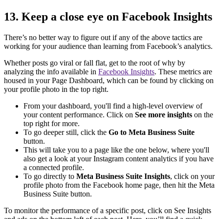
13. Keep a close eye on Facebook Insights
There’s no better way to figure out if any of the above tactics are
working for your audience than learning from Facebook’s analytics.
Whether posts go viral or fall flat, get to the root of why by
analyzing the info available in
Facebook Insights
. These metrics are
housed in your Page Dashboard, which can be found by clicking on
your profile photo in the top right.
From your dashboard, you'll find a high-level overview of
your content performance. Click on
See more insights
on the
top right for more.
To go deeper still, click the
Go to Meta Business Suite
button.
This will take you to a page like the one below, where you'll
also get a look at your Instagram content analytics if you have
a connected profile.
To go directly to
Meta Business Suite Insights
, click on your
profile photo from the Facebook home page, then hit the Meta
Business Suite button.
To monitor the performance of a specific post, click on See Insights