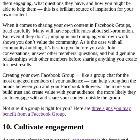
them engaging, what questions they have, and how you might be
able to help them — this is a brilliant source of inspiration for your
own content.
When it comes to sharing your own content in Facebook Groups,
tread carefully. Many will have specific rules about self-promotion.
But even if they don’t, jumping in and dumping your own work
shows you don’t value the community. As is the case with all
community-building, it’s best to give before you ask. Join
conversations, answer other members’ questions, and build genuine
relationships with other members before sharing anything you create
for best results.
Creating your own Facebook Group — like a group chat for the
most engaged members of your audience — can help strengthen the
bonds between you and your Facebook followers. The more you
build trust and create value with your audience, the more likely they
are to engage with and share your content outside the group.
Not sure if a group is right for you? Here are
three signs you may
benefit from a Facebook Group
.
10. Cultivate engagement