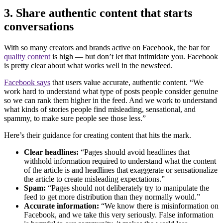
3. Share authentic content that starts
conversations
With so many creators and brands active on Facebook, the bar for
quality content
is high — but don’t let that intimidate you. Facebook
is pretty clear about what works well in the newsfeed.
Facebook says
that users value accurate, authentic content. “We
work hard to understand what type of posts people consider genuine
so we can rank them higher in the feed. And we work to understand
what kinds of stories people find misleading, sensational, and
spammy, to make sure people see those less.”
Here’s their guidance for creating content that hits the mark.
Clear headlines:
“Pages should avoid headlines that
withhold information required to understand what the content
of the article is and headlines that exaggerate or sensationalize
the article to create misleading expectations.”
Spam:
“Pages should not deliberately try to manipulate the
feed to get more distribution than they normally would.”
Accurate information:
“We know there is misinformation on
Facebook, and we take this very seriously. False information