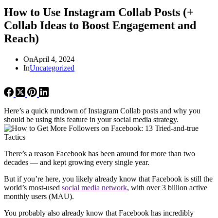
How to Use Instagram Collab Posts (+
Collab Ideas to Boost Engagement and
Reach)
On
April 4, 2024
In
Uncategorized
Here’s a quick rundown of Instagram Collab posts and why you
should be using this feature in your social media strategy.
There’s a reason Facebook has been around for more than two
decades — and kept growing every single year.
But if you’re here, you likely already know that Facebook is still the
world’s most-used
social media network
, with over 3 billion active
monthly users (MAU).
You probably also already know that Facebook has incredibly