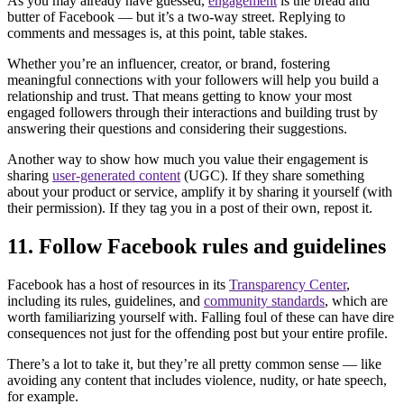
As you may already have guessed,
engagement
is the bread and
butter of Facebook — but it’s a two-way street. Replying to
comments and messages is, at this point, table stakes.
Whether you’re an influencer, creator, or brand, fostering
meaningful connections with your followers will help you build a
relationship and trust. That means getting to know your most
engaged followers through their interactions and building trust by
answering their questions and considering their suggestions.
Another way to show how much you value their engagement is
sharing
user-generated content
(UGC). If they share something
about your product or service, amplify it by sharing it yourself (with
their permission). If they tag you in a post of their own, repost it.
11. Follow Facebook rules and guidelines
Facebook has a host of resources in its
Transparency Center
,
including its rules, guidelines, and
community standards
, which are
worth familiarizing yourself with. Falling foul of these can have dire
consequences not just for the offending post but your entire profile.
There’s a lot to take it, but they’re all pretty common sense — like
avoiding any content that includes violence, nudity, or hate speech,
for example.