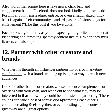
Also worth mentioning here is fake news, click-bait, and
engagement bait — Facebook does not look kindly on these tactics.
Posting anything misleading, untrue, or oversensationalized (click-
bait) is against their community standards, as are obvious plays for
engagement (“Like this post if you love dogs!”).
Facebook’s algorithm is, as you’d expect, getting better and better at
identifying and removing spammy content like this. When they miss
it, users can also report it.
12. Partner with other creators and
brands
Whether it’s through an influencer partnership or a co-marketing
collaboration
with a brand, teaming up is a great way to reach new
audiences.
Look for other brands or creators whose audience complements or
overlaps with your own, and reach out to see what they may be
interested in if and how they could be interested in partnering. These
collabs can take a host of forms: cross-promoting each other’s
content, creating Reels together, or even hosting a joint contest or
giveaway are all great options.