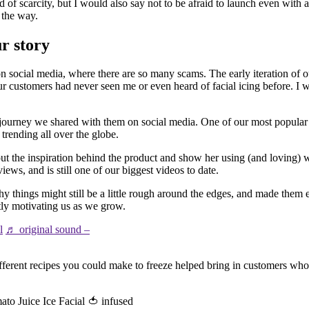
 of scarcity, but I would also say not to be afraid to launch even with a
 the way.
ur story
 social media, where there are so many scams. The early iteration of 
ur customers had never seen me or even heard of facial icing before. 
ic journey we shared with them on social media. One of our most popula
trending all over the globe.
he inspiration behind the product and show her using (and loving) wh
ews, and is still one of our biggest videos to date.
y things might still be a little rough around the edges, and made them 
tly motivating us as we grow.
l
♬ original sound –
ifferent recipes you could make to freeze helped bring in customers who
to Juice Ice Facial 🍅 infused