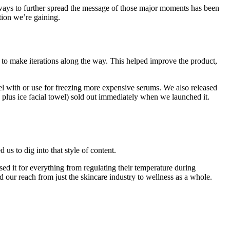
or ways to further spread the message of those major moments has been
tion we’re gaining.
k to make iterations along the way. This helped improve the product,
el with or use for freezing more expensive serums. We also released
plus ice facial towel) sold out immediately when we launched it.
us to dig into that style of content.
ed it for everything from regulating their temperature during
 our reach from just the skincare industry to wellness as a whole.