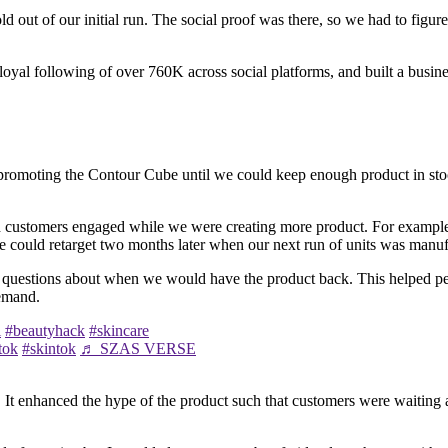
d out of our initial run. The social proof was there, so we had to figu
 loyal following of over 760K across social platforms, and built a busine
 on promoting the Contour Cube until we could keep enough product in s
ed customers engaged while we were creating more product. For example,
e could retarget two months later when our next run of units was manuf
 questions about when we would have the product back. This helped peop
demand.
l
#beautyhack
#skincare
tok
#skintok
♬ SZAS VERSE
. It enhanced the hype of the product such that customers were waiting 