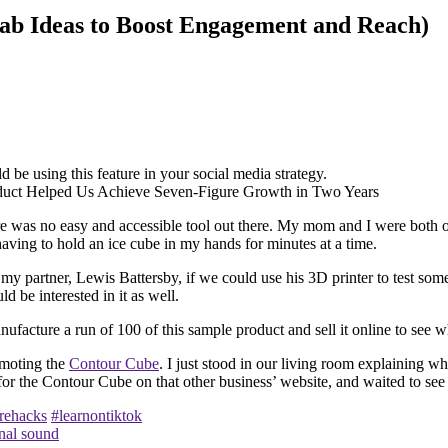
lab Ideas to Boost Engagement and Reach)
be using this feature in your social media strategy.
there was no easy and accessible tool out there. My mom and I were both o
having to hold an ice cube in my hands for minutes at a time.
 my partner, Lewis Battersby, if we could use his 3D printer to test som
 be interested in it as well.
ufacture a run of 100 of this sample product and sell it online to see w
omoting the
Contour Cube
. I just stood in our living room explaining w
g for the Contour Cube on that other business’ website, and waited to s
rehacks
#learnontiktok
nal sound