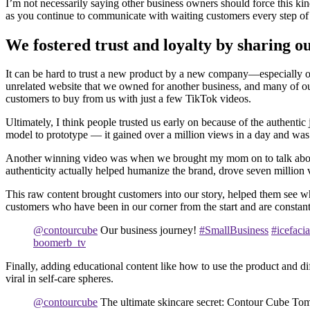
I’m not necessarily saying other business owners should force this kind
as you continue to communicate with waiting customers every step of
We fostered trust and loyalty by sharing o
It can be hard to trust a new product by a new company—especially on
unrelated website that we owned for another business, and many of o
customers to buy from us with just a few TikTok videos.
Ultimately, I think people trusted us early on because of the authent
model to prototype — it gained over a million views in a day and was 
Another winning video was when we brought my mom on to talk about t
authenticity actually helped humanize the brand, drove seven million vi
This raw content brought customers into our story, helped them see wh
customers who have been in our corner from the start and are constan
@contourcube
Our business journey!
#SmallBusiness
#icefacia
boomerb_tv
Finally, adding educational content like how to use the product and d
viral in self-care spheres.
@contourcube
The ultimate skincare secret: Contour Cube Toma