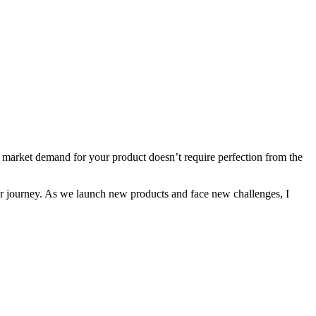
ing market demand for your product doesn’t require perfection from the
 our journey. As we launch new products and face new challenges, I