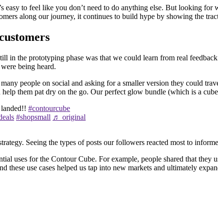
it’s easy to feel like you don’t need to do anything else. But looking f
tomers along our journey, it continues to build hype by showing the trac
 customers
till in the prototyping phase was that we could learn from real feedbac
y were being heard.
many people on social and asking for a smaller version they could trav
help them pat dry on the go. Our perfect glow bundle (which is a cube 
 landed!!
#contourcube
deals
#shopsmall
♬ original
tegy. Seeing the types of posts our followers reacted most to informed 
tial uses for the Contour Cube. For example, people shared that they us
d these use cases helped us tap into new markets and ultimately expand