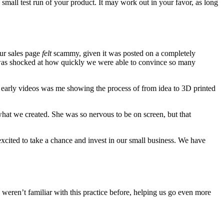
 small test run of your product. It may work out in your favor, as long
our sales page
felt
scammy, given it was posted on a completely
I was shocked at how quickly we were able to convince so many
r early videos was me showing the process of from idea to 3D printed
at we created. She was so nervous to be on screen, but that
excited to take a chance and invest in our small business. We have
 weren’t familiar with this practice before, helping us go even more