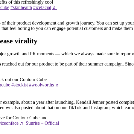
its of this refreshingly cool
rcube
#skinhealth
#icefacial
♬
of their product development and growth journey. You can set up your ca
ts that feel boring to you can engage potential customers and make them
ase virality
 major growth and PR moments — which we always made sure to repurpose
s reached out for our product to be part of their summer campaign. Sinc
eck out our Contour Cube
rcube
#stockist
#woolworths
♬
example, about a year after launching, Kendall Jenner posted complete
 then we also posted about that on our TikTok and Instagram, which ear
ove for Contour Cube and
#iceonface
♬ Sunrise – Official