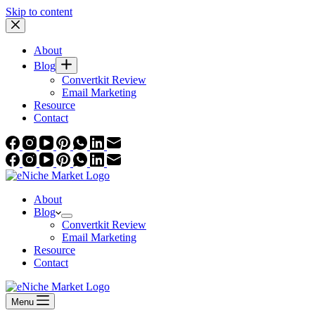
Skip to content
About
Blog
Convertkit Review
Email Marketing
Resource
Contact
About
Blog
Convertkit Review
Email Marketing
Resource
Contact
Menu