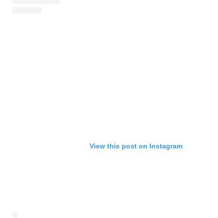
View this post on Instagram