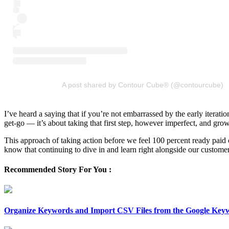
A post shared by Contour Cube® (@contourcube)
I’ve heard a saying that if you’re not embarrassed by the early iterati
get-go — it’s about taking that first step, however imperfect, and gro
This approach of taking action before we feel 100 percent ready paid 
know that continuing to dive in and learn right alongside our custome
Recommended Story For You :
Organize Keywords and Import CSV Files from the Google Key