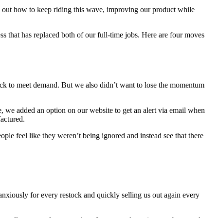
re out how to keep riding this wave, improving our product while
ss that has replaced both of our full-time jobs. Here are four moves
tock to meet demand. But we also didn’t want to lose the momentum
 we added an option on our website to get an alert via email when
actured.
le feel like they weren’t being ignored and instead see that there
anxiously for every restock and quickly selling us out again every