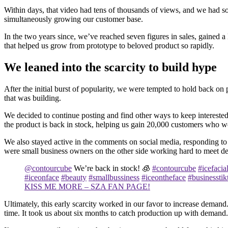
Within days, that video had tens of thousands of views, and we had sol
simultaneously growing our customer base.
In the two years since, we’ve reached seven figures in sales, gained a
that helped us grow from prototype to beloved product so rapidly.
We leaned into the scarcity to build hype
After the initial burst of popularity, we were tempted to hold back
that was building.
We decided to continue posting and find other ways to keep interest
the product is back in stock, helping us gain 20,000 customers who w
We also stayed active in the comments on social media, responding to
were small business owners on the other side working hard to meet 
@contourcube
We’re back in stock! 🧊
#contourcube
#icefacia
#iceonface
#beauty
#smallbussiness
#iceontheface
#businesstik
KISS ME MORE – SZA FAN PAGE!
Ultimately, this early scarcity worked in our favor to increase demand
time. It took us about six months to catch production up with demand.