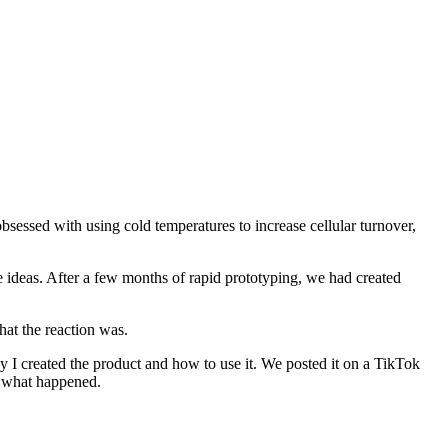
bsessed with using cold temperatures to increase cellular turnover,
e ideas. After a few months of rapid prototyping, we had created
hat the reaction was.
hy I created the product and how to use it. We posted it on a TikTok
ee what happened.