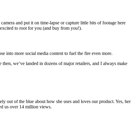
mera and put it on time-lapse or capture little bits of footage here
 excited to root for you (and buy from you!).
 into more social media content to fuel the fire even more.
e then, we’ve landed in dozens of major retailers, and I always make
ly out of the blue about how she uses and loves our product. Yes, her
ned us over 14 million views.