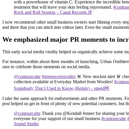
with a powerhouse of vitamin C. Experience the incredible benef
treatment that will leave your skin feeling rejuvenated.
#contou
Rock and Roll Session – Canal Records JP
I now recommend other small business owners start filming every step 
and there that you can stitch into videos later. Even the small momen
We emphasized major PR moments to incre
This early social media virality helped us organically achieve some
For instance, within about three months of launching, Urban Outfitter
sure to celebrate those moments on social media.
@contourcube
#greenscreenvideo
🚨 New stockist alert 🚨 ch
collection available at Everyday Market from Woolies!
#contou
Somebody That I Used to Know (Remix) – speed🆗
I take the same approach for endorsements and other PR moments. For 
post helped us get in front of plenty of new potential customers, but
@contourcube
Thank you @Kendall Jenner for sharing your l
everyone for your support of our small business
#contourcube
Sound Studio