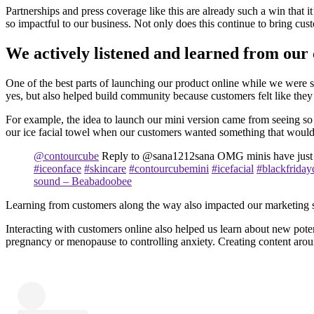
Partnerships and press coverage like this are already such a win that 
so impactful to our business. Not only does this continue to bring cus
We actively listened and learned from our
One of the best parts of launching our product online while we were s
yes, but also helped build community because customers felt like the
For example, the idea to launch our mini version came from seeing so 
our ice facial towel when our customers wanted something that would 
@contourcube
Reply to @sana1212sana OMG minis have just
#iceonface
#skincare
#contourcubemini
#icefacial
#blackfriday
sound – Beabadoobee
Learning from customers along the way also impacted our marketing stra
Interacting with customers online also helped us learn about new poten
pregnancy or menopause to controlling anxiety. Creating content aroun