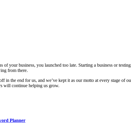
ons of your business, you launched too late. Starting a business or test
wing from there.
off in the end for us, and we’ve kept it as our motto at every stage of
rs will continue helping us grow.
word Planner