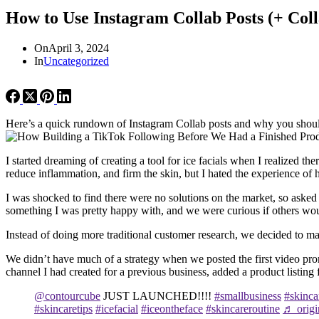
How to Use Instagram Collab Posts (+ Col
On
April 3, 2024
In
Uncategorized
Here’s a quick rundown of Instagram Collab posts and why you should 
I started dreaming of creating a tool for ice facials when I realized 
reduce inflammation, and firm the skin, but I hated the experience of 
I was shocked to find there were no solutions on the market, so asked
something I was pretty happy with, and we were curious if others would
Instead of doing more traditional customer research, we decided to man
We didn’t have much of a strategy when we posted the first video pr
channel I had created for a previous business, added a product listin
@contourcube
JUST LAUNCHED!!!!
#smallbusiness
#skinca
#skincaretips
#icefacial
#iceontheface
#skincareroutine
♬ origi