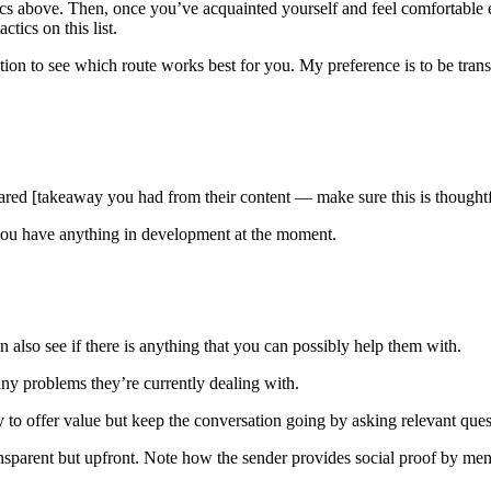
actics above. Then, once you’ve acquainted yourself and feel comfortab
tics on this list.
ation to see which route works best for you. My preference is to be tran
shared [takeaway you had from their content — make sure this is thoughtf
 you have anything in development at the moment.
 also see if there is anything that you can possibly help them with.
any problems they’re currently dealing with.
 to offer value but keep the conversation going by asking relevant quest
sparent but upfront. Note how the sender provides social proof by ment