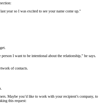
nection:
last year so I was excited to see your name come up."
get.
erson I want to be intentional about the relationship,” he says.
network of contacts.
a.
tomers. Maybe you’d like to work with your recipient’s company, to
aking this request: