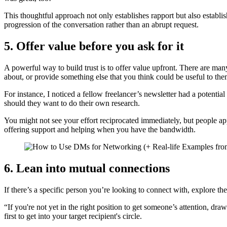
This thoughtful approach not only establishes rapport but also establi
progression of the conversation rather than an abrupt request.
5. Offer value before you ask for it
A powerful way to build trust is to offer value upfront. There are ma
about, or provide something else that you think could be useful to the
For instance, I noticed a fellow freelancer’s newsletter had a potenti
should they want to do their own research.
You might not see your effort reciprocated immediately, but people app
offering support and helping when you have the bandwidth.
6. Lean into mutual connections
If there’s a specific person you’re looking to connect with, explore 
“If you're not yet in the right position to get someone’s attention, d
first to get into your target recipient's circle.