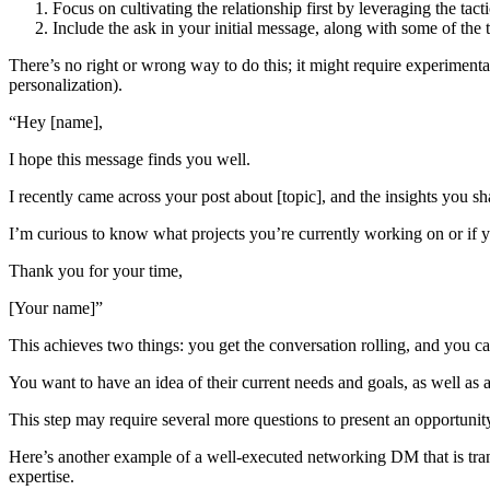
Focus on cultivating the relationship first by leveraging the t
Include the ask in your initial message, along with some of the tac
There’s no right or wrong way to do this; it might require experiment
personalization).
“Hey [name],
I hope this message finds you well.
I recently came across your post about [topic], and the insights you 
I’m curious to know what projects you’re currently working on or if
Thank you for your time,
[Your name]”
This achieves two things: you get the conversation rolling, and you can
You want to have an idea of their current needs and goals, as well as 
This step may require several more questions to present an opportunity
Here’s another example of a well-executed networking DM that is tran
expertise.