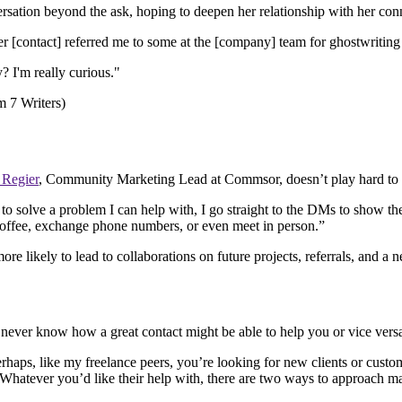
sation beyond the ask, hoping to deepen her relationship with her con
 [contact] referred me to some at the [company] team for ghostwriting 
? I'm really curious."
 Regier
, Community Marketing Lead at Commsor, doesn’t play hard to 
solve a problem I can help with, I go straight to the DMs to show the p
 coffee, exchange phone numbers, or even meet in person.”
more likely to lead to collaborations on future projects, referrals, and a 
never know how a great contact might be able to help you or vice vers
Perhaps, like my freelance peers, you’re looking for new clients or cus
. Whatever you’d like their help with, there are two ways to approach m