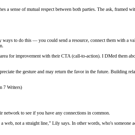
shes a sense of mutual respect between both parties. The ask, framed wit
ny ways to do this — you could send a resource, connect them with a val
m.
al area for improvement with their CTA (call-to-action). I DMed them abo
reciate the gesture and may return the favor in the future. Building rela
their network to see if you have any connections in common.
raw a web, not a straight line,” Lily says. In other words, who's someone