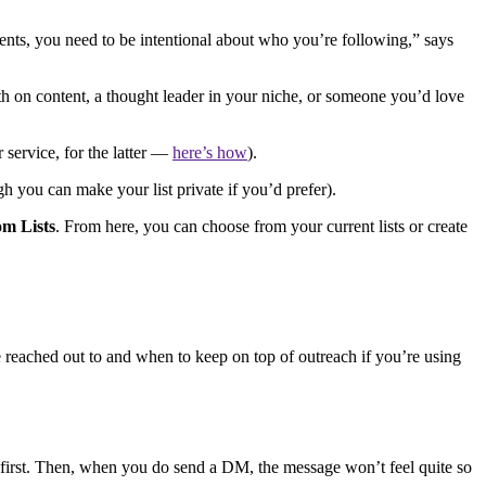
nts, you need to be intentional about who you’re following,” says
ith on content, a thought leader in your niche, or someone you’d love
 service, for the latter —
here’s how
).
gh you can make your list private if you’d prefer).
om Lists
. From here, you can choose from your current lists or create
e reached out to and when to keep on top of outreach if you’re using
rk first. Then, when you do send a DM, the message won’t feel quite so