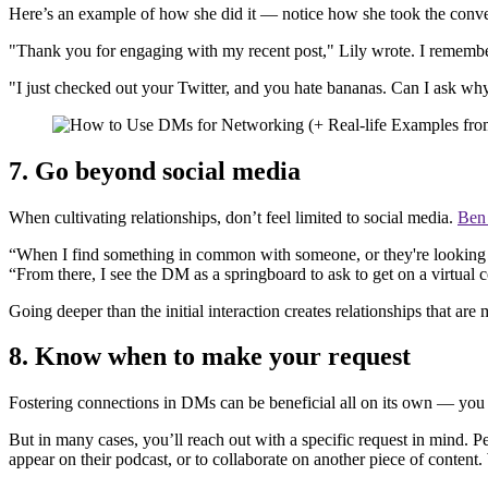
Here’s an example of how she did it — notice how she took the conver
"Thank you for engaging with my recent post," Lily wrote. I remember
"I just checked out your Twitter, and you hate bananas. Can I ask why
7. Go beyond social media
When cultivating relationships, don’t feel limited to social media.
Ben
“When I find something in common with someone, or they're looking to 
“From there, I see the DM as a springboard to ask to get on a virtual
Going deeper than the initial interaction creates relationships that are 
8. Know when to make your request
Fostering connections in DMs can be beneficial all on its own — you 
But in many cases, you’ll reach out with a specific request in mind. 
appear on their podcast, or to collaborate on another piece of content