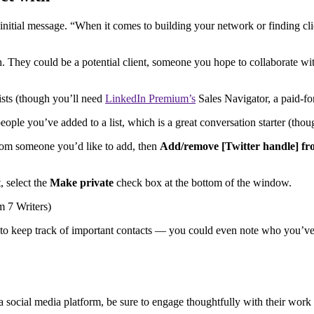
tial message. “When it comes to building your network or finding clie
th. They could be a potential client, someone you hope to collaborate w
lists (though you’ll need
LinkedIn Premium’s
Sales Navigator, a paid-for
people you’ve added to a list, which is a great conversation starter (thou
t from someone you’d like to add, then
Add/remove [Twitter handle] fr
, select the
Make private
check box at the bottom of the window.
way to keep track of important contacts — you could even note who you’v
n a social media platform, be sure to engage thoughtfully with their wo