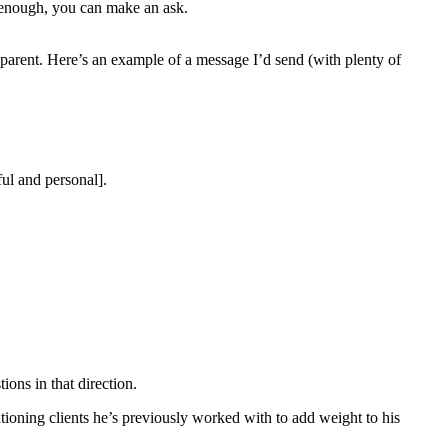
le enough, you can make an ask.
sparent. Here’s an example of a message I’d send (with plenty of
ul and personal].
ions in that direction.
ioning clients he’s previously worked with to add weight to his