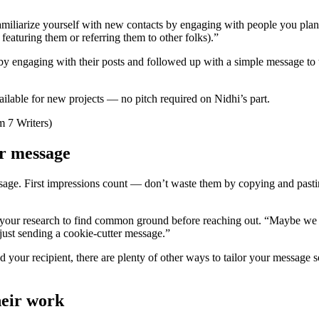
amiliarize yourself with new contacts by engaging with people you plan
featuring them or referring them to other folks).”
by engaging with their posts and followed up with a simple message to 
ailable for new projects — no pitch required on Nidhi’s part.
r message
e. First impressions count — don’t waste them by copying and pastin
o your research to find common ground before reaching out. “Maybe we sh
just sending a cookie-cutter message.”
nd your recipient, there are plenty of other ways to tailor your message
heir work