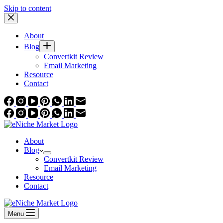
Skip to content
About
Blog
Convertkit Review
Email Marketing
Resource
Contact
About
Blog
Convertkit Review
Email Marketing
Resource
Contact
Menu