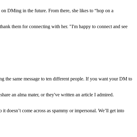
 on DMing in the future. From there, she likes to “hop on a
thank them for connecting with her. "I'm happy to connect and see
g the same message to ten different people. If you want your DM to
are an alma mater, or they've written an article I admired.
 so it doesn’t come across as spammy or impersonal. We’ll get into