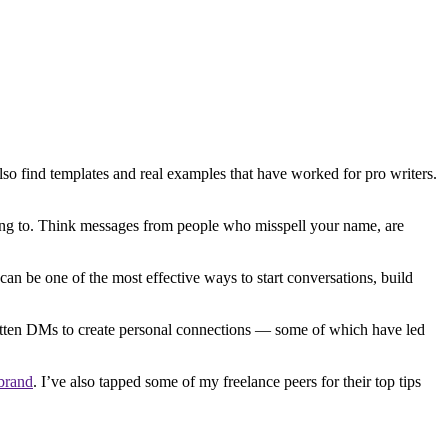
so find templates and real examples that have worked for pro writers.
ing to. Think messages from people who misspell your name, are
 be one of the most effective ways to start conversations, build
written DMs to create personal connections — some of which have led
 brand
. I’ve also tapped some of my freelance peers for their top tips