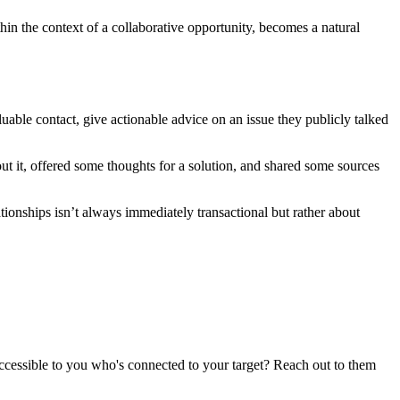
hin the context of a collaborative opportunity, becomes a natural
uable contact, give actionable advice on an issue they publicly talked
ut it, offered some thoughts for a solution, and shared some sources
tionships isn’t always immediately transactional but rather about
 accessible to you who's connected to your target? Reach out to them