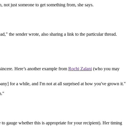
n, not just someone to get something from, she says.
," the sender wrote, also sharing a link to the particular thread.
 sincere. Here’s another example from
Rochi Zalani
(who you may
any] for a while, and I'm not at all surprised at how you've grown it."
m."
o gauge whether this is appropriate for your recipient). Her timing