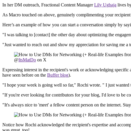
In her DM outreach, Fractional Content Manager
Lily Ugbaja
lives b
As Macro touched on above, genuinely complimenting your recipient’s
Here’s an example of how you can start a conversation simply by sayin
"I was talking to [contact] the other day about optimizing the engagem
"Just wanted to reach out and show my appreciation for saving me a 
@
ItsMatDo
on X
Expressing interest in the recipient's work or acknowledging specifi
have seen before on the
Buffer blog
).
"I hope your week is going well so far," Rochi wrote. " I just wanted 
"If you're ever looking for contributors for your blog, I'd love to be c
"It's always nice to 'meet' a fellow content person on the internet. St
Notice how Rochi acknowledged the recipient's expertise and accomplis
was great, too!