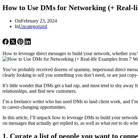
How to Use DMs for Networking (+ Real-li
On
February 23, 2024
In
Uncategorized
How to leverage direct messages to build your network, whether you’re
You’ve probably received dozens of spammy, impersonal direct messa
clearly looking to sell you something you don’t need, or are just copy
It’s little wonder that DMs get a bad rap, and most tend to shy awa
relationships, and find new customers.
I’m a freelance writer who has used DMs to land client work, and I’m 
to career-changing opportunities.
In this article, I’ll unpack how to leverage DMs to build your netwo
on messages that actually get replied to, as well as what
not
to do whe
1. Curate a list of people you want to conn