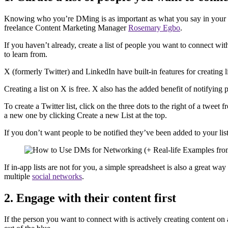
Knowing who you’re DMing is as important as what you say in your ini
freelance Content Marketing Manager
Rosemary Egbo
.
If you haven’t already, create a list of people you want to connect wi
to learn from.
X (formerly Twitter) and LinkedIn have built-in features for creating 
Creating a list on X is free. X also has the added benefit of notifying 
To create a Twitter list, click on the three dots to the right of a twee
a new one by clicking Create a new List at the top.
If you don’t want people to be notified they’ve been added to your list
If in-app lists are not for you, a simple spreadsheet is also a great 
multiple
social networks
.
2. Engage with their content first
If the person you want to connect with is actively creating content o