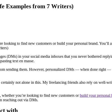
fe Examples from 7 Writers)
 looking to find new customers or build your personal brand. You’ll al
ges (DMs) in your social media inboxes that you never bothered reply
-pasting text en masse.
y from sending them. However, personalized DMs — when done right — can
certainly not alone in this. My freelancing friends also rely on well-
rk, whether you’re looking to find new customers or
build your personal
n reaching out via DMs.
ect with