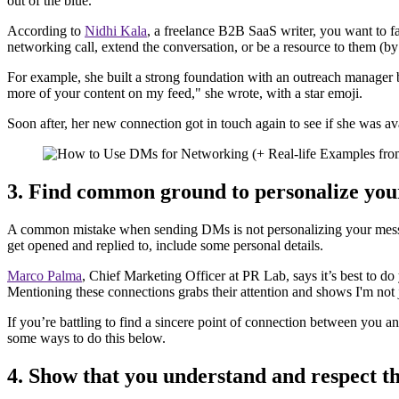
out of the blue.
According to
Nidhi Kala
, a freelance B2B SaaS writer, you want to f
networking call, extend the conversation, or be a resource to them (by 
For example, she built a strong foundation with an outreach manager 
more of your content on my feed," she wrote, with a star emoji.
Soon after, her new connection got in touch again to see if she was av
3. Find common ground to personalize you
A common mistake when sending DMs is not personalizing your messag
get opened and replied to, include some personal details.
Marco Palma
, Chief Marketing Officer at PR Lab, says it’s best to d
Mentioning these connections grabs their attention and shows I'm not 
If you’re battling to find a sincere point of connection between you a
some ways to do this below.
4. Show that you understand and respect t