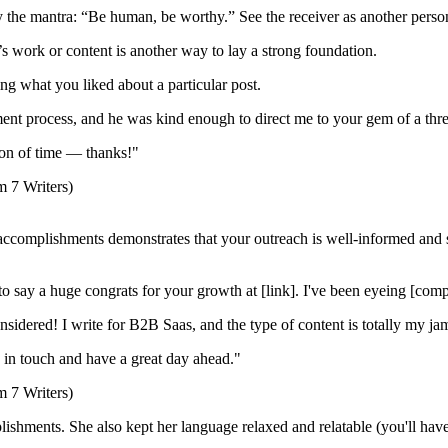
y the mantra: “Be human, be worthy.” See the receiver as another perso
 work or content is another way to lay a strong foundation.
g what you liked about a particular post.
ent process, and he was kind enough to direct me to your gem of a thread
ton of time — thanks!"
c accomplishments demonstrates that your outreach is well-informed and
to say a huge congrats for your growth at [link]. I've been eyeing [comp
onsidered! I write for B2B Saas, and the type of content is totally my ja
ay in touch and have a great day ahead."
hments. She also kept her language relaxed and relatable (you'll have t