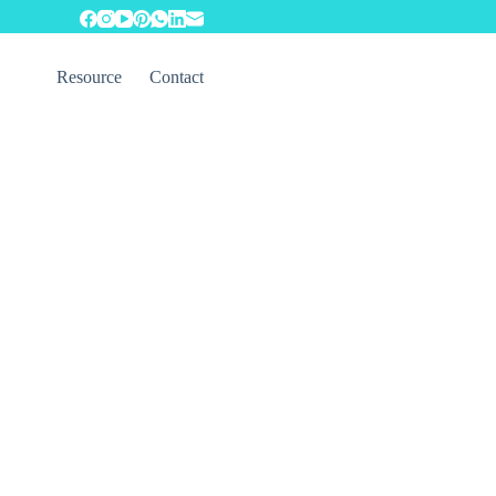
Resource
Contact