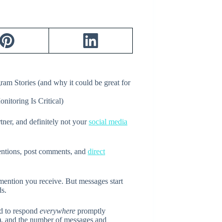
ram Stories (and why it could be great for
tner, and definitely not your
social media
mentions, post comments, and
direct
ention you receive. But messages start
ds.
rd to respond
everywhere
promptly
), and the number of messages and