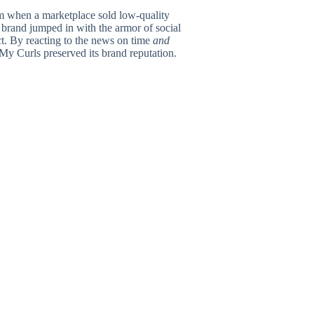
m when a marketplace sold low-quality
 brand jumped in with the armor of social
t. By reacting to the news on time
and
 My Curls preserved its brand reputation.