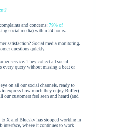
ent?
 complaints and concerns:
79% of
ing social media) within 24 hours.
er satisfaction? Social media monitoring.
tomer questions quickly.
omer service. They collect all social
ss every query without missing a beat or
eye on all our social channels, ready to
nts to express how much they enjoy Buffer)
ll our customers feel seen and heard (and
ts to X and Bluesky has stopped working in
b interface, wheee it continues to work