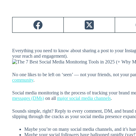
Everything you need to know about sharing a post to your Instag
your reach and engagement).
No one likes to be left on ‘seen’ — not your friends, not your par
community
.
Social media monitoring is the process of tracking your brand 
messages (DMs)
on all
major social media channels
.
Sounds simple, right? Reply to every comment, DM, and brand m
slipping through the cracks as your social media presence expan
Maybe you’re on many social media channels, and it’s ha
Maybe your social followers have ballooned rapidly (yay!