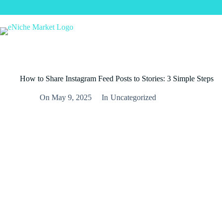
How to Share Instagram Feed Posts to Stories: 3 Simple Steps
On
May 9, 2025
In
Uncategorized