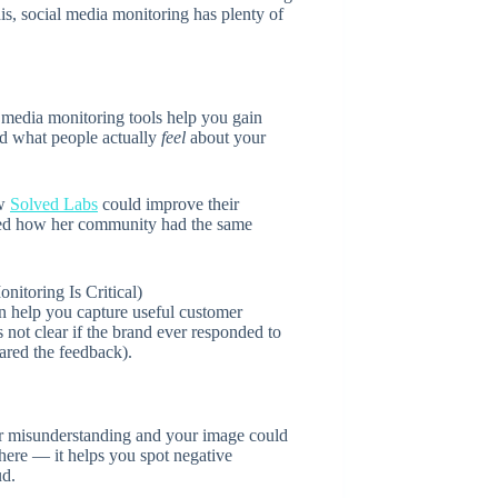
s, social media monitoring has plenty of
al media monitoring tools help you gain
nd what people actually
feel
about your
ow
Solved Labs
could improve their
red how her community had the same
n help you capture useful customer
 not clear if the brand ever responded to
ared the feedback).
 or misunderstanding and your image could
here — it helps you spot negative
ud.