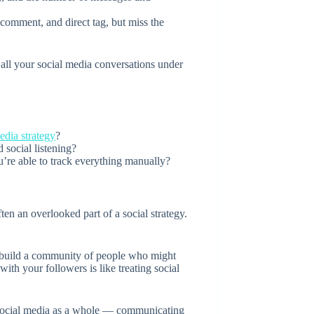
omment, and direct tag, but miss the
e all your social media conversations under
edia strategy
?
 social listening?
re able to track everything manually?
en an overlooked part of a social strategy.
to build a community of people who might
with your followers is like treating social
 social media as a whole — communicating