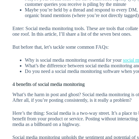
customer queries you receive is piling by the minute
Maybe you’re held by a thread and respond to every DM, c
organic brand mentions (where you’re not directly tagged)
Enter: Social media monitoring tools. These are tools that collat
one roof. In this article, I’ll share a list of the seven best ones.
But before that, let’s tackle some common FAQs:
Why is social media monitoring essential for your
social m
What’s the difference between social media monitoring and
Do you need a social media monitoring software when you’
4 benefits of social media monitoring
What’s the harm in post and ghost? Social media monitoring is oft
After all, if you’re posting consistently, is it really a problem?
Here’s the thing: Social media is a two-way street. It’s a place 
benefit from your product or service. Posting without interacting 
media as a billboard on a highway.
Social media monitoring upholds the sentiment and potential of