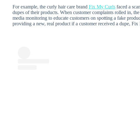
For example, the curly hair care brand
Fix My Curls
faced a sca
dupes of their products. When customer complaints rolled in, the
media monitoring to educate customers on spotting a fake produc
providing a new, real product if a customer received a dupe, Fix