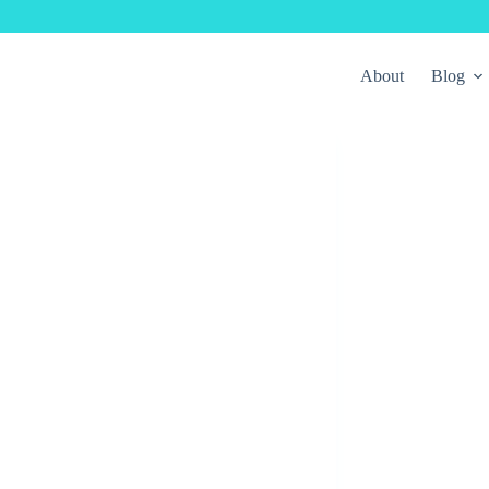
About
Blog