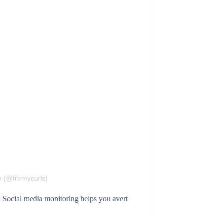
 (@fiixmycurls)
. Social media monitoring helps you avert