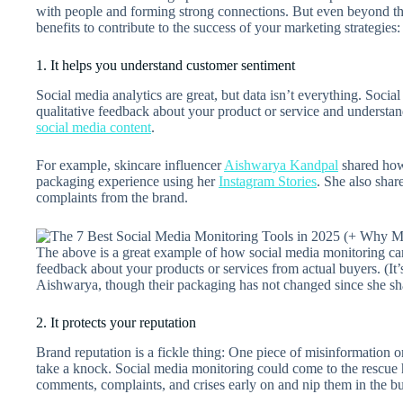
with people and forming strong connections. But even beyond thi
benefits to contribute to the success of your marketing strategies:
1. It helps you understand customer sentiment
Social media analytics are great, but data isn’t everything. Soci
qualitative feedback about your product or service and understa
social media content
.
For example, skincare influencer
Aishwarya Kandpal
shared h
packaging experience using her
Instagram Stories
. She also sha
complaints from the brand.
The above is a great example of how social media monitoring ca
feedback about your products or services from actual buyers. (It’s
Aishwarya, though their packaging has not changed since she sh
2. It protects your reputation
Brand reputation is a fickle thing: One piece of misinformation
take a knock. Social media monitoring could come to the rescue 
comments, complaints, and crises early on and nip them in the b