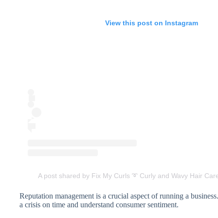
View this post on Instagram
A post shared by Fix My Curls ➰ Curly and Wavy Hair Care
Reputation management is a crucial aspect of running a business
a crisis on time and understand consumer sentiment.