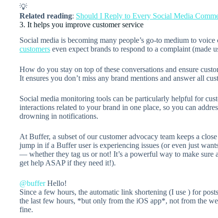
💡
Related reading
:
Should I Reply to Every Social Media Comm
3. It helps you improve customer service
Social media is becoming many people’s go-to medium to voice
customers
even expect brands to respond to a complaint (made us
How do you stay on top of these conversations and ensure custom
It ensures you don’t miss any brand mentions and answer all cus
Social media monitoring tools can be particularly helpful for cust
interactions related to your brand in one place, so you can addre
drowning in notifications.
At Buffer, a subset of our customer advocacy team keeps a close 
jump in if a Buffer user is experiencing issues (or even just wa
— whether they tag us or not! It’s a powerful way to make sure a
get help ASAP if they need it!).
@buffer
Hello!
Since a few hours, the automatic link shortening (I use
) for pos
the last few hours, *but only from the iOS app*, not from the we
fine.