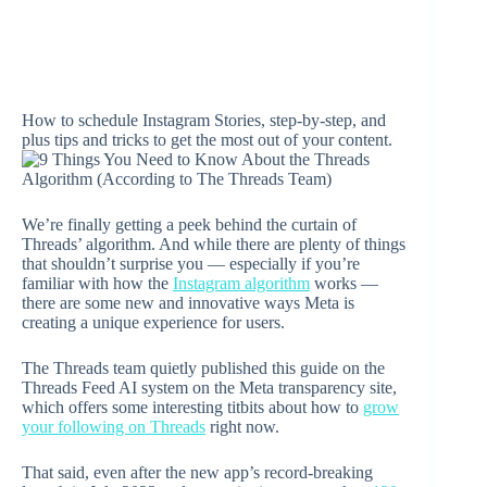
How to schedule Instagram Stories, step-by-step, and
plus tips and tricks to get the most out of your content.
We’re finally getting a peek behind the curtain of
Threads’ algorithm. And while there are plenty of things
that shouldn’t surprise you — especially if you’re
familiar with how the
Instagram algorithm
works —
there are some new and innovative ways Meta is
creating a unique experience for users.
The Threads team quietly published this guide on the
Threads Feed AI system on the Meta transparency site,
which offers some interesting titbits about how to
grow
your following on Threads
right now.
That said, even after the new app’s record-breaking