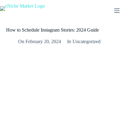
How to Schedule Instagram Stories: 2024 Guide
On
February 20, 2024
In
Uncategorized