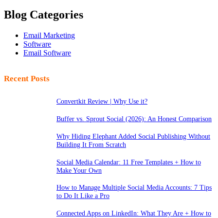
Blog Categories
Email Marketing
Software
Email Software
Recent Posts
Convertkit Review | Why Use it?
Buffer vs. Sprout Social (2026): An Honest Comparison
Why Hiding Elephant Added Social Publishing Without
Building It From Scratch
Social Media Calendar: 11 Free Templates + How to
Make Your Own
How to Manage Multiple Social Media Accounts: 7 Tips
to Do It Like a Pro
Connected Apps on LinkedIn: What They Are + How to