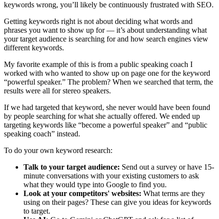
keywords wrong, you’ll likely be continuously frustrated with SEO.
Getting keywords right is not about deciding what words and
phrases you want to show up for — it’s about understanding what
your target audience is searching for and how search engines view
different keywords.
My favorite example of this is from a public speaking coach I
worked with who wanted to show up on page one for the keyword
“powerful speaker.” The problem? When we searched that term, the
results were all for stereo speakers.
If we had targeted that keyword, she never would have been found
by people searching for what she actually offered. We ended up
targeting keywords like “become a powerful speaker” and “public
speaking coach” instead.
To do your own keyword research:
Talk to your target audience:
Send out a survey or have 15-
minute conversations with your existing customers to ask
what they would type into Google to find you.
Look at your competitors' websites:
What terms are they
using on their pages? These can give you ideas for keywords
to target.