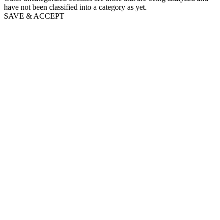
have not been classified into a category as yet.
SAVE & ACCEPT