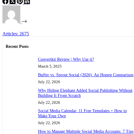
Articles: 2675
Recent Posts
Convertkit Review | Why Use it?
March 5, 2025
Buffer vs. Sprout Social (2026): An Honest Comparison
July 22, 2026
Why Hiding Elephant Added Social Publishing Without
Building It From Scratch
July 22, 2026
Social Media Calendar: 11 Free Templates + How to
Make Your Own
July 22, 2026
How to Manage Multiple Social Media Accounts: 7 Tips