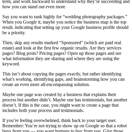
term, and work backward to understand why they’re succeeding and
how you can stand out even more.
Say you want to rank highly for “wedding photography packages.”
When you Google it, maybe you notice the business map is the top
result, indicating that setting up your Google business profile should
be a priority.
Then, skip any results marked “Sponsored” (which are paid real
estate) and look at the first few organic results. Are they services
pages? Blog posts? Pricing pages? Open up those pages and see
what information they are sharing and where they are using the
keyword.
This isn’t about copying the pages exactly, but rather identifying
what’s working, identifying gaps, and brainstorming how you can
create an even more all-encompassing solution.
Maybe one page was created by a business that explains their
process but another didn’t. Maybe one has testimonials, but another
doesn’t. If this is the case, you might want to create a page that
includes both your process and testimonials.
If you’re feeling overwhelmed, think back to your target user.
Remember: You’re not trying to show up on Google so that a robot
buys from you — you want humans to buy from you. Give those