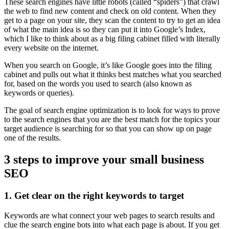
These search engines have little robots (called “spiders”) that crawl
the web to find new content and check on old content. When they
get to a page on your site, they scan the content to try to get an idea
of what the main idea is so they can put it into Google’s Index,
which I like to think about as a big filing cabinet filled with literally
every website on the internet.
When you search on Google, it’s like Google goes into the filing
cabinet and pulls out what it thinks best matches what you searched
for, based on the words you used to search (also known as
keywords or queries).
The goal of search engine optimization is to look for ways to prove
to the search engines that you are the best match for the topics your
target audience is searching for so that you can show up on page
one of the results.
3 steps to improve your small business
SEO
1. Get clear on the right keywords to target
Keywords are what connect your web pages to search results and
clue the search engine bots into what each page is about. If you get