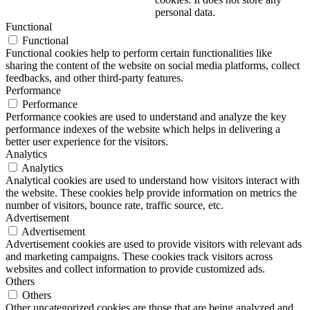
personal data.
Functional
Functional
Functional cookies help to perform certain functionalities like
sharing the content of the website on social media platforms, collect
feedbacks, and other third-party features.
Performance
Performance
Performance cookies are used to understand and analyze the key
performance indexes of the website which helps in delivering a
better user experience for the visitors.
Analytics
Analytics
Analytical cookies are used to understand how visitors interact with
the website. These cookies help provide information on metrics the
number of visitors, bounce rate, traffic source, etc.
Advertisement
Advertisement
Advertisement cookies are used to provide visitors with relevant ads
and marketing campaigns. These cookies track visitors across
websites and collect information to provide customized ads.
Others
Others
Other uncategorized cookies are those that are being analyzed and