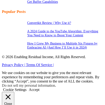
Get Buffer Capabilities
Popular Posts
Convertkit Review | Why Use it?
A 2024 Guide to the YouTube Algorithm: Everything
You Need to Know to Boost Your Content
How I Grew My Business to Multiple Six Figures by
Embracing AI (And How I’ll Use it in 2024)
© 2026 Enabling Residual Income, All Rights Reserved.
Privacy Policy |
Terms Of Service |
We use cookies on our website to give you the most relevant
experience by remembering your preferences and repeat visits. By
clicking “Accept”, you consent to the use of ALL the cookies.
Do not sell my personal information
.
Cookie Settings
Accept
Close