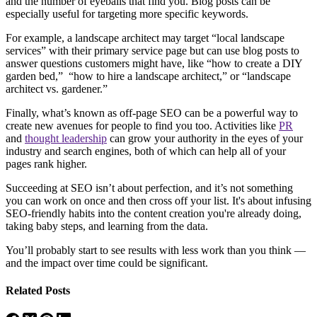
and the number of eyeballs that find you. Blog posts can be
especially useful for targeting more specific keywords.
For example, a landscape architect may target “local landscape
services” with their primary service page but can use blog posts to
answer questions customers might have, like “how to create a DIY
garden bed,” “how to hire a landscape architect,” or “landscape
architect vs. gardener.”
Finally, what’s known as off-page SEO can be a powerful way to
create new avenues for people to find you too. Activities like
PR
and
thought leadership
can grow your authority in the eyes of your
industry and search engines, both of which can help all of your
pages rank higher.
Succeeding at SEO isn’t about perfection, and it’s not something
you can work on once and then cross off your list. It's about infusing
SEO-friendly habits into the content creation you're already doing,
taking baby steps, and learning from the data.
You’ll probably start to see results with less work than you think —
and the impact over time could be significant.
Related Posts