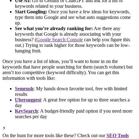
Use AI:
Go to Gemini or ChatGPT and ask for a list of
keywords related to your business.
Start Googling:
Once you have a few ideas for keywords,
type them into Google and see what auto suggestions come
up.
See what you’re already ranking for:
Are there any
keywords that Google is already associating with your
business? (
Google Search Console
can help you figure this
out.) Trying to rank higher for those keywords can be low-
hanging fruit.
Once you have a list of ideas, you’ll want to hone in on the
keywords that have people searching for them (search volume) but
aren’t too competitive (keyword difficulty). You can get this
information with tools like:
Semrush
: My hands down favorite tool, free with limited
results
Ubersuggest
: A great free option for up to three searches a
day
KeySearch
: A budget-friendly paid option if you need more
searches per day
⚡
On the hunt for more tools like these? Check out our
SEO Tools