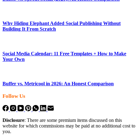
Why Hiding Elephant Added Social Publishing Without
Building It From Scratch
Social Media Calendar: 11 Free Templates + How to Make
Your Own
Buffer vs. Metricool in 2026: An Honest Comparison
Follow Us
Disclosure
: There are some premium items discussed on this
website for which commissions may be paid at no additional cost to
you.