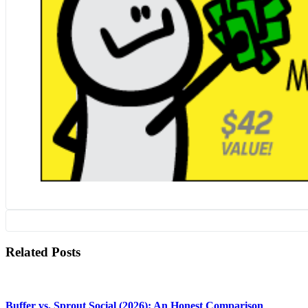
Related Posts
Buffer vs. Sprout Social (2026): An Honest Comparison