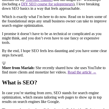
(including a
DIY SEO course for solopreneurs
), I love breaking
down SEO basics in a way that feels approachable.
Which is exactly what I’m here to do now. Read on to learn some of
the foundational steps any small business owner can take to improve
search engine optimization.
I promise it doesn’t have to be as technical or complicated as you
might think, and you don’t even have to use fancy or expensive
tools.
By the end, I hope SEO feels less daunting and you have some clear
steps forward.
💡
More from Mariah:
She recently shared how she uses YouTube to
find more clients and monetize her videos.
Read the article →
What is SEO?
In case you’re starting from zero, SEO stands for search engine
optimization, which means tailoring web pages to show up in top
results on search engines like Google.