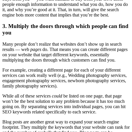
people enough information to understand what you do, how you do
it, and why you’re good at it. That, in turn, will give the search
engine bots more content that implies that you’re the best.
3. Multiply the doors through which people can find
you
Many people don’t realize that websites don’t show up in search
results — web
pages
do. That means you can create different pages
on your website that target different keywords, essentially
multiplying the doors through which customers can find you.
For example, creating a different page for each of your different
services can work really well (e.g., Wedding photography services,
engagement photography services, newborn photography services,
family photography services).
While all of these services
could
be listed on one page, that page
won’t be the best solution to any problem because it has too much
going on. By separating services into individual pages, you can hit
SEO keywords related specifically to each service.
Blog posts are another great way to expand your search engine
footprint. They multiply the keywords that your website can rank for