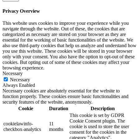
Privacy Overview
This website uses cookies to improve your experience while you
navigate through the website. Out of these, the cookies that are
categorized as necessary are stored on your browser as they are
essential for the working of basic functionalities of the website. We
also use third-party cookies that help us analyze and understand how
you use this website. These cookies will be stored in your browser
only with your consent. You also have the option to opt-out of these
cookies. But opting out of some of these cookies may affect your
browsing experience.
Necessary
Necessary
Always Enabled
Necessary cookies are absolutely essential for the website to
function properly. These cookies ensure basic functionalities and
security features of the website, anonymously.
Cookie
Duration
Description
This cookie is set by GDPR
Cookie Consent plugin. The
cookielawinfo-
11
cookie is used to store the user
checkbox-analytics
months
consent for the cookies in the
category "Analytics".