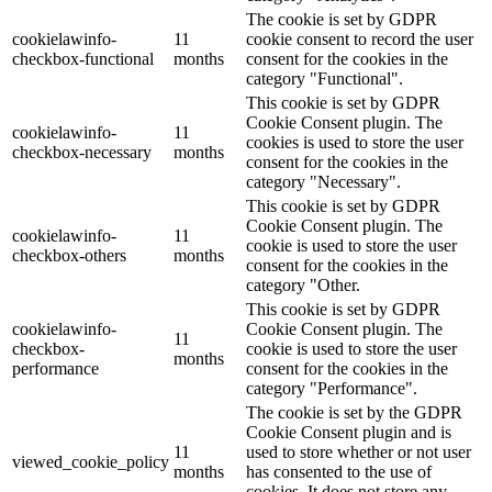
The cookie is set by GDPR
cookielawinfo-
11
cookie consent to record the user
checkbox-functional
months
consent for the cookies in the
category "Functional".
This cookie is set by GDPR
Cookie Consent plugin. The
cookielawinfo-
11
cookies is used to store the user
checkbox-necessary
months
consent for the cookies in the
category "Necessary".
This cookie is set by GDPR
Cookie Consent plugin. The
cookielawinfo-
11
cookie is used to store the user
checkbox-others
months
consent for the cookies in the
category "Other.
This cookie is set by GDPR
cookielawinfo-
Cookie Consent plugin. The
11
checkbox-
cookie is used to store the user
months
performance
consent for the cookies in the
category "Performance".
The cookie is set by the GDPR
Cookie Consent plugin and is
11
used to store whether or not user
viewed_cookie_policy
months
has consented to the use of
cookies. It does not store any