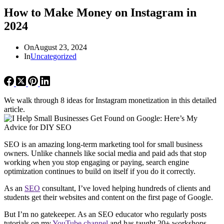
How to Make Money on Instagram in
2024
On
August 23, 2024
In
Uncategorized
We walk through 8 ideas for Instagram monetization in this detailed
article.
SEO is an amazing long-term marketing tool for small business
owners. Unlike channels like social media and paid ads that stop
working when you stop engaging or paying, search engine
optimization continues to build on itself if you do it correctly.
As an
SEO
consultant, I’ve loved helping hundreds of clients and
students get their websites and content on the first page of Google.
But I’m no gatekeeper. As an SEO educator who regularly posts
tutorials on my
YouTube channel
and has taught 20+ workshops