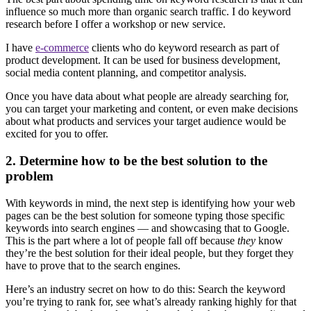
influence so much more than organic search traffic. I do keyword
research before I offer a workshop or new service.
I have
e-commerce
clients who do keyword research as part of
product development. It can be used for business development,
social media content planning, and competitor analysis.
Once you have data about what people are already searching for,
you can target your marketing and content, or even make decisions
about what products and services your target audience would be
excited for you to offer.
2. Determine how to be the best solution to the
problem
With keywords in mind, the next step is identifying how your web
pages can be the best solution for someone typing those specific
keywords into search engines — and showcasing that to Google.
This is the part where a lot of people fall off because
they
know
they’re the best solution for their ideal people, but they forget they
have to prove that to the search engines.
Here’s an industry secret on how to do this: Search the keyword
you’re trying to rank for, see what’s already ranking highly for that