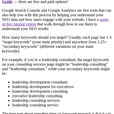
Guide
— there are free and paid options!
Google Search Console and Google Analytics are free tools that can
also help you with this process by helping you understand your
SEO data and how users engage with your website. I have a
series
of free tutorial videos
that walk through how to use them to
understand your SEO results.
How many keywords should you target? Usually, each page has 1-3
“target keywords” (your main priority) and anywhere from 1-25+
“secondary keywords” (different variations on your main
keywords).
For example, if you’re a leadership consultant, the target keywords
on your consulting services page might be “leadership consulting”
and “leadership consultant,” while your secondary keywords might
be:
leadership development consultant
leadership development for executives
leadership development consulting
executive leadership consulting
leadership consulting services
leadership consulting service
The best part about spending time on keyword research is that it can