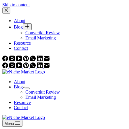
Skip to content
About
Blog
Convertkit Review
Email Marketing
Resource
Contact
About
Blog
Convertkit Review
Email Marketing
Resource
Contact
Menu