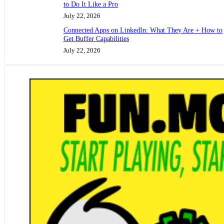
to Do It Like a Pro
July 22, 2026
Connected Apps on LinkedIn: What They Are + How to
Get Buffer Capabilities
July 22, 2026