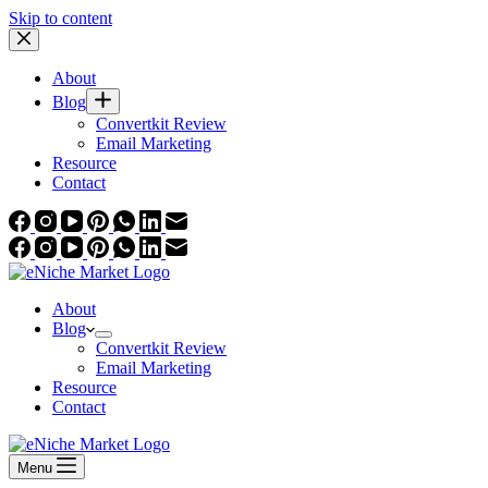
Skip to content
About
Blog
Convertkit Review
Email Marketing
Resource
Contact
About
Blog
Convertkit Review
Email Marketing
Resource
Contact
Menu