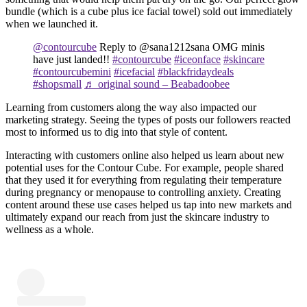
bundle (which is a cube plus ice facial towel) sold out immediately
when we launched it.
@contourcube
Reply to @sana1212sana OMG minis
have just landed!!
#contourcube
#iceonface
#skincare
#contourcubemini
#icefacial
#blackfridaydeals
#shopsmall
♬ original sound – Beabadoobee
Learning from customers along the way also impacted our
marketing strategy. Seeing the types of posts our followers reacted
most to informed us to dig into that style of content.
Interacting with customers online also helped us learn about new
potential uses for the Contour Cube. For example, people shared
that they used it for everything from regulating their temperature
during pregnancy or menopause to controlling anxiety. Creating
content around these use cases helped us tap into new markets and
ultimately expand our reach from just the skincare industry to
wellness as a whole.