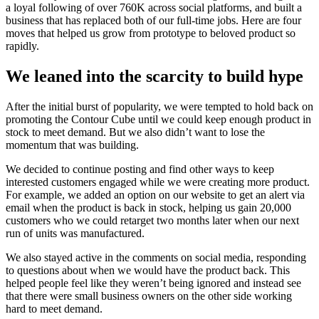
a loyal following of over 760K across social platforms, and built a
business that has replaced both of our full-time jobs. Here are four
moves that helped us grow from prototype to beloved product so
rapidly.
We leaned into the scarcity to build hype
After the initial burst of popularity, we were tempted to hold back on
promoting the Contour Cube until we could keep enough product in
stock to meet demand. But we also didn’t want to lose the
momentum that was building.
We decided to continue posting and find other ways to keep
interested customers engaged while we were creating more product.
For example, we added an option on our website to get an alert via
email when the product is back in stock, helping us gain 20,000
customers who we could retarget two months later when our next
run of units was manufactured.
We also stayed active in the comments on social media, responding
to questions about when we would have the product back. This
helped people feel like they weren’t being ignored and instead see
that there were small business owners on the other side working
hard to meet demand.