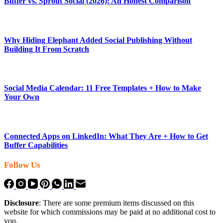
Buffer vs. Sprout Social (2026): An Honest Comparison
Why Hiding Elephant Added Social Publishing Without
Building It From Scratch
Social Media Calendar: 11 Free Templates + How to Make
Your Own
Connected Apps on LinkedIn: What They Are + How to Get
Buffer Capabilities
Follow Us
Disclosure
: There are some premium items discussed on this
website for which commissions may be paid at no additional cost to
you.