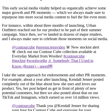
This early social media virality helped us organically achieve some
major growth and PR moments — which we always made sure to
repurpose into more social media content to fuel the fire even more.
For instance, within about three months of launching, Urban
Outfitters reached out for our product to be part of their summer
campaign. Since then, we’ve landed in dozens of major retailers,
and I always make sure to celebrate those moments on social media.
@contourcube
#greenscreenvideo
🚨 New stockist alert
🚨 check out our Contour Cube collection available at
Everyday Market from Woolies!
#contourcube
#stockist
#woolworths
♬ Somebody That I Used to
Know (Remix) – speed🆗
I take the same approach for endorsements and other PR moments.
For example, about a year after launching, Kendall Jenner posted
completely out of the blue about how she uses and loves our
product. Yes, her post helped us get in front of plenty of new
potential customers, but then we also posted about that on our
TikTok and Instagram, which earned us over 14 million views.
@contourcube
Thank you @Kendall Jenner for sharing
your love for Contour Cube and everyone for your