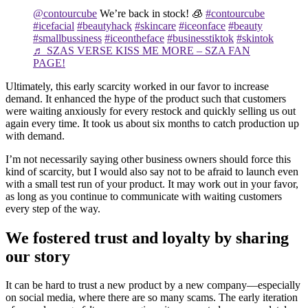
@contourcube
We’re back in stock! 🧊
#contourcube
#icefacial
#beautyhack
#skincare
#iceonface
#beauty
#smallbussiness
#iceontheface
#businesstiktok
#skintok
♬ SZAS VERSE KISS ME MORE – SZA FAN
PAGE!
Ultimately, this early scarcity worked in our favor to increase
demand. It enhanced the hype of the product such that customers
were waiting anxiously for every restock and quickly selling us out
again every time. It took us about six months to catch production up
with demand.
I’m not necessarily saying other business owners should force this
kind of scarcity, but I would also say not to be afraid to launch even
with a small test run of your product. It may work out in your favor,
as long as you continue to communicate with waiting customers
every step of the way.
We fostered trust and loyalty by sharing
our story
It can be hard to trust a new product by a new company—especially
on social media, where there are so many scams. The early iteration