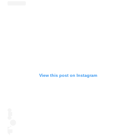
View this post on Instagram