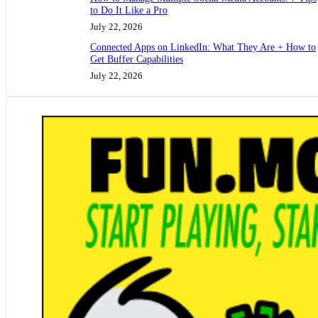
to Do It Like a Pro
July 22, 2026
Connected Apps on LinkedIn: What They Are + How to
Get Buffer Capabilities
July 22, 2026