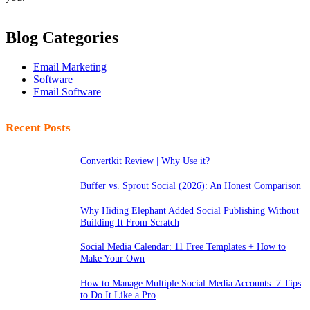
Blog Categories
Email Marketing
Software
Email Software
Recent Posts
Convertkit Review | Why Use it?
Buffer vs. Sprout Social (2026): An Honest Comparison
Why Hiding Elephant Added Social Publishing Without
Building It From Scratch
Social Media Calendar: 11 Free Templates + How to
Make Your Own
How to Manage Multiple Social Media Accounts: 7 Tips
to Do It Like a Pro