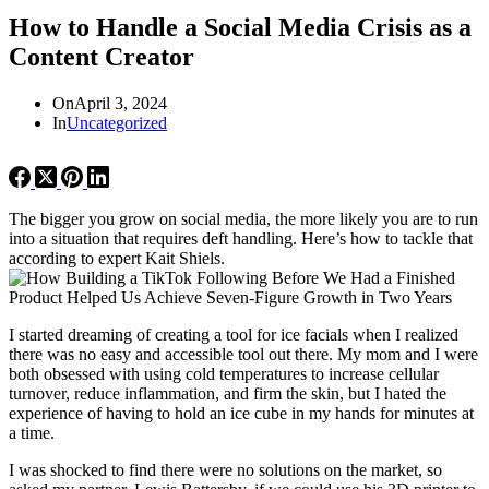
How to Handle a Social Media Crisis as a
Content Creator
On
April 3, 2024
In
Uncategorized
The bigger you grow on social media, the more likely you are to run
into a situation that requires deft handling. Here’s how to tackle that
according to expert Kait Shiels.
I started dreaming of creating a tool for ice facials when I realized
there was no easy and accessible tool out there. My mom and I were
both obsessed with using cold temperatures to increase cellular
turnover, reduce inflammation, and firm the skin, but I hated the
experience of having to hold an ice cube in my hands for minutes at
a time.
I was shocked to find there were no solutions on the market, so