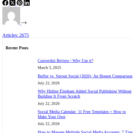
Articles: 2675
Recent Posts
Convertkit Review | Why Use it?
March 5, 2025
Buffer vs. Sprout Social (2026): An Honest Comparison
July 22, 2026
Why Hiding Elephant Added Social Publishing Without
Building It From Scratch
July 22, 2026
Social Media Calendar: 11 Free Templates + How to
Make Your Own
July 22, 2026
How to Manage Multiple Social Media Accounts: 7 Tips