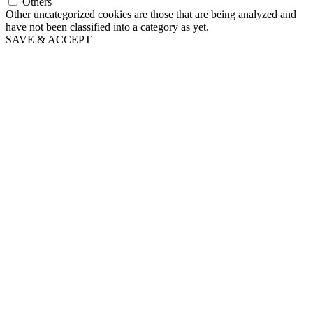
Others
Other uncategorized cookies are those that are being analyzed and
have not been classified into a category as yet.
SAVE & ACCEPT