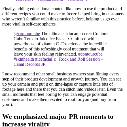
Finally, adding educational content like how to use the product and
different recipes you could make to freeze helped bring in customers
who weren’t familiar with this practice before, helping us go even
more viral in self-care spheres.
@contourcube
The ultimate skincare secret: Contour
Cube Tomato Juice Ice Facial 🍅 infused with a
powerhouse of vitamin C. Experience the incredible
benefits of this refreshingly cool treatment that will
leave your skin feeling rejuvenated.
#contourcube
#skinhealth
#icefacial
♬ Rock and Roll Session –
Canal Records JP
I now recommend other small business owners start filming every
step of their product development and growth journey. You can set
up your camera and put it on time-lapse or capture little bits of
footage here and there that you can stitch into videos later. Even the
small moments that feel boring to you can engage potential
customers and make them excited to root for you (and buy from
you!).
We emphasized major PR moments to
increase virality