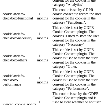
consent for the cookies in the
category "Analytics".
The cookie is set by GDPR
cookielawinfo-
11
cookie consent to record the user
checkbox-functional
months
consent for the cookies in the
category "Functional".
This cookie is set by GDPR
Cookie Consent plugin. The
cookielawinfo-
11
cookies is used to store the user
checkbox-necessary
months
consent for the cookies in the
category "Necessary".
This cookie is set by GDPR
Cookie Consent plugin. The
cookielawinfo-
11
cookie is used to store the user
checkbox-others
months
consent for the cookies in the
category "Other.
This cookie is set by GDPR
cookielawinfo-
Cookie Consent plugin. The
11
checkbox-
cookie is used to store the user
months
performance
consent for the cookies in the
category "Performance".
The cookie is set by the GDPR
Cookie Consent plugin and is
11
used to store whether or not user
viewed_cookie_policy