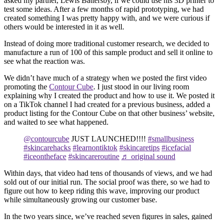
asked my partner, Lewis Battersby, if we could use his 3D printer to
test some ideas. After a few months of rapid prototyping, we had
created something I was pretty happy with, and we were curious if
others would be interested in it as well.
Instead of doing more traditional customer research, we decided to
manufacture a run of 100 of this sample product and sell it online to
see what the reaction was.
We didn’t have much of a strategy when we posted the first video
promoting the
Contour Cube
. I just stood in our living room
explaining why I created the product and how to use it. We posted it
on a TikTok channel I had created for a previous business, added a
product listing for the Contour Cube on that other business’ website,
and waited to see what happened.
@contourcube
JUST LAUNCHED!!!!
#smallbusiness
#skincarehacks
#learnontiktok
#skincaretips
#icefacial
#iceontheface
#skincareroutine
♬ original sound
Within days, that video had tens of thousands of views, and we had
sold out of our initial run. The social proof was there, so we had to
figure out how to keep riding this wave, improving our product
while simultaneously growing our customer base.
In the two years since, we’ve reached seven figures in sales, gained