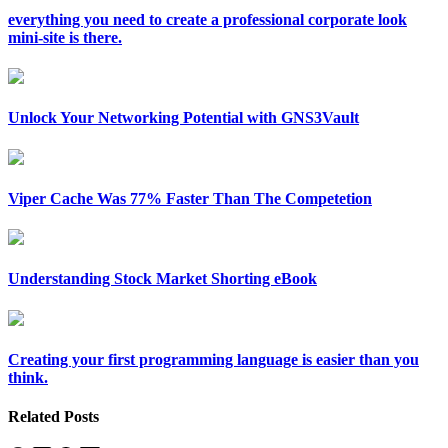
everything you need to create a professional corporate look
mini-site is there.
Unlock Your Networking Potential with GNS3Vault
Viper Cache Was 77% Faster Than The Competetion
Understanding Stock Market Shorting eBook
Creating your first programming language is easier than you
think.
Related Posts