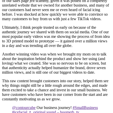
of our sales page
felt
scammy, given it was posted on a completely
unrelated website that we owned for another business, and many of
our customers had never seen me or even heard of facial icing
before. I was shocked at how quickly we were able to convince so
many customers to buy from us with just a few TikTok videos.
Ultimately, I think people trusted us early on because of the
authentic journey we shared with them on social media. One of our
most popular early videos was me showing the process of from idea
to 3D printed model to prototype — it gained over a million views
in a day and was trending all over the globe.
Another winning video was when we brought my mom on to talk
about the inspiration behind the product and show her using (and
loving) what we created. She was so nervous to be on screen, but
that authenticity actually helped humanize the brand, drove seven
million views, and is still one of our biggest videos to date.
This raw content brought customers into our story, helped them see
why things might still be a little rough around the edges, and made
them excited to take a chance and invest in our small business. We
have customers who have been in our corner from the start and are
constantly motivating us as we grow.
@contourcube
Our business journey!
#SmallBusiness
#icefacial
♬ original sound – boomerb_tv