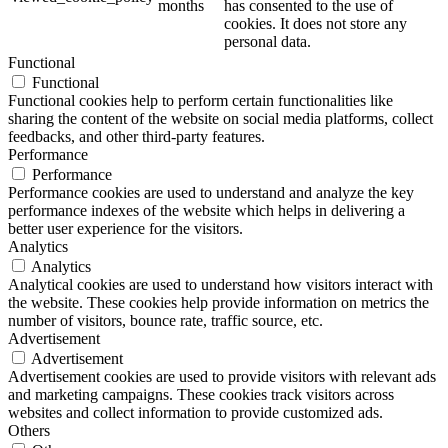
months
has consented to the use of
cookies. It does not store any
personal data.
Functional
Functional
Functional cookies help to perform certain functionalities like
sharing the content of the website on social media platforms, collect
feedbacks, and other third-party features.
Performance
Performance
Performance cookies are used to understand and analyze the key
performance indexes of the website which helps in delivering a
better user experience for the visitors.
Analytics
Analytics
Analytical cookies are used to understand how visitors interact with
the website. These cookies help provide information on metrics the
number of visitors, bounce rate, traffic source, etc.
Advertisement
Advertisement
Advertisement cookies are used to provide visitors with relevant ads
and marketing campaigns. These cookies track visitors across
websites and collect information to provide customized ads.
Others