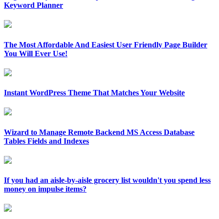
Keyword Planner
The Most Affordable And Easiest User Friendly Page Builder
You Will Ever Use!
Instant WordPress Theme That Matches Your Website
Wizard to Manage Remote Backend MS Access Database
Tables Fields and Indexes
If you had an aisle-by-aisle grocery list wouldn't you spend less
money on impulse items?