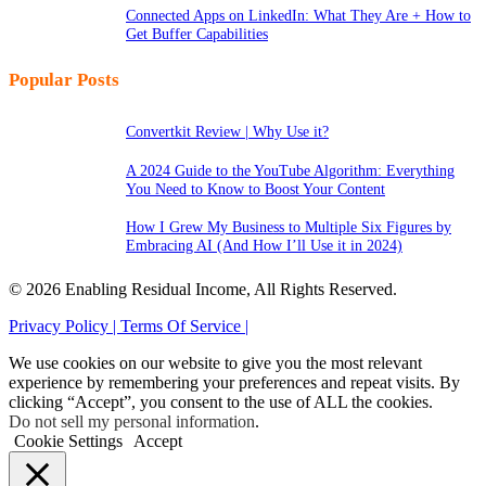
Connected Apps on LinkedIn: What They Are + How to
Get Buffer Capabilities
Popular Posts
Convertkit Review | Why Use it?
A 2024 Guide to the YouTube Algorithm: Everything
You Need to Know to Boost Your Content
How I Grew My Business to Multiple Six Figures by
Embracing AI (And How I’ll Use it in 2024)
© 2026 Enabling Residual Income, All Rights Reserved.
Privacy Policy |
Terms Of Service |
We use cookies on our website to give you the most relevant
experience by remembering your preferences and repeat visits. By
clicking “Accept”, you consent to the use of ALL the cookies.
Do not sell my personal information
.
Cookie Settings
Accept