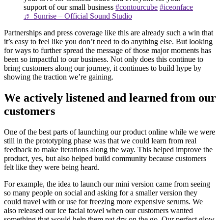
support of our small business
#contourcube
#iceonface
♬ Sunrise – Official Sound Studio
Partnerships and press coverage like this are already such a win that
it’s easy to feel like you don’t need to do anything else. But looking
for ways to further spread the message of those major moments has
been so impactful to our business. Not only does this continue to
bring customers along our journey, it continues to build hype by
showing the traction we’re gaining.
We actively listened and learned from our
customers
One of the best parts of launching our product online while we were
still in the prototyping phase was that we could learn from real
feedback to make iterations along the way. This helped improve the
product, yes, but also helped build community because customers
felt like they were being heard.
For example, the idea to launch our mini version came from seeing
so many people on social and asking for a smaller version they
could travel with or use for freezing more expensive serums. We
also released our ice facial towel when our customers wanted
something that would help them pat dry on the go. Our perfect glow