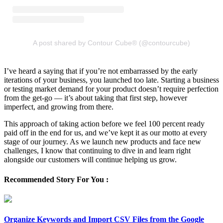
A post shared by Contour Cube® (@contourcube)
I’ve heard a saying that if you’re not embarrassed by the early
iterations of your business, you launched too late. Starting a business
or testing market demand for your product doesn’t require perfection
from the get-go — it’s about taking that first step, however
imperfect, and growing from there.
This approach of taking action before we feel 100 percent ready
paid off in the end for us, and we’ve kept it as our motto at every
stage of our journey. As we launch new products and face new
challenges, I know that continuing to dive in and learn right
alongside our customers will continue helping us grow.
Recommended Story For You :
Organize Keywords and Import CSV Files from the Google