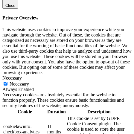
Close
Privacy Overview
This website uses cookies to improve your experience while you
navigate through the website. Out of these, the cookies that are
categorized as necessary are stored on your browser as they are
essential for the working of basic functionalities of the website. We
also use third-party cookies that help us analyze and understand how
you use this website. These cookies will be stored in your browser
only with your consent. You also have the option to opt-out of these
cookies. But opting out of some of these cookies may affect your
browsing experience.
Necessary
Necessary
Always Enabled
Necessary cookies are absolutely essential for the website to
function properly. These cookies ensure basic functionalities and
security features of the website, anonymously.
Cookie
Duration
Description
This cookie is set by GDPR
Cookie Consent plugin. The
cookielawinfo-
11
cookie is used to store the user
checkbox-analytics
months