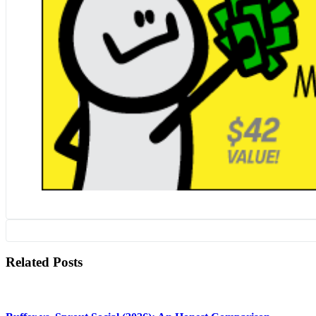
Related Posts