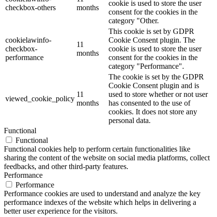
cookie is used to store the user
checkbox-others
months
consent for the cookies in the
category "Other.
This cookie is set by GDPR
cookielawinfo-
Cookie Consent plugin. The
11
checkbox-
cookie is used to store the user
months
performance
consent for the cookies in the
category "Performance".
The cookie is set by the GDPR
Cookie Consent plugin and is
11
used to store whether or not user
viewed_cookie_policy
months
has consented to the use of
cookies. It does not store any
personal data.
Functional
Functional
Functional cookies help to perform certain functionalities like
sharing the content of the website on social media platforms, collect
feedbacks, and other third-party features.
Performance
Performance
Performance cookies are used to understand and analyze the key
performance indexes of the website which helps in delivering a
better user experience for the visitors.