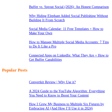
Buffer vs. Sprout Social (2026): An Honest Comparison
Why Hiding Elephant Added Social Publishing Without
Building It From Scratch
Social Media Calendar: 11 Free Templates + How to
Make Your Own
How to Manage Multiple Social Media Accounts: 7 Tips
to Do It Like a Pro
Connected Apps on LinkedIn: What They Are + How to
Get Buffer Capabilities
Popular Posts
Convertkit Review | Why Use it?
A 2024 Guide to the YouTube Algorithm: Everything
You Need to Know to Boost Your Content
How I Grew My Business to Multiple Six Figures by
Embracing AI (And How I’ll Use it in 2024)