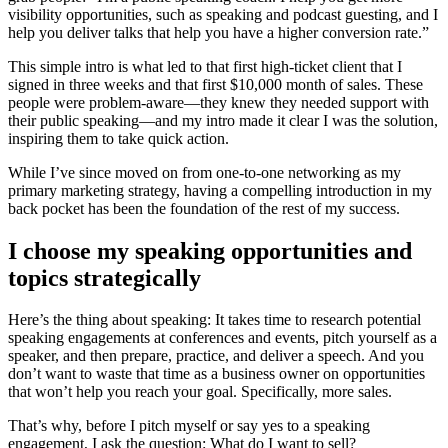
visibility opportunities, such as speaking and podcast guesting, and I
help you deliver talks that help you have a higher conversion rate.”
This simple intro is what led to that first high-ticket client that I
signed in three weeks and that first $10,000 month of sales. These
people were problem-aware—they knew they needed support with
their public speaking—and my intro made it clear I was the solution,
inspiring them to take quick action.
While I’ve since moved on from one-to-one networking as my
primary marketing strategy, having a compelling introduction in my
back pocket has been the foundation of the rest of my success.
I choose my speaking opportunities and
topics strategically
Here’s the thing about speaking: It takes time to research potential
speaking engagements at conferences and events, pitch yourself as a
speaker, and then prepare, practice, and deliver a speech. And you
don’t want to waste that time as a business owner on opportunities
that won’t help you reach your goal. Specifically, more sales.
That’s why, before I pitch myself or say yes to a speaking
engagement, I ask the question: What do I want to sell?