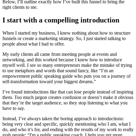
Below, I’ll outline exactly how I’ve built this funnel to bring the
right clients to me.
I start with a compelling introduction
When I started my business, I knew nothing about how to structure
funnels or create a marketing strategy. So, I just started talking to
people about what I had to offer.
My early clients all came from meeting people at events and
networking, and this worked because I knew how to introduce
myself well. I see so many entrepreneurs make the mistake of trying
to use metaphors and words that sound fancy, like “I’m an
empowerment public speaking guide who puts you on a journey of
self-transformation toward your biggest dreams.”
I’ve found introductions like that can lose people instead of inspiring
them. Too much jargon creates confusion or doesn’t make it obvious
that they’re the target audience, so they stop listening to what you
have to say.
Instead, I’ve always taken the boring approach to introductions:
being very clear and specific, quickly mentioning who I am, what I
do, and who it’s for, and ending with the results of my work to really
grab people: “I'm a public speaking coach. I help you get more