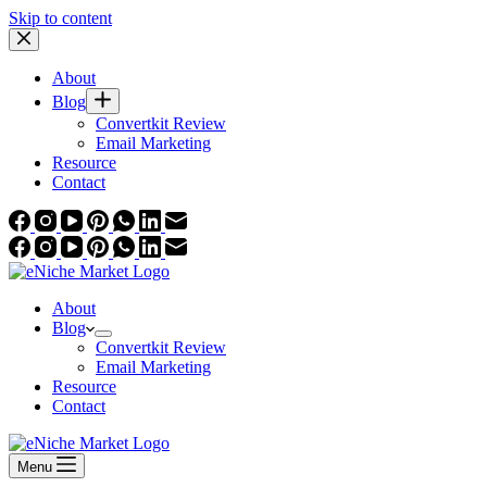
Skip to content
About
Blog
Convertkit Review
Email Marketing
Resource
Contact
About
Blog
Convertkit Review
Email Marketing
Resource
Contact
Menu