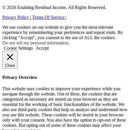
© 2026 Enabling Residual Income, All Rights Reserved.
Privacy Policy |
Terms Of Service |
We use cookies on our website to give you the most relevant
experience by remembering your preferences and repeat visits. By
clicking “Accept”, you consent to the use of ALL the cookies.
Do not sell my personal information
.
Cookie Settings
Accept
Close
Privacy Overview
This website uses cookies to improve your experience while you
navigate through the website. Out of these, the cookies that are
categorized as necessary are stored on your browser as they are
essential for the working of basic functionalities of the website. We
also use third-party cookies that help us analyze and understand how
you use this website. These cookies will be stored in your browser
only with your consent. You also have the option to opt-out of these
cookies. But opting out of some of these cookies may affect your