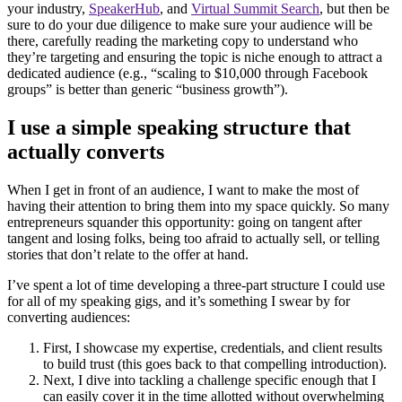
your industry,
SpeakerHub
, and
Virtual Summit Search
, but then be
sure to do your due diligence to make sure your audience will be
there, carefully reading the marketing copy to understand who
they’re targeting and ensuring the topic is niche enough to attract a
dedicated audience (e.g., “scaling to $10,000 through Facebook
groups” is better than generic “business growth”).
I use a simple speaking structure that
actually converts
When I get in front of an audience, I want to make the most of
having their attention to bring them into my space quickly. So many
entrepreneurs squander this opportunity: going on tangent after
tangent and losing folks, being too afraid to actually sell, or telling
stories that don’t relate to the offer at hand.
I’ve spent a lot of time developing a three-part structure I could use
for all of my speaking gigs, and it’s something I swear by for
converting audiences:
First, I showcase my expertise, credentials, and client results
to build trust (this goes back to that compelling introduction).
Next, I dive into tackling a challenge specific enough that I
can easily cover it in the time allotted without overwhelming