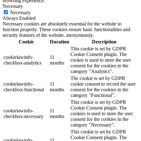
browsing experience.
Necessary
Necessary
Always Enabled
Necessary cookies are absolutely essential for the website to
function properly. These cookies ensure basic functionalities and
security features of the website, anonymously.
Cookie
Duration
Description
This cookie is set by GDPR
Cookie Consent plugin. The
cookielawinfo-
11
cookie is used to store the user
checkbox-analytics
months
consent for the cookies in the
category "Analytics".
The cookie is set by GDPR
cookielawinfo-
11
cookie consent to record the user
checkbox-functional
months
consent for the cookies in the
category "Functional".
This cookie is set by GDPR
Cookie Consent plugin. The
cookielawinfo-
11
cookies is used to store the user
checkbox-necessary
months
consent for the cookies in the
category "Necessary".
This cookie is set by GDPR
Cookie Consent plugin. The
cookielawinfo-
11