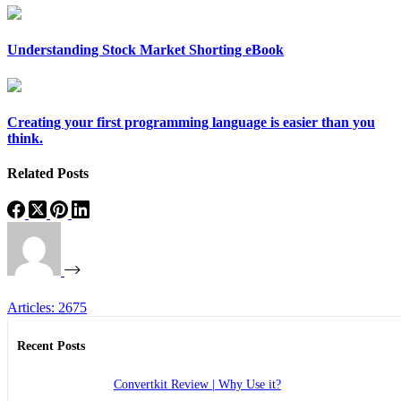
Understanding Stock Market Shorting eBook
Creating your first programming language is easier than you
think.
Related Posts
Articles: 2675
Recent Posts
Convertkit Review | Why Use it?