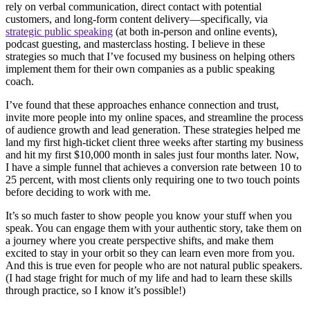
rely on verbal communication, direct contact with potential
customers, and long-form content delivery—specifically, via
strategic public speaking
(at both in-person and online events),
podcast guesting, and masterclass hosting. I believe in these
strategies so much that I’ve focused my business on helping others
implement them for their own companies as a public speaking
coach.
I’ve found that these approaches enhance connection and trust,
invite more people into my online spaces, and streamline the process
of audience growth and lead generation. These strategies helped me
land my first high-ticket client three weeks after starting my business
and hit my first $10,000 month in sales just four months later. Now,
I have a simple funnel that achieves a conversion rate between 10 to
25 percent, with most clients only requiring one to two touch points
before deciding to work with me.
It’s so much faster to show people you know your stuff when you
speak. You can engage them with your authentic story, take them on
a journey where you create perspective shifts, and make them
excited to stay in your orbit so they can learn even more from you.
And this is true even for people who are not natural public speakers.
(I had stage fright for much of my life and had to learn these skills
through practice, so I know it’s possible!)