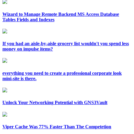
Wizard to Manage Remote Backend MS Access Database
Tables Fields and Indexes
If you had an aisle-by-aisle grocery list wouldn't you spend less
money on impulse items?
everything you need to create a professional corporate look
mini-site is there.
Unlock Your Networking Potential with GNS3Vault
Viper Cache Was 77% Faster Than The Competetion