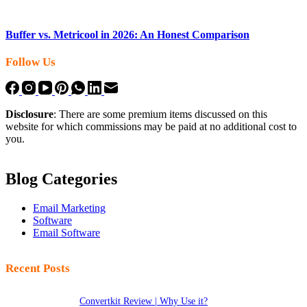
Buffer vs. Metricool in 2026: An Honest Comparison
Follow Us
Disclosure
: There are some premium items discussed on this
website for which commissions may be paid at no additional cost to
you.
Blog Categories
Email Marketing
Software
Email Software
Recent Posts
Convertkit Review | Why Use it?