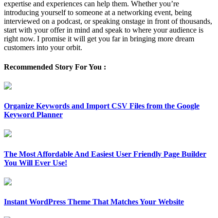
expertise and experiences can help them. Whether you’re
introducing yourself to someone at a networking event, being
interviewed on a podcast, or speaking onstage in front of thousands,
start with your offer in mind and speak to where your audience is
right now. I promise it will get you far in bringing more dream
customers into your orbit.
Recommended Story For You :
Organize Keywords and Import CSV Files from the Google
Keyword Planner
The Most Affordable And Easiest User Friendly Page Builder
You Will Ever Use!
Instant WordPress Theme That Matches Your Website