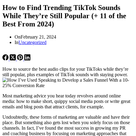
How to Find Trending TikTok Sounds
While They’re Still Popular (+ 11 of the
Best From 2024)
On
February 21, 2024
In
Uncategorized
How to source the best audio clips for your TikToks while they’re
still popular, plus examples of TikTok sounds with staying power.
Most marketing advice you hear today revolves around online
media: how to make short, quippy social media posts or write great
emails and blog posts that attract clients, for example.
Undoubtedly, these forms of marketing are valuable and have their
place. But something also gets lost when you solely focus on those
channels. In fact, I’ve found the most success in growing my PR
and coaching business by focusing on marketing approaches that