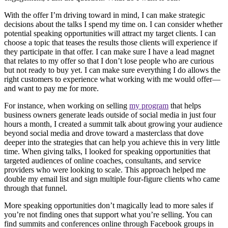
With the offer I’m driving toward in mind, I can make strategic
decisions about the talks I spend my time on. I can consider whether
potential speaking opportunities will attract my target clients. I can
choose a topic that teases the results those clients will experience if
they participate in that offer. I can make sure I have a lead magnet
that relates to my offer so that I don’t lose people who are curious
but not ready to buy yet. I can make sure everything I do allows the
right customers to experience what working with me would offer—
and want to pay me for more.
For instance, when working on selling
my program
that helps
business owners generate leads outside of social media in just four
hours a month, I created a summit talk about growing your audience
beyond social media and drove toward a masterclass that dove
deeper into the strategies that can help you achieve this in very little
time. When giving talks, I looked for speaking opportunities that
targeted audiences of online coaches, consultants, and service
providers who were looking to scale. This approach helped me
double my email list and sign multiple four-figure clients who came
through that funnel.
More speaking opportunities don’t magically lead to more sales if
you’re not finding ones that support what you’re selling. You can
find summits and conferences online through Facebook groups in