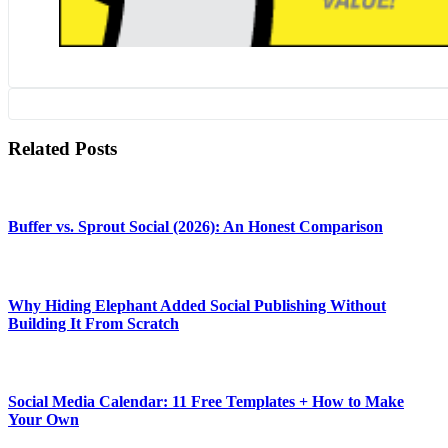
Related Posts
Buffer vs. Sprout Social (2026): An Honest Comparison
Why Hiding Elephant Added Social Publishing Without
Building It From Scratch
Social Media Calendar: 11 Free Templates + How to Make
Your Own