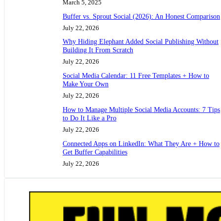
March 5, 2025
Buffer vs. Sprout Social (2026): An Honest Comparison
July 22, 2026
Why Hiding Elephant Added Social Publishing Without
Building It From Scratch
July 22, 2026
Social Media Calendar: 11 Free Templates + How to
Make Your Own
July 22, 2026
How to Manage Multiple Social Media Accounts: 7 Tips
to Do It Like a Pro
July 22, 2026
Connected Apps on LinkedIn: What They Are + How to
Get Buffer Capabilities
July 22, 2026