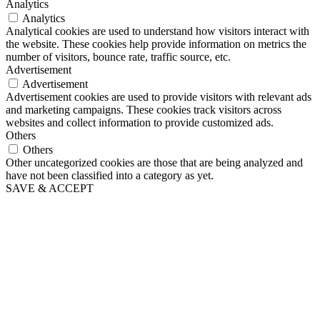
Analytics
Analytics
Analytical cookies are used to understand how visitors interact with
the website. These cookies help provide information on metrics the
number of visitors, bounce rate, traffic source, etc.
Advertisement
Advertisement
Advertisement cookies are used to provide visitors with relevant ads
and marketing campaigns. These cookies track visitors across
websites and collect information to provide customized ads.
Others
Others
Other uncategorized cookies are those that are being analyzed and
have not been classified into a category as yet.
SAVE & ACCEPT