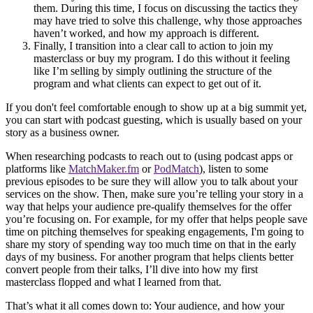
them. During this time, I focus on discussing the tactics they
may have tried to solve this challenge, why those approaches
haven’t worked, and how my approach is different.
Finally, I transition into a clear call to action to join my
masterclass or buy my program. I do this without it feeling
like I’m selling by simply outlining the structure of the
program and what clients can expect to get out of it.
If you don't feel comfortable enough to show up at a big summit yet,
you can start with podcast guesting, which is usually based on your
story as a business owner.
When researching podcasts to reach out to (using podcast apps or
platforms like
MatchMaker.fm
or
PodMatch
), listen to some
previous episodes to be sure they will allow you to talk about your
services on the show. Then, make sure you’re telling your story in a
way that helps your audience pre-qualify themselves for the offer
you’re focusing on. For example, for my offer that helps people save
time on pitching themselves for speaking engagements, I'm going to
share my story of spending way too much time on that in the early
days of my business. For another program that helps clients better
convert people from their talks, I’ll dive into how my first
masterclass flopped and what I learned from that.
That’s what it all comes down to: Your audience, and how your