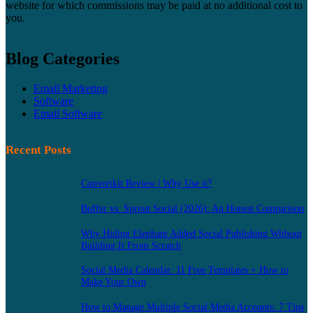
website for which commissions may be paid at no additional cost to
you.
Blog Categories
Email Marketing
Software
Email Software
Recent Posts
Convertkit Review | Why Use it?
Buffer vs. Sprout Social (2026): An Honest Comparison
Why Hiding Elephant Added Social Publishing Without
Building It From Scratch
Social Media Calendar: 11 Free Templates + How to
Make Your Own
How to Manage Multiple Social Media Accounts: 7 Tips