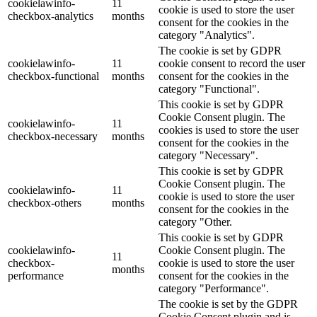
cookielawinfo-
11
cookie is used to store the user
checkbox-analytics
months
consent for the cookies in the
category "Analytics".
The cookie is set by GDPR
cookielawinfo-
11
cookie consent to record the user
checkbox-functional
months
consent for the cookies in the
category "Functional".
This cookie is set by GDPR
Cookie Consent plugin. The
cookielawinfo-
11
cookies is used to store the user
checkbox-necessary
months
consent for the cookies in the
category "Necessary".
This cookie is set by GDPR
Cookie Consent plugin. The
cookielawinfo-
11
cookie is used to store the user
checkbox-others
months
consent for the cookies in the
category "Other.
This cookie is set by GDPR
cookielawinfo-
Cookie Consent plugin. The
11
checkbox-
cookie is used to store the user
months
performance
consent for the cookies in the
category "Performance".
The cookie is set by the GDPR
Cookie Consent plugin and is