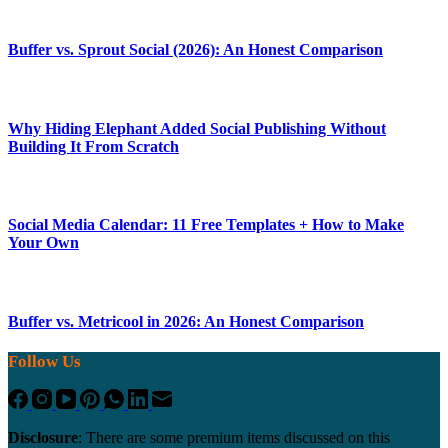
Buffer vs. Sprout Social (2026): An Honest Comparison
Why Hiding Elephant Added Social Publishing Without
Building It From Scratch
Social Media Calendar: 11 Free Templates + How to Make
Your Own
Buffer vs. Metricool in 2026: An Honest Comparison
Follow Us
Disclosure
: There are some premium items discussed on this