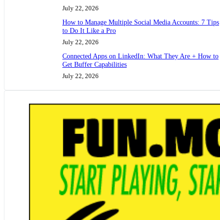
July 22, 2026
How to Manage Multiple Social Media Accounts: 7 Tips
to Do It Like a Pro
July 22, 2026
Connected Apps on LinkedIn: What They Are + How to
Get Buffer Capabilities
July 22, 2026