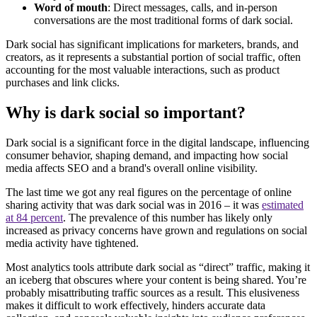
Word of mouth
: Direct messages, calls, and in-person
conversations are the most traditional forms of dark social.
Dark social has significant implications for marketers, brands, and
creators, as it represents a substantial portion of social traffic, often
accounting for the most valuable interactions, such as product
purchases and link clicks.
Why is dark social so important?
Dark social is a significant force in the digital landscape, influencing
consumer behavior, shaping demand, and impacting how social
media affects SEO and a brand's overall online visibility.
The last time we got any real figures on the percentage of online
sharing activity that was dark social was in 2016 – it was
estimated
at 84 percent
. The prevalence of this number has likely only
increased as privacy concerns have grown and regulations on social
media activity have tightened.
Most analytics tools attribute dark social as “direct” traffic, making it
an iceberg that obscures where your content is being shared. You’re
probably misattributing traffic sources as a result. This elusiveness
makes it difficult to work effectively, hinders accurate data