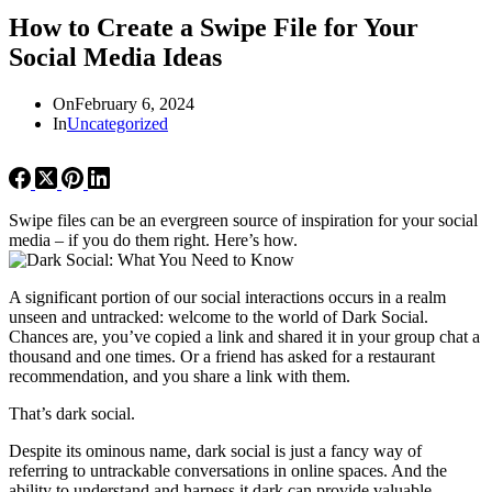
How to Create a Swipe File for Your
Social Media Ideas
On
February 6, 2024
In
Uncategorized
Swipe files can be an evergreen source of inspiration for your social
media – if you do them right. Here’s how.
A significant portion of our social interactions occurs in a realm
unseen and untracked: welcome to the world of Dark Social.
Chances are, you’ve copied a link and shared it in your group chat a
thousand and one times. Or a friend has asked for a restaurant
recommendation, and you share a link with them.
That’s dark social.
Despite its ominous name, dark social is just a fancy way of
referring to untrackable conversations in online spaces. And the
ability to understand and harness it dark can provide valuable