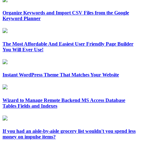
Organize Keywords and Import CSV Files from the Google
Keyword Planner
The Most Affordable And Easiest User Friendly Page Builder
You Will Ever Use!
Instant WordPress Theme That Matches Your Website
Wizard to Manage Remote Backend MS Access Database
Tables Fields and Indexes
If you had an aisle-by-aisle grocery list wouldn't you spend less
money on impulse items?