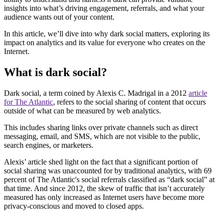
insights into what’s driving engagement, referrals, and what your
audience wants out of your content.
In this article, we’ll dive into why dark social matters, exploring its
impact on analytics and its value for everyone who creates on the
Internet.
What is dark social?
Dark social, a term coined by Alexis C. Madrigal in a 2012
article
for The Atlantic
, refers to the social sharing of content that occurs
outside of what can be measured by web analytics.
This includes sharing links over private channels such as direct
messaging, email, and SMS, which are not visible to the public,
search engines, or marketers.
Alexis’ article shed light on the fact that a significant portion of
social sharing was unaccounted for by traditional analytics, with 69
percent of The Atlantic's social referrals classified as “dark social” at
that time. And since 2012, the skew of traffic that isn’t accurately
measured has only increased as Internet users have become more
privacy-conscious and moved to closed apps.