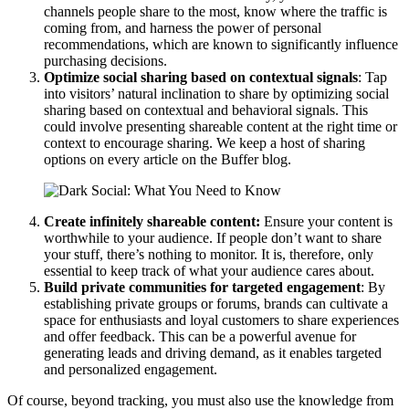
channels people share to the most, know where the traffic is
coming from, and harness the power of personal
recommendations, which are known to significantly influence
purchasing decisions.
Optimize social sharing based on contextual signals
: Tap
into visitors’ natural inclination to share by optimizing social
sharing based on contextual and behavioral signals. This
could involve presenting shareable content at the right time or
context to encourage sharing. We keep a host of sharing
options on every article on the Buffer blog.
Create infinitely shareable content:
Ensure your content is
worthwhile to your audience. If people don’t want to share
your stuff, there’s nothing to monitor. It is, therefore, only
essential to keep track of what your audience cares about.
Build private communities for targeted engagement
: By
establishing private groups or forums, brands can cultivate a
space for enthusiasts and loyal customers to share experiences
and offer feedback. This can be a powerful avenue for
generating leads and driving demand, as it enables targeted
and personalized engagement.
Of course, beyond tracking, you must also use the knowledge from