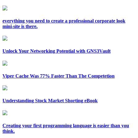
everything you need to create a professional corporate look
mini-site is there.
Unlock Your Networking Potential with GNS3Vault
Viper Cache Was 77% Faster Than The Competetion
Understanding Stock Market Shorting eBook
Creating your first programming language is easier than you
think.