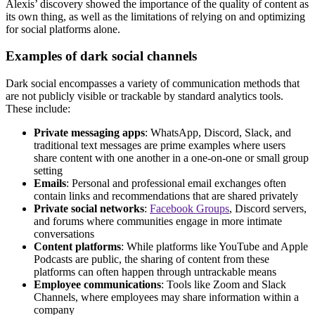
Alexis’ discovery showed the importance of the quality of content as
its own thing, as well as the limitations of relying on and optimizing
for social platforms alone.
Examples of dark social channels
Dark social encompasses a variety of communication methods that
are not publicly visible or trackable by standard analytics tools.
These include:
Private messaging apps
: WhatsApp, Discord, Slack, and
traditional text messages are prime examples where users
share content with one another in a one-on-one or small group
setting
Emails
: Personal and professional email exchanges often
contain links and recommendations that are shared privately
Private social networks
:
Facebook Groups
, Discord servers,
and forums where communities engage in more intimate
conversations
Content platforms
: While platforms like YouTube and Apple
Podcasts are public, the sharing of content from these
platforms can often happen through untrackable means
Employee communications
: Tools like Zoom and Slack
Channels, where employees may share information within a
company