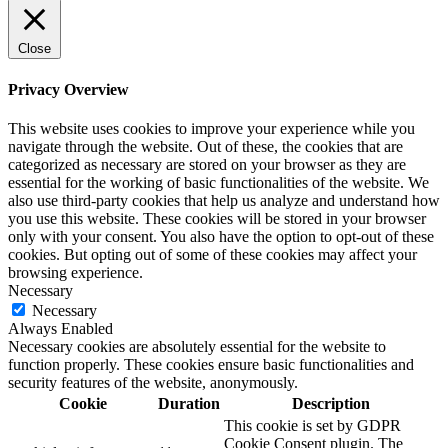
Close
Privacy Overview
This website uses cookies to improve your experience while you
navigate through the website. Out of these, the cookies that are
categorized as necessary are stored on your browser as they are
essential for the working of basic functionalities of the website. We
also use third-party cookies that help us analyze and understand how
you use this website. These cookies will be stored in your browser
only with your consent. You also have the option to opt-out of these
cookies. But opting out of some of these cookies may affect your
browsing experience.
Necessary
Necessary
Always Enabled
Necessary cookies are absolutely essential for the website to
function properly. These cookies ensure basic functionalities and
security features of the website, anonymously.
Cookie
Duration
Description
This cookie is set by GDPR
Cookie Consent plugin. The