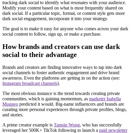
tracking dark social to identify what resonates with your audience.
Modify your content based on what is most frequently shared on
dark social. If a particular topic, format, or content style gets more
dark social engagement, incorporate it into your strategy.
The goal is to make it easy for anyone who comes across your dark
social content to follow, sign up, or make a purchase.
How brands and creators can use dark
social to their advantage
Brands and creators are finding innovative ways to tap into dark
social channels to foster authentic engagement and drive brand
awareness. Even the platforms are getting in on the action (see:
Instagram broadcast channels
).
The most obvious instance is the trend towards creating private
communities, which is gaining momentum, as
marketer Isabella
Muggeo
predicted it would. Big-name influencers and brands are
curating more personal experiences through private profiles, blogs,
and stories.
A prime creator example is
Tamsin Wong
, who has successfully
leveraged her 500K+ TikTok following to launch a
paid newsletter