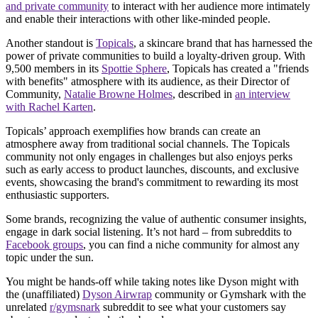
and private community
to interact with her audience more intimately
and enable their interactions with other like-minded people.
Another standout is
Topicals
, a skincare brand that has harnessed the
power of private communities to build a loyalty-driven group. With
9,500 members in its
Spottie Sphere
, Topicals has created a "friends
with benefits" atmosphere with its audience, as their Director of
Community,
Natalie Browne Holmes
, described in
an interview
with Rachel Karten
.
Topicals’ approach exemplifies how brands can create an
atmosphere away from traditional social channels. The Topicals
community not only engages in challenges but also enjoys perks
such as early access to product launches, discounts, and exclusive
events, showcasing the brand's commitment to rewarding its most
enthusiastic supporters.
Some brands, recognizing the value of authentic consumer insights,
engage in dark social listening. It’s not hard – from subreddits to
Facebook groups
, you can find a niche community for almost any
topic under the sun.
You might be hands-off while taking notes like Dyson might with
the (unaffiliated)
Dyson Airwrap
community or Gymshark with the
unrelated
r/gymsnark
subreddit to see what your customers say