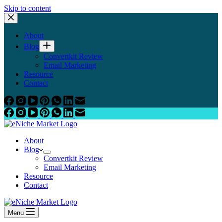
Skip to content
About
Blog
Convertkit Review
Email Marketing
Resource
Contact
About
Blog
Convertkit Review
Email Marketing
Resource
Contact
Menu