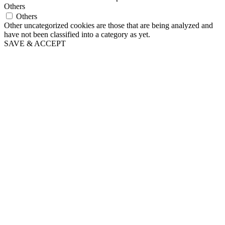
Others
Others
Other uncategorized cookies are those that are being analyzed and
have not been classified into a category as yet.
SAVE & ACCEPT