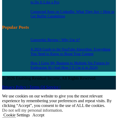
to Do It Like a Pro
Connected Apps on LinkedIn: What They Are + How to
Get Buffer Capabilities
Popular Posts
Convertkit Review | Why Use it?
A 2024 Guide to the YouTube Algorithm: Everything
You Need to Know to Boost Your Content
How I Grew My Business to Multiple Six Figures by
Embracing AI (And How I’ll Use it in 2024)
© 2026 Enabling Residual Income, All Rights Reserved.
Privacy Policy |
Terms Of Service |
We use cookies on our website to give you the most relevant
experience by remembering your preferences and repeat visits. By
clicking “Accept”, you consent to the use of ALL the cookies.
Do not sell my personal information
.
Cookie Settings
Accept