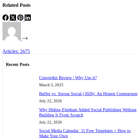
Related Posts
Articles: 2675
Recent Posts
Convertkit Review | Why Use it?
March 5, 2025
Buffer vs. Sprout Social (2026): An Honest Comparison
July 22, 2026
Why Hiding Elephant Added Social Publishing Without
Building It From Scratch
July 22, 2026
Social Media Calendar: 11 Free Templates + How to
Make Your Own