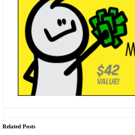
Related Posts