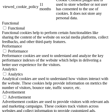
11
used to store whether or not user
viewed_cookie_policy
months
has consented to the use of
cookies. It does not store any
personal data.
Functional
Functional
Functional cookies help to perform certain functionalities like
sharing the content of the website on social media platforms, collect
feedbacks, and other third-party features.
Performance
Performance
Performance cookies are used to understand and analyze the key
performance indexes of the website which helps in delivering a
better user experience for the visitors.
Analytics
Analytics
Analytical cookies are used to understand how visitors interact with
the website. These cookies help provide information on metrics the
number of visitors, bounce rate, traffic source, etc.
Advertisement
Advertisement
Advertisement cookies are used to provide visitors with relevant ads
and marketing campaigns. These cookies track visitors across
websites and collect information to provide customized ads.