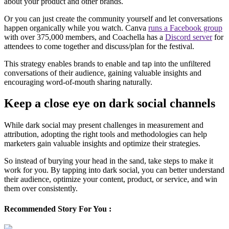
about your product and other brands.
Or you can just create the community yourself and let conversations
happen organically while you watch. Canva
runs a Facebook group
with over 375,000 members, and Coachella has a
Discord server
for
attendees to come together and discuss/plan for the festival.
This strategy enables brands to enable and tap into the unfiltered
conversations of their audience, gaining valuable insights and
encouraging word-of-mouth sharing naturally.
Keep a close eye on dark social channels
While dark social may present challenges in measurement and
attribution, adopting the right tools and methodologies can help
marketers gain valuable insights and optimize their strategies.
So instead of burying your head in the sand, take steps to make it
work for you. By tapping into dark social, you can better understand
their audience, optimize your content, product, or service, and win
them over consistently.
Recommended Story For You :