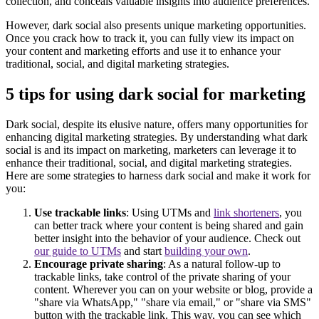
collection, and conceals valuable insights into audience preferences.
However, dark social also presents unique marketing opportunities.
Once you crack how to track it, you can fully view its impact on
your content and marketing efforts and use it to enhance your
traditional, social, and digital marketing strategies.
5 tips for using dark social for marketing
Dark social, despite its elusive nature, offers many opportunities for
enhancing digital marketing strategies. By understanding what dark
social is and its impact on marketing, marketers can leverage it to
enhance their traditional, social, and digital marketing strategies.
Here are some strategies to harness dark social and make it work for
you:
Use trackable links
: Using UTMs and
link shorteners
, you
can better track where your content is being shared and gain
better insight into the behavior of your audience. Check out
our guide to UTMs
and start
building your own
.
Encourage private sharing
: As a natural follow-up to
trackable links, take control of the private sharing of your
content. Wherever you can on your website or blog, provide a
"share via WhatsApp," "share via email," or "share via SMS"
button with the trackable link. This way, you can see which