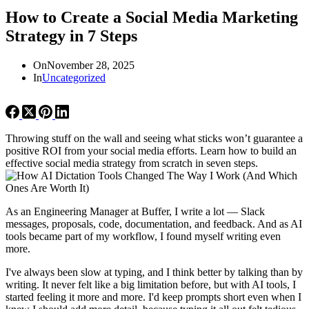
How to Create a Social Media Marketing
Strategy in 7 Steps
On
November 28, 2025
In
Uncategorized
Throwing stuff on the wall and seeing what sticks won’t guarantee a
positive ROI from your social media efforts. Learn how to build an
effective social media strategy from scratch in seven steps.
As an Engineering Manager at Buffer, I write a lot — Slack
messages, proposals, code, documentation, and feedback. And as AI
tools became part of my workflow, I found myself writing even
more.
I've always been slow at typing, and I think better by talking than by
writing. It never felt like a big limitation before, but with AI tools, I
started feeling it more and more. I'd keep prompts short even when I