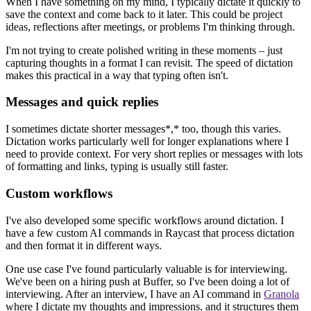
When I have something on my mind, I typically dictate it quickly to
save the context and come back to it later. This could be project
ideas, reflections after meetings, or problems I'm thinking through.
I'm not trying to create polished writing in these moments – just
capturing thoughts in a format I can revisit. The speed of dictation
makes this practical in a way that typing often isn't.
Messages and quick replies
I sometimes dictate shorter messages*,* too, though this varies.
Dictation works particularly well for longer explanations where I
need to provide context. For very short replies or messages with lots
of formatting and links, typing is usually still faster.
Custom workflows
I've also developed some specific workflows around dictation. I
have a few custom AI commands in Raycast that process dictation
and then format it in different ways.
One use case I've found particularly valuable is for interviewing.
We've been on a hiring push at Buffer, so I've been doing a lot of
interviewing. After an interview, I have an AI command in
Granola
where I dictate my thoughts and impressions, and it structures them