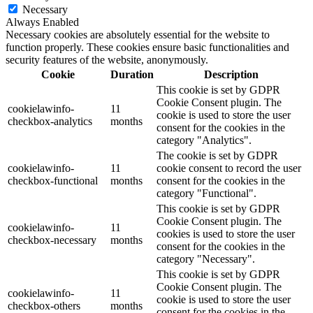
Necessary
Always Enabled
Necessary cookies are absolutely essential for the website to
function properly. These cookies ensure basic functionalities and
security features of the website, anonymously.
Cookie
Duration
Description
This cookie is set by GDPR
Cookie Consent plugin. The
cookielawinfo-
11
cookie is used to store the user
checkbox-analytics
months
consent for the cookies in the
category "Analytics".
The cookie is set by GDPR
cookielawinfo-
11
cookie consent to record the user
checkbox-functional
months
consent for the cookies in the
category "Functional".
This cookie is set by GDPR
Cookie Consent plugin. The
cookielawinfo-
11
cookies is used to store the user
checkbox-necessary
months
consent for the cookies in the
category "Necessary".
This cookie is set by GDPR
Cookie Consent plugin. The
cookielawinfo-
11
cookie is used to store the user
checkbox-others
months
consent for the cookies in the