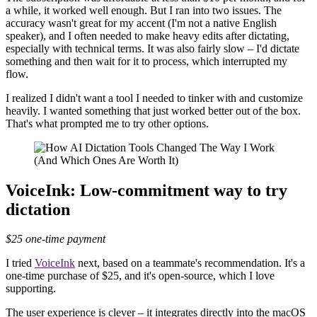
a while, it worked well enough. But I ran into two issues. The
accuracy wasn't great for my accent (I'm not a native English
speaker), and I often needed to make heavy edits after dictating,
especially with technical terms. It was also fairly slow – I'd dictate
something and then wait for it to process, which interrupted my
flow.
I realized I didn't want a tool I needed to tinker with and customize
heavily. I wanted something that just worked better out of the box.
That's what prompted me to try other options.
VoiceInk: Low-commitment way to try
dictation
$25 one-time payment
I tried
VoiceInk
next, based on a teammate's recommendation. It's a
one-time purchase of $25, and it's open-source, which I love
supporting.
The user experience is clever – it integrates directly into the macOS