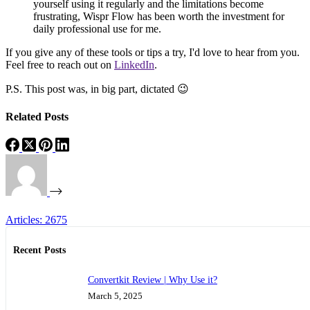
yourself using it regularly and the limitations become
frustrating, Wispr Flow has been worth the investment for
daily professional use for me.
If you give any of these tools or tips a try, I'd love to hear from you.
Feel free to reach out on
LinkedIn
.
P.S. This post was, in big part, dictated 😉
Related Posts
Articles: 2675
Recent Posts
Convertkit Review | Why Use it?
March 5, 2025