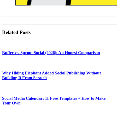
Related Posts
Buffer vs. Sprout Social (2026): An Honest Comparison
Why Hiding Elephant Added Social Publishing Without
Building It From Scratch
Social Media Calendar: 11 Free Templates + How to Make
Your Own