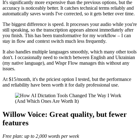
It's significantly more expensive than the previous options, but the
accuracy is noticeably better. It catches technical terms reliably and
automatically saves words I've corrected, so it gets better over time.
The biggest difference is speed. It processes your audio while you're
still speaking, so the transcription appears almost immediately after
you finish. This has been transformative for my workflow – I can
stay in flow and context switch much less frequently.
It also handles multiple languages smoothly, which many other tools
don't. I occasionally need to switch between English and Ukrainian
(my native language), and Wispr Flow manages this without any
issues.
At $15/month, it's the priciest option I tested, but the performance
and reliability have been worth it for daily professional use.
Willow Voice: Great quality, but fewer
features
Free plan: up to 2,000 words per week