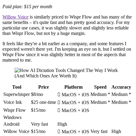
Paid plan: $15 per month
Willow Voice
is similarly priced to Wispr Flow and has many of the
same benefits – it's quite fast and has pretty good accuracy. For my
particular use cases, it was slightly slower and slightly less reliable
than Wispr Flow, but not by a huge margin.
It feels like they're a bit earlier as a company, and some features I
expected weren't there yet. I'm keeping an eye on it, but I settled on
Wispr Flow since it was slightly better in most of the aspects that
mattered to me.
Tool
Price
Platform
Speed
Accuracy
Superwhisper
$8/mo
Medium *
Medium *
 MacOS + iOS
Voice Ink
$25 one-time
Medium *
Medium *
 MacOS + iOS
Wispr Flow
$15/mo
 MacOS + iOS
Windows
Android
Very fast
High
Willow Voice
$15/mo
Very fast
High
 MacOS + iOS