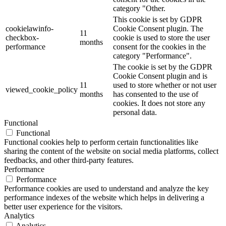
category "Other.
This cookie is set by GDPR
cookielawinfo-
Cookie Consent plugin. The
11
checkbox-
cookie is used to store the user
months
performance
consent for the cookies in the
category "Performance".
The cookie is set by the GDPR
Cookie Consent plugin and is
11
used to store whether or not user
viewed_cookie_policy
months
has consented to the use of
cookies. It does not store any
personal data.
Functional
Functional
Functional cookies help to perform certain functionalities like
sharing the content of the website on social media platforms, collect
feedbacks, and other third-party features.
Performance
Performance
Performance cookies are used to understand and analyze the key
performance indexes of the website which helps in delivering a
better user experience for the visitors.
Analytics
Analytics