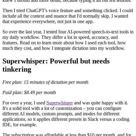
knew I should add more detail, because typing it all out felt tedious.
Then I tried ChatGPT's voice feature and something clicked. I could
include all the context and nuance that I'd normally skip. I wanted
that experience everywhere, not just in one app.
So over the last year, I tested four AI-powered speech-to-text tools in
my daily workflow. They differ a lot in speed, accuracy, and
features. Read on to learn more about how I used each tool, how
much they cost, and how I integrate dictation into my workflow.
Superwhisper: Powerful but needs
tinkering
Free plan: 15 minutes of dictation per month
Paid plan: $8.49 per month
For over a year, I used
Superwhisper
and was quite happy with it.
It's a solid tool with a lot of customization – you can configure
different AI models, custom prompts, and modes for different
applications, so it applies different presets in Slack versus a coding
IDE, for example.
The subscription was affordable at less than $10 per month, and for