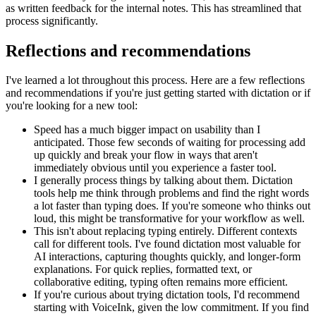
as written feedback for the internal notes. This has streamlined that
process significantly.
Reflections and recommendations
I've learned a lot throughout this process. Here are a few reflections
and recommendations if you're just getting started with dictation or if
you're looking for a new tool:
Speed has a much bigger impact on usability than I
anticipated. Those few seconds of waiting for processing add
up quickly and break your flow in ways that aren't
immediately obvious until you experience a faster tool.
I generally process things by talking about them. Dictation
tools help me think through problems and find the right words
a lot faster than typing does. If you're someone who thinks out
loud, this might be transformative for your workflow as well.
This isn't about replacing typing entirely. Different contexts
call for different tools. I've found dictation most valuable for
AI interactions, capturing thoughts quickly, and longer-form
explanations. For quick replies, formatted text, or
collaborative editing, typing often remains more efficient.
If you're curious about trying dictation tools, I'd recommend
starting with VoiceInk, given the low commitment. If you find