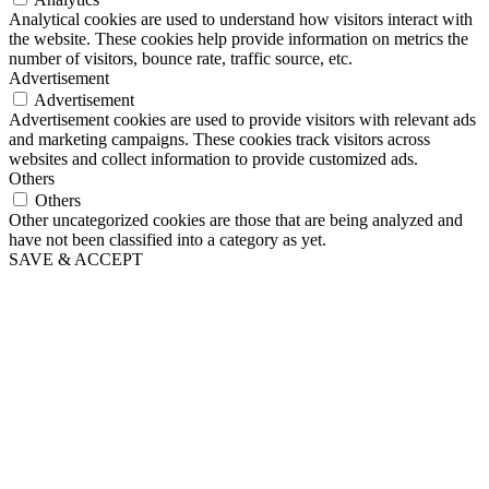
Analytical cookies are used to understand how visitors interact with
the website. These cookies help provide information on metrics the
number of visitors, bounce rate, traffic source, etc.
Advertisement
Advertisement
Advertisement cookies are used to provide visitors with relevant ads
and marketing campaigns. These cookies track visitors across
websites and collect information to provide customized ads.
Others
Others
Other uncategorized cookies are those that are being analyzed and
have not been classified into a category as yet.
SAVE & ACCEPT