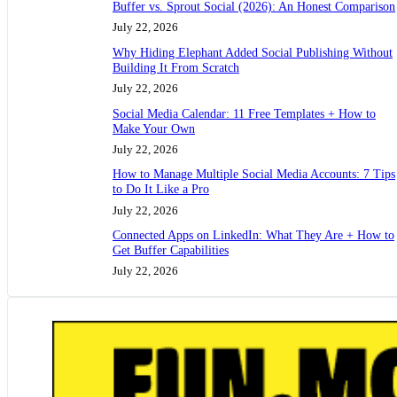
Buffer vs. Sprout Social (2026): An Honest Comparison
July 22, 2026
Why Hiding Elephant Added Social Publishing Without
Building It From Scratch
July 22, 2026
Social Media Calendar: 11 Free Templates + How to
Make Your Own
July 22, 2026
How to Manage Multiple Social Media Accounts: 7 Tips
to Do It Like a Pro
July 22, 2026
Connected Apps on LinkedIn: What They Are + How to
Get Buffer Capabilities
July 22, 2026