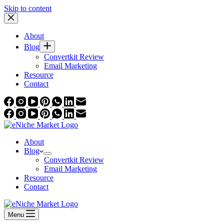
Skip to content
About
Blog
Convertkit Review
Email Marketing
Resource
Contact
About
Blog
Convertkit Review
Email Marketing
Resource
Contact
Menu