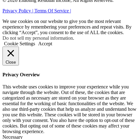
© 2026 Enabling Residual Income, All Rights Reserved.
Privacy Policy |
Terms Of Service |
We use cookies on our website to give you the most relevant
experience by remembering your preferences and repeat visits. By
clicking “Accept”, you consent to the use of ALL the cookies.
Do not sell my personal information
.
Cookie Settings
Accept
Close
Privacy Overview
This website uses cookies to improve your experience while you
navigate through the website. Out of these, the cookies that are
categorized as necessary are stored on your browser as they are
essential for the working of basic functionalities of the website. We
also use third-party cookies that help us analyze and understand how
you use this website. These cookies will be stored in your browser
only with your consent. You also have the option to opt-out of these
cookies. But opting out of some of these cookies may affect your
browsing experience.
Necessary