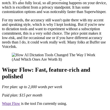
notch. It's also fully local, so all processing happens on your device,
which is excellent from a privacy standpoint. It has some
customization options and was noticeably faster than Superwhisper.
For my needs, the accuracy still wasn't quite there with my accent
and speaking style, which is why I kept looking. But if you're new
to dictation tools and want to experiment without a subscription
commitment, this is a very solid choice. The price point makes it
low-risk, and for occasional use or if you have different accuracy
needs than I do, it could work really well. Many folks at Buffer use
VoiceInk.
Wispr Flow: Fast, feature-rich and
polished
Free plan: up to 2,000 words per week
Paid plan: $15 per month
Wispr Flow
is the tool I'm currently using.