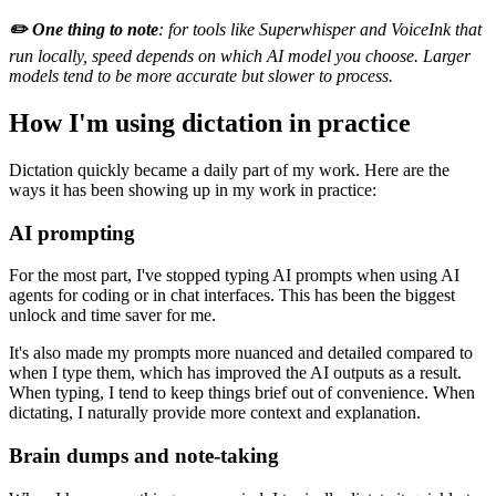
✏️ One thing to note
: for tools like Superwhisper and VoiceInk that
run locally, speed depends on which AI model you choose. Larger
models tend to be more accurate but slower to process.
How I'm using dictation in practice
Dictation quickly became a daily part of my work. Here are the
ways it has been showing up in my work in practice:
AI prompting
For the most part, I've stopped typing AI prompts when using AI
agents for coding or in chat interfaces. This has been the biggest
unlock and time saver for me.
It's also made my prompts more nuanced and detailed compared to
when I type them, which has improved the AI outputs as a result.
When typing, I tend to keep things brief out of convenience. When
dictating, I naturally provide more context and explanation.
Brain dumps and note-taking