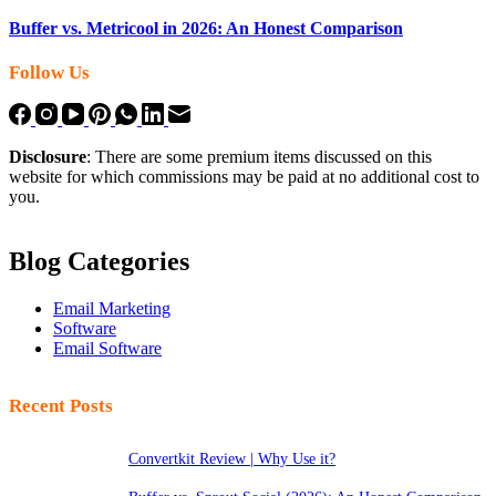
Buffer vs. Metricool in 2026: An Honest Comparison
Follow Us
Disclosure
: There are some premium items discussed on this
website for which commissions may be paid at no additional cost to
you.
Blog Categories
Email Marketing
Software
Email Software
Recent Posts
Convertkit Review | Why Use it?