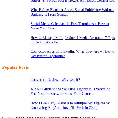
Buffer vs. Sprout Social (2026): An Honest Comparison
Why Hiding Elephant Added Social Publishing Without
Building It From Scratch
Social Media Calendar: 11 Free Templates + How to
Make Your Own
How to Manage Multiple Social Media Accounts: 7 Tips
to Do It Like a Pro
Connected Apps on LinkedIn: What They Are + How to
Get Buffer Capabilities
Popular Posts
Convertkit Review | Why Use it?
A 2024 Guide to the YouTube Algorithm: Everything
You Need to Know to Boost Your Content
How I Grew My Business to Multiple Six Figures by
Embracing AI (And How I’ll Use it in 2024)