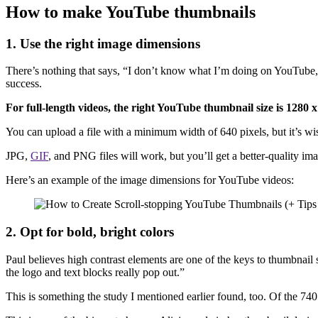
How to make YouTube thumbnails
1. Use the right image dimensions
There’s nothing that says, “I don’t know what I’m doing on YouTube,” 
success.
For full-length videos, the right YouTube thumbnail size is 1280 x
You can upload a file with a minimum width of 640 pixels, but it’s wi
JPG,
GIF
, and PNG files will work, but you’ll get a better-quality ima
Here’s an example of the image dimensions for YouTube videos:
2. Opt for bold, bright colors
Paul believes high contrast elements are one of the keys to thumbnail s
the logo and text blocks really pop out.”
This is something the study I mentioned earlier found, too. Of the 7