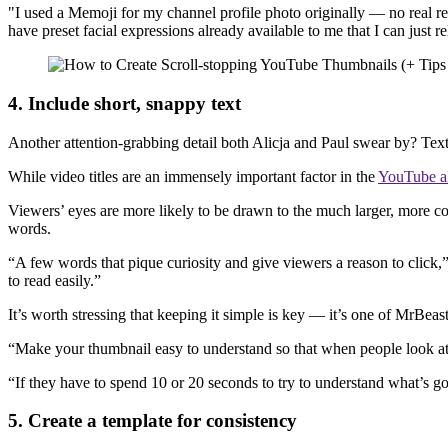
"I used a Memoji for my channel profile photo originally — no real rea
have preset facial expressions already available to me that I can just 
4. Include short, snappy text
Another attention-grabbing detail both Alicja and Paul swear by? Tex
While video titles are an immensely important factor in the
YouTube a
Viewers’ eyes are more likely to be drawn to the much larger, more co
words.
“A few words that pique curiosity and give viewers a reason to click,” Pa
to read easily.”
It’s worth stressing that keeping it simple is key — it’s one of MrB
“Make your thumbnail easy to understand so that when people look at it
“If they have to spend 10 or 20 seconds to try to understand what’s go
5. Create a template for consistency