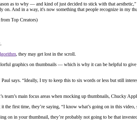
son as to why — and kind of just decided to stick with that aesthetic," 
rely on. And in a way, it's now something that people recognize in my th
t.
lgorithm
, they may get lost in the scroll.
lorful graphics on thumbnails — which is why it can be helpful to give
ul says. “Ideally, I try to keep this to six words or less but still interes
east’s team’s main focus areas when mocking up thumbnails, Chucky Appl
 the first time, they’re saying, “I know what’s going on in this video, 
ing on in your thumbnail, they’re probably not going to be that invested