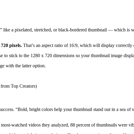
like a pixelated, stretched, or black-bordered thumbnail — which is why 
 720 pixels.
That’s an aspect ratio of 16:9, which will display correctly
se to stick to the 1280 x 720 dimensions so your thumbnail image displa
ge with the latter option.
uccess. “Bold, bright colors help your thumbnail stand out in a sea of vi
40 most-watched videos they analyzed, 88 percent of thumbnails were vib