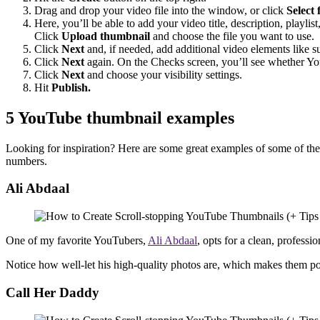
Drag and drop your video file into the window, or click
Select f
Here, you’ll be able to add your video title, description, playli
Click
Upload thumbnail
and choose the file you want to use.
Click
Next
and, if needed, add additional video elements like su
Click
Next
again. On the Checks screen, you’ll see whether Yo
Click
Next
and choose your visibility settings.
Hit
Publish.
5 YouTube thumbnail examples
Looking for inspiration? Here are some great examples of some of the 
numbers.
Ali Abdaal
One of my favorite YouTubers,
Ali Abdaal
, opts for a clean, professi
Notice how well-let his high-quality photos are, which makes them 
Call Her Daddy