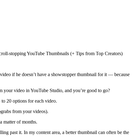
 a video if he doesn’t have a showstopper thumbnail for it — because
rom your video in YouTube Studio, and you’re good to go?
 to 20 options for each video.
ograbs from your videos).
a matter of months.
ing past it. In my content area, a better thumbnail can often be the