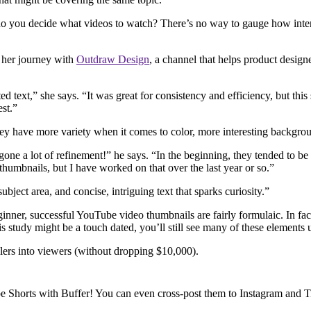
you decide what videos to watch? There’s no way to gauge how interesti
f her journey with
Outdraw Design
, a channel that helps product design
ed text,” she says. “It was great for consistency and efficiency, but th
est.”
hey have more variety when it comes to color, more interesting backgrou
ne a lot of refinement!” he says. “In the beginning, they tended to be 
g thumbnails, but I have worked on that over the last year or so.”
subject area, and concise, intriguing text that sparks curiosity.”
inner, successful YouTube video thumbnails are fairly formulaic. In fac
his study might be a touch dated, you’ll still see many of these eleme
lers into viewers (without dropping $10,000).
e Shorts with Buffer! You can even cross-post them to Instagram and 