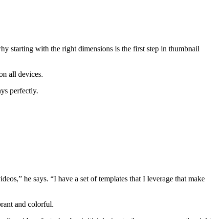
starting with the right dimensions is the first step in thumbnail
 on all devices.
ys perfectly.
deos,” he says. “I have a set of templates that I leverage that make
rant and colorful.