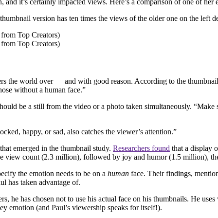
 and it’s certainly impacted views. Here’s a comparison of one of her ea
w thumbnail version has ten times the views of the older one on the left
bers the world over — and with good reason. According to the thumbnai
hose without a human face.”
e should be a still from the video or a photo taken simultaneously. “Make
cked, happy, or sad, also catches the viewer’s attention.”
 that emerged in the thumbnail study.
Researchers found
that a display 
 view count (2.3 million), followed by joy and humor (1.5 million), the
 specify the emotion needs to be on a
human
face. Their findings, mentio
l has taken advantage of.
rs, he has chosen not to use his actual face on his thumbnails. He uses 
ey emotion (and Paul’s viewership speaks for itself!).