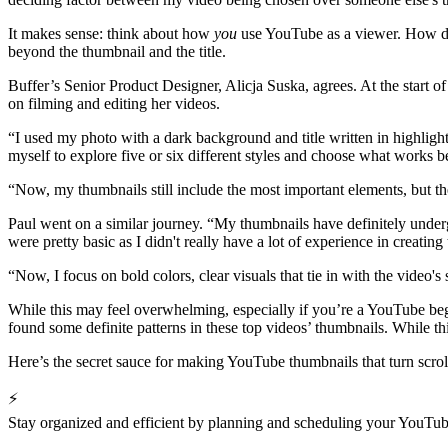
It makes sense: think about how
you
use YouTube as a viewer. How do 
beyond the thumbnail and the title.
Buffer’s Senior Product Designer, Alicja Suska, agrees. At the start o
on filming and editing her videos.
“I used my photo with a dark background and title written in highlight
myself to explore five or six different styles and choose what works b
“Now, my thumbnails still include the most important elements, but t
Paul went on a similar journey. “My thumbnails have definitely undergo
were pretty basic as I didn't really have a lot of experience in creatin
“Now, I focus on bold colors, clear visuals that tie in with the video's 
While this may feel overwhelming, especially if you’re a YouTube beg
found some definite patterns in these top videos’ thumbnails. While t
Here’s the secret sauce for making YouTube thumbnails that turn scrol
⚡
Stay organized and efficient by planning and scheduling your YouTub