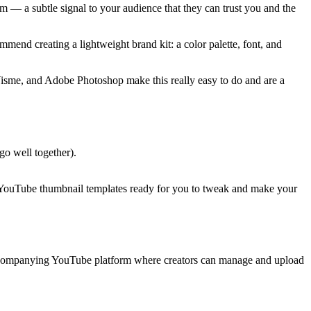
 — a subtle signal to your audience that they can trust you and the
mmend creating a lightweight brand kit: a color palette, font, and
 Visme, and Adobe Photoshop make this really easy to do and are a
 go well together).
e YouTube thumbnail templates ready for you to tweak and make your
ccompanying YouTube platform where creators can manage and upload