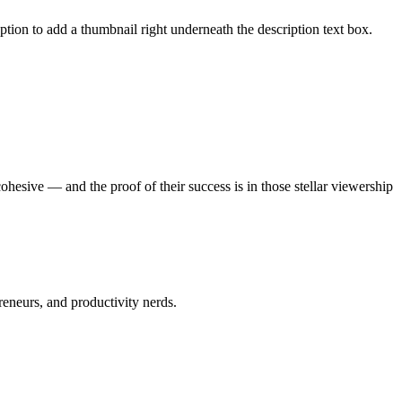
 option to add a thumbnail right underneath the description text box.
esive — and the proof of their success is in those stellar viewership
preneurs, and productivity nerds.