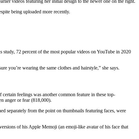
rlier videos featuring her initial design to the newer one on the right.
 despite being uploaded more recently.
ls study, 72 percent of the most popular videos on YouTube in 2020
 sure you’re wearing the same clothes and hairstyle,” she says.
of certain feelings was another common feature in these top-
n anger or fear (818,000).
ned separately from the point on thumbnails featuring faces, were
versions of his Apple Memoji (an emoji-like avatar of his face that