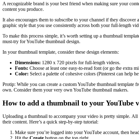
A recognizable brand is your best friend when making sure your conte
content you produce.
It also encourages them to subscribe to your channel if they discover 
graphic style that you use consistently across both your full-length 
To make this process simple, it’s worth setting up a thumbnail templ
must-try for YouTube thumbnail design.
In your thumbnail template, consider these design elements:
Dimensions:
1280 x 720 pixels for full-length videos.
Fonts:
Choose at least one easy-to-read font (or go the extra mil
Color:
Select a palette of cohesive colors (Pinterest can help he
Protip: While you can create a custom YouTube thumbnail template f
own. Consider them your very own YouTube thumbnail makers.
How to add a thumbnail to your YouTube v
Uploading a thumbnail to accompany your video is pretty simple. All 
their content. Here’s a quick step-by-step tutorial:
Make sure you’re logged into your YouTube account, then hea
Hit the
Create
button on the top right.