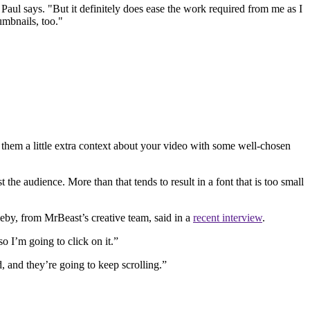
Paul says. "But it definitely does ease the work required from me as I
umbnails, too."
 them a little extra context about your video with some well-chosen
t the audience. More than that tends to result in a font that is too small
eby, from MrBeast’s creative team, said in a
recent interview
.
so I’m going to click on it.”
, and they’re going to keep scrolling.”