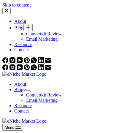
Skip to content
About
Blog
Convertkit Review
Email Marketing
Resource
Contact
About
Blog
Convertkit Review
Email Marketing
Resource
Contact
Menu