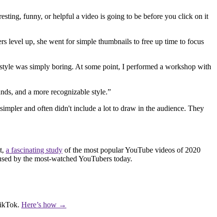
ng, funny, or helpful a video is going to be before you click on it
ers level up, she went for simple thumbnails to free up time to focus
is style was simply boring. At some point, I performed a workshop with
nds, and a more recognizable style.”
simpler and often didn't include a lot to draw in the audience. They
t,
a fascinating study
of the most popular YouTube videos of 2020
nts used by the most-watched YouTubers today.
TikTok.
Here’s how →