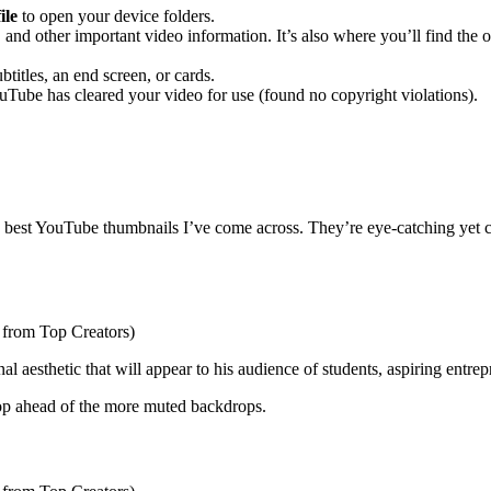
ile
to open your device folders.
st, and other important video information. It’s also where you’ll find the
btitles, an end screen, or cards.
uTube has cleared your video for use (found no copyright violations).
best YouTube thumbnails I’ve come across. They’re eye-catching yet coh
onal aesthetic that will appear to his audience of students, aspiring entre
pop ahead of the more muted backdrops.