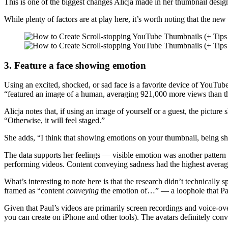
This is one of the biggest changes Alicja made in her thumbnail design,
While plenty of factors are at play here, it’s worth noting that the ne
3. Feature a face showing emotion
Using an excited, shocked, or sad face is a favorite device of YouTu
“featured an image of a human, averaging 921,000 more views than t
Alicja notes that, if using an image of yourself or a guest, the pictur
“Otherwise, it will feel staged.”
She adds, “I think that showing emotions on your thumbnail, being sho
The data supports her feelings — visible emotion was another pattern
performing videos. Content conveying sadness had the highest average
What’s interesting to note here is that the research didn’t technically
framed as “content
conveying
the emotion of…” — a loophole that Pau
Given that Paul’s videos are primarily screen recordings and voice-ove
you can create on iPhone and other tools). The avatars definitely conv