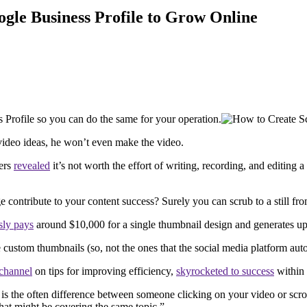
ogle Business Profile to Grow Online
s Profile so you can do the same for your operation.
s video ideas, he won’t even make the video.
bers
revealed
it’s not worth the effort of writing, recording, and editing
e contribute to your content success? Surely you can scrub to a still f
ly pays
around $10,000 for a single thumbnail design and generates up
e custom thumbnails (so, not the ones that the social media platform aut
channel
on tips for improving efficiency,
skyrocketed to success
within 
is the often difference between someone clicking on your video or scroll
hat might be covering the same topic.”