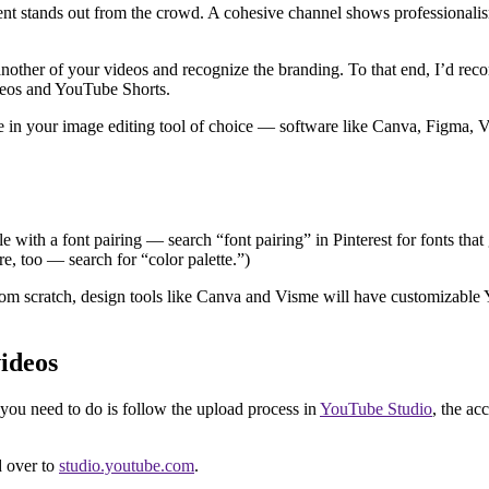
nt stands out from the crowd. A cohesive channel shows professionalism
another of your videos and recognize the branding. To that end, I’d reco
videos and YouTube Shorts.
ate in your image editing tool of choice — software like Canva, Figma,
e with a font pairing — search “font pairing” in Pinterest for fonts that
re, too — search for “color palette.”)
rom scratch, design tools like Canva and Visme will have customizabl
ideos
you need to do is follow the upload process in
YouTube Studio
, the a
d over to
studio.youtube.com
.