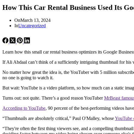
How This Car Rental Business Used Its Go
On
March 13, 2024
In
Uncategorized
Learn how this small car rental business optimizes its Google Busines
If Ali Abdaal can’t think of a sufficiently intriguing thumbnail for hi
No matter how great the idea is, the YouTuber with 5 million subscri
no one is going to watch it.
But wait: YouTube is a video platform, so how much can a static imag
Turns out: not quite. There’s a good reason YouTuber
MrBeast famous
According to YouTube
, 90 percent of the best-performing videos hav
“Thumbnails are absolutely critical,” Paul O'Malley, whose
YouTube 
“They're often the first thing viewers see, and a compelling thumbnail 
deciding factor between my video being chosen over someone else's t