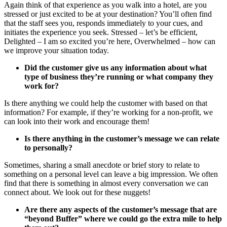
Again think of that experience as you walk into a hotel, are you
stressed or just excited to be at your destination? You’ll often find
that the staff sees you, responds immediately to your cues, and
initiates the experience you seek. Stressed – let’s be efficient,
Delighted – I am so excited you’re here, Overwhelmed – how can
we improve your situation today.
Did the customer give us any information about what
type of business they’re running or what company they
work for?
Is there anything we could help the customer with based on that
information? For example, if they’re working for a non-profit, we
can look into their work and encourage them!
Is there anything in the customer’s message we can relate
to personally?
Sometimes, sharing a small anecdote or brief story to relate to
something on a personal level can leave a big impression. We often
find that there is something in almost every conversation we can
connect about. We look out for these nuggets!
Are there any aspects of the customer’s message that are
“beyond Buffer” where we could go the extra mile to help