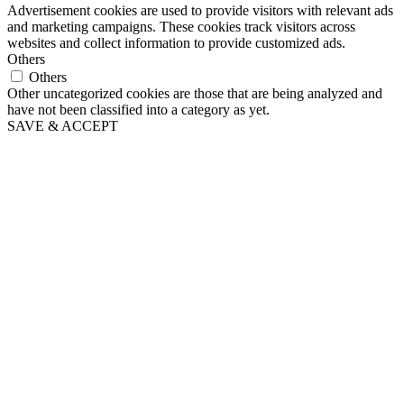
Advertisement cookies are used to provide visitors with relevant ads
and marketing campaigns. These cookies track visitors across
websites and collect information to provide customized ads.
Others
Others
Other uncategorized cookies are those that are being analyzed and
have not been classified into a category as yet.
SAVE & ACCEPT