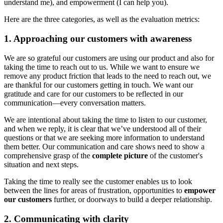
understand me), and empowerment (I can help you).
Here are the three categories, as well as the evaluation metrics:
1. Approaching our customers with awareness
We are so grateful our customers are using our product and also for
taking the time to reach out to us. While we want to ensure we
remove any product friction that leads to the need to reach out, we
are thankful for our customers getting in touch. We want our
gratitude and care for our customers to be reflected in our
communication—every conversation matters.
We are intentional about taking the time to listen to our customer,
and when we reply, it is clear that we’ve understood all of their
questions or that we are seeking more information to understand
them better. Our communication and care shows need to show a
comprehensive grasp of the
complete picture
of the customer's
situation and next steps.
Taking the time to really see the customer enables us to look
between the lines for areas of frustration, opportunities to
empower
our customers
further, or doorways to build a deeper relationship.
2. Communicating with clarity