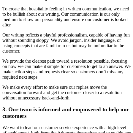
To create that hospitality feeling in written communication, we need
to be bullish about our writing. Our communication is our only
medium to show our personality and ensure our customer is looked
after.
Our writing reflects a playful professionalism, capable of having fun
without sounding sloppy. We avoid jargon, insider language, or
using concepts that are familiar to us but may be unfamiliar to the
customer.
We provide the clearest path toward a resolution possible, focusing
on how we can make it simple for customers to get to an answer. We
make action steps and requests clear so customers don’t miss any
required next steps.
We make every effort to make sure our replies move the
conversation forward and get the customer closer to a resolution
without unnecessary back-and-forth.
3. Our team is informed and empowered to help our
customers
We want to lead our customer service experience with a high level
of enablement, both from the Advocate themselves and to enable our