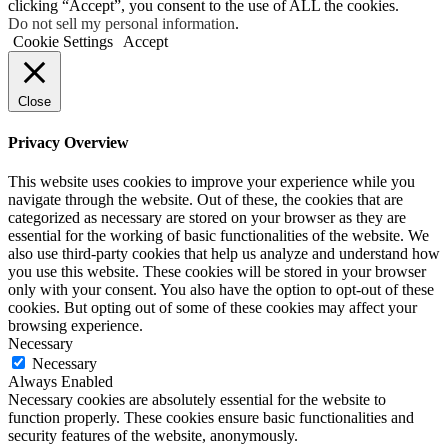
clicking “Accept”, you consent to the use of ALL the cookies.
Do not sell my personal information
.
Cookie Settings
Accept
Close
Privacy Overview
This website uses cookies to improve your experience while you
navigate through the website. Out of these, the cookies that are
categorized as necessary are stored on your browser as they are
essential for the working of basic functionalities of the website. We
also use third-party cookies that help us analyze and understand how
you use this website. These cookies will be stored in your browser
only with your consent. You also have the option to opt-out of these
cookies. But opting out of some of these cookies may affect your
browsing experience.
Necessary
Necessary
Always Enabled
Necessary cookies are absolutely essential for the website to
function properly. These cookies ensure basic functionalities and
security features of the website, anonymously.