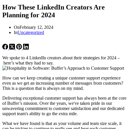
How These LinkedIn Creators Are
Planning for 2024
On
February 12, 2024
In
Uncategorized
We spoke to 4 LinkedIn creators about their strategies for 2024 –
here’s what they had to say.
How can we keep creating a unique customer support experience
even as we get an increasing number of messages from customers?
This is a question that is always on my mind.
Delivering exceptional customer support has always been at the core
of Buffer’s mission. Over the years, we've taken pride in our
unwavering commitment to customer satisfaction and our dedicated
support team's ability to go the extra mile.
What we have found is that as your volume and team size scale, it
can be trickier to continue to really see and hear each customer