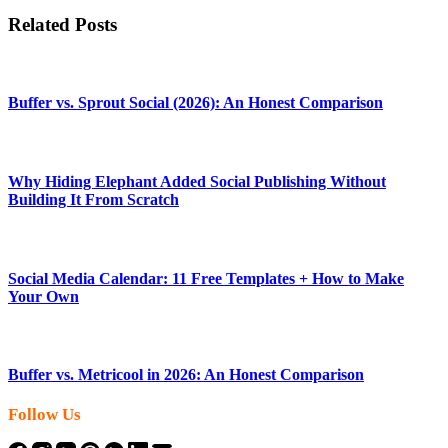
Related Posts
Buffer vs. Sprout Social (2026): An Honest Comparison
Why Hiding Elephant Added Social Publishing Without
Building It From Scratch
Social Media Calendar: 11 Free Templates + How to Make
Your Own
Buffer vs. Metricool in 2026: An Honest Comparison
Follow Us