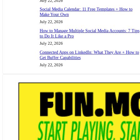
July 22, 2026
Social Media Calendar: 11 Free Templates + How to
Make Your Own
July 22, 2026
How to Manage Multiple Social Media Accounts: 7 Tips
to Do It Like a Pro
July 22, 2026
Connected Apps on LinkedIn: What They Are + How to
Get Buffer Capabilities
July 22, 2026