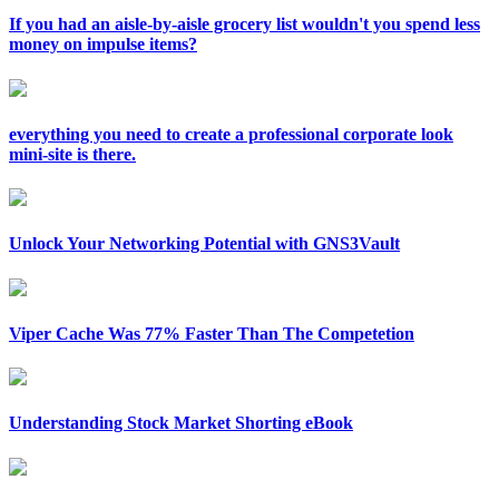
If you had an aisle-by-aisle grocery list wouldn't you spend less
money on impulse items?
everything you need to create a professional corporate look
mini-site is there.
Unlock Your Networking Potential with GNS3Vault
Viper Cache Was 77% Faster Than The Competetion
Understanding Stock Market Shorting eBook