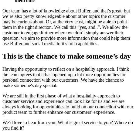
them out?
Our team has a lot of knowledge about Buffer, and that’s great, but
we’re also pretty knowledgeable about other topics the customer
may be curious about. Or, at the very least, might be able to point
them in the right direction. We call this “yes, and..”. We allow the
customer to engage further where we don’t simply answer their
question, we aim to provide more information that could help them
use Buffer and social media to it’s full capabilities.
This is the chance to make someone’s day
Having the opportunity to reflect on a hospitality approach, I think
the team agrees that it has opened up a lot more opportunities for
personal connection with our customers. We have the chance to
make someone's day special.
We are still in the first phase of what a hospitality approach to
customer service and experience can look like for us and we are
always looking for opportunities to build on our connection with our
product team to further enhance our customers’ experience.
We’d love to hear from you. What is great service to you? Where do
you find it?