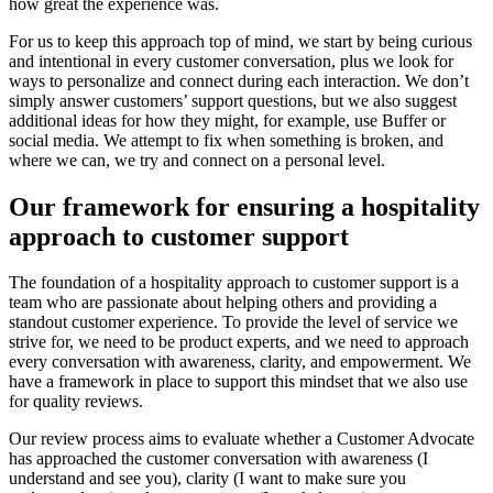
how great the experience was.
For us to keep this approach top of mind, we start by being curious
and intentional in every customer conversation, plus we look for
ways to personalize and connect during each interaction. We don’t
simply answer customers’ support questions, but we also suggest
additional ideas for how they might, for example, use Buffer or
social media. We attempt to fix when something is broken, and
where we can, we try and connect on a personal level.
Our framework for ensuring a hospitality
approach to customer support
The foundation of a hospitality approach to customer support is a
team who are passionate about helping others and providing a
standout customer experience. To provide the level of service we
strive for, we need to be product experts, and we need to approach
every conversation with awareness, clarity, and empowerment. We
have a framework in place to support this mindset that we also use
for quality reviews.
Our review process aims to evaluate whether a Customer Advocate
has approached the customer conversation with awareness (I
understand and see you), clarity (I want to make sure you