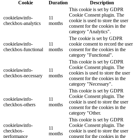
Cookie
Duration
Description
This cookie is set by GDPR
Cookie Consent plugin. The
cookielawinfo-
11
cookie is used to store the user
checkbox-analytics
months
consent for the cookies in the
category "Analytics".
The cookie is set by GDPR
cookielawinfo-
11
cookie consent to record the user
checkbox-functional
months
consent for the cookies in the
category "Functional".
This cookie is set by GDPR
Cookie Consent plugin. The
cookielawinfo-
11
cookies is used to store the user
checkbox-necessary
months
consent for the cookies in the
category "Necessary".
This cookie is set by GDPR
Cookie Consent plugin. The
cookielawinfo-
11
cookie is used to store the user
checkbox-others
months
consent for the cookies in the
category "Other.
This cookie is set by GDPR
cookielawinfo-
Cookie Consent plugin. The
11
checkbox-
cookie is used to store the user
months
performance
consent for the cookies in the