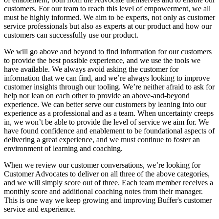
customers. For our team to reach this level of empowerment, we all
must be highly informed. We aim to be experts, not only as customer
service professionals but also as experts at our product and how our
customers can successfully use our product.
We will go above and beyond to find information for our customers
to provide the best possible experience, and we use the tools we
have available. We always avoid asking the customer for
information that we can find, and we’re always looking to improve
customer insights through our tooling. We’re neither afraid to ask for
help nor lean on each other to provide an above-and-beyond
experience. We can better serve our customers by leaning into our
experience as a professional and as a team. When uncertainty creeps
in, we won’t be able to provide the level of service we aim for. We
have found confidence and enablement to be foundational aspects of
delivering a great experience, and we must continue to foster an
environment of learning and coaching.
When we review our customer conversations, we’re looking for
Customer Advocates to deliver on all three of the above categories,
and we will simply score out of three. Each team member receives a
monthly score and additional coaching notes from their manager.
This is one way we keep growing and improving Buffer's customer
service and experience.