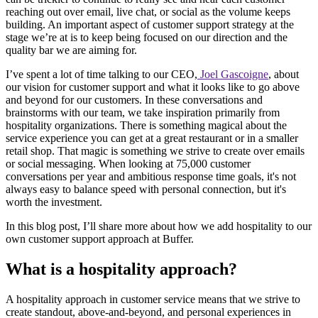
reaching out over email, live chat, or social as the volume keeps
building. An important aspect of customer support strategy at the
stage we’re at is to keep being focused on our direction and the
quality bar we are aiming for.
I’ve spent a lot of time talking to our CEO,
Joel Gascoigne
, about
our vision for customer support and what it looks like to go above
and beyond for our customers. In these conversations and
brainstorms with our team, we take inspiration primarily from
hospitality organizations. There is something magical about the
service experience you can get at a great restaurant or in a smaller
retail shop. That magic is something we strive to create over emails
or social messaging. When looking at 75,000 customer
conversations per year and ambitious response time goals, it's not
always easy to balance speed with personal connection, but it's
worth the investment.
In this blog post, I’ll share more about how we add hospitality to our
own customer support approach at Buffer.
What is a hospitality approach?
A hospitality approach in customer service means that we strive to
create standout, above-and-beyond, and personal experiences in