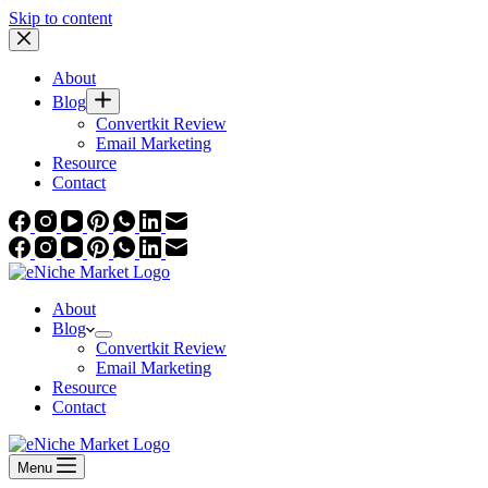
Skip to content
About
Blog
Convertkit Review
Email Marketing
Resource
Contact
About
Blog
Convertkit Review
Email Marketing
Resource
Contact
Menu