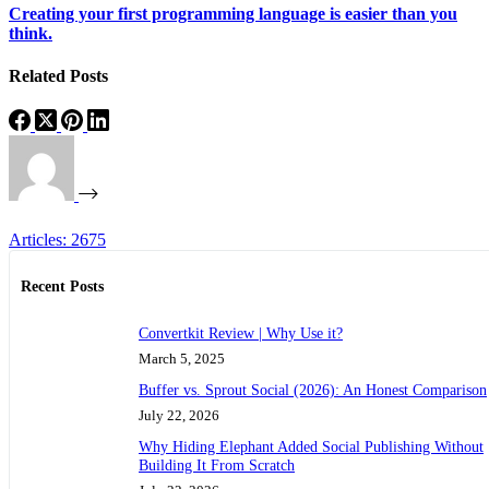
Creating your first programming language is easier than you
think.
Related Posts
Articles: 2675
Recent Posts
Convertkit Review | Why Use it?
March 5, 2025
Buffer vs. Sprout Social (2026): An Honest Comparison
July 22, 2026
Why Hiding Elephant Added Social Publishing Without
Building It From Scratch