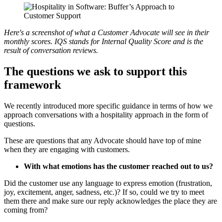
Here's a screenshot of what a Customer Advocate will see in their
monthly scores. IQS stands for Internal Quality Score and is the
result of conversation reviews.
The questions we ask to support this
framework
We recently introduced more specific guidance in terms of how we
approach conversations with a hospitality approach in the form of
questions.
These are questions that any Advocate should have top of mine
when they are engaging with customers.
With what emotions has the customer reached out to us?
Did the customer use any language to express emotion (frustration,
joy, excitement, anger, sadness, etc.)? If so, could we try to meet
them there and make sure our reply acknowledges the place they are
coming from?