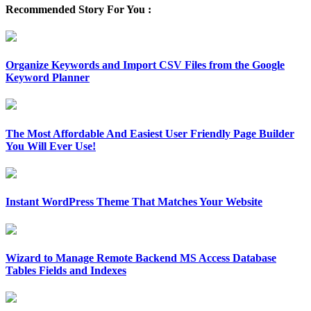
Recommended Story For You :
Organize Keywords and Import CSV Files from the Google
Keyword Planner
The Most Affordable And Easiest User Friendly Page Builder
You Will Ever Use!
Instant WordPress Theme That Matches Your Website
Wizard to Manage Remote Backend MS Access Database
Tables Fields and Indexes