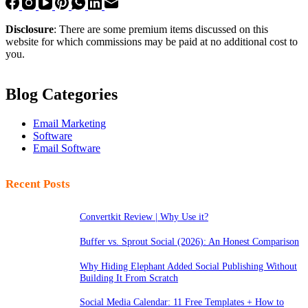
Disclosure
: There are some premium items discussed on this
website for which commissions may be paid at no additional cost to
you.
Blog Categories
Email Marketing
Software
Email Software
Recent Posts
Convertkit Review | Why Use it?
Buffer vs. Sprout Social (2026): An Honest Comparison
Why Hiding Elephant Added Social Publishing Without
Building It From Scratch
Social Media Calendar: 11 Free Templates + How to