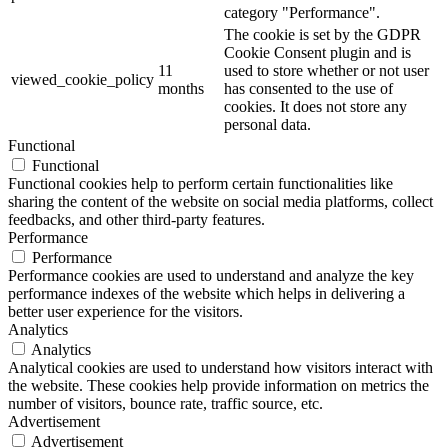
category "Performance".
The cookie is set by the GDPR
Cookie Consent plugin and is
11
used to store whether or not user
viewed_cookie_policy
months
has consented to the use of
cookies. It does not store any
personal data.
Functional
Functional
Functional cookies help to perform certain functionalities like
sharing the content of the website on social media platforms, collect
feedbacks, and other third-party features.
Performance
Performance
Performance cookies are used to understand and analyze the key
performance indexes of the website which helps in delivering a
better user experience for the visitors.
Analytics
Analytics
Analytical cookies are used to understand how visitors interact with
the website. These cookies help provide information on metrics the
number of visitors, bounce rate, traffic source, etc.
Advertisement
Advertisement