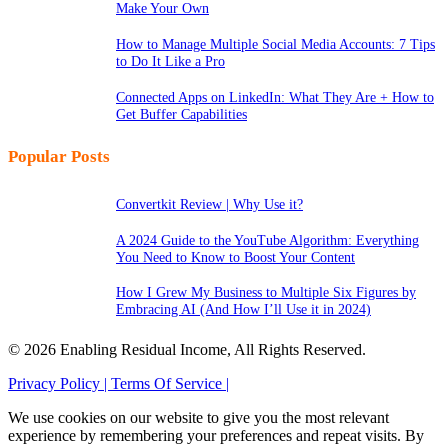
Make Your Own
How to Manage Multiple Social Media Accounts: 7 Tips
to Do It Like a Pro
Connected Apps on LinkedIn: What They Are + How to
Get Buffer Capabilities
Popular Posts
Convertkit Review | Why Use it?
A 2024 Guide to the YouTube Algorithm: Everything
You Need to Know to Boost Your Content
How I Grew My Business to Multiple Six Figures by
Embracing AI (And How I’ll Use it in 2024)
© 2026 Enabling Residual Income, All Rights Reserved.
Privacy Policy |
Terms Of Service |
We use cookies on our website to give you the most relevant
experience by remembering your preferences and repeat visits. By