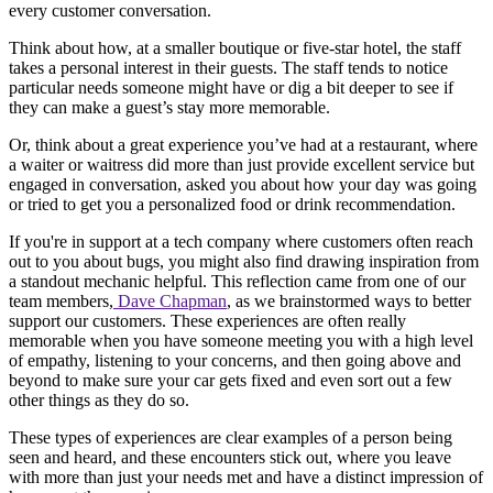
every customer conversation.
Think about how, at a smaller boutique or five-star hotel, the staff
takes a personal interest in their guests. The staff tends to notice
particular needs someone might have or dig a bit deeper to see if
they can make a guest’s stay more memorable.
Or, think about a great experience you’ve had at a restaurant, where
a waiter or waitress did more than just provide excellent service but
engaged in conversation, asked you about how your day was going
or tried to get you a personalized food or drink recommendation.
If you're in support at a tech company where customers often reach
out to you about bugs, you might also find drawing inspiration from
a standout mechanic helpful. This reflection came from one of our
team members,
Dave Chapman
, as we brainstormed ways to better
support our customers. These experiences are often really
memorable when you have someone meeting you with a high level
of empathy, listening to your concerns, and then going above and
beyond to make sure your car gets fixed and even sort out a few
other things as they do so.
These types of experiences are clear examples of a person being
seen and heard, and these encounters stick out, where you leave
with more than just your needs met and have a distinct impression of