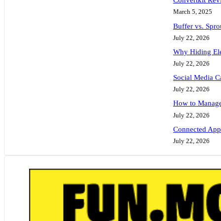
Convertkit Rev
March 5, 2025
Buffer vs. Spr
July 22, 2026
Why Hiding Ele
July 22, 2026
Social Media C
July 22, 2026
How to Manage 
July 22, 2026
Connected Apps
July 22, 2026