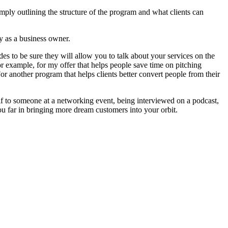
 simply outlining the structure of the program and what clients can
ry as a business owner.
des to be sure they will allow you to talk about your services on the
r example, for my offer that helps people save time on pitching
r another program that helps clients better convert people from their
f to someone at a networking event, being interviewed on a podcast,
you far in bringing more dream customers into your orbit.