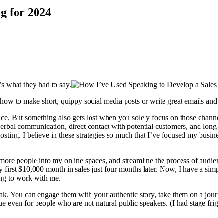
g for 2024
’s what they had to say.
w to make short, quippy social media posts or write great emails and bl
ace. But something also gets lost when you solely focus on those chann
erbal communication, direct contact with potential customers, and long
hosting. I believe in these strategies so much that I’ve focused my bus
e more people into my online spaces, and streamline the process of audi
 my first $10,000 month in sales just four months later. Now, I have a si
ing to work with me.
k. You can engage them with your authentic story, take them on a jour
ue even for people who are not natural public speakers. (I had stage frig