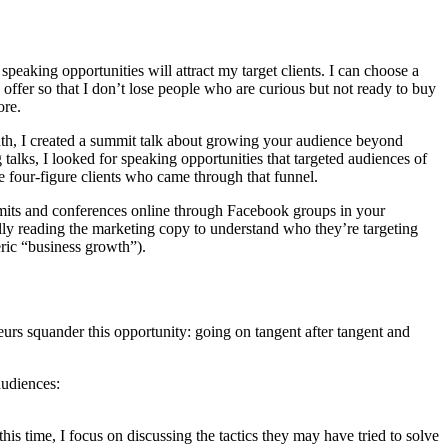
peaking opportunities will attract my target clients. I can choose a
my offer so that I don’t lose people who are curious but not ready to buy
ore.
onth, I created a summit talk about growing your audience beyond
 talks, I looked for speaking opportunities that targeted audiences of
e four-figure clients who came through that funnel.
ummits and conferences online through Facebook groups in your
ully reading the marketing copy to understand who they’re targeting
eric “business growth”).
eurs squander this opportunity: going on tangent after tangent and
audiences:
his time, I focus on discussing the tactics they may have tried to solve