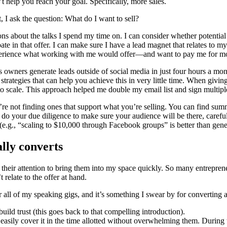
t help you reach your goal. Specifically, more sales.
 I ask the question: What do I want to sell?
ns about the talks I spend my time on. I can consider whether potential s
cipate in that offer. I can make sure I have a lead magnet that relates to 
experience what working with me would offer—and want to pay me for m
s owners generate leads outside of social media in just four hours a m
trategies that can help you achieve this in very little time. When giving
o scale. This approach helped me double my email list and sign multipl
u’re not finding ones that support what you’re selling. You can find s
to do your due diligence to make sure your audience will be there, caref
 (e.g., “scaling to $10,000 through Facebook groups” is better than gen
ally converts
 their attention to bring them into my space quickly. So many entrepren
t relate to the offer at hand.
for all of my speaking gigs, and it’s something I swear by for converting 
 build trust (this goes back to that compelling introduction).
 easily cover it in the time allotted without overwhelming them. During t