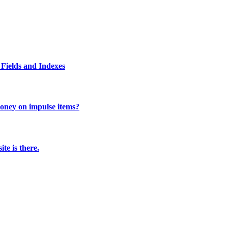
Fields and Indexes
 money on impulse items?
te is there.