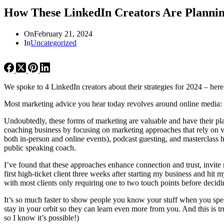
How These LinkedIn Creators Are Plannin
On
February 21, 2024
In
Uncategorized
We spoke to 4 LinkedIn creators about their strategies for 2024 – here
Most marketing advice you hear today revolves around online media: ho
Undoubtedly, these forms of marketing are valuable and have their pl
coaching business by focusing on marketing approaches that rely on v
both in-person and online events), podcast guesting, and masterclass 
public speaking coach.
I’ve found that these approaches enhance connection and trust, invit
first high-ticket client three weeks after starting my business and hit
with most clients only requiring one to two touch points before decid
It’s so much faster to show people you know your stuff when you spea
stay in your orbit so they can learn even more from you. And this is tr
so I know it’s possible!)