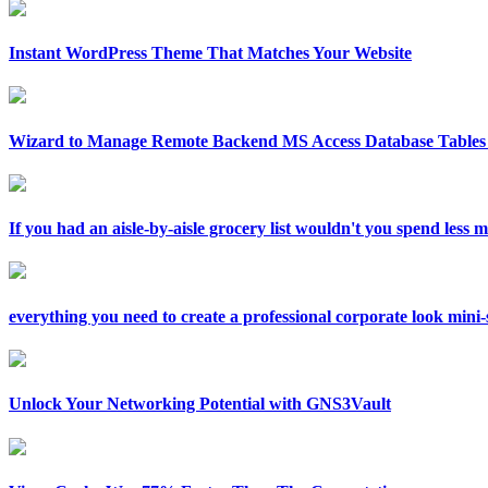
Instant WordPress Theme That Matches Your Website
Wizard to Manage Remote Backend MS Access Database Tables 
If you had an aisle-by-aisle grocery list wouldn't you spend less
everything you need to create a professional corporate look mini-si
Unlock Your Networking Potential with GNS3Vault