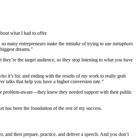
about what I had to offer.
e so many entrepreneurs make the mistake of trying to use metaphors
 biggest dreams.”
 they’re the target audience, so they stop listening to what you have
o it’s for, and ending with the results of my work to really grab
er talks that help you have a higher conversion rate.”
e were problem-aware—they knew they needed support with their public
 has been the foundation of the rest of my success.
er, and then prepare, practice, and deliver a speech. And you don’t