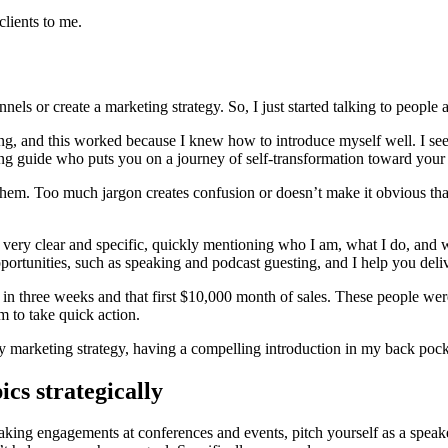
clients to me.
ls or create a marketing strategy. So, I just started talking to people 
ng, and this worked because I knew how to introduce myself well. I se
g guide who puts you on a journey of self-transformation toward your
g them. Too much jargon creates confusion or doesn’t make it obvious that
 very clear and specific, quickly mentioning who I am, what I do, and wh
pportunities, such as speaking and podcast guesting, and I help you deliv
signed in three weeks and that first $10,000 month of sales. These peopl
m to take quick action.
marketing strategy, having a compelling introduction in my back pocket
cs strategically
peaking engagements at conferences and events, pitch yourself as a speak