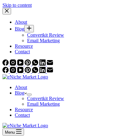
Skip to content
About
Blog
Convertkit Review
Email Marketing
Resource
Contact
About
Blog
Convertkit Review
Email Marketing
Resource
Contact
Menu