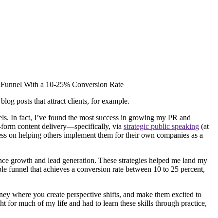
og posts that attract clients, for example.
els. In fact, I’ve found the most success in growing my PR and
-form content delivery—specifically, via
strategic public speaking
(at
iness on helping others implement them for their own companies as a
ence growth and lead generation. These strategies helped me land my
mple funnel that achieves a conversion rate between 10 to 25 percent,
ney where you create perspective shifts, and make them excited to
ht for much of my life and had to learn these skills through practice,