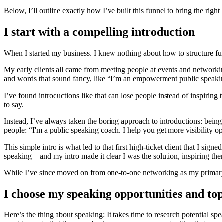
Below, I’ll outline exactly how I’ve built this funnel to bring the right 
I start with a compelling introduction
When I started my business, I knew nothing about how to structure funne
My early clients all came from meeting people at events and networki
and words that sound fancy, like “I’m an empowerment public speakin
I’ve found introductions like that can lose people instead of inspirin
to say.
Instead, I’ve always taken the boring approach to introductions: being
people: “I'm a public speaking coach. I help you get more visibility o
This simple intro is what led to that first high-ticket client that I 
speaking—and my intro made it clear I was the solution, inspiring the
While I’ve since moved on from one-to-one networking as my primary 
I choose my speaking opportunities and topi
Here’s the thing about speaking: It takes time to research potential s