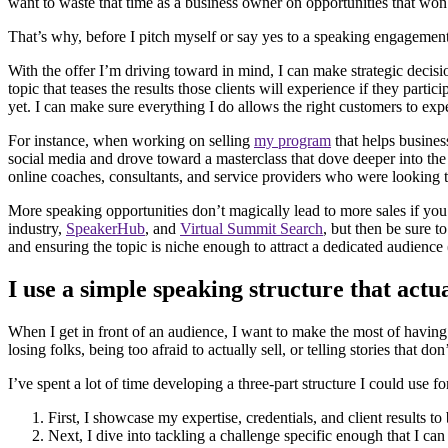
want to waste that time as a business owner on opportunities that won’
That’s why, before I pitch myself or say yes to a speaking engagement,
With the offer I’m driving toward in mind, I can make strategic decisio
topic that teases the results those clients will experience if they parti
yet. I can make sure everything I do allows the right customers to 
For instance, when working on selling
my program
that helps busines
social media and drove toward a masterclass that dove deeper into the s
online coaches, consultants, and service providers who were looking t
More speaking opportunities don’t magically lead to more sales if yo
industry,
SpeakerHub
, and
Virtual Summit Search
, but then be sure 
and ensuring the topic is niche enough to attract a dedicated audience
I use a simple speaking structure that actu
When I get in front of an audience, I want to make the most of having
losing folks, being too afraid to actually sell, or telling stories that don’
I’ve spent a lot of time developing a three-part structure I could use 
First, I showcase my expertise, credentials, and client results to
Next, I dive into tackling a challenge specific enough that I can