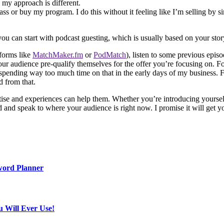
my approach is different.
rclass or buy my program. I do this without it feeling like I’m selling by
you can start with podcast guesting, which is usually based on your sto
tforms like
MatchMaker.fm
or
PodMatch
), listen to some previous episo
our audience pre-qualify themselves for the offer you’re focusing on. Fo
pending way too much time on that in the early days of my business. Fo
d from that.
ise and experiences can help them. Whether you’re introducing yoursel
nd and speak to where your audience is right now. I promise it will get 
word Planner
u Will Ever Use!