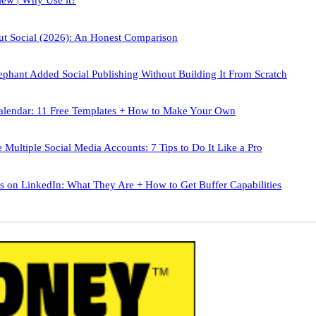
iew | Why Use it?
out Social (2026): An Honest Comparison
phant Added Social Publishing Without Building It From Scratch
alendar: 11 Free Templates + How to Make Your Own
Multiple Social Media Accounts: 7 Tips to Do It Like a Pro
 on LinkedIn: What They Are + How to Get Buffer Capabilities