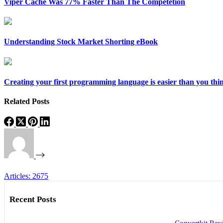
Viper Cache Was 77% Faster Than The Competetion
Understanding Stock Market Shorting eBook
Creating your first programming language is easier than you thi
Related Posts
Articles: 2675
Recent Posts