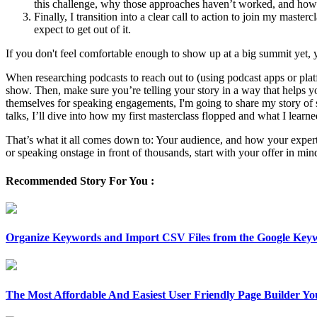
this challenge, why those approaches haven’t worked, and how 
Finally, I transition into a clear call to action to join my maste
expect to get out of it.
If you don't feel comfortable enough to show up at a big summit yet, 
When researching podcasts to reach out to (using podcast apps or pla
show. Then, make sure you’re telling your story in a way that helps y
themselves for speaking engagements, I'm going to share my story of s
talks, I’ll dive into how my first masterclass flopped and what I learne
That’s what it all comes down to: Your audience, and how your expert
or speaking onstage in front of thousands, start with your offer in mi
Recommended Story For You :
Organize Keywords and Import CSV Files from the Google Key
The Most Affordable And Easiest User Friendly Page Builder Yo