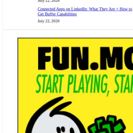
July 22, 2026
Connected Apps on LinkedIn: What They Are + How to
Get Buffer Capabilities
July 22, 2026