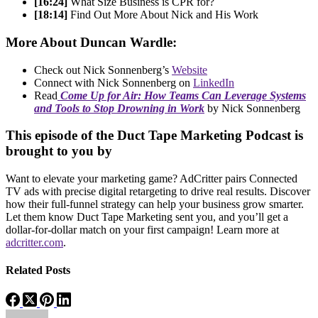
[16:24]
What Size Business is CPR for?
[18:14]
Find Out More About Nick and His Work
More About
Duncan Wardle:
Check out Nick Sonnenberg’s
Website
Connect with Nick Sonnenberg on
LinkedIn
Read
Come Up for Air: How Teams Can Leverage Systems
and Tools to Stop Drowning in Work
by Nick Sonnenberg
This episode of the Duct Tape Marketing Podcast is
brought to you by
Want to elevate your marketing game? AdCritter pairs Connected
TV ads with precise digital retargeting to drive real results. Discover
how their full-funnel strategy can help your business grow smarter.
Let them know Duct Tape Marketing sent you, and you’ll get a
dollar-for-dollar match on your first campaign! Learn more at
adcritter.com
.
Related Posts