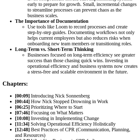
early to prepare for growth. Small, incremental changes
to streamline processes can prevent chaos as the
business scales.
The Importance of Documentation
Use tools like Loom to record processes and create
step-by-step guides. Documenting workflows not only
helps current employees but also reduces risks when
onboarding new team members or transitioning roles.
Long-Term vs. Short-Term Thinking
Businesses focused on long-term efficiency see greater
success than those chasing quick wins. Investing in
operational efficiency and business systems now creates
a stress-free and scalable environment in the future.
Chapters:
[00:09]
Introducing Nick Sonnenberg
[00:44]
How Nick Stopped Drowning in Work
[06:25]
Prioritizing Where to Start
[07:46]
Focusing on What Matters
[10:08]
Investing in Implementing Change
[11:34]
Solving Operational Efficiency Holistically
[12:48]
Best Practices of CPR (Communication, Planning,
and Resources)