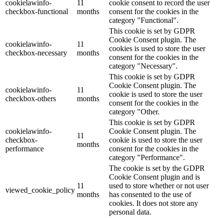
cookielawinfo-
11
cookie consent to record the user
checkbox-functional
months
consent for the cookies in the
category "Functional".
This cookie is set by GDPR
Cookie Consent plugin. The
cookielawinfo-
11
cookies is used to store the user
checkbox-necessary
months
consent for the cookies in the
category "Necessary".
This cookie is set by GDPR
Cookie Consent plugin. The
cookielawinfo-
11
cookie is used to store the user
checkbox-others
months
consent for the cookies in the
category "Other.
This cookie is set by GDPR
cookielawinfo-
Cookie Consent plugin. The
11
checkbox-
cookie is used to store the user
months
performance
consent for the cookies in the
category "Performance".
The cookie is set by the GDPR
Cookie Consent plugin and is
11
used to store whether or not user
viewed_cookie_policy
months
has consented to the use of
cookies. It does not store any
personal data.