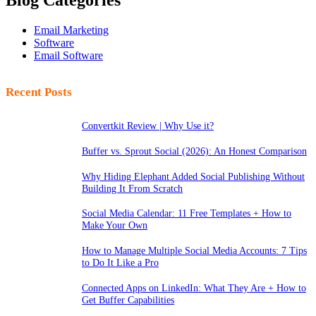
Blog Categories
Email Marketing
Software
Email Software
Recent Posts
Convertkit Review | Why Use it?
Buffer vs. Sprout Social (2026): An Honest Comparison
Why Hiding Elephant Added Social Publishing Without
Building It From Scratch
Social Media Calendar: 11 Free Templates + How to
Make Your Own
How to Manage Multiple Social Media Accounts: 7 Tips
to Do It Like a Pro
Connected Apps on LinkedIn: What They Are + How to
Get Buffer Capabilities