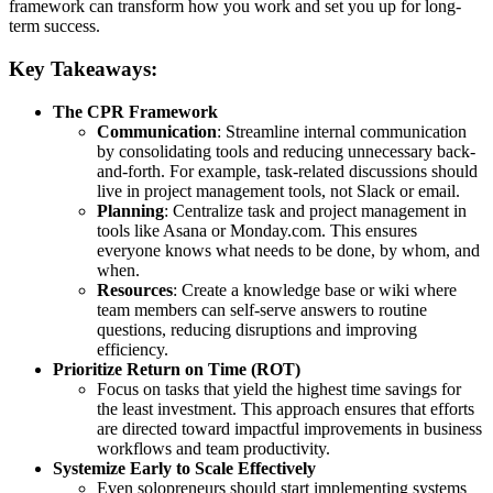
framework can transform how you work and set you up for long-
term success.
Key Takeaways:
The CPR Framework
Communication
: Streamline internal communication
by consolidating tools and reducing unnecessary back-
and-forth. For example, task-related discussions should
live in project management tools, not Slack or email.
Planning
: Centralize task and project management in
tools like Asana or Monday.com. This ensures
everyone knows what needs to be done, by whom, and
when.
Resources
: Create a knowledge base or wiki where
team members can self-serve answers to routine
questions, reducing disruptions and improving
efficiency.
Prioritize Return on Time (ROT)
Focus on tasks that yield the highest time savings for
the least investment. This approach ensures that efforts
are directed toward impactful improvements in business
workflows and team productivity.
Systemize Early to Scale Effectively
Even solopreneurs should start implementing systems