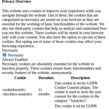
Privacy Overview
This website uses cookies to improve your experience while you
navigate through the website. Out of these, the cookies that are
categorized as necessary are stored on your browser as they are
essential for the working of basic functionalities of the website. We
also use third-party cookies that help us analyze and understand how
you use this website. These cookies will be stored in your browser
only with your consent. You also have the option to opt-out of these
cookies. But opting out of some of these cookies may affect your
browsing experience.
Necessary
Necessary
Always Enabled
Necessary cookies are absolutely essential for the website to
function properly. These cookies ensure basic functionalities and
security features of the website, anonymously.
Cookie
Duration
Description
This cookie is set by GDPR
Cookie Consent plugin. The
cookielawinfo-
11
cookie is used to store the user
checkbox-analytics
months
consent for the cookies in the
category "Analytics".
The cookie is set by GDPR