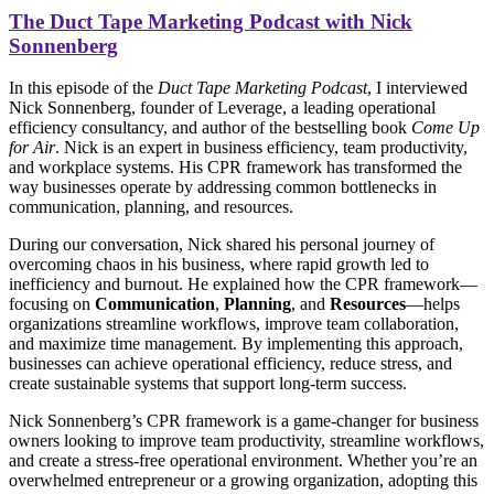
The Duct Tape Marketing Podcast with
Nick
Sonnenberg
In this episode of the
Duct Tape Marketing Podcast
, I interviewed
Nick Sonnenberg, founder of Leverage, a leading operational
efficiency consultancy, and author of the bestselling book
Come Up
for Air
. Nick is an expert in business efficiency, team productivity,
and workplace systems. His CPR framework has transformed the
way businesses operate by addressing common bottlenecks in
communication, planning, and resources.
During our conversation, Nick shared his personal journey of
overcoming chaos in his business, where rapid growth led to
inefficiency and burnout. He explained how the CPR framework—
focusing on
Communication
,
Planning
, and
Resources
—helps
organizations streamline workflows, improve team collaboration,
and maximize time management. By implementing this approach,
businesses can achieve operational efficiency, reduce stress, and
create sustainable systems that support long-term success.
Nick Sonnenberg’s CPR framework is a game-changer for business
owners looking to improve team productivity, streamline workflows,
and create a stress-free operational environment. Whether you’re an
overwhelmed entrepreneur or a growing organization, adopting this