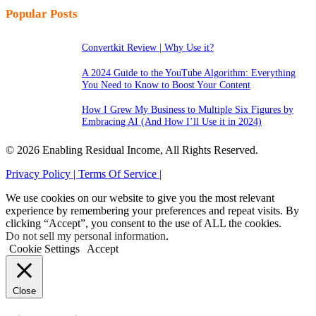
Popular Posts
Convertkit Review | Why Use it?
A 2024 Guide to the YouTube Algorithm: Everything
You Need to Know to Boost Your Content
How I Grew My Business to Multiple Six Figures by
Embracing AI (And How I’ll Use it in 2024)
© 2026 Enabling Residual Income, All Rights Reserved.
Privacy Policy |
Terms Of Service |
We use cookies on our website to give you the most relevant
experience by remembering your preferences and repeat visits. By
clicking “Accept”, you consent to the use of ALL the cookies.
Do not sell my personal information
.
Cookie Settings
Accept
Close