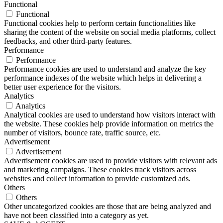
Functional
Functional
Functional cookies help to perform certain functionalities like
sharing the content of the website on social media platforms, collect
feedbacks, and other third-party features.
Performance
Performance
Performance cookies are used to understand and analyze the key
performance indexes of the website which helps in delivering a
better user experience for the visitors.
Analytics
Analytics
Analytical cookies are used to understand how visitors interact with
the website. These cookies help provide information on metrics the
number of visitors, bounce rate, traffic source, etc.
Advertisement
Advertisement
Advertisement cookies are used to provide visitors with relevant ads
and marketing campaigns. These cookies track visitors across
websites and collect information to provide customized ads.
Others
Others
Other uncategorized cookies are those that are being analyzed and
have not been classified into a category as yet.