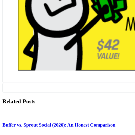
Related Posts
Buffer vs. Sprout Social (2026): An Honest Comparison