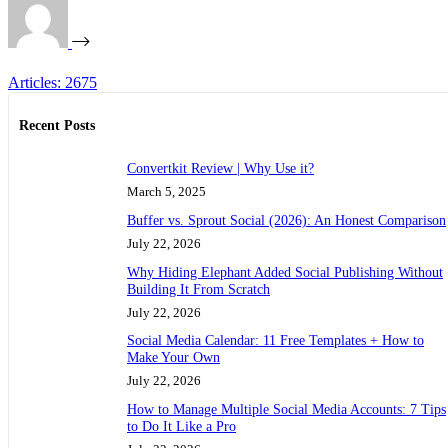
Articles: 2675
Recent Posts
Convertkit Review | Why Use it?
March 5, 2025
Buffer vs. Sprout Social (2026): An Honest Comparison
July 22, 2026
Why Hiding Elephant Added Social Publishing Without
Building It From Scratch
July 22, 2026
Social Media Calendar: 11 Free Templates + How to
Make Your Own
July 22, 2026
How to Manage Multiple Social Media Accounts: 7 Tips
to Do It Like a Pro