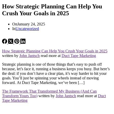
How Strategic Planning Can Help You
Crush Your Goals in 2025
On
January 24, 2025
In
Uncategorized
How Strategic Planning Can Help You Crush Your Goals in 2025
written by
John Jantsch
read more at
Duct Tape Marketing
Strategic planning is one of those things that’s easy to push off
because, let’s face it, running a business keeps you busy. But here’s
the deal: if you don’t have a clear plan, it’s way harder to hit your
goals. You’ll just be spinning your wheels instead of moving
forward. At Duct Tape Marketing, we’ve been […]
The Framework That Transformed My Business (And Can
Transform Yours Too)
written by
John Jantsch
read more at
Duct
Tape Marketing