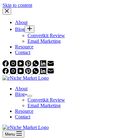
Skip to content
About
Blog
Convertkit Review
Email Marketing
Resource
Contact
About
Blog
Convertkit Review
Email Marketing
Resource
Contact
Menu