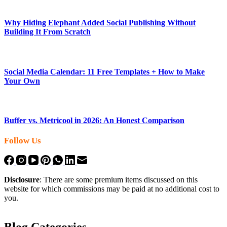
Why Hiding Elephant Added Social Publishing Without
Building It From Scratch
Social Media Calendar: 11 Free Templates + How to Make
Your Own
Buffer vs. Metricool in 2026: An Honest Comparison
Follow Us
Disclosure
: There are some premium items discussed on this
website for which commissions may be paid at no additional cost to
you.