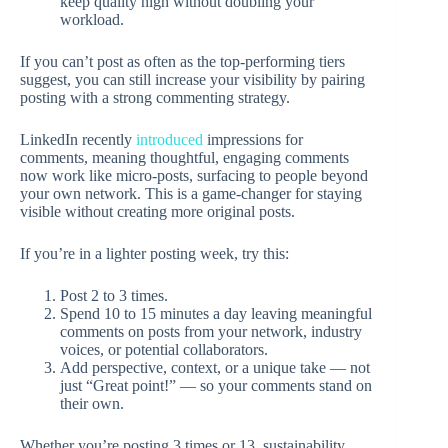
keep quality high without doubling your
workload.
If you can’t post as often as the top-performing tiers
suggest, you can still increase your visibility by pairing
posting with a strong commenting strategy.
LinkedIn recently
introduced
impressions for
comments, meaning thoughtful, engaging comments
now work like micro-posts, surfacing to people beyond
your own network. This is a game-changer for staying
visible without creating more original posts.
If you’re in a lighter posting week, try this:
Post 2 to 3 times.
Spend 10 to 15 minutes a day leaving meaningful
comments on posts from your network, industry
voices, or potential collaborators.
Add perspective, context, or a unique take — not
just “Great point!” — so your comments stand on
their own.
Whether you’re posting 3 times or 13, sustainability