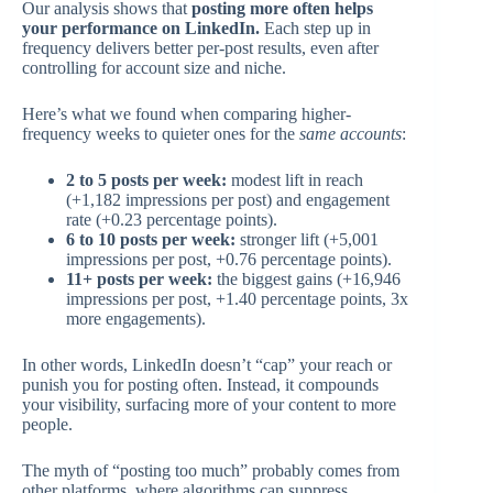
Our analysis shows that
posting more often helps
your performance on LinkedIn.
Each step up in
frequency delivers better per-post results, even after
controlling for account size and niche.
Here’s what we found when comparing higher-
frequency weeks to quieter ones for the
same accounts
:
2 to 5 posts per week:
modest lift in reach
(+1,182 impressions per post) and engagement
rate (+0.23 percentage points).
6 to 10 posts per week:
stronger lift (+5,001
impressions per post, +0.76 percentage points).
11+ posts per week:
the biggest gains (+16,946
impressions per post, +1.40 percentage points, 3x
more engagements).
In other words, LinkedIn doesn’t “cap” your reach or
punish you for posting often. Instead, it compounds
your visibility, surfacing more of your content to more
people.
The myth of “posting too much” probably comes from
other platforms, where algorithms can suppress