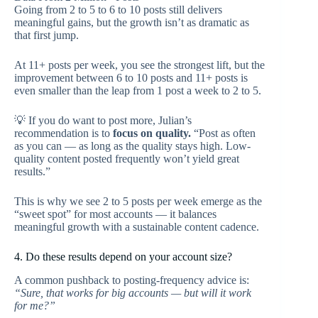
Going from 2 to 5 to 6 to 10 posts still delivers
meaningful gains, but the growth isn’t as dramatic as
that first jump.
At 11+ posts per week, you see the strongest lift, but the
improvement between 6 to 10 posts and 11+ posts is
even smaller than the leap from 1 post a week to 2 to 5.
💡 If you do want to post more, Julian’s
recommendation is to
focus on quality.
“Post as often
as you can — as long as the quality stays high. Low-
quality content posted frequently won’t yield great
results.”
This is why we see 2 to 5 posts per week emerge as the
“sweet spot” for most accounts — it balances
meaningful growth with a sustainable content cadence.
4. Do these results depend on your account size?
A common pushback to posting-frequency advice is:
“Sure, that works for big accounts — but will it work
for me?”