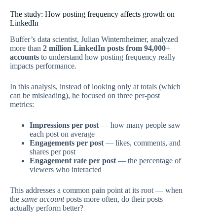
The study: How posting frequency affects growth on
LinkedIn
Buffer’s data scientist, Julian Winternheimer, analyzed
more than
2 million LinkedIn posts from 94,000+
accounts
to understand how posting frequency really
impacts performance.
In this analysis, instead of looking only at totals (which
can be misleading), he focused on three per-post
metrics:
Impressions per post
— how many people saw
each post on average
Engagements per post
— likes, comments, and
shares per post
Engagement rate per post
— the percentage of
viewers who interacted
This addresses a common pain point at its root — when
the
same account
posts more often, do their posts
actually perform better?