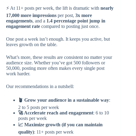
⚡ At 11+ posts per week, the lift is dramatic with
nearly
17,000 more impressions
per post,
3x more
engagements
, and a
1.4 percentage point jump in
engagement rate
compared to posting just once.
One post a week isn’t enough. It keeps you active, but
leaves growth on the table.
What’s more, these results are consistent no matter your
audience size. Whether you’ve got 500 followers or
50,000, posting more often makes every single post
work harder.
Our recommendations in a nutshell:
🪴 Grow your audience in a sustainable way
:
2 to 5 posts per week
🚀 Accelerate reach and engagement
: 6 to 10
posts per week
📈 Maximize growth (if you can maintain
quality)
: 11+ posts per week