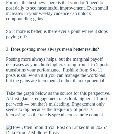
For me, the best news here is that you don’t need to
post daily to see meaningful improvement. Even small
increases in your weekly cadence can unlock
compounding gains.
So if more is better, is there ever a point where it stops
paying off?
3. Does posting more always mean better results?
Posting more always helps, but the marginal payoff
decreases as you climb higher. Going from 1 to 5 posts
transforms your performance. Pushing from 6 to 11
posts is still worth it if you can manage the workload,
but the gains are incremental rather than exponential.
Take the graph below as the source for this perspective.
At first glance, engagement rates look higher at 1 post
per week — but that’s misleading. Engagement only
seems to dip because the frequency of posts is
increasing, so the rate is spread across more content.