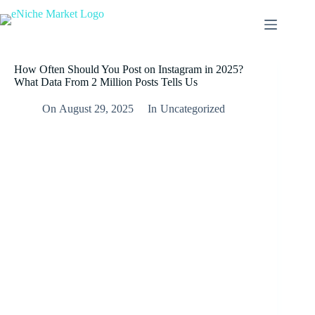
How Often Should You Post on Instagram in 2025?
What Data From 2 Million Posts Tells Us
On
August 29, 2025
In
Uncategorized