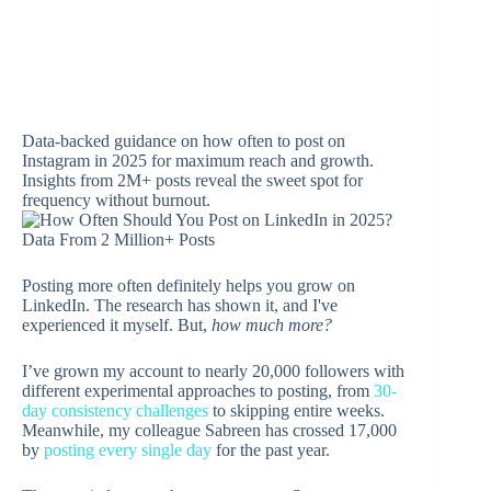
Data-backed guidance on how often to post on
Instagram in 2025 for maximum reach and growth.
Insights from 2M+ posts reveal the sweet spot for
frequency without burnout.
Posting more often definitely helps you grow on
LinkedIn. The research has shown it, and I've
experienced it myself. But,
how much more?
I’ve grown my account to nearly 20,000 followers with
different experimental approaches to posting, from
30-
day consistency challenges
to skipping entire weeks.
Meanwhile, my colleague Sabreen has crossed 17,000
by
posting every single day
for the past year.