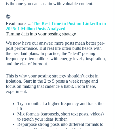
is the one you can sustain with valuable content.
📚
Read more →
The Best Time to Post on LinkedIn in
2025: 1 Million Posts Analyzed
Turning data into your posting strategy
We now have our answer: more posts mean better per-
post performance. But real life often butts heads with
the best laid plans. In practice, the “ideal” posting
frequency often collides with energy levels, inspiration,
and the risk of burnout.
This is why your posting strategy shouldn’t exist in
isolation. Start in the 2 to 5 posts a week range and
focus on making that cadence a habit. From there,
experiment:
Try a month at a higher frequency and track the
lift.
Mix formats (carousels, short text posts, videos)
to stretch your ideas further.
Repurpose strong posts into different formats to