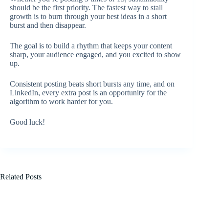
should be the first priority. The fastest way to stall
growth is to burn through your best ideas in a short
burst and then disappear.
The goal is to build a rhythm that keeps your content
sharp, your audience engaged, and you excited to show
up.
Consistent posting beats short bursts any time, and on
LinkedIn, every extra post is an opportunity for the
algorithm to work harder for you.
Good luck!
Related Posts