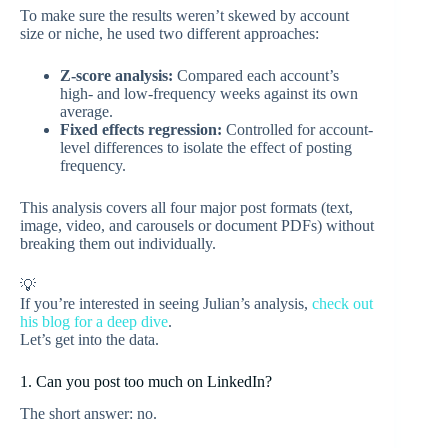
To make sure the results weren’t skewed by account
size or niche, he used two different approaches:
Z-score analysis:
Compared each account’s
high- and low-frequency weeks against its own
average.
Fixed effects regression:
Controlled for account-
level differences to isolate the effect of posting
frequency.
This analysis covers all four major post formats (text,
image, video, and carousels or document PDFs) without
breaking them out individually.
💡
If you’re interested in seeing Julian’s analysis,
check out
his blog for a deep dive
.
Let’s get into the data.
1. Can you post too much on LinkedIn?
The short answer: no.