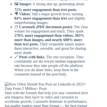
🖼️
Images
: A strong step up, generating about
72% more engagement than text posts.
🎥
Videos
: Still a major growth lever, earning
84% more engagement than text
and slightly
outperforming images.
📑
Carousels (PDF document posts)
: The clear
winner for engagement and reach. They spark
278% more engagement than videos, 303%
more than images, and nearly 600% more
than text posts.
Their swipeable nature makes
them interactive, saveable, and great for sharing
more depth.
🔗
Posts with links
: The one exception. They
consistently see the lowest median engagement
rate because they take people off the platform.
When you do share links, keep them in the
comments instead of the post body.
Start with the formats that help you stay consistent (text
and images), then layer in video and carousels to
accelerate growth. Carousels dominate in performance,
but quality matters more than format — the best format