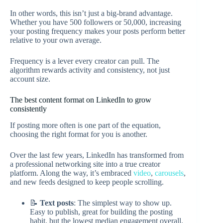
In other words, this isn’t just a big-brand advantage.
Whether you have 500 followers or 50,000, increasing
your posting frequency makes your posts perform better
relative to your own average.
Frequency is a lever every creator can pull. The
algorithm rewards activity and consistency, not just
account size.
The best content format on LinkedIn to grow
consistently
If posting more often is one part of the equation,
choosing the right format for you is another.
Over the last few years, LinkedIn has transformed from
a professional networking site into a true creator
platform. Along the way, it’s embraced
video
,
carousels
,
and new feeds designed to keep people scrolling.
📝
Text posts
: The simplest way to show up.
Easy to publish, great for building the posting
habit, but the lowest median engagement overall.