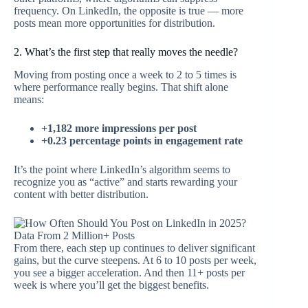
frequency. On LinkedIn, the opposite is true — more
posts mean more opportunities for distribution.
2. What’s the first step that really moves the needle?
Moving from posting once a week to 2 to 5 times is
where performance really begins. That shift alone
means:
+1,182 more impressions per post
+0.23 percentage points in engagement rate
It’s the point where LinkedIn’s algorithm seems to
recognize you as “active” and starts rewarding your
content with better distribution.
From there, each step up continues to deliver significant
gains, but the curve steepens. At 6 to 10 posts per week,
you see a bigger acceleration. And then 11+ posts per
week is where you’ll get the biggest benefits.