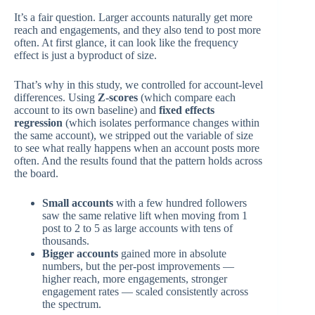
It’s a fair question. Larger accounts naturally get more
reach and engagements, and they also tend to post more
often. At first glance, it can look like the frequency
effect is just a byproduct of size.
That’s why in this study, we controlled for account-level
differences. Using
Z-scores
(which compare each
account to its own baseline) and
fixed effects
regression
(which isolates performance changes within
the same account), we stripped out the variable of size
to see what really happens when an account posts more
often. And the results found that the pattern holds across
the board.
Small accounts
with a few hundred followers
saw the same relative lift when moving from 1
post to 2 to 5 as large accounts with tens of
thousands.
Bigger accounts
gained more in absolute
numbers, but the per-post improvements —
higher reach, more engagements, stronger
engagement rates — scaled consistently across
the spectrum.