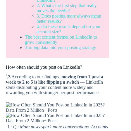
LinkedIn?
2. What’s the first step that really
moves the needle?
3. Does posting more always mean
better results?
4. Do these results depend on your
account size?
The best content format on LinkedIn to
grow consistently
Turning data into your posting strategy
How often should you post on LinkedIn?
🚀 According to our findings,
moving from 1 post a
week to 2 to 5 is like flipping a switch
— LinkedIn
starts distributing your content more widely and
rewarding you with stronger per-post performance.
L: 👉
More posts spark more conversations. Accounts