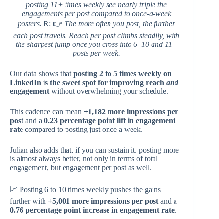
posting 11+ times weekly see nearly triple the
engagements per post compared to once-a-week
posters.
R: 👉
The more often you post, the further
each post travels. Reach per post climbs steadily, with
the sharpest jump once you cross into 6–10 and 11+
posts per week.
Our data shows that
posting 2 to 5 times weekly on
LinkedIn is the sweet spot for improving reach
and
engagement
without overwhelming your schedule.
This cadence can mean
+1,182 more impressions per
post
and a
0.23 percentage point lift in engagement
rate
compared to posting just once a week.
Julian also adds that, if you can sustain it, posting more
is almost always better, not only in terms of total
engagement, but engagement per post as well.
📈 Posting 6 to 10 times weekly pushes the gains
further with
+5,001 more impressions per post
and a
0.76 percentage point increase in engagement rate
.