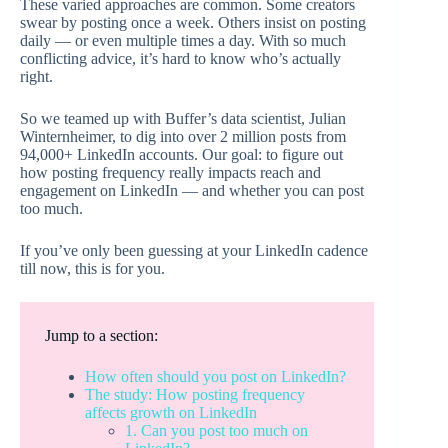
These varied approaches are common. Some creators
swear by posting once a week. Others insist on posting
daily — or even multiple times a day. With so much
conflicting advice, it’s hard to know who’s actually
right.
So we teamed up with Buffer’s data scientist, Julian
Winternheimer, to dig into over 2 million posts from
94,000+ LinkedIn accounts. Our goal: to figure out
how posting frequency really impacts reach and
engagement on LinkedIn — and whether you can post
too much.
If you’ve only been guessing at your LinkedIn cadence
till now, this is for you.
Jump to a section:
How often should you post on LinkedIn?
The study: How posting frequency
affects growth on LinkedIn
1. Can you post too much on