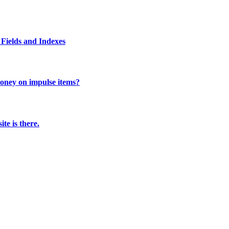
Fields and Indexes
 money on impulse items?
te is there.