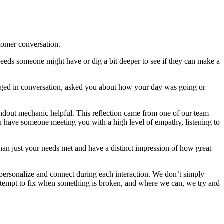
stomer conversation.
ar needs someone might have or dig a bit deeper to see if they can make a
ngaged in conversation, asked you about how your day was going or
andout mechanic helpful. This reflection came from one of our team
u have someone meeting you with a high level of empathy, listening to
han just your needs met and have a distinct impression of how great
 personalize and connect during each interaction. We don’t simply
attempt to fix when something is broken, and where we can, we try and