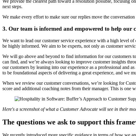
We provide the clearest path toward a resolution possible, focusing o
next steps.
We make every effort to make sure our replies move the conversation 
3. Our team is informed and empowered to help our 
We want to lead our customer service experience with a high level of
be highly informed. We aim to be experts, not only as customer servic
We will go above and beyond to find information for our customers to
can find, and we’re always looking to improve customer insights throu
our customers by leaning into our experience as a professional and a
to be foundational aspects of delivering a great experience, and we m
When we review our customer conversations, we’re looking for Custom
score and additional coaching notes from their manager. This is one
Here's a screenshot of what a Customer Advocate will see in their mont
The questions we ask to support this fram
We recently introduced more specific guidance in terms of how we app