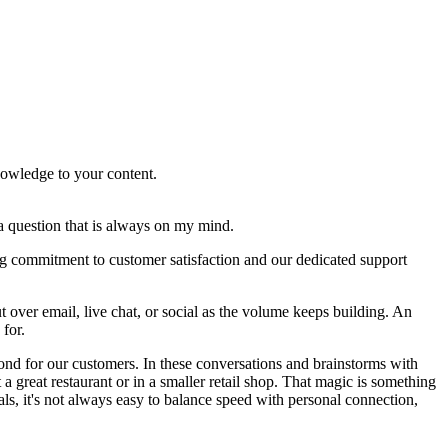
knowledge to your content.
a question that is always on my mind.
ng commitment to customer satisfaction and our dedicated support
t over email, live chat, or social as the volume keeps building. An
 for.
yond for our customers. In these conversations and brainstorms with
a great restaurant or in a smaller retail shop. That magic is something
s, it's not always easy to balance speed with personal connection,