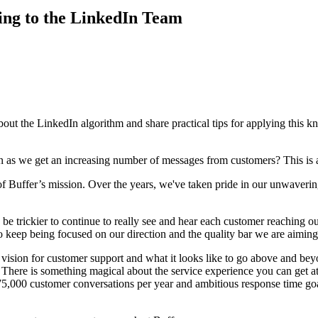
ng to the LinkedIn Team
about the LinkedIn algorithm and share practical tips for applying this 
 as we get an increasing number of messages from customers? This is 
of Buffer’s mission. Over the years, we've taken pride in our unwaveri
be trickier to continue to really see and hear each customer reaching ou
to keep being focused on our direction and the quality bar we are aiming
 vision for customer support and what it looks like to go above and be
 There is something magical about the service experience you can get at 
75,000 customer conversations per year and ambitious response time goal