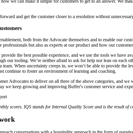
n how we can make it simple for customers to get to an answer. We make
forward and get the customer closer to a resolution without unnecessar
customers
 enablement, both from the Advocate themselves and to enable our cust
e professionals but also as experts at our product and how our customer
 provide the best possible experience, and we use the tools we have av
gh our tooling. We’re neither afraid to ask for help nor lean on each 
s a team. When uncertainty creeps in, we won’t be able to provide the 
ust continue to foster an environment of learning and coaching.
er Advocates to deliver on all three of the above categories, and we w
 way we keep growing and improving Buffer's customer service and expe
hly scores. IQS stands for Internal Quality Score and is the result of 
ework
roach conversations with a hospitality approach in the form of questi