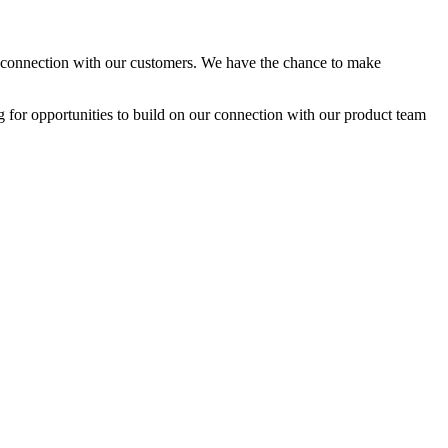
nal connection with our customers. We have the chance to make
ng for opportunities to build on our connection with our product team