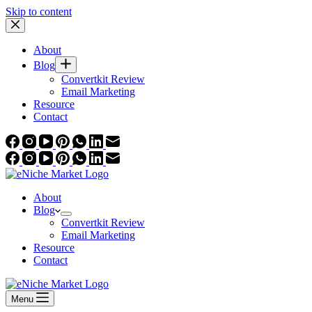
Skip to content
About
Blog
Convertkit Review
Email Marketing
Resource
Contact
About
Blog
Convertkit Review
Email Marketing
Resource
Contact
Menu