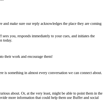
there and make sure our reply acknowledges the place they are coming
aff sees you, responds immediately to your cues, and initiates the
n today.
into their work and encourage them!
there is something in almost every conversation we can connect about.
ious about. Or, at the very least, might be able to point them in the
rovide more information that could help them use Buffer and social