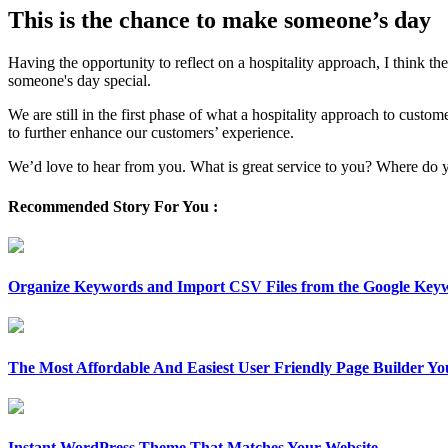
This is the chance to make someone’s day
Having the opportunity to reflect on a hospitality approach, I think t
someone's day special.
We are still in the first phase of what a hospitality approach to cust
to further enhance our customers’ experience.
We’d love to hear from you. What is great service to you? Where do y
Recommended Story For You :
Organize Keywords and Import CSV Files from the Google Key
The Most Affordable And Easiest User Friendly Page Builder Yo
Instant WordPress Theme That Matches Your Website