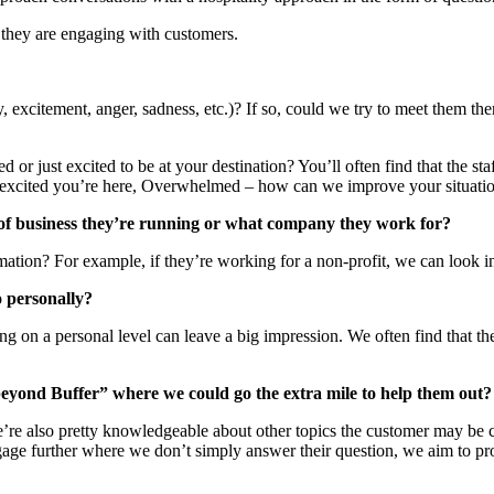
 they are engaging with customers.
y, excitement, anger, sadness, etc.)? If so, could we try to meet them 
d or just excited to be at your destination? You’ll often find that the st
 so excited you’re here, Overwhelmed – how can we improve your situatio
 of business they’re running or what company they work for?
mation? For example, if they’re working for a non-profit, we can look 
o personally?
ing on a personal level can leave a big impression. We often find that 
beyond Buffer” where we could go the extra mile to help them out?
’re also pretty knowledgeable about other topics the customer may be cur
engage further where we don’t simply answer their question, we aim to p