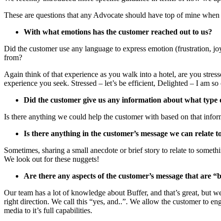
These are questions that any Advocate should have top of mine when
With what emotions has the customer reached out to us?
Did the customer use any language to express emotion (frustration, jo
from?
Again think of that experience as you walk into a hotel, are you stresse
experience you seek. Stressed – let’s be efficient, Delighted – I am
Did the customer give us any information about what type
Is there anything we could help the customer with based on that infor
Is there anything in the customer’s message we can relate t
Sometimes, sharing a small anecdote or brief story to relate to someth
We look out for these nuggets!
Are there any aspects of the customer’s message that are “
Our team has a lot of knowledge about Buffer, and that’s great, but we
right direction. We call this “yes, and..”. We allow the customer to 
media to it’s full capabilities.