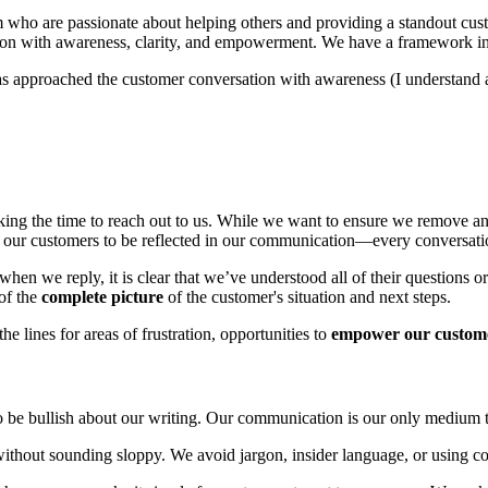
m who are passionate about helping others and providing a standout cust
on with awareness, clarity, and empowerment. We have a framework in p
 approached the customer conversation with awareness (I understand an
king the time to reach out to us. While we want to ensure we remove any 
or our customers to be reflected in our communication—every conversati
 when we reply, it is clear that we’ve understood all of their questions
of the
complete picture
of the customer's situation and next steps.
e lines for areas of frustration, opportunities to
empower our custom
to be bullish about our writing. Our communication is our only medium 
without sounding sloppy. We avoid jargon, insider language, or using co