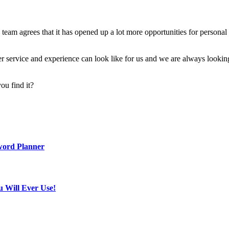
he team agrees that it has opened up a lot more opportunities for perso
omer service and experience can look like for us and we are always looki
ou find it?
word Planner
u Will Ever Use!