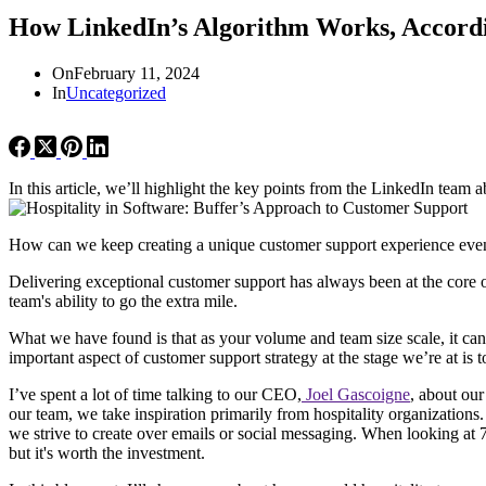
How LinkedIn’s Algorithm Works, Accordi
On
February 11, 2024
In
Uncategorized
In this article, we’ll highlight the key points from the LinkedIn team 
How can we keep creating a unique customer support experience even
Delivering exceptional customer support has always been at the core 
team's ability to go the extra mile.
What we have found is that as your volume and team size scale, it can 
important aspect of customer support strategy at the stage we’re at is 
I’ve spent a lot of time talking to our CEO,
Joel Gascoigne
, about our
our team, we take inspiration primarily from hospitality organizations.
we strive to create over emails or social messaging. When looking at 
but it's worth the investment.