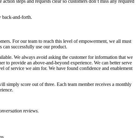
 action steps and requests clear so customers don’t miss any required
y back-and-forth.
omers. For our team to reach this level of empowerment, we all must
s can successfully use our product.
ailable. We always avoid asking the customer for information that we
other to provide an above-and-beyond experience. We can better serve
level of service we aim for. We have found confidence and enablement
ill simply score out of three. Each team member receives a monthly
rience.
conversation reviews.
ons.