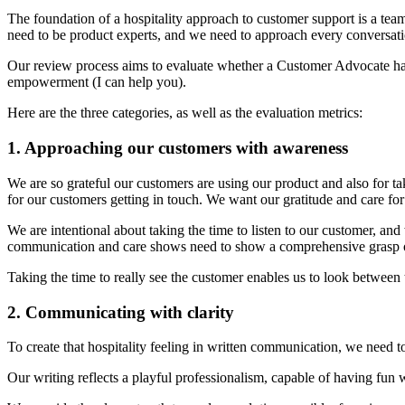
The foundation of a hospitality approach to customer support is a tea
need to be product experts, and we need to approach every conversati
Our review process aims to evaluate whether a Customer Advocate has
empowerment (I can help you).
Here are the three categories, as well as the evaluation metrics:
1. Approaching our customers with awareness
We are so grateful our customers are using our product and also for ta
for our customers getting in touch. We want our gratitude and care f
We are intentional about taking the time to listen to our customer, and
communication and care shows need to show a comprehensive grasp 
Taking the time to really see the customer enables us to look between th
2. Communicating with clarity
To create that hospitality feeling in written communication, we need 
Our writing reflects a playful professionalism, capable of having fun 