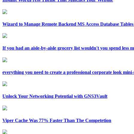
Wizard to Manage Remote Backend MS Access Database Tables 
If you had an aisle-by-aisle grocery list wouldn't you spend less
everything you need to create a professional corporate look mini-si
Unlock Your Networking Potential with GNS3Vault
Viper Cache Was 77% Faster Than The Competetion