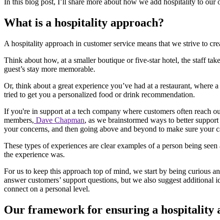
In this blog post, I’ll share more about how we add hospitality to ou
What is a hospitality approach?
A hospitality approach in customer service means that we strive to c
Think about how, at a smaller boutique or five-star hotel, the staff tak
guest’s stay more memorable.
Or, think about a great experience you’ve had at a restaurant, where 
tried to get you a personalized food or drink recommendation.
If you're in support at a tech company where customers often reach ou
members,
Dave Chapman
, as we brainstormed ways to better suppor
your concerns, and then going above and beyond to make sure your car 
These types of experiences are clear examples of a person being seen 
the experience was.
For us to keep this approach top of mind, we start by being curious a
answer customers’ support questions, but we also suggest additional 
connect on a personal level.
Our framework for ensuring a hospitality