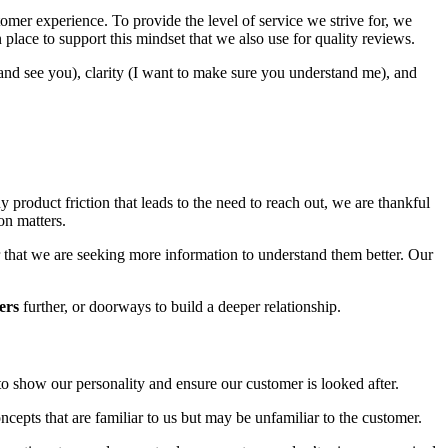
omer experience. To provide the level of service we strive for, we
lace to support this mindset that we also use for quality reviews.
d see you), clarity (I want to make sure you understand me), and
product friction that leads to the need to reach out, we are thankful
on matters.
 or that we are seeking more information to understand them better. Our
ers
further, or doorways to build a deeper relationship.
to show our personality and ensure our customer is looked after.
ncepts that are familiar to us but may be unfamiliar to the customer.