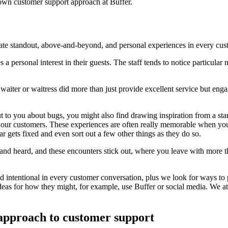
r own customer support approach at Buffer.
reate standout, above-and-beyond, and personal experiences in every cu
es a personal interest in their guests. The staff tends to notice particul
a waiter or waitress did more than just provide excellent service but e
t to you about bugs, you might also find drawing inspiration from a st
t our customers. These experiences are often really memorable when yo
gets fixed and even sort out a few other things as they do so.
and heard, and these encounters stick out, where you leave with more t
nd intentional in every customer conversation, plus we look for ways to
ideas for how they might, for example, use Buffer or social media. We 
 approach to customer support