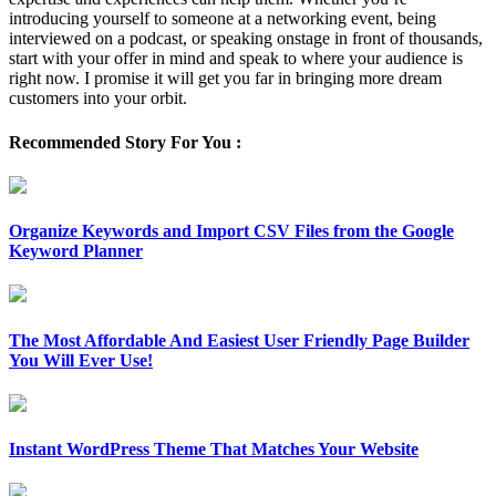
introducing yourself to someone at a networking event, being
interviewed on a podcast, or speaking onstage in front of thousands,
start with your offer in mind and speak to where your audience is
right now. I promise it will get you far in bringing more dream
customers into your orbit.
Recommended Story For You :
Organize Keywords and Import CSV Files from the Google
Keyword Planner
The Most Affordable And Easiest User Friendly Page Builder
You Will Ever Use!
Instant WordPress Theme That Matches Your Website