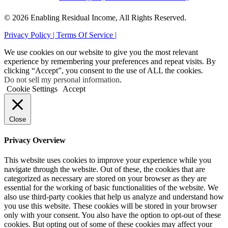
© 2026 Enabling Residual Income, All Rights Reserved.
Privacy Policy |
Terms Of Service |
We use cookies on our website to give you the most relevant
experience by remembering your preferences and repeat visits. By
clicking “Accept”, you consent to the use of ALL the cookies.
Do not sell my personal information
.
Cookie Settings
Accept
Close
Privacy Overview
This website uses cookies to improve your experience while you
navigate through the website. Out of these, the cookies that are
categorized as necessary are stored on your browser as they are
essential for the working of basic functionalities of the website. We
also use third-party cookies that help us analyze and understand how
you use this website. These cookies will be stored in your browser
only with your consent. You also have the option to opt-out of these
cookies. But opting out of some of these cookies may affect your