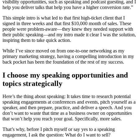
visibility opportunities, such as speaking and podcast guesting, and I
help you deliver talks that help you have a higher conversion rate.”
This simple intro is what led to that first high-ticket client that I
signed in three weeks and that first $10,000 month of sales. These
people were problem-aware—they knew they needed support with
their public speaking—and my intro made it clear I was the solution,
inspiring them to take quick action.
While I’ve since moved on from one-to-one networking as my
primary marketing strategy, having a compelling introduction in my
back pocket has been the foundation of the rest of my success.
I choose my speaking opportunities and
topics strategically
Here’s the thing about speaking: It takes time to research potential
speaking engagements at conferences and events, pitch yourself as a
speaker, and then prepare, practice, and deliver a speech. And you
don’t want to waste that time as a business owner on opportunities
that won’t help you reach your goal. Specifically, more sales.
That’s why, before I pitch myself or say yes to a speaking
engagement, I ask the question: What do I want to sell?