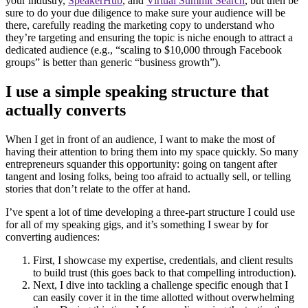
your industry,
SpeakerHub
, and
Virtual Summit Search
, but then be
sure to do your due diligence to make sure your audience will be
there, carefully reading the marketing copy to understand who
they’re targeting and ensuring the topic is niche enough to attract a
dedicated audience (e.g., “scaling to $10,000 through Facebook
groups” is better than generic “business growth”).
I use a simple speaking structure that
actually converts
When I get in front of an audience, I want to make the most of
having their attention to bring them into my space quickly. So many
entrepreneurs squander this opportunity: going on tangent after
tangent and losing folks, being too afraid to actually sell, or telling
stories that don’t relate to the offer at hand.
I’ve spent a lot of time developing a three-part structure I could use
for all of my speaking gigs, and it’s something I swear by for
converting audiences:
First, I showcase my expertise, credentials, and client results
to build trust (this goes back to that compelling introduction).
Next, I dive into tackling a challenge specific enough that I
can easily cover it in the time allotted without overwhelming