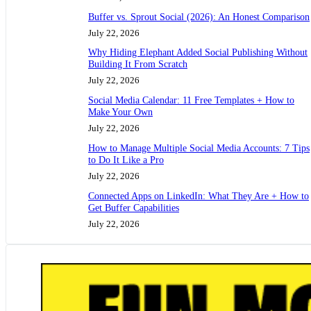
Buffer vs. Sprout Social (2026): An Honest Comparison
July 22, 2026
Why Hiding Elephant Added Social Publishing Without
Building It From Scratch
July 22, 2026
Social Media Calendar: 11 Free Templates + How to
Make Your Own
July 22, 2026
How to Manage Multiple Social Media Accounts: 7 Tips
to Do It Like a Pro
July 22, 2026
Connected Apps on LinkedIn: What They Are + How to
Get Buffer Capabilities
July 22, 2026