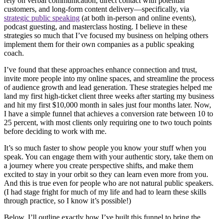
rely on verbal communication, direct contact with potential
customers, and long-form content delivery—specifically, via
strategic public speaking
(at both in-person and online events),
podcast guesting, and masterclass hosting. I believe in these
strategies so much that I’ve focused my business on helping others
implement them for their own companies as a public speaking
coach.
I’ve found that these approaches enhance connection and trust,
invite more people into my online spaces, and streamline the process
of audience growth and lead generation. These strategies helped me
land my first high-ticket client three weeks after starting my business
and hit my first $10,000 month in sales just four months later. Now,
I have a simple funnel that achieves a conversion rate between 10 to
25 percent, with most clients only requiring one to two touch points
before deciding to work with me.
It’s so much faster to show people you know your stuff when you
speak. You can engage them with your authentic story, take them on
a journey where you create perspective shifts, and make them
excited to stay in your orbit so they can learn even more from you.
And this is true even for people who are not natural public speakers.
(I had stage fright for much of my life and had to learn these skills
through practice, so I know it’s possible!)
Below, I’ll outline exactly how I’ve built this funnel to bring the