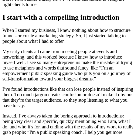
right clients to me.
I start with a compelling introduction
When I started my business, I knew nothing about how to structure
funnels or create a marketing strategy. So, I just started talking to
people about what I had to offer.
My early clients all came from meeting people at events and
networking, and this worked because I knew how to introduce
myself well. I see so many entrepreneurs make the mistake of trying
to use metaphors and words that sound fancy, like “I’m an
empowerment public speaking guide who puts you on a journey of
self-transformation toward your biggest dreams.”
I’ve found introductions like that can lose people instead of inspiring
them. Too much jargon creates confusion or doesn’t make it obvious
that they’re the target audience, so they stop listening to what you
have to say.
Instead, I’ve always taken the boring approach to introductions:
being very clear and specific, quickly mentioning who I am, what I
do, and who it’s for, and ending with the results of my work to really
grab people: “I'm a public speaking coach. I help you get more