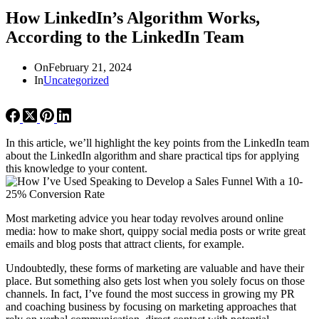
How LinkedIn’s Algorithm Works,
According to the LinkedIn Team
On
February 21, 2024
In
Uncategorized
In this article, we’ll highlight the key points from the LinkedIn team
about the LinkedIn algorithm and share practical tips for applying
this knowledge to your content.
Most marketing advice you hear today revolves around online
media: how to make short, quippy social media posts or write great
emails and blog posts that attract clients, for example.
Undoubtedly, these forms of marketing are valuable and have their
place. But something also gets lost when you solely focus on those
channels. In fact, I’ve found the most success in growing my PR
and coaching business by focusing on marketing approaches that