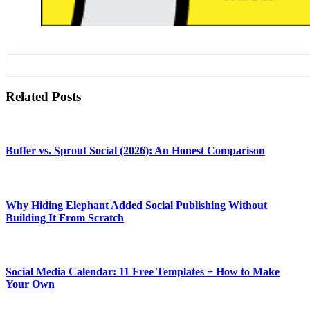
Related Posts
Buffer vs. Sprout Social (2026): An Honest Comparison
Why Hiding Elephant Added Social Publishing Without
Building It From Scratch
Social Media Calendar: 11 Free Templates + How to Make
Your Own