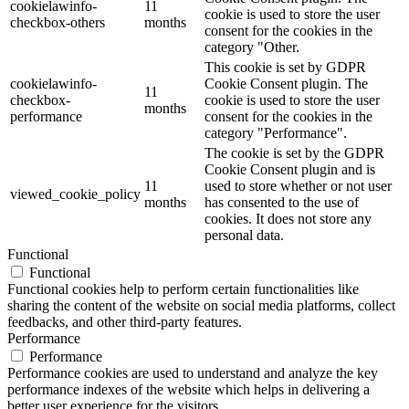
cookielawinfo-
11
cookie is used to store the user
checkbox-others
months
consent for the cookies in the
category "Other.
This cookie is set by GDPR
cookielawinfo-
Cookie Consent plugin. The
11
checkbox-
cookie is used to store the user
months
performance
consent for the cookies in the
category "Performance".
The cookie is set by the GDPR
Cookie Consent plugin and is
11
used to store whether or not user
viewed_cookie_policy
months
has consented to the use of
cookies. It does not store any
personal data.
Functional
Functional
Functional cookies help to perform certain functionalities like
sharing the content of the website on social media platforms, collect
feedbacks, and other third-party features.
Performance
Performance
Performance cookies are used to understand and analyze the key
performance indexes of the website which helps in delivering a
better user experience for the visitors.