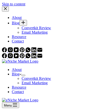
Skip to content
About
Blog
Convertkit Review
Email Marketing
Resource
Contact
About
Blog
Convertkit Review
Email Marketing
Resource
Contact
Menu