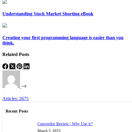
Understanding Stock Market Shorting eBook
Creating your first programming language is easier than you
think.
Related Posts
Articles: 2675
Recent Posts
Convertkit Review | Why Use it?
March 5, 2025