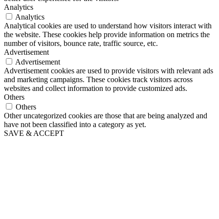
Analytics
Analytics
Analytical cookies are used to understand how visitors interact with
the website. These cookies help provide information on metrics the
number of visitors, bounce rate, traffic source, etc.
Advertisement
Advertisement
Advertisement cookies are used to provide visitors with relevant ads
and marketing campaigns. These cookies track visitors across
websites and collect information to provide customized ads.
Others
Others
Other uncategorized cookies are those that are being analyzed and
have not been classified into a category as yet.
SAVE & ACCEPT