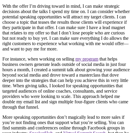
With the offer I’m driving toward in mind, I can make strategic
decisions about the talks I spend my time on. I can consider whether
potential speaking opportunities will attract my target clients. I can
choose a topic that teases the results those clients will experience if
they participate in that offer. I can make sure I have a lead magnet
that relates to my offer so that I don’t lose people who are curious
but not ready to buy yet. I can make sure everything I do allows the
right customers to experience what working with me would offer—
and want to pay me for more.
For instance, when working on selling
my program
that helps
business owners generate leads outside of social media in just four
hours a month, I created a summit talk about growing your audience
beyond social media and drove toward a masterclass that dove
deeper into the strategies that can help you achieve this in very little
time. When giving talks, I looked for speaking opportunities that
targeted audiences of online coaches, consultants, and service
providers who were looking to scale. This approach helped me
double my email list and sign multiple four-figure clients who came
through that funnel.
More speaking opportunities don’t magically lead to more sales if
you’re not finding ones that support what you’re selling. You can
find summits and conferences online through Facebook groups in