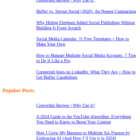
Convertkit Review | Why Use it?
Buffer vs. Sprout Social (2026): An Honest Comparison
Why Hiding Elephant Added Social Publishing Without
Building It From Scratch
Social Media Calendar: 11 Free Templates + How to
Make Your Own
How to Manage Multiple Social Media Accounts: 7 Tips
to Do It Like a Pro
Connected Apps on LinkedIn: What They Are + How to
Get Buffer Capabilities
Popular Posts
Convertkit Review | Why Use it?
A 2024 Guide to the YouTube Algorithm: Everything
You Need to Know to Boost Your Content
How I Grew My Business to Multiple Six Figures by
Embracing AI (And How I’ll Use it in 2024)