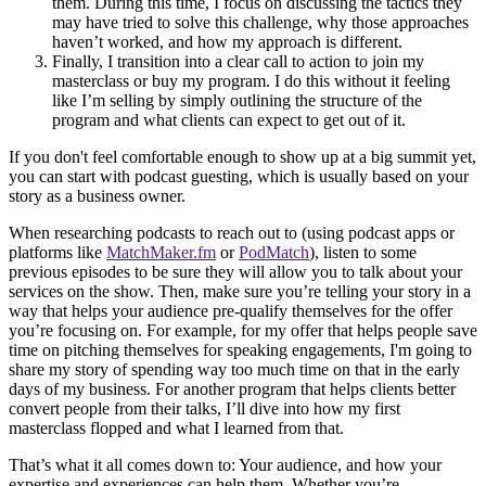
them. During this time, I focus on discussing the tactics they
may have tried to solve this challenge, why those approaches
haven’t worked, and how my approach is different.
Finally, I transition into a clear call to action to join my
masterclass or buy my program. I do this without it feeling
like I’m selling by simply outlining the structure of the
program and what clients can expect to get out of it.
If you don't feel comfortable enough to show up at a big summit yet,
you can start with podcast guesting, which is usually based on your
story as a business owner.
When researching podcasts to reach out to (using podcast apps or
platforms like
MatchMaker.fm
or
PodMatch
), listen to some
previous episodes to be sure they will allow you to talk about your
services on the show. Then, make sure you’re telling your story in a
way that helps your audience pre-qualify themselves for the offer
you’re focusing on. For example, for my offer that helps people save
time on pitching themselves for speaking engagements, I'm going to
share my story of spending way too much time on that in the early
days of my business. For another program that helps clients better
convert people from their talks, I’ll dive into how my first
masterclass flopped and what I learned from that.
That’s what it all comes down to: Your audience, and how your
expertise and experiences can help them. Whether you’re