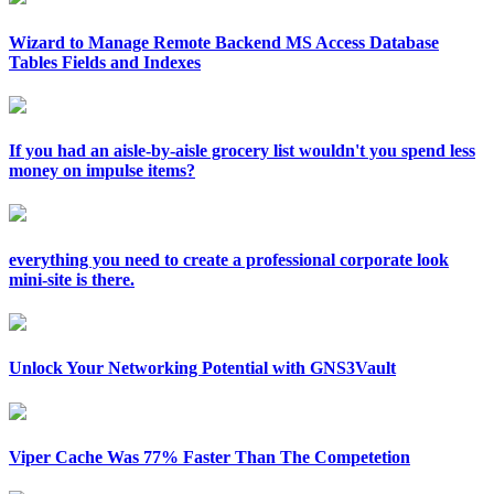
Wizard to Manage Remote Backend MS Access Database
Tables Fields and Indexes
If you had an aisle-by-aisle grocery list wouldn't you spend less
money on impulse items?
everything you need to create a professional corporate look
mini-site is there.
Unlock Your Networking Potential with GNS3Vault
Viper Cache Was 77% Faster Than The Competetion