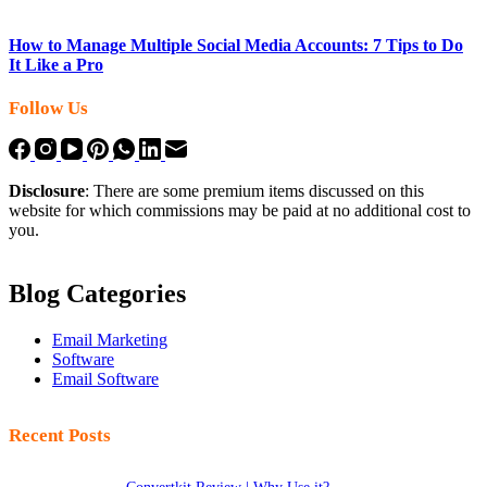
How to Manage Multiple Social Media Accounts: 7 Tips to Do
It Like a Pro
Follow Us
Disclosure
: There are some premium items discussed on this
website for which commissions may be paid at no additional cost to
you.
Blog Categories
Email Marketing
Software
Email Software
Recent Posts