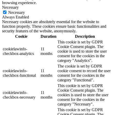
browsing experience.
Necessary
Necessary
Always Enabled
Necessary cookies are absolutely essential for the website to
function properly. These cookies ensure basic functionalities and
security features of the website, anonymously.
Cookie
Duration
Description
This cookie is set by GDPR
Cookie Consent plugin. The
cookielawinfo-
11
cookie is used to store the user
checkbox-analytics
months
consent for the cookies in the
category "Analytics".
The cookie is set by GDPR
cookielawinfo-
11
cookie consent to record the user
checkbox-functional
months
consent for the cookies in the
category "Functional".
This cookie is set by GDPR
Cookie Consent plugin. The
cookielawinfo-
11
cookies is used to store the user
checkbox-necessary
months
consent for the cookies in the
category "Necessary".
This cookie is set by GDPR
Cookie Consent plugin. The