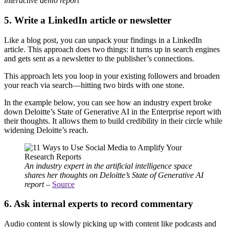
interactive demo report
5. Write a LinkedIn article or newsletter
Like a blog post, you can unpack your findings in a LinkedIn
article. This approach does two things: it turns up in search engines
and gets sent as a newsletter to the publisher’s connections.
This approach lets you loop in your existing followers and broaden
your reach via search—hitting two birds with one stone.
In the example below, you can see how an industry expert broke
down Deloitte’s State of Generative AI in the Enterprise report with
their thoughts. It allows them to build credibility in their circle while
widening Deloitte’s reach.
An industry expert in the artificial intelligence space
shares her thoughts on Deloitte’s State of Generative AI
report
–
Source
6. Ask internal experts to record commentary
Audio content is slowly picking up with content like podcasts and