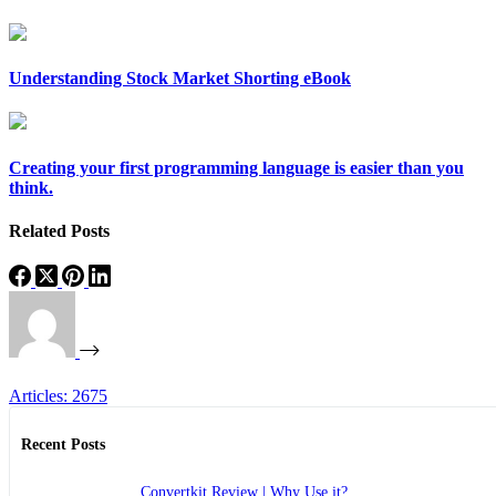
Understanding Stock Market Shorting eBook
Creating your first programming language is easier than you
think.
Related Posts
Articles: 2675
Recent Posts
Convertkit Review | Why Use it?