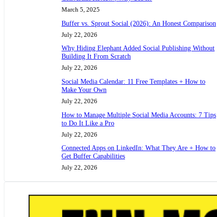
March 5, 2025
Buffer vs. Sprout Social (2026): An Honest Comparison
July 22, 2026
Why Hiding Elephant Added Social Publishing Without
Building It From Scratch
July 22, 2026
Social Media Calendar: 11 Free Templates + How to
Make Your Own
July 22, 2026
How to Manage Multiple Social Media Accounts: 7 Tips
to Do It Like a Pro
July 22, 2026
Connected Apps on LinkedIn: What They Are + How to
Get Buffer Capabilities
July 22, 2026