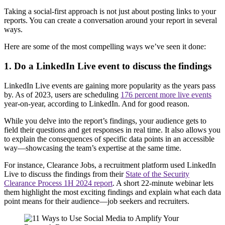
Taking a social-first approach is not just about posting links to your
reports. You can create a conversation around your report in several
ways.
Here are some of the most compelling ways we’ve seen it done:
1. Do a LinkedIn Live event to discuss the findings
LinkedIn Live events are gaining more popularity as the years pass
by. As of 2023, users are scheduling
176 percent more live events
year-on-year, according to LinkedIn. And for good reason.
While you delve into the report’s findings, your audience gets to
field their questions and get responses in real time. It also allows you
to explain the consequences of specific data points in an accessible
way—showcasing the team’s expertise at the same time.
For instance, Clearance Jobs, a recruitment platform used LinkedIn
Live to discuss the findings from their
State of the Security
Clearance Process 1H 2024 report
. A short 22-minute webinar lets
them highlight the most exciting findings and explain what each data
point means for their audience—job seekers and recruiters.