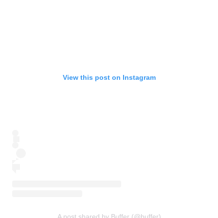
View this post on Instagram
A post shared by Buffer (@buffer)