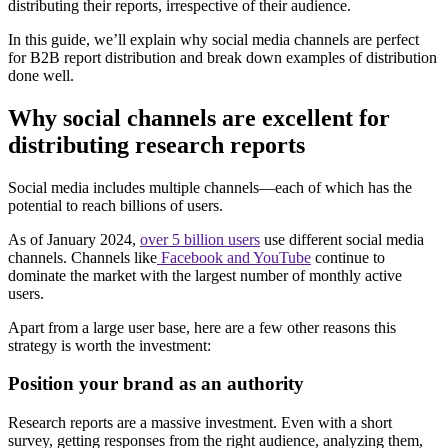
distributing their reports, irrespective of their audience.
In this guide, we’ll explain why social media channels are perfect
for B2B report distribution and break down examples of distribution
done well.
Why social channels are excellent for
distributing research reports
Social media includes multiple channels—each of which has the
potential to reach billions of users.
As of January 2024,
over 5 billion users
use different social media
channels. Channels like
Facebook and YouTube
continue to
dominate the market with the largest number of monthly active
users.
Apart from a large user base, here are a few other reasons this
strategy is worth the investment:
Position your brand as an authority
Research reports are a massive investment. Even with a short
survey, getting responses from the right audience, analyzing them,