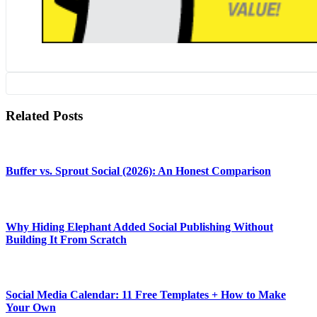
Related Posts
Buffer vs. Sprout Social (2026): An Honest Comparison
Why Hiding Elephant Added Social Publishing Without
Building It From Scratch
Social Media Calendar: 11 Free Templates + How to Make
Your Own