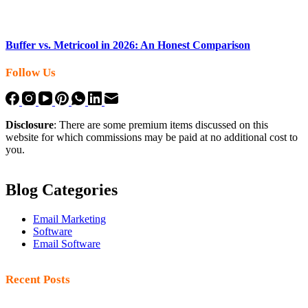
Buffer vs. Metricool in 2026: An Honest Comparison
Follow Us
Disclosure
: There are some premium items discussed on this
website for which commissions may be paid at no additional cost to
you.
Blog Categories
Email Marketing
Software
Email Software
Recent Posts