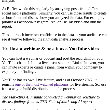
analysis.
At Buffer, we do this regularly by analyzing posts from different
social media platforms. Similarly, you can use those results to create
a short form and discuss how you analyzed the data. For example,
publish a Facebook/Instagram Reel or TikTok video and link the
report.
This approach increases confidence in the data as your audience can
see if you’ve followed the right data analysis process.
10. Host a webinar & post it as a YouTube video
You can host a webinar or podcast and post the recording on your
YouTube channel. Like a live discussion or a LinkedIn event, you
can invite experts or curate a panel from within your company to
explore your findings.
YouTube has its own Live feature, and as of October 2022, it
remains
one of the most-watched platforms
for live streams. So, use
it as a way to build distribution into the process.
The Marketing AI Institute conducted a webinar on YouTube to
discuss findings from its 2021 State of Marketing AI report