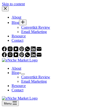
Skip to content
About
Blog
Convertkit Review
Email Marketing
Resource
Contact
About
Blog
Convertkit Review
Email Marketing
Resource
Contact
Menu