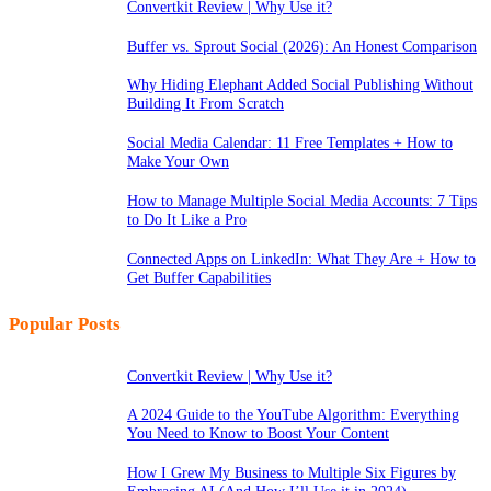
Convertkit Review | Why Use it?
Buffer vs. Sprout Social (2026): An Honest Comparison
Why Hiding Elephant Added Social Publishing Without
Building It From Scratch
Social Media Calendar: 11 Free Templates + How to
Make Your Own
How to Manage Multiple Social Media Accounts: 7 Tips
to Do It Like a Pro
Connected Apps on LinkedIn: What They Are + How to
Get Buffer Capabilities
Popular Posts
Convertkit Review | Why Use it?
A 2024 Guide to the YouTube Algorithm: Everything
You Need to Know to Boost Your Content
How I Grew My Business to Multiple Six Figures by