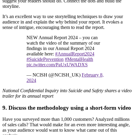
suggest your readers should do. Connect the dots and build the
storyline.
It’s an excellent way to use storytelling techniques to draw your
audience in and explain the
why
behind your report. It evokes a
sense of intrigue, encouraging them to read the report.
NEW Annual Report 2024 – you can
watch the video of the summary of our
findings in our Annual Report 2024
available here:
#AnnualReport2024
#SuicidePrevention
#MentalHealth
pic.twitter.com/PaUxUWADXS
— NCISH (@NCISH_UK)
February 8,
2024
National Confidential Inquiry into Suicide and Safety shares a video
trailer for its annual report
9. Discuss the methodology using a short-form video
Have you surveyed more than 1,000 customers? Analyzed millions
of sales calls? That would make for an even more interesting angle,
as your audience would want to know what came out of this