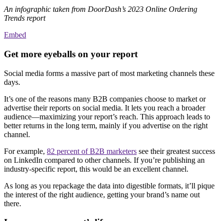
An infographic taken from DoorDash’s 2023 Online Ordering
Trends report
Embed
Get more eyeballs on your report
Social media forms a massive part of most marketing channels these
days.
It’s one of the reasons many B2B companies choose to market or
advertise their reports on social media. It lets you reach a broader
audience—maximizing your report’s reach. This approach leads to
better returns in the long term, mainly if you advertise on the right
channel.
For example,
82 percent of B2B marketers
see their greatest success
on LinkedIn compared to other channels. If you’re publishing an
industry-specific report, this would be an excellent channel.
As long as you repackage the data into digestible formats, it’ll pique
the interest of the right audience, getting your brand’s name out
there.