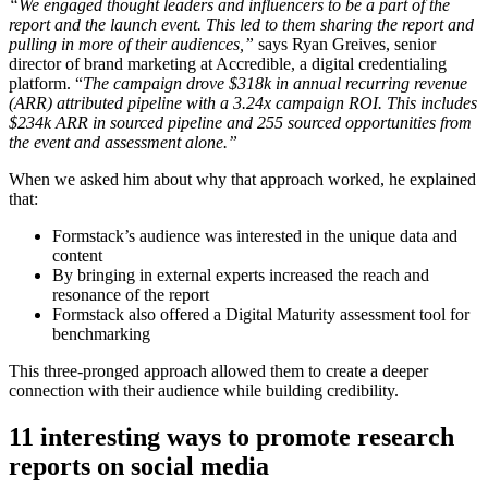
“We engaged thought leaders and influencers to be a part of the
report and the launch event. This led to them sharing the report and
pulling in more of their audiences,”
says Ryan Greives, senior
director of brand marketing at Accredible, a digital credentialing
platform. “
The campaign drove $318k in annual recurring revenue
(ARR) attributed pipeline with a 3.24x campaign ROI. This includes
$234k ARR in sourced pipeline and 255 sourced opportunities from
the event and assessment alone.”
When we asked him about why that approach worked, he explained
that:
Formstack’s audience was interested in the unique data and
content
By bringing in external experts increased the reach and
resonance of the report
Formstack also offered a Digital Maturity assessment tool for
benchmarking
This three-pronged approach allowed them to create a deeper
connection with their audience while building credibility.
11 interesting ways to promote research
reports on social media