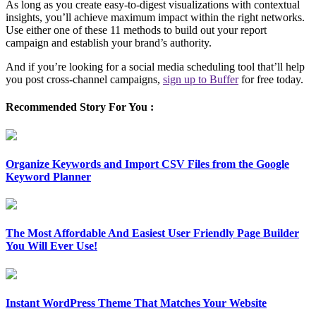
As long as you create easy-to-digest visualizations with contextual
insights, you’ll achieve maximum impact within the right networks.
Use either one of these 11 methods to build out your report
campaign and establish your brand’s authority.
And if you’re looking for a social media scheduling tool that’ll help
you post cross-channel campaigns,
sign up to Buffer
for free today.
Recommended Story For You :
Organize Keywords and Import CSV Files from the Google
Keyword Planner
The Most Affordable And Easiest User Friendly Page Builder
You Will Ever Use!
Instant WordPress Theme That Matches Your Website