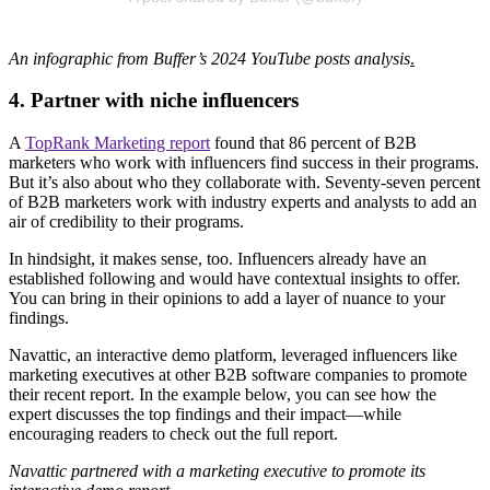
An infographic from Buffer’s 2024 YouTube posts analysis
.
4. Partner with niche influencers
A
TopRank Marketing report
found that 86 percent of B2B
marketers who work with influencers find success in their programs.
But it’s also about who they collaborate with. Seventy-seven percent
of B2B marketers work with industry experts and analysts to add an
air of credibility to their programs.
In hindsight, it makes sense, too. Influencers already have an
established following and would have contextual insights to offer.
You can bring in their opinions to add a layer of nuance to your
findings.
Navattic, an interactive demo platform, leveraged influencers like
marketing executives at other B2B software companies to promote
their recent report. In the example below, you can see how the
expert discusses the top findings and their impact—while
encouraging readers to check out the full report.
Navattic partnered with a marketing executive to promote its