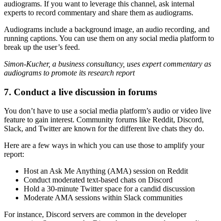
audiograms. If you want to leverage this channel, ask internal
experts to record commentary and share them as audiograms.
Audiograms include a background image, an audio recording, and
running captions. You can use them on any social media platform to
break up the user’s feed.
Simon-Kucher, a business consultancy, uses expert commentary as
audiograms to promote its research report
7. Conduct a live discussion in forums
You don’t have to use a social media platform’s audio or video live
feature to gain interest. Community forums like Reddit, Discord,
Slack, and Twitter are known for the different live chats they do.
Here are a few ways in which you can use those to amplify your
report:
Host an Ask Me Anything (AMA) session on Reddit
Conduct moderated text-based chats on Discord
Hold a 30-minute Twitter space for a candid discussion
Moderate AMA sessions within Slack communities
For instance, Discord servers are common in the developer