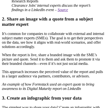
Clearance Jobs' internal experts discuss the report’s
findings in a LinkedIn event –
Source
2. Share an image with a quote from a subject
matter expert
It’s common for companies to collaborate with external and internal
subject matter experts (SMEs). The goal is to get their perspectives
on the data, see how it aligns with real-world scenarios, and offer
solutions accordingly.
When the report is live, share a branded image with the SME’s
picture and quote. Send it to them and ask them to promote it via
their branded channels—even if it’s not just social media.
This approach increases the perceived value of the report and pulls
in a larger audience via partners, contributors, or advisors.
An example of how Formstack used an expert quote to bring
awareness to its Digital Maturity report on LinkedIn
3. Create an infographic from your data
The simplest way to share your data? Create an infographic with