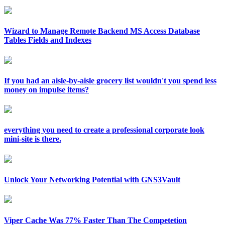
Wizard to Manage Remote Backend MS Access Database
Tables Fields and Indexes
If you had an aisle-by-aisle grocery list wouldn't you spend less
money on impulse items?
everything you need to create a professional corporate look
mini-site is there.
Unlock Your Networking Potential with GNS3Vault
Viper Cache Was 77% Faster Than The Competetion