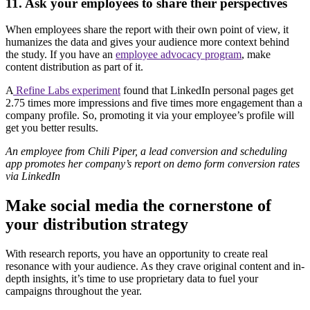
11. Ask your employees to share their perspectives
When employees share the report with their own point of view, it
humanizes the data and gives your audience more context behind
the study. If you have an
employee advocacy program
, make
content distribution as part of it.
A
Refine Labs experiment
found that LinkedIn personal pages get
2.75 times more impressions and five times more engagement than a
company profile. So, promoting it via your employee’s profile will
get you better results.
An employee from Chili Piper, a lead conversion and scheduling
app promotes her company’s report on demo form conversion rates
via LinkedIn
Make social media the cornerstone of
your distribution strategy
With research reports, you have an opportunity to create real
resonance with your audience. As they crave original content and in-
depth insights, it’s time to use proprietary data to fuel your
campaigns throughout the year.