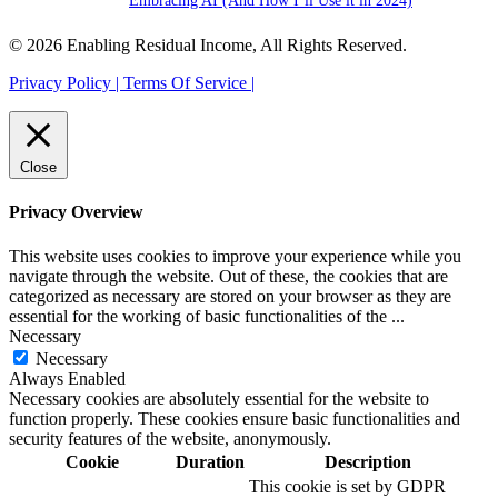
Embracing AI (And How I’ll Use it in 2024)
© 2026 Enabling Residual Income, All Rights Reserved.
Privacy Policy |
Terms Of Service |
Close
Privacy Overview
This website uses cookies to improve your experience while you
navigate through the website. Out of these, the cookies that are
categorized as necessary are stored on your browser as they are
essential for the working of basic functionalities of the
...
Necessary
Necessary
Always Enabled
Necessary cookies are absolutely essential for the website to
function properly. These cookies ensure basic functionalities and
security features of the website, anonymously.
Cookie
Duration
Description
This cookie is set by GDPR