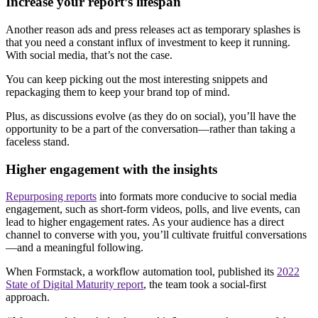
Increase your report’s lifespan
Another reason ads and press releases act as temporary splashes is
that you need a constant influx of investment to keep it running.
With social media, that’s not the case.
You can keep picking out the most interesting snippets and
repackaging them to keep your brand top of mind.
Plus, as discussions evolve (as they do on social), you’ll have the
opportunity to be a part of the conversation—rather than taking a
faceless stand.
Higher engagement with the insights
Repurposing reports
into formats more conducive to social media
engagement, such as short-form videos, polls, and live events, can
lead to higher engagement rates. As your audience has a direct
channel to converse with you, you’ll cultivate fruitful conversations
—and a meaningful following.
When Formstack, a workflow automation tool, published its
2022
State of Digital Maturity report
, the team took a social-first
approach.