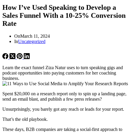
How I’ve Used Speaking to Develop a
Sales Funnel With a 10-25% Conversion
Rate
On
March 11, 2024
In
Uncategorized
Learn the exact funnel Ziza Natur uses to turn speaking gigs and
podcast opportunities into paying customers for her coaching
business.
Spent $20,000 on a research report only to spin up a landing page,
send an email blast, and publish a few press releases?
Unsurprisingly, you barely got any reach or leads for your report.
That’s the old playbook.
These days, B2B companies are taking a social-first approach to