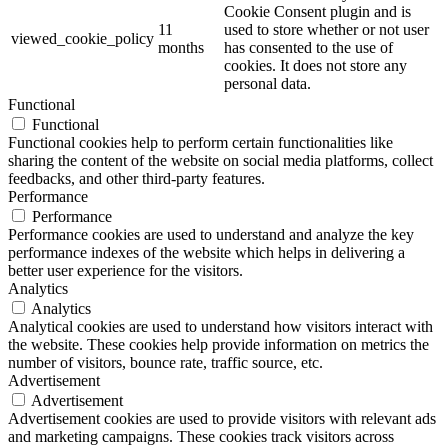
Cookie Consent plugin and is
11
used to store whether or not user
viewed_cookie_policy
months
has consented to the use of
cookies. It does not store any
personal data.
Functional
Functional
Functional cookies help to perform certain functionalities like
sharing the content of the website on social media platforms, collect
feedbacks, and other third-party features.
Performance
Performance
Performance cookies are used to understand and analyze the key
performance indexes of the website which helps in delivering a
better user experience for the visitors.
Analytics
Analytics
Analytical cookies are used to understand how visitors interact with
the website. These cookies help provide information on metrics the
number of visitors, bounce rate, traffic source, etc.
Advertisement
Advertisement
Advertisement cookies are used to provide visitors with relevant ads
and marketing campaigns. These cookies track visitors across