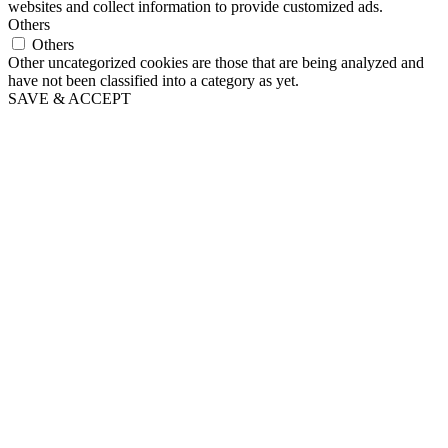
websites and collect information to provide customized ads.
Others
Others
Other uncategorized cookies are those that are being analyzed and
have not been classified into a category as yet.
SAVE & ACCEPT