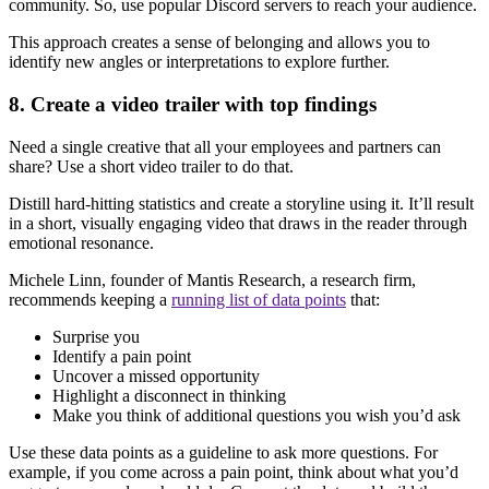
community. So, use popular Discord servers to reach your audience.
This approach creates a sense of belonging and allows you to
identify new angles or interpretations to explore further.
8. Create a video trailer with top findings
Need a single creative that all your employees and partners can
share? Use a short video trailer to do that.
Distill hard-hitting statistics and create a storyline using it. It’ll result
in a short, visually engaging video that draws in the reader through
emotional resonance.
Michele Linn, founder of Mantis Research, a research firm,
recommends keeping a
running list of data points
that:
Surprise you
Identify a pain point
Uncover a missed opportunity
Highlight a disconnect in thinking
Make you think of additional questions you wish you’d ask
Use these data points as a guideline to ask more questions. For
example, if you come across a pain point, think about what you’d