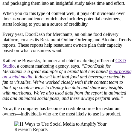
and packaging them into an insightful study takes time and effort.
When you do this type of content well, it pays off dividends over
time as your audience, which also includes potential customers,
starts looking to you as a source of credibility.
Every year, DoorDash for Merchants, an online food delivery
platform, creates its Restaurant Online Ordering and Alcohol Trends
reports. These reports help restaurant owners plan their capacity
based on what consumers want.
Katherine Boyarsky, founder and chief marketing officer of
CXD
Studio
, a content marketing agency, says,
“DoorDash for
Merchants is a great example of a brand that has nailed
repurposing
on social media
. It doesn’t hurt that food and beverage content is
fun to visualize. We’ve worked closely with their content team to
think up creative ways to display the data and share key insights
with merchants. We’ve also used data from the report in animated
ads and animated social posts, and these always perform well.”
Now, the company has become a credible source for restaurant
owners—individuals who are the most likely to use its product.