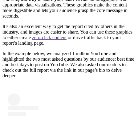
appropriate data visualizations. These graphics make the content
more digestible and lets your audience grasp the core message in
seconds.
It’s also an excellent way to get the report cited by others in the
industry, and images are easier to share. You can use these graphics
to either create
zero-click content
or drive traffic back to your
report’s landing page.
In the example below, we analyzed 1 million YouTube and
highlighted the two most asked questions by our audience: best time
and best days to post on YouTube. We also asked our readers to
check out the full report via the link in our page’s bio to delve
deeper.