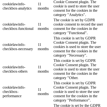
Cookie Consent plugin. The
cookielawinfo-
11
cookie is used to store the user
checkbox-analytics
months
consent for the cookies in the
category "Analytics".
The cookie is set by GDPR
cookielawinfo-
11
cookie consent to record the user
checkbox-functional
months
consent for the cookies in the
category "Functional".
This cookie is set by GDPR
Cookie Consent plugin. The
cookielawinfo-
11
cookies is used to store the user
checkbox-necessary
months
consent for the cookies in the
category "Necessary".
This cookie is set by GDPR
Cookie Consent plugin. The
cookielawinfo-
11
cookie is used to store the user
checkbox-others
months
consent for the cookies in the
category "Other.
This cookie is set by GDPR
cookielawinfo-
Cookie Consent plugin. The
11
checkbox-
cookie is used to store the user
months
performance
consent for the cookies in the
category "Performance".
The cookie is set by the GDPR