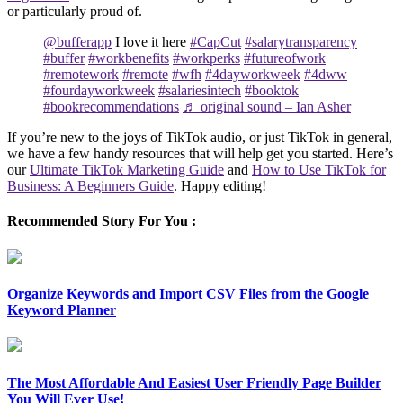
or particularly proud of.
@bufferapp
I love it here
#CapCut
#salarytransparency
#buffer
#workbenefits
#workperks
#futureofwork
#remotework
#remote
#wfh
#4dayworkweek
#4dww
#fourdayworkweek
#salariesintech
#booktok
#bookrecommendations
♬ original sound – Ian Asher
If you’re new to the joys of TikTok audio, or just TikTok in general,
we have a few handy resources that will help get you started. Here’s
our
Ultimate TikTok Marketing Guide
and
How to Use TikTok for
Business: A Beginners Guide
. Happy editing!
Recommended Story For You :
Organize Keywords and Import CSV Files from the Google
Keyword Planner
The Most Affordable And Easiest User Friendly Page Builder
You Will Ever Use!