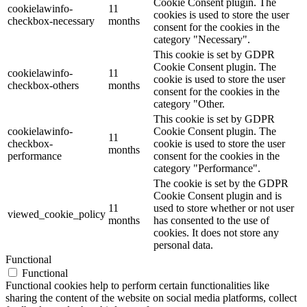
Cookie Consent plugin. The
cookielawinfo-
11
cookies is used to store the user
checkbox-necessary
months
consent for the cookies in the
category "Necessary".
This cookie is set by GDPR
Cookie Consent plugin. The
cookielawinfo-
11
cookie is used to store the user
checkbox-others
months
consent for the cookies in the
category "Other.
This cookie is set by GDPR
cookielawinfo-
Cookie Consent plugin. The
11
checkbox-
cookie is used to store the user
months
performance
consent for the cookies in the
category "Performance".
The cookie is set by the GDPR
Cookie Consent plugin and is
11
used to store whether or not user
viewed_cookie_policy
months
has consented to the use of
cookies. It does not store any
personal data.
Functional
Functional
Functional cookies help to perform certain functionalities like
sharing the content of the website on social media platforms, collect