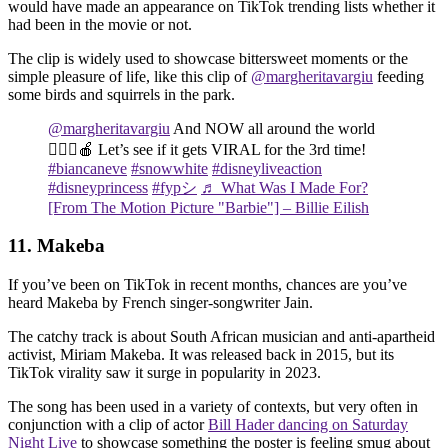
would have made an appearance on TikTok trending lists whether it
had been in the movie or not.
The clip is widely used to showcase bittersweet moments or the
simple pleasure of life, like this clip of
@margheritavargiu
feeding
some birds and squirrels in the park.
@margheritavargiu
And NOW all around the world
🙋🏻‍♀️🍎 Let’s see if it gets VIRAL for the 3rd time!
#biancaneve
#snowwhite
#disneyliveaction
#disneyprincess
#fypシ
♬ What Was I Made For?
[From The Motion Picture "Barbie"] – Billie Eilish
11. Makeba
If you’ve been on TikTok in recent months, chances are you’ve
heard Makeba by French singer-songwriter Jain.
The catchy track is about South African musician and anti-apartheid
activist, Miriam Makeba. It was released back in 2015, but its
TikTok virality saw it surge in popularity in 2023.
The song has been used in a variety of contexts, but very often in
conjunction with a clip of actor
Bill Hader dancing on Saturday
Night Live
to showcase something the poster is feeling smug about