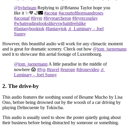
@byhelgam
Replying to @Brianna Taylor hope you
like it ✨💙🌙🌃
#acotar
#acourtofthornsandroses
#acomaf
#feyre
#feyrearcheron
#feyrecosplay
#whatreadinglookslikevswhatitfeelslike
#fantasybooktok
#fantasytok
♬ Luminary – Joel
Sunny
However, this beautiful audio will work for any climactic moment
and is great for dramatic scenery. Check out how
@tom_juenemann
used it to showcase this aerial footage of Luxembourg.
@tom_juenemann
A little paradise in the middle of
nowhere 😱
#fyp
#travel
#europe
#dronevideo
♬
Luminary – Joel Sunny
2. The drive-by
This audio features the soothing sound of Besame Mucho by Lisa
Ono, before being drowned out by the woosh of a car driving by
playing Delincuente by Tokischa.
This audio is usually used to show the poster quietly going about
their business before being distracted by someone or something.