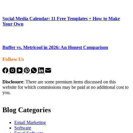
Social Media Calendar: 11 Free Templates + How to Make
Your Own
Buffer vs. Metricool in 2026: An Honest Comparison
Follow Us
Disclosure
: There are some premium items discussed on this
website for which commissions may be paid at no additional cost to
you.
Blog Categories
Email Marketing
Software