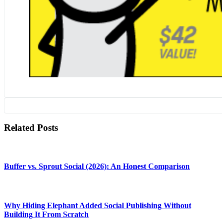
Related Posts
Buffer vs. Sprout Social (2026): An Honest Comparison
Why Hiding Elephant Added Social Publishing Without
Building It From Scratch