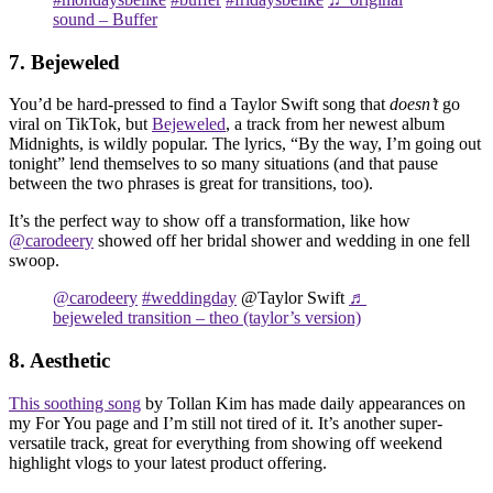
sound – Buffer
7. Bejeweled
You’d be hard-pressed to find a Taylor Swift song that
doesn’t
go
viral on TikTok, but
Bejeweled
, a track from her newest album
Midnights, is wildly popular. The lyrics, “By the way, I’m going out
tonight” lend themselves to so many situations (and that pause
between the two phrases is great for transitions, too).
It’s the perfect way to show off a transformation, like how
@carodeery
showed off her bridal shower and wedding in one fell
swoop.
@carodeery
#weddingday
@Taylor Swift
♬
bejeweled transition – theo (taylor’s version)
8. Aesthetic
This soothing song
by Tollan Kim has made daily appearances on
my For You page and I’m still not tired of it. It’s another super-
versatile track, great for everything from showing off weekend
highlight vlogs to your latest product offering.