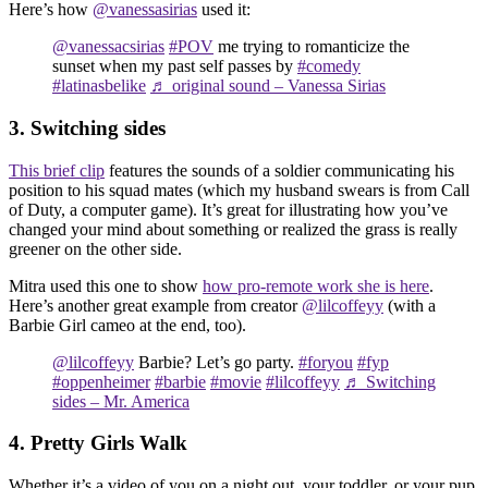
Here’s how
@vanessasirias
used it:
@vanessacsirias
#POV
me trying to romanticize the
sunset when my past self passes by
#comedy
#latinasbelike
♬ original sound – Vanessa Sirias
3. Switching sides
This brief clip
features the sounds of a soldier communicating his
position to his squad mates (which my husband swears is from Call
of Duty, a computer game). It’s great for illustrating how you’ve
changed your mind about something or realized the grass is really
greener on the other side.
Mitra used this one to show
how pro-remote work she is here
.
Here’s another great example from creator
@lilcoffeyy
(with a
Barbie Girl cameo at the end, too).
@lilcoffeyy
Barbie? Let’s go party.
#foryou
#fyp
#oppenheimer
#barbie
#movie
#lilcoffeyy
♬ Switching
sides – Mr. America
4. Pretty Girls Walk
Whether it’s a video of you on a night out, your toddler, or your pup,