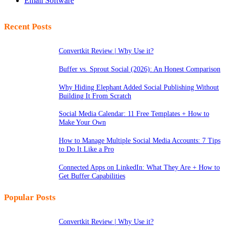
Email Software
Recent Posts
Convertkit Review | Why Use it?
Buffer vs. Sprout Social (2026): An Honest Comparison
Why Hiding Elephant Added Social Publishing Without
Building It From Scratch
Social Media Calendar: 11 Free Templates + How to
Make Your Own
How to Manage Multiple Social Media Accounts: 7 Tips
to Do It Like a Pro
Connected Apps on LinkedIn: What They Are + How to
Get Buffer Capabilities
Popular Posts
Convertkit Review | Why Use it?