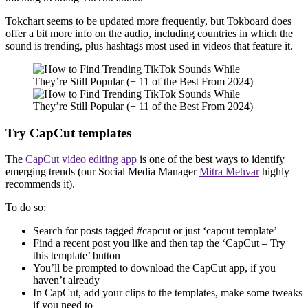
Tokchart seems to be updated more frequently, but Tokboard does
offer a bit more info on the audio, including countries in which the
sound is trending, plus hashtags most used in videos that feature it.
Try CapCut templates
The
CapCut video editing app
is one of the best ways to identify
emerging trends (our Social Media Manager
Mitra Mehvar
highly
recommends it).
To do so:
Search for posts tagged #capcut or just ‘capcut template’
Find a recent post you like and then tap the ‘CapCut – Try
this template’ button
You’ll be prompted to download the CapCut app, if you
haven’t already
In CapCut, add your clips to the templates, make some tweaks
if you need to