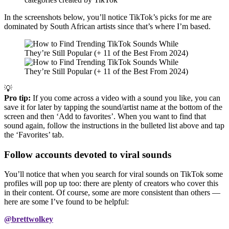
In the screenshots below, you’ll notice TikTok’s picks for me are
dominated by South African artists since that’s where I’m based.
💡
Pro tip:
If you come across a video with a sound you like, you can
save it for later by tapping the sound/artist name at the bottom of the
screen and then ‘Add to favorites’. When you want to find that
sound again, follow the instructions in the bulleted list above and tap
the ‘Favorites’ tab.
Follow accounts devoted to viral sounds
You’ll notice that when you search for viral sounds on TikTok some
profiles will pop up too: there are plenty of creators who cover this
in their content. Of course, some are more consistent than others —
here are some I’ve found to be helpful:
@brettwolkey