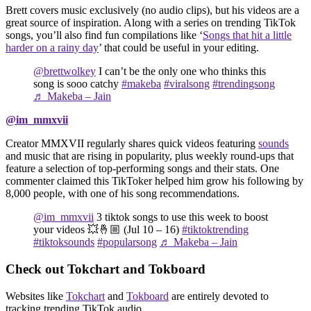
Brett covers music exclusively (no audio clips), but his videos are a
great source of inspiration. Along with a series on trending TikTok
songs, you’ll also find fun compilations like ‘
Songs that hit a little
harder on a rainy day
’ that could be useful in your editing.
@brettwolkey
I can’t be the only one who thinks this
song is sooo catchy
#makeba
#viralsong
#trendingsong
♬ Makeba – Jain
@im_mmxvii
Creator MMXVII regularly shares quick videos featuring
sounds
and music that are rising in popularity, plus weekly round-ups that
feature a selection of top-performing songs and their stats. One
commenter claimed this TikToker helped him grow his following by
8,000 people, with one of his song recommendations.
@im_mmxvii
3 tiktok songs to use this week to boost
your videos 💥🤞🏼 (Jul 10 – 16)
#tiktoktrending
#tiktoksounds
#popularsong
♬ Makeba – Jain
Check out Tokchart and Tokboard
Websites like
Tokchart
and
Tokboard
are entirely devoted to
tracking trending TikTok audio.