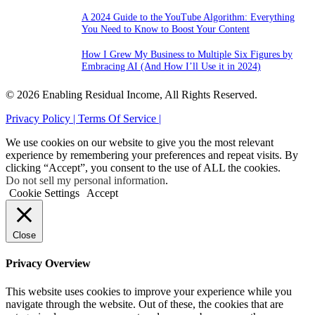
A 2024 Guide to the YouTube Algorithm: Everything
You Need to Know to Boost Your Content
How I Grew My Business to Multiple Six Figures by
Embracing AI (And How I’ll Use it in 2024)
© 2026 Enabling Residual Income, All Rights Reserved.
Privacy Policy |
Terms Of Service |
We use cookies on our website to give you the most relevant
experience by remembering your preferences and repeat visits. By
clicking “Accept”, you consent to the use of ALL the cookies.
Do not sell my personal information
.
Cookie Settings
Accept
Close
Privacy Overview
This website uses cookies to improve your experience while you
navigate through the website. Out of these, the cookies that are