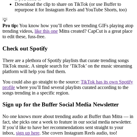
Download the clip to share on TikTok (or use Buffer to
repurpose it for Instagram Reels and YouTube Shorts, too)
💡
Pro tip:
You know how you’ll often see trending GIFs playing atop
trending videos,
like this one
Mitra created? CapCut is a great place
to edit these, fuss-free.
Check out Spotify
There are a plethora of Spotify playlists that curate trending songs
TikTok music. A simple search for ‘TikTok’ on the music streaming
platform will help you find them.
You could also go straight to the source:
TikTok has its own Spotify
profile
where you’ll find several playlists curated according to the
songs trending in a specific region.
Sign up for the Buffer Social Media Newsletter
No one knows more about trending audio at Buffer than Mitra — in
fact, she picks one a week to feature in our social media newsletter.
If you’d like to have her recommendations sent straight to your
inbox,
sign up here
. She covers Instagram Reels audio, too!