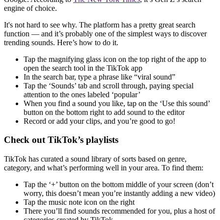
engine of choice.
It's not hard to see why. The platform has a pretty great search
function — and it’s probably one of the simplest ways to discover
trending sounds. Here’s how to do it.
Tap the magnifying glass icon on the top right of the app to
open the search tool in the TikTok app
In the search bar, type a phrase like “viral sound”
Tap the ‘Sounds’ tab and scroll through, paying special
attention to the ones labeled ‘popular’
When you find a sound you like, tap on the ‘Use this sound’
button on the bottom right to add sound to the editor
Record or add your clips, and you’re good to go!
Check out TikTok’s playlists
TikTok has curated a sound library of sorts based on genre,
category, and what’s performing well in your area. To find them:
Tap the ‘+’ button on the bottom middle of your screen (don’t
worry, this doesn’t mean you’re instantly adding a new video)
Tap the music note icon on the right
There you’ll find sounds recommended for you, plus a host of
categories created by TikTok