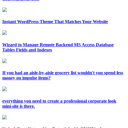
Instant WordPress Theme That Matches Your Website
Wizard to Manage Remote Backend MS Access Database
Tables Fields and Indexes
If you had an aisle-by-aisle grocery list wouldn't you spend less
money on impulse items?
everything you need to create a professional corporate look
mini-site is there.