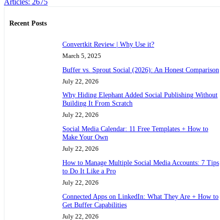
Articles: 2675
Recent Posts
Convertkit Review | Why Use it?
March 5, 2025
Buffer vs. Sprout Social (2026): An Honest Comparison
July 22, 2026
Why Hiding Elephant Added Social Publishing Without
Building It From Scratch
July 22, 2026
Social Media Calendar: 11 Free Templates + How to
Make Your Own
July 22, 2026
How to Manage Multiple Social Media Accounts: 7 Tips
to Do It Like a Pro
July 22, 2026
Connected Apps on LinkedIn: What They Are + How to
Get Buffer Capabilities
July 22, 2026