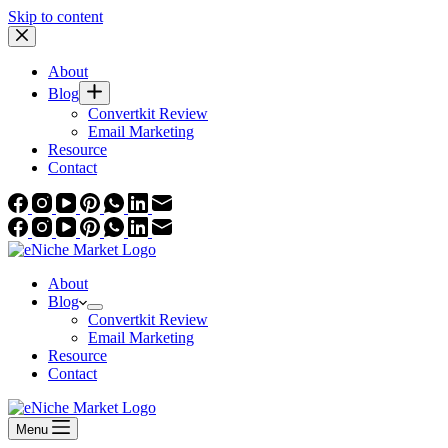
Skip to content
About
Blog
Convertkit Review
Email Marketing
Resource
Contact
About
Blog
Convertkit Review
Email Marketing
Resource
Contact
Menu