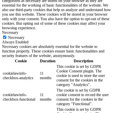
categorized as necessary are stored on your browser as they are
essential for the working of basic functionalities of the website. We
also use third-party cookies that help us analyze and understand how
you use this website. These cookies will be stored in your browser
only with your consent. You also have the option to opt-out of these
cookies. But opting out of some of these cookies may affect your
browsing experience.
Necessary
Necessary
Always Enabled
Necessary cookies are absolutely essential for the website to
function properly. These cookies ensure basic functionalities and
security features of the website, anonymously.
Cookie
Duration
Description
This cookie is set by GDPR
Cookie Consent plugin. The
cookielawinfo-
11
cookie is used to store the user
checkbox-analytics
months
consent for the cookies in the
category "Analytics".
The cookie is set by GDPR
cookielawinfo-
11
cookie consent to record the user
checkbox-functional
months
consent for the cookies in the
category "Functional".
This cookie is set by GDPR