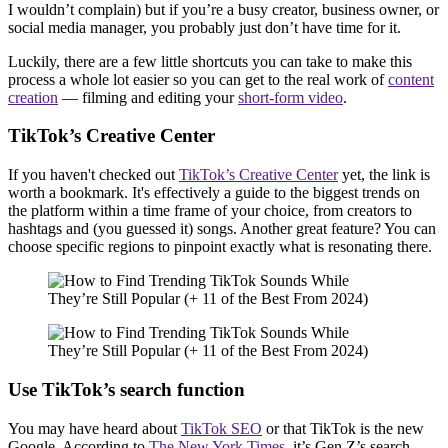
I wouldn’t complain) but if you’re a busy creator, business owner, or
social media manager, you probably just don’t have time for it.
Luckily, there are a few little shortcuts you can take to make this
process a whole lot easier so you can get to the real work of
content
creation
— filming and editing your
short-form video
.
TikTok’s Creative Center
If you haven't checked out
TikTok’s Creative Center
yet, the link is
worth a bookmark. It's effectively a guide to the biggest trends on
the platform within a time frame of your choice, from creators to
hashtags and (you guessed it) songs. Another great feature? You can
choose specific regions to pinpoint exactly what is resonating there.
Use TikTok’s search function
You may have heard about
TikTok SEO
or that TikTok is the new
Google. According to
The New York Times
, it’s Gen Z’s search