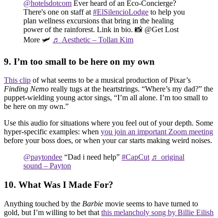
@hotelsdotcom
Ever heard of an Eco-Concierge?
There's one on staff at
#ElSilencioLodge
to help you
plan wellness excursions that bring in the healing
power of the rainforest. Link in bio. 📸 @Get Lost
More 🛩️
♬ Aesthetic – Tollan Kim
9. I’m too small to be here on my own
This clip
of what seems to be a musical production of Pixar’s
Finding Nemo
really tugs at the heartstrings. “Where’s my dad?” the
puppet-wielding young actor sings, “I’m all alone. I’m too small to
be here on my own.”
Use this audio for situations where you feel out of your depth. Some
hyper-specific examples: when
you join an important Zoom meeting
before your boss does, or when your car starts making weird noises.
@paytondee
“Dad i need help”
#CapCut
♬ original
sound – Payton
10. What Was I Made For?
Anything touched by the
Barbie
movie seems to have turned to
gold, but I’m willing to bet that
this melancholy song by Billie Eilish