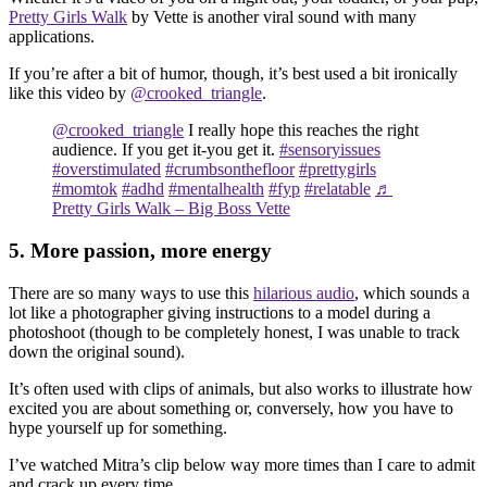
Pretty Girls Walk
by Vette is another viral sound with many
applications.
If you’re after a bit of humor, though, it’s best used a bit ironically
like this video by
@crooked_triangle
.
@crooked_triangle
I really hope this reaches the right
audience. If you get it-you get it.
#sensoryissues
#overstimulated
#crumbsonthefloor
#prettygirls
#momtok
#adhd
#mentalhealth
#fyp
#relatable
♬
Pretty Girls Walk – Big Boss Vette
5. More passion, more energy
There are so many ways to use this
hilarious audio
, which sounds a
lot like a photographer giving instructions to a model during a
photoshoot (though to be completely honest, I was unable to track
down the original sound).
It’s often used with clips of animals, but also works to illustrate how
excited you are about something or, conversely, how you have to
hype yourself up for something.
I’ve watched Mitra’s clip below way more times than I care to admit
and crack up every time.