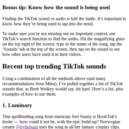
Bonus tip: Know how the sound is being used
Finding the TikTok sound or audio is half the battle. It’s important to
know how they’re being used to tap into the trend.
To make sure you’re not missing out on important context, use
TikTok’s search function to find the audio. Hit the magnifying glass
on the top right of the screen, type in the name of the song, tap the
‘Sounds’ tab at the top of the screen, then tap on the sound to see
how other users have used it in their videos.
Recent top trending TikTok sounds
Using a combination of all the methods above (and many
recommendations from Mitra), I’ve pulled together a list of TikTok
sounds that, as Brett Wolkey would say, hit hard. Here’s a list, plus
examples of how to use them.
1. Luminary
This spellbinding song from musician Joel Sunny is BookTok's
bestie — how could it not be, with the epic build-up? Norwegian
creator
@byhelgam
uses the song in all her fantasy cosplay clips.