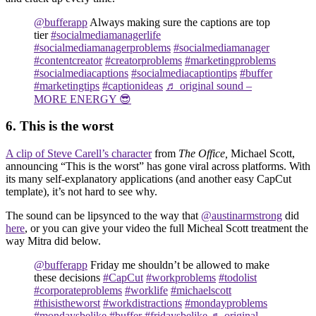
@bufferapp
Always making sure the captions are top
tier
#socialmediamanagerlife
#socialmediamanagerproblems
#socialmediamanager
#contentcreator
#creatorproblems
#marketingproblems
#socialmediacaptions
#socialmediacaptiontips
#buffer
#marketingtips
#captionideas
♬ original sound –
MORE ENERGY 😎
6. This is the worst
A clip of Steve Carell’s character
from
The Office,
Michael Scott,
announcing “This is the worst” has gone viral across platforms. With
its many self-explanatory applications (and another easy CapCut
template), it’s not hard to see why.
The sound can be lipsynced to the way that
@austinarmstrong
did
here
, or you can give your video the full Micheal Scott treatment the
way Mitra did below.
@bufferapp
Friday me shouldn’t be allowed to make
these decisions
#CapCut
#workproblems
#todolist
#corporateproblems
#worklife
#michaelscott
#thisistheworst
#workdistractions
#mondayproblems
#mondaysbelike
#buffer
#fridaysbelike
♬ original