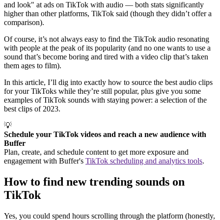
and look" at ads on TikTok with audio — both stats significantly
higher than other platforms, TikTok said (though they didn’t offer a
comparison).
Of course, it’s not always easy to find the TikTok audio resonating
with people at the peak of its popularity (and no one wants to use a
sound that’s become boring and tired with a video clip that’s taken
them ages to film).
In this article, I’ll dig into exactly how to source the best audio clips
for your TikToks while they’re still popular, plus give you some
examples of TikTok sounds with staying power: a selection of the
best clips of 2023.
💡
Schedule your TikTok videos and reach a new audience with
Buffer
Plan, create, and schedule content to get more exposure and
engagement with Buffer's
TikTok scheduling and analytics tools
.
How to find new trending sounds on
TikTok
Yes, you could spend hours scrolling through the platform (honestly,