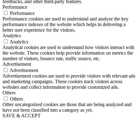
feedbacks, and other third-party features.
Performance
Performance
Performance cookies are used to understand and analyze the key
performance indexes of the website which helps in delivering a
better user experience for the visitors.
Analytics
Analytics
Analytical cookies are used to understand how visitors interact with
the website. These cookies help provide information on metrics the
number of visitors, bounce rate, traffic source, etc.
Advertisement
Advertisement
Advertisement cookies are used to provide visitors with relevant ads
and marketing campaigns. These cookies track visitors across
websites and collect information to provide customized ads.
Others
Others
Other uncategorized cookies are those that are being analyzed and
have not been classified into a category as yet.
SAVE & ACCEPT