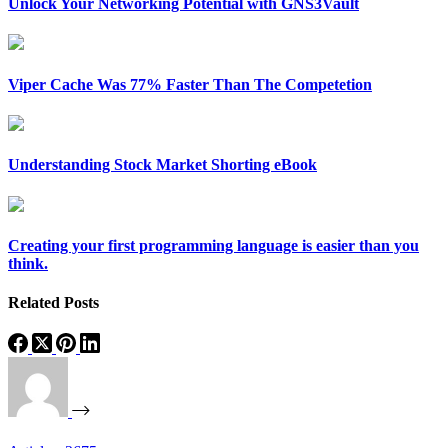
Unlock Your Networking Potential with GNS3Vault
Viper Cache Was 77% Faster Than The Competetion
Understanding Stock Market Shorting eBook
Creating your first programming language is easier than you
think.
Related Posts