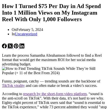
How I Turned $75 Per Day in Ad Spend
Into 1 Million Views on My Instagram
Reel With Only 1,000 Followers
On
February 5, 2024
In
Uncategorized
Learn the process Samantha Abrahamson followed to find a Reel
format that would get the maximum ROI for her social media
advertising budget.
Funny, poignant, catchy — trending sounds are the backbone of
TikTok virality
and can often make or break a video’s success.
According to
research by the short-form video platform
, “sound is
the anti-scroll on TikTok”. With their data, it’s not hard to see why.
Eighty-eight percent of TikTok users said that “sound is essential to
the TikTok experience,” while 73 percent admitted they would "stop