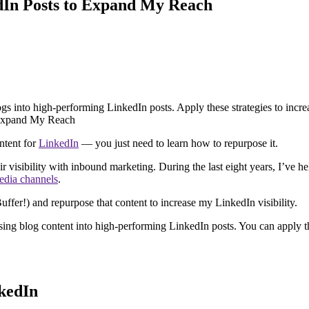
dIn Posts to Expand My Reach
gs into high-performing LinkedIn posts. Apply these strategies to incre
ontent for
LinkedIn
— you just need to learn how to repurpose it.
 visibility with inbound marketing. During the last eight years, I’ve
edia channels
.
ffer!) and repurpose that content to increase my LinkedIn visibility.
ing blog content into high-performing LinkedIn posts. You can apply the
kedIn