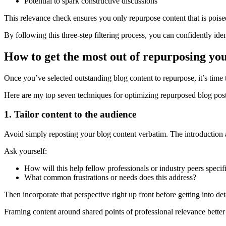
Potential to spark constructive discussions
This relevance check ensures you only repurpose content that is pois
By following this three-step filtering process, you can confidently id
How to get the most out of repurposing yo
Once you’ve selected outstanding blog content to repurpose, it’s time
Here are my top seven techniques for optimizing repurposed blog post
1. Tailor content to the audience
Avoid simply reposting your blog content verbatim. The introduction 
Ask yourself:
How will this help fellow professionals or industry peers specif
What common frustrations or needs does this address?
Then incorporate that perspective right up front before getting into deta
Framing content around shared points of professional relevance better e