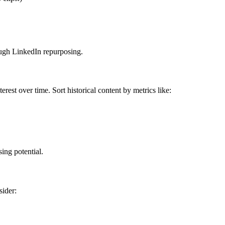
rough LinkedIn repurposing.
rest over time. Sort historical content by metrics like:
ing potential.
sider: