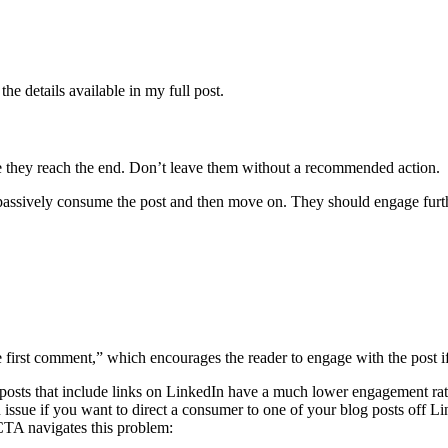
he details available in my full post.
e they reach the end. Don’t leave them without a recommended action.
t passively consume the post and then move on. They should engage furth
irst comment,” which encourages the reader to engage with the post if t
 posts that include links on LinkedIn have a much lower engagement rate 
n issue if you want to direct a consumer to one of your blog posts off L
 CTA navigates this problem: