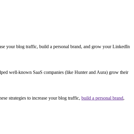
ase your blog traffic, build a personal brand, and grow your LinkedIn
 helped well-known SaaS companies (like Hunter and Aura) grow their
se strategies to increase your blog traffic,
build a personal brand
,