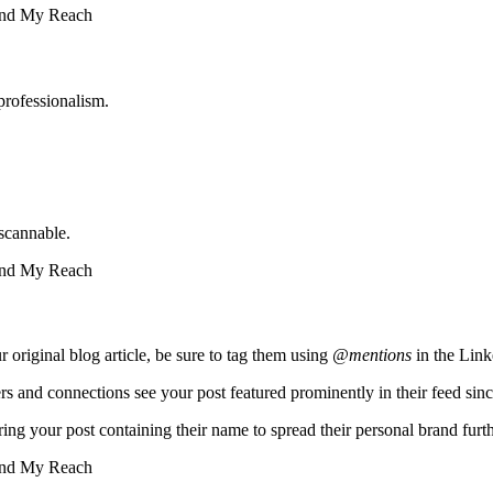
professionalism.
scannable.
r original blog article, be sure to tag them using
@mentions
in the Link
rs and connections see your post featured prominently in their feed sinc
ring your post containing their name to spread their personal brand furth