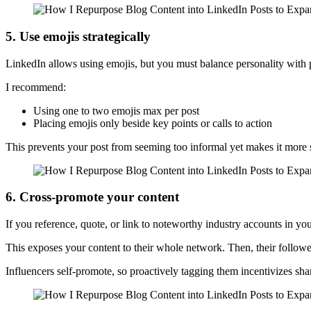
5. Use emojis strategically
LinkedIn allows using emojis, but you must balance personality with 
I recommend:
Using one to two emojis max per post
Placing emojis only beside key points or calls to action
This prevents your post from seeming too informal yet makes it more 
6. Cross-promote your content
If you reference, quote, or link to noteworthy industry accounts in you
This exposes your content to their whole network. Then, their followe
Influencers self-promote, so proactively tagging them incentivizes sha