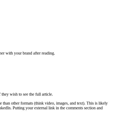
er with your brand after reading.
hey wish to see the full article.
than other formats (think video, images, and text). This is likely
inkedIn. Putting your external link in the comments section and