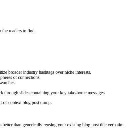
 the readers to find.
tize broader industry hashtags over niche interests.
spheres of connections.
searches.
lick through slides containing your key take-home messages
ut-of-context blog post dump.
 better than generically reusing your existing blog post title verbatim.