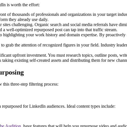
In is worth the effort:
ont of thousands of professionals and organizations in your target indus
tform they already use daily.
r sites challenging. Organic search and social media referrals have dimin
d a well-optimized repurposed post can tap into that traffic stream.
o highlighting your work history and domain expertise. By proactively 
 grab the attention of recognized figures in your field. Industry leaders
ficant upfront investment. You must research topics, outline posts, writ
taking existing self-created assets and distributing them for new chann
urposing
this three-step filtering process:
en repurposed for LinkedIn audiences. Ideal content types include:
be Audition
, have features that will help you repurpose video and audio