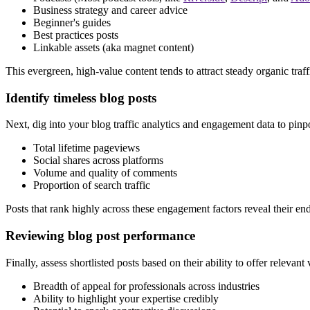
Business strategy and career advice
Beginner's guides
Best practices posts
Linkable assets (aka magnet content)
This evergreen, high-value content tends to attract steady organic tra
Identify timeless blog posts
Next, dig into your blog traffic analytics and engagement data to pinpo
Total lifetime pageviews
Social shares across platforms
Volume and quality of comments
Proportion of search traffic
Posts that rank highly across these engagement factors reveal their en
Reviewing blog post performance
Finally, assess shortlisted posts based on their ability to offer releva
Breadth of appeal for professionals across industries
Ability to highlight your expertise credibly