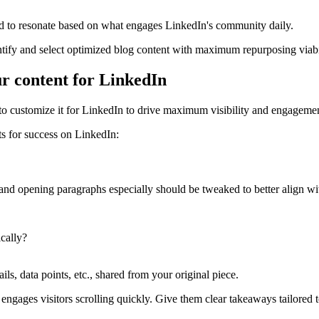
ed to resonate based on what engages LinkedIn's community daily.
entify and select optimized blog content with maximum repurposing viabi
ur content for LinkedIn
 to customize it for LinkedIn to drive maximum visibility and engageme
s for success on LinkedIn:
and opening paragraphs especially should be tweaked to better align wi
ically?
ils, data points, etc., shared from your original piece.
ngages visitors scrolling quickly. Give them clear takeaways tailored to