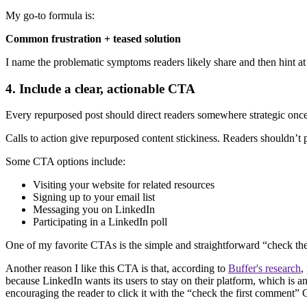
My go-to formula is:
Common frustration + teased solution
I name the problematic symptoms readers likely share and then hint at t
4. Include a clear, actionable CTA
Every repurposed post should direct readers somewhere strategic onc
Calls to action give repurposed content stickiness. Readers shouldn’
Some CTA options include:
Visiting your website for related resources
Signing up to your email list
Messaging you on LinkedIn
Participating in a LinkedIn poll
One of my favorite CTAs is the simple and straightforward “check the f
Another reason I like this CTA is that, according to
Buffer's research
,
because LinkedIn wants its users to stay on their platform, which is a
encouraging the reader to click it with the “check the first comment”