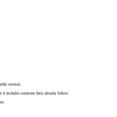
edIn version.
e it includes someone they already follow.
er.