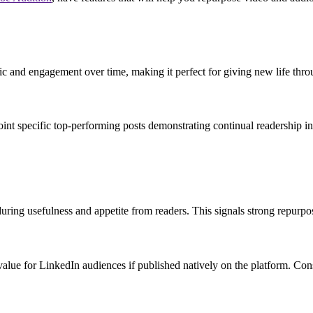
ffic and engagement over time, making it perfect for giving new life th
int specific top-performing posts demonstrating continual readership inte
during usefulness and appetite from readers. This signals strong repurpos
nt value for LinkedIn audiences if published natively on the platform. Con