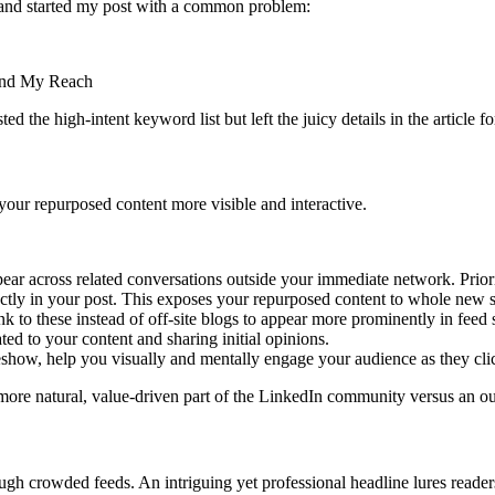
and started my post with a common problem:
 the high-intent keyword list but left the juicy details in the article for
your repurposed content more visible and interactive.
pear across related conversations outside your immediate network. Priori
irectly in your post. This exposes your repurposed content to whole new 
nk to these instead of off-site blogs to appear more prominently in feed 
ed to your content and sharing initial opinions.
lideshow, help you visually and mentally engage your audience as they c
 more natural, value-driven part of the LinkedIn community versus an o
ough crowded feeds. An intriguing yet professional headline lures readers