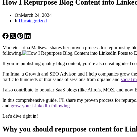
How I Repurpose Blog Content into Linke
On
March 24, 2024
In
Uncategorized
Marketer Irina Maltseva shares her proven process for repurposing blo
following.
If you’re publishing quality blog content, you’re also creating ideal c
I’m Irina, a Growth and SEO Advisor, and I help companies grow their
traffic to hundreds of thousands of sessions from organic and
social m
I also contribute to popular SaaS blogs (like Ahrefs, MOZ, and now Bu
In this comprehensive guide, I’ll share my proven process for repurpos
and
grow your LinkedIn following
.
Let’s dive right in!
Why you should repurpose content for Lin