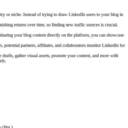
try or niche. Instead of trying to draw LinkedIn users to your blog in
ishing returns over time, so finding new traffic sources is crucial.
sharing your blog content directly on the platform, you can showcase
, potential partners, affiliates, and collaborators monitor LinkedIn for
e drafts, gather visual assets, promote your content, and more with
els.
 clips.)