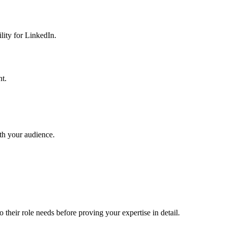
lity for LinkedIn.
nt.
th your audience.
 their role needs before proving your expertise in detail.