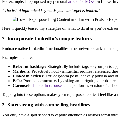
For example, I repurposed my personal
article for MOZ
on LinkedIn 
“The list of high-intent keywords you can target is limited.”
Here, I quickly teased my strategies on what to do after you’ve exhausted
2. Incorporate LinkedIn’s unique features
Embrace native LinkedIn functionalities other networks lack to make 
Examples include:
Relevant hashtags:
Strategically include tags so your posts ap
Mentions:
Proactively notify influential profiles referenced d
LinkedIn articles:
For long-form posts, natively publish and li
Polls:
Prompt commentary by asking an intriguing question relat
Carousels:
LinkedIn carousels
, the platform’s version of a s
Tapping into these options makes your repurposed content feel like a
3. Start strong with compelling headlines
You only have a split second to capture attention as visitors scroll thr