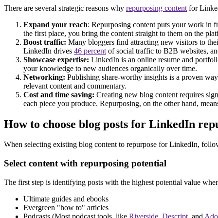
There are several strategic reasons why
repurposing content
for Linked
Expand your reach
: Repurposing content puts your work in fr
the first place, you bring the content straight to them on the pla
Boost traffic:
Many bloggers find attracting new visitors to thei
LinkedIn drives
46 percent
of social traffic to B2B websites, an
Showcase expertise:
LinkedIn is an online resume and portfoli
your knowledge to new audiences organically over time.
Networking:
Publishing share-worthy insights is a proven way to
relevant content and commentary.
Cost and time saving:
Creating new blog content requires signi
each piece you produce. Repurposing, on the other hand, means 
How to choose blog posts for LinkedIn rep
When selecting existing blog content to repurpose for LinkedIn, follow 
Select content with repurposing potential
The first step is identifying posts with the highest potential value wh
Ultimate guides and ebooks
Evergreen "how to" articles
Podcasts (Most podcast tools, like
Riverside
,
Descript
, and
Ado