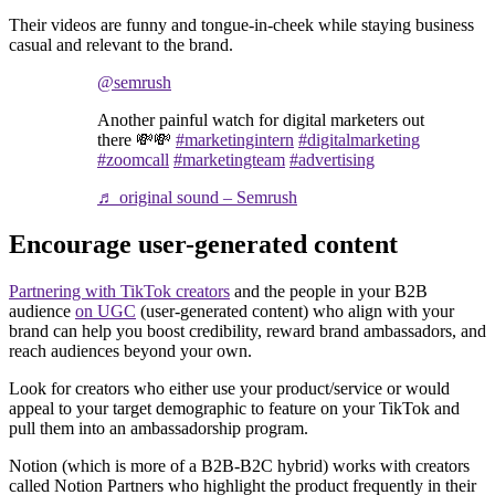
Their videos are funny and tongue-in-cheek while staying business
casual and relevant to the brand.
@semrush
Another painful watch for digital marketers out
there 💸💸
#marketingintern
#digitalmarketing
#zoomcall
#marketingteam
#advertising
♬ original sound – Semrush
Encourage user-generated content
Partnering with TikTok creators
and the people in your B2B
audience
on UGC
(user-generated content) who align with your
brand can help you boost credibility, reward brand ambassadors, and
reach audiences beyond your own.
Look for creators who either use your product/service or would
appeal to your target demographic to feature on your TikTok and
pull them into an ambassadorship program.
Notion (which is more of a B2B-B2C hybrid) works with creators
called Notion Partners who highlight the product frequently in their