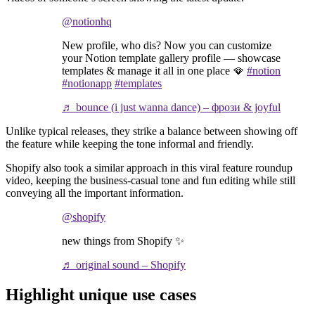
@notionhq
New profile, who dis? Now you can customize
your Notion template gallery profile — showcase
templates & manage it all in one place 🪭
#notion
#notionapp
#templates
♬ bounce (i just wanna dance) – фрози & joyful
Unlike typical releases, they strike a balance between showing off
the feature while keeping the tone informal and friendly.
Shopify also took a similar approach in this viral feature roundup
video, keeping the business-casual tone and fun editing while still
conveying all the important information.
@shopify
new things from Shopify ✨
♬ original sound – Shopify
Highlight unique use cases