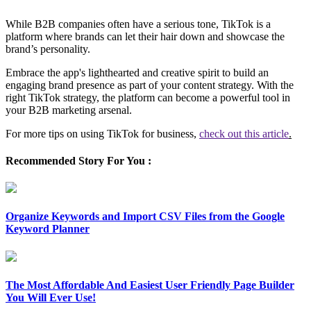
While B2B companies often have a serious tone, TikTok is a
platform where brands can let their hair down and showcase the
brand’s personality.
Embrace the app's lighthearted and creative spirit to build an
engaging brand presence as part of your content strategy. With the
right TikTok strategy, the platform can become a powerful tool in
your B2B marketing arsenal.
For more tips on using TikTok for business,
check out this article
.
Recommended Story For You :
Organize Keywords and Import CSV Files from the Google
Keyword Planner
The Most Affordable And Easiest User Friendly Page Builder
You Will Ever Use!