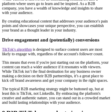
platform where users go to learn and be inspired. As a B2B
company, you have a wealth of knowledge and insights to share
with your audience.
By creating educational content that addresses your audience's pain
points and showcases your unique perspective, you can establish
your brand as a thought leader in your industry.
Drive engagement and (potentially) conversions
TikTok's algorithm
is designed to surface content users are most
likely to engage with, regardless of the account's follower count.
This means that even if you're just starting out on the platform, your
content can reach a wider audience if it resonates with viewers.
While TikTok isn’t the final destination for any business owner
making a decision on their B2B partnerships, it’s a great place to
kick off brand awareness and get your company in the right spaces.
The typical B2B marketing strategy might be buttoned up, but at
least this is TikTok, not LinkedIn. By embracing the platform's
creative and authentic nature, you can stand out in a crowded market
and build lasting relationships with your audience.