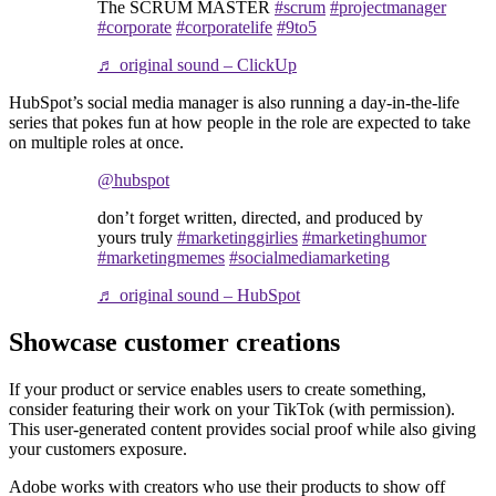
The SCRUM MASTER
#scrum
#projectmanager
#corporate
#corporatelife
#9to5
♬ original sound – ClickUp
HubSpot’s social media manager is also running a day-in-the-life
series that pokes fun at how people in the role are expected to take
on multiple roles at once.
@hubspot
don’t forget written, directed, and produced by
yours truly
#marketinggirlies
#marketinghumor
#marketingmemes
#socialmediamarketing
♬ original sound – HubSpot
Showcase customer creations
If your product or service enables users to create something,
consider featuring their work on your TikTok (with permission).
This user-generated content provides social proof while also giving
your customers exposure.
Adobe works with creators who use their products to show off