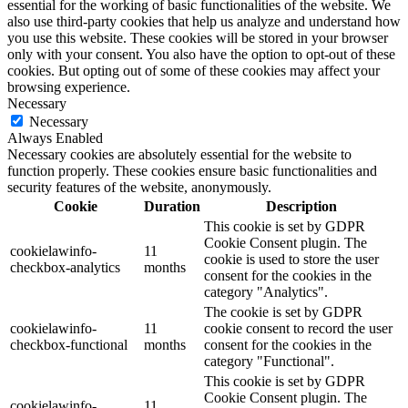
essential for the working of basic functionalities of the website. We
also use third-party cookies that help us analyze and understand how
you use this website. These cookies will be stored in your browser
only with your consent. You also have the option to opt-out of these
cookies. But opting out of some of these cookies may affect your
browsing experience.
Necessary
Necessary
Always Enabled
Necessary cookies are absolutely essential for the website to
function properly. These cookies ensure basic functionalities and
security features of the website, anonymously.
Cookie
Duration
Description
This cookie is set by GDPR
Cookie Consent plugin. The
cookielawinfo-
11
cookie is used to store the user
checkbox-analytics
months
consent for the cookies in the
category "Analytics".
The cookie is set by GDPR
cookielawinfo-
11
cookie consent to record the user
checkbox-functional
months
consent for the cookies in the
category "Functional".
This cookie is set by GDPR
Cookie Consent plugin. The
cookielawinfo-
11