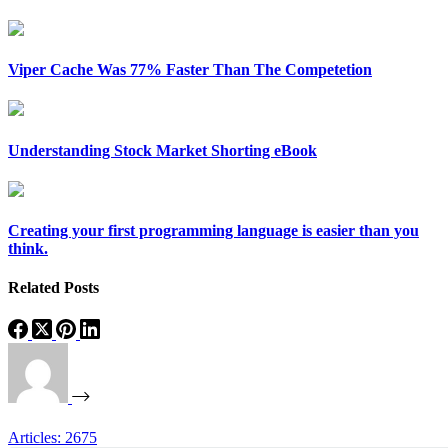
Viper Cache Was 77% Faster Than The Competetion
Understanding Stock Market Shorting eBook
Creating your first programming language is easier than you
think.
Related Posts
Articles: 2675