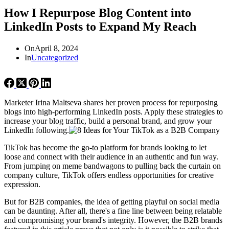
How I Repurpose Blog Content into
LinkedIn Posts to Expand My Reach
On
April 8, 2024
In
Uncategorized
Marketer Irina Maltseva shares her proven process for repurposing
blogs into high-performing LinkedIn posts. Apply these strategies to
increase your blog traffic, build a personal brand, and grow your
LinkedIn following.
TikTok has become the go-to platform for brands looking to let
loose and connect with their audience in an authentic and fun way.
From jumping on meme bandwagons to pulling back the curtain on
company culture, TikTok offers endless opportunities for creative
expression.
But for B2B companies, the idea of getting playful on social media
can be daunting. After all, there's a fine line between being relatable
and compromising your brand's integrity. However, the B2B brands