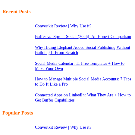
Recent Posts
Convertkit Review | Why Use it?
Buffer vs. Sprout Social (2026): An Honest Comparison
Why Hiding Elephant Added Social Publishing Without
Building It From Scratch
Social Media Calendar: 11 Free Templates + How to
Make Your Own
How to Manage Multiple Social Media Accounts: 7 Tips
to Do It Like a Pro
Connected Apps on LinkedIn: What They Are + How to
Get Buffer Capabilities
Popular Posts
Convertkit Review | Why Use it?