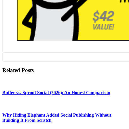
Related Posts
Buffer vs. Sprout Social (2026): An Honest Comparison
Why Hiding Elephant Added Social Publishing Without
Building It From Scratch