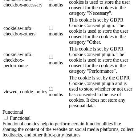
cookies is used to store the user
checkbox-necessary
months
consent for the cookies in the
category "Necessary".
This cookie is set by GDPR
Cookie Consent plugin. The
cookielawinfo-
11
cookie is used to store the user
checkbox-others
months
consent for the cookies in the
category "Other.
This cookie is set by GDPR
cookielawinfo-
Cookie Consent plugin. The
11
checkbox-
cookie is used to store the user
months
performance
consent for the cookies in the
category "Performance".
The cookie is set by the GDPR
Cookie Consent plugin and is
11
used to store whether or not user
viewed_cookie_policy
months
has consented to the use of
cookies. It does not store any
personal data.
Functional
Functional
Functional cookies help to perform certain functionalities like
sharing the content of the website on social media platforms, collect
feedbacks, and other third-party features.