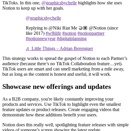
TikToks. In this one,
@graphicsbychelle
highlights how she uses
Notion to keep up with her goals.
@graphicsbychelle
Replying to @Niki Riat Me 🤝🏽 @Notion (since
like 2017)
#wfhlife
#notion
#notionpartner
#notionnewyear
#digitalplanning
♬ Little Things – Adrian Berenguer
This strategy works to spread the gospel of Notion to each Partner’s
audience (because there’s no TikTok Collaboration feature…yet).
TikTok users are smart and can smell marketing from a mile away,
but as long as the content is honest and useful, it will work.
Showcase new offerings and updates
As a B2B company, you're likely constantly improving your
products and services. Use TikTok to highlight even the smallest
feature updates or product releases. Create engaging videos that
demonstrate how these additions benefit your users.
Notion does this really well, spotlighting feature releases with simple
videos of someone’s screen showing the latest update.