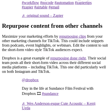
#workflow
#nocode
#automation
#zapiertips
#zapier
#airtable
#gmail
♬ original sound – Zapier
Repurpose content from other channels
Maximize your marketing efforts by
repurposing clips
from your
other marketing channels for TikTok. This could include snippets
from podcasts, event highlights, or webinars. Edit the content to suit
the short-form video style TikTok audiences expect.
Dropbox is a great example of
repurposing done right
. Their social
team posts all their short-form video across their different social
media platforms – including TikTok. This one did particularly well
on both Instagram and TikTok.
@dropbox
Day in the life at Sundance Film Festival with
Dropbox 🎞️
#sundance
♬ Wes Anderson-esque Cute Acoustic – Kenji
Ueda