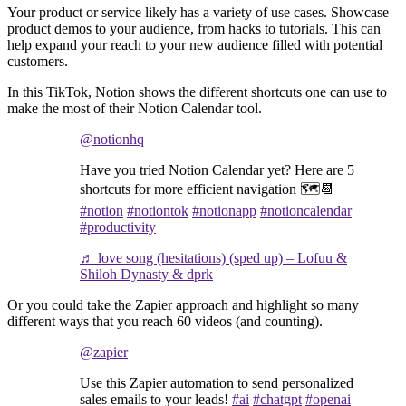
Your product or service likely has a variety of use cases. Showcase
product demos to your audience, from hacks to tutorials. This can
help expand your reach to your new audience filled with potential
customers.
In this TikTok, Notion shows the different shortcuts one can use to
make the most of their Notion Calendar tool.
@notionhq
Have you tried Notion Calendar yet? Here are 5
shortcuts for more efficient navigation 🗺️📆
#notion
#notiontok
#notionapp
#notioncalendar
#productivity
♬ love song (hesitations) (sped up) – Lofuu &
Shiloh Dynasty & dprk
Or you could take the Zapier approach and highlight so many
different ways that you reach 60 videos (and counting).
@zapier
Use this Zapier automation to send personalized
sales emails to your leads!
#ai
#chatgpt
#openai