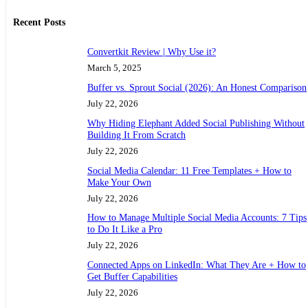
Recent Posts
Convertkit Review | Why Use it?
March 5, 2025
Buffer vs. Sprout Social (2026): An Honest Comparison
July 22, 2026
Why Hiding Elephant Added Social Publishing Without
Building It From Scratch
July 22, 2026
Social Media Calendar: 11 Free Templates + How to
Make Your Own
July 22, 2026
How to Manage Multiple Social Media Accounts: 7 Tips
to Do It Like a Pro
July 22, 2026
Connected Apps on LinkedIn: What They Are + How to
Get Buffer Capabilities
July 22, 2026