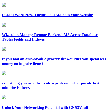
Instant WordPress Theme That Matches Your Website
Wizard to Manage Remote Backend MS Access Database
Tables Fields and Indexes
If you had an aisle-by-aisle grocery list wouldn't you spend less
money on impulse items?
everything you need to create a professional corporate look
mini-site is there.
Unlock Your Networking Potential with GNS3Vault