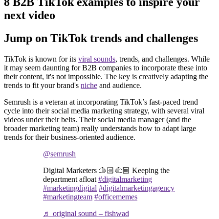
8 B2B TikTok examples to inspire your
next video
Jump on TikTok trends and challenges
TikTok is known for its
viral sounds
, trends, and challenges. While
it may seem daunting for B2B companies to incorporate these into
their content, it's not impossible. The key is creatively adapting the
trends to fit your brand's
niche
and audience.
Semrush is a veteran at incorporating TikTok’s fast-paced trend
cycle into their social media marketing strategy, with several viral
videos under their belts. Their social media manager (and the
broader marketing team) really understands how to adapt large
trends for their business-oriented audience.
@semrush
Digital Marketers 🫱🏻‍🫲🏼 Keeping the
department afloat
#digitalmarketing
#marketingdigital
#digitalmarketingagency
#marketingteam
#officememes
♬ original sound – fishwad