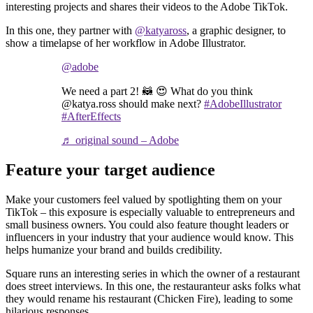
interesting projects and shares their videos to the Adobe TikTok.
In this one, they partner with
@katyaross
, a graphic designer, to
show a timelapse of her workflow in Adobe Illustrator.
@adobe
We need a part 2! 🦝 😍 What do you think
@katya.ross should make next?
#AdobeIllustrator
#AfterEffects
♬ original sound – Adobe
Feature your target audience
Make your customers feel valued by spotlighting them on your
TikTok – this exposure is especially valuable to entrepreneurs and
small business owners. You could also feature thought leaders or
influencers in your industry that your audience would know. This
helps humanize your brand and builds credibility.
Square runs an interesting series in which the owner of a restaurant
does street interviews. In this one, the restauranteur asks folks what
they would rename his restaurant (Chicken Fire), leading to some
hilarious responses.