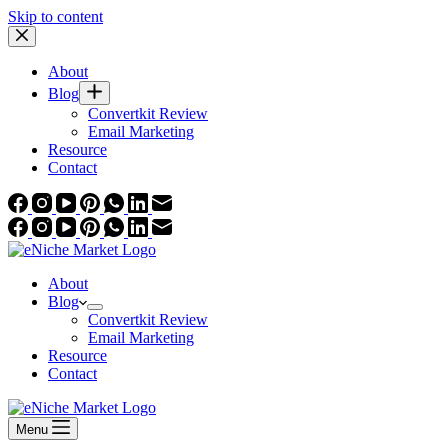
Skip to content
About
Blog
Convertkit Review
Email Marketing
Resource
Contact
About
Blog
Convertkit Review
Email Marketing
Resource
Contact
Menu