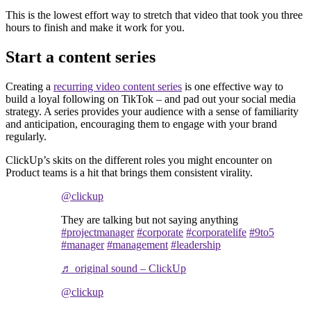
This is the lowest effort way to stretch that video that took you three
hours to finish and make it work for you.
Start a content series
Creating a
recurring video content series
is one effective way to
build a loyal following on TikTok – and pad out your social media
strategy. A series provides your audience with a sense of familiarity
and anticipation, encouraging them to engage with your brand
regularly.
ClickUp’s skits on the different roles you might encounter on
Product teams is a hit that brings them consistent virality.
@clickup
They are talking but not saying anything
#projectmanager
#corporate
#corporatelife
#9to5
#manager
#management
#leadership
♬ original sound – ClickUp
@clickup