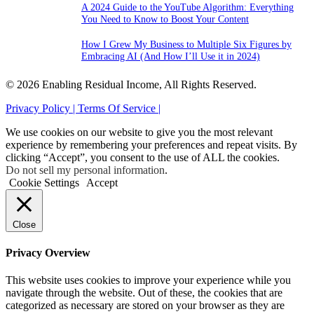
A 2024 Guide to the YouTube Algorithm: Everything
You Need to Know to Boost Your Content
How I Grew My Business to Multiple Six Figures by
Embracing AI (And How I’ll Use it in 2024)
© 2026 Enabling Residual Income, All Rights Reserved.
Privacy Policy |
Terms Of Service |
We use cookies on our website to give you the most relevant
experience by remembering your preferences and repeat visits. By
clicking “Accept”, you consent to the use of ALL the cookies.
Do not sell my personal information
.
Cookie Settings
Accept
Close
Privacy Overview
This website uses cookies to improve your experience while you
navigate through the website. Out of these, the cookies that are
categorized as necessary are stored on your browser as they are