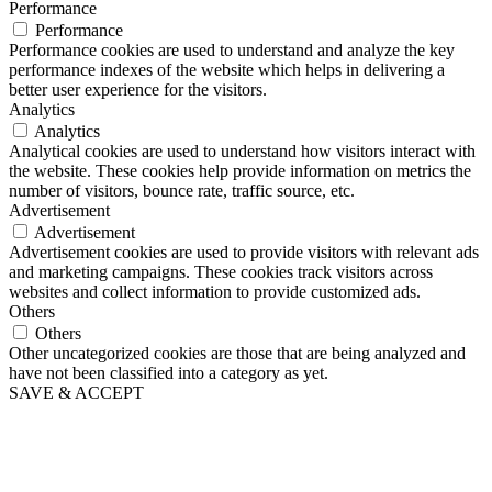
Performance
Performance
Performance cookies are used to understand and analyze the key
performance indexes of the website which helps in delivering a
better user experience for the visitors.
Analytics
Analytics
Analytical cookies are used to understand how visitors interact with
the website. These cookies help provide information on metrics the
number of visitors, bounce rate, traffic source, etc.
Advertisement
Advertisement
Advertisement cookies are used to provide visitors with relevant ads
and marketing campaigns. These cookies track visitors across
websites and collect information to provide customized ads.
Others
Others
Other uncategorized cookies are those that are being analyzed and
have not been classified into a category as yet.
SAVE & ACCEPT