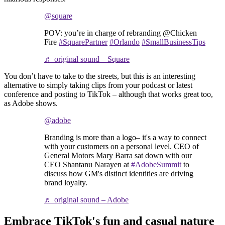
@square
POV: you’re in charge of rebranding @Chicken
Fire
#SquarePartner
#Orlando
#SmallBusinessTips
♬ original sound – Square
You don’t have to take to the streets, but this is an interesting
alternative to simply taking clips from your podcast or latest
conference and posting to TikTok – although that works great too,
as Adobe shows.
@adobe
Branding is more than a logo– it's a way to connect
with your customers on a personal level. CEO of
General Motors Mary Barra sat down with our
CEO Shantanu Narayen at
#AdobeSummit
to
discuss how GM's distinct identities are driving
brand loyalty.
♬ original sound – Adobe
Embrace TikTok's fun and casual nature