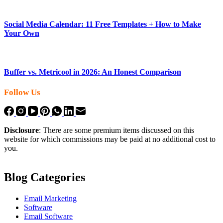
Social Media Calendar: 11 Free Templates + How to Make
Your Own
Buffer vs. Metricool in 2026: An Honest Comparison
Follow Us
Disclosure
: There are some premium items discussed on this
website for which commissions may be paid at no additional cost to
you.
Blog Categories
Email Marketing
Software
Email Software