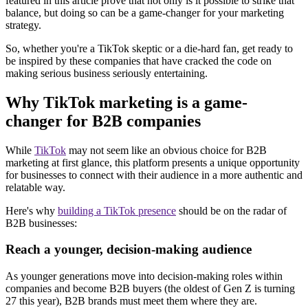
featured in this article prove that not only is it possible to strike that
balance, but doing so can be a game-changer for your marketing
strategy.
So, whether you're a TikTok skeptic or a die-hard fan, get ready to
be inspired by these companies that have cracked the code on
making serious business seriously entertaining.
Why TikTok marketing is a game-
changer for B2B companies
While
TikTok
may not seem like an obvious choice for B2B
marketing at first glance, this platform presents a unique opportunity
for businesses to connect with their audience in a more authentic and
relatable way.
Here's why
building a TikTok presence
should be on the radar of
B2B businesses:
Reach a younger, decision-making audience
As younger generations move into decision-making roles within
companies and become B2B buyers (the oldest of Gen Z is turning
27 this year), B2B brands must meet them where they are.