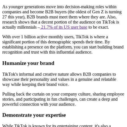
As younger generations move into decision-making roles within
companies and become B2B buyers (the oldest of Gen Z is turning
27 this year), B2B brands must meet them where they are. Also,
research shows that a decent portion of the audience on TikTok is
actually millennials –
21.7% of its US user base
to be exact.
With over 1 billion active monthly users, TikTok is where a
significant portion of this demographic spends their time. By
establishing a presence on the platform, you can start building brand
recognition and trust with this influential audience.
Humanize your brand
TikTok's informal and creative nature allows B2B companies to
showcase their personality and values in a genuine and relatable
way while keeping their brand voice.
Pulling back the curtain on your company culture, sharing employee
stories, and participating in fun challenges, can create a deep and
powerful connection with your audience.
Demonstrate your expertise
While TikTok is known for its entertaining content, it's also a