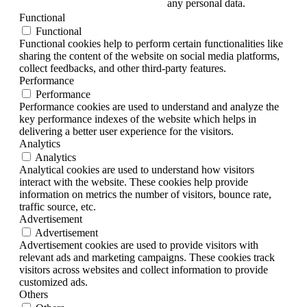
any personal data.
Functional
Functional
Functional cookies help to perform certain functionalities like
sharing the content of the website on social media platforms,
collect feedbacks, and other third-party features.
Performance
Performance
Performance cookies are used to understand and analyze the
key performance indexes of the website which helps in
delivering a better user experience for the visitors.
Analytics
Analytics
Analytical cookies are used to understand how visitors
interact with the website. These cookies help provide
information on metrics the number of visitors, bounce rate,
traffic source, etc.
Advertisement
Advertisement
Advertisement cookies are used to provide visitors with
relevant ads and marketing campaigns. These cookies track
visitors across websites and collect information to provide
customized ads.
Others