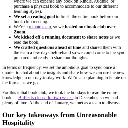
where we can expense any book on Kindle, Audible, or
purchase a physical book to accommodate to our different
learning styles).
We set a reading goal
to finish the entire book before our
book club meeting.
We’re a
remote team
, so we
hosted our book club over
Zoom
.
We kicked off a running document to share notes
as we
read the book.
We crafted questions ahead of time
and shared them with
the team a few days beforehand so we could come to the sync
prepared and ready to share our thoughts.
In terms of frequency, we set the ambitious goal to sync once a
quarter to chat about the insights and share how we can use the new
knowledge in our day-to-day work. We’re also planning to iterate on
the format as we go.
For this initial book club, we took the holidays to read the entire
book —
Buffer is closed for two weeks
in December, so we had
plenty of time. At the end of January, we met as a team to discuss.
Our key takeaways from Unreasonable
Hospitality