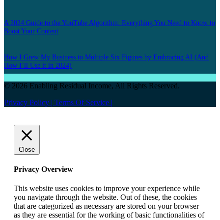
A 2024 Guide to the YouTube Algorithm: Everything You Need to Know to
Boost Your Content
How I Grew My Business to Multiple Six Figures by Embracing AI (And
How I’ll Use it in 2024)
© 2026 Enabling Residual Income, All Rights Reserved.
Privacy Policy |
Terms Of Service |
Close
Privacy Overview
This website uses cookies to improve your experience while
you navigate through the website. Out of these, the cookies
that are categorized as necessary are stored on your browser
as they are essential for the working of basic functionalities of