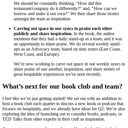
We should be constantly thinking, "How did this
restaurant/company do it differently?" and, "How can we
borrow and make it our own?" We then share those stories
amongst the team as inspiration.
Carving out space in our syncs to praise each other
publicly and share inspiration.
In the book, the author
mentions that they had a daily stand-up as a team, and it was
an opportunity to share praise. We do several weekly stand-
ups as an Advocacy team, based on time zones (East Coast,
West Coast, and Europe).
We’re now working to carve out space in our weekly syncs to
share praise of one another, inspiration, and share stories of
great hospitable experiences we've seen recently.
What’s next for our book club and team?
I feel like we’re just getting started! We set out with an ambition to
host a book club each quarter to discuss a new book or podcast that
focuses on hospitality, and we already have ideas for Q2. We’re also
exploring the idea of branching out to consider books, podcasts, or
TED Talks from other experts in their craft as inspiration.