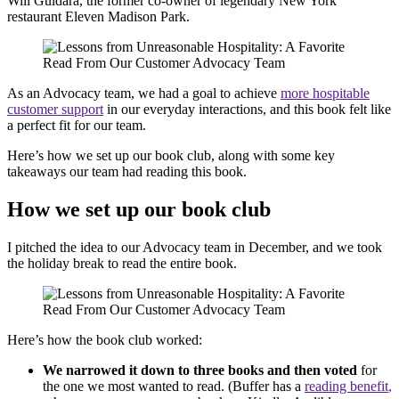
Will Guidara, the former co-owner of legendary New York
restaurant Eleven Madison Park.
As an Advocacy team, we had a goal to achieve
more hospitable
customer support
in our everyday interactions, and this book felt like
a perfect fit for our team.
Here’s how we set up our book club, along with some key
takeaways our team had reading this book.
How we set up our book club
I pitched the idea to our Advocacy team in December, and we took
the holiday break to read the entire book.
Here’s how the book club worked:
We narrowed it down to three books and then voted
for
the one we most wanted to read. (Buffer has a
reading
benefit
,