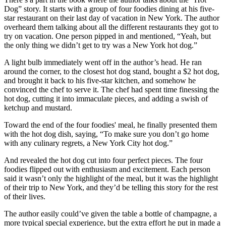
Dog” story. It starts with a group of four foodies dining at his five-
star restaurant on their last day of vacation in New York. The author
overheard them talking about all the different restaurants they got to
try on vacation. One person pipped in and mentioned, “Yeah, but
the only thing we didn’t get to try was a New York hot dog.”
A light bulb immediately went off in the author’s head. He ran
around the corner, to the closest hot dog stand, bought a $2 hot dog,
and brought it back to his five-star kitchen, and somehow he
convinced the chef to serve it. The chef had spent time finessing the
hot dog, cutting it into immaculate pieces, and adding a swish of
ketchup and mustard.
Toward the end of the four foodies' meal, he finally presented them
with the hot dog dish, saying, “To make sure you don’t go home
with any culinary regrets, a New York City hot dog.”
And revealed the hot dog cut into four perfect pieces. The four
foodies flipped out with enthusiasm and excitement. Each person
said it wasn’t only the highlight of the meal, but it was the highlight
of their trip to New York, and they’d be telling this story for the rest
of their lives.
The author easily could’ve given the table a bottle of champagne, a
more typical special experience, but the extra effort he put in made a