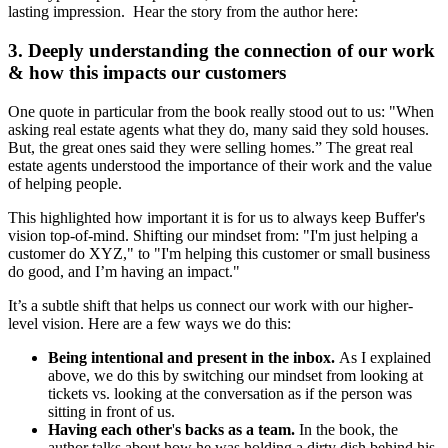
lasting impression. Hear the story from the author here:
3. Deeply understanding the connection of our work
& how this impacts our customers
One quote in particular from the book really stood out to us: "When
asking real estate agents what they do, many said they sold houses.
But, the great ones said they were selling homes.” The great real
estate agents understood the importance of their work and the value
of helping people.
This highlighted how important it is for us to always keep Buffer's
vision top-of-mind. Shifting our mindset from: "I'm just helping a
customer do XYZ," to "I'm helping this customer or small business
do good, and I’m having an impact."
It’s a subtle shift that helps us connect our work with our higher-
level vision. Here are a few ways we do this:
Being intentional and present in the inbox.
As I explained
above,
we do this by
switching our mindset from looking at
tickets vs. looking at the conversation as if the person was
sitting in front of us.
Having each other
'
s backs as a team.
In the book, the
author talks about how he was holding a dirty dish behind his