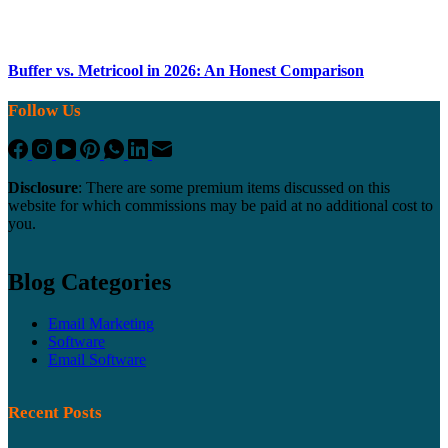
Buffer vs. Metricool in 2026: An Honest Comparison
Follow Us
Disclosure
: There are some premium items discussed on this
website for which commissions may be paid at no additional cost to
you.
Blog Categories
Email Marketing
Software
Email Software
Recent Posts