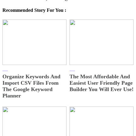
Recommended Story For You :
Organize Keywords And
The Most Affordable And
Import CSV Files From
Easiest User Friendly Page
The Google Keyword
Builder You Will Ever Use!
Planner