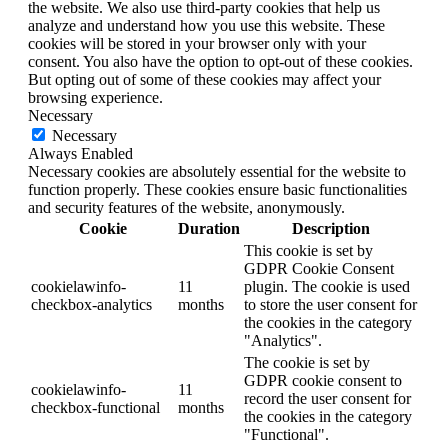
the website. We also use third-party cookies that help us
analyze and understand how you use this website. These
cookies will be stored in your browser only with your
consent. You also have the option to opt-out of these cookies.
But opting out of some of these cookies may affect your
browsing experience.
Necessary
Necessary
Always Enabled
Necessary cookies are absolutely essential for the website to
function properly. These cookies ensure basic functionalities
and security features of the website, anonymously.
Cookie
Duration
Description
This cookie is set by
GDPR Cookie Consent
cookielawinfo-
11
plugin. The cookie is used
checkbox-analytics
months
to store the user consent for
the cookies in the category
"Analytics".
The cookie is set by
GDPR cookie consent to
cookielawinfo-
11
record the user consent for
checkbox-functional
months
the cookies in the category
"Functional".