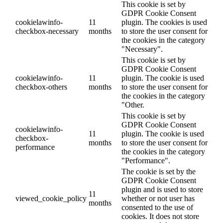
This cookie is set by
GDPR Cookie Consent
cookielawinfo-
11
plugin. The cookies is used
checkbox-necessary
months
to store the user consent for
the cookies in the category
"Necessary".
This cookie is set by
GDPR Cookie Consent
cookielawinfo-
11
plugin. The cookie is used
checkbox-others
months
to store the user consent for
the cookies in the category
"Other.
This cookie is set by
GDPR Cookie Consent
cookielawinfo-
11
plugin. The cookie is used
checkbox-
months
to store the user consent for
performance
the cookies in the category
"Performance".
The cookie is set by the
GDPR Cookie Consent
plugin and is used to store
11
viewed_cookie_policy
whether or not user has
months
consented to the use of
cookies. It does not store