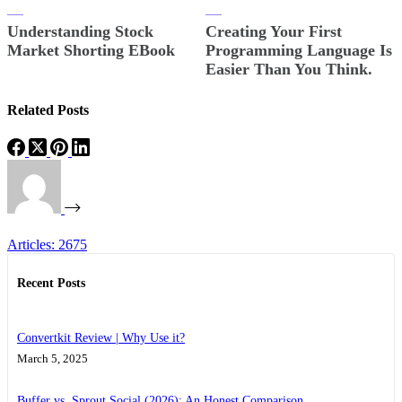
Understanding Stock
Creating Your First
Market Shorting EBook
Programming Language Is
Easier Than You Think.
Related Posts
Articles: 2675
Recent Posts
Convertkit Review | Why Use it?
March 5, 2025
Buffer vs. Sprout Social (2026): An Honest Comparison