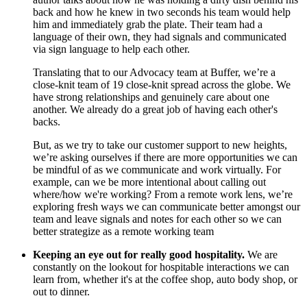
back and how he knew in two seconds his team would help
him and immediately grab the plate. Their team had a
language of their own, they had signals and communicated
via sign language to help each other.
Translating that to our Advocacy team at Buffer, we’re a
close-knit team of 19 close-knit spread across the globe. We
have strong relationships and genuinely care about one
another. We already do a great job of having each other's
backs.
But, as we try to take our customer support to new heights,
we’re asking ourselves if there are more opportunities we can
be mindful of as we communicate and work virtually. For
example, can we be more intentional about calling out
where/how we're working? From a remote work lens, we’re
exploring fresh ways we can communicate better amongst our
team and leave signals and notes for each other so we can
better strategize as a remote working team
Keeping an eye out for really good hospitality.
We are
constantly on the lookout for hospitable interactions we can
learn from, whether it's at the coffee shop, auto body shop, or
out to dinner.