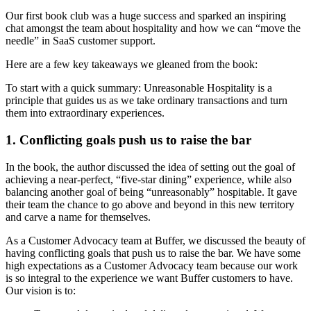
Our first book club was a huge success and sparked an inspiring
chat amongst the team about hospitality and how we can “move the
needle” in SaaS customer support.
Here are a few key takeaways we gleaned from the book:
To start with a quick summary: Unreasonable Hospitality is a
principle that guides us as we take ordinary transactions and turn
them into extraordinary experiences.
1. Conflicting goals push us to raise the bar
In the book, the author discussed the idea of setting out the goal of
achieving a near-perfect, “five-star dining” experience, while also
balancing another goal of being “unreasonably” hospitable. It gave
their team the chance to go above and beyond in this new territory
and carve a name for themselves.
As a Customer Advocacy team at Buffer, we discussed the beauty of
having conflicting goals that push us to raise the bar. We have some
high expectations as a Customer Advocacy team because our work
is so integral to the experience we want Buffer customers to have.
Our vision is to: