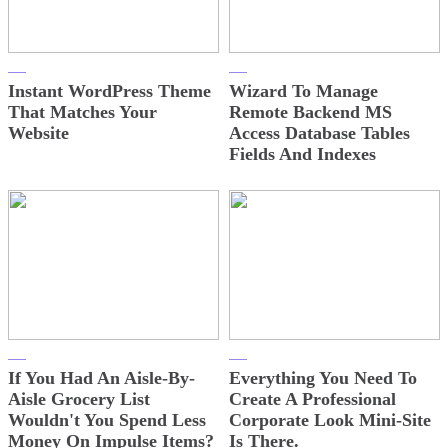
Instant WordPress Theme
Wizard To Manage
That Matches Your
Remote Backend MS
Website
Access Database Tables
Fields And Indexes
If You Had An Aisle-By-
Everything You Need To
Aisle Grocery List
Create A Professional
Wouldn't You Spend Less
Corporate Look Mini-Site
Money On Impulse Items?
Is There.