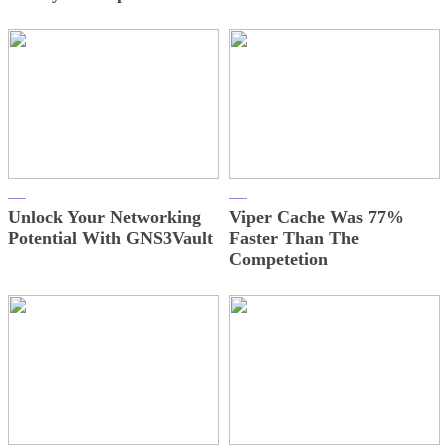
Unlock Your Networking
Viper Cache Was 77%
Potential With GNS3Vault
Faster Than The
Competetion