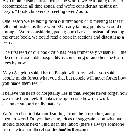
As a remote team spread across the world, we’re looking to better
accommodate all time zones, and we’re considering hosting an
“async” book club versus meeting over Zoom.
One lesson we’re taking from our first book club meeting is that it
felt a bit rushed as there were SO many talking points we could chat
through. We’re considering pacing ourselves — instead of reading
the entire book, we could read a book in sections and digest it as a
team.
The first read of our book club has been immensely valuable — the
idea of unreasonable hospitality is something of an ethos the team
lives by now!
Maya Angelou said it best, “People will forget what you said,
people might forget what you did, but people will never forget how
you made them feel.”
I believe the heart of hospitality lies in that. People never forget how
we make them feel. It makes me appreciate how our work in
customer support really matters.
We’re excited to take our learnings from the book club, and put
them to work! Do you have any ideas or suggestions on what we
should discuss next? Find us in the inbox (there's always someone
from the team in there!) on
hello@buffer.com