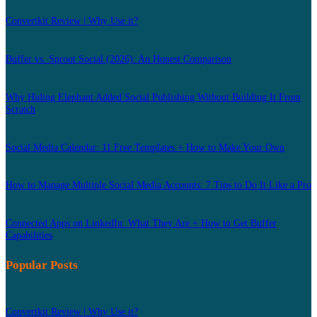
Convertkit Review | Why Use it?
Buffer vs. Sprout Social (2026): An Honest Comparison
Why Hiding Elephant Added Social Publishing Without Building It From
Scratch
Social Media Calendar: 11 Free Templates + How to Make Your Own
How to Manage Multiple Social Media Accounts: 7 Tips to Do It Like a Pro
Connected Apps on LinkedIn: What They Are + How to Get Buffer
Capabilities
Popular Posts
Convertkit Review | Why Use it?