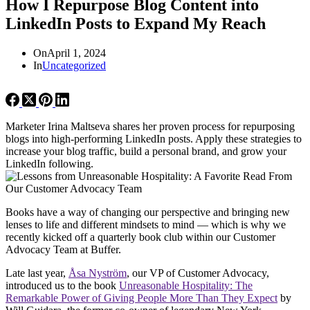
How I Repurpose Blog Content into
LinkedIn Posts to Expand My Reach
On
April 1, 2024
In
Uncategorized
Marketer Irina Maltseva shares her proven process for repurposing
blogs into high-performing LinkedIn posts. Apply these strategies to
increase your blog traffic, build a personal brand, and grow your
LinkedIn following.
Books have a way of changing our perspective and bringing new
lenses to life and different mindsets to mind — which is why we
recently kicked off a quarterly book club within our Customer
Advocacy Team at Buffer.
Late last year,
Å
sa Nyström
, our VP of Customer Advocacy,
introduced us to the book
Unreasonable Hospitality: The
Remarkable Power of Giving People More Than They Expect
by