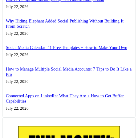
July 22, 2026
Why Hiding Elephant Added Social Publishing Without Building It
From Scratch
July 22, 2026
Social Media Calendar: 11 Free Templates + How to Make Your Own
July 22, 2026
How to Manage Multiple Social Media Accounts: 7 Tips to Do It Like a
Pro
July 22, 2026
Connected Apps on LinkedIn: What They Are + How to Get Buffer
Capabilities
July 22, 2026