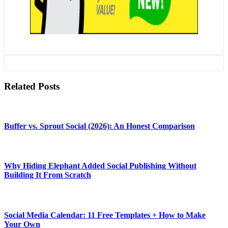
Related Posts
Buffer vs. Sprout Social (2026): An Honest Comparison
Why Hiding Elephant Added Social Publishing Without
Building It From Scratch
Social Media Calendar: 11 Free Templates + How to Make
Your Own