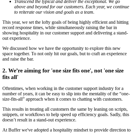
Transcend the typical and deliver the exceptional. We go
above and beyond for our customers. Each year, we continue
to reiterate our vision and goals as a team.
This year, we set the lofty goals of being
highly efficient and hitting
record response times, while simultaneously raising the bar in
showing hospitality in our customer support and delivering a stand-
out experience.
We discussed how we have the opportunity to explore this new
space together. To not only hit our goals, but to craft an experience
and raise the bar.
2. We’re aiming for 'one size fits one', not 'one size
fits all'
Oftentimes, when working in the customer support industry for a
number of years, it can be easy to slip into the mentality of the “one-
size-fits-all” approach when it comes to chatting with customers.
This results in treating all customers the same by leaning on scripts,
snippets, or workflows to help speed up efficiency goals. Sadly, this
doesn’t result in a stand-out experience.
At Buffer we've adopted a hospitality mindset to provide direction to