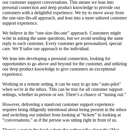
our customer support conversations. This means we lean into
personal connection and deep product knowledge to provide our
customers with a delightful experience. We try to move away from
the one-size-fits-all approach, and lean into a more tailored customer
support experience.
We believe in the “one-size-fits-one” approach. Customers might
write in asking the same questions, but we avoid sending the same
reply to each customer. Every customer gets personalized, special
care. We’ll tailor our approach to the individual.
We lean into developing a personal connection, looking for
opportunities to go above and beyond for the customer, and utilizing
our deep product knowledge to give customers an exceptional
experience.
Working in a remote setting, it can be easy to go into "auto-pilot"
when we're in the inbox. This can be true for all customer support
settings, whether in-person or not. There’s a chance of “tuning out.”
However, delivering a stand-out customer support experience
requires being diligently intentional about being present in the inbox
and switching our mindset from looking at “tickets” to looking at
“conversations,” as if the person was sitting right in front of us.
There’s a part in the book where the author talks about the “Hot